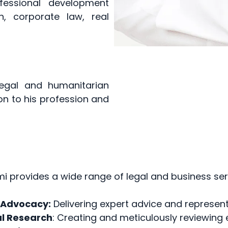
ofessional development
n, corporate law, real
egal and humanitarian
on to his profession and
i provides a wide range of legal and business serv
 Advocacy:
Delivering expert advice and representa
l Research
: Creating and meticulously reviewing 