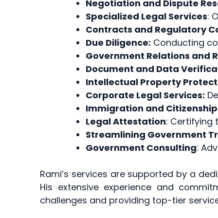
Negotiation and Dispute Res
Specialized Legal Services
: 
Contracts and Regulatory 
Due Diligence:
Conducting com
Government Relations and 
Document and Data Verifica
Intellectual Property Protect
Corporate Legal Services:
Del
Immigration and Citizenship
Legal Attestation
: Certifying
Streamlining Government T
Government Consulting
: Adv
Rami’s services are supported by a ded
His extensive experience and commit
challenges and providing top-tier service