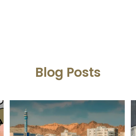
Blog Posts