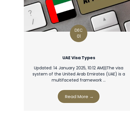
DEC
01
UAE Visa Types
Updated: 14 January 2025, 10:12 AM|||The visa
system of the United Arab Emirates (UAE) is a
multifaceted framework …
Read More →