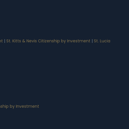
nt
|
St. Kitts & Nevis Citizenship by Investment
|
St. Lucia
nship by Investment