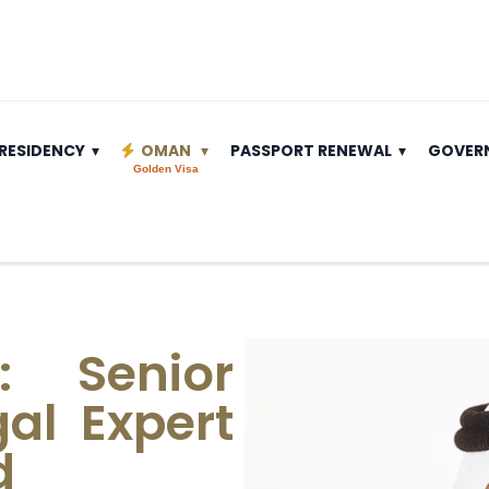
RESIDENCY
OMAN
PASSPORT RENEWAL
GOVER
Golden Visa
: Senior
al Expert
d