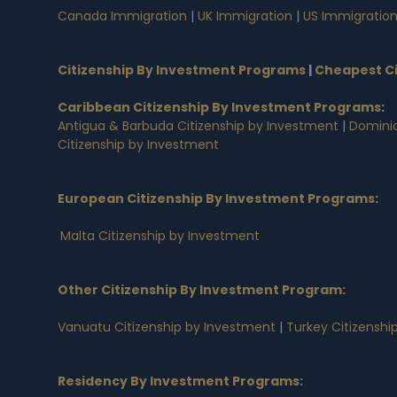
Canada Immigration
|
UK Immigration
|
US Immigratio
Citizenship By Investment Programs
|
Cheapest Ci
Caribbean Citizenship By Investment Programs
:
Antigua & Barbuda Citizenship by Investment
|
Dominic
Citizenship by Investment
European Citizenship By Investment Programs
:
Malta Citizenship by Investment
Other Citizenship By Investment Program:
Vanuatu Citizenship by Investment
|
Turkey Citizenshi
Residency By Investment Programs
: