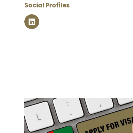
Social Profiles