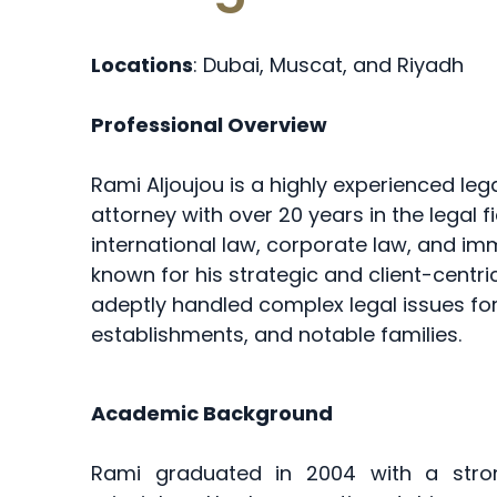
Locations
: Dubai, Muscat, and Riyadh
Professional Overview
Rami Aljoujou is a highly experienced leg
attorney with over 20 years in the legal fi
international law, corporate law, and imm
known for his strategic and client-centr
adeptly handled complex legal issues fo
establishments, and notable families.
Academic Background
Rami graduated in 2004 with a stron