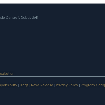
rade Centre 1, Dubai, UAE
sultation
ponsibility
|
Blogs
|
News Release
|
Privacy Policy
|
Program Comp