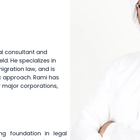
al consultant and
eld. He specializes in
igration law, and is
ic approach. Rami has
r major corporations,
g foundation in legal