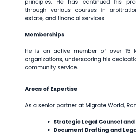
principles. He has continued his pr
through various courses in arbitratio
estate, and financial services.
Memberships
He is an active member of over 15 l
organizations, underscoring his dedicati
community service.
Areas of Expertise
As a senior partner at Migrate World, Ram
Strategic Legal Counsel and
Document Drafting and Lega