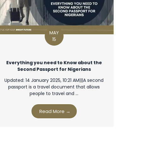
MAY
15
Everything you need to Know about the
Second Passport for Nigerians
Updated: 14 January 2025, 10:21 AM|||A second
passport is a travel document that allows
people to travel and …
Read More →