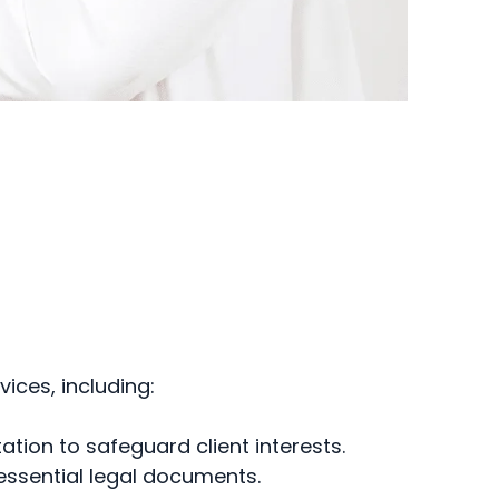
ices, including:
tion to safeguard client interests.
essential legal documents.