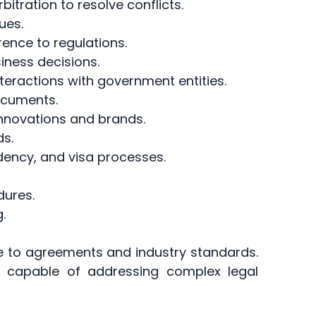
rbitration to resolve conflicts.
ues.
rence to regulations.
ness decisions.
nteractions with government entities.
ocuments.
 innovations and brands.
ds.
idency, and visa processes.
dures.
.
e to agreements and industry standards.
 capable of addressing complex legal