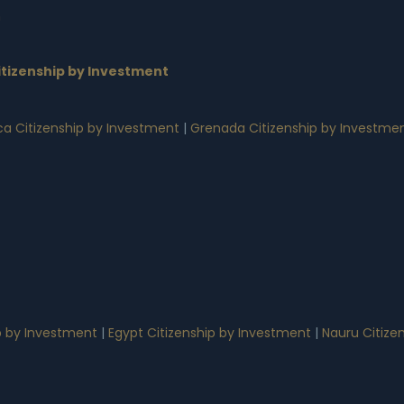
n
tizenship by Investment
a Citizenship by Investment
|
Grenada Citizenship by Investme
p by Investment
|
Egypt Citizenship by Investment
|
Nauru Citize