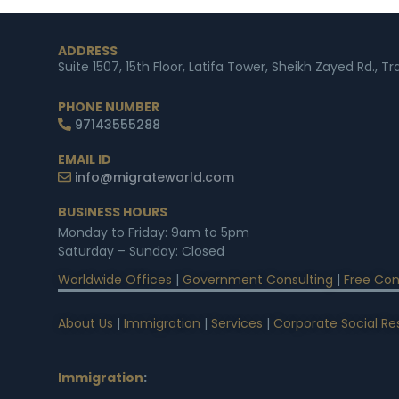
ADDRESS
Suite 1507, 15th Floor, Latifa Tower, Sheikh Zayed Rd., T
PHONE NUMBER
97143555288
EMAIL ID
info@migrateworld.com
BUSINESS HOURS
Monday to Friday: 9am to 5pm
Saturday – Sunday: Closed
Worldwide Offices
|
Government Consulting
|
Free Con
About Us
|
Immigration
|
Services
|
Corporate Social Res
Immigration
: