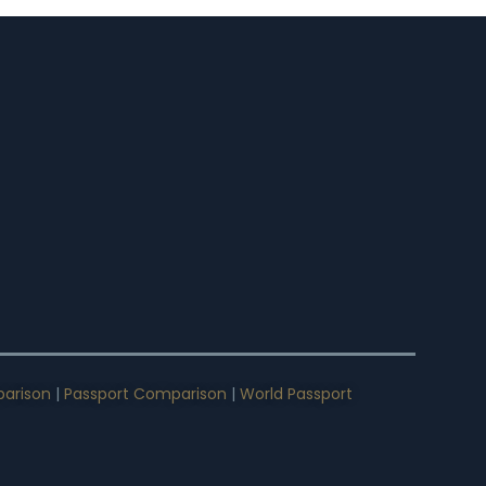
arison
|
Passport Comparison
|
World Passport