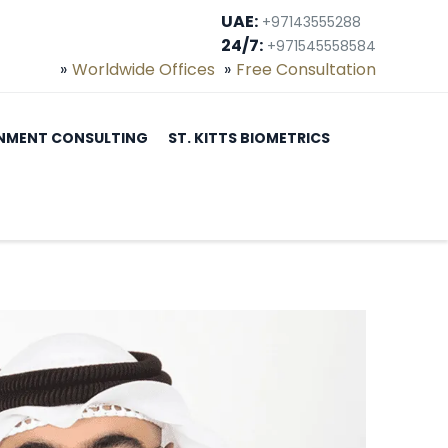
UAE:
+97143555288
24/7:
+971545558584
Worldwide Offices
Free Consultation
NMENT CONSULTING
ST. KITTS BIOMETRICS