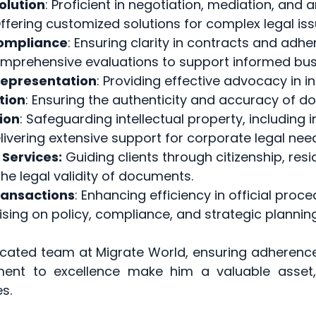
olution
: Proficient in negotiation, mediation, and a
Offering customized solutions for complex legal iss
Compliance
: Ensuring clarity in contracts and adhe
prehensive evaluations to support informed busi
Representation
: Providing effective advocacy in i
tion
: Ensuring the authenticity and accuracy of d
ion
: Safeguarding intellectual property, including
ivering extensive support for corporate legal nee
 Services:
Guiding clients through citizenship, res
 the legal validity of documents.
ransactions
: Enhancing efficiency in official proce
ising on policy, compliance, and strategic planning
icated team at Migrate World, ensuring adherenc
ment to excellence make him a valuable asset,
s.