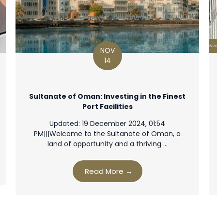
NOV
14
Sultanate of Oman: Investing in the Finest
Port Facilities
Updated: 19 December 2024, 01:54
PM|||Welcome to the Sultanate of Oman, a
land of opportunity and a thriving …
Read More →