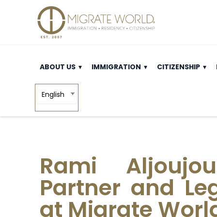
ABOUT US
IMMIGRATION
CITIZENSHIP
English
Rami Aljoujou
Partner and Leg
at Migrate Worl