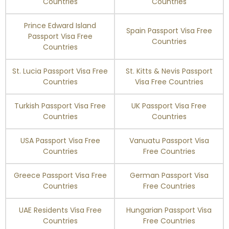
Countries
Countries
Prince Edward Island
Spain Passport Visa Free
Passport Visa Free
Countries
Countries
St. Lucia Passport Visa Free
St. Kitts & Nevis Passport
Countries
Visa Free Countries
Turkish Passport Visa Free
UK Passport Visa Free
Countries
Countries
USA Passport Visa Free
Vanuatu Passport Visa
Countries
Free Countries
Greece Passport Visa Free
German Passport Visa
Countries
Free Countries
UAE Residents Visa Free
Hungarian Passport Visa
Countries
Free Countries