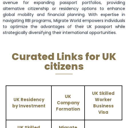
avenue for expanding passport portfolios, providing
alternative citizenship or residency options to enhance
global mobility and financial planning. With expertise in
navigating RBI programs, Migrate World empowers individuals
to optimize the advantages of their UK passport while
strategically diversifying their international opportunities.
Curated Links for UK
citizens
UK Skilled
UK
UK Residency
Worker
Company
by Investment
Business
Formation
Visa
UK Skilled
Migrate