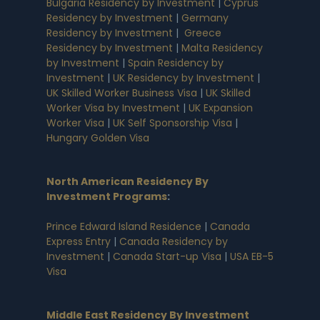
Bulgaria Residency by Investment
|
Cyprus
Residency by Investment
|
Germany
Residency by Investment
|
Greece
Residency by Investment
|
Malta Residency
by Investment
|
Spain Residency by
Investment
|
UK Residency by Investment
|
UK Skilled Worker Business Visa
|
UK Skilled
Worker Visa by Investment
|
UK Expansion
Worker Visa
|
UK Self Sponsorship Visa
|
Hungary Golden Visa
North American Residency By
Investment Programs
:
Prince Edward Island Residence
|
Canada
Express Entry
|
Canada Residency by
Investment
|
Canada Start-up Visa
|
USA EB-5
Visa
Middle East Residency By Investment