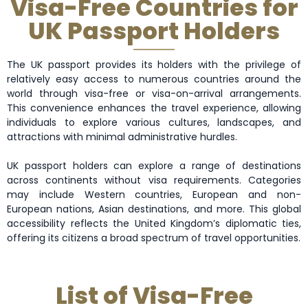
Visa-Free Countries for
UK Passport Holders
The UK passport provides its holders with the privilege of
relatively easy access to numerous countries around the
world through visa-free or visa-on-arrival arrangements.
This convenience enhances the travel experience, allowing
individuals to explore various cultures, landscapes, and
attractions with minimal administrative hurdles.
UK passport holders can explore a range of destinations
across continents without visa requirements. Categories
may include Western countries, European and non-
European nations, Asian destinations, and more. This global
accessibility reflects the United Kingdom’s diplomatic ties,
offering its citizens a broad spectrum of travel opportunities.
List of Visa-Free