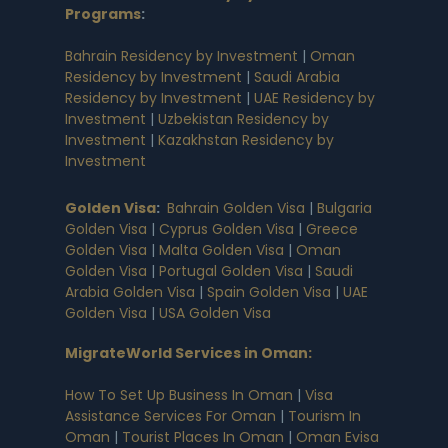
Programs
:
Bahrain Residency by Investment
|
Oman
Residency by Investment
|
Saudi Arabia
Residency by Investment
|
UAE Residency by
Investment
|
Uzbekistan Residency by
Investment
|
Kazakhstan Residency by
Investment
Golden Visa
:
Bahrain Golden Visa
|
Bulgaria
Golden Visa
|
Cyprus Golden Visa
|
Greece
Golden Visa
|
Malta Golden Visa
|
Oman
Golden Visa
|
Portugal Golden Visa
|
Saudi
Arabia Golden Visa
|
Spain Golden Visa
|
UAE
Golden Visa
|
USA Golden Visa
MigrateWorld Services in Oman
:
How To Set Up Business In Oman
|
Visa
Assistance Services For Oman
|
Tourism In
Oman
|
Tourist Places In Oman
|
Oman Evisa