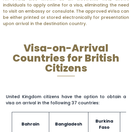
individuals to apply online for a visa, eliminating the need
to visit an embassy or consulate. The approved eVisa can
be either printed or stored electronically for presentation
upon arrival in the destination country.
Visa-on-Arrival
Countries for British
Citizens
United Kingdom citizens have the option to obtain a
visa on arrival in the following 37 countries:
Burkina
Bahrain
Bangladesh
Faso