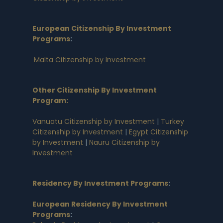
European Citizenship By Investment
Programs
:
Malta Citizenship by Investment
Other Citizenship By Investment
Program:
Vanuatu Citizenship by Investment
|
Turkey
Citizenship by Investment
|
Egypt Citizenship
by Investment
|
Nauru Citizenship by
Investment
Residency By Investment Programs
:
European Residency By Investment
Programs
: