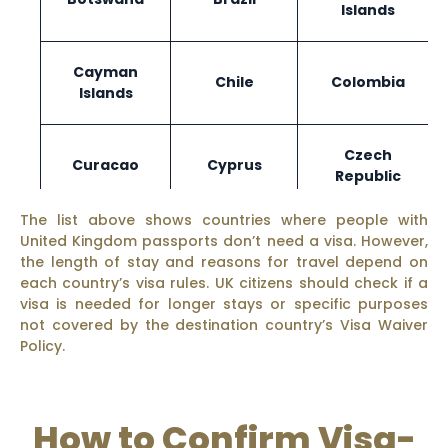
Islands
Cayman
Chile
Colombia
Islands
Czech
Curacao
Cyprus
Republic
The list above shows countries where people with
United Kingdom passports don’t need a visa. However,
Ecuador
El Salvador
Estonia
the length of stay and reasons for travel depend on
each country’s visa rules. UK citizens should check if a
visa is needed for longer stays or specific purposes
not covered by the destination country’s Visa Waiver
Policy.
Fiji
Finland
France
How to Confirm Visa-
Gabon
Gambia
Georgia