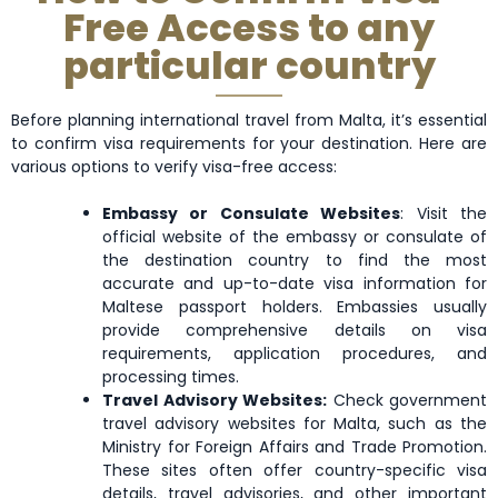
Free Access to any
Greenland
Grenada
Guam
particular country
Honduras
Hong Kong
Hungary
Before planning international travel from Malta, it’s essential
to confirm visa requirements for your destination. Here are
various options to verify visa-free access:
Kyrgyzstan
Latvia
Lesotho
Embassy or Consulate Websites
: Visit the
official website of the embassy or consulate of
the destination country to find the most
Macao
Malaysia
Malta
accurate and up-to-date visa information for
Maltese passport holders. Embassies usually
provide comprehensive details on visa
Mexico
Micronesia
Moldova
requirements, application procedures, and
processing times.
Travel Advisory Websites:
Check government
Montserrat
Morocco
Mozambique
travel advisory websites for Malta, such as the
Ministry for Foreign Affairs and Trade Promotion.
These sites often offer country-specific visa
details, travel advisories, and other important