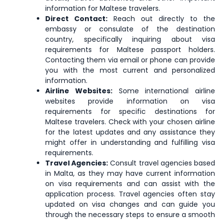
Northern
North
information for Maltese travelers.
Nicaragua
Mariana
Macedonia
Direct Contact:
Reach out directly to the
Islands
embassy or consulate of the destination
country, specifically inquiring about visa
requirements for Maltese passport holders.
Paraguay
Peru
Philippines
Contacting them via email or phone can provide
you with the most current and personalized
information.
Saint Kitts
Romania
Rwanda
Airline Websites:
Some international airline
and Nevis
websites provide information on visa
requirements for specific destinations for
Maltese travelers. Check with your chosen airline
Senegal
Serbia
Singapore
for the latest updates and any assistance they
might offer in understanding and fulfilling visa
requirements.
South
Travel Agencies:
Consult travel agencies based
Spain
St. Helena
Korea
in Malta, as they may have current information
on visa requirements and can assist with the
application process. Travel agencies often stay
updated on visa changes and can guide you
Suriname
Sweden
Switzerland
through the necessary steps to ensure a smooth