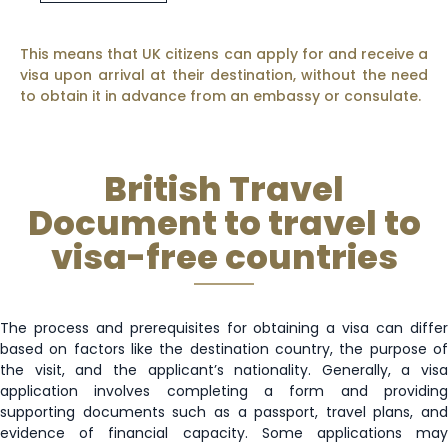
This means that UK citizens can apply for and receive a
visa upon arrival at their destination, without the need
to obtain it in advance from an embassy or consulate.
British Travel
Document to travel to
visa-free countries
The process and prerequisites for obtaining a visa can differ
based on factors like the destination country, the purpose of
the visit, and the applicant’s nationality. Generally, a visa
application involves completing a form and providing
supporting documents such as a passport, travel plans, and
evidence of financial capacity. Some applications may