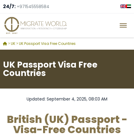
24/7:
+971545558584
>
UK
>
UK Passport Visa Free Countries
UK Passport Visa Free
Countries
Updated: September 4, 2025, 08:03 AM
British (UK) Passport -
Visa-Free Countries