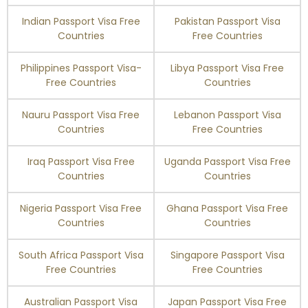
Indian Passport Visa Free
Pakistan Passport Visa
Countries
Free Countries
Philippines Passport Visa-
Libya Passport Visa Free
Free Countries
Countries
Nauru Passport Visa Free
Lebanon Passport Visa
Countries
Free Countries
Iraq Passport Visa Free
Uganda Passport Visa Free
Countries
Countries
Nigeria Passport Visa Free
Ghana Passport Visa Free
Countries
Countries
South Africa Passport Visa
Singapore Passport Visa
Free Countries
Free Countries
Australian Passport Visa
Japan Passport Visa Free