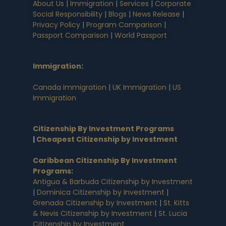
About Us
|
Immigration
|
Services
|
Corporate
Social Responsibility
|
Blogs
|
News Release
|
Privacy Policy
|
Program Comparison
|
Passport Comparison
|
World Passport
Immigration
:
Canada Immigration
|
UK Immigration
|
US
Immigration
Citizenship By Investment Programs
|
Cheapest Citizenship by Investment
Caribbean Citizenship By Investment
Programs
:
Antigua & Barbuda Citizenship by Investment
|
Dominica Citizenship by Investment
|
Grenada Citizenship by Investment
|
St. Kitts
& Nevis Citizenship by Investment
|
St. Lucia
Citizenship by Investment