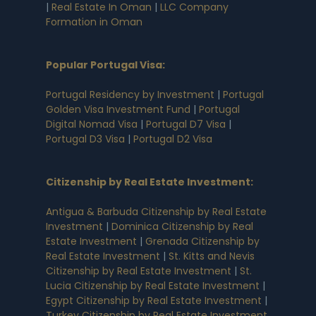
|
Real Estate In Oman
|
LLC Company
Formation in Oman
Popular Portugal Visa
:
Portugal Residency by Investment
|
Portugal
Golden Visa Investment Fund
|
Portugal
Digital Nomad Visa
|
Portugal D7 Visa
|
Portugal D3 Visa
|
Portugal D2 Visa
Citizenship by Real Estate Investment
:
Antigua & Barbuda Citizenship by Real Estate
Investment
|
Dominica Citizenship by Real
Estate Investment
|
Grenada Citizenship by
Real Estate Investment
|
St. Kitts and Nevis
Citizenship by Real Estate Investment
|
St.
Lucia Citizenship by Real Estate Investment
|
Egypt Citizenship by Real Estate Investment
|
Turkey Citizenship by Real Estate Investment