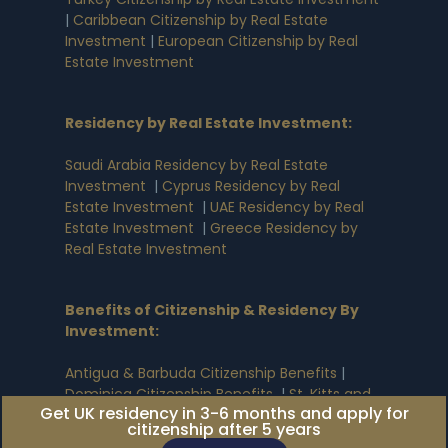
|
Caribbean Citizenship by Real Estate
Investment
|
European Citizenship by Real
Estate Investment
Residency by Real Estate Investment
:
Saudi Arabia Residency by Real Estate
Investment
|
Cyprus Residency by Real
Estate Investment
|
UAE Residency by Real
Estate Investment
|
Greece Residency by
Real Estate Investment
Benefits of Citizenship & Residency By
Investment
:
Antigua & Barbuda Citizenship Benefits
|
Dominica Citizenship Benefits
|
St. Kitts and
Get UK residency in 3-6 months and apply for
Nevis Citizenship Benefits
|
Grenada
citizenship after 5 years
Citizenship Benefits
|
St. Lucia Citizenship