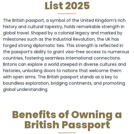
List 2025
The British passport, a symbol of the United Kingdom’s rich
history and cultural tapestry, holds remarkable strength in
global travel. Shaped by a colonial legacy and marked by
milestones such as the Industrial Revolution, the UK has
forged strong diplomatic ties. This strength is reflected in
the passport’s ability to grant visa-free access to numerous
countries, fostering seamless international connections.
Britons can explore a world steeped in diverse cultures and
histories, unlocking doors to nations that welcome them
with open arms. The British passport stands as a key to
boundless exploration, bridging continents, and promoting
global understanding.
Benefits of Owning a
British Passport