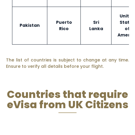
United
Puerto
Sri
States
Pakistan
Rico
Lanka
of
Americ
The list of countries is subject to change at any time.
Ensure to verify all details before your flight.
Countries that require
eVisa from UK Citizens