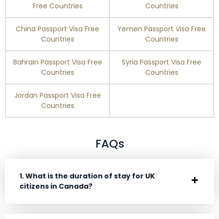
Free Countries
Countries
China Passport Visa Free
Yemen Passport Visa Free
Countries
Countries
Bahrain Passport Visa Free
Syria Passport Visa Free
Countries
Countries
Jordan Passport Visa Free
Countries
FAQs
1. What is the duration of stay for UK
citizens in Canada?