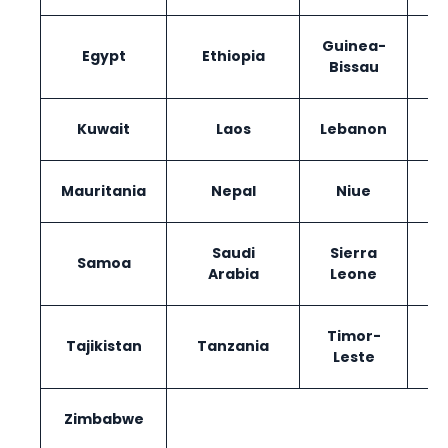
Guinea-
Egypt
Ethiopia
I
Bissau
Kuwait
Laos
Lebanon
Ma
Mauritania
Nepal
Niue
Saudi
Sierra
Samoa
Arabia
Leone
Timor-
Tajikistan
Tanzania
Leste
Zimbabwe