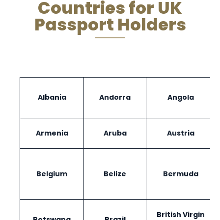
Countries for UK
Passport Holders
Albania
Andorra
Angola
Armenia
Aruba
Austria
Belgium
Belize
Bermuda
British Virgin
Botswana
Brazil