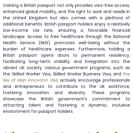
Owning a British passport not only provides visa-free access,
enhanced global mobility, and the right to work and reside in
the United Kingdom but also comes with a plethora of
additional benefits. British passport holders enjoy a relatively
low-income tax rate, ensuring a favorable financial
landscape. Access to free healthcare through the National
Health Service (NHS) promotes well-being without the
burden of healthcare expenses. Furthermore, holding a
British passport opens doors to permanent residency,
facilitating long-term stability and integration into the
vibrant UK society. Various government programs, such as
the Skilled Worker Visa, Skilled Worker Business Visa, and
the
Isle of Man Innovator Visa
actively encourage professionals
and entrepreneurs to contribute to the UK workforce,
fostering innovation and diversity. These programs
showcase the British government’s commitment to
attracting talent and fostering a dynamic, inclusive
environment for passport holders.