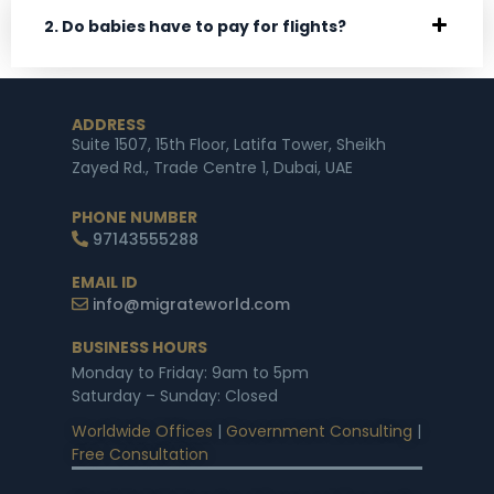
2. Do babies have to pay for flights?
ADDRESS
Suite 1507, 15th Floor, Latifa Tower, Sheikh
Zayed Rd., Trade Centre 1, Dubai, UAE
PHONE NUMBER
97143555288
EMAIL ID
info@migrateworld.com
BUSINESS HOURS
Monday to Friday: 9am to 5pm
Saturday – Sunday: Closed
Worldwide Offices
|
Government Consulting
|
Free Consultation