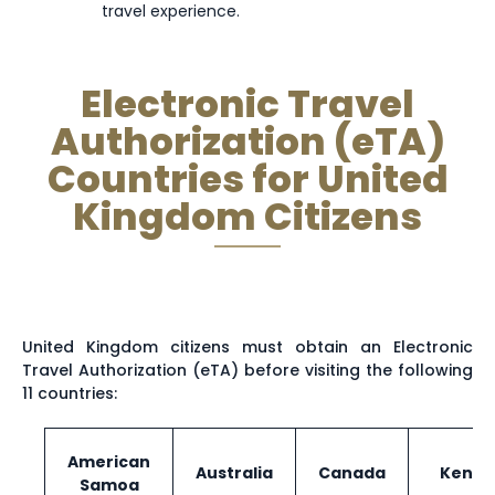
travel experience.
Turks and
Tunisia
Turkey
Caicos
Electronic Travel
Islands
Authorization (eTA)
Countries for United
Uzbekistan
Vanuatu
Vatican City
Kingdom Citizens
Zambia
United Kingdom citizens must obtain an Electronic
Travel Authorization (eTA) before visiting the following
11 countries:
American
Australia
Canada
Kenya
Samoa