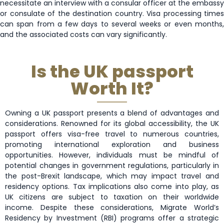
necessitate an interview with a consular officer at the embassy
or consulate of the destination country. Visa processing times
can span from a few days to several weeks or even months,
and the associated costs can vary significantly.
Is the UK passport
Worth It?
Owning a UK passport presents a blend of advantages and
considerations. Renowned for its global accessibility, the UK
passport offers visa-free travel to numerous countries,
promoting international exploration and business
opportunities. However, individuals must be mindful of
potential changes in government regulations, particularly in
the post-Brexit landscape, which may impact travel and
residency options. Tax implications also come into play, as
UK citizens are subject to taxation on their worldwide
income. Despite these considerations, Migrate World’s
Residency by Investment (RBI) programs offer a strategic