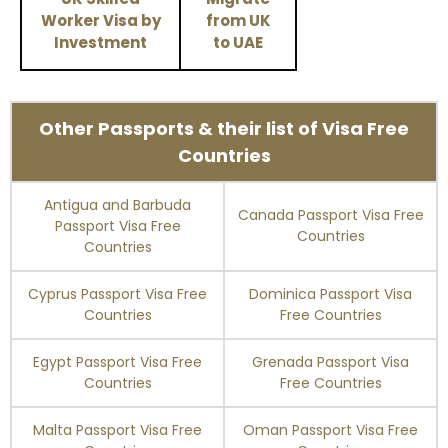
Worker Visa by
from UK
Investment
to UAE
Other Passports & their list of Visa Free
Countries
Antigua and Barbuda
Canada Passport Visa Free
Passport Visa Free
Countries
Countries
Cyprus Passport Visa Free
Dominica Passport Visa
Countries
Free Countries
Egypt Passport Visa Free
Grenada Passport Visa
Countries
Free Countries
Malta Passport Visa Free
Oman Passport Visa Free