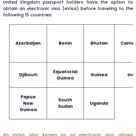
United Kingdom passport holders have the option to
obtain an electronic visa (eVisa) before traveling to the
following 15 countries:
Azerbaijan
Benin
Bhutan
Came
Equatorial
Djibouti
Guinea
Ind
Guinea
Papua
South
New
Uganda
Sudan
Guinea
An eVisa, also known as an electronic visa, allows