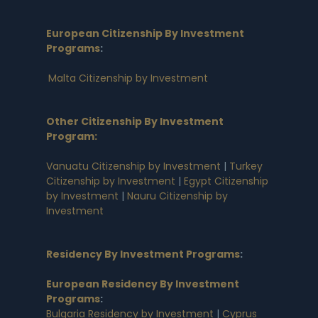
European Citizenship By Investment
Programs
:
Malta Citizenship by Investment
Other Citizenship By Investment
Program:
Vanuatu Citizenship by Investment
|
Turkey
Citizenship by Investment
|
Egypt Citizenship
by Investment
|
Nauru Citizenship by
Investment
Residency By Investment Programs
:
European Residency By Investment
Programs
:
Bulgaria Residency by Investment
|
Cyprus