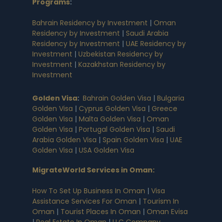
Programs
:
Bahrain Residency by Investment
|
Oman
Residency by Investment
|
Saudi Arabia
Residency by Investment
|
UAE Residency by
Investment
|
Uzbekistan Residency by
Investment
|
Kazakhstan Residency by
Investment
Golden Visa
:
Bahrain Golden Visa
|
Bulgaria
Golden Visa
|
Cyprus Golden Visa
|
Greece
Golden Visa
|
Malta Golden Visa
|
Oman
Golden Visa
|
Portugal Golden Visa
|
Saudi
Arabia Golden Visa
|
Spain Golden Visa
|
UAE
Golden Visa
|
USA Golden Visa
MigrateWorld Services in Oman
:
How To Set Up Business In Oman
|
Visa
Assistance Services For Oman
|
Tourism In
Oman
|
Tourist Places In Oman
|
Oman Evisa
|
Real Estate In Oman
|
LLC Company