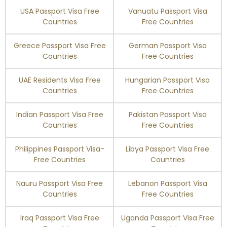
USA Passport Visa Free
Vanuatu Passport Visa
Switzerland
Visa Free
Countries
Free Countries
Greece Passport Visa Free
German Passport Visa
Taiwan
90 days
Countries
Free Countries
Tajikistan
30 days
UAE Residents Visa Free
Hungarian Passport Visa
Countries
Free Countries
Thailand
30 days
Indian Passport Visa Free
Pakistan Passport Visa
Timor-Leste
90 days
Countries
Free Countries
Philippines Passport Visa-
Libya Passport Visa Free
Tonga
90 days
Free Countries
Countries
Trinidad and Tobago
90 days
Nauru Passport Visa Free
Lebanon Passport Visa
Countries
Free Countries
Tunisia
90 days
Iraq Passport Visa Free
Uganda Passport Visa Free
Turkey
Enquire Now