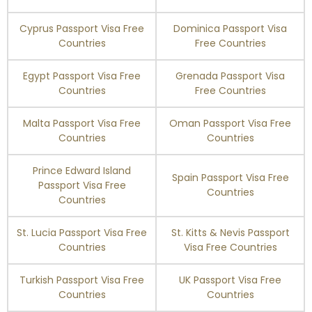
South Africa
90 days
Cyprus Passport Visa Free
Dominica Passport Visa
South Korea
60 days
Countries
Free Countries
Spain
Visa Free
Egypt Passport Visa Free
Grenada Passport Visa
Countries
Free Countries
St. Helena
Enquire Now
Malta Passport Visa Free
Oman Passport Visa Free
Countries
Countries
St. Maarten
Enquire Now
Prince Edward Island
Spain Passport Visa Free
St. Pierre and
Enquire Now
Passport Visa Free
Miquelon
Countries
Countries
St. Vincent and the
90 days
St. Lucia Passport Visa Free
St. Kitts & Nevis Passport
Grenadines
Countries
Visa Free Countries
Suriname
90 days
Turkish Passport Visa Free
UK Passport Visa Free
Countries
Countries
Sweden
Visa Free