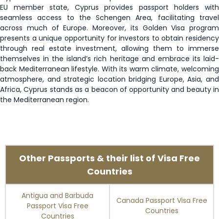
EU member state, Cyprus provides passport holders with
San Marino
90 days
seamless access to the Schengen Area, facilitating travel
across much of Europe. Moreover, its Golden Visa program
presents a unique opportunity for investors to obtain residency
Sao Tome and
15 days
Principe
through real estate investment, allowing them to immerse
themselves in the island’s rich heritage and embrace its laid-
back Mediterranean lifestyle. With its warm climate, welcoming
Senegal
90 days
atmosphere, and strategic location bridging Europe, Asia, and
Africa, Cyprus stands as a beacon of opportunity and beauty in
Serbia
90 days
the Mediterranean region.
Singapore
90 days
Slovakia
Visa Free
Other Passports & their list of Visa Free
Slovenia
Visa Free
Countries
Solomon Islands
90 days
Antigua and Barbuda
Canada Passport Visa Free
Passport Visa Free
Countries
Countries