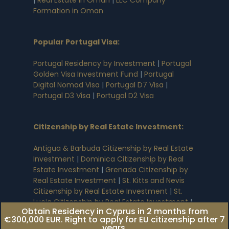
Formation in Oman
Popular Portugal Visa
:
Portugal Residency by Investment
|
Portugal
Golden Visa Investment Fund
|
Portugal
Digital Nomad Visa
|
Portugal D7 Visa
|
Portugal D3 Visa
|
Portugal D2 Visa
Citizenship by Real Estate Investment
:
Antigua & Barbuda Citizenship by Real Estate
Investment
|
Dominica Citizenship by Real
Estate Investment
|
Grenada Citizenship by
Real Estate Investment
|
St. Kitts and Nevis
Citizenship by Real Estate Investment
|
St.
Lucia Citizenship by Real Estate Investment
|
Obtain Residency in Cyprus in 2 months from
Egypt Citizenship by Real Estate Investment
|
€300,000 EUR. Right to apply for EU citizenship after 7
Turkey Citizenship by Real Estate Investment
years.