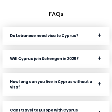
Vatican City
Visa Free
FAQs
Venezuela
90 days
Wallis and Futuna
Enquire Now
Do Lebanese need visa to Cyprus?
Zambia
90 days
Will Cyprus join Schengen in 2025?
How long can you live in Cyprus without a
visa?
Can I travel to Europe with Cyprus