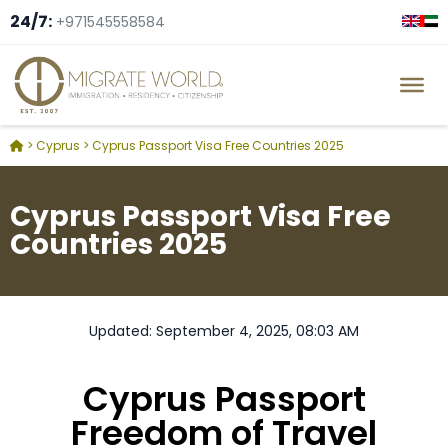
24/7:
+971545558584
>
Cyprus
>
Cyprus Passport Visa Free Countries 2025
Cyprus Passport Visa Free
Countries 2025
Updated: September 4, 2025, 08:03 AM
Cyprus Passport
Freedom of Travel