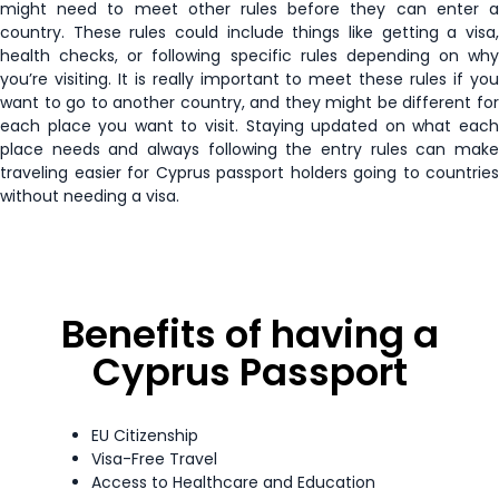
might need to meet other rules before they can enter a
Japan
90 days
Tuvalu
30 days
country. These rules could include things like getting a visa,
health checks, or following specific rules depending on why
Kazakhstan
30 days
you’re visiting. It is really important to meet these rules if you
Zambia
90 days
want to go to another country, and they might be different for
Kiribati
90 days
each place you want to visit. Staying updated on what each
Zimbabwe
90 days
place needs and always following the entry rules can make
traveling easier for Cyprus passport holders going to countries
Kosovo
90 days
without needing a visa.
Kyrgyzstan
60 days
Latvia
Visa Free
Benefits of having a
Lesotho
14 days
Cyprus Passport
Liechtenstein
Visa Free
EU Citizenship
Visa-Free Travel
Lithuania
Visa Free
Access to Healthcare and Education