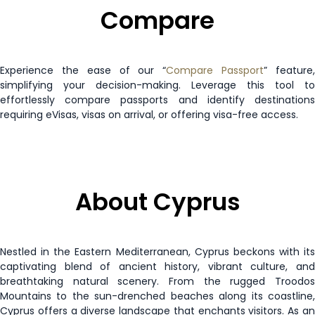
Compare
Paraguay
90 days
Peru
90 days
Experience the ease of our “
Compare Passport
” feature
Philippines
30 days
simplifying your decision-making. Leverage this tool to
effortlessly compare passports and identify destinations
requiring eVisas, visas on arrival, or offering visa-free access.
Poland
Visa Free
Reunion
Enquire Now
Romania
Visa Free
About Cyprus
Saint Kitts and Nevis
90 days
Nestled in the Eastern Mediterranean, Cyprus beckons with its
Saint Lucia
90 days
captivating blend of ancient history, vibrant culture, and
breathtaking natural scenery. From the rugged Troodos
Mountains to the sun-drenched beaches along its coastline,
Samoa
90 days
Cyprus offers a diverse landscape that enchants visitors. As an