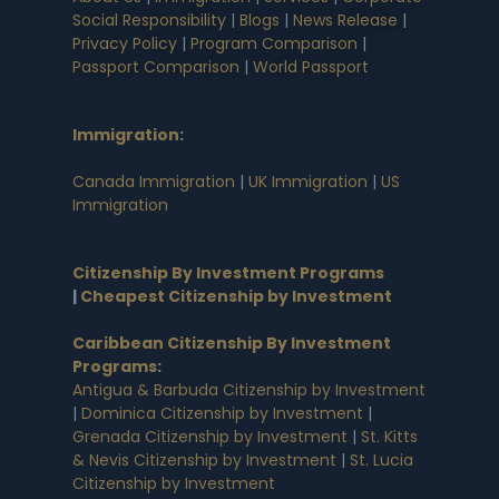
Social Responsibility
|
Blogs
|
News Release
|
Privacy Policy
|
Program Comparison
|
Passport Comparison
|
World Passport
Immigration
:
Canada Immigration
|
UK Immigration
|
US
Immigration
Citizenship By Investment Programs
|
Cheapest Citizenship by Investment
Caribbean Citizenship By Investment
Programs
:
Antigua & Barbuda Citizenship by Investment
|
Dominica Citizenship by Investment
|
Grenada Citizenship by Investment
|
St. Kitts
& Nevis Citizenship by Investment
|
St. Lucia
Citizenship by Investment