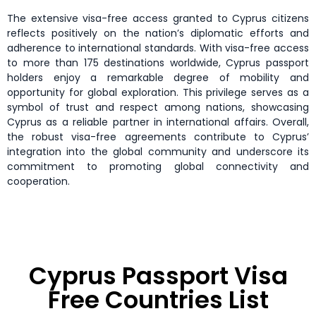
The extensive visa-free access granted to Cyprus citizens
reflects positively on the nation’s diplomatic efforts and
adherence to international standards. With visa-free access
to more than 175 destinations worldwide, Cyprus passport
holders enjoy a remarkable degree of mobility and
opportunity for global exploration. This privilege serves as a
symbol of trust and respect among nations, showcasing
Cyprus as a reliable partner in international affairs. Overall,
the robust visa-free agreements contribute to Cyprus’
integration into the global community and underscore its
commitment to promoting global connectivity and
cooperation.
Cyprus Passport Visa
Free Countries List