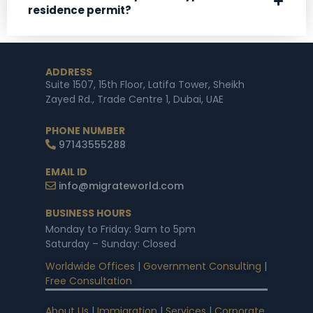
residence permit?
ADDRESS
Suite 1507, 15th Floor, Latifa Tower, Sheikh
Zayed Rd., Trade Centre 1, Dubai, UAE
PHONE NUMBER
97143555288
EMAIL ID
info@migrateworld.com
BUSINESS HOURS
Monday to Friday: 9am to 5pm
Saturday – Sunday: Closed
Worldwide Offices
|
Government Consulting
|
Free Consultation
About Us
|
Immigration
|
Services
|
Corporate