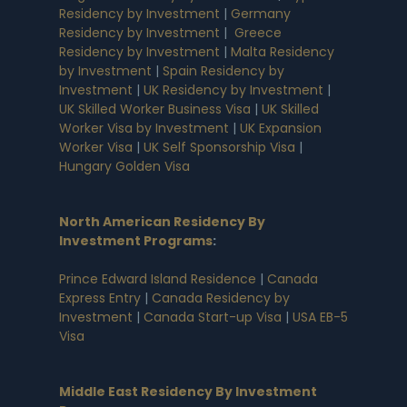
Residency by Investment
|
Germany
Residency by Investment
|
Greece
Residency by Investment
|
Malta Residency
by Investment
|
Spain Residency by
Investment
|
UK Residency by Investment
|
UK Skilled Worker Business Visa
|
UK Skilled
Worker Visa by Investment
|
UK Expansion
Worker Visa
|
UK Self Sponsorship Visa
|
Hungary Golden Visa
North American Residency By
Investment Programs
:
Prince Edward Island Residence
|
Canada
Express Entry
|
Canada Residency by
Investment
|
Canada Start-up Visa
|
USA EB-5
Visa
Middle East Residency By Investment