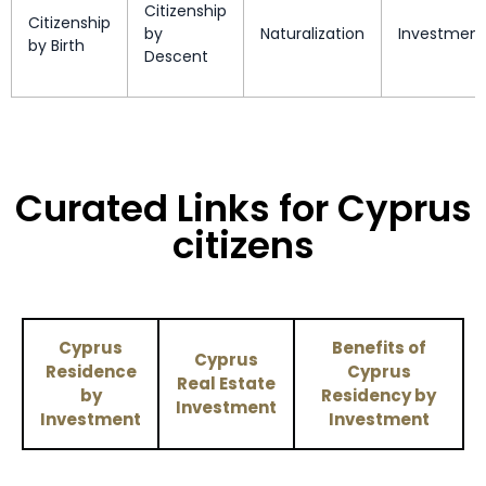
Citizenship
Citizenship
by
Naturalization
Investment
by Birth
New Caledonia
Enquire Now
Descent
Nicaragua
90 days
North Macedonia
90 days
Curated Links for Cyprus
Northern Mariana
Enquire Now
Islands
citizens
Norway
Visa Free
Palau
90 days
Cyprus
Benefits of
Cyprus
Residence
Cyprus
Real Estate
Palestinian Territories
Visa Free
by
Residency by
Investment
Investment
Investment
Panama
90 days