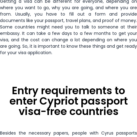
Getting a visa can be different for everyone, depending on
Senegal
30 days
where you want to go, why you are going, and where you are
from. Usually, you have to fill out a form and provide
Russia
15 days
Honduras
90 days
Seychelles
90 days
documents like your passport, travel plans, and proof of money.
Some countries might need you to talk to someone at their
South Sudan
E-Visa
Hong Kong
90 days
embassy. It can take a few days to a few months to get your
Sierra Leone
30 days
visa, and the cost can change a lot depending on where you
St. Helena
Enquire Now
are going. So, it is important to know these things and get ready
Hungary
Visa Free
Sudan
30 days
for your visa application.
Uganda
E-Visa
Iceland
Visa Free
Taiwan
30 days
United Arab Emirates
Enquire Now
Ireland
Visa Free
Tanzania
E-Visa
Entry requirements to
Vietnam
Enquire Now
Israel
90 days
enter Cypriot passport
Timor-Leste
30 days
visa-free countries
Italy
Visa Free
Togo
15 days
Jamaica
30 days
Tonga
31 days
Besides the necessary papers, people with Cyrus passports