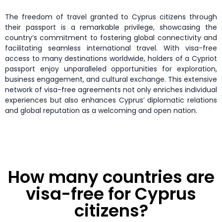
The freedom of travel granted to Cyprus citizens through
their passport is a remarkable privilege, showcasing the
country’s commitment to fostering global connectivity and
facilitating seamless international travel. With visa-free
access to many destinations worldwide, holders of a Cypriot
passport enjoy unparalleled opportunities for exploration,
business engagement, and cultural exchange. This extensive
network of visa-free agreements not only enriches individual
experiences but also enhances Cyprus’ diplomatic relations
and global reputation as a welcoming and open nation.
How many countries are
visa-free for Cyprus
citizens?