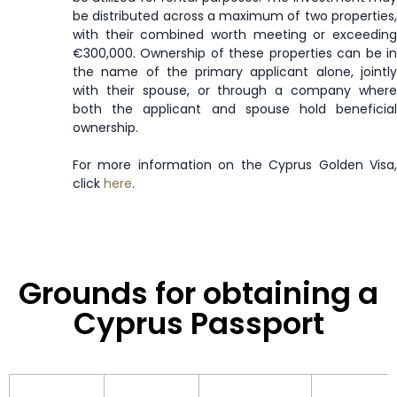
be distributed across a maximum of two properties,
Moldova
90 days
with their combined worth meeting or exceeding
€300,000. Ownership of these properties can be in
the name of the primary applicant alone, jointly
Monaco
Visa Free
with their spouse, or through a company where
both the applicant and spouse hold beneficial
Mongolia
30 days
ownership.
Montenegro
90 days
For more information on the Cyprus Golden Visa,
click
here
.
Montserrat
Enquire Now
Morocco
90 days
Grounds for obtaining a
Mozambique
30 days
Cyprus Passport
Namibia
90 days
Netherlands
Visa Free