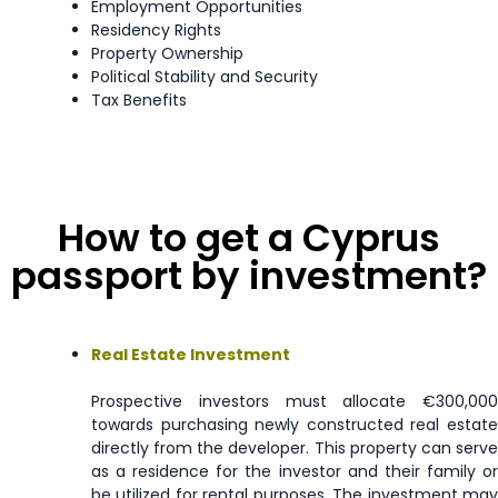
Employment Opportunities
Luxembourg
Visa Free
Residency Rights
Property Ownership
Political Stability and Security
Macao
90 days
Tax Benefits
Malaysia
90 days
Malta
Visa Free
How to get a Cyprus
Marshall Islands
90 days
passport by investment?
Mauritius
90 days
Real Estate Investment
Mayotte
Enquire Now
Prospective investors must allocate €300,000
Mexico
180 days
towards purchasing newly constructed real estate
directly from the developer. This property can serve
as a residence for the investor and their family or
Micronesia
90 days
be utilized for rental purposes. The investment may