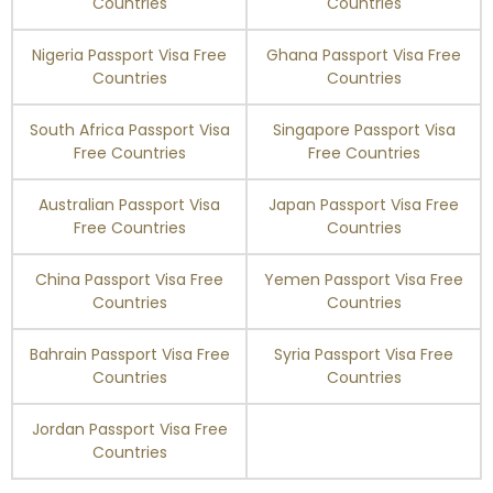
Countries
Countries
Nigeria Passport Visa Free
Ghana Passport Visa Free
Turks and Caicos
Enquire Now
Islands
Countries
Countries
Tuvalu
90 days
South Africa Passport Visa
Singapore Passport Visa
Free Countries
Free Countries
Ukraine
90 days
Australian Passport Visa
Japan Passport Visa Free
Free Countries
Countries
United Arab Emirates
90 days
China Passport Visa Free
Yemen Passport Visa Free
United Kingdom
180 days
Countries
Countries
Uruguay
90 days
Bahrain Passport Visa Free
Syria Passport Visa Free
Countries
Countries
Uzbekistan
30 days
Jordan Passport Visa Free
Countries
Vanuatu
90 days