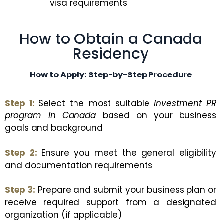
visa requirements
How to Obtain a Canada
Residency
How to Apply: Step-by-Step Procedure
Step 1:
Select the most suitable
investment PR
program in Canada
based on your business
goals and background
Step 2:
Ensure you meet the general eligibility
and documentation requirements
Step 3:
Prepare and submit your business plan or
receive required support from a designated
organization (if applicable)