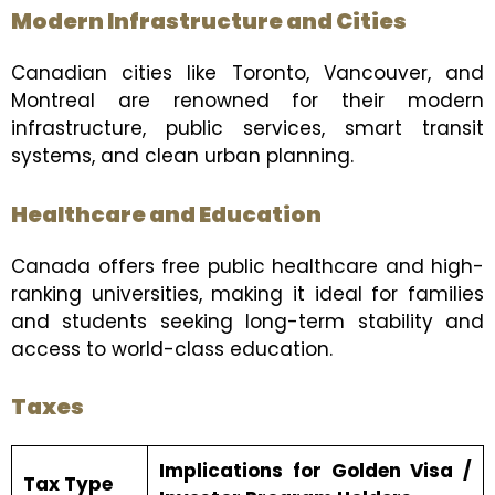
Modern Infrastructure and Cities
Canadian cities like Toronto, Vancouver, and
Montreal are renowned for their modern
infrastructure, public services, smart transit
systems, and clean urban planning.
Healthcare and Education
Canada offers free public healthcare and high-
ranking universities, making it ideal for families
and students seeking long-term stability and
access to world-class education.
Taxes
Implications for Golden Visa /
Tax Type