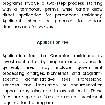
programs involve a two-step process starting
with a temporary permit, while others allow
direct application for permanent residency.
Applicants should be prepared for varying
timelines and follow-ups.
Application Fee
Application fees for Canadian residence by
investment differ by program and province. In
general, fees may include government
processing charges, biometrics, and program-
specific administrative fees. Professional
services and translation or documentation
support may also add to overall costs. These
fees are separate from the actual investment
required for the program.