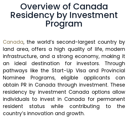
Overview of Canada
Residency by Investment
Program
Canada
, the world’s second-largest country by
land area, offers a high quality of life, modern
infrastructure, and a strong economy, making it
an ideal destination for investors. Through
pathways like the Start-Up Visa and Provincial
Nominee Programs, eligible applicants can
obtain PR in Canada through investment. These
residency by investment Canada options allow
individuals to invest in Canada for permanent
resident status while contributing to the
country’s innovation and growth.