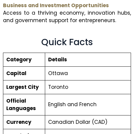
Business and Investment Opportunities
Access to a thriving economy, innovation hubs,
and government support for entrepreneurs.
Quick Facts
Category
Details
Capital
Ottawa
Largest City
Toronto
Official
English and French
Languages
Currency
Canadian Dollar (CAD)