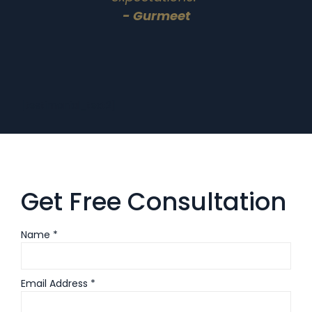
- Gurmeet
[testimonial_text2]
Get Free Consultation
Name *
Email Address *