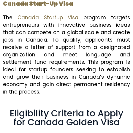
Canada Start-Up Visa
The
Canada Startup Visa
program targets
entrepreneurs with innovative business ideas
that can compete on a global scale and create
jobs in Canada. To qualify, applicants must
receive a letter of support from a designated
organization and meet language and
settlement fund requirements. This program is
ideal for startup founders seeking to establish
and grow their business in Canada’s dynamic
economy and gain direct permanent residency
in the process.
Eligibility Criteria to Apply
for Canada Golden Visa