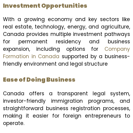
Investment Opportunities
With a growing economy and key sectors like
real estate, technology, energy, and agriculture,
Canada provides multiple investment pathways
for permanent residency and business
expansion, including options for
Company
Formation in Canada
supported by a business-
friendly environment and legal structure
Ease of Doing Business
Canada offers a transparent legal system,
investor-friendly immigration programs, and
straightforward business registration processes,
making it easier for foreign entrepreneurs to
operate.