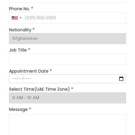
Phone No. *
Nationality *
Job Title *
Appointment Date *
Select Time(UAE Time Zone) *
Message *