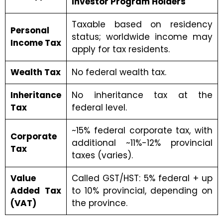
Investor Program Holders
Taxable based on residency
Personal
status; worldwide income may
Income Tax
apply for tax residents.
Wealth Tax
No federal wealth tax.
Inheritance
No inheritance tax at the
Tax
federal level.
~15% federal corporate tax, with
Corporate
additional ~11%-12% provincial
Tax
taxes (varies).
Value
Called GST/HST: 5% federal + up
Added Tax
to 10% provincial, depending on
(VAT)
the province.