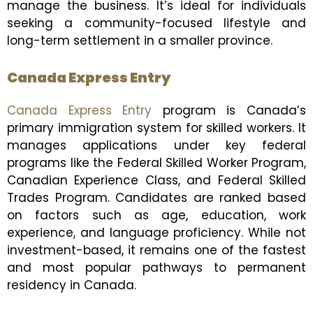
manage the business. It’s ideal for individuals
seeking a community-focused lifestyle and
long-term settlement in a smaller province.
Canada Express Entry
Canada Express Entry
program is Canada’s
primary immigration system for skilled workers. It
manages applications under key federal
programs like the Federal Skilled Worker Program,
Canadian Experience Class, and Federal Skilled
Trades Program. Candidates are ranked based
on factors such as age, education, work
experience, and language proficiency. While not
investment-based, it remains one of the fastest
and most popular pathways to permanent
residency in Canada.