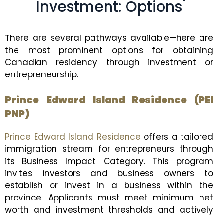
Investment: Options
There are several pathways available—here are
the most prominent options for obtaining
Canadian residency through investment or
entrepreneurship.
Prince Edward Island Residence (PEI
PNP)
Prince Edward Island Residence
offers a tailored
immigration stream for entrepreneurs through
its Business Impact Category. This program
invites investors and business owners to
establish or invest in a business within the
province. Applicants must meet minimum net
worth and investment thresholds and actively