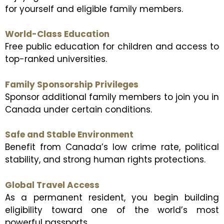
for yourself and eligible family members.
World-Class Education
Free public education for children and access to
top-ranked universities.
Family Sponsorship Privileges
Sponsor additional family members to join you in
Canada under certain conditions.
Safe and Stable Environment
Benefit from Canada’s low crime rate, political
stability, and strong human rights protections.
Global Travel Access
As a permanent resident, you begin building
eligibility toward one of the world’s most
powerful passports.