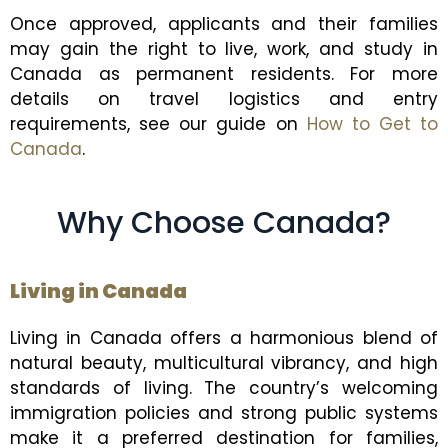
Once approved, applicants and their families
may gain the right to live, work, and study in
Canada as permanent residents. For more
details on travel logistics and entry
requirements, see our guide on
How to Get to
Canada
.
Why Choose Canada?
Living in Canada
Living in Canada offers a harmonious blend of
natural beauty, multicultural vibrancy, and high
standards of living. The country’s welcoming
immigration policies and strong public systems
make it a preferred destination for families,