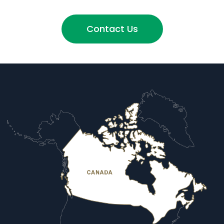
Contact Us