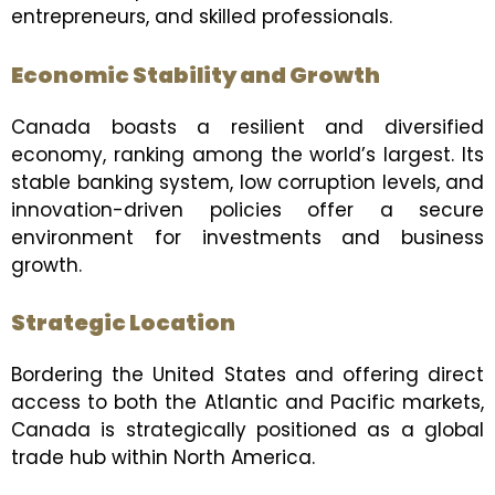
entrepreneurs, and skilled professionals.
Economic Stability and Growth
Canada boasts a resilient and diversified
economy, ranking among the world’s largest. Its
stable banking system, low corruption levels, and
innovation-driven policies offer a secure
environment for investments and business
growth.
Strategic Location
Bordering the United States and offering direct
access to both the Atlantic and Pacific markets,
Canada is strategically positioned as a global
trade hub within North America.