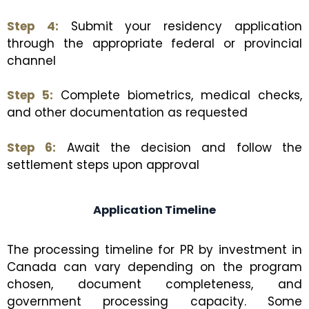
Step 4:
Submit your residency application
through the appropriate federal or provincial
channel
Step 5:
Complete biometrics, medical checks,
and other documentation as requested
Step 6:
Await the decision and follow the
settlement steps upon approval
Application Timeline
The processing timeline for PR by investment in
Canada can vary depending on the program
chosen, document completeness, and
government processing capacity. Some