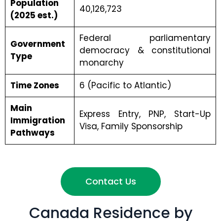
Population
40,126,723
(2025 est.)
Federal parliamentary
Government
democracy & constitutional
Type
monarchy
Time Zones
6 (Pacific to Atlantic)
Main
Express Entry, PNP, Start-Up
Immigration
Visa, Family Sponsorship
Pathways
Contact Us
Canada Residence by