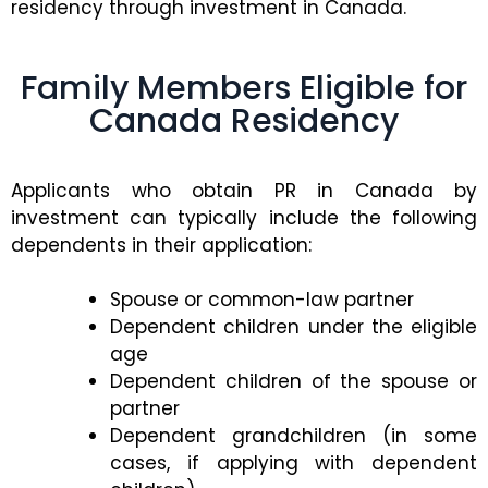
residency through investment in Canada.
Family Members Eligible for
Canada Residency
Applicants who obtain PR in Canada by
investment can typically include the following
dependents in their application:
Spouse or common-law partner
Dependent children under the eligible
age
Dependent children of the spouse or
partner
Dependent grandchildren (in some
cases, if applying with dependent