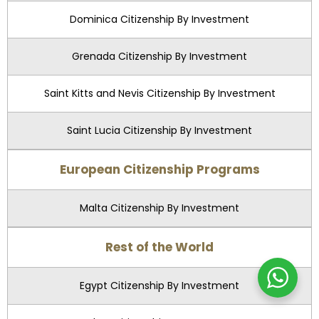
Dominica Citizenship By Investment
Grenada Citizenship By Investment
Saint Kitts and Nevis Citizenship By Investment
Saint Lucia Citizenship By Investment
European Citizenship Programs
Malta Citizenship By Investment
Rest of the World
Egypt Citizenship By Investment