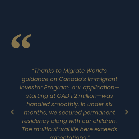
“Thanks to Migrate World’s
guidance on Canada’s Immigrant
Investor Program, our application—
starting at CAD 1.2 million—was
handled smoothly. In under six
months, we secured permanent
residency along with our children.
The multicultural life here exceeds
e
expectations.”