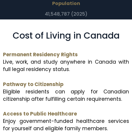
Population
41,548,787 (2025)
Cost of Living in Canada
Permanent Residency Rights
Live, work, and study anywhere in Canada with
full legal residency status.
Pathway to Citizenship
Eligible residents can apply for Canadian
citizenship after fulfilling certain requirements.
Access to Public Healthcare
Enjoy government-funded healthcare services
for yourself and eligible family members.