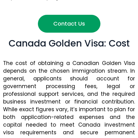
Contact Us
Canada Golden Visa: Cost
The cost of obtaining a Canadian Golden Visa
depends on the chosen immigration stream. In
general, applicants should account for
government processing fees, legal or
professional support services, and the required
business investment or financial contribution.
While exact figures vary, it’s important to plan for
both application-related expenses and the
capital needed to meet Canada investment
visa requirements and secure permanent