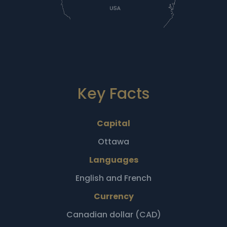
Key Facts
Capital
Ottawa
Languages
English and French
Currency
Canadian dollar (CAD)