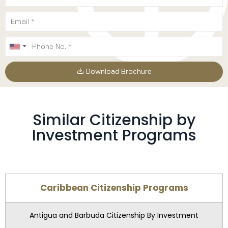
Download Brochure
Similar Citizenship by
Investment Programs
Caribbean Citizenship Programs
Antigua and Barbuda Citizenship By Investment