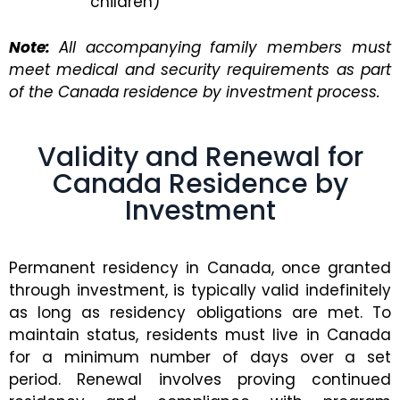
children)
Note:
All accompanying family members must
meet medical and security requirements as part
of the Canada residence by investment process.
Validity and Renewal for
Canada Residence by
Investment
Permanent residency in Canada, once granted
through investment, is typically valid indefinitely
as long as residency obligations are met. To
maintain status, residents must live in Canada
for a minimum number of days over a set
period. Renewal involves proving continued