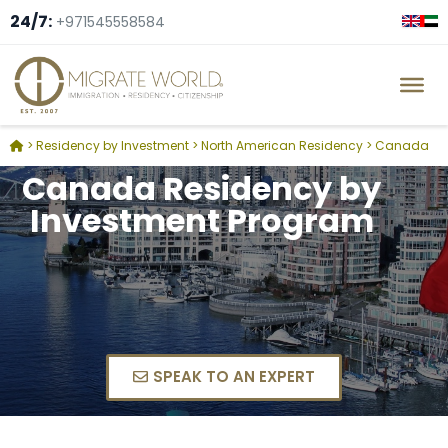
24/7:
+971545558584
>
Residency by Investment
>
North American Residency
>
Canada
Canada Residency by
Investment Program
SPEAK TO AN EXPERT