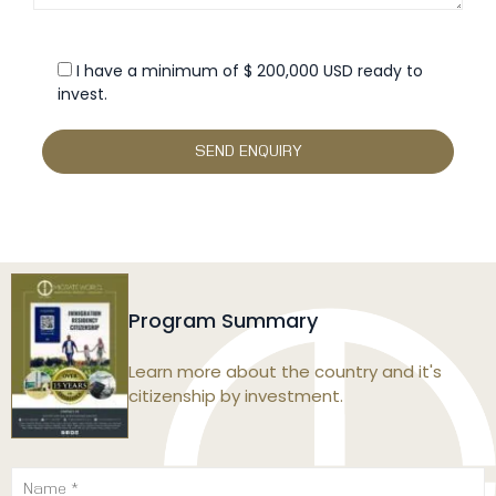
I have a minimum of $ 200,000 USD ready to
invest.
Program Summary
Learn more about the country and it's
citizenship by investment.