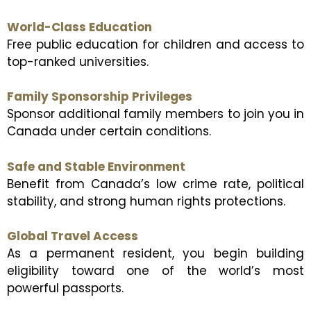
World-Class Education
Free public education for children and access to
top-ranked universities.
Family Sponsorship Privileges
Sponsor additional family members to join you in
Canada under certain conditions.
Safe and Stable Environment
Benefit from Canada’s low crime rate, political
stability, and strong human rights protections.
Global Travel Access
As a permanent resident, you begin building
eligibility toward one of the world’s most
powerful passports.