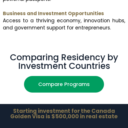
Business and Investment Opportunities
Access to a thriving economy, innovation hubs,
and government support for entrepreneurs.
Comparing Residency by
Investment Countries
Compare Programs
Starting investment for the Canada
Golden Visa is $500,000 in real estate