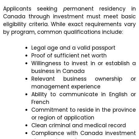
Applicants seeking
p
ermanent residency in
Canada through investment must meet basic
eligibility criteria. While exact requirements vary
by program, common qualifications include:
Legal age and a valid passport
Proof of sufficient net worth
Willingness to invest in or establish a
business in Canada
Relevant business ownership or
management experience
Ability to communicate in English or
French
Commitment to reside in the province
or region of application
Clean criminal and medical record
Compliance with Canada investment