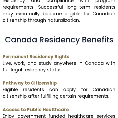
residency and compliance with program
requirements. Successful long-term residents
may eventually become eligible for Canadian
citizenship through naturalization.
Canada Residency Benefits
Permanent Residency Rights
Live, work, and study anywhere in Canada with
full legal residency status.
Pathway to Citizenship
Eligible residents can apply for Canadian
citizenship after fulfilling certain requirements.
Access to Public Healthcare
Enjoy government-funded healthcare services