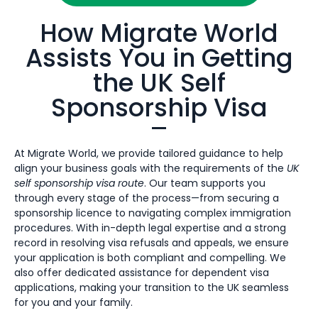
How Migrate World
Assists You in Getting
the UK Self
Sponsorship Visa
At Migrate World, we provide tailored guidance to help
align your business goals with the requirements of the
UK
self sponsorship visa route
. Our team supports you
through every stage of the process—from securing a
sponsorship licence to navigating complex immigration
procedures. With in-depth legal expertise and a strong
record in resolving visa refusals and appeals, we ensure
your application is both compliant and compelling. We
also offer dedicated assistance for dependent visa
applications, making your transition to the UK seamless
for you and your family.