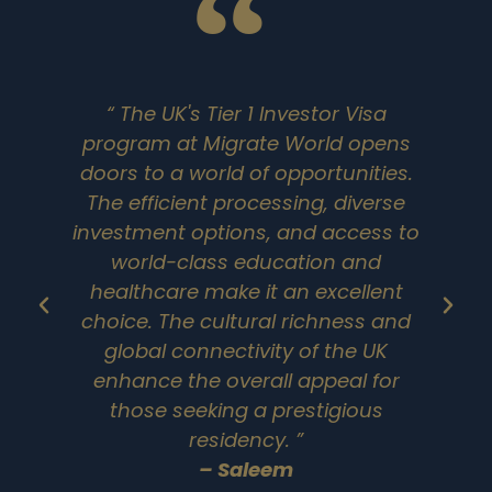
“ The UK's Tier 1 Investor Visa
program at Migrate World opens
doors to a world of opportunities.
The efficient processing, diverse
investment options, and access to
world-class education and
healthcare make it an excellent
choice. The cultural richness and
global connectivity of the UK
enhance the overall appeal for
those seeking a prestigious
residency. ”
en
– Saleem