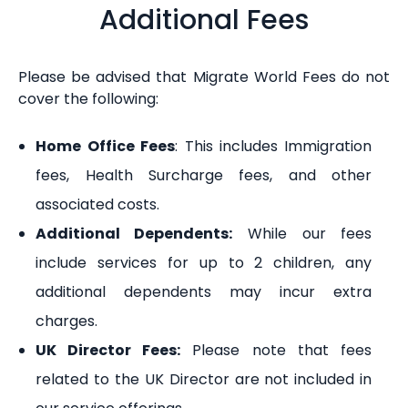
Additional Fees
Please be advised that Migrate World Fees do not
cover the following:
Home Office Fees
: This includes Immigration
fees, Health Surcharge fees, and other
associated costs.
Additional Dependents:
While our fees
include services for up to 2 children, any
additional dependents may incur extra
charges.
UK Director Fees:
Please note that fees
related to the UK Director are not included in