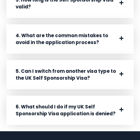
valid?
4. What are the common mistakes to
avoid in the application process?
5. Can I switch from another visa type to
the UK Self Sponsorship Visa?
6. What should I do if my UK Self
Sponsorship Visa application is denied?