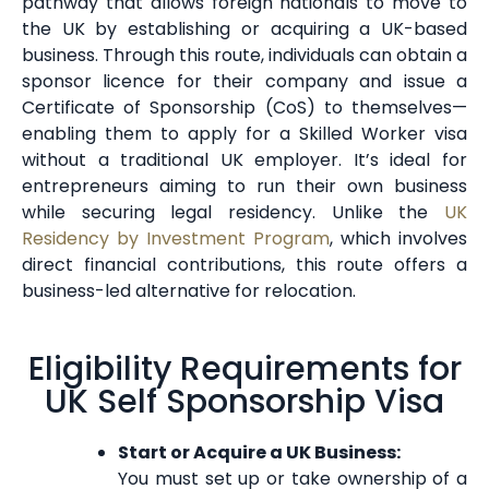
pathway that allows foreign nationals to move to
the UK by establishing or acquiring a UK-based
business. Through this route, individuals can obtain a
sponsor licence for their company and issue a
Certificate of Sponsorship (CoS) to themselves—
enabling them to apply for a Skilled Worker visa
without a traditional UK employer. It’s ideal for
entrepreneurs aiming to run their own business
while securing legal residency. Unlike the
UK
Residency by Investment Program
, which involves
direct financial contributions, this route offers a
business-led alternative for relocation.
Eligibility Requirements for
UK Self Sponsorship Visa
Start or Acquire a UK Business:
You must set up or take ownership of a