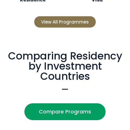
View All Programmes
Comparing Residency
by Investment
Countries
Compare Programs