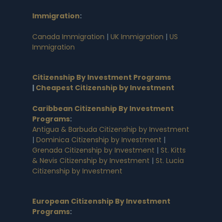
Immigration
:
Canada Immigration
|
UK Immigration
|
US
Immigration
Citizenship By Investment Programs
|
Cheapest Citizenship by Investment
Caribbean Citizenship By Investment
Programs
:
Antigua & Barbuda Citizenship by Investment
|
Dominica Citizenship by Investment
|
Grenada Citizenship by Investment
|
St. Kitts
& Nevis Citizenship by Investment
|
St. Lucia
Citizenship by Investment
European Citizenship By Investment
Programs
: