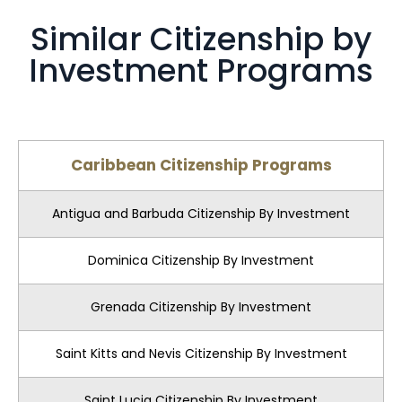
Similar Citizenship by
Investment Programs
Caribbean Citizenship Programs
Antigua and Barbuda Citizenship By Investment
Dominica Citizenship By Investment
Grenada Citizenship By Investment
Saint Kitts and Nevis Citizenship By Investment
Saint Lucia Citizenship By Investment