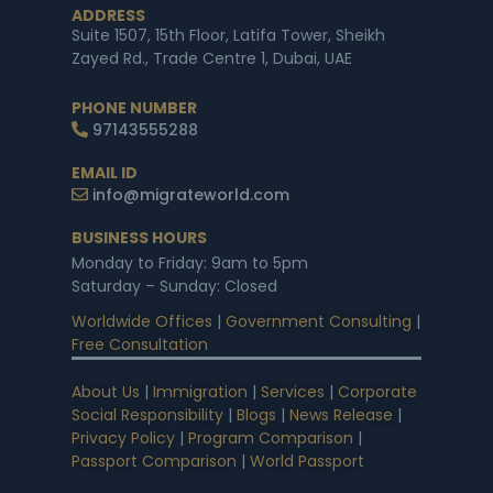
ADDRESS
Suite 1507, 15th Floor, Latifa Tower, Sheikh
Zayed Rd., Trade Centre 1, Dubai, UAE
PHONE NUMBER
97143555288
EMAIL ID
info@migrateworld.com
BUSINESS HOURS
Monday to Friday: 9am to 5pm
Saturday – Sunday: Closed
Worldwide Offices
|
Government Consulting
|
Free Consultation
About Us
|
Immigration
|
Services
|
Corporate
Social Responsibility
|
Blogs
|
News Release
|
Privacy Policy
|
Program Comparison
|
Passport Comparison
|
World Passport