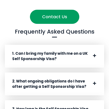
Contact Us
Frequently Asked Questions
1. Can I bring my family with me on a UK
Self Sponsorship Visa?
2. What ongoing obligations do I have
after getting a Self Sponsorship Visa?
3. How long is the Self Sponsorship Visa