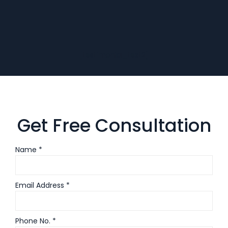
[testimonial_text2]
Get Free Consultation
Name *
Email Address *
Phone No. *