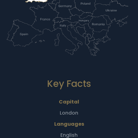
Key Facts
Capital
London
Languages
English