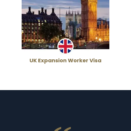
UK Expansion Worker Visa