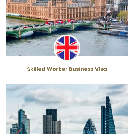
Skilled Worker Business Visa