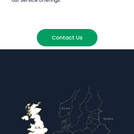
our service offerings.
Contact Us