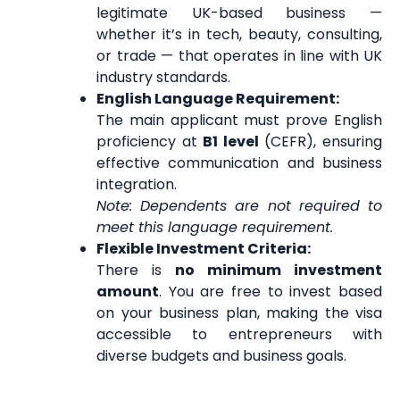
legitimate UK-based business —
whether it’s in tech, beauty, consulting,
or trade — that operates in line with UK
industry standards.
English Language Requirement:
The main applicant must prove English
proficiency at
B1 level
(CEFR), ensuring
effective communication and business
integration.
Note: Dependents are not required to
meet this language requirement.
Flexible Investment Criteria:
There is
no minimum investment
amount
. You are free to invest based
on your business plan, making the visa
accessible to entrepreneurs with
diverse budgets and business goals.