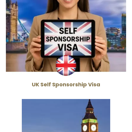
UK Self Sponsorship Visa