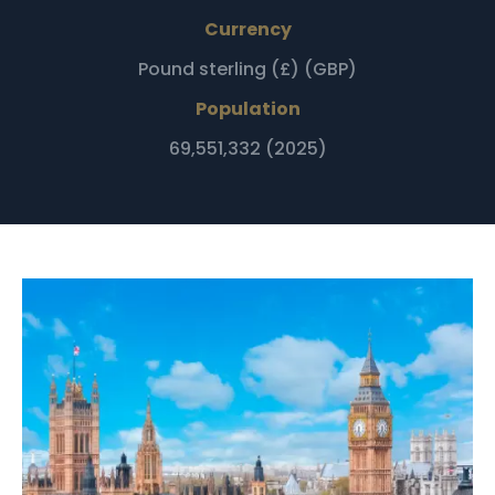
Currency
Pound sterling (£) (GBP)
Population
69,551,332 (2025)