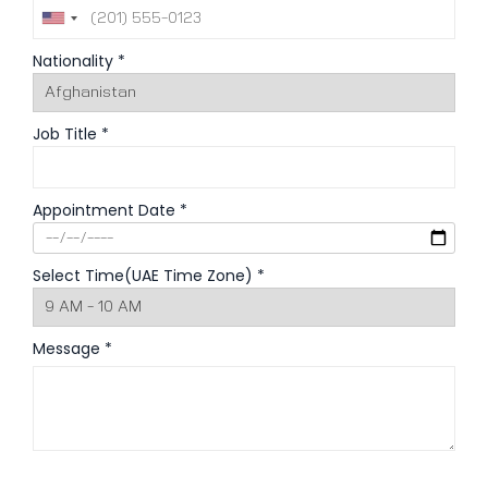
Nationality *
Job Title *
Appointment Date *
Select Time(UAE Time Zone) *
Message *