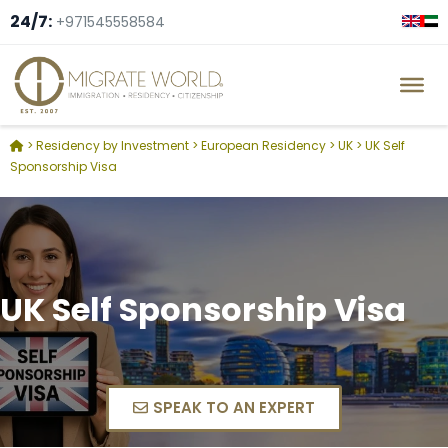
24/7:
+971545558584
>
Residency by Investment
>
European Residency
>
UK
>
UK Self
Sponsorship Visa
UK Self Sponsorship Visa
SPEAK TO AN EXPERT