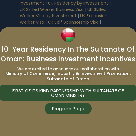
Investment
|
UK Residency by Investment
|
UK Skilled Worker Business Visa
|
UK Skilled
Worker Visa by Investment
|
UK Expansion
Worker Visa
|
UK Self Sponsorship Visa
|
Hungary Golden Visa
North American Residency By
10-Year Residency In The Sultanate Of
Investment Programs
:
Oman: Business Investment Incentives
Prince Edward Island Residence
|
Canada
We are excited to announce our collaboration with
Express Entry
|
Canada Residency by
Ministry of Commerce, Industry & Investment Promotion,
Sultanate of Oman
Investment
|
Canada Start-up Visa
|
USA EB-5
Visa
FIRST OF ITS KIND PARTNERSHIP WITH SULTANATE OF
OMAN MINISTRY
Middle East Residency By Investment
Program Page
Programs
:
Bahrain Residency by Investment
|
Oman
Residency by Investment
|
Saudi Arabia
Residency by Investment
|
UAE Residency by