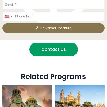
Download Brochure
Contact Us
Related Programs