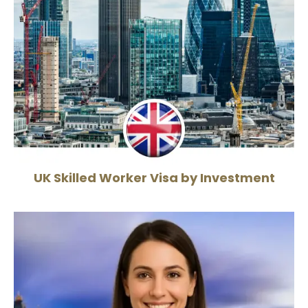
UK Skilled Worker Visa by Investment