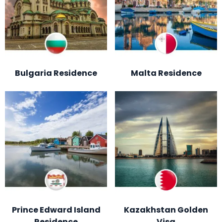
Bulgaria Residence
Malta Residence
Prince Edward Island
Kazakhstan Golden
Residence
Visa