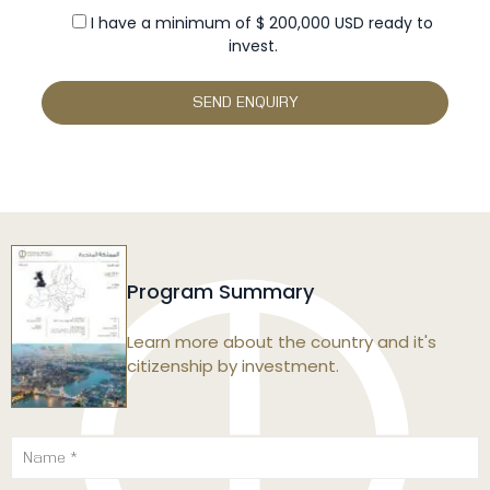
I have a minimum of $ 200,000 USD ready to
invest.
Program Summary
Learn more about the country and it's
citizenship by investment.