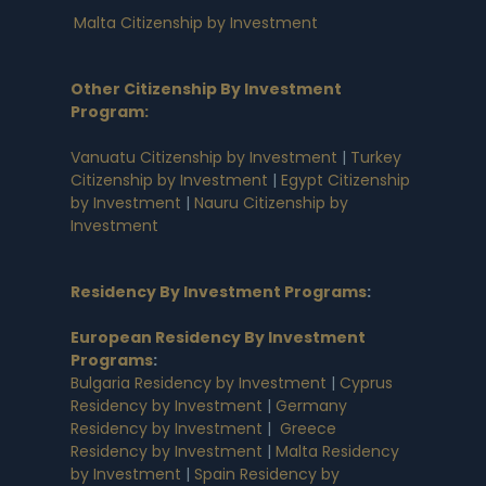
Malta Citizenship by Investment
Other Citizenship By Investment
Program:
Vanuatu Citizenship by Investment
|
Turkey
Citizenship by Investment
|
Egypt Citizenship
by Investment
|
Nauru Citizenship by
Investment
Residency By Investment Programs
:
European Residency By Investment
Programs
:
Bulgaria Residency by Investment
|
Cyprus
Residency by Investment
|
Germany
Residency by Investment
|
Greece
Residency by Investment
|
Malta Residency
by Investment
|
Spain Residency by