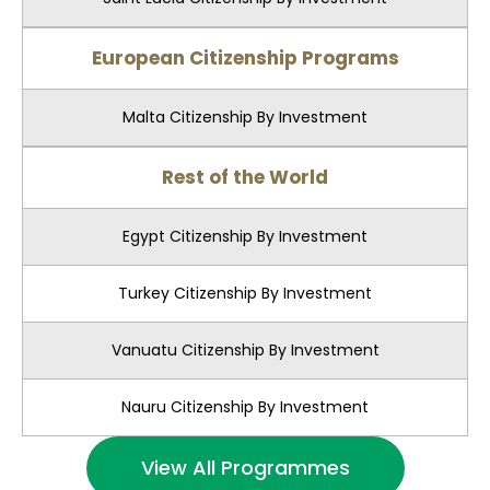
European Citizenship Programs
Malta Citizenship By Investment
Rest of the World
Egypt Citizenship By Investment
Turkey Citizenship By Investment
Vanuatu Citizenship By Investment
Nauru Citizenship By Investment
View All Programmes