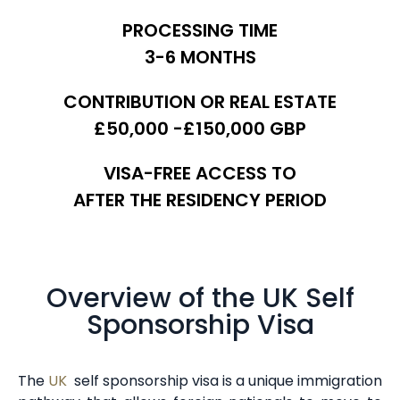
PROCESSING TIME
3-6 MONTHS
CONTRIBUTION OR REAL ESTATE
£50,000 -£150,000 GBP
VISA-FREE ACCESS TO
AFTER THE RESIDENCY PERIOD
Overview of the UK Self
Sponsorship Visa
The
UK
self sponsorship visa is a unique immigration