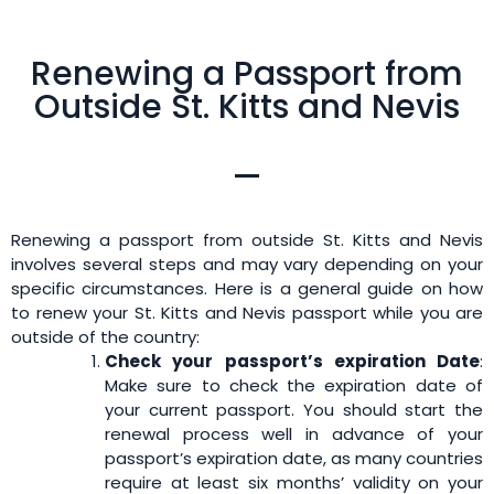
Renewing a Passport from
Outside St. Kitts and Nevis
Renewing a passport from outside St. Kitts and Nevis
involves several steps and may vary depending on your
specific circumstances. Here is a general guide on how
to renew your St. Kitts and Nevis passport while you are
outside of the country:
Check your passport’s expiration Date
:
Make sure to check the expiration date of
your current passport. You should start the
renewal process well in advance of your
passport’s expiration date, as many countries
require at least six months’ validity on your