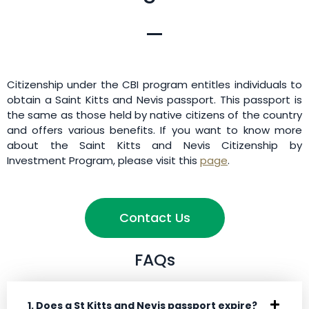
Citizenship under the CBI program entitles individuals to
obtain a Saint Kitts and Nevis passport. This passport is
the same as those held by native citizens of the country
and offers various benefits. If you want to know more
about the Saint Kitts and Nevis Citizenship by
Investment Program, please visit this
page
.
Contact Us
FAQs
1. Does a St Kitts and Nevis passport expire?