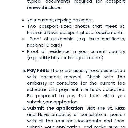
typical documents required for passport
renewal include:
Your current, expiring passport.
Two passport-sized photos that meet St.
Kitts and Nevis passport photo requirements.
Proof of citizenship (e.g., birth certificate,
national ID card)
Proof of residence in your current country
(e.g., utility bills, rental agreements)
Pay Fees
: There are usually fees associated
with passport renewal. Check with the
embassy or consulate for the current fee
schedule and payment methods accepted.
Be prepared to pay the fees when you
submit your application.
Submit the application
: Visit the St. Kitts
and Nevis embassy or consulate in person
with all the required documents and fees.
Submit your application, and make sure to