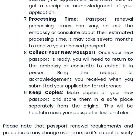
get a receipt or acknowledgment of your
application.
Processing Time:
Passport renewal
processing times can vary, so ask the
embassy or consulate about their estimated
processing time. It may take several months
to receive your renewed passport.
Collect Your New Passport
: Once your new
passport is ready, you will need to return to
the embassy or consulate to collect it in
person. Bring the receipt or
acknowledgement you received when you
submitted your application for reference.
Keep Copies:
Make copies of your new
passport and store them in a safe place
separately from the original. This will be
helpful in case your passport is lost or stolen.
Please note that passport renewal requirements and
procedures may change over time, so it’s crucial to verify