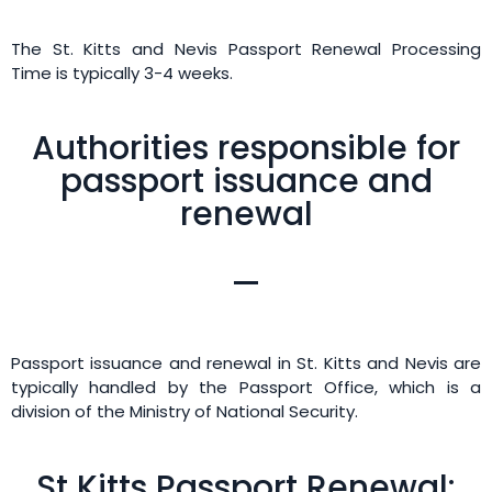
The St. Kitts and Nevis Passport Renewal Processing
Time is typically 3-4 weeks.
Authorities responsible for
passport issuance and
renewal
Passport issuance and renewal in St. Kitts and Nevis are
typically handled by the Passport Office, which is a
division of the Ministry of National Security.
St Kitts Passport Renewal: