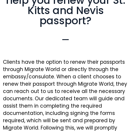
help you renew your St.
Kitts and Nevis
passport?
Clients have the option to renew their passports
through Migrate World or directly through the
embassy/consulate. When a client chooses to
renew their passport through Migrate World, they
can reach out to us to receive all the necessary
documents. Our dedicated team will guide and
assist them in completing the required
documentation, including signing the forms
required, which will be sent and prepared by
Migrate World. Following this, we will promptly