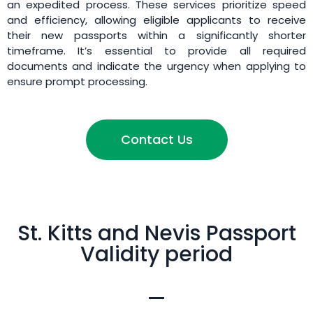
an expedited process. These services prioritize speed
and efficiency, allowing eligible applicants to receive
their new passports within a significantly shorter
timeframe. It’s essential to provide all required
documents and indicate the urgency when applying to
ensure prompt processing.
Contact Us
St. Kitts and Nevis Passport
Validity period