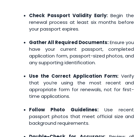
Check Passport Validity Early:
Begin the
renewal process at least six months before
your passport expires.
Gather All Required Documents:
Ensure you
have your current passport, completed
application form, passport-sized photos, and
any supporting identification.
Use the Correct Application Form:
Verify
that you’re using the most recent and
appropriate form for renewals, not for first-
time applications.
Follow Photo Guidelines:
Use recent
passport photos that meet official size and
background requirements.
Double-Check for Accuracy:
Review all