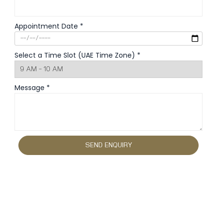
Appointment Date *
Select a Time Slot (UAE Time Zone) *
Message *