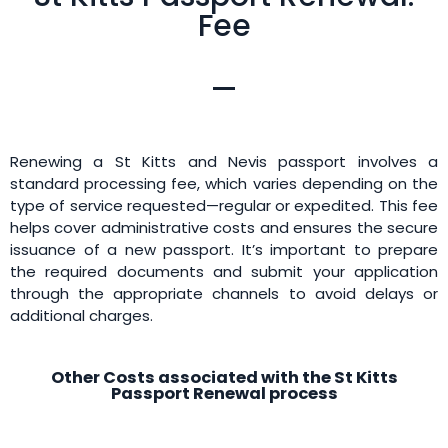
Fee
Renewing a St Kitts and Nevis passport involves a
standard processing fee, which varies depending on the
type of service requested—regular or expedited. This fee
helps cover administrative costs and ensures the secure
issuance of a new passport. It’s important to prepare
the required documents and submit your application
through the appropriate channels to avoid delays or
additional charges.
Other Costs associated with the St Kitts
Passport Renewal process