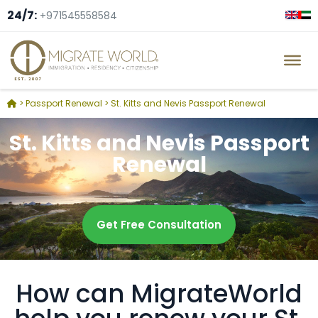
24/7:
+971545558584
>
Passport Renewal
>
St. Kitts and Nevis Passport Renewal
St. Kitts and Nevis Passport
Renewal
Get Free Consultation
How can MigrateWorld