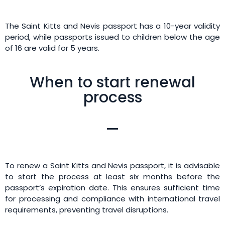
The Saint Kitts and Nevis passport has a 10-year validity
period, while passports issued to children below the age
of 16 are valid for 5 years.
When to start renewal
process
To renew a Saint Kitts and Nevis passport, it is advisable
to start the process at least six months before the
passport’s expiration date. This ensures sufficient time
for processing and compliance with international travel
requirements, preventing travel disruptions.