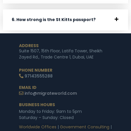
6. How strong is the St Kitts passport?
ADDRESS
Suite 1507, 15th Floor, Latifa Tower, Sheikh
Zayed Rd., Trade Centre 1, Dubai, UAE
PHONE NUMBER
97143555288
EMAIL ID
info@migrateworld.com
BUSINESS HOURS
Monday to Friday: 9am to 5pm
Saturday – Sunday: Closed
Worldwide Offices
|
Government Consulting
|