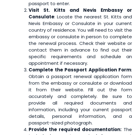
passport to enter.
Visit St. Kitts and Nevis Embassy or
Consulate
: Locate the nearest St. Kitts and
Nevis Embassy or Consulate in your current
country of residence. You will need to visit the
embassy or consulate in person to complete
the renewal process. Check their website or
contact them in advance to find out their
specific requirements and schedule an
appointment if necessary.
Complete the Passport Application Form
:
Obtain a passport renewal application form
from the embassy or consulate or download
it from their website. Fill out the form
accurately and completely. Be sure to
provide all required documents and
information, including your current passport
details, personal information, and a
passport-sized photograph.
Provide the required documentation:
The