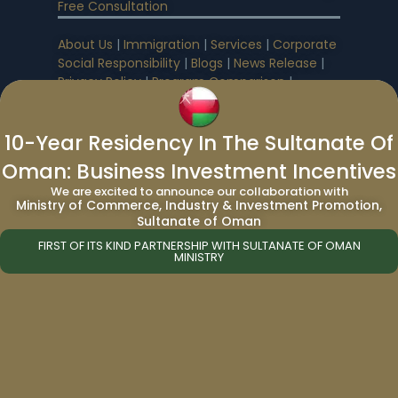
Free Consultation
About Us
|
Immigration
|
Services
|
Corporate
Social Responsibility
|
Blogs
|
News Release
|
Privacy Policy
|
Program Comparison
|
Passport Comparison
|
World Passport
10-Year Residency In The Sultanate Of
Immigration
:
Oman: Business Investment Incentives
We are excited to announce our collaboration with
Canada Immigration
|
UK Immigration
|
US
Ministry of Commerce, Industry & Investment Promotion,
Immigration
Sultanate of Oman
FIRST OF ITS KIND PARTNERSHIP WITH SULTANATE OF OMAN
MINISTRY
Citizenship By Investment Programs
|
Cheapest Citizenship by Investment
Caribbean Citizenship By Investment
Programs
:
Antigua & Barbuda Citizenship by Investment
|
Dominica Citizenship by Investment
|
Grenada Citizenship by Investment
|
St. Kitts