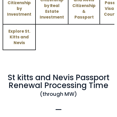
Citizenship
Passp
by Real
Citizenship
by
Visa 
Estate
&
Investment
Count
Investment
Passport
Explore St.
Kitts and
Nevis
St kitts and Nevis Passport
Renewal Processing Time
(through MW)