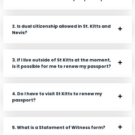
2. Is dual citizenship allowed in St. Kitts and
Nevis?
3. If I live outside of St Kitts at the moment,
is it possible for me to renew my passport?
4. Do I have to visit St Kitts to renew my
passport?
5. What is a Statement of Witness form?