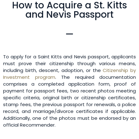
How to Acquire a St. Kitts
and Nevis Passport
To apply for a Saint Kitts and Nevis passport, applicants
must prove their citizenship through various means,
including birth, descent, adoption, or the
Citizenship by
Investment program
. The required documentation
comprises a completed application form, proof of
payment for passport fees, two recent photos meeting
specific criteria, original birth or citizenship certificates,
stamp fees, the previous passport for renewals, a police
record, and marriage/divorce certificates if applicable.
Additionally, one of the photos must be endorsed by an
official Recommender.