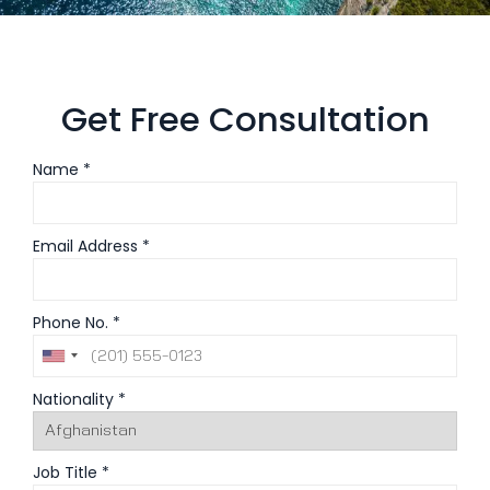
Get Free Consultation
Name *
Email Address *
Phone No. *
Nationality *
Job Title *