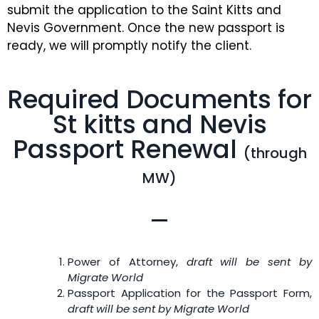
submit the application to the Saint Kitts and
Nevis Government. Once the new passport is
ready, we will promptly notify the client.
Required Documents for
St kitts and Nevis
Passport Renewal
(through
MW)
Power of Attorney,
draft will be sent by
Migrate World
Passport Application for the Passport Form,
draft will be sent by Migrate World