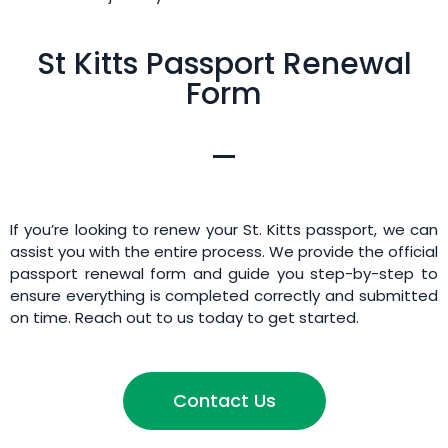
St Kitts Passport Renewal
Form
If you’re looking to renew your St. Kitts passport, we can
assist you with the entire process. We provide the official
passport renewal form and guide you step-by-step to
ensure everything is completed correctly and submitted
on time. Reach out to us today to get started.
Contact Us