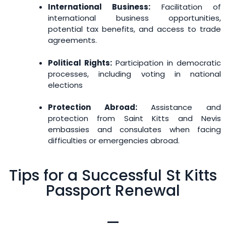
International Business:
Facilitation of
international business opportunities,
potential tax benefits, and access to trade
agreements.
Political Rights:
Participation in democratic
processes, including voting in national
elections
Protection Abroad:
Assistance and
protection from Saint Kitts and Nevis
embassies and consulates when facing
difficulties or emergencies abroad.
Tips for a Successful St Kitts
Passport Renewal