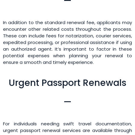
In addition to the standard renewal fee, applicants may
encounter other related costs throughout the process.
These can include fees for notarization, courier services,
expedited processing, or professional assistance if using
an authorized agent. It’s important to factor in these
potential expenses when planning your renewal to
ensure a smooth and timely experience.
Urgent Passport Renewals
For individuals needing swift travel documentation,
urgent passport renewal services are available through