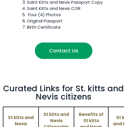
Saint Kitts and Nevis
Passport Copy
Saint Kitts and Nevis
COR
Four (4) Photos
Original Passport
Birth Certificate
Contact Us
Curated Links for St. kitts and
Nevis citizens
St kitts and
Benefits of
St kitts and
St ki
Nevis
St kitts
Nevis
and N
Citizenship
and Nevis