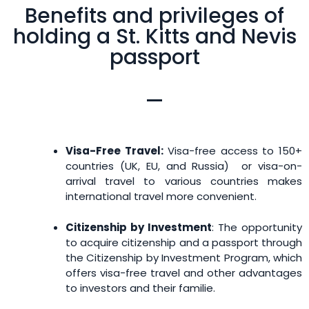
Benefits and privileges of
holding a St. Kitts and Nevis
passport
Visa-Free Travel:
Visa-free access to 150+
countries (UK, EU, and Russia) or visa-on-
arrival travel to various countries makes
international travel more convenient.
Citizenship by Investment
: The opportunity
to acquire citizenship and a passport through
the Citizenship by Investment Program, which
offers visa-free travel and other advantages
to investors and their familie.