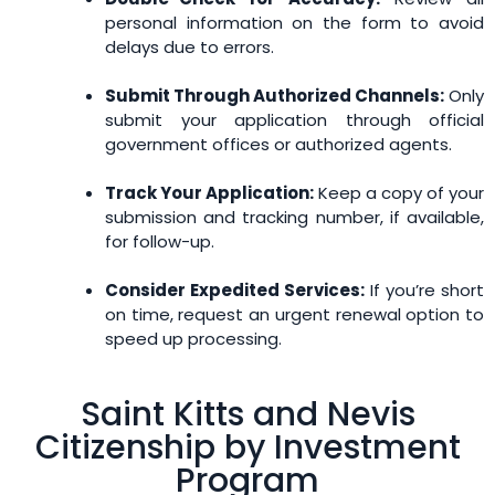
personal information on the form to avoid
delays due to errors.
Submit Through Authorized Channels:
Only
submit your application through official
government offices or authorized agents.
Track Your Application:
Keep a copy of your
submission and tracking number, if available,
for follow-up.
Consider Expedited Services:
If you’re short
on time, request an urgent renewal option to
speed up processing.
Saint Kitts and Nevis
Citizenship by Investment
Program