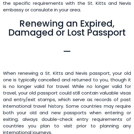
the specific requirements with the St. Kitts and Nevis
embassy or consulate in your area.
Renewing an Expired,
Damaged or Lost Passport
When renewing a St. Kitts and Nevis passport, your old
one is typically cancelled and returned to you, though it
is no longer valid for travel. While no longer valid for
travel, your old passport could still contain valuable visas
and entry/exit stamps, which serve as records of past
international travel history. Some countries may require
both your old and new passports when entering or
exiting; always double-check entry requirements of
countries you plan to visit prior to planning any
international journeys.