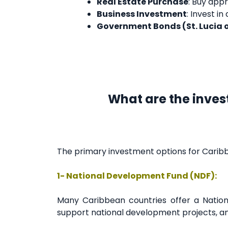
Real Estate Purchase
: Buy appr
Business Investment
: Invest i
Government Bonds (St. Lucia 
What are the inves
The primary investment options for Caribb
1- National Development Fund (NDF):
Many Caribbean countries offer a Nation
support national development projects, and