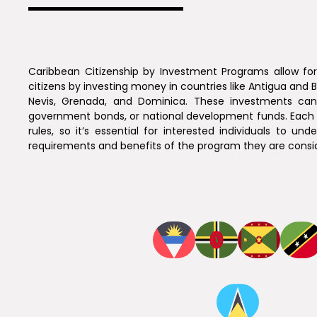
Caribbean Citizenship by Investment Programs allow f
citizens by investing money in countries like Antigua and B
Nevis, Grenada, and Dominica. These investments can 
government bonds, or national development funds. Each 
rules, so it’s essential for interested individuals to und
requirements and benefits of the program they are consid