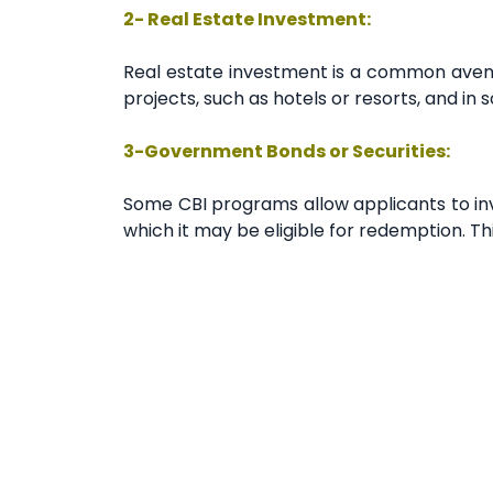
2- Real Estate Investment:
Real estate investment is a common avenu
projects, such as hotels or resorts, and in
3-Government Bonds or Securities:
Some CBI programs allow applicants to inve
which it may be eligible for redemption. Thi