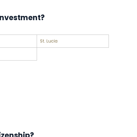
 investment?
St. Lucia
izenship?