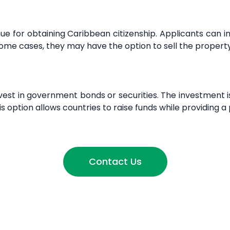
e for obtaining Caribbean citizenship. Applicants can 
 some cases, they may have the option to sell the property
st in government bonds or securities. The investment is t
s option allows countries to raise funds while providing a 
Contact Us