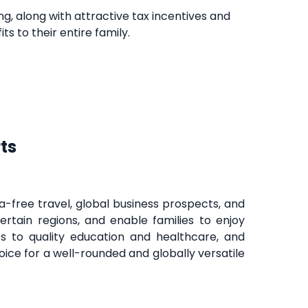
ing, along with attractive tax incentives and
s to their entire family.
ts
-free travel, global business prospects, and
ncertain regions, and enable families to enjoy
s to quality education and healthcare, and
ice for a well-rounded and globally versatile