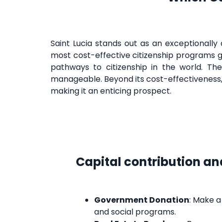
Saint Lucia stands out as an exceptionally 
most cost-effective citizenship programs g
pathways to citizenship in the world. Th
manageable. Beyond its cost-effectiveness
making it an enticing prospect.
Capital contribution an
Government Donation
: Make 
and social programs.