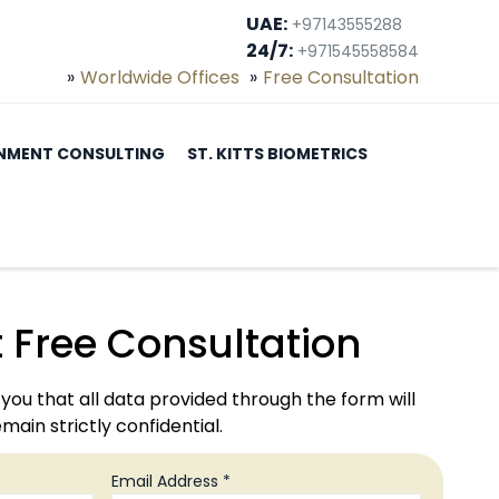
UAE:
+97143555288
24/7:
+971545558584
Worldwide Offices
Free Consultation
NMENT CONSULTING
ST. KITTS BIOMETRICS
 Free Consultation
you that all data provided through the form will
main strictly confidential.
Email Address *