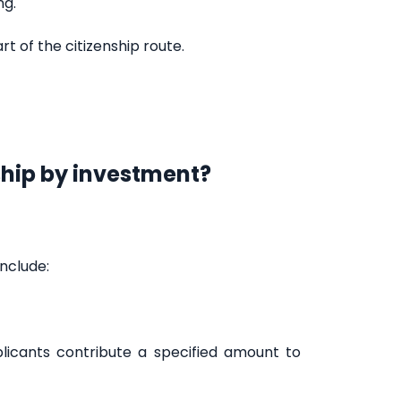
ng.
rt of the citizenship route.
ship by investment?
nclude:
licants contribute a specified amount to