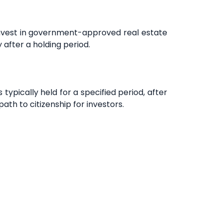
invest in government-approved real estate
 after a holding period.
ypically held for a specified period, after
path to citizenship for investors.