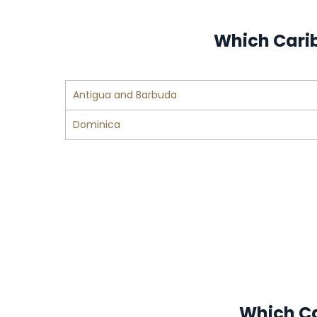
Which Carib
Antigua and Barbuda
Dominica
Which Ca