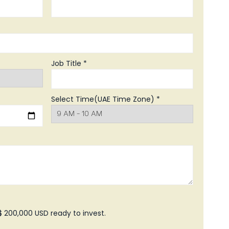
Job Title *
Select Time(UAE Time Zone) *
 200,000 USD ready to invest.