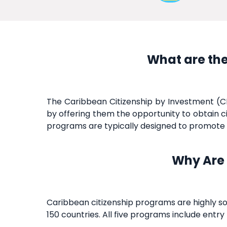
What are the
The Caribbean Citizenship by Investment (CB
by offering them the opportunity to obtain ci
programs are typically designed to promote e
Why Are 
Caribbean citizenship programs are highly so
150 countries. All five programs include entr