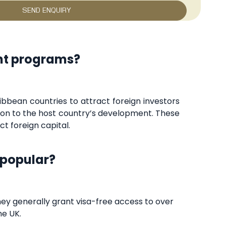
ent programs?
bbean countries to attract foreign investors
ution to the host country’s development. These
t foreign capital.
 popular?
hey generally grant visa-free access to over
he UK.