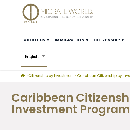
ABOUT US
IMMIGRATION
CITIZENSHIP
English
>
Citizenship by Investment
>
Caribbean Citizenship by Inv
Caribbean Citizensh
Investment Program