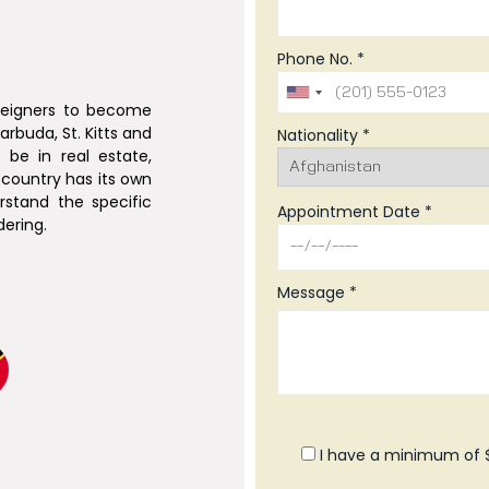
Phone No. *
oreigners to become
arbuda, St. Kitts and
Nationality *
be in real estate,
country has its own
erstand the specific
Appointment Date *
ering.
Message *
I have a minimum of $