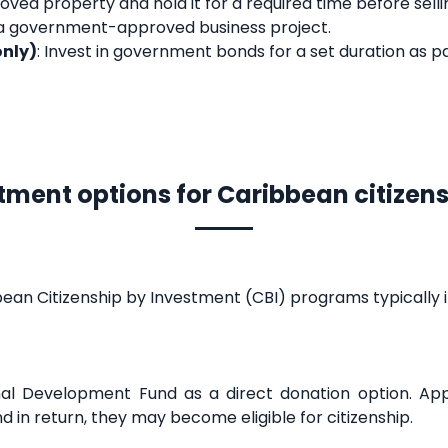
oved property and hold it for a required time before selli
n a government-approved business project.
only)
: Invest in government bonds for a set duration as pa
tment options for Caribbean citizen
ean Citizenship by Investment (CBI) programs typically i
al Development Fund as a direct donation option. App
 in return, they may become eligible for citizenship.