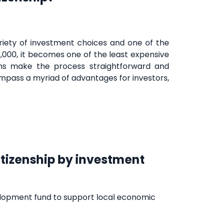
variety of investment choices and one of the
,000, it becomes one of the least expensive
lans make the process straightforward and
pass a myriad of advantages for investors,
itizenship by investment
elopment fund to support local economic