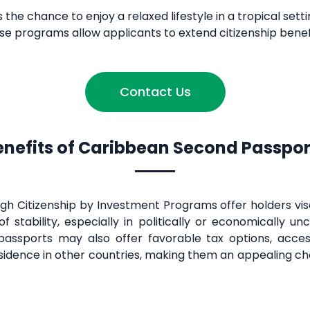
 the chance to enjoy a relaxed lifestyle in a tropical sett
hese programs allow applicants to extend citizenship benefit
Contact Us
enefits of Caribbean Second Passpor
 Citizenship by Investment Programs offer holders visa
f stability, especially in politically or economically u
passports may also offer favorable tax options, acces
sidence in other countries, making them an appealing cho