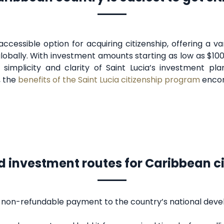
accessible option for acquiring citizenship, offering a 
lobally. With investment amounts starting as low as $100
e simplicity and clarity of Saint Lucia’s investment p
, the
benefits of the Saint Lucia citizenship program
encom
d investment routes for Caribbean c
a non-refundable payment to the country’s national dev