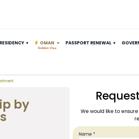
RESIDENCY
OMAN
PASSPORT RENEWAL
GOVER
Golden Visa
estment
Request
ip by
We would like to ensure 
s
re
Name *