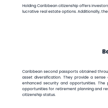
Holding Caribbean citizenship offers investors
lucrative real estate options. Additionally, t
B
Caribbean second passports obtained through
asset diversification. They provide a sense o
enhanced security and opportunities. The 
opportunities for retirement planning and re
citizenship status.