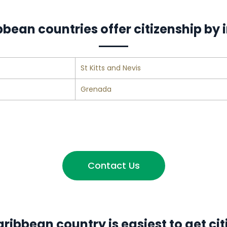
bean countries offer citizenship by
St Kitts and Nevis
Grenada
Contact Us
ribbean country is easiest to get cit