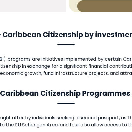
 Caribbean Citizenship by investm
I) programs are initiatives implemented by certain Cari
tizenship in exchange for a significant financial contrib
conomic growth, fund infrastructure projects, and attrac
Caribbean Citizenship Programmes
ught after by individuals seeking a second passport, as t
y to the EU Schengen Area, and four also allow access to t