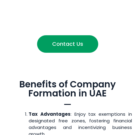
Contact Us
Benefits of Company
Formation in UAE
Tax Advantages
: Enjoy tax exemptions in
designated free zones, fostering financial
advantages and incentivizing business
growth.