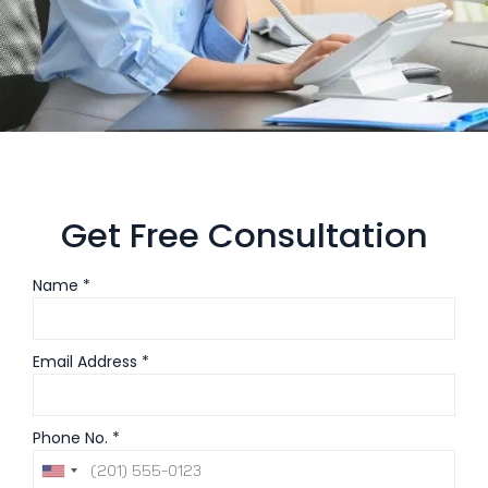
Get Free Consultation
Name *
Email Address *
Phone No. *