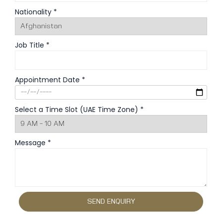
Nationality *
Job Title *
Appointment Date *
Select a Time Slot (UAE Time Zone) *
Message *