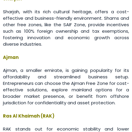
Sharjah, with its rich cultural heritage, offers a cost-
effective and business-friendly environment. Shams and
other free zones, like the SAIF Zone, provide incentives
such as 100% foreign ownership and tax exemptions,
fostering innovation and economic growth across
diverse industries.
Ajman
Ajman, a smaller emirate, is gaining popularity for its
affordability and streamlined business setup.
Entrepreneurs can choose the Ajman Free Zone for cost-
effective solutions, explore mainland options for a
broader market presence, or benefit from offshore
jurisdiction for confidentiality and asset protection.
Ras Al Khaimah (RAK)
RAK stands out for economic stability and lower