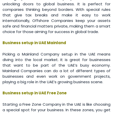
unlocking doors to global business. It is perfect for
companies thinking beyond borders. With special rules
that give tax breaks and make it easy to work
internationally, Offshore Companies keep your assets
safe and financial matters private, making them a smart
choice for those aiming for success in global trade.
Business setup in UAE Mainland
Picking a Mainland Company setup in the UAE means
diving into the local market. It is great for businesses
that want to be part of the UAE’s busy economy.
Mainland Companies can do a lot of different types of
businesses and even work on government projects,
playing a big role in the UAE’s growing business scene.
Business setup in UAE Free Zone
Starting a Free Zone Company in the UAE is like choosing
a special spot for your business. In these zones, you get