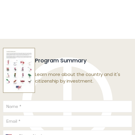
Program Summary
Learn more about the country and it's
citizenship by investment.