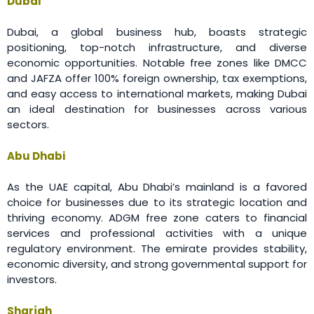
Dubai
Dubai, a global business hub, boasts strategic
positioning, top-notch infrastructure, and diverse
economic opportunities. Notable free zones like DMCC
and JAFZA offer 100% foreign ownership, tax exemptions,
and easy access to international markets, making Dubai
an ideal destination for businesses across various
sectors.
Abu Dhabi
As the UAE capital, Abu Dhabi’s mainland is a favored
choice for businesses due to its strategic location and
thriving economy. ADGM free zone caters to financial
services and professional activities with a unique
regulatory environment. The emirate provides stability,
economic diversity, and strong governmental support for
investors.
Sharjah