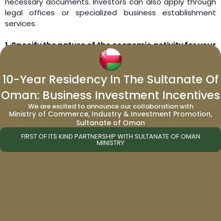
necessary documents. Investors can also apply through
legal offices or specialized business establishment
services.
1.
Specify the nature of the economic activity for your
company.
10-Year Residency In The Sultanate Of
There are six main types of economic licenses in the
United Arab Emirates:
Oman: Business Investment Incentives
We are excited to announce our collaboration with
Craftsmanship/Civil
Ministry of Commerce, Industry & Investment Promotion,
Tourism
Sultanate of Oman
Industrial
FIRST OF ITS KIND PARTNERSHIP WITH SULTANATE OF OMAN
MINISTRY
Commercial
Agricultural
Professional
2.
Choose the legal form of your company in
accordance with the nature of your business
activities.