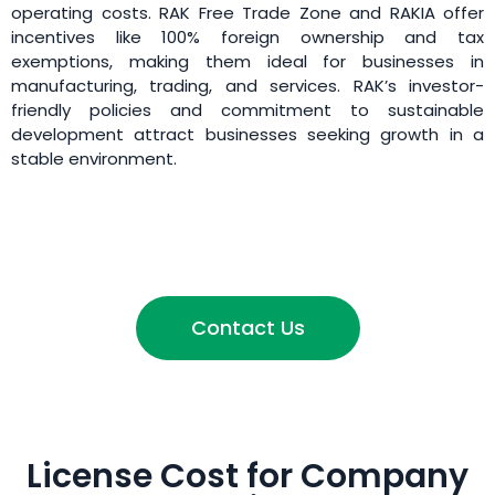
operating costs. RAK Free Trade Zone and RAKIA offer
incentives like 100% foreign ownership and tax
exemptions, making them ideal for businesses in
manufacturing, trading, and services. RAK’s investor-
friendly policies and commitment to sustainable
development attract businesses seeking growth in a
stable environment.
Contact Us
License Cost for Company