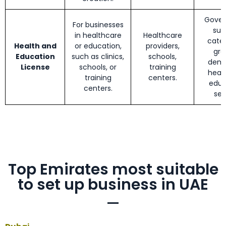
Gove
For businesses
sup
in healthcare
Healthcare
cater
Health and
or education,
providers,
gro
Education
such as clinics,
schools,
dema
License
schools, or
training
heal
training
centers.
educ
centers.
sec
Top Emirates most suitable
to set up business in UAE