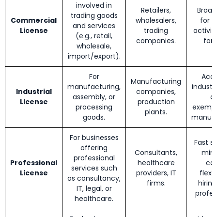
involved in
Retailers,
Broad
trading goods
Commercial
wholesalers,
for t
and services
License
trading
activiti
(e.g., retail,
companies.
for 
wholesale,
import/export).
For
Acce
Manufacturing
manufacturing,
industri
Industrial
companies,
assembly, or
d
License
production
processing
exempt
plants.
goods.
manufa
For businesses
Fast s
offering
Consultants,
min
professional
Professional
healthcare
cap
services such
License
providers, IT
flexib
as consultancy,
firms.
hiring
IT, legal, or
profes
healthcare.