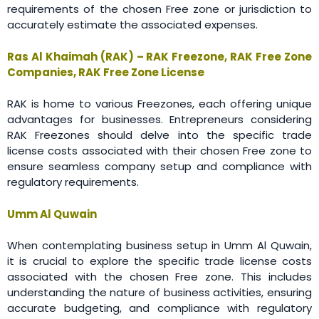
requirements of the chosen Free zone or jurisdiction to
accurately estimate the associated expenses.
Ras Al Khaimah (RAK) – RAK Freezone, RAK Free Zone
Companies, RAK Free Zone License
RAK is home to various Freezones, each offering unique
advantages for businesses. Entrepreneurs considering
RAK Freezones should delve into the specific trade
license costs associated with their chosen Free zone to
ensure seamless company setup and compliance with
regulatory requirements.
Umm Al Quwain
When contemplating business setup in Umm Al Quwain,
it is crucial to explore the specific trade license costs
associated with the chosen Free zone. This includes
understanding the nature of business activities, ensuring
accurate budgeting, and compliance with regulatory