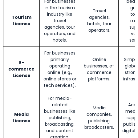
For businesses
Ideal 
in the tourism
gro
Travel
industry like
tou
Tourism
agencies,
travel
mar
License
hotels, tour
agencies, tour
sup
operators.
operators, and
var
hotels.
serv
For businesses
primarily
Online
Simple
E-
operating
businesses, e-
global
commerce
online (e.g.,
commerce
strong
License
online stores or
platforms.
infrast
tech services).
For media-
related
Acce
Media
businesses like
media
Media
companies,
publishing,
suppo
License
publishing,
broadcasting,
publis
broadcasters.
and content
digital
creation.