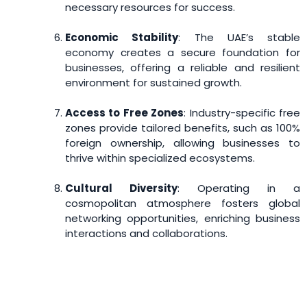
necessary resources for success.
Economic Stability
: The UAE’s stable
economy creates a secure foundation for
businesses, offering a reliable and resilient
environment for sustained growth.
Access to Free Zones
: Industry-specific free
zones provide tailored benefits, such as 100%
foreign ownership, allowing businesses to
thrive within specialized ecosystems.
Cultural Diversity
: Operating in a
cosmopolitan atmosphere fosters global
networking opportunities, enriching business
interactions and collaborations.