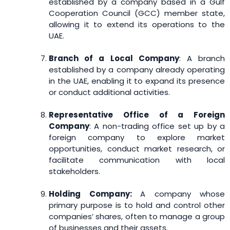
established by a company based in a Gulf
Cooperation Council (GCC) member state,
allowing it to extend its operations to the
UAE.
Branch of a Local Company
: A branch
established by a company already operating
in the UAE, enabling it to expand its presence
or conduct additional activities.
Representative Office of a Foreign
Company
: A non-trading office set up by a
foreign company to explore market
opportunities, conduct market research, or
facilitate communication with local
stakeholders.
Holding Company:
A company whose
primary purpose is to hold and control other
companies’ shares, often to manage a group
of businesses and their assets.