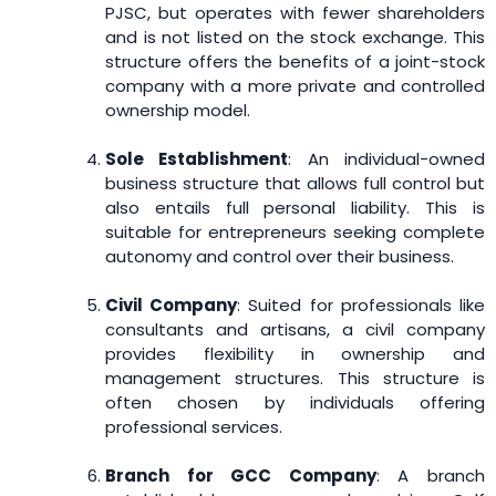
PJSC, but operates with fewer shareholders
and is not listed on the stock exchange. This
structure offers the benefits of a joint-stock
company with a more private and controlled
ownership model.
Sole Establishment
: An individual-owned
business structure that allows full control but
also entails full personal liability. This is
suitable for entrepreneurs seeking complete
autonomy and control over their business.
Civil Company
: Suited for professionals like
consultants and artisans, a civil company
provides flexibility in ownership and
management structures. This structure is
often chosen by individuals offering
professional services.
Branch for GCC Company
: A branch