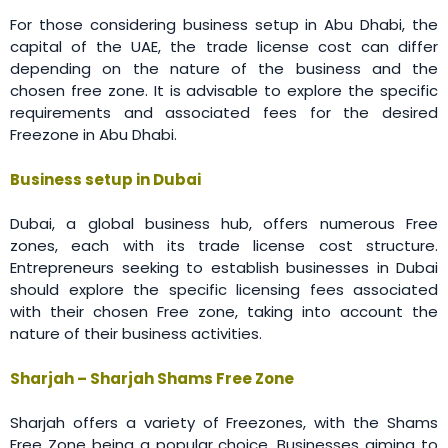
For those considering business setup in Abu Dhabi, the
capital of the UAE, the trade license cost can differ
depending on the nature of the business and the
chosen free zone. It is advisable to explore the specific
requirements and associated fees for the desired
Freezone in Abu Dhabi.
Business setup in Dubai
Dubai, a global business hub, offers numerous Free
zones, each with its trade license cost structure.
Entrepreneurs seeking to establish businesses in Dubai
should explore the specific licensing fees associated
with their chosen Free zone, taking into account the
nature of their business activities.
Sharjah – Sharjah Shams Free Zone
Sharjah offers a variety of Freezones, with the Shams
Free Zone being a popular choice. Businesses aiming to