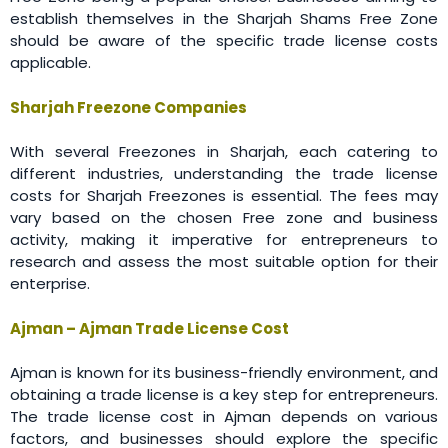
establish themselves in the Sharjah Shams Free Zone
should be aware of the specific trade license costs
applicable.
Sharjah Freezone Companies
With several Freezones in Sharjah, each catering to
different industries, understanding the trade license
costs for Sharjah Freezones is essential. The fees may
vary based on the chosen Free zone and business
activity, making it imperative for entrepreneurs to
research and assess the most suitable option for their
enterprise.
Ajman – Ajman Trade License Cost
Ajman is known for its business-friendly environment, and
obtaining a trade license is a key step for entrepreneurs.
The trade license cost in Ajman depends on various
factors, and businesses should explore the specific