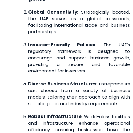
Global Connectivity:
Strategically located,
the UAE serves as a global crossroads,
facilitating international trade and business
partnerships.
Investor-Friendly Policies:
The UAE’s
regulatory framework is designed to
encourage and support business growth,
providing a secure and favorable
environment for investors.
Diverse Business Structures
: Entrepreneurs
can choose from a variety of business
models, tailoring their approach to align with
specific goals and industry requirements.
Robust Infrastructure
: World-class facilities
and infrastructure enhance operational
efficiency, ensuring businesses have the