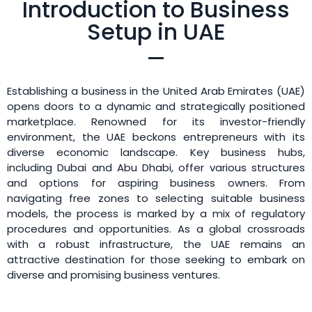
Introduction to Business
Setup in UAE
Establishing a business in the United Arab Emirates (UAE)
opens doors to a dynamic and strategically positioned
marketplace. Renowned for its investor-friendly
environment, the UAE beckons entrepreneurs with its
diverse economic landscape. Key business hubs,
including Dubai and Abu Dhabi, offer various structures
and options for aspiring business owners. From
navigating free zones to selecting suitable business
models, the process is marked by a mix of regulatory
procedures and opportunities. As a global crossroads
with a robust infrastructure, the UAE remains an
attractive destination for those seeking to embark on
diverse and promising business ventures.