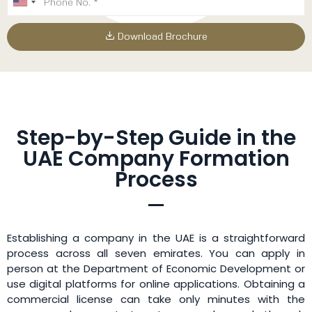
Download Brochure
Step-by-Step Guide in the
UAE Company Formation
Process
Establishing a company in the UAE is a straightforward
process across all seven emirates. You can apply in
person at the Department of Economic Development or
use digital platforms for online applications. Obtaining a
commercial license can take only minutes with the