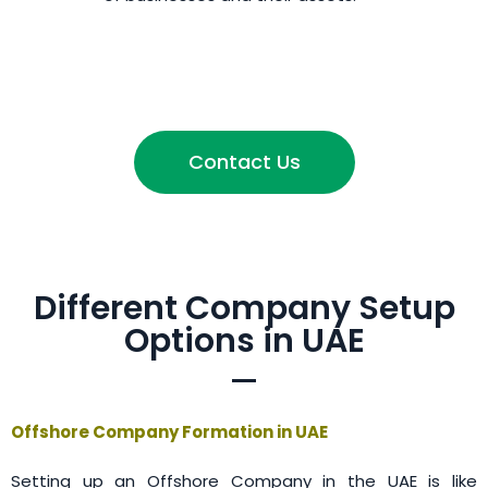
Contact Us
Different Company Setup
Options in UAE
Offshore Company Formation in UAE
Setting up an Offshore Company in the UAE is like