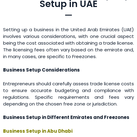
Setup in UAE
Setting up a business in the United Arab Emirates (UAE)
involves various considerations, with one crucial aspect
being the cost associated with obtaining a trade license.
The licensing fees often vary based on the emirate and,
in many cases, are specific to Freezones.
Business Setup Considerations
Entrepreneurs should carefully assess trade license costs
to ensure accurate budgeting and compliance with
regulations. Specific requirements and fees vary
depending on the chosen free zone or jurisdiction.
Business Setup in Different Emirates and Freezones
Business Setup in Abu Dhabi