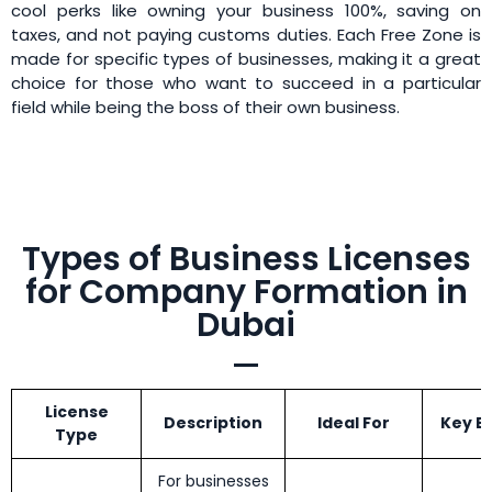
cool perks like owning your business 100%, saving on
taxes, and not paying customs duties. Each Free Zone is
made for specific types of businesses, making it a great
choice for those who want to succeed in a particular
field while being the boss of their own business.
Types of Business Licenses
for Company Formation in
Dubai
License
Description
Ideal For
Key B
Type
For businesses