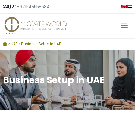
24/7:
+971545558584
>
UAE
>
Business Setup in UAE
Business Setup in UAE