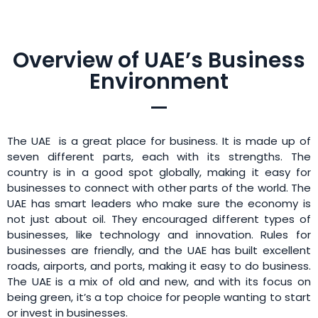
Overview of UAE’s Business
Environment
The UAE is a great place for business. It is made up of
seven different parts, each with its strengths. The
country is in a good spot globally, making it easy for
businesses to connect with other parts of the world. The
UAE has smart leaders who make sure the economy is
not just about oil. They encouraged different types of
businesses, like technology and innovation. Rules for
businesses are friendly, and the UAE has built excellent
roads, airports, and ports, making it easy to do business.
The UAE is a mix of old and new, and with its focus on
being green, it’s a top choice for people wanting to start
or invest in businesses.