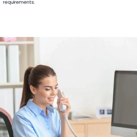
requirements.