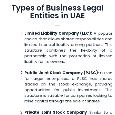
Types of Business Legal
Entities in UAE
Limited Liability Company (LLC):
A popular
choice that allows shared responsibilities and
limited financial liability among partners. This
structure combines the flexibility of a
partnership with the protection of limited
liability for its owners.
Public Joint Stock Company (PJSC)
: Suited
for larger enterprises, a PJSC has shares
traded on the stock exchange, providing
opportunities for public investment. This
structure is suitable for companies looking to
raise capital through the sale of shares.
Private Joint Stock Company
: Similar to a