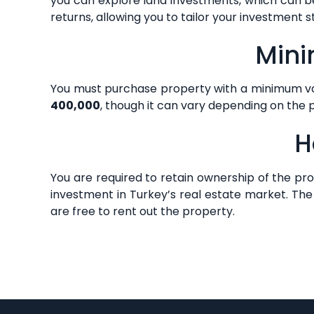
you can explore land investments, which can be
returns, allowing you to tailor your investment 
Mini
You must purchase property with a minimum val
400,000
, though it can vary depending on the 
H
You are required to retain ownership of the pr
investment in Turkey’s real estate market. The 
are free to rent out the property.