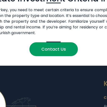
key, you need to meet certain criteria to ensure complia
 the property type and location. It’s essential to choo
 the property and the developer. Familiarize yourself w
ip and rental income. If you’re aiming for residency or 
 Turkish government.
Contact Us
C
A