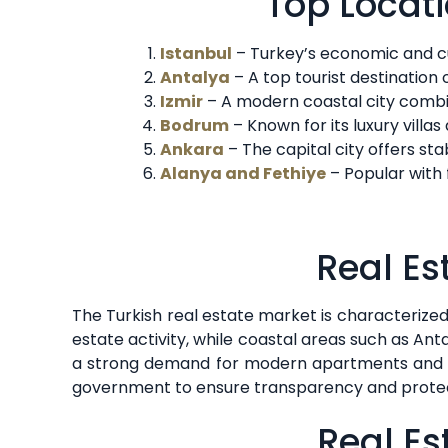
Top Locati
Istanbul
– Turkey’s economic and cu
Antalya
– A top tourist destination
Izmir
– A modern coastal city combin
Bodrum
– Known for its luxury villa
Ankara
– The capital city offers sta
Alanya and Fethiye
– Popular with 
Real Es
The Turkish real estate market is characterized b
estate activity, while coastal areas such as An
a strong demand for modern apartments and lux
government to ensure transparency and protect
Real Es