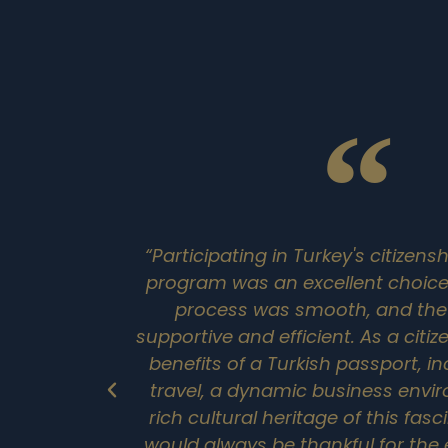
“Participating in Turkey's citizen
program was an excellent choice.
process was smooth, and the o
supportive and efficient. As a citiz
benefits of a Turkish passport, in
travel, a dynamic business envi
rich cultural heritage of this fasc
would always be thankful for the 