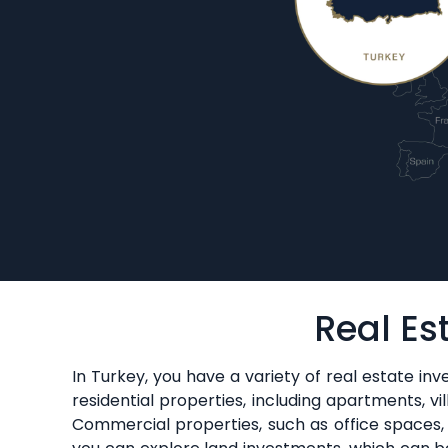
Real Es
In Turkey, you have a variety of real estate in
residential properties, including apartments, vi
Commercial properties, such as office spaces, re