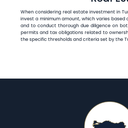
When considering real estate investment in Tur
invest a minimum amount, which varies based on
and to conduct thorough due diligence on both
permits and tax obligations related to ownersh
the specific thresholds and criteria set by the