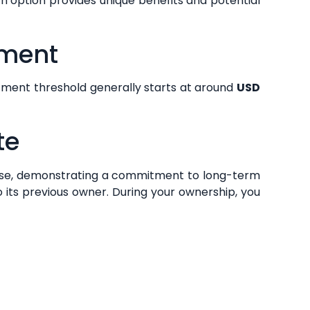
h option provides unique benefits and potential
ement
tment threshold generally starts at around
USD
te
se, demonstrating a commitment to long-term
o its previous owner. During your ownership, you