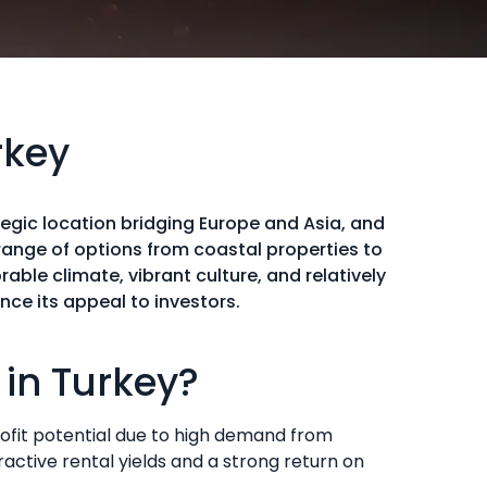
rkey
egic location bridging Europe and Asia, and
ange of options from coastal properties to
able climate, vibrant culture, and relatively
ce its appeal to investors.
in Turkey?
 profit potential due to high demand from
ractive rental yields and a strong return on