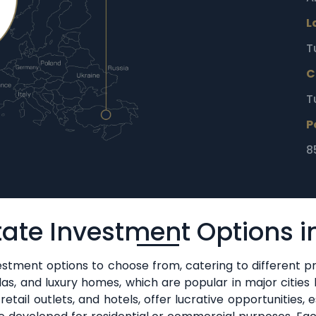
L
T
C
T
P
8
tate Investment Options i
vestment options to choose from, catering to different pr
llas, and luxury homes, which are popular in major cities
tail outlets, and hotels, offer lucrative opportunities, es