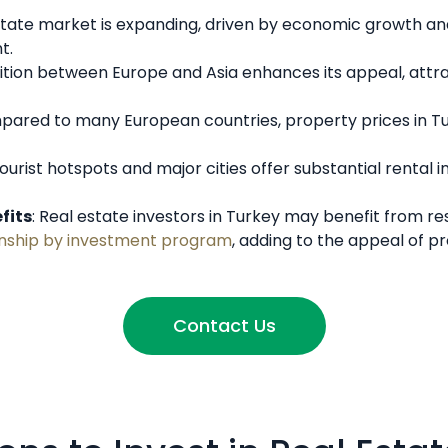
estate market is expanding, driven by economic growth and 
t.
ition between Europe and Asia enhances its appeal, attra
pared to many European countries, property prices in Tur
Tourist hotspots and major cities offer substantial rental
fits
: Real estate investors in Turkey may benefit from re
zenship by investment program
, adding to the appeal of p
Contact Us