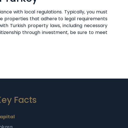
nce with local regulations. Typically, you must
se properties that adhere to legal requirements
ith Turkish property laws, including necessary
citizenship through investment, be sure to meet
Key Facts
apital
nkara