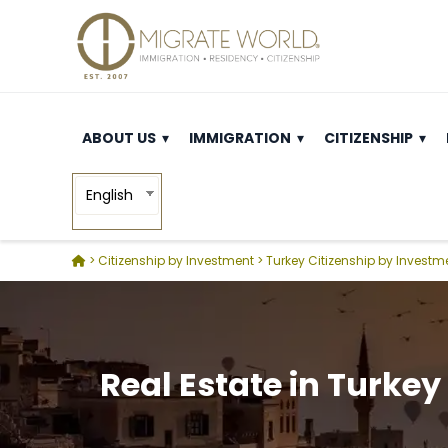
ABOUT US
IMMIGRATION
CITIZENSHIP
English
>
Citizenship by Investment
>
Turkey Citizenship by Investm
Real Estate in Turkey