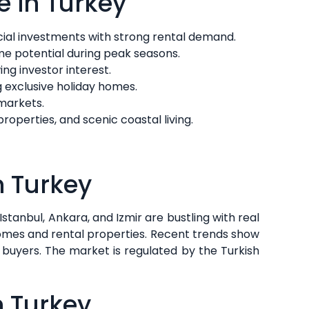
e in Turkey
cial investments with strong rental demand.
ome potential during peak seasons.
ng investor interest.
ng exclusive holiday homes.
 markets.
operties, and scenic coastal living.
n Turkey
Istanbul, Ankara, and Izmir are bustling with real
homes and rental properties. Recent trends show
buyers. The market is regulated by the Turkish
n Turkey