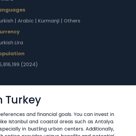
anguages
urkish | Arabic | Kurmanji | Others
urrency
urkish Lira
opulation
5,816,199 (2024)
n Turkey
eferences and financial goals. You can invest in
 like Istanbul and coastal areas such as Antalya.
pecially in bustling urban centers. Additionally,