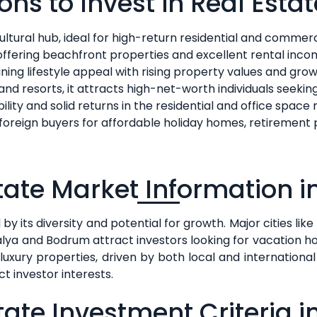
ons to Invest in Real Estat
ltural hub, ideal for high-return residential and commer
 offering beachfront properties and excellent rental inc
ing lifestyle appeal with rising property values and growi
s and resorts, it attracts high-net-worth individuals seeki
bility and solid returns in the residential and office space
foreign buyers for affordable holiday homes, retirement pr
tate Market Information i
y its diversity and potential for growth. Major cities like 
talya and Bodrum attract investors looking for vacation 
ury properties, driven by both local and international 
 investor interests.
tate Investment Criteria i