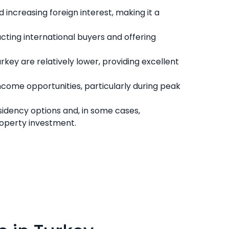
increasing foreign interest, making it a
cting international buyers and offering
key are relatively lower, providing excellent
 income opportunities, particularly during peak
sidency options and, in some cases,
roperty investment.