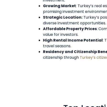
investment.
Growing Market
: Turkey’s real 
promising investment environmen
Strategic Location:
Turkey’s pos
diverse investment opportunities.
Affordable Property Prices
: Com
value for investors.
High Rental Income Potential
: 
travel seasons.
Residency and Citizenship Bene
citizenship through
Turkey’s citi