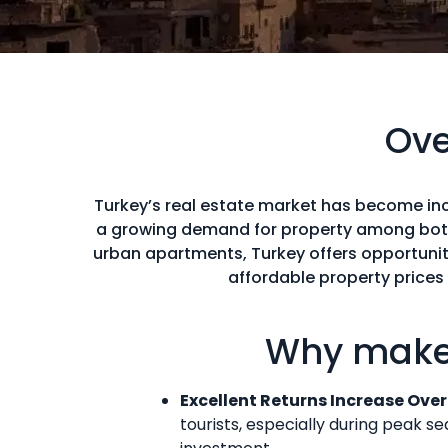
Ove
Turkey’s real estate market has become inc
a growing demand for property among both 
urban apartments, Turkey offers opportunitie
affordable property prices
Why make 
Excellent Returns Increase Ove
tourists, especially during peak s