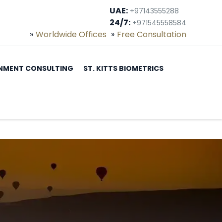
UAE:
+97143555288
24/7:
+971545558584
Worldwide Offices
Free Consultation
NMENT CONSULTING
ST. KITTS BIOMETRICS