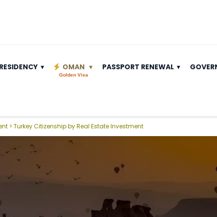
RESIDENCY
OMAN
PASSPORT RENEWAL
GOVER
Golden Visa
ent
>
Turkey Citizenship by Real Estate Investment