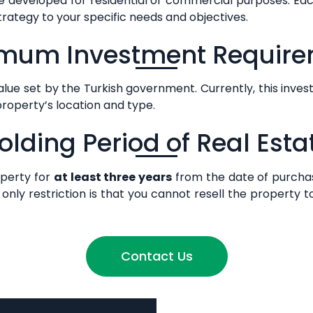
 developed for residential or commercial purposes. Eac
strategy to your specific needs and objectives.
mum Investment Requir
ue set by the Turkish government. Currently, this inves
property’s location and type.
olding Period of Real Esta
operty for
at least three years
from the date of purcha
only restriction is that you cannot resell the property t
Contact Us