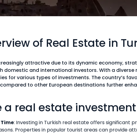
rview of Real Estate in Tu
reasingly attractive due to its dynamic economy, strat
domestic and international investors. With a diverse r
s for various types of investments. The country’s favor
 compared to other European destinations further enhan
a real estate investment 
r Time
: Investing in Turkish real estate offers significant
easons. Properties in popular tourist areas can provide att