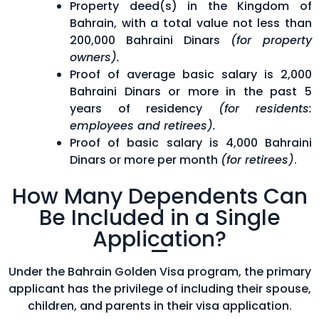
Property deed(s) in the Kingdom of
Bahrain, with a total value not less than
200,000 Bahraini Dinars
(for property
owners).
Proof of average basic salary is 2,000
Bahraini Dinars or more in the past 5
years of residency
(for residents:
employees and retirees).
Proof of basic salary is 4,000 Bahraini
Dinars or more per month
(for retirees)
.
How Many Dependents Can
Be Included in a Single
Application?
Under the Bahrain Golden Visa program, the primary
applicant has the privilege of including their spouse,
children, and parents in their visa application.