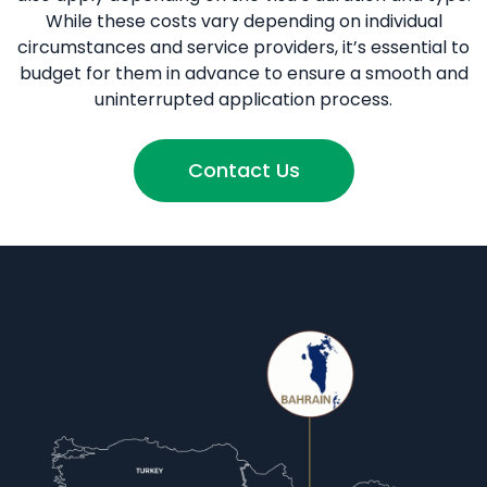
While these costs vary depending on individual
circumstances and service providers, it’s essential to
budget for them in advance to ensure a smooth and
uninterrupted application process.
Contact Us