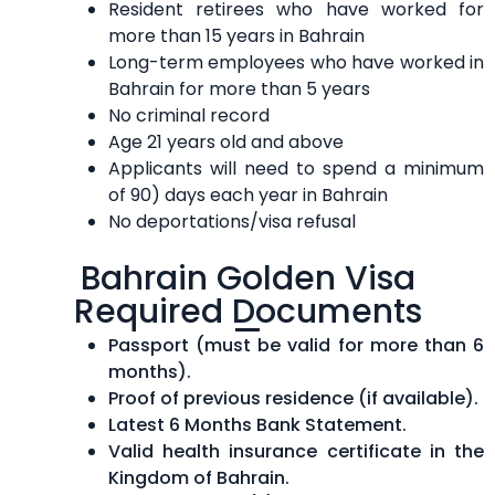
Resident retirees who have worked for
more than 15 years in Bahrain
Long-term employees who have worked in
Bahrain for more than 5 years
No criminal record
Age 21 years old and above
Applicants will need to spend a minimum
of 90) days each year in Bahrain
No deportations/visa refusal
Bahrain Golden Visa
Required Documents
Passport (must be valid for more than 6
months).
Proof of previous residence (if available).
Latest 6 Months Bank Statement.
Valid health insurance certificate in the
Kingdom of Bahrain.