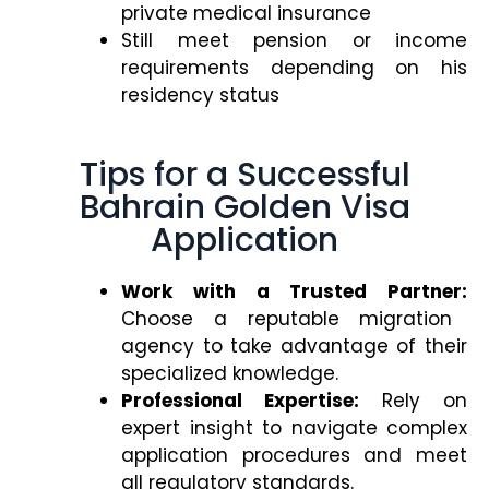
private medical insurance
Still meet pension or income
requirements depending on his
residency status
Tips for a Successful
Bahrain Golden Visa
Application
Work with a Trusted Partner:
Choose a reputable migration
agency to take advantage of their
specialized knowledge.
Professional Expertise:
Rely on
expert insight to navigate complex
application procedures and meet
all regulatory standards.