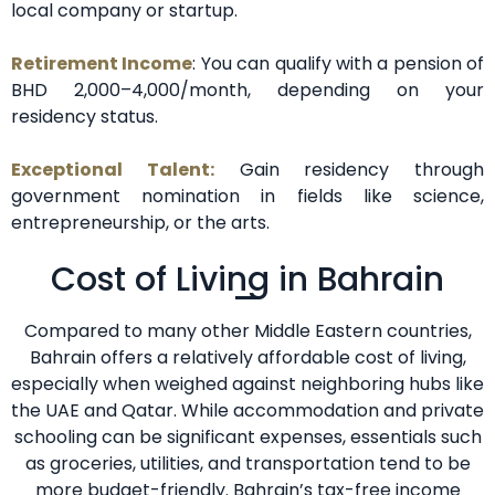
local company or startup.
Retirement Income
: You can qualify with a pension of
BHD 2,000–4,000/month, depending on your
residency status.
Exceptional Talent:
Gain residency through
government nomination in fields like science,
entrepreneurship, or the arts.
Cost of Living in Bahrain
Compared to many other Middle Eastern countries,
Bahrain offers a relatively affordable cost of living,
especially when weighed against neighboring hubs like
the UAE and Qatar. While accommodation and private
schooling can be significant expenses, essentials such
as groceries, utilities, and transportation tend to be
more budget-friendly. Bahrain’s tax-free income