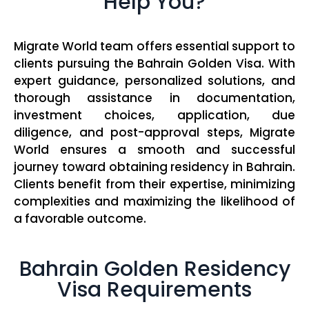
Help You?
Migrate World team offers essential support to
clients pursuing the Bahrain Golden Visa. With
expert guidance, personalized solutions, and
thorough assistance in documentation,
investment choices, application, due
diligence, and post-approval steps, Migrate
World ensures a smooth and successful
journey toward obtaining residency in Bahrain.
Clients benefit from their expertise, minimizing
complexities and maximizing the likelihood of
a favorable outcome.
Bahrain Golden Residency
Visa Requirements