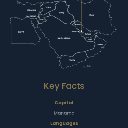
Key Facts
Capital
Manama
Languages