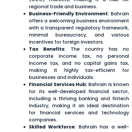
regional trade and business.
Business-Friendly Environment
: Bahrain
offers a welcoming business environment
with a transparent regulatory framework,
minimal bureaucracy, and various
incentives for foreign investors.
Tax Benefits
: The country has no
corporate income tax, no personal
income tax, and no capital gains tax,
making it highly tax-efficient for
businesses and individuals.
Financial Services Hub:
Bahrain is known
for its well-developed financial sector,
including a thriving banking and fintech
industry, making it an ideal destination
for financial services and technology
companies.
Skilled Workforce
: Bahrain has a well-