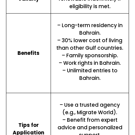
eligibility is met.
– Long-term residency in
Bahrain.
– 30% lower cost of living
than other Gulf countries.
Benefits
– Family sponsorship.
– Work rights in Bahrain.
– Unlimited entries to
Bahrain.
– Use a trusted agency
(e.g., Migrate World).
– Benefit from expert
Tips for
advice and personalized
Application
support.