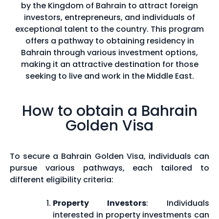
by the Kingdom of Bahrain to attract foreign
investors, entrepreneurs, and individuals of
exceptional talent to the country. This program
offers a pathway to obtaining residency in
Bahrain through various investment options,
making it an attractive destination for those
seeking to live and work in the Middle East.
How to obtain a Bahrain
Golden Visa
To secure a Bahrain Golden Visa, individuals can
pursue various pathways, each tailored to
different eligibility criteria:
Property Investors
: Individuals
interested in property investments can