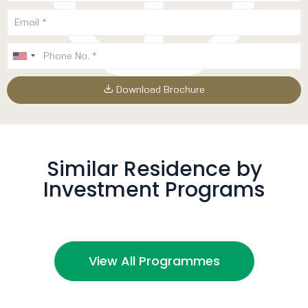
Download Brochure
Similar Residence by
Investment Programs
View All Programmes