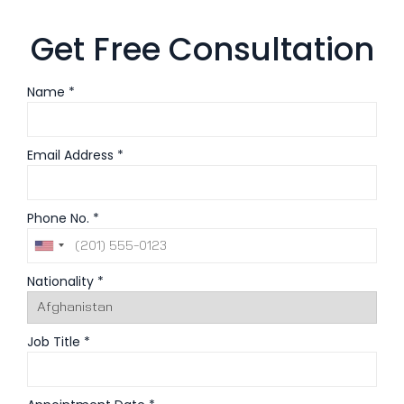
Get Free Consultation
Name *
Email Address *
Phone No. *
Nationality *
Job Title *