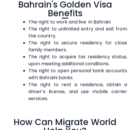
Bahrain's Golden Visa
Benefits
The right to work and live in Bahrain
The right to unlimited entry and exit from
the country.
The right to secure residency for close
family members.
The right to acquire tax residency status,
upon meeting additional conditions.
The right to open personal bank accounts
with Bahraini banks.
The right to rent a residence, obtain a
driver’s license, and use mobile carrier
services.
How Can Migrate World