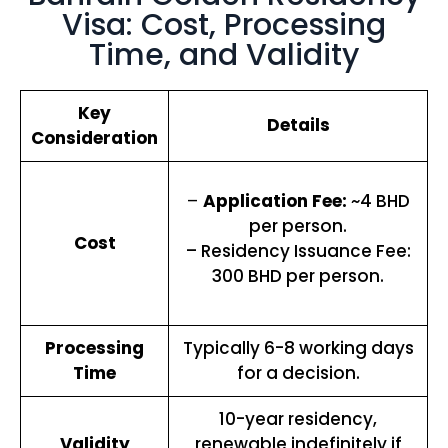
Visa: Cost, Processing
Time, and Validity
Key
Details
Consideration
–
Application Fee:
~4 BHD
per person.
Cost
– Residency Issuance Fee:
300 BHD per person.
Processing
Typically 6-8 working days
Time
for a decision.
10-year residency,
Validity
renewable indefinitely if