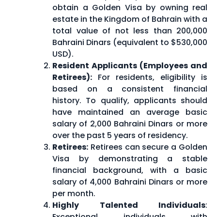
obtain a Golden Visa by owning real
estate in the Kingdom of Bahrain with a
total value of not less than 200,000
Bahraini Dinars (equivalent to $530,000
USD).
Resident Applicants (Employees and
Retirees):
For residents, eligibility is
based on a consistent financial
history. To qualify, applicants should
have maintained an average basic
salary of 2,000 Bahraini Dinars or more
over the past 5 years of residency.
Retirees:
Retirees can secure a Golden
Visa by demonstrating a stable
financial background, with a basic
salary of 4,000 Bahraini Dinars or more
per month.
Highly Talented Individuals
:
Exceptional individuals with