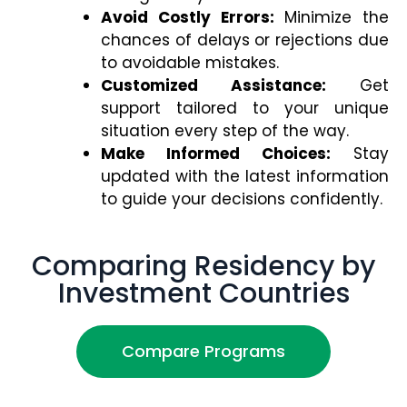
Avoid Costly Errors:
Minimize the
chances of delays or rejections due
to avoidable mistakes.
Customized Assistance:
Get
support tailored to your unique
situation every step of the way.
Make Informed Choices:
Stay
updated with the latest information
to guide your decisions confidently.
Comparing Residency by
Investment Countries
Compare Programs