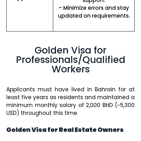
– Minimize errors and stay
updated on requirements.
Golden Visa for
Professionals/Qualified
Workers
Applicants must have lived in Bahrain for at
least five years as residents and maintained a
minimum monthly salary of 2,000 BHD (~5,300
USD) throughout this time.
Golden Visa for Real Estate Owners