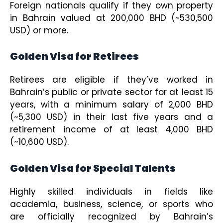
Foreign nationals qualify if they own property
in Bahrain valued at 200,000 BHD (~530,500
USD) or more.
Golden Visa for Retirees
Retirees are eligible if they’ve worked in
Bahrain’s public or private sector for at least 15
years, with a minimum salary of 2,000 BHD
(~5,300 USD) in their last five years and a
retirement income of at least 4,000 BHD
(~10,600 USD).
Golden Visa for Special Talents
Highly skilled individuals in fields like
academia, business, science, or sports who
are officially recognized by Bahrain’s