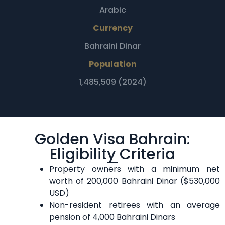
Arabic
Currency
Bahraini Dinar
Population
1,485,509 (2024)
Golden Visa Bahrain:
Eligibility Criteria
Property owners with a minimum net
worth of 200,000 Bahraini Dinar ($530,000
USD)
Non-resident retirees with an average
pension of 4,000 Bahraini Dinars