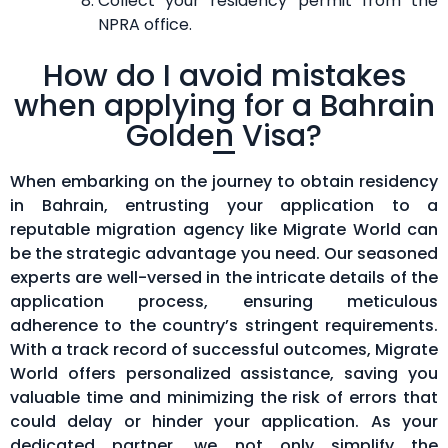
Collect your residency permit from the
NPRA office.
How do I avoid mistakes
when applying for a Bahrain
Golden Visa?
When embarking on the journey to obtain residency
in Bahrain, entrusting your application to a
reputable migration agency like Migrate World can
be the strategic advantage you need. Our seasoned
experts are well-versed in the intricate details of the
application process, ensuring meticulous
adherence to the country’s stringent requirements.
With a track record of successful outcomes, Migrate
World offers personalized assistance, saving you
valuable time and minimizing the risk of errors that
could delay or hinder your application. As your
dedicated partner, we not only simplify the