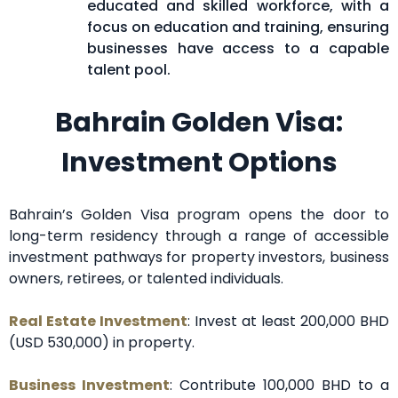
educated and skilled workforce, with a
focus on education and training, ensuring
businesses have access to a capable
talent pool.
Bahrain Golden Visa:
Investment Options
Bahrain’s Golden Visa program opens the door to
long-term residency through a range of accessible
investment pathways for property investors, business
owners, retirees, or talented individuals.
Real Estate Investment
: Invest at least 200,000 BHD
(USD 530,000) in property.
Business Investment
: Contribute 100,000 BHD to a