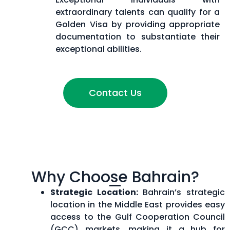
extraordinary talents can qualify for a
Golden Visa by providing appropriate
documentation to substantiate their
exceptional abilities.
Contact Us
Why Choose Bahrain?
Strategic Location:
Bahrain’s strategic
location in the Middle East provides easy
access to the Gulf Cooperation Council
(GCC) markets, making it a hub for