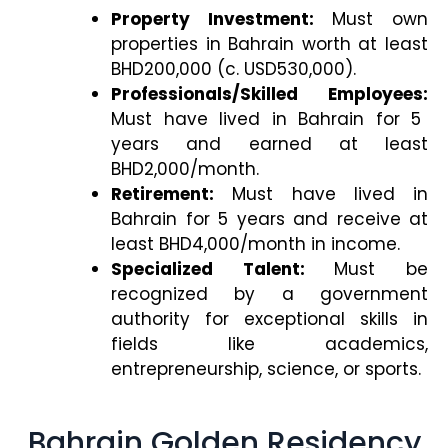
Property Investment:
Must own
properties in Bahrain worth at least
BHD200,000 (c. USD530,000).
Professionals/Skilled Employees:
Must have lived in Bahrain for 5
years and earned at least
BHD2,000/month.
Retirement:
Must have lived in
Bahrain for 5 years and receive at
least BHD4,000/month in income.
Specialized Talent:
Must be
recognized by a government
authority for exceptional skills in
fields like academics,
entrepreneurship, science, or sports.
Bahrain Golden Residency