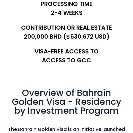
PROCESSING TIME
In
2-4 WEEKS
Pr
CONTRIBUTION OR REAL ESTATE
SPEAK TO AN EXPERT
200,000 BHD ($530,672 USD)
VISA-FREE ACCESS TO
ACCESS TO GCC
Overview of Bahrain
Golden Visa - Residency
by Investment Program
The Bahrain Golden Visa is an initiative launched