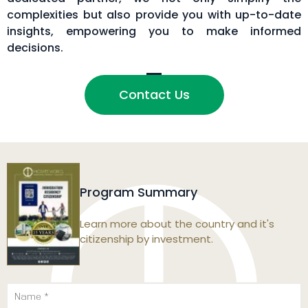
complexities but also provide you with up-to-date
insights, empowering you to make informed
decisions.
Contact Us
Program Summary
Learn more about the country and it's
citizenship by investment.