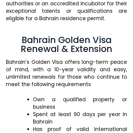
authorities or an accredited incubator for their
exceptional talents or qualifications are
eligible for a Bahrain residence permit.
Bahrain Golden Visa
Renewal & Extension
Bahrain’s Golden Visa offers long-term peace
of mind, with a 10-year validity and easy,
unlimited renewals for those who continue to
meet the following requirements
Own a qualified property or
business
Spent at least 90 days per year in
Bahrain
Has proof of valid international