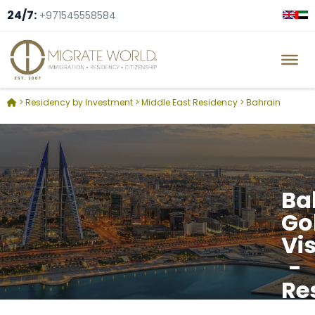
24/7:
+971545558584
>
Residency by Investment
>
Middle East Residency
>
Bahrain
Ba
Go
Vi
-
Re
by