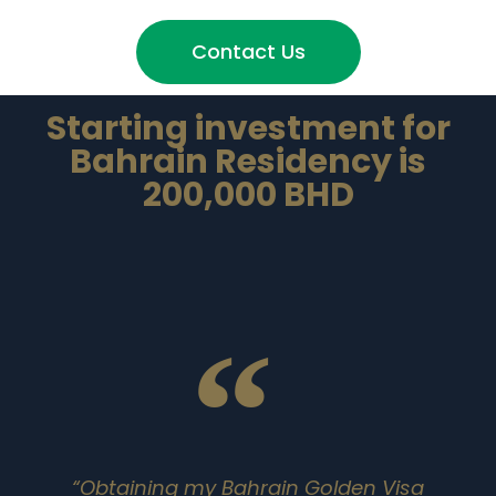
Contact Us
Starting investment for
Bahrain Residency is
200,000 BHD
“Obtaining my Bahrain Golden Visa
"