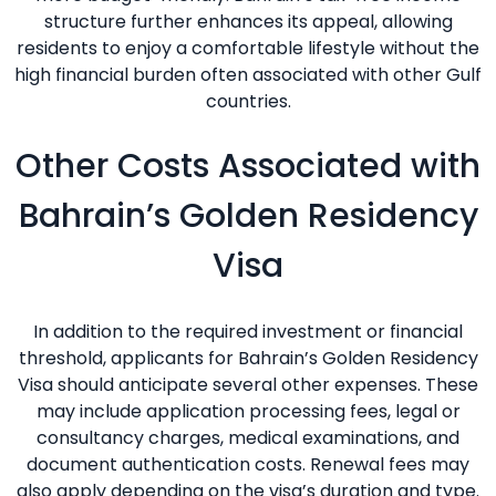
structure further enhances its appeal, allowing
residents to enjoy a comfortable lifestyle without the
high financial burden often associated with other Gulf
countries.
Other Costs Associated with
Bahrain’s Golden Residency
Visa
In addition to the required investment or financial
threshold, applicants for Bahrain’s Golden Residency
Visa should anticipate several other expenses. These
may include application processing fees, legal or
consultancy charges, medical examinations, and
document authentication costs. Renewal fees may
also apply depending on the visa’s duration and type.