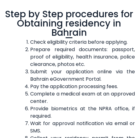
Step by Step procedures for
Obtaining residency in
Bahrain
Check eligibility criteria before applying.
Prepare required documents: passport,
proof of eligibility, health insurance, police
clearance, photos etc.
Submit your application online via the
Bahrain eGovernment Portal.
Pay the application processing fees.
Complete a medical exam at an approved
center.
Provide biometrics at the NPRA office, if
required.
Wait for approval notification via email or
SMS.