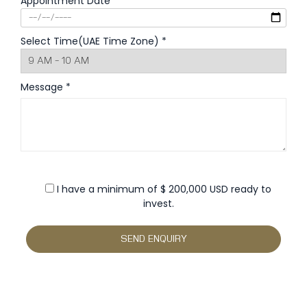
Appointment Date *
Select Time(UAE Time Zone) *
Message *
I have a minimum of $ 200,000 USD ready to
invest.