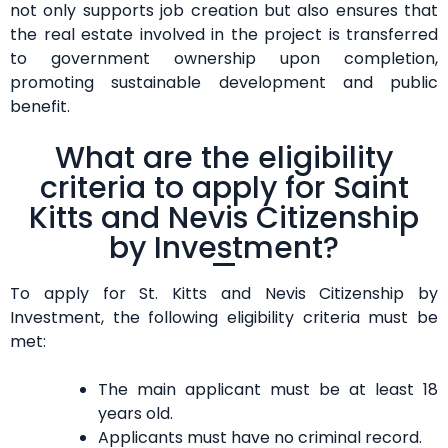
not only supports job creation but also ensures that
the real estate involved in the project is transferred
to government ownership upon completion,
promoting sustainable development and public
benefit.
What are the eligibility
criteria to apply for Saint
Kitts and Nevis Citizenship
by Investment?
To apply for St. Kitts and Nevis Citizenship by
Investment, the following eligibility criteria must be
met:
The main applicant must be at least 18
years old.
Applicants must have no criminal record.