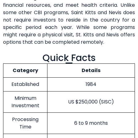
financial resources, and meet health criteria. Unlike
some other CBI programs, Saint Kitts and Nevis does
not require investors to reside in the country for a
specific period each year. While some programs
might require a physical visit, St. Kitts and Nevis offers
options that can be completed remotely.
Quick Facts
Category
Details
Established
1984
Minimum
US $250,000 (SISC)
Investment
Processing
6 to 9 months
Time