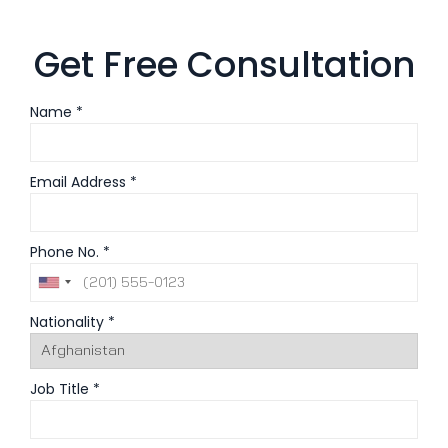
Get Free Consultation
Name *
Email Address *
Phone No. *
Nationality *
Job Title *