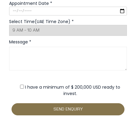
Appointment Date *
Select Time(UAE Time Zone) *
Message *
I have a minimum of $ 200,000 USD ready to
invest.