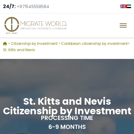
24/7:
+971545558584
>
Citizenship by Investment
>
Caribbean citizenship by investment
>
St. Kitts and Nevis
St. Kitts and Nevis
Citizenship by Investment
PROCESSING TIME
6-9 MONTHS