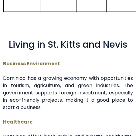
Living in St. Kitts and Nevis
Business Environment
Dominica has a growing economy with opportunities
in tourism, agriculture, and green industries. The
government supports foreign investment, especially
in eco-friendly projects, making it a good place to
start a business.
Healthcare