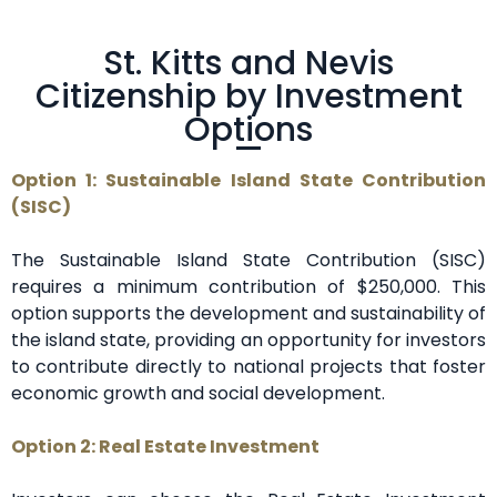
St. Kitts and Nevis
Citizenship by Investment
Options
Option 1: Sustainable Island State Contribution
(SISC)
The Sustainable Island State Contribution (SISC)
requires a minimum contribution of $250,000. This
option supports the development and sustainability of
the island state, providing an opportunity for investors
to contribute directly to national projects that foster
economic growth and social development.
Option 2: Real Estate Investment