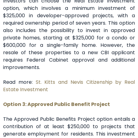
Investors can choose the Real Estate Investment
option, which involves a minimum investment of
$325,000 in developer-approved projects, with a
required ownership period of seven years. This option
also includes the possibility to invest in approved
private homes, starting at $325,000 for a condo or
$600,000 for a single-family home. However, the
resale of these properties to a new CBI applicant
requires Federal Cabinet approval and additional
improvements.
Read more:
St. Kitts and Nevis Citizenship by Real
Estate Investment
Option 3: Approved Public Benefit Project
The Approved Public Benefits Project option entails a
contribution of at least $250,000 to projects that
generate employment for residents. This investment