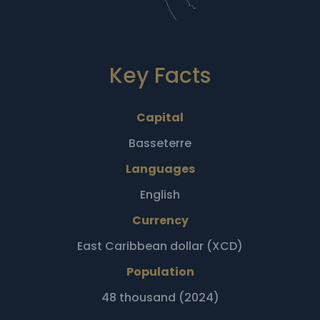
Key Facts
Capital
Basseterre
Languages
English
Currency
East Caribbean dollar (XCD)
Population
48 thousand (2024)