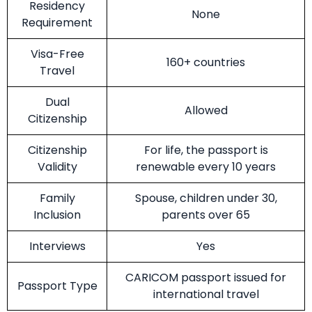
Residency
None
Requirement
Visa-Free
160+ countries
Travel
Dual
Allowed
Citizenship
Citizenship
For life, the passport is
Validity
renewable every 10 years
Family
Spouse, children under 30,
Inclusion
parents over 65
Interviews
Yes
CARICOM passport issued for
Passport Type
international travel