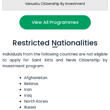
Vanuatu Citizenship By Investment
View All Programmes
Restricted Nationalities
Individuals from the following countries are not eligible
to apply for Saint Kitts and Nevis Citizenship by
Investment program:
Afghanistan
Belarus
Iran
Iraq
North Korea
Russia