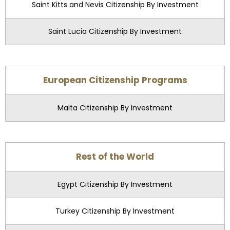
Saint Kitts and Nevis Citizenship By Investment
Saint Lucia Citizenship By Investment
European Citizenship Programs
Malta Citizenship By Investment
Rest of the World
Egypt Citizenship By Investment
Turkey Citizenship By Investment