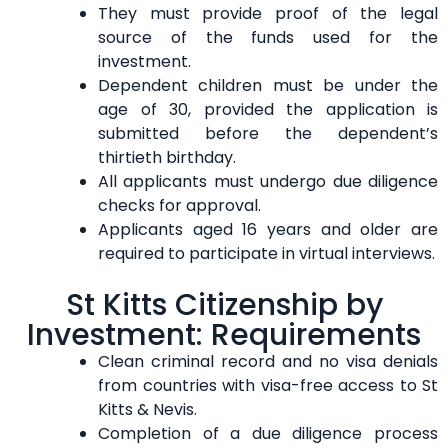
They must provide proof of the legal
source of the funds used for the
investment.
Dependent children must be under the
age of 30, provided the application is
submitted before the dependent’s
thirtieth birthday.
All applicants must undergo due diligence
checks for approval.
Applicants aged 16 years and older are
required to participate in virtual interviews.
St Kitts Citizenship by
Investment: Requirements
Clean criminal record and no visa denials
from countries with visa-free access to St
Kitts & Nevis.
Completion of a due diligence process