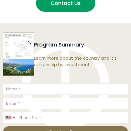
Contact Us
Program Summary
Learn more about the country and it's
citizenship by investment.