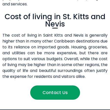
and services.
Cost of living in St. Kitts and
Nevis
The cost of living in Saint Kitts and Nevis is generally
higher than in many other Caribbean destinations due
to its reliance on imported goods. Housing, groceries,
and utilities can be more expensive, but there are
options to suit various budgets. Overall, while the cost
of living may be higher than in some other regions, the
quality of life and beautiful surroundings often justify
the expense for residents and visitors alike.
Contact Us