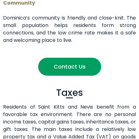
Community
Dominica’s community is friendly and close-knit. The
small population helps residents form strong
connections, and the low crime rate makes it a safe
and welcoming place to live.
Contact Us
Taxes
Residents of Saint Kitts and Nevis benefit from a
favorable tax environment. There are no personal
income taxes, capital gains taxes, inheritance taxes, or
gift taxes. The main taxes include a relatively low
property tax and a Value Added Tax (VAT) on goods