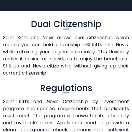
Dual Citizenship
Saint Kitts and Nevis allows dual citizenship, which
means you can hold citizenship inSt.Kitts and Nevis
while retaining your original nationality. This flexibility
makes it easier for individuals to enjoy the benefits of
St.Kitts and Nevis citizenship without giving up their
current citizenship
Regulations
Saint Kitts and Nevis Citizenship by Investment
program has specific requirements that applicants
must meet. The program is known for its efficiency
and favorable terms. Applicants need to provide a
clean background check, demonstrate sufficient