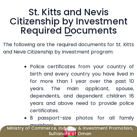
St. Kitts and Nevis
Citizenship by Investment
Required Documents
The following are the required documents for St. Kitts
and Nevis Citizenship by Investment program:
Police certificates from your country of
birth and every country you have lived in
for more than 1 year over the past 10
years. The main applicant, spouse,
dependents, and dependent children 16
years and above need to provide police
certificates.
8 passport-size photos for all family
members.
Ministry of Commerce, Industry & Investment Promotion,
Signed affidavit of financial support for
Sultanate of Oman