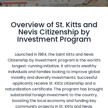
Overview of St. Kitts and
Nevis Citizenship by
Investment Program
Launched in 1984, the Saint Kitts and Nevis
Citizenship by Investment program is the world’s
longest-running initiative. It attracts wealthy
individuals and families looking to improve global
mobility and diversify investments. Successful
applicants receive St. Kitts citizenship and a
naturalization certificate. The program has brought
substantial foreign investment to the country,
boosting the local economy and funding key
community projects in St. Kitts and Nevis.