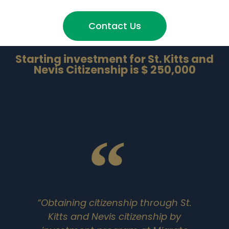
Contact Us
Starting investment for St. Kitts and
Nevis Citizenship is $ 250,000
“Obtaining citizenship through St.
Kitts and Nevis citizenship by
i