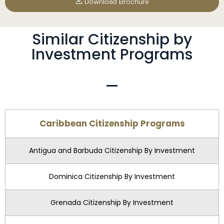
Download Brochure
Similar Citizenship by
Investment Programs
Caribbean Citizenship Programs
Antigua and Barbuda Citizenship By Investment
Dominica Citizenship By Investment
Grenada Citizenship By Investment