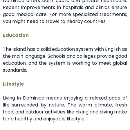
Dominica offers both public and private healthcare.
Recent improvements in hospitals and clinics ensure
good medical care. For more specialized treatments,
you might need to travel to nearby countries.
Education
The island has a solid education system with English as
the main language. Schools and colleges provide good
education, and the system is working to meet global
standards.
Lifestyle
Living in Dominica means enjoying a relaxed pace of
life surrounded by nature. The warm climate, fresh
food, and outdoor activities like hiking and diving make
for a healthy and enjoyable lifestyle.