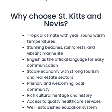
Why choose St. Kitts and
Nevis?
Tropical climate with year-round warm
temperatures
Stunning beaches, rainforests, and
vibrant marine life
English as the official language for easy
communication
Stable economy with strong tourism
and real estate sectors
Friendly and welcoming local
community
Rich cultural heritage and history
Access to quality healthcare services
Well-established education system,