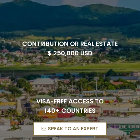
CONTRIBUTION OR REAL ESTATE
$ 250,000 USD
VISA-FREE ACCESS TO
140+ COUNTRIES
SPEAK TO AN EXPERT