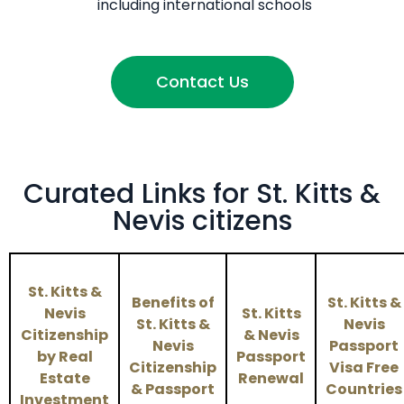
including international schools
Contact Us
Curated Links for St. Kitts &
Nevis citizens
St. Kitts &
Benefits of
St. Kitts &
Nevis
St. Kitts
St. Kitts &
Nevis
Citizenship
& Nevis
Nevis
Passport
by Real
Passport
Citizenship
Visa Free
Estate
Renewal
& Passport
Countries
Investment