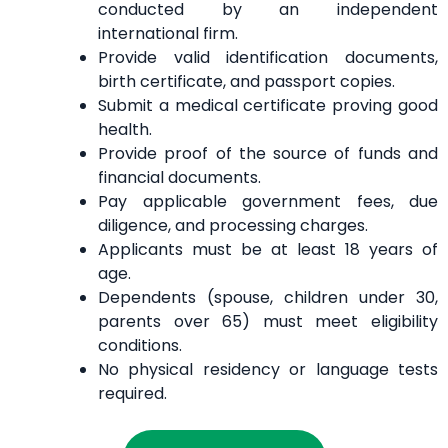
conducted by an independent
international firm.
Provide valid identification documents,
birth certificate, and passport copies.
Submit a medical certificate proving good
health.
Provide proof of the source of funds and
financial documents.
Pay applicable government fees, due
diligence, and processing charges.
Applicants must be at least 18 years of
age.
Dependents (spouse, children under 30,
parents over 65) must meet eligibility
conditions.
No physical residency or language tests
required.