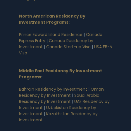
North American Residency By
Investment Programs
:
Prince Edward Island Residence
|
Canada
Express Entry
|
Canada Residency by
Investment
|
Canada Start-up Visa
|
USA EB-5
Visa
Middle East Residency By Investment
Programs
:
Bahrain Residency by Investment
|
Oman
Residency by Investment
|
Saudi Arabia
Residency by Investment
|
UAE Residency by
Investment
|
Uzbekistan Residency by
Investment
|
Kazakhstan Residency by
Investment