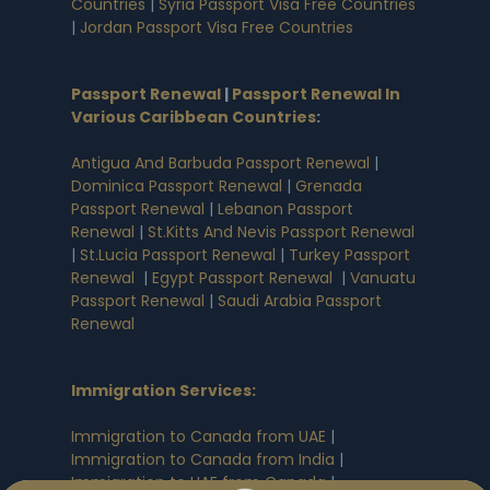
Countries
|
Syria Passport Visa Free Countries
|
Jordan Passport Visa Free Countries
Passport Renewal
|
Passport Renewal In
Various Caribbean Countries
:
Antigua And Barbuda Passport Renewal
|
Dominica Passport Renewal
|
Grenada
Passport Renewal
|
Lebanon Passport
Renewal
|
St.Kitts And Nevis Passport Renewal
|
St.Lucia Passport Renewal
|
Turkey Passport
Renewal
|
Egypt Passport Renewal
|
Vanuatu
Passport Renewal
|
Saudi Arabia Passport
Renewal
Immigration Services:
Immigration to Canada from UAE
|
Immigration to Canada from India
|
Immigration to UAE from Canada
|