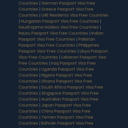
Countries
|
German Passport Visa Free
Countries
|
Greece Passport Visa Free
Countries
|
UAE Residents Visa Free Countries
|
Hungarian Passport Visa Free Countries
|
Saudi Iqama Holders Visa Free Countries
|
Nauru Passport Visa Free Countries
|
Indian
Passport Visa Free Countries
|
Pakistan
Passport Visa Free Countries
|
Philippines
Passport Visa-Free Countries
|
Libya Passport
Visa-Free Countries
|
Lebanon Passport Visa
Free Countries
|
Iraq Passport Visa Free
Countries
|
Uganda Passport Visa Free
Countries
|
Nigeria Passport Visa Free
Countries
|
Ghana Passport Visa Free
Countries
|
South Africa Passport Visa Free
Countries
|
Singapore Passport Visa Free
Countries
|
Australian Passport Visa Free
Countries
|
Japan Passport Visa Free
Countries
|
China Passport Visa Free
Countries
|
Yemen Passport Visa Free
Countries
|
Bahrain Passport Visa Free