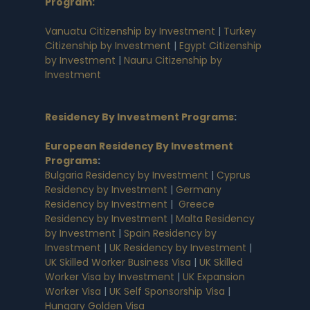
Program:
Vanuatu Citizenship by Investment
|
Turkey
Citizenship by Investment
|
Egypt Citizenship
by Investment
|
Nauru Citizenship by
Investment
Residency By Investment Programs
:
European Residency By Investment
Programs
:
Bulgaria Residency by Investment
|
Cyprus
Residency by Investment
|
Germany
Residency by Investment
|
Greece
Residency by Investment
|
Malta Residency
by Investment
|
Spain Residency by
Investment
|
UK Residency by Investment
|
UK Skilled Worker Business Visa
|
UK Skilled
Worker Visa by Investment
|
UK Expansion
Worker Visa
|
UK Self Sponsorship Visa
|
Hungary Golden Visa