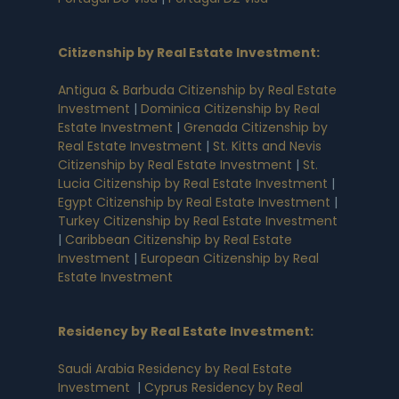
Citizenship by Real Estate Investment
:
Antigua & Barbuda Citizenship by Real Estate
Investment
|
Dominica Citizenship by Real
Estate Investment
|
Grenada Citizenship by
Real Estate Investment
|
St. Kitts and Nevis
Citizenship by Real Estate Investment
|
St.
Lucia Citizenship by Real Estate Investment
|
Egypt Citizenship by Real Estate Investment
|
Turkey Citizenship by Real Estate Investment
|
Caribbean Citizenship by Real Estate
Investment
|
European Citizenship by Real
Estate Investment
Residency by Real Estate Investment
:
Saudi Arabia Residency by Real Estate
Investment
|
Cyprus Residency by Real