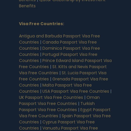
Benefits
Visa Free Countries
:
Antigua and Barbuda Passport Visa Free
Countries
|
Canada Passport Visa Free
Countries
|
Dominica Passport Visa Free
Countries
|
Portugal Passport Visa Free
Countries
|
Prince Edward Island Passport Visa
Free Countries
|
St. Kitts and Nevis Passport
Visa Free Countries
|
St. Lucia Passport Visa
Free Countries
|
Grenada Passport Visa Free
Countries
|
Malta Passport Visa Free
Countries
|
USA Passport Visa Free Countries
|
UK Passport Visa Free Countries
|
Oman
Passport Visa Free Countries
|
Turkish
Passport Visa Free Countries
|
Egypt Passport
Visa Free Countries
|
Spain Passport Visa Free
Countries
|
Cyprus Passport Visa Free
Countries
|
Vanuatu Passport Visa Free