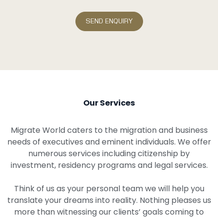
Our Services
Migrate World caters to the migration and business
needs of executives and eminent individuals. We offer
numerous services including citizenship by
investment, residency programs and legal services.
Think of us as your personal team we will help you
translate your dreams into reality. Nothing pleases us
more than witnessing our clients’ goals coming to