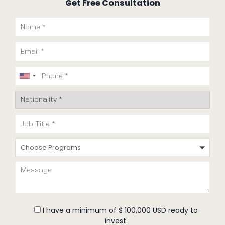
Get Free Consultation
Choose Programs
I have a minimum of $ 100,000 USD ready to
invest.