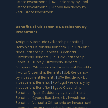
Estate Investment
|
UAE Residency by Real
Estate Investment
|
Greece Residency by
Real Estate Investment
Benefits of Citizenship & Residency By
Investment
:
Antigua & Barbuda Citizenship Benefits
|
Dominica Citizenship Benefits
|
St. Kitts and
Nevis Citizenship Benefits
|
Grenada
Citizenship Benefits
|
St. Lucia Citizenship
Benefits
|
Turkey Citizenship Benefits
|
European Citizenship by Investment Benefits
|
Malta Citizenship Benefits
|
UAE Residency
by Investment Benefits
|
USA Residency by
Investment Benefits
|
Portugal Residency by
Investment Benefits
|
Egypt Citizenship
Benefits
|
Spain Residency by Investment
Benefits
|
Cyprus Residency by Investment
Benefits
|
Vanuatu Citizenship by Investment
Benefits
|
Qatar Citizenship by Investment