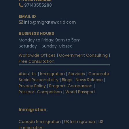
97143555288
EMAIL ID
info@migrateworld.com
BUSINESS HOURS
Monday to Friday: 9am to 5pm
Saturday – Sunday: Closed
Worldwide Offices
|
Government Consulting
|
Free Consultation
About Us
|
Immigration
|
Services
|
Corporate
Social Responsibility
|
Blogs
|
News Release
|
Privacy Policy
|
Program Comparison
|
Passport Comparison
|
World Passport
Immigration
:
Canada Immigration
|
UK Immigration
|
US
Immigration