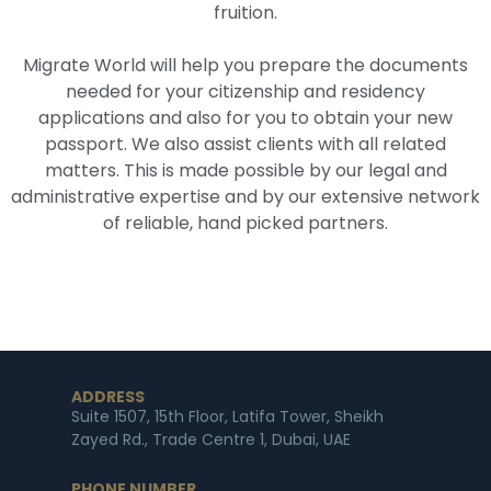
fruition.
Migrate World will help you prepare the documents
needed for your citizenship and residency
applications and also for you to obtain your new
passport. We also assist clients with all related
matters. This is made possible by our legal and
administrative expertise and by our extensive network
of reliable, hand picked partners.
ADDRESS
Suite 1507, 15th Floor, Latifa Tower, Sheikh
Zayed Rd., Trade Centre 1, Dubai, UAE
PHONE NUMBER