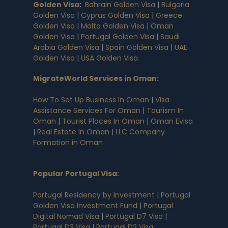
Golden Visa
:
Bahrain Golden Visa
|
Bulgaria
Golden Visa
|
Cyprus Golden Visa
|
Greece
Golden Visa
|
Malta Golden Visa
|
Oman
Golden Visa
|
Portugal Golden Visa
|
Saudi
Arabia Golden Visa
|
Spain Golden Visa
|
UAE
Golden Visa
|
USA Golden Visa
MigrateWorld Services in Oman
:
How To Set Up Business In Oman
|
Visa
Assistance Services For Oman
|
Tourism In
Oman
|
Tourist Places In Oman
|
Oman Evisa
|
Real Estate In Oman
|
LLC Company
Formation in Oman
Popular Portugal Visa
:
Portugal Residency by Investment
|
Portugal
Golden Visa Investment Fund
|
Portugal
Digital Nomad Visa
|
Portugal D7 Visa
|
Portugal D3 Visa
|
Portugal D2 Visa