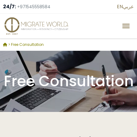
24/7:
EN
عربي
+971545558584
>
Free Consultation
Free Consultation