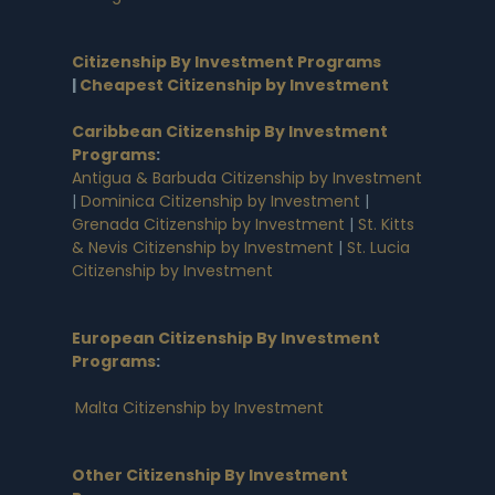
Citizenship By Investment Programs
|
Cheapest Citizenship by Investment
Caribbean Citizenship By Investment
Programs
:
Antigua & Barbuda Citizenship by Investment
|
Dominica Citizenship by Investment
|
Grenada Citizenship by Investment
|
St. Kitts
& Nevis Citizenship by Investment
|
St. Lucia
Citizenship by Investment
European Citizenship By Investment
Programs
:
Malta Citizenship by Investment
Other Citizenship By Investment