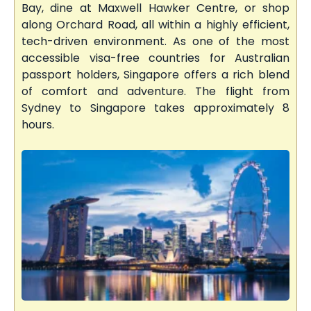
Bay, dine at Maxwell Hawker Centre, or shop
along Orchard Road, all within a highly efficient,
tech-driven environment. As one of the most
accessible visa-free countries for Australian
passport holders, Singapore offers a rich blend
of comfort and adventure. The flight from
Sydney to Singapore takes approximately 8
hours.