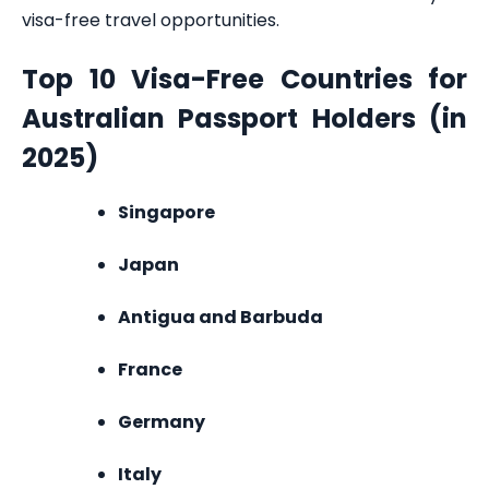
visa-free travel opportunities.
Top 10 Visa-Free Countries for
Australian Passport Holders (in
2025)
Singapore
Japan
Antigua and Barbuda
France
Germany
Italy