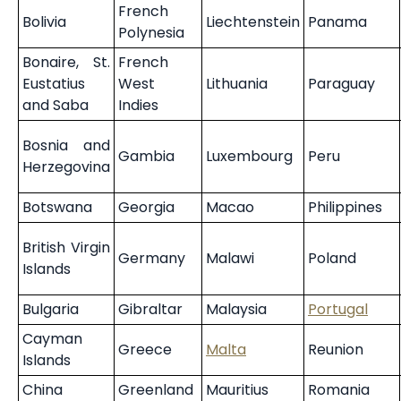
French
Bolivia
Liechtenstein
Panama
Polynesia
Bonaire, St.
French
Eustatius
West
Lithuania
Paraguay
and Saba
Indies
Bosnia and
Gambia
Luxembourg
Peru
Herzegovina
Botswana
Georgia
Macao
Philippines
British Virgin
Germany
Malawi
Poland
Islands
Bulgaria
Gibraltar
Malaysia
Portugal
Cayman
Greece
Malta
Reunion
Islands
China
Greenland
Mauritius
Romania