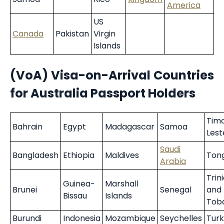
America
US
Canada
Pakistan
Virgin
Islands
(VoA) Visa-on-Arrival Countries
for Australia Passport Holders
Tim
Bahrain
Egypt
Madagascar
Samoa
Lest
Saudi
Bangladesh
Ethiopia
Maldives
Ton
Arabia
Trin
Guinea-
Marshall
Brunei
Senegal
and
Bissau
Islands
Tob
Burundi
Indonesia
Mozambique
Seychelles
Tur