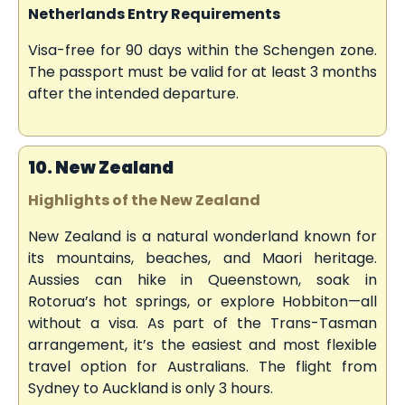
Netherlands Entry Requirements
Visa-free for 90 days within the Schengen zone.
The passport must be valid for at least 3 months
after the intended departure.
10. New Zealand
Highlights of the New Zealand
New Zealand is a natural wonderland known for
its mountains, beaches, and Maori heritage.
Aussies can hike in Queenstown, soak in
Rotorua’s hot springs, or explore Hobbiton—all
without a visa. As part of the Trans-Tasman
arrangement, it’s the easiest and most flexible
travel option for Australians. The flight from
Sydney to Auckland is only 3 hours.