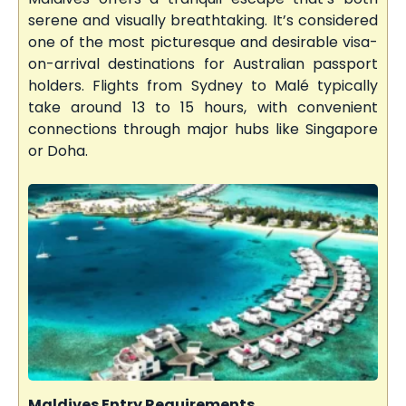
serene and visually breathtaking. It’s considered
one of the most picturesque and desirable visa-
on-arrival destinations for Australian passport
holders. Flights from Sydney to Malé typically
take around 13 to 15 hours, with convenient
connections through major hubs like Singapore
or Doha.
Maldives Entry Requirements