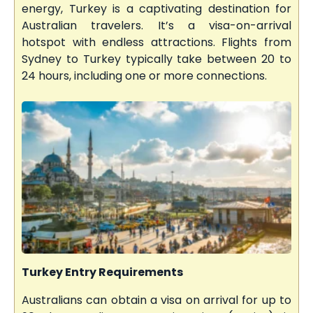
energy, Turkey is a captivating destination for
Australian travelers. It’s a visa-on-arrival
hotspot with endless attractions. Flights from
Sydney to Turkey typically take between 20 to
24 hours, including one or more connections.
Turkey Entry Requirements
Australians can obtain a visa on arrival for up to