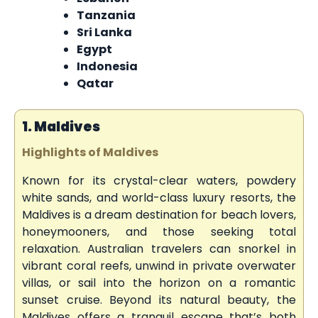
Tanzania
Sri Lanka
Egypt
Indonesia
Qatar
1. Maldives
Highlights of Maldives
Known for its crystal-clear waters, powdery
white sands, and world-class luxury resorts, the
Maldives is a dream destination for beach lovers,
honeymooners, and those seeking total
relaxation. Australian travelers can snorkel in
vibrant coral reefs, unwind in private overwater
villas, or sail into the horizon on a romantic
sunset cruise. Beyond its natural beauty, the
Maldives offers a tranquil escape that’s both