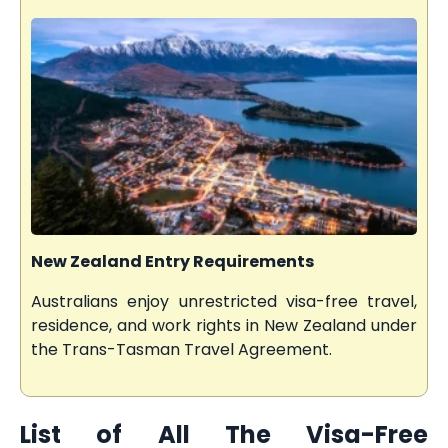
New Zealand Entry Requirements
Australians enjoy unrestricted visa-free travel,
residence, and work rights in New Zealand under
the Trans-Tasman Travel Agreement.
List of All The Visa-Free