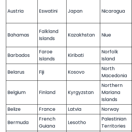
Austria
Eswatini
Japan
Nicaragua
Falkland
Bahamas
Kazakhstan
Niue
Islands
Faroe
Norfolk
Barbados
Kiribati
Islands
Island
North
Belarus
Fiji
Kosovo
Macedonia
Northern
Belgium
Finland
Kyrgyzstan
Mariana
Islands
Belize
France
Latvia
Norway
French
Palestinian
Bermuda
Lesotho
Guiana
Territories