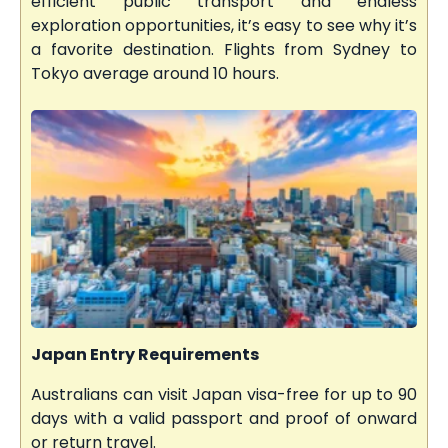
efficient public transport and endless
exploration opportunities, it’s easy to see why it’s
a favorite destination. Flights from Sydney to
Tokyo average around 10 hours.
Japan Entry Requirements
Australians can visit Japan visa-free for up to 90
days with a valid passport and proof of onward
or return travel.