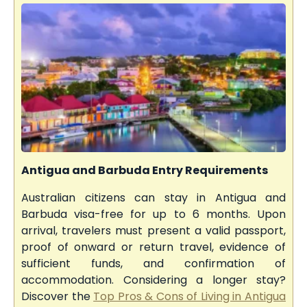
Antigua and Barbuda Entry Requirements
Australian citizens can stay in Antigua and
Barbuda visa-free for up to 6 months. Upon
arrival, travelers must present a valid passport,
proof of onward or return travel, evidence of
sufficient funds, and confirmation of
accommodation. Considering a longer stay?
Discover the
Top Pros & Cons of Living in Antigua