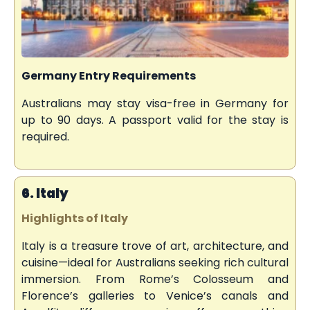
Germany Entry Requirements
Australians may stay visa-free in Germany for
up to 90 days. A passport valid for the stay is
required.
6. Italy
Highlights of Italy
Italy is a treasure trove of art, architecture, and
cuisine—ideal for Australians seeking rich cultural
immersion. From Rome’s Colosseum and
Florence’s galleries to Venice’s canals and