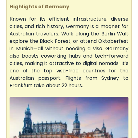
Highlights of Germany
Known for its efficient infrastructure, diverse
cities, and rich history, Germany is a magnet for
Australian travelers. Walk along the Berlin Wall,
explore the Black Forest, or attend Oktoberfest
in Munich—all without needing a visa. Germany
also boasts coworking hubs and tech-forward
cities, making it attractive to digital nomads. It’s
one of the top visa-free countries for the
Australian passport. Flights from Sydney to
Frankfurt take about 22 hours.