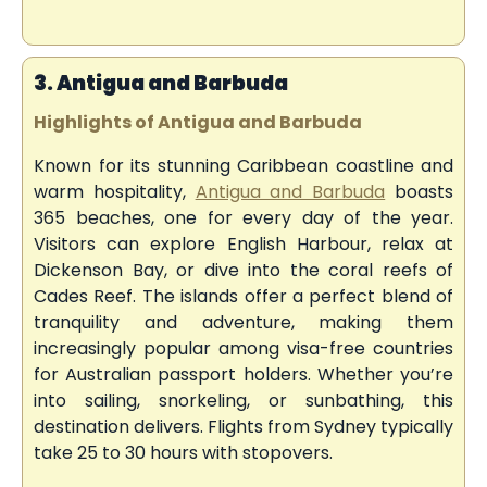
3. Antigua and Barbuda
Highlights of Antigua and Barbuda
Known for its stunning Caribbean coastline and
warm hospitality,
Antigua and Barbuda
boasts
365 beaches, one for every day of the year.
Visitors can explore English Harbour, relax at
Dickenson Bay, or dive into the coral reefs of
Cades Reef. The islands offer a perfect blend of
tranquility and adventure, making them
increasingly popular among visa-free countries
for Australian passport holders. Whether you’re
into sailing, snorkeling, or sunbathing, this
destination delivers. Flights from Sydney typically
take 25 to 30 hours with stopovers.