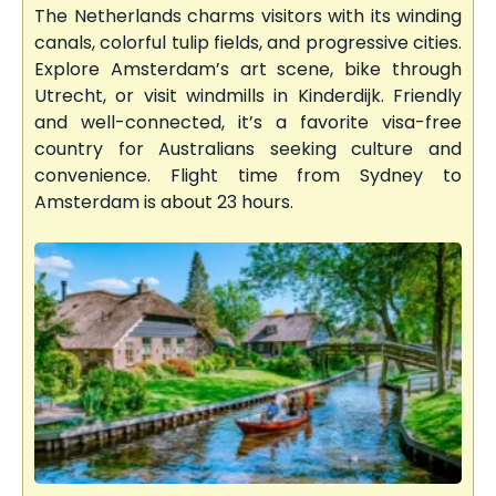
The Netherlands charms visitors with its winding
canals, colorful tulip fields, and progressive cities.
Explore Amsterdam’s art scene, bike through
Utrecht, or visit windmills in Kinderdijk. Friendly
and well-connected, it’s a favorite visa-free
country for Australians seeking culture and
convenience. Flight time from Sydney to
Amsterdam is about 23 hours.