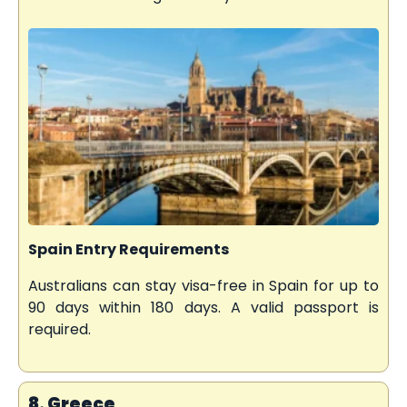
Spain Entry Requirements
Australians can stay visa-free in Spain for up to
90 days within 180 days. A valid passport is
required.
8. Greece