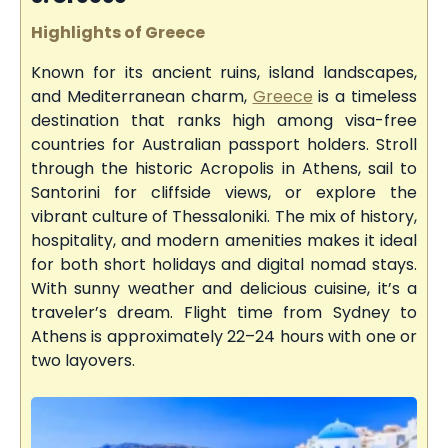
Highlights of Greece
Known for its ancient ruins, island landscapes,
and Mediterranean charm,
Greece
is a timeless
destination that ranks high among visa-free
countries for Australian passport holders. Stroll
through the historic Acropolis in Athens, sail to
Santorini for cliffside views, or explore the
vibrant culture of Thessaloniki. The mix of history,
hospitality, and modern amenities makes it ideal
for both short holidays and digital nomad stays.
With sunny weather and delicious cuisine, it’s a
traveler’s dream. Flight time from Sydney to
Athens is approximately 22–24 hours with one or
two layovers.