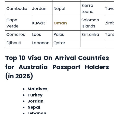
Sierra
Cambodia
Jordan
Nepal
Tuva
Leone
Cape
Solomon
Kuwait
Oman
Zim
Verde
Islands
Comoros
Laos
Palau
Sri Lanka
Tan
Djibouti
Lebanon
Qatar
Top 10 Visa On Arrival Countries
for Australia Passport Holders
(in 2025)
Maldives
Turkey
Jordan
Nepal
Lebanon