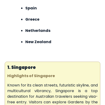
Spain
Greece
Netherlands
New Zealand
1. Singapore
Highlights of Singapore
Known for its clean streets, futuristic skyline, and
multicultural vibrancy, Singapore is a top
destination for Australian travelers seeking visa-
free entry. Visitors can explore Gardens by the