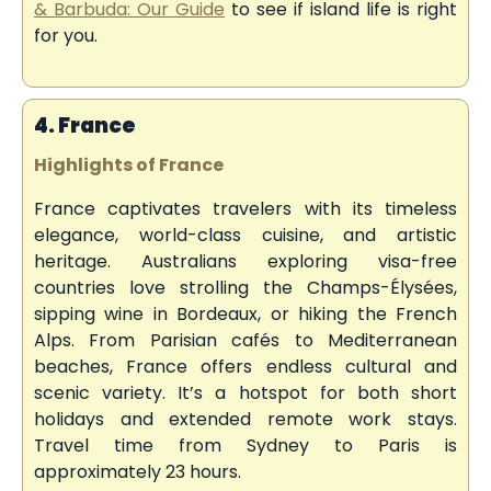
& Barbuda: Our Guide
to see if island life is right
for you.
4. France
Highlights of France
France captivates travelers with its timeless
elegance, world-class cuisine, and artistic
heritage. Australians exploring visa-free
countries love strolling the Champs-Élysées,
sipping wine in Bordeaux, or hiking the French
Alps. From Parisian cafés to Mediterranean
beaches, France offers endless cultural and
scenic variety. It’s a hotspot for both short
holidays and extended remote work stays.
Travel time from Sydney to Paris is
approximately 23 hours.