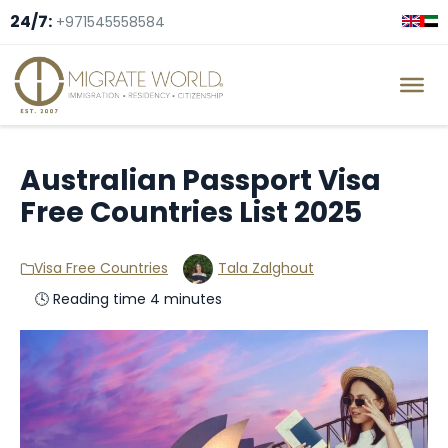
24/7:
+971545558584
Australian Passport Visa
Free Countries List 2025
Visa Free Countries
Tala Zalghout
🕓 Reading time 4 minutes