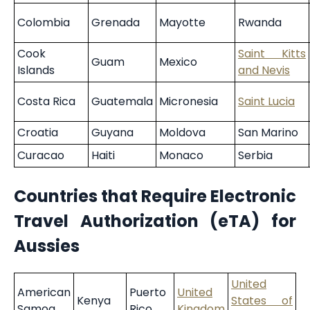
Colombia
Grenada
Mayotte
Rwanda
Cook
Saint Kitts
Guam
Mexico
Islands
and Nevis
Costa Rica
Guatemala
Micronesia
Saint Lucia
Croatia
Guyana
Moldova
San Marino
Curacao
Haiti
Monaco
Serbia
Countries that Require Electronic
Travel Authorization (eTA) for
Aussies
United
American
Puerto
United
Kenya
States of
Samoa
Rico
Kingdom