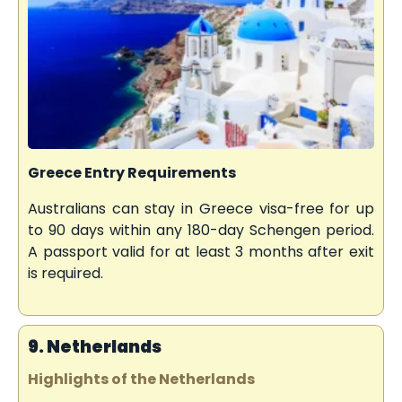
Greece Entry Requirements
Australians can stay in Greece visa-free for up
to 90 days within any 180-day Schengen period.
A passport valid for at least 3 months after exit
is required.
9. Netherlands
Highlights of the Netherlands