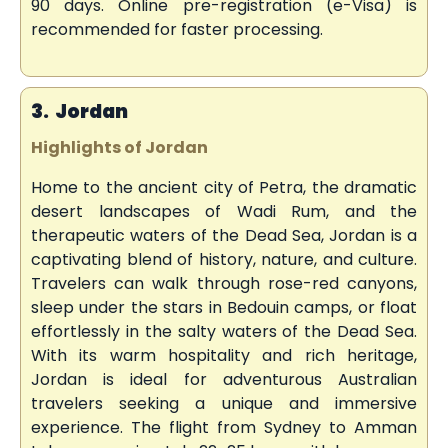
90 days. Online pre-registration (e-Visa) is
recommended for faster processing.
3. Jordan
Highlights of Jordan
Home to the ancient city of Petra, the dramatic
desert landscapes of Wadi Rum, and the
therapeutic waters of the Dead Sea, Jordan is a
captivating blend of history, nature, and culture.
Travelers can walk through rose-red canyons,
sleep under the stars in Bedouin camps, or float
effortlessly in the salty waters of the Dead Sea.
With its warm hospitality and rich heritage,
Jordan is ideal for adventurous Australian
travelers seeking a unique and immersive
experience. The flight from Sydney to Amman