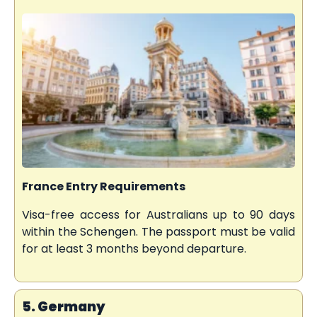
France Entry Requirements
Visa-free access for Australians up to 90 days
within the Schengen. The passport must be valid
for at least 3 months beyond departure.
5. Germany