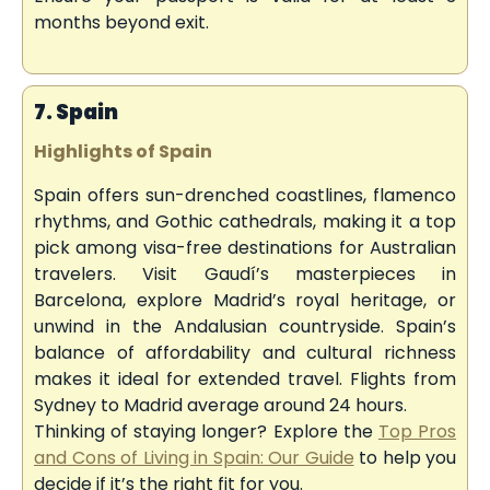
months beyond exit.
7. Spain
Highlights of Spain
Spain offers sun-drenched coastlines, flamenco
rhythms, and Gothic cathedrals, making it a top
pick among visa-free destinations for Australian
travelers. Visit Gaudí’s masterpieces in
Barcelona, explore Madrid’s royal heritage, or
unwind in the Andalusian countryside. Spain’s
balance of affordability and cultural richness
makes it ideal for extended travel. Flights from
Sydney to Madrid average around 24 hours.
Thinking of staying longer? Explore the
Top Pros
and Cons of Living in Spain: Our Guide
to help you
decide if it’s the right fit for you.