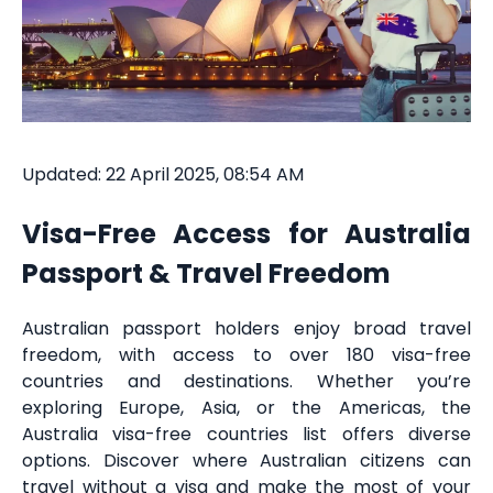
Updated: 22 April 2025, 08:54 AM
Visa-Free Access for Australia
Passport & Travel Freedom
Australian passport holders enjoy broad travel
freedom, with access to over 180 visa-free
countries and destinations. Whether you’re
exploring Europe, Asia, or the Americas, the
Australia visa-free countries list offers diverse
options. Discover where Australian citizens can
travel without a visa and make the most of your