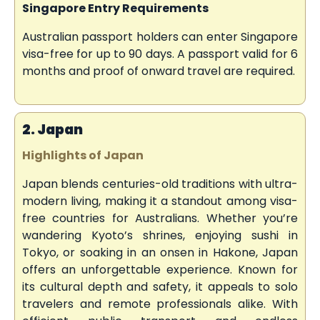
Singapore Entry Requirements
Australian passport holders can enter Singapore
visa-free for up to 90 days. A passport valid for 6
months and proof of onward travel are required.
2. Japan
Highlights of Japan
Japan blends centuries-old traditions with ultra-
modern living, making it a standout among visa-
free countries for Australians. Whether you’re
wandering Kyoto’s shrines, enjoying sushi in
Tokyo, or soaking in an onsen in Hakone, Japan
offers an unforgettable experience. Known for
its cultural depth and safety, it appeals to solo
travelers and remote professionals alike. With