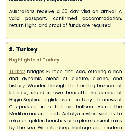
Australians receive a 30-day visa on arrival. A
valid passport, confirmed accommodation,
return flight, and proof of funds are required.
2. Turkey
Highlights of Turkey
Turkey
bridges Europe and Asia, offering a rich
and dynamic blend of culture, cuisine, and
history. Wander through the bustling bazaars of
Istanbul, stand in awe beneath the domes of
Hagia Sophia, or glide over the fairy chimneys of
Cappadocia in a hot air balloon. Along the
Mediterranean coast, Antalya invites visitors to
relax on golden beaches or explore ancient ruins
by the sea. With its deep heritage and modern