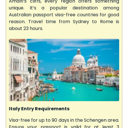
Amalfi’s cliffs, every region offers something
unique. It’s a popular destination among
Australian passport visa-free countries for good
reason. Travel time from Sydney to Rome is
about 23 hours.
Italy Entry Requirements
Visa-free for up to 90 days in the Schengen area.
Ensure your passport is valid for at least 3