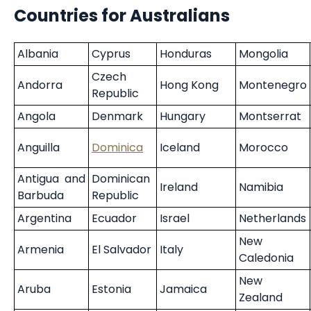
Countries for Australians
Albania
Cyprus
Honduras
Mongolia
Czech
Andorra
Hong Kong
Montenegro
Republic
Angola
Denmark
Hungary
Montserrat
Anguilla
Dominica
Iceland
Morocco
Antigua and
Dominican
Ireland
Namibia
Barbuda
Republic
Argentina
Ecuador
Israel
Netherlands
New
Armenia
El Salvador
Italy
Caledonia
New
Aruba
Estonia
Jamaica
Zealand