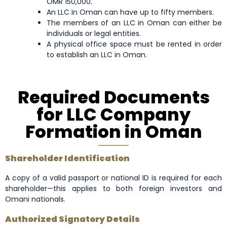
OMR 150,000.
An LLC in Oman can have up to fifty members.
The members of an LLC in Oman can either be
individuals or legal entities.
A physical office space must be rented in order
to establish an LLC in Oman.
Required Documents
for LLC Company
Formation in Oman
Shareholder Identification
A copy of a valid passport or national ID is required for each
shareholder—this applies to both foreign investors and
Omani nationals.
Authorized Signatory Details