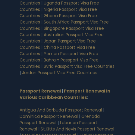
Countries
|
Uganda Passport Visa Free
Countries
|
Nigeria Passport Visa Free
Countries
|
Ghana Passport Visa Free
Countries
|
South Africa Passport Visa Free
Countries
|
Singapore Passport Visa Free
Countries
|
Australian Passport Visa Free
Countries
|
Japan Passport Visa Free
Countries
|
China Passport Visa Free
Countries
|
Yemen Passport Visa Free
Countries
|
Bahrain Passport Visa Free
Countries
|
Syria Passport Visa Free Countries
|
Jordan Passport Visa Free Countries
Passport Renewal
|
Passport Renewal In
Various Caribbean Countries
:
Antigua And Barbuda Passport Renewal
|
Dominica Passport Renewal
|
Grenada
Passport Renewal
|
Lebanon Passport
Renewal
|
St.Kitts And Nevis Passport Renewal