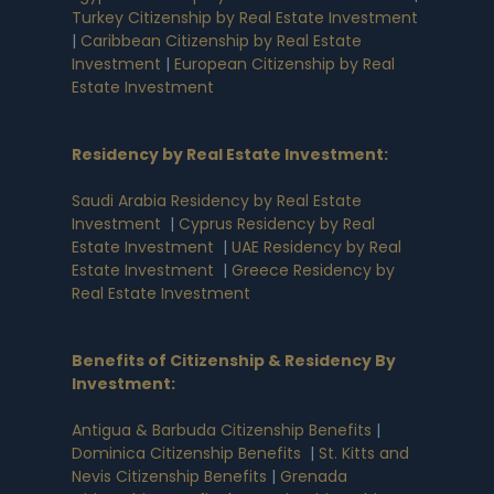
Turkey Citizenship by Real Estate Investment
|
Caribbean Citizenship by Real Estate
Investment
|
European Citizenship by Real
Estate Investment
Residency by Real Estate Investment
:
Saudi Arabia Residency by Real Estate
Investment
|
Cyprus Residency by Real
Estate Investment
|
UAE Residency by Real
Estate Investment
|
Greece Residency by
Real Estate Investment
Benefits of Citizenship & Residency By
Investment
:
Antigua & Barbuda Citizenship Benefits
|
Dominica Citizenship Benefits
|
St. Kitts and
Nevis Citizenship Benefits
|
Grenada