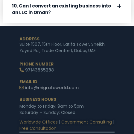
10. Can I convert an existing business into
an LLC in Oman?
ADDRESS
Suite 1507, 15th Floor, Latifa Tower, Sheikh
Zayed Rd., Trade Centre 1, Dubai, UAE
PHONE NUMBER
97143555288
EMAIL ID
info@migrateworld.com
BUSINESS HOURS
Monday to Friday: 9am to 5pm
Saturday – Sunday: Closed
Worldwide Offices
|
Government Consulting
|
Free Consultation