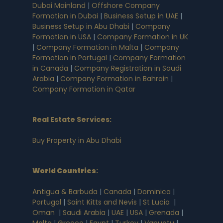
Dubai Mainland
|
Offshore Company
Formation in Dubai
|
Business Setup in UAE
|
Business Setup in Abu Dhabi
|
Company
Formation in USA
|
Company Formation in UK
|
Company Formation in Malta
|
Company
Formation in Portugal
|
Company Formation
in Canada
|
Company Registration in Saudi
Arabia
|
Company Formation in Bahrain
|
Company Formation in Qatar
Real Estate Services:
Buy Property in Abu Dhabi
World Countries
:
Antigua & Barbuda
|
Canada
|
Dominica
|
Portugal
|
Saint Kitts and Nevis
|
St Lucia
|
Oman
|
Saudi Arabia
|
UAE
|
USA
|
Grenada
|
Malta
|
Greece
|
Egypt
|
Turkey
|
Vanuatu
|