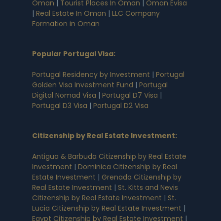
Oman
|
Tourist Places In Oman
|
Oman Evisa
|
Real Estate In Oman
|
LLC Company
Formation in Oman
Popular Portugal Visa
:
Portugal Residency by Investment
|
Portugal
Golden Visa Investment Fund
|
Portugal
Digital Nomad Visa
|
Portugal D7 Visa
|
Portugal D3 Visa
|
Portugal D2 Visa
Citizenship by Real Estate Investment
:
Antigua & Barbuda Citizenship by Real Estate
Investment
|
Dominica Citizenship by Real
Estate Investment
|
Grenada Citizenship by
Real Estate Investment
|
St. Kitts and Nevis
Citizenship by Real Estate Investment
|
St.
Lucia Citizenship by Real Estate Investment
|
Egypt Citizenship by Real Estate Investment
|