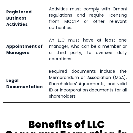
Activities must comply with Omani
Registered
regulations and require licensing
Business
from MOCIIP or other relevant
Activities
authorities.
An LLC must have at least one
Appointment of
manager, who can be a member or
Managers
a third party, to oversee daily
operations.
Required documents include the
Memorandum of Association (MoA),
Legal
Shareholders’ Agreements, and valid
Documentation
ID or incorporation documents for all
shareholders.
Benefits of LLC