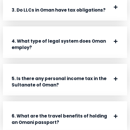
3. Do LLCs in Oman have tax obligations?
4. What type of legal system does Oman
employ?
5. Is there any personal income tax in the
Sultanate of Oman?
6. What are the travel benefits of holding
an Omani passport?