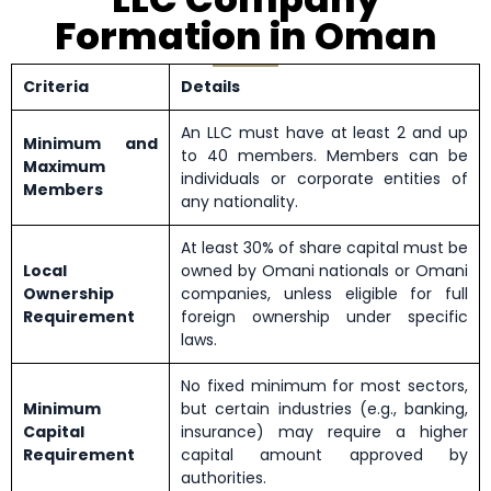
Formation in Oman
Criteria
Details
An LLC must have at least 2 and up
Minimum and
to 40 members. Members can be
Maximum
individuals or corporate entities of
Members
any nationality.
At least 30% of share capital must be
Local
owned by Omani nationals or Omani
Ownership
companies, unless eligible for full
Requirement
foreign ownership under specific
laws.
No fixed minimum for most sectors,
Minimum
but certain industries (e.g., banking,
Capital
insurance) may require a higher
Requirement
capital amount approved by
authorities.