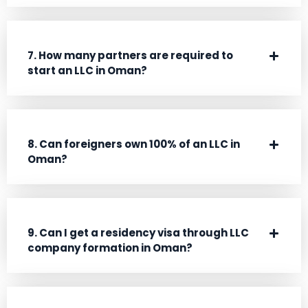
7. How many partners are required to
start an LLC in Oman?
8. Can foreigners own 100% of an LLC in
Oman?
9. Can I get a residency visa through LLC
company formation in Oman?