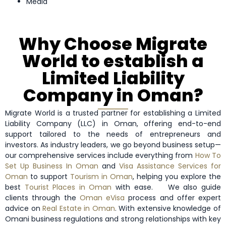
Media
Why Choose Migrate
World to establish a
Limited Liability
Company in Oman?
Migrate World is a trusted partner for establishing a Limited
Liability Company (LLC) in Oman, offering end-to-end
support tailored to the needs of entrepreneurs and
investors. As industry leaders, we go beyond business setup—
our comprehensive services include everything from
How To
Set Up Business In Oman
and
Visa Assistance Services for
Oman
to support
Tourism in Oman
, helping you explore the
best
Tourist Places in Oman
with ease.
We also guide
clients through the
Oman eVisa
process and offer expert
advice on
Real Estate in Oman
. With extensive knowledge of
Omani business regulations and strong relationships with key