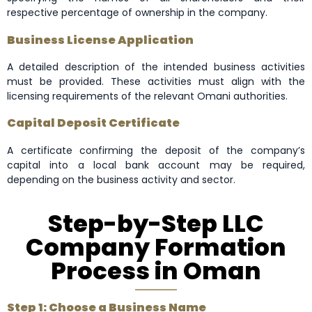
respective percentage of ownership in the company.
Business License Application
A detailed description of the intended business activities
must be provided. These activities must align with the
licensing requirements of the relevant Omani authorities.
Capital Deposit Certificate
A certificate confirming the deposit of the company’s
capital into a local bank account may be required,
depending on the business activity and sector.
Step-by-Step LLC
Company Formation
Process in Oman
Step 1: Choose a Business Name