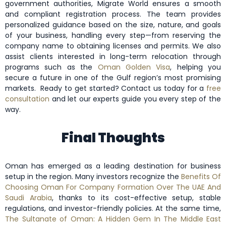
government authorities, Migrate World ensures a smooth
and compliant registration process. The team provides
personalized guidance based on the size, nature, and goals
of your business, handling every step—from reserving the
company name to obtaining licenses and permits. We also
assist clients interested in long-term relocation through
programs such as the
Oman Golden Visa
, helping you
secure a future in one of the Gulf region’s most promising
markets.
Ready to get started? Contact us today for a
free
consultation
and let our experts guide you every step of the
way.
Final Thoughts
Oman has emerged as a leading destination for business
setup in the region. Many investors recognize the
Benefits Of
Choosing Oman For Company Formation Over The UAE And
Saudi Arabia
, thanks to its cost-effective setup, stable
regulations, and investor-friendly policies. At the same time,
The Sultanate of Oman: A Hidden Gem In The Middle East