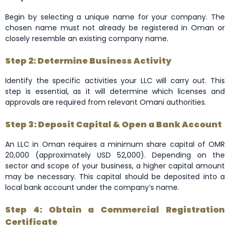
Begin by selecting a unique name for your company. The
chosen name must not already be registered in Oman or
closely resemble an existing company name.
Step 2: Determine Business Activity
Identify the specific activities your LLC will carry out. This
step is essential, as it will determine which licenses and
approvals are required from relevant Omani authorities.
Step 3: Deposit Capital & Open a Bank Account
An LLC in Oman requires a minimum share capital of OMR
20,000 (approximately USD 52,000). Depending on the
sector and scope of your business, a higher capital amount
may be necessary. This capital should be deposited into a
local bank account under the company’s name.
Step 4: Obtain a Commercial Registration
Certificate