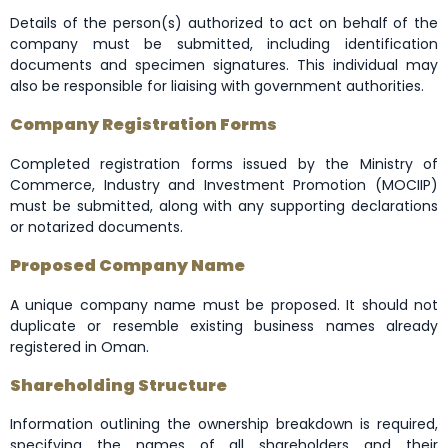
Details of the person(s) authorized to act on behalf of the
company must be submitted, including identification
documents and specimen signatures. This individual may
also be responsible for liaising with government authorities.
Company Registration Forms
Completed registration forms issued by the Ministry of
Commerce, Industry and Investment Promotion (MOCIIP)
must be submitted, along with any supporting declarations
or notarized documents.
Proposed Company Name
A unique company name must be proposed. It should not
duplicate or resemble existing business names already
registered in Oman.
Shareholding Structure
Information outlining the ownership breakdown is required,
specifying the names of all shareholders and their