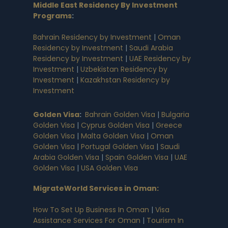
Middle East Residency By Investment
Programs
:
Bahrain Residency by Investment
|
Oman
Residency by Investment
|
Saudi Arabia
Residency by Investment
|
UAE Residency by
Investment
|
Uzbekistan Residency by
Investment
|
Kazakhstan Residency by
Investment
Golden Visa
:
Bahrain Golden Visa
|
Bulgaria
Golden Visa
|
Cyprus Golden Visa
|
Greece
Golden Visa
|
Malta Golden Visa
|
Oman
Golden Visa
|
Portugal Golden Visa
|
Saudi
Arabia Golden Visa
|
Spain Golden Visa
|
UAE
Golden Visa
|
USA Golden Visa
MigrateWorld Services in Oman
:
How To Set Up Business In Oman
|
Visa
Assistance Services For Oman
|
Tourism In