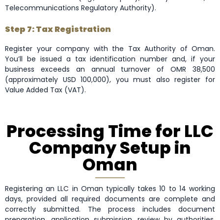
Telecommunications Regulatory Authority).
Step 7: Tax Registration
Register your company with the Tax Authority of Oman.
You’ll be issued a tax identification number and, if your
business exceeds an annual turnover of OMR 38,500
(approximately USD 100,000), you must also register for
Value Added Tax (VAT).
Processing Time for LLC
Company Setup in
Oman
Registering an LLC in Oman typically takes 10 to 14 working
days, provided all required documents are complete and
correctly submitted. The process includes document
preparation, application submission, review by authorities,