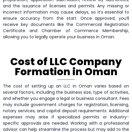
and the issuance of licenses and permits. Any missing or
incorrect information may cause delays, so it’s essential to
ensure accuracy from the start. Once approved, you’ll
receive key documents like the Commercial Registration
Certificate and Chamber of Commerce Membership,
allowing you to legally operate your business in Oman.
Cost of LLC Company
Formation in Oman
The cost of setting up an LLC in Oman varies based on
several factors, including the business size, type of activities,
and whether you engage a legal or business consultant. Fees
may include government charges for registration, licensing,
notary services, and capital deposit requirements. Additional
expenses may arise if specialized permits or industry-
specific approvals are needed. Working with a professional
advisor can help streamline the process but may add to the