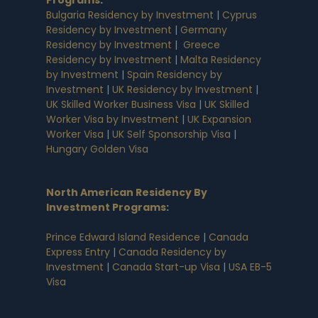
Bulgaria Residency by Investment
|
Cyprus
Residency by Investment
|
Germany
Residency by Investment
|
Greece
Residency by Investment
|
Malta Residency
by Investment
|
Spain Residency by
Investment
|
UK Residency by Investment
|
UK Skilled Worker Business Visa
|
UK Skilled
Worker Visa by Investment
|
UK Expansion
Worker Visa
|
UK Self Sponsorship Visa
|
Hungary Golden Visa
North American Residency By
Investment Programs
:
Prince Edward Island Residence
|
Canada
Express Entry
|
Canada Residency by
Investment
|
Canada Start-up Visa
|
USA EB-5
Visa