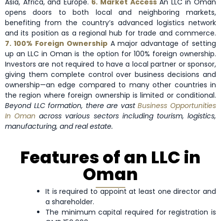
Asia, Africa, and Europe.
6. Market Access
An LLC in Oman
opens doors to both local and neighboring markets,
benefiting from the country’s advanced logistics network
and its position as a regional hub for trade and commerce.
7. 100% Foreign Ownership
A major advantage of setting
up an LLC in Oman is the option for 100% foreign ownership.
Investors are not required to have a local partner or sponsor,
giving them complete control over business decisions and
ownership—an edge compared to many other countries in
the region where foreign ownership is limited or conditional.
Beyond LLC formation, there are vast
Business Opportunities
In Oman
across various sectors including tourism, logistics,
manufacturing, and real estate.
Features of an LLC in
Oman
It is required to appoint at least one director and
a shareholder.
The minimum capital required for registration is