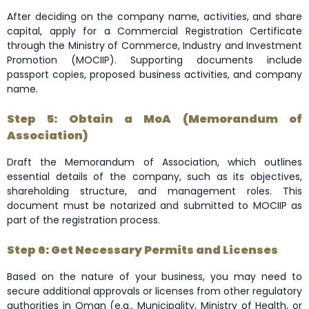
After deciding on the company name, activities, and share
capital, apply for a Commercial Registration Certificate
through the Ministry of Commerce, Industry and Investment
Promotion (MOCIIP). Supporting documents include
passport copies, proposed business activities, and company
name.
Step 5: Obtain a MoA (Memorandum of
Association)
Draft the Memorandum of Association, which outlines
essential details of the company, such as its objectives,
shareholding structure, and management roles. This
document must be notarized and submitted to MOCIIP as
part of the registration process.
Step 6: Get Necessary Permits and Licenses
Based on the nature of your business, you may need to
secure additional approvals or licenses from other regulatory
authorities in Oman (e.g., Municipality, Ministry of Health, or