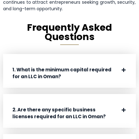
continues to attract entrepreneurs seeking growth, security,
and long-term opportunity.
Frequently Asked
Questions
1. What is the minimum capital required
for an LLC in Oman?
2. Are there any specific business
licenses required for an LLC in Oman?