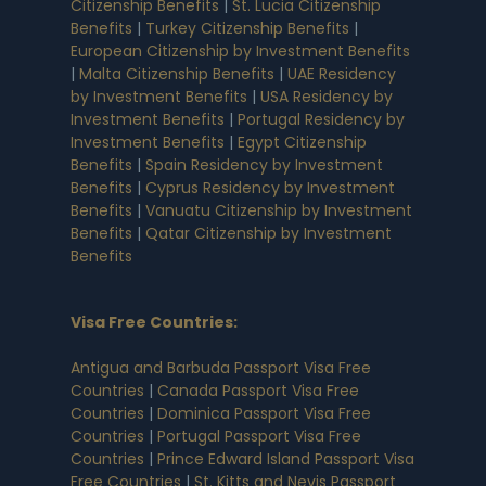
Citizenship Benefits
|
St. Lucia Citizenship
Benefits
|
Turkey Citizenship Benefits
|
European Citizenship by Investment Benefits
|
Malta Citizenship Benefits
|
UAE Residency
by Investment Benefits
|
USA Residency by
Investment Benefits
|
Portugal Residency by
Investment Benefits
|
Egypt Citizenship
Benefits
|
Spain Residency by Investment
Benefits
|
Cyprus Residency by Investment
Benefits
|
Vanuatu Citizenship by Investment
Benefits
|
Qatar Citizenship by Investment
Benefits
Visa Free Countries
:
Antigua and Barbuda Passport Visa Free
Countries
|
Canada Passport Visa Free
Countries
|
Dominica Passport Visa Free
Countries
|
Portugal Passport Visa Free
Countries
|
Prince Edward Island Passport Visa
Free Countries
|
St. Kitts and Nevis Passport