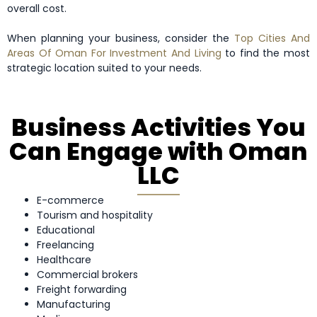
overall cost.
When planning your business, consider the
Top Cities And
Areas Of Oman For Investment And Living
to find the most
strategic location suited to your needs.
Business Activities You
Can Engage with Oman
LLC
E-commerce
Tourism and hospitality
Educational
Freelancing
Healthcare
Commercial brokers
Freight forwarding
Manufacturing