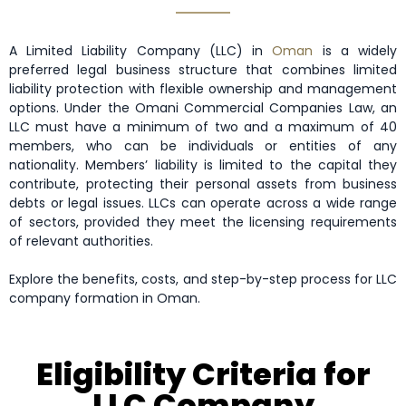
A Limited Liability Company (LLC) in
Oman
is a widely
preferred legal business structure that combines limited
liability protection with flexible ownership and management
options. Under the Omani Commercial Companies Law, an
LLC must have a minimum of two and a maximum of 40
members, who can be individuals or entities of any
nationality. Members’ liability is limited to the capital they
contribute, protecting their personal assets from business
debts or legal issues. LLCs can operate across a wide range
of sectors, provided they meet the licensing requirements
of relevant authorities.
Explore the benefits, costs, and step-by-step process for LLC
company formation in Oman.
Eligibility Criteria for
LLC Company