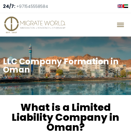
24/7:
+971545558584
LLC Company Formation in
Oman
What is a Limited
Liability Company in
Oman?