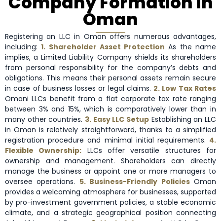
Company Formation in
Oman
Registering an LLC in Oman offers numerous advantages,
including:
1. Shareholder Asset Protection
As the name
implies, a Limited Liability Company shields its shareholders
from personal responsibility for the company’s debts and
obligations. This means their personal assets remain secure
in case of business losses or legal claims.
2. Low Tax Rates
Omani LLCs benefit from a flat corporate tax rate ranging
between 3% and 15%, which is comparatively lower than in
many other countries.
3. Easy LLC Setup
Establishing an LLC
in Oman is relatively straightforward, thanks to a simplified
registration procedure and minimal initial requirements.
4.
Flexible Ownership:
LLCs offer versatile structures for
ownership and management. Shareholders can directly
manage the business or appoint one or more managers to
oversee operations.
5. Business-Friendly Policies
Oman
provides a welcoming atmosphere for businesses, supported
by pro-investment government policies, a stable economic
climate, and a strategic geographical position connecting