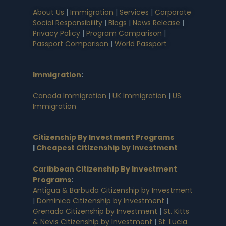
About Us
|
Immigration
|
Services
|
Corporate
Social Responsibility
|
Blogs
|
News Release
|
Privacy Policy
|
Program Comparison
|
Passport Comparison
|
World Passport
Immigration
:
Canada Immigration
|
UK Immigration
|
US
Immigration
Citizenship By Investment Programs
|
Cheapest Citizenship by Investment
Caribbean Citizenship By Investment
Programs
:
Antigua & Barbuda Citizenship by Investment
|
Dominica Citizenship by Investment
|
Grenada Citizenship by Investment
|
St. Kitts
& Nevis Citizenship by Investment
|
St. Lucia