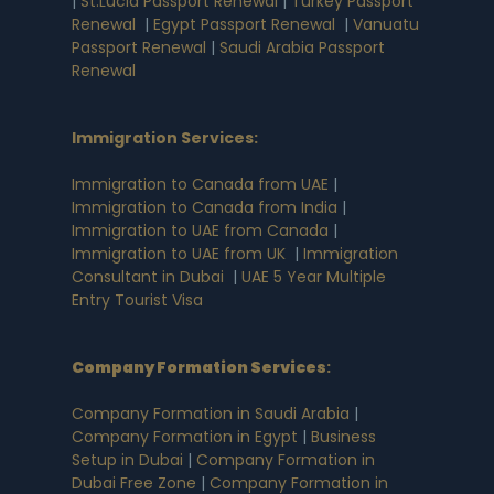
|
St.Lucia Passport Renewal
|
Turkey Passport
Renewal
|
Egypt Passport Renewal
|
Vanuatu
Passport Renewal
|
Saudi Arabia Passport
Renewal
Immigration Services:
Immigration to Canada from UAE
|
Immigration to Canada from India
|
Immigration to UAE from Canada
|
Immigration to UAE from UK
|
Immigration
Consultant in Dubai
|
UAE 5 Year Multiple
Entry Tourist Visa
Company Formation Services
:
Company Formation in Saudi Arabia
|
Company Formation in Egypt
|
Business
Setup in Dubai
|
Company Formation in
Dubai Free Zone
|
Company Formation in