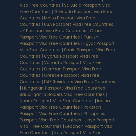
Visa Free Countries
|
St. Lucia Passport Visa
Free Countries
|
Grenada Passport Visa Free
Countries
|
Malta Passport Visa Free
Countries
|
USA Passport Visa Free Countries
|
UK Passport Visa Free Countries
|
Oman
Passport Visa Free Countries
|
Turkish
Passport Visa Free Countries
|
Egypt Passport
Visa Free Countries
|
Spain Passport Visa Free
Countries
|
Cyprus Passport Visa Free
Countries
|
Vanuatu Passport Visa Free
Countries
|
German Passport Visa Free
Countries
|
Greece Passport Visa Free
Countries
|
UAE Residents Visa Free Countries
|
Hungarian Passport Visa Free Countries
|
Saudi Iqama Holders Visa Free Countries
|
Nauru Passport Visa Free Countries
|
Indian
Passport Visa Free Countries
|
Pakistan
Passport Visa Free Countries
|
Philippines
Passport Visa-Free Countries
|
Libya Passport
Visa-Free Countries
|
Lebanon Passport Visa
Free Countries
|
Iraq Passport Visa Free