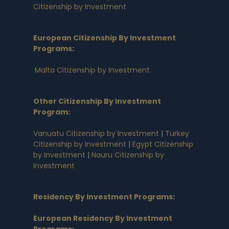
Citizenship by Investment
European Citizenship By Investment
Programs
:
Malta Citizenship by Investment
Other Citizenship By Investment
Program:
Vanuatu Citizenship by Investment
|
Turkey
Citizenship by Investment
|
Egypt Citizenship
by Investment
|
Nauru Citizenship by
Investment
Residency By Investment Programs
:
European Residency By Investment
Programs
: