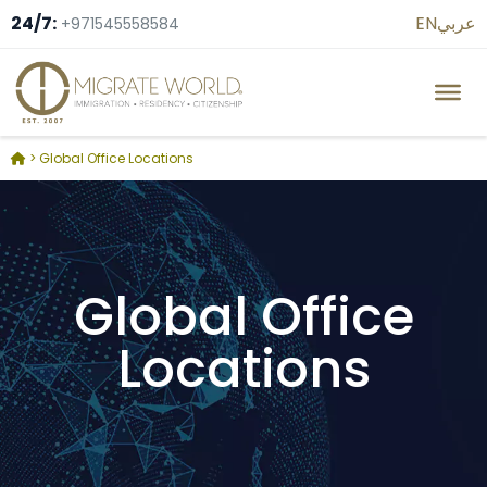
24/7:
EN
عربي
+971545558584
>
Global Office Locations
Global Office
Locations