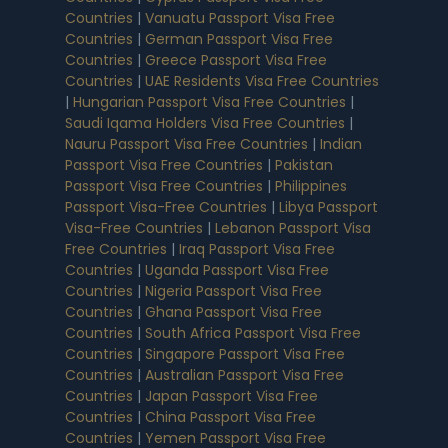
Countries
|
Vanuatu Passport Visa Free
Countries
|
German Passport Visa Free
Countries
|
Greece Passport Visa Free
Countries
|
UAE Residents Visa Free Countries
|
Hungarian Passport Visa Free Countries
|
Saudi Iqama Holders Visa Free Countries
|
Nauru Passport Visa Free Countries
|
Indian
Passport Visa Free Countries
|
Pakistan
Passport Visa Free Countries
|
Philippines
Passport Visa-Free Countries
|
Libya Passport
Visa-Free Countries
|
Lebanon Passport Visa
Free Countries
|
Iraq Passport Visa Free
Countries
|
Uganda Passport Visa Free
Countries
|
Nigeria Passport Visa Free
Countries
|
Ghana Passport Visa Free
Countries
|
South Africa Passport Visa Free
Countries
|
Singapore Passport Visa Free
Countries
|
Australian Passport Visa Free
Countries
|
Japan Passport Visa Free
Countries
|
China Passport Visa Free
Countries
|
Yemen Passport Visa Free