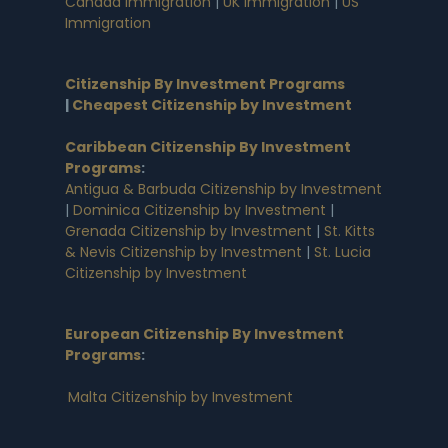
Canada Immigration
|
UK Immigration
|
US
Immigration
Citizenship By Investment Programs
|
Cheapest Citizenship by Investment
Caribbean Citizenship By Investment
Programs
:
Antigua & Barbuda Citizenship by Investment
|
Dominica Citizenship by Investment
|
Grenada Citizenship by Investment
|
St. Kitts
& Nevis Citizenship by Investment
|
St. Lucia
Citizenship by Investment
European Citizenship By Investment
Programs
:
Malta Citizenship by Investment