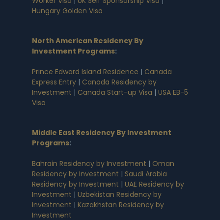
Worker Visa
|
UK Self Sponsorship Visa
|
Hungary Golden Visa
North American Residency By
Investment Programs
:
Prince Edward Island Residence
|
Canada
Express Entry
|
Canada Residency by
Investment
|
Canada Start-up Visa
|
USA EB-5
Visa
Middle East Residency By Investment
Programs
:
Bahrain Residency by Investment
|
Oman
Residency by Investment
|
Saudi Arabia
Residency by Investment
|
UAE Residency by
Investment
|
Uzbekistan Residency by
Investment
|
Kazakhstan Residency by
Investment