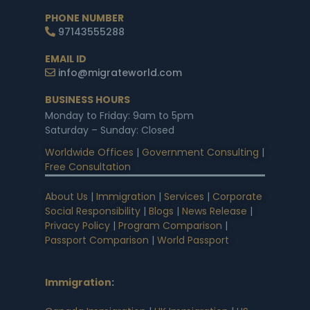
PHONE NUMBER
97143555288
EMAIL ID
info@migrateworld.com
BUSINESS HOURS
Monday to Friday: 9am to 5pm
Saturday – Sunday: Closed
Worldwide Offices
|
Government Consulting
|
Free Consultation
About Us
|
Immigration
|
Services
|
Corporate
Social Responsibility
|
Blogs
|
News Release
|
Privacy Policy
|
Program Comparison
|
Passport Comparison
|
World Passport
Immigration
: