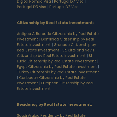
Digital Nomad Visa
|
Portugal D7 Visa
|
Portugal D3 Visa
|
Portugal D2 Visa
Citizenship by Real Estate Investment
:
Antigua & Barbuda Citizenship by Real Estate
Investment
|
Dominica Citizenship by Real
Estate Investment
|
Grenada Citizenship by
Real Estate Investment
|
St. Kitts and Nevis
Citizenship by Real Estate Investment
|
St.
Lucia Citizenship by Real Estate Investment
|
Egypt Citizenship by Real Estate Investment
|
Turkey Citizenship by Real Estate Investment
|
Caribbean Citizenship by Real Estate
Investment
|
European Citizenship by Real
Estate Investment
Residency by Real Estate Investment
:
Saudi Arabia Residency by Real Estate