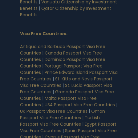
Benefits
|
Vanuatu Citizenship by Investment
Benefits
|
Qatar Citizenship by Investment
Benefits
Visa Free Countries
:
Antigua and Barbuda Passport Visa Free
Countries
|
Canada Passport Visa Free
Countries
|
Dominica Passport Visa Free
Countries
|
Portugal Passport Visa Free
Countries
|
Prince Edward Island Passport Visa
Free Countries
|
St. Kitts and Nevis Passport
Visa Free Countries
|
St. Lucia Passport Visa
Free Countries
|
Grenada Passport Visa Free
Countries
|
Malta Passport Visa Free
Countries
|
USA Passport Visa Free Countries
|
UK Passport Visa Free Countries
|
Oman
Passport Visa Free Countries
|
Turkish
Passport Visa Free Countries
|
Egypt Passport
Visa Free Countries
|
Spain Passport Visa Free
Countries
|
Cyprus Passport Visa Free