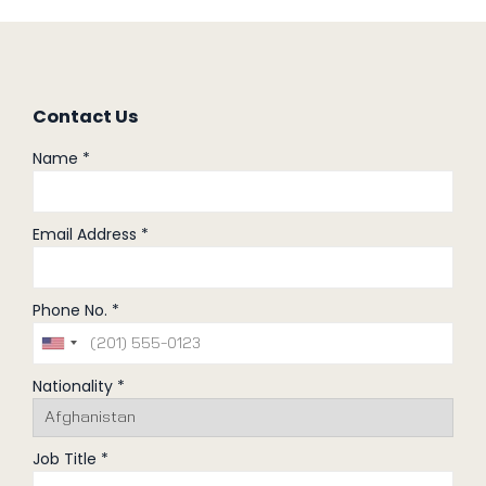
Contact Us
Name *
Email Address *
Phone No. *
Nationality *
Job Title *