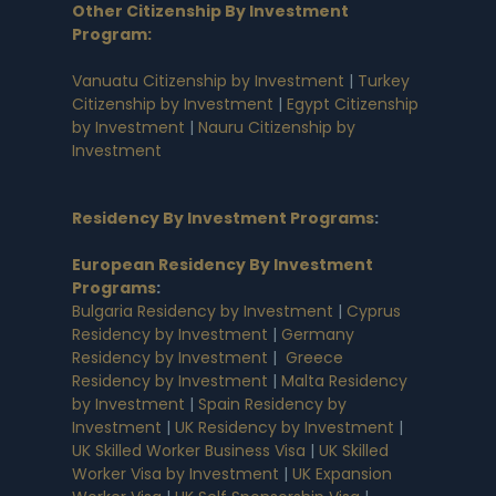
Other Citizenship By Investment
Program:
Vanuatu Citizenship by Investment
|
Turkey
Citizenship by Investment
|
Egypt Citizenship
by Investment
|
Nauru Citizenship by
Investment
Residency By Investment Programs
:
European Residency By Investment
Programs
:
Bulgaria Residency by Investment
|
Cyprus
Residency by Investment
|
Germany
Residency by Investment
|
Greece
Residency by Investment
|
Malta Residency
by Investment
|
Spain Residency by
Investment
|
UK Residency by Investment
|
UK Skilled Worker Business Visa
|
UK Skilled
Worker Visa by Investment
|
UK Expansion