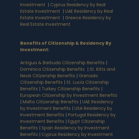
Investment
|
Cyprus Residency by Real
Estate Investment
|
UAE Residency by Real
Estate Investment
|
Greece Residency by
Real Estate Investment
Benefits of Citizenship & Residency By
Investment
:
Antigua & Barbuda Citizenship Benefits
|
Dominica Citizenship Benefits
|
St. Kitts and
Nevis Citizenship Benefits
|
Grenada
Citizenship Benefits
|
St. Lucia Citizenship
Benefits
|
Turkey Citizenship Benefits
|
European Citizenship by Investment Benefits
|
Malta Citizenship Benefits
|
UAE Residency
by Investment Benefits
|
USA Residency by
Investment Benefits
|
Portugal Residency by
Investment Benefits
|
Egypt Citizenship
Benefits
|
Spain Residency by Investment
Benefits
|
Cyprus Residency by Investment