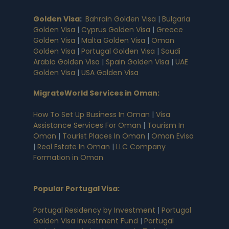
Golden Visa
:
Bahrain Golden Visa
|
Bulgaria
Golden Visa
|
Cyprus Golden Visa
|
Greece
Golden Visa
|
Malta Golden Visa
|
Oman
Golden Visa
|
Portugal Golden Visa
|
Saudi
Arabia Golden Visa
|
Spain Golden Visa
|
UAE
Golden Visa
|
USA Golden Visa
MigrateWorld Services in Oman
:
How To Set Up Business In Oman
|
Visa
Assistance Services For Oman
|
Tourism In
Oman
|
Tourist Places In Oman
|
Oman Evisa
|
Real Estate In Oman
|
LLC Company
Formation in Oman
Popular Portugal Visa
:
Portugal Residency by Investment
|
Portugal
Golden Visa Investment Fund
|
Portugal