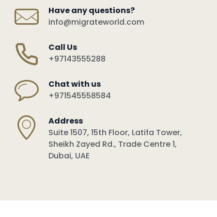
Have any questions?
info@migrateworld.com
Call Us
+97143555288
Chat with us
+971545558584
Address
Suite 1507, 15th Floor, Latifa Tower,
Sheikh Zayed Rd., Trade Centre 1,
Dubai, UAE