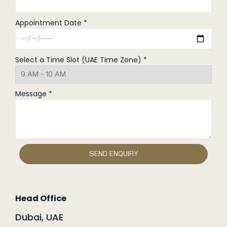
Appointment Date *
Select a Time Slot (UAE Time Zone) *
Message *
Head Office
Dubai, UAE