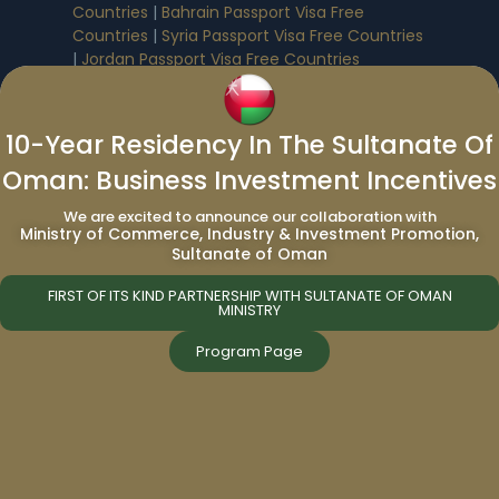
Countries
|
Bahrain Passport Visa Free
Countries
|
Syria Passport Visa Free Countries
|
Jordan Passport Visa Free Countries
Passport Renewal
|
Passport Renewal In
10-Year Residency In The Sultanate Of
Various Caribbean Countries
:
Oman: Business Investment Incentives
Antigua And Barbuda Passport Renewal
|
We are excited to announce our collaboration with
Dominica Passport Renewal
|
Grenada
Ministry of Commerce, Industry & Investment Promotion,
Passport Renewal
|
Lebanon Passport
Sultanate of Oman
Renewal
|
St.Kitts And Nevis Passport Renewal
|
St.Lucia Passport Renewal
|
Turkey Passport
FIRST OF ITS KIND PARTNERSHIP WITH SULTANATE OF OMAN
MINISTRY
Renewal
|
Egypt Passport Renewal
|
Vanuatu
Passport Renewal
|
Saudi Arabia Passport
Program Page
Renewal
Immigration Services:
Immigration to Canada from UAE
|
Immigration to Canada from India
|