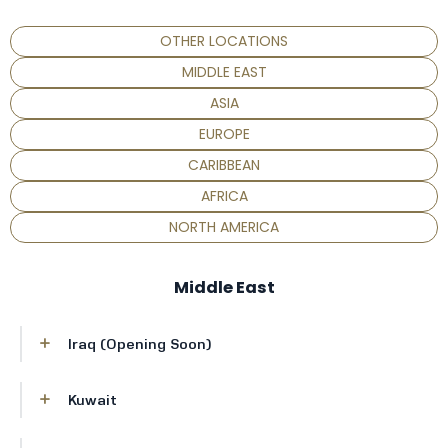
OTHER LOCATIONS
MIDDLE EAST
ASIA
EUROPE
CARIBBEAN
AFRICA
NORTH AMERICA
Middle East
Iraq (Opening Soon)
New address will be added shortly
Kuwait
Al Hamra Tower, Floor 35, Al Shuhada Street,