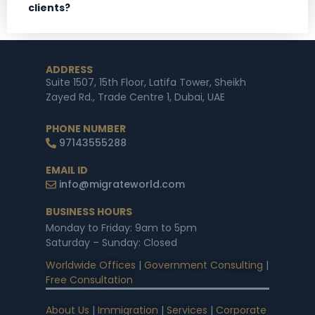
clients?
ADDRESS
Suite 1507, 15th Floor, Latifa Tower, Sheikh
Zayed Rd., Trade Centre 1, Dubai, UAE
PHONE NUMBER
97143555288
EMAIL ID
info@migrateworld.com
BUSINESS HOURS
Monday to Friday: 9am to 5pm
Saturday – Sunday: Closed
Worldwide Offices
|
Government Consulting
|
Free Consultation
About Us
|
Immigration
|
Services
|
Corporate