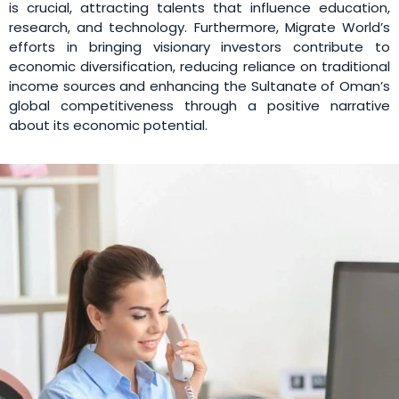
is crucial, attracting talents that influence education,
research, and technology. Furthermore, Migrate World’s
efforts in bringing visionary investors contribute to
economic diversification, reducing reliance on traditional
income sources and enhancing the Sultanate of Oman’s
global competitiveness through a positive narrative
about its economic potential.