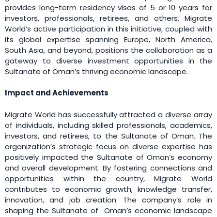
provides long-term residency visas of 5 or 10 years for
investors, professionals, retirees, and others. Migrate
World’s active participation in this initiative, coupled with
its global expertise spanning Europe, North America,
South Asia, and beyond, positions the collaboration as a
gateway to diverse investment opportunities in the
Sultanate of Oman’s thriving economic landscape.
Impact and Achievements
Migrate World has successfully attracted a diverse array
of individuals, including skilled professionals, academics,
investors, and retirees, to the Sultanate of Oman. The
organization’s strategic focus on diverse expertise has
positively impacted the Sultanate of Oman’s economy
and overall development. By fostering connections and
opportunities within the country, Migrate World
contributes to economic growth, knowledge transfer,
innovation, and job creation. The company’s role in
shaping the Sultanate of Oman’s economic landscape