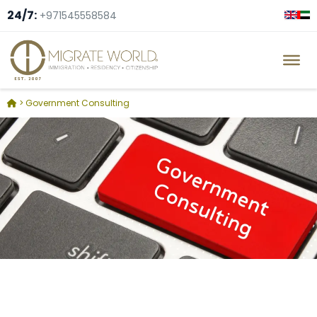
24/7:
+971545558584
>
Government Consulting