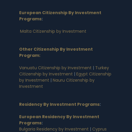
European Citizenship By Investment
Programs
:
Malta Citizenship by Investment
Other Citizenship By Investment
Program:
Vanuatu Citizenship by Investment
|
Turkey
Citizenship by Investment
|
Egypt Citizenship
by Investment
|
Nauru Citizenship by
Investment
Residency By Investment Programs
:
European Residency By Investment
Programs
:
Bulgaria Residency by Investment
|
Cyprus