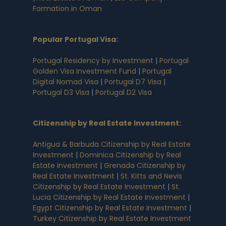
Formation in Oman
Popular Portugal Visa
:
Portugal Residency by Investment
|
Portugal
Golden Visa Investment Fund
|
Portugal
Digital Nomad Visa
|
Portugal D7 Visa
|
Portugal D3 Visa
|
Portugal D2 Visa
Citizenship by Real Estate Investment
:
Antigua & Barbuda Citizenship by Real Estate
Investment
|
Dominica Citizenship by Real
Estate Investment
|
Grenada Citizenship by
Real Estate Investment
|
St. Kitts and Nevis
Citizenship by Real Estate Investment
|
St.
Lucia Citizenship by Real Estate Investment
|
Egypt Citizenship by Real Estate Investment
|
Turkey Citizenship by Real Estate Investment