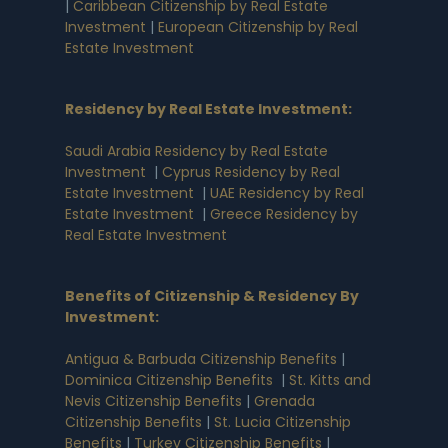
|
Caribbean Citizenship by Real Estate
Investment
|
European Citizenship by Real
Estate Investment
Residency by Real Estate Investment
:
Saudi Arabia Residency by Real Estate
Investment
|
Cyprus Residency by Real
Estate Investment
|
UAE Residency by Real
Estate Investment
|
Greece Residency by
Real Estate Investment
Benefits of Citizenship & Residency By
Investment
:
Antigua & Barbuda Citizenship Benefits
|
Dominica Citizenship Benefits
|
St. Kitts and
Nevis Citizenship Benefits
|
Grenada
Citizenship Benefits
|
St. Lucia Citizenship
Benefits
|
Turkey Citizenship Benefits
|