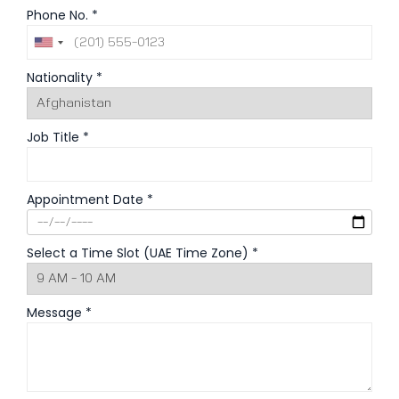
Phone No. *
Nationality *
Job Title *
Appointment Date *
Select a Time Slot (UAE Time Zone) *
Message *