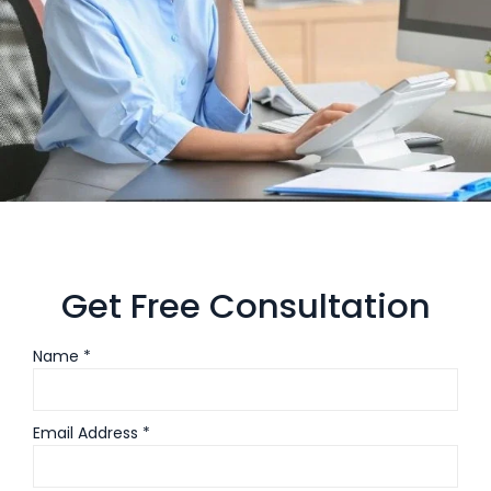
Get Free Consultation
Name *
Email Address *