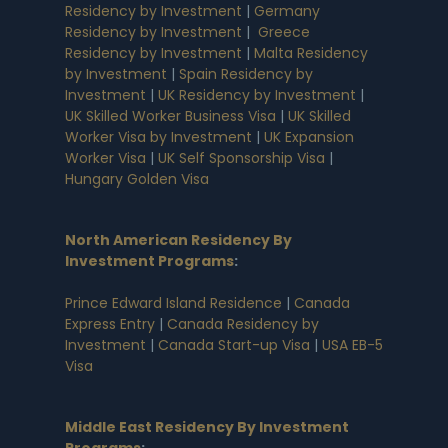
Residency by Investment
|
Germany
Residency by Investment
|
Greece
Residency by Investment
|
Malta Residency
by Investment
|
Spain Residency by
Investment
|
UK Residency by Investment
|
UK Skilled Worker Business Visa
|
UK Skilled
Worker Visa by Investment
|
UK Expansion
Worker Visa
|
UK Self Sponsorship Visa
|
Hungary Golden Visa
North American Residency By
Investment Programs
:
Prince Edward Island Residence
|
Canada
Express Entry
|
Canada Residency by
Investment
|
Canada Start-up Visa
|
USA EB-5
Visa
Middle East Residency By Investment