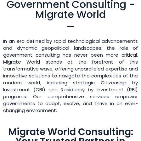
Government Consulting -
Migrate World
In an era defined by rapid technological advancements
and dynamic geopolitical landscapes, the role of
government consulting has never been more critical.
Migrate World stands at the forefront of this
transformative wave, offering unparalleled expertise and
innovative solutions to navigate the complexities of the
modern world, including strategic Citizenship by
Investment (CBI) and Residency by Investment (RBI)
programs. Our comprehensive services empower
governments to adapt, evolve, and thrive in an ever-
changing environment.
Migrate World Consulting: