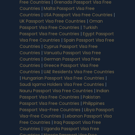
Free Countries
|
Grenada Passport Visa Free
Countries
|
Malta Passport Visa Free
Countries
|
USA Passport Visa Free Countries
|
UK Passport Visa Free Countries
|
Oman
Passport Visa Free Countries
|
Turkish
Passport Visa Free Countries
|
Egypt Passport
Visa Free Countries
|
Spain Passport Visa Free
Countries
|
Cyprus Passport Visa Free
Countries
|
Vanuatu Passport Visa Free
Countries
|
German Passport Visa Free
Countries
|
Greece Passport Visa Free
Countries
|
UAE Residents Visa Free Countries
|
Hungarian Passport Visa Free Countries
|
Saudi Iqama Holders Visa Free Countries
|
Nauru Passport Visa Free Countries
|
Indian
Passport Visa Free Countries
|
Pakistan
Passport Visa Free Countries
|
Philippines
Passport Visa-Free Countries
|
Libya Passport
Visa-Free Countries
|
Lebanon Passport Visa
Free Countries
|
Iraq Passport Visa Free
Countries
|
Uganda Passport Visa Free