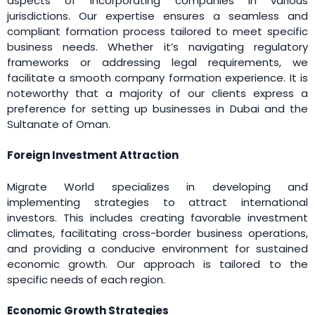
aspects of incorporating companies in various
jurisdictions. Our expertise ensures a seamless and
compliant formation process tailored to meet specific
business needs. Whether it’s navigating regulatory
frameworks or addressing legal requirements, we
facilitate a smooth company formation experience. It is
noteworthy that a majority of our clients express a
preference for setting up businesses in Dubai and the
Sultanate of Oman.
Foreign Investment Attraction
Migrate World specializes in developing and
implementing strategies to attract international
investors. This includes creating favorable investment
climates, facilitating cross-border business operations,
and providing a conducive environment for sustained
economic growth. Our approach is tailored to the
specific needs of each region.
Economic Growth Strategies