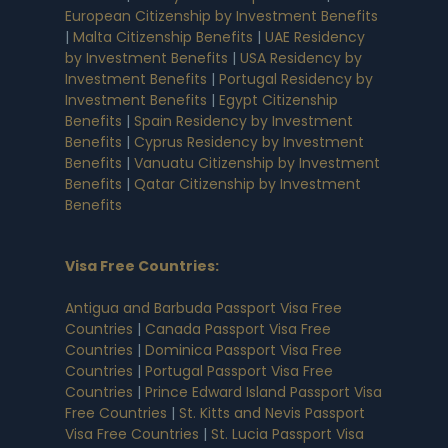
European Citizenship by Investment Benefits
|
Malta Citizenship Benefits
|
UAE Residency
by Investment Benefits
|
USA Residency by
Investment Benefits
|
Portugal Residency by
Investment Benefits
|
Egypt Citizenship
Benefits
|
Spain Residency by Investment
Benefits
|
Cyprus Residency by Investment
Benefits
|
Vanuatu Citizenship by Investment
Benefits
|
Qatar Citizenship by Investment
Benefits
Visa Free Countries
:
Antigua and Barbuda Passport Visa Free
Countries
|
Canada Passport Visa Free
Countries
|
Dominica Passport Visa Free
Countries
|
Portugal Passport Visa Free
Countries
|
Prince Edward Island Passport Visa
Free Countries
|
St. Kitts and Nevis Passport
Visa Free Countries
|
St. Lucia Passport Visa