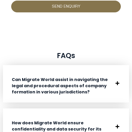
FAQs
Can Migrate World assist in navigating the
legal and procedural aspects of company
formation in various jurisdictions?
How does Migrate World ensure
confidentiality and data security for its