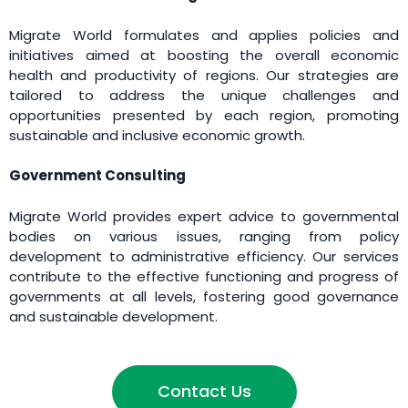
Migrate World formulates and applies policies and
initiatives aimed at boosting the overall economic
health and productivity of regions. Our strategies are
tailored to address the unique challenges and
opportunities presented by each region, promoting
sustainable and inclusive economic growth.
Government Consulting
Migrate World provides expert advice to governmental
bodies on various issues, ranging from policy
development to administrative efficiency. Our services
contribute to the effective functioning and progress of
governments at all levels, fostering good governance
and sustainable development.
Contact Us