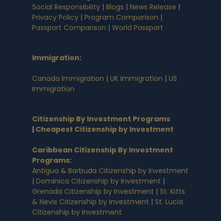
Social Responsibility
|
Blogs
|
News Release
|
Privacy Policy
|
Program Comparison
|
Passport Comparison
|
World Passport
Immigration
:
Canada Immigration
|
UK Immigration
|
US
Immigration
Citizenship By Investment Programs
|
Cheapest Citizenship by Investment
Caribbean Citizenship By Investment
Programs
:
Antigua & Barbuda Citizenship by Investment
|
Dominica Citizenship by Investment
|
Grenada Citizenship by Investment
|
St. Kitts
& Nevis Citizenship by Investment
|
St. Lucia
Citizenship by Investment