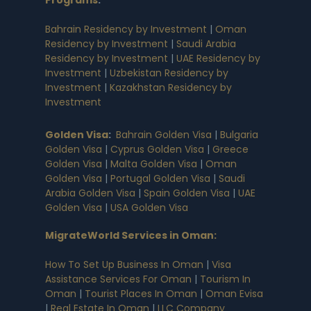
Programs
:
Bahrain Residency by Investment
|
Oman
Residency by Investment
|
Saudi Arabia
Residency by Investment
|
UAE Residency by
Investment
|
Uzbekistan Residency by
Investment
|
Kazakhstan Residency by
Investment
Golden Visa
:
Bahrain Golden Visa
|
Bulgaria
Golden Visa
|
Cyprus Golden Visa
|
Greece
Golden Visa
|
Malta Golden Visa
|
Oman
Golden Visa
|
Portugal Golden Visa
|
Saudi
Arabia Golden Visa
|
Spain Golden Visa
|
UAE
Golden Visa
|
USA Golden Visa
MigrateWorld Services in Oman
:
How To Set Up Business In Oman
|
Visa
Assistance Services For Oman
|
Tourism In
Oman
|
Tourist Places In Oman
|
Oman Evisa
|
Real Estate In Oman
|
LLC Company