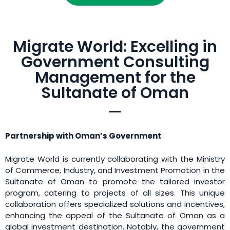
Migrate World: Excelling in
Government Consulting
Management for the
Sultanate of Oman
Partnership with Oman’s Government
Migrate World is currently collaborating with the Ministry
of Commerce, Industry, and Investment Promotion in the
Sultanate of Oman to promote the tailored investor
program, catering to projects of all sizes. This unique
collaboration offers specialized solutions and incentives,
enhancing the appeal of the Sultanate of Oman as a
global investment destination. Notably, the government