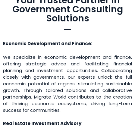
Your Trusted Partner in
Government Consulting
Solutions
Economic Development and Finance:
We specialize in economic development and finance,
offering strategic advice and facilitating financial
planning and investment opportunities. Collaborating
closely with governments, our experts unlock the full
economic potential of regions, stimulating sustainable
growth. Through tailored solutions and collaborative
partnerships, Migrate World contributes to the creation
of thriving economic ecosystems, driving long-term
success for communities.
Real Estate Investment Advisory