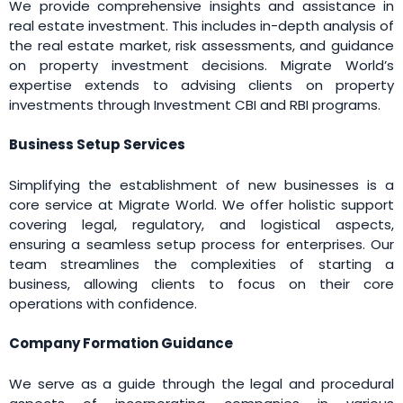
We provide comprehensive insights and assistance in
real estate investment. This includes in-depth analysis of
the real estate market, risk assessments, and guidance
on property investment decisions. Migrate World’s
expertise extends to advising clients on property
investments through Investment CBI and RBI programs.
Business Setup Services
Simplifying the establishment of new businesses is a
core service at Migrate World. We offer holistic support
covering legal, regulatory, and logistical aspects,
ensuring a seamless setup process for enterprises. Our
team streamlines the complexities of starting a
business, allowing clients to focus on their core
operations with confidence.
Company Formation Guidance
We serve as a guide through the legal and procedural