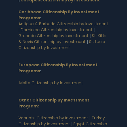
|
Cheapest Citizenship by Investment
Caribbean Citizenship By Investment
Programs
:
Antigua & Barbuda Citizenship by Investment
|
Dominica Citizenship by Investment
|
Grenada Citizenship by Investment
|
St. Kitts
& Nevis Citizenship by Investment
|
St. Lucia
Citizenship by Investment
European Citizenship By Investment
Programs
:
Malta Citizenship by Investment
Other Citizenship By Investment
Program:
Vanuatu Citizenship by Investment
|
Turkey
Citizenship by Investment
|
Egypt Citizenship