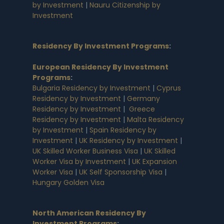
by Investment
|
Nauru Citizenship by
Investment
Residency By Investment Programs
:
European Residency By Investment
Programs
:
Bulgaria Residency by Investment
|
Cyprus
Residency by Investment
|
Germany
Residency by Investment
|
Greece
Residency by Investment
|
Malta Residency
by Investment
|
Spain Residency by
Investment
|
UK Residency by Investment
|
UK Skilled Worker Business Visa
|
UK Skilled
Worker Visa by Investment
|
UK Expansion
Worker Visa
|
UK Self Sponsorship Visa
|
Hungary Golden Visa
North American Residency By
Investment Programs
: