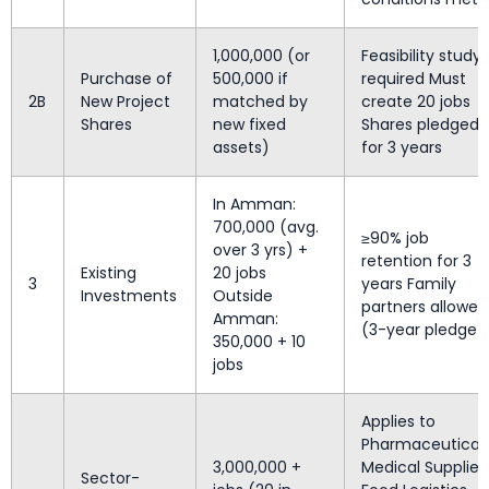
1,000,000 (or
Feasibility study
Purchase of
500,000 if
required Must
2B
New Project
matched by
create 20 jobs
Shares
new fixed
Shares pledged
assets)
for 3 years
In Amman:
700,000 (avg.
≥90% job
over 3 yrs) +
retention for 3
Existing
20 jobs
3
years Family
Investments
Outside
partners allowed
Amman:
(3-year pledge)
350,000 + 10
jobs
Applies to
Pharmaceuticals
3,000,000 +
Medical Supplies
Sector-