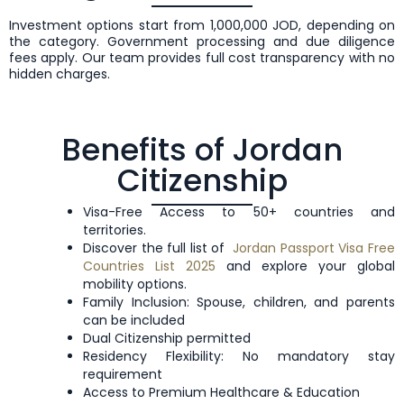
Investment options start from 1,000,000 JOD, depending on
the category. Government processing and due diligence
fees apply. Our team provides full cost transparency with no
hidden charges.
Benefits of Jordan
Citizenship
Visa-Free Access to 50+ countries and
territories.
Discover the full list of
Jordan Passport Visa Free
Countries List 2025
and explore your global
mobility options.
Family Inclusion: Spouse, children, and parents
can be included
Dual Citizenship permitted
Residency Flexibility: No mandatory stay
requirement
Access to Premium Healthcare & Education