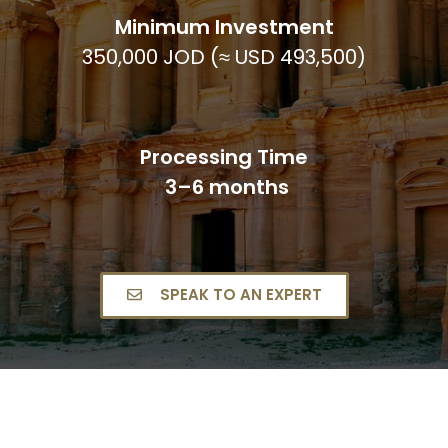
Minimum Investment
350,000 JOD (≈ USD 493,500)
Processing Time
3–6 months
SPEAK TO AN EXPERT