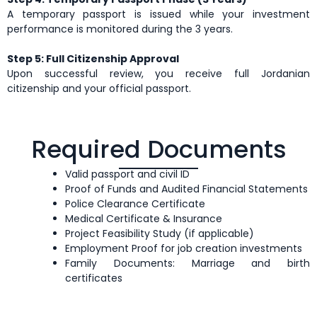
A temporary passport is issued while your investment
performance is monitored during the 3 years.
Step 5: Full Citizenship Approval
Upon successful review, you receive full Jordanian
citizenship and your official passport.
Required Documents
Valid passport and civil ID
Proof of Funds and Audited Financial Statements
Police Clearance Certificate
Medical Certificate & Insurance
Project Feasibility Study (if applicable)
Employment Proof for job creation investments
Family Documents: Marriage and birth
certificates