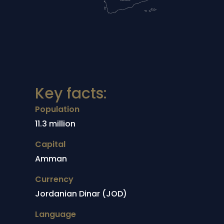
Key facts:
Population
11.3 million
Capital
Amman
Currency
Jordanian Dinar (JOD)
Language