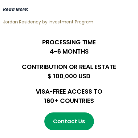
Read More:
Jordan Residency by Investment Program
PROCESSING TIME
4-6 MONTHS
CONTRIBUTION OR REAL ESTATE
$ 100,000 USD
VISA-FREE ACCESS TO
160+ COUNTRIES
Contact Us