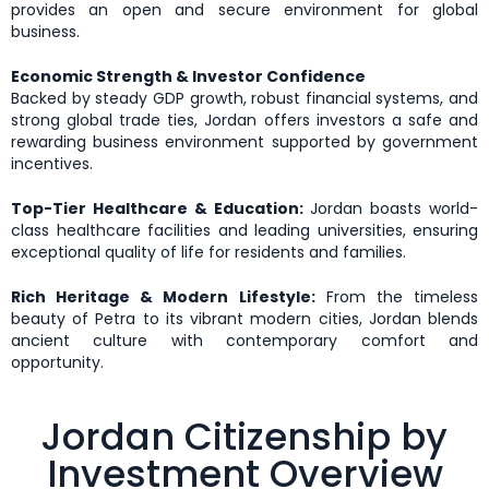
provides an open and secure environment for global
business.
Economic Strength & Investor Confidence
Backed by steady GDP growth, robust financial systems, and
strong global trade ties, Jordan offers investors a safe and
rewarding business environment supported by government
incentives.
Top-Tier Healthcare & Education:
Jordan boasts world-
class healthcare facilities and leading universities, ensuring
exceptional quality of life for residents and families.
Rich Heritage & Modern Lifestyle:
From the timeless
beauty of Petra to its vibrant modern cities, Jordan blends
ancient culture with contemporary comfort and
opportunity.
Jordan Citizenship by
Investment Overview