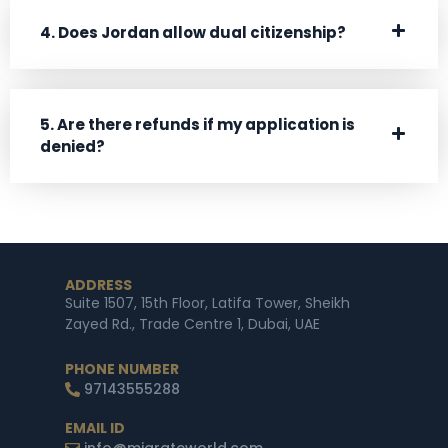
4. Does Jordan allow dual citizenship?
5. Are there refunds if my application is
denied?
ADDRESS
Suite 1507, 15th Floor, Latifa Tower, Sheikh
Zayed Rd., Trade Centre 1, Dubai, UAE
PHONE NUMBER
97143555288
EMAIL ID