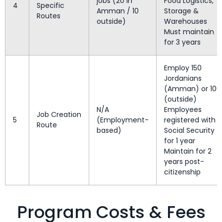
jobs (20 in
Food Logistics,
4
Specific
Amman / 10
Storage &
Routes
outside)
Warehouses
Must maintain
for 3 years
Employ 150
Jordanians
(Amman) or 100
(outside)
N/A
Employees
Job Creation
5
(Employment-
registered with
Route
based)
Social Security
for 1 year
Maintain for 2
years post-
citizenship
Program Costs & Fees