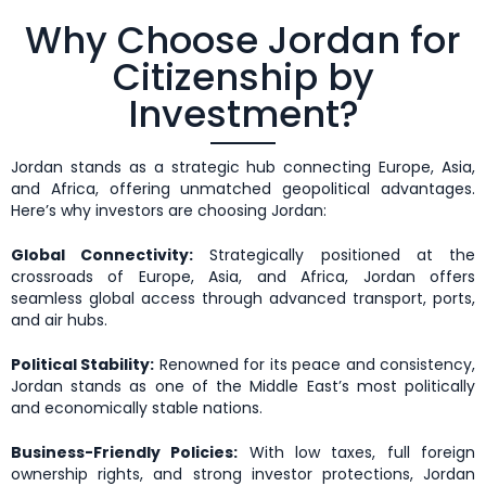
Why Choose Jordan for
Citizenship by
Investment?
Jordan stands as a strategic hub connecting Europe, Asia,
and Africa, offering unmatched geopolitical advantages.
Here’s why investors are choosing Jordan:
Global Connectivity:
Strategically positioned at the
crossroads of Europe, Asia, and Africa, Jordan offers
seamless global access through advanced transport, ports,
and air hubs.
Political Stability:
Renowned for its peace and consistency,
Jordan stands as one of the Middle East’s most politically
and economically stable nations.
Business-Friendly Policies:
With low taxes, full foreign
ownership rights, and strong investor protections, Jordan