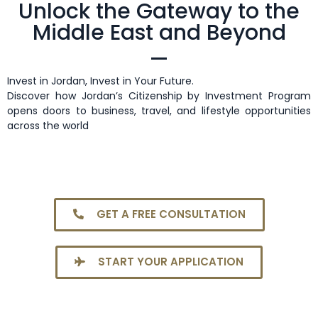
Unlock the Gateway to the
Middle East and Beyond
Invest in Jordan, Invest in Your Future.
Discover how Jordan’s Citizenship by Investment Program
opens doors to business, travel, and lifestyle opportunities
across the world
GET A FREE CONSULTATION
START YOUR APPLICATION