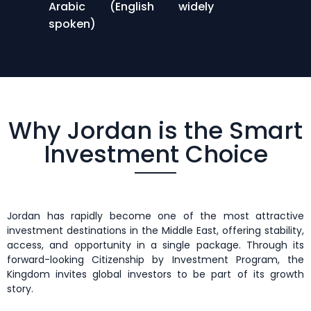
Arabic (English widely
spoken)
Why Jordan is the Smart
Investment Choice
Jordan has rapidly become one of the most attractive
investment destinations in the Middle East, offering stability,
access, and opportunity in a single package. Through its
forward-looking Citizenship by Investment Program, the
Kingdom invites global investors to be part of its growth
story.