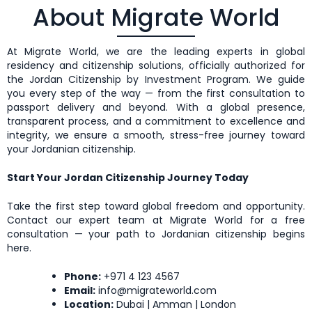
About Migrate World
At Migrate World, we are the leading experts in global
residency and citizenship solutions, officially authorized for
the Jordan Citizenship by Investment Program. We guide
you every step of the way — from the first consultation to
passport delivery and beyond. With a global presence,
transparent process, and a commitment to excellence and
integrity, we ensure a smooth, stress-free journey toward
your Jordanian citizenship.
Start Your Jordan Citizenship Journey Today
Take the first step toward global freedom and opportunity.
Contact our expert team at Migrate World for a free
consultation — your path to Jordanian citizenship begins
here
.
Phone:
+971 4 123 4567
Email:
info@migrateworld.com
Location:
Dubai | Amman | London