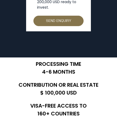
200,000 USD ready to
invest.
PROCESSING TIME
4-6 MONTHS
CONTRIBUTION OR REAL ESTATE
$ 100,000 USD
VISA-FREE ACCESS TO
160+ COUNTRIES