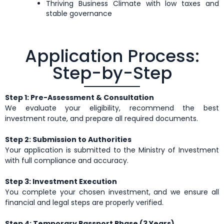
Thriving Business Climate with low taxes and
stable governance
Application Process:
Step-by-Step
Step 1: Pre-Assessment & Consultation
We evaluate your eligibility, recommend the best
investment route, and prepare all required documents.
Step 2: Submission to Authorities
Your application is submitted to the Ministry of Investment
with full compliance and accuracy.
Step 3: Investment Execution
You complete your chosen investment, and we ensure all
financial and legal steps are properly verified.
Step 4: Temporary Passport Phase (3 Years)