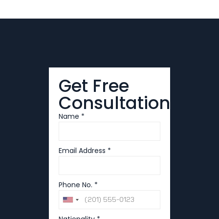
Get Free
Consultation
Name *
Email Address *
Phone No. *