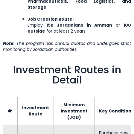
Pharmaceuticals, Food Logistics, and
Storage
.
Job Creation Route:
Employ
150 Jordanians in Amman
or
100
outside
for at least 2 years.
Note:
The program has annual quotas and undergoes strict
monitoring by Jordanian authorities.
Investment Routes in
Detail
Minimum
Investment
#
Investment
Key Conditions
Route
(JOD)
Purchase new