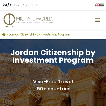
24/7:
+971545558584
> Jordan Citizenship by Investment Program
Jordan Citizenship by
Investment Program
Visa-Free Travel
50+ countries