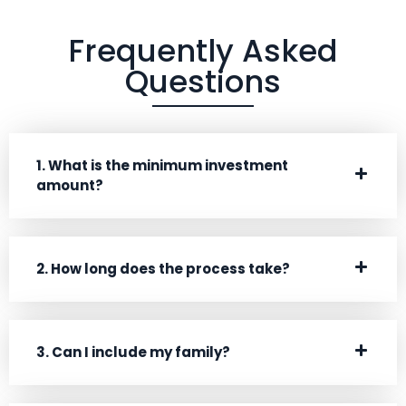
Frequently Asked
Questions
1. What is the minimum investment
amount?
2. How long does the process take?
3. Can I include my family?