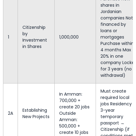
shares in
Jordanian
companies Not
financed by
Citizenship
loans or
by
1
1,000,000
mortgages
Investment
Purchase within
in Shares
4 months Max
20% in one
company Locke
for 3 years (no
withdrawal)
Must create
In Amman:
required local
700,000 +
jobs Residency 
create 20 jobs
Establishing
3-year
2A
Outside
New Projects
temporary
Amman:
passport →
500,000 +
Citizenship (if
create 10 jobs
conditions met)