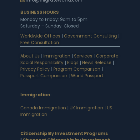
info@migrateworld.com
BUSINESS HOURS
Monday to Friday: 9am to 5pm
Saturday – Sunday: Closed
Worldwide Offices
|
Government Consulting
|
Free Consultation
About Us
|
Immigration
|
Services
|
Corporate
Social Responsibility
|
Blogs
|
News Release
|
Privacy Policy
|
Program Comparison
|
Passport Comparison
|
World Passport
Immigration
:
Canada Immigration
|
UK Immigration
|
US
Immigration
Citizenship By Investment Programs