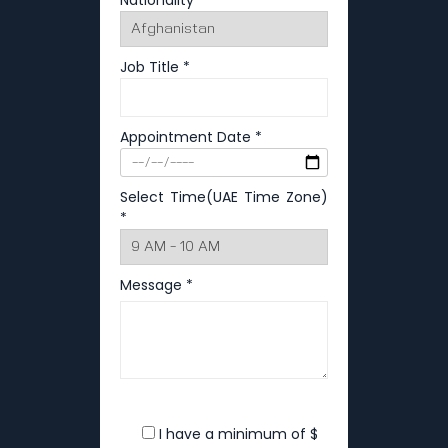
Nationality *
Job Title *
Appointment Date *
Select Time(UAE Time Zone)
*
Message *
I have a minimum of $