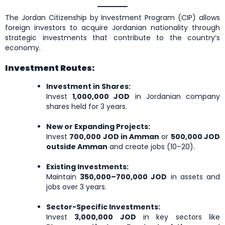
The Jordan Citizenship by Investment Program (CIP) allows
foreign investors to acquire Jordanian nationality through
strategic investments that contribute to the country’s
economy.
Investment Routes:
Investment in Shares:
Invest
1,000,000 JOD
in Jordanian company
shares held for 3 years.
New or Expanding Projects:
Invest
700,000 JOD in Amman
or
500,000 JOD
outside Amman
and create jobs (10–20).
Existing Investments:
Maintain
350,000–700,000 JOD
in assets and
jobs over 3 years.
Sector-Specific Investments:
Invest
3,000,000 JOD
in key sectors like