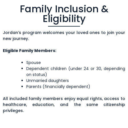
Family Inclusion &
Eligibility
Jordan’s program welcomes your loved ones to join your
new journey.
Eligible Family Members:
Spouse
Dependent children (under 24 or 30, depending
on status)
Unmarried daughters
Parents (financially dependent)
All included family members enjoy equal rights, access to
healthcare, education, and the same citizenship
privileges.