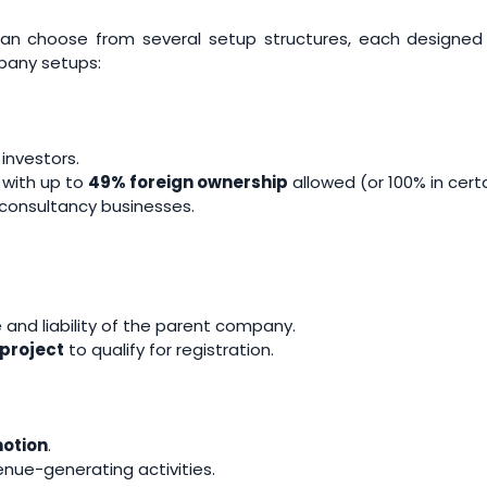
n choose from several setup structures, each designed t
pany setups:
 investors.
, with up to
49% foreign ownership
allowed (or 100% in cert
d consultancy businesses.
nd liability of the parent company.
project
to qualify for registration.
otion
.
nue-generating activities.