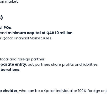
ari market.
C)
d IPOs
.
and
minimum capital of QAR 10 million
.
 Qatar Financial Market rules.
ocal and foreign partner.
separate entity
, but partners share profits and liabilities.
aborations
.
areholder
, who can be a Qatari individual or 100% foreign en