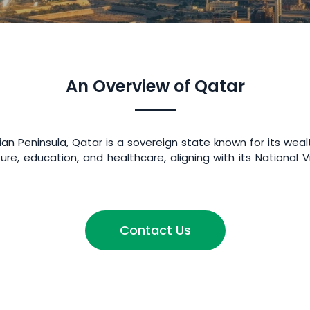
An Overview of Qatar
n Peninsula, Qatar is a sovereign state known for its weal
ture, education, and healthcare, aligning with its Nationa
Contact Us