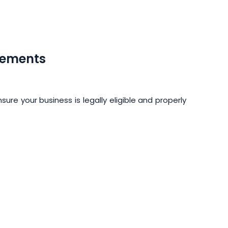
rements
ure your business is legally eligible and properly