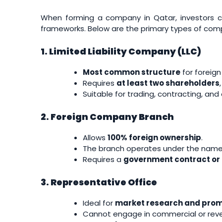
When forming a company in Qatar, investors ca
frameworks. Below are the primary types of com
1. Limited Liability Company (LLC)
Most common structure
for foreign
Requires
at least two shareholders
Suitable for trading, contracting, an
2. Foreign Company Branch
Allows
100% foreign ownership
.
The branch operates under the name a
Requires a
government contract or 
3. Representative Office
Ideal for
market research and prom
Cannot engage in commercial or reve