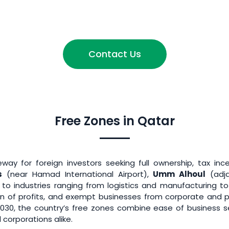
Contact Us
Free Zones in Qatar
ay for foreign investors seeking full ownership, tax inc
s
(near Hamad International Airport),
Umm Alhoul
(adj
r to industries ranging from logistics and manufacturing 
tion of profits, and exempt businesses from corporate and p
2030, the country’s free zones combine ease of business 
 corporations alike.