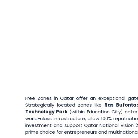
Free Zones in Qatar offer an exceptional gatew
Strategically located zones like
Ras Bufonta
Technology Park
(within Education City) cate
world-class infrastructure, allow 100% repatria
investment and support Qatar National Vision 
prime choice for entrepreneurs and multinational