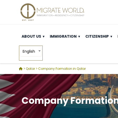
ABOUT US
IMMIGRATION
CITIZENSHIP
English
> Qatar
>
Company Formation in Qatar
Company Formation 