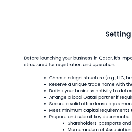
Settin
Before launching your business in Qatar, it’s imp
structured for registration and operation:
Choose a legal structure (e.g., LLC, br
Reserve a unique trade name with th
Define your business activity to dete
Arrange a local Qatari partner if requ
Secure a valid office lease agreement
Meet minimum capital requirements (e
Prepare and submit key documents:
Shareholders’ passports and
Memorandum of Association