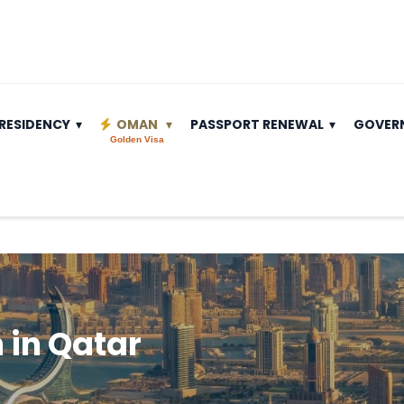
RESIDENCY
OMAN
PASSPORT RENEWAL
GOVER
Golden Visa
in Qatar