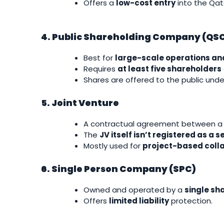
Offers a
low-cost entry
into the Qat
4. Public Shareholding Company (QS
Best for
large-scale operations an
Requires
at least five shareholders
Shares are offered to the public under
5. Joint Venture
A contractual agreement between a l
The
JV itself isn’t registered as a 
Mostly used for
project-based coll
6. Single Person Company (SPC)
Owned and operated by a
single sh
Offers
limited liability
protection.