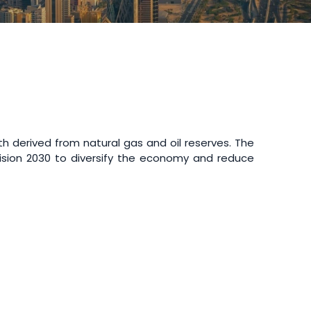
th derived from natural gas and oil reserves. The
l Vision 2030 to diversify the economy and reduce