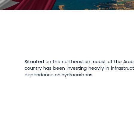
Situated on the northeastern coast of the Arabia
country has been investing heavily in infrastruc
dependence on hydrocarbons.