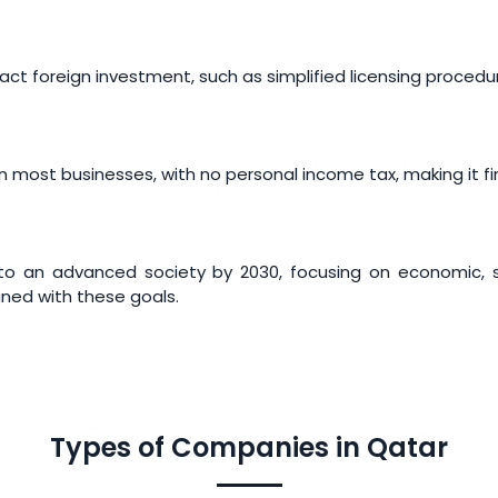
act foreign investment, such as simplified licensing procedu
 most businesses, with no personal income tax, making it fin
into an advanced society by 2030, focusing on economic, 
gned with these goals.
Types of Companies in Qatar