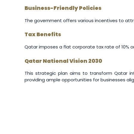
Business-Friendly Policies
The government offers various incentives to attr
Tax Benefits
Qatar imposes a flat corporate tax rate of 10% on
Qatar National Vision 2030
This strategic plan aims to transform Qatar 
providing ample opportunities for businesses ali