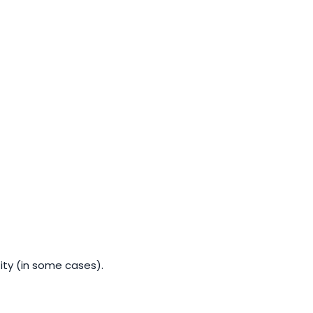
tity (in some cases).