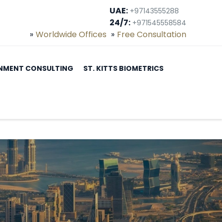
UAE:
+97143555288
24/7:
+971545558584
Worldwide Offices
Free Consultation
NMENT CONSULTING
ST. KITTS BIOMETRICS