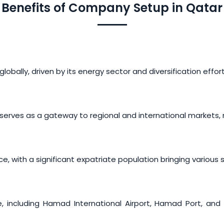
Benefits of Company Setup in Qatar
obally, driven by its energy sector and diversification effor
erves as a gateway to regional and international markets, ma
 with a significant expatriate population bringing various sk
e, including Hamad International Airport, Hamad Port, and a