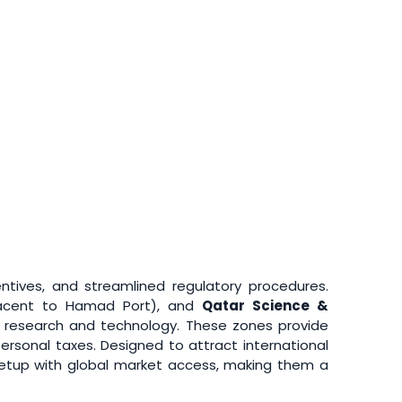
entives, and streamlined regulatory procedures.
acent to Hamad Port), and
Qatar Science &
to research and technology. These zones provide
ersonal taxes. Designed to attract international
setup with global market access, making them a