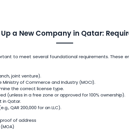
g Up a New Company in Qatar: Requi
ortant to meet several foundational requirements. These ens
anch, joint venture).
e Ministry of Commerce and Industry (MOCI).
rmine the correct license type.
ired (unless in a free zone or approved for 100% ownership).
 in Qatar.
.g., QAR 200,000 for an LLC).
 proof of address
 (MOA)