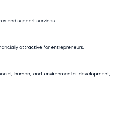
res and support services.
ancially attractive for entrepreneurs.
social, human, and environmental development,