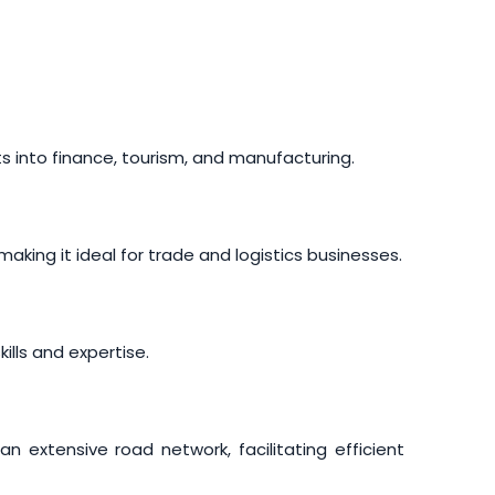
ts into finance, tourism, and manufacturing.
king it ideal for trade and logistics businesses.
ills and expertise.
n extensive road network, facilitating efficient