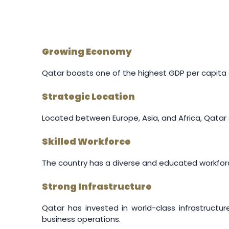
Growing Economy
Qatar boasts one of the highest GDP per capita gl
Strategic Location
Located between Europe, Asia, and Africa, Qatar s
Skilled Workforce
The country has a diverse and educated workforce,
Strong Infrastructure
Qatar has invested in world-class infrastructur
business operations.