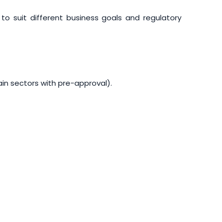
o suit different business goals and regulatory
ain sectors with pre-approval).