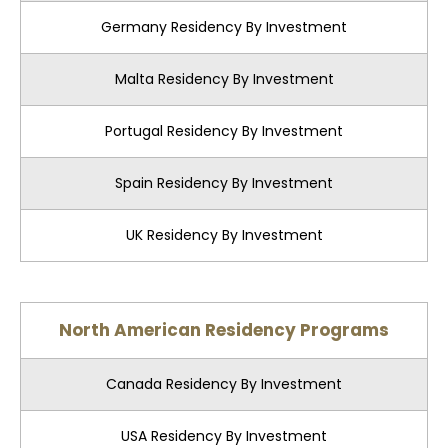
Germany Residency By Investment
Malta Residency By Investment
Portugal Residency By Investment
Spain Residency By Investment
UK Residency By Investment
North American Residency Programs
Canada Residency By Investment
USA Residency By Investment