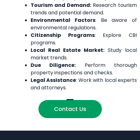
Tourism and Demand:
Research tourism
trends and potential demand.
Environmental Factors
: Be aware of
environmental regulations.
Citizenship Programs
: Explore CBI
programs.
Local Real Estate Market:
Study local
market trends.
Due Diligence:
Perform thorough
property inspections and checks.
Legal Assistance
: Work with local experts
and attorneys.
Contact Us