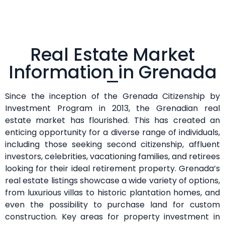
Real Estate Market
Information in Grenada
Since the inception of the Grenada Citizenship by
Investment Program in 2013, the Grenadian real
estate market has flourished. This has created an
enticing opportunity for a diverse range of individuals,
including those seeking second citizenship, affluent
investors, celebrities, vacationing families, and retirees
looking for their ideal retirement property. Grenada’s
real estate listings showcase a wide variety of options,
from luxurious villas to historic plantation homes, and
even the possibility to purchase land for custom
construction. Key areas for property investment in