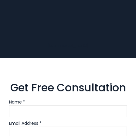
[testimonial_text2]
Get Free Consultation
Name *
Email Address *