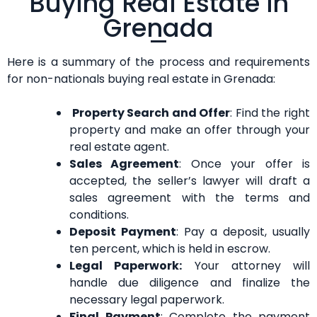
Buying Real Estate in
Grenada
Here is a summary of the process and requirements
for non-nationals buying real estate in Grenada:
Property Search and Offer
: Find the right
property and make an offer through your
real estate agent.
Sales Agreement
: Once your offer is
accepted, the seller’s lawyer will draft a
sales agreement with the terms and
conditions.
Deposit Payment
: Pay a deposit, usually
ten percent, which is held in escrow.
Legal Paperwork:
Your attorney will
handle due diligence and finalize the
necessary legal paperwork.
Final Payment
: Complete the payment