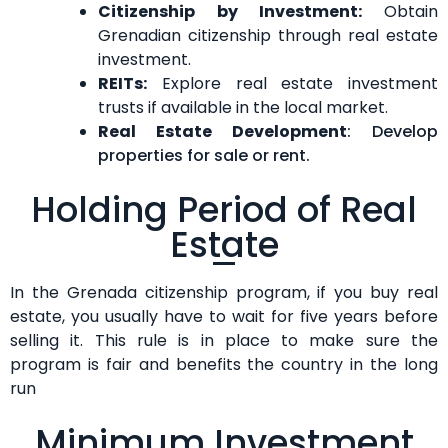
Citizenship by Investment:
Obtain
Grenadian citizenship through real estate
investment.
REITs:
Explore real estate investment
trusts if available in the local market.
Real Estate Development
: Develop
properties for sale or rent.
Holding Period of Real
Estate
In the Grenada citizenship program, if you buy real
estate, you usually have to wait for five years before
selling it. This rule is in place to make sure the
program is fair and benefits the country in the long
run
Minimum Investment