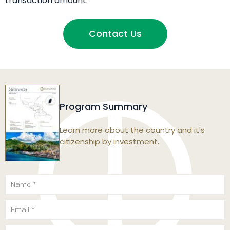
transaction amount.
Contact Us
Program Summary
Learn more about the country and it's
citizenship by investment.