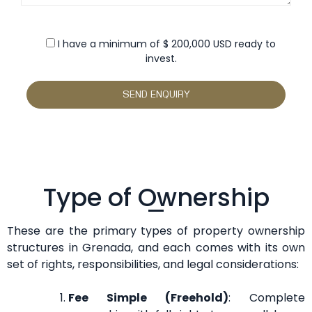
I have a minimum of $ 200,000 USD ready to
invest.
Type of Ownership
These are the primary types of property ownership
structures in Grenada, and each comes with its own
set of rights, responsibilities, and legal considerations:
Fee Simple (Freehold)
: Complete