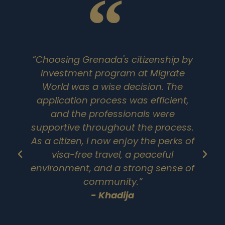
“Choosing Grenada's citizenship by
investment program at Migrate
G
World was a wise decision. The
application process was efficient,
and the professionals were
supportive throughout the process.
As a citizen, I now enjoy the perks of
visa-free travel, a peaceful
environment, and a strong sense of
a
community.”
N
- Khadija
t
a