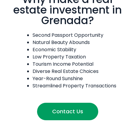
estate investment in
Grenada?
Second Passport Opportunity
Natural Beauty Abounds
Economic Stability
Low Property Taxation
Tourism Income Potential
Diverse Real Estate Choices
Year-Round Sunshine
Streamlined Property Transactions
Contact Us