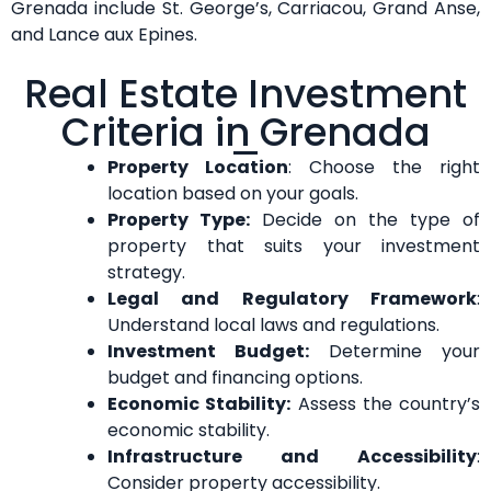
Grenada include St. George’s, Carriacou, Grand Anse,
and Lance aux Epines.
Real Estate Investment
Criteria in Grenada
Property Location
: Choose the right
location based on your goals.
Property Type:
Decide on the type of
property that suits your investment
strategy.
Legal and Regulatory Framework
:
Understand local laws and regulations.
Investment Budget:
Determine your
budget and financing options.
Economic Stability:
Assess the country’s
economic stability.
Infrastructure and Accessibility
:
Consider property accessibility.