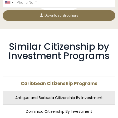
Download Brochure
Similar Citizenship by
Investment Programs
Caribbean Citizenship Programs
Antigua and Barbuda Citizenship By Investment
Dominica Citizenship By Investment