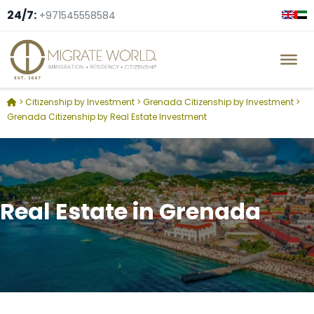
24/7:
+971545558584
>
Citizenship by Investment
>
Grenada Citizenship by Investment
>
Grenada Citizenship by Real Estate Investment
Real Estate in Grenada