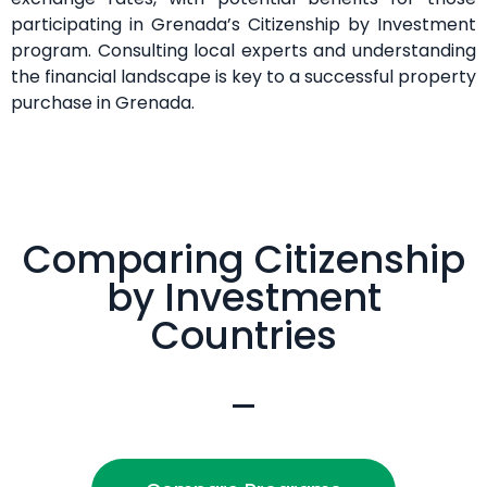
participating in Grenada’s Citizenship by Investment
program. Consulting local experts and understanding
the financial landscape is key to a successful property
purchase in Grenada.
Comparing Citizenship
by Investment
Countries