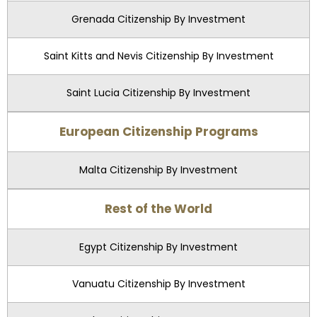
Grenada Citizenship By Investment
Saint Kitts and Nevis Citizenship By Investment
Saint Lucia Citizenship By Investment
European Citizenship Programs
Malta Citizenship By Investment
Rest of the World
Egypt Citizenship By Investment
Vanuatu Citizenship By Investment