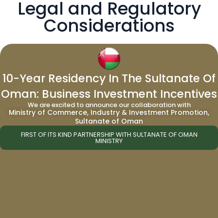
Legal and Regulatory
Considerations
When buying real estate in Grenada, it’s vital
10-Year Residency In The Sultanate Of
to adhere to legal and regulatory
Oman: Business Investment Incentives
requirements, including Land Holding Licenses
We are excited to announce our collaboration with
for non-nationals, thorough due diligence, and
Ministry of Commerce, Industry & Investment Promotion,
understanding tax obligations. Engaging a
Sultanate of Oman
local attorney and using escrow services is
FIRST OF ITS KIND PARTNERSHIP WITH SULTANATE OF OMAN
MINISTRY
advisable for a secure transaction.
Prospective buyers should also consider
currency exchange rates and explore the
benefits of Grenada’s Citizenship by
Investment program.