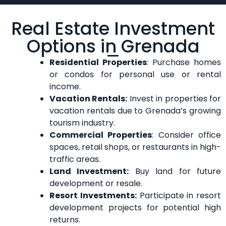
Real Estate Investment
Options in Grenada
Residential Properties
: Purchase homes
or condos for personal use or rental
income.
Vacation Rentals:
Invest in properties for
vacation rentals due to Grenada’s growing
tourism industry.
Commercial Properties
: Consider office
spaces, retail shops, or restaurants in high-
traffic areas.
Land Investment:
Buy land for future
development or resale.
Resort Investments:
Participate in resort
development projects for potential high
returns.