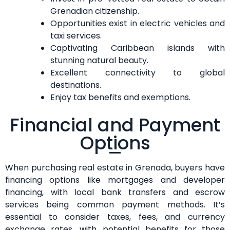
Grenadian citizenship.
Opportunities exist in electric vehicles and
taxi services.
Captivating Caribbean islands with
stunning natural beauty.
Excellent connectivity to global
destinations.
Enjoy tax benefits and exemptions.
Financial and Payment
Options
When purchasing real estate in Grenada, buyers have
financing options like mortgages and developer
financing, with local bank transfers and escrow
services being common payment methods. It’s
essential to consider taxes, fees, and currency
exchange rates, with potential benefits for those