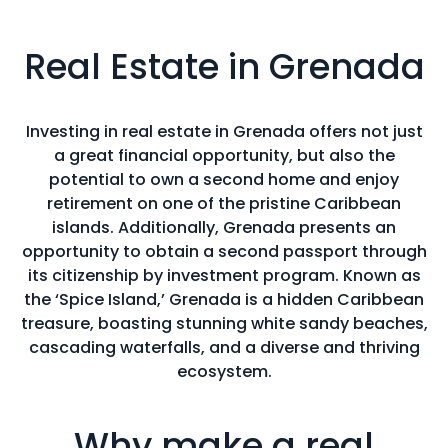
Real Estate in Grenada
Investing in real estate in Grenada offers not just
a great financial opportunity, but also the
potential to own a second home and enjoy
retirement on one of the pristine Caribbean
islands. Additionally, Grenada presents an
opportunity to obtain a second passport through
its citizenship by investment program. Known as
the ‘Spice Island,’ Grenada is a hidden Caribbean
treasure, boasting stunning white sandy beaches,
cascading waterfalls, and a diverse and thriving
ecosystem.
Why make a real