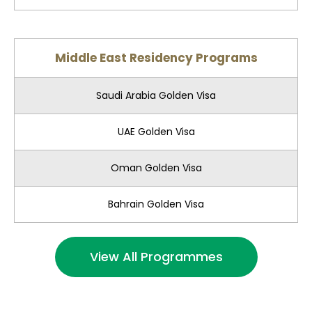
Middle East Residency Programs
Saudi Arabia Golden Visa
UAE Golden Visa
Oman Golden Visa
Bahrain Golden Visa
View All Programmes