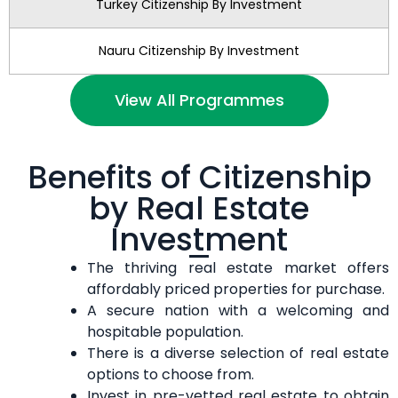
Turkey Citizenship By Investment
Nauru Citizenship By Investment
View All Programmes
Benefits of Citizenship
by Real Estate
Investment
The thriving real estate market offers
affordably priced properties for purchase.
A secure nation with a welcoming and
hospitable population.
There is a diverse selection of real estate
options to choose from.
Invest in pre-vetted real estate to obtain