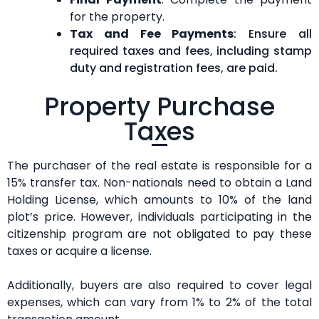
for the property.
Tax and Fee Payments
: Ensure all
required taxes and fees, including stamp
duty and registration fees, are paid.
Property Purchase
Taxes
The purchaser of the real estate is responsible for a
15% transfer tax. Non-nationals need to obtain a Land
Holding License, which amounts to 10% of the land
plot’s price. However, individuals participating in the
citizenship program are not obligated to pay these
taxes or acquire a license.
Additionally, buyers are also required to cover legal
expenses, which can vary from 1% to 2% of the total