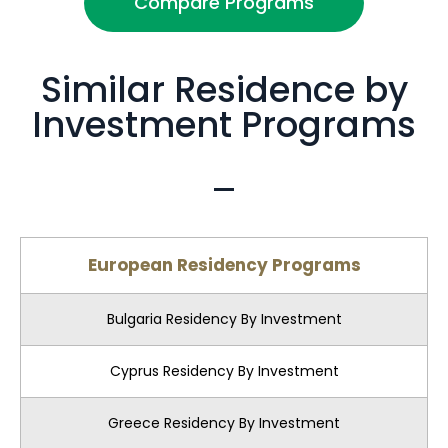
Compare Programs
Similar Residence by
Investment Programs
European Residency Programs
Bulgaria Residency By Investment
Cyprus Residency By Investment
Greece Residency By Investment