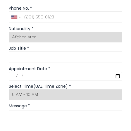
Phone No. *
Nationality *
Job Title *
Appointment Date *
Select Time(UAE Time Zone) *
Message *