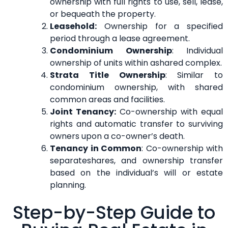
ownership with full rights to use, sell, lease,
or bequeath the property.
Leasehold:
Ownership for a specified
period through a lease agreement.
Condominium Ownership
: Individual
ownership of units within ashared complex.
Strata Title Ownership
: Similar to
condominium ownership, with shared
common areas and facilities.
Joint Tenancy:
Co-ownership with equal
rights and automatic transfer to surviving
owners upon a co-owner’s death.
Tenancy in Common
: Co-ownership with
separateshares, and ownership transfer
based on the individual’s will or estate
planning.
Step-by-Step Guide to