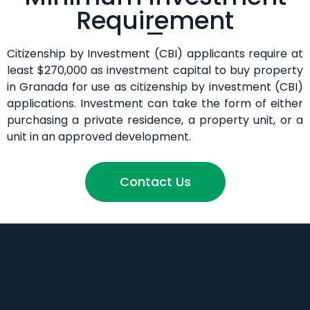
Requirement
Citizenship by Investment (CBI) applicants require at
least $270,000 as investment capital to buy property
in Granada for use as citizenship by investment (CBI)
applications. Investment can take the form of either
purchasing a private residence, a property unit, or a
unit in an approved development.
Contact Us