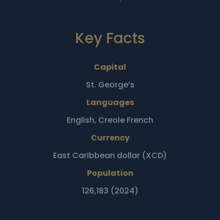
Key Facts
Capital
St. George’s
Languages
English, Creole French
Currency
East Caribbean dollar (XCD)
Population
126,183 (2024)