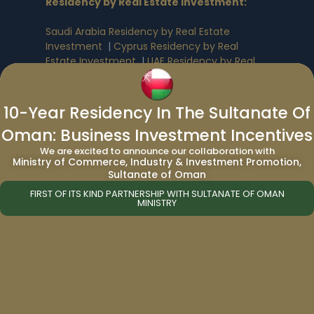
Residency by Real Estate Investment
:
Saudi Arabia Residency by Real Estate
Investment
|
Cyprus Residency by Real
Estate Investment
|
UAE Residency by Real
Estate Investment
|
Greece Residency by
Real Estate Investment
10-Year Residency In The Sultanate Of
Oman: Business Investment Incentives
Benefits of Citizenship & Residency By
Investment
:
We are excited to announce our collaboration with
Ministry of Commerce, Industry & Investment Promotion,
Sultanate of Oman
Antigua & Barbuda Citizenship Benefits
|
Dominica Citizenship Benefits
|
St. Kitts and
FIRST OF ITS KIND PARTNERSHIP WITH SULTANATE OF OMAN
MINISTRY
Nevis Citizenship Benefits
|
Grenada
Citizenship Benefits
|
St. Lucia Citizenship
Benefits
|
Turkey Citizenship Benefits
|
European Citizenship by Investment Benefits
|
Malta Citizenship Benefits
|
UAE Residency
by Investment Benefits
|
USA Residency by
Investment Benefits
|
Portugal Residency by
Investment Benefits
|
Egypt Citizenship