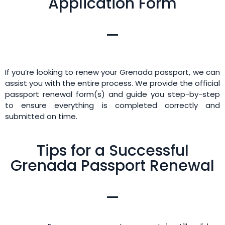
Application Form
If you’re looking to renew your Grenada passport, we can
assist you with the entire process. We provide the official
passport renewal form(s) and guide you step-by-step
to ensure everything is completed correctly and
submitted on time.
Tips for a Successful
Grenada Passport Renewal