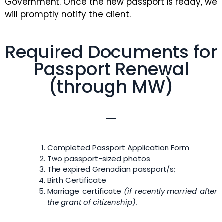
Government. Once the new passport is ready, we
will promptly notify the client.
Required Documents for
Passport Renewal
(through MW)
Completed Passport Application Form
Two passport-sized photos
The expired Grenadian passport/s;
Birth Certificate
Marriage certificate
(if recently married after
the grant of citizenship)
.