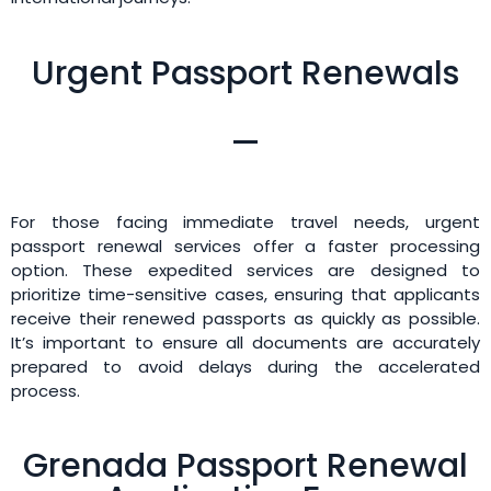
Urgent Passport Renewals
For those facing immediate travel needs, urgent
passport renewal services offer a faster processing
option. These expedited services are designed to
prioritize time-sensitive cases, ensuring that applicants
receive their renewed passports as quickly as possible.
It’s important to ensure all documents are accurately
prepared to avoid delays during the accelerated
process.
Grenada Passport Renewal