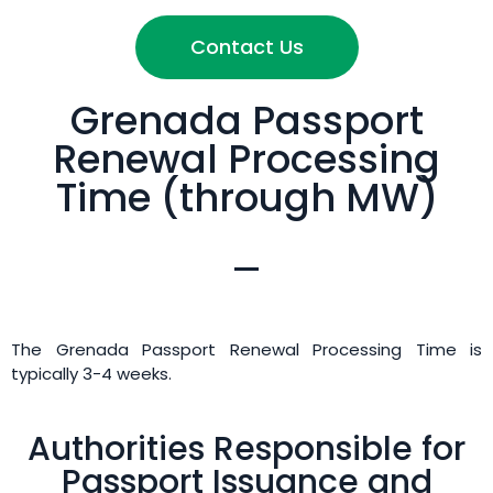
Contact Us
Grenada Passport
Renewal Processing
Time (through MW)
The Grenada Passport Renewal Processing Time is
typically 3-4 weeks.
Authorities Responsible for
Passport Issuance and