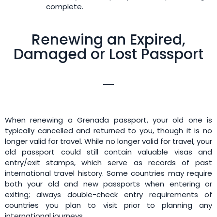
complete.
Renewing an Expired,
Damaged or Lost Passport
When renewing a Grenada passport, your old one is
typically cancelled and returned to you, though it is no
longer valid for travel. While no longer valid for travel, your
old passport could still contain valuable visas and
entry/exit stamps, which serve as records of past
international travel history. Some countries may require
both your old and new passports when entering or
exiting; always double-check entry requirements of
countries you plan to visit prior to planning any
international journeys.