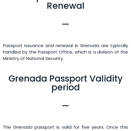
Renewal
Passport issuance and renewal in Grenada are typically
handled by the Passport Office, which is a division of the
Ministry of National Security.
Grenada Passport Validity
period
The Grenada passport is valid for five years. Once this