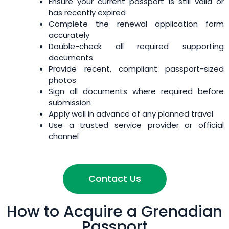
Ensure your current passport is still valid or
has recently expired
Complete the renewal application form
accurately
Double-check all required supporting
documents
Provide recent, compliant passport-sized
photos
Sign all documents where required before
submission
Apply well in advance of any planned travel
Use a trusted service provider or official
channel
Contact Us
How to Acquire a Grenadian
Passport