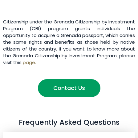
Citizenship under the Grenada Citizenship by Investment
Program (CBI) program grants individuals the
opportunity to acquire a Grenada passport, which carries
the same rights and benefits as those held by native
citizens of the country. If you want to know more about
the Grenada Citizenship by Investment Program, please
visit this
page.
Contact Us
Frequently Asked Questions