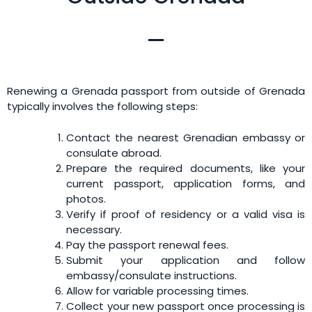
Renewing a Grenada passport from outside of Grenada
typically involves the following steps:
Contact the nearest Grenadian embassy or
consulate abroad.
Prepare the required documents, like your
current passport, application forms, and
photos.
Verify if proof of residency or a valid visa is
necessary.
Pay the passport renewal fees.
Submit your application and follow
embassy/consulate instructions.
Allow for variable processing times.
Collect your new passport once processing is