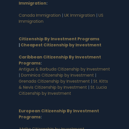
Immigration
:
Canada Immigration
|
UK Immigration
|
US
Immigration
Citizenship By Investment Programs
|
Cheapest Citizenship by Investment
Caribbean Citizenship By Investment
Programs
:
Antigua & Barbuda Citizenship by Investment
|
Dominica Citizenship by Investment
|
Grenada Citizenship by Investment
|
St. Kitts
& Nevis Citizenship by Investment
|
St. Lucia
Citizenship by Investment
European Citizenship By Investment
Programs
:
Malta Citizenship by Investment