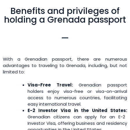
Benefits and privileges of
holding a Grenada passport
With a Grenadian passport, there are numerous
advantages to traveling to Grenada, including, but not
limited to:
Visa-Free Travel:
Grenadian passport
holders enjoy visa-free or visa-on-arrival
access to numerous countries, facilitating
easy international travel.
E-2 Investor Visa in the United States:
Grenadian citizens can apply for an E-2
Investor Visa, offering business and residency
opportunities in the United States.