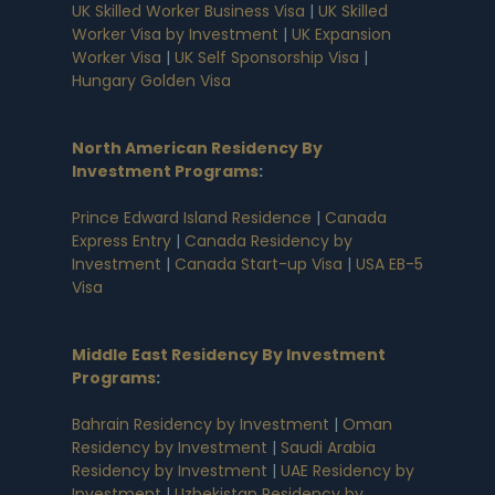
UK Skilled Worker Business Visa
|
UK Skilled
Worker Visa by Investment
|
UK Expansion
Worker Visa
|
UK Self Sponsorship Visa
|
Hungary Golden Visa
North American Residency By
Investment Programs
:
Prince Edward Island Residence
|
Canada
Express Entry
|
Canada Residency by
Investment
|
Canada Start-up Visa
|
USA EB-5
Visa
Middle East Residency By Investment
Programs
:
Bahrain Residency by Investment
|
Oman
Residency by Investment
|
Saudi Arabia
Residency by Investment
|
UAE Residency by
Investment
|
Uzbekistan Residency by