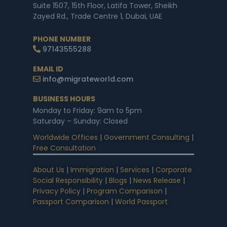
Suite 1507, 15th Floor, Latifa Tower, Sheikh
Zayed Rd., Trade Centre 1, Dubai, UAE
PHONE NUMBER
97143555288
EMAIL ID
info@migrateworld.com
BUSINESS HOURS
Monday to Friday: 9am to 5pm
Saturday – Sunday: Closed
Worldwide Offices
|
Government Consulting
|
Free Consultation
About Us
|
Immigration
|
Services
|
Corporate
Social Responsibility
|
Blogs
|
News Release
|
Privacy Policy
|
Program Comparison
|
Passport Comparison
|
World Passport