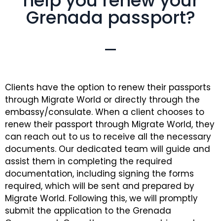
help you renew your
Grenada passport?
Clients have the option to renew their passports
through Migrate World or directly through the
embassy/consulate. When a client chooses to
renew their passport through Migrate World, they
can reach out to us to receive all the necessary
documents. Our dedicated team will guide and
assist them in completing the required
documentation, including signing the forms
required, which will be sent and prepared by
Migrate World. Following this, we will promptly
submit the application to the Grenada