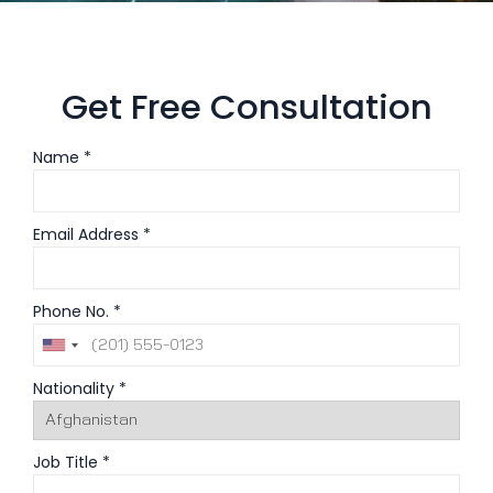
Get Free Consultation
Name *
Email Address *
Phone No. *
Nationality *
Job Title *