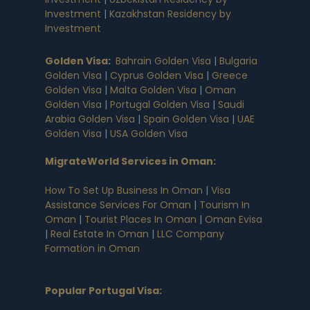
Investment
|
Kazakhstan Residency by
Investment
Golden Visa
:
Bahrain Golden Visa
|
Bulgaria
Golden Visa
|
Cyprus Golden Visa
|
Greece
Golden Visa
|
Malta Golden Visa
|
Oman
Golden Visa
|
Portugal Golden Visa
|
Saudi
Arabia Golden Visa
|
Spain Golden Visa
|
UAE
Golden Visa
|
USA Golden Visa
MigrateWorld Services in Oman
:
How To Set Up Business In Oman
|
Visa
Assistance Services For Oman
|
Tourism In
Oman
|
Tourist Places In Oman
|
Oman Evisa
|
Real Estate In Oman
|
LLC Company
Formation in Oman
Popular Portugal Visa
: