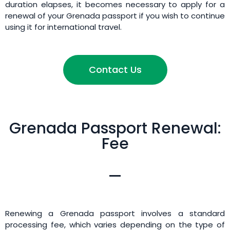
duration elapses, it becomes necessary to apply for a
renewal of your Grenada passport if you wish to continue
using it for international travel.
Contact Us
Grenada Passport Renewal:
Fee
Renewing a Grenada passport involves a standard
processing fee, which varies depending on the type of