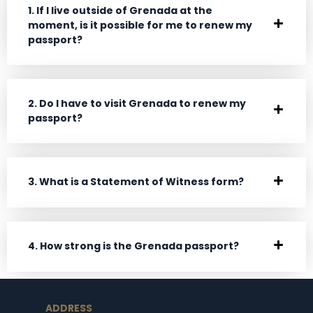
1. If I live outside of Grenada at the
moment, is it possible for me to renew my
passport?
2. Do I have to visit Grenada to renew my
passport?
3. What is a Statement of Witness form?
4. How strong is the Grenada passport?
ADDRESS