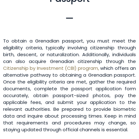
To obtain a Grenadian passport, you must meet the
eligibility criteria, typically involving citizenship through
birth, descent, or naturalization. Additionally, individuals
can also acquire Grenadian citizenship through the
Citizenship by Investment (CBI) program,
which offers an
alternative pathway to obtaining a Grenadian passport.
Once the eligibility criteria are met, gather the required
documents, complete the passport application form
accurately, obtain passport-sized photos, pay the
applicable fees, and submit your application to the
relevant authorities. Be prepared to provide biometric
data and inquire about processing times. Keep in mind
that requirements and procedures may change, so
staying updated through official channels is essential.