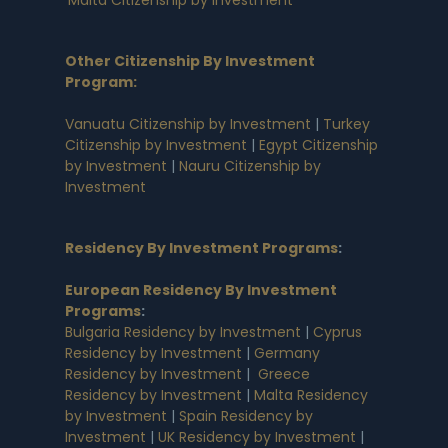
Other Citizenship By Investment
Program:
Vanuatu Citizenship by Investment
|
Turkey
Citizenship by Investment
|
Egypt Citizenship
by Investment
|
Nauru Citizenship by
Investment
Residency By Investment Programs
:
European Residency By Investment
Programs
:
Bulgaria Residency by Investment
|
Cyprus
Residency by Investment
|
Germany
Residency by Investment
|
Greece
Residency by Investment
|
Malta Residency
by Investment
|
Spain Residency by
Investment
|
UK Residency by Investment
|