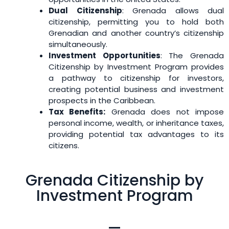
Dual Citizenship
: Grenada allows dual
citizenship, permitting you to hold both
Grenadian and another country’s citizenship
simultaneously.
Investment Opportunities
: The Grenada
Citizenship by Investment Program provides
a pathway to citizenship for investors,
creating potential business and investment
prospects in the Caribbean.
Tax Benefits:
Grenada does not impose
personal income, wealth, or inheritance taxes,
providing potential tax advantages to its
citizens.
Grenada Citizenship by
Investment Program