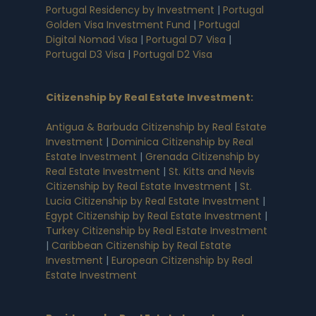
Portugal Residency by Investment
|
Portugal
Golden Visa Investment Fund
|
Portugal
Digital Nomad Visa
|
Portugal D7 Visa
|
Portugal D3 Visa
|
Portugal D2 Visa
Citizenship by Real Estate Investment
:
Antigua & Barbuda Citizenship by Real Estate
Investment
|
Dominica Citizenship by Real
Estate Investment
|
Grenada Citizenship by
Real Estate Investment
|
St. Kitts and Nevis
Citizenship by Real Estate Investment
|
St.
Lucia Citizenship by Real Estate Investment
|
Egypt Citizenship by Real Estate Investment
|
Turkey Citizenship by Real Estate Investment
|
Caribbean Citizenship by Real Estate
Investment
|
European Citizenship by Real
Estate Investment