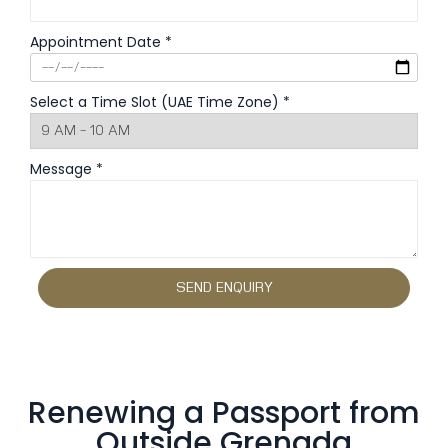
Appointment Date *
Select a Time Slot (UAE Time Zone) *
Message *
Renewing a Passport from
Outside Grenada