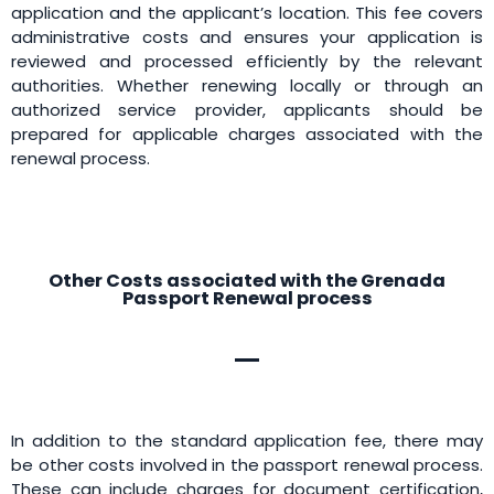
application and the applicant’s location. This fee covers
administrative costs and ensures your application is
reviewed and processed efficiently by the relevant
authorities. Whether renewing locally or through an
authorized service provider, applicants should be
prepared for applicable charges associated with the
renewal process.
Other Costs associated with the Grenada
Passport Renewal process
In addition to the standard application fee, there may
be other costs involved in the passport renewal process.
These can include charges for document certification,