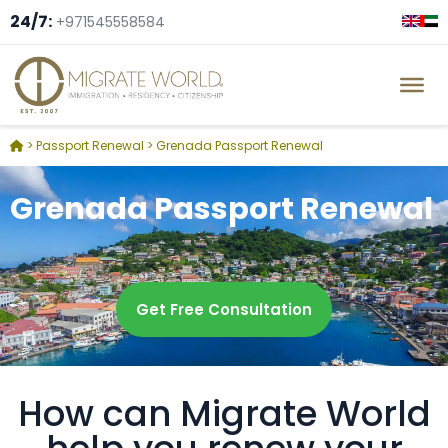
24/7:
+971545558584
>
Passport Renewal
>
Grenada Passport Renewal
Grenada Passport Renewal
Get Free Consultation
How can Migrate World