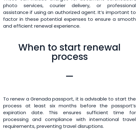
photo services, courier delivery, or professional
assistance if using an authorized agent. It’s important to
factor in these potential expenses to ensure a smooth
and efficient renewal experience.
When to start renewal
process
To renew a Grenada passport, it is advisable to start the
process at least six months before the passport’s
expiration date. This ensures sufficient time for
processing and compliance with international travel
requirements, preventing travel disruptions.