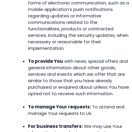
forms of electronic communication, such as a
mobile application’s push notifications
regarding updates or informative
communications related to the
functionalities, products or contracted
services, including the security updates, when
necessary or reasonable for their
implementation.
To provide You
with news, special offers and
general information about other goods,
services and events which we offer that are
similar to those that you have already
purchased or enquired about unless You have
opted not to receive such information.
To manage Your requests:
To attend and
manage Your requests to Us.
For business transfers:
We may use Your