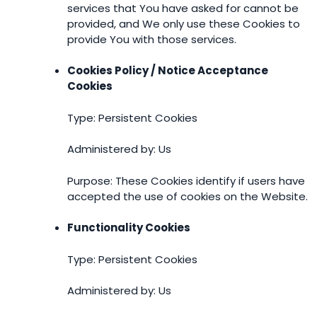
services that You have asked for cannot be
provided, and We only use these Cookies to
provide You with those services.
Cookies Policy / Notice Acceptance
Cookies
Type: Persistent Cookies
Administered by: Us
Purpose: These Cookies identify if users have
accepted the use of cookies on the Website.
Functionality Cookies
Type: Persistent Cookies
Administered by: Us