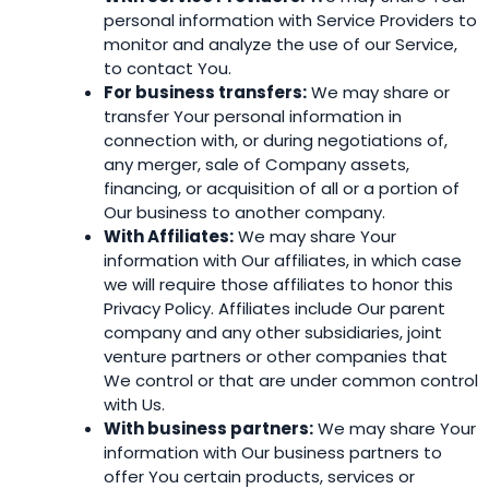
personal information with Service Providers to
monitor and analyze the use of our Service,
to contact You.
For business transfers:
We may share or
transfer Your personal information in
connection with, or during negotiations of,
any merger, sale of Company assets,
financing, or acquisition of all or a portion of
Our business to another company.
With Affiliates:
We may share Your
information with Our affiliates, in which case
we will require those affiliates to honor this
Privacy Policy. Affiliates include Our parent
company and any other subsidiaries, joint
venture partners or other companies that
We control or that are under common control
with Us.
With business partners:
We may share Your
information with Our business partners to
offer You certain products, services or