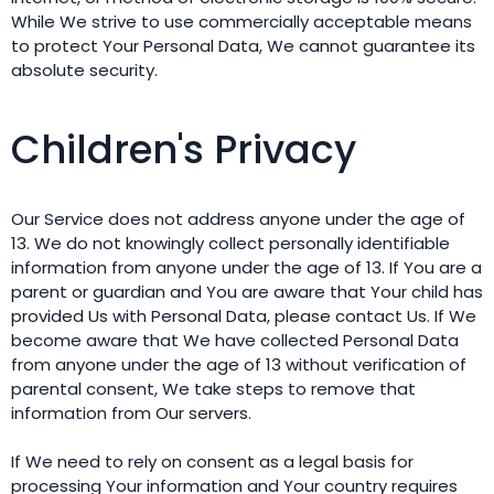
While We strive to use commercially acceptable means
to protect Your Personal Data, We cannot guarantee its
absolute security.
Children's Privacy
Our Service does not address anyone under the age of
13. We do not knowingly collect personally identifiable
information from anyone under the age of 13. If You are a
parent or guardian and You are aware that Your child has
provided Us with Personal Data, please contact Us. If We
become aware that We have collected Personal Data
from anyone under the age of 13 without verification of
parental consent, We take steps to remove that
information from Our servers.
If We need to rely on consent as a legal basis for
processing Your information and Your country requires