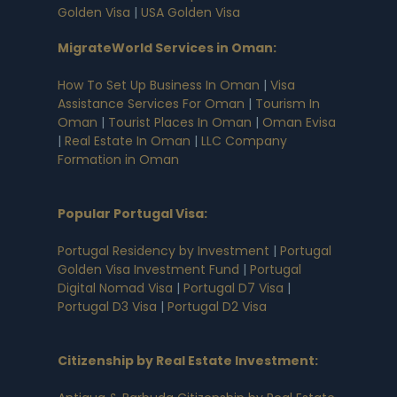
Golden Visa
|
USA Golden Visa
MigrateWorld Services in Oman
:
How To Set Up Business In Oman
|
Visa
Assistance Services For Oman
|
Tourism In
Oman
|
Tourist Places In Oman
|
Oman Evisa
|
Real Estate In Oman
|
LLC Company
Formation in Oman
Popular Portugal Visa
:
Portugal Residency by Investment
|
Portugal
Golden Visa Investment Fund
|
Portugal
Digital Nomad Visa
|
Portugal D7 Visa
|
Portugal D3 Visa
|
Portugal D2 Visa
Citizenship by Real Estate Investment
: