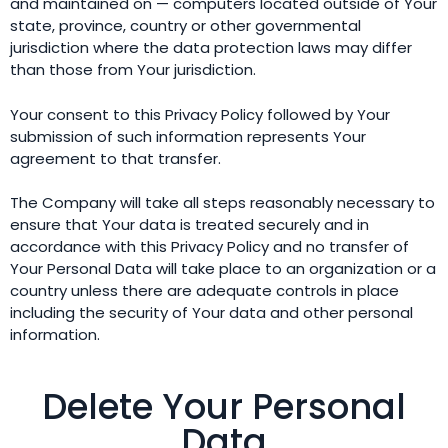
and maintained on — computers located outside of Your
state, province, country or other governmental
jurisdiction where the data protection laws may differ
than those from Your jurisdiction.
Your consent to this Privacy Policy followed by Your
submission of such information represents Your
agreement to that transfer.
The Company will take all steps reasonably necessary to
ensure that Your data is treated securely and in
accordance with this Privacy Policy and no transfer of
Your Personal Data will take place to an organization or a
country unless there are adequate controls in place
including the security of Your data and other personal
information.
Delete Your Personal
Data