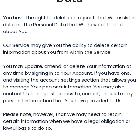
You have the right to delete or request that We assist in
deleting the Personal Data that We have collected
about You.
Our Service may give You the ability to delete certain
information about You from within the Service.
You may update, amend, or delete Your information at
any time by signing in to Your Account, if you have one,
and visiting the account settings section that allows you
to manage Your personal information. You may also
contact Us to request access to, correct, or delete any
personal information that You have provided to Us.
Please note, however, that We may need to retain
certain information when we have a legal obligation or
lawful basis to do so.