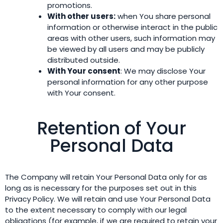
promotions.
With other users:
when You share personal
information or otherwise interact in the public
areas with other users, such information may
be viewed by all users and may be publicly
distributed outside.
With Your consent
: We may disclose Your
personal information for any other purpose
with Your consent.
Retention of Your
Personal Data
The Company will retain Your Personal Data only for as
long as is necessary for the purposes set out in this
Privacy Policy. We will retain and use Your Personal Data
to the extent necessary to comply with our legal
obligations (for example, if we are required to retain your