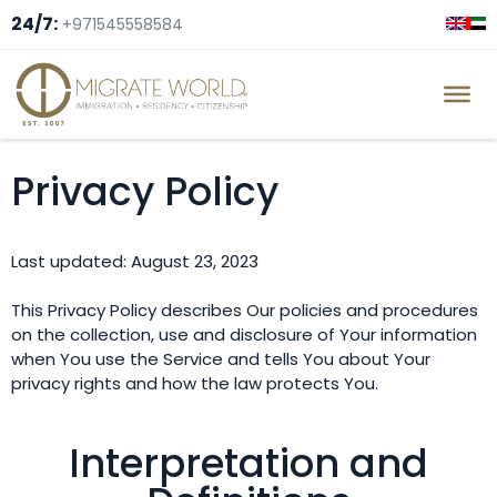
24/7:
+971545558584
Privacy Policy
Last updated: August 23, 2023
This Privacy Policy describes Our policies and procedures
on the collection, use and disclosure of Your information
when You use the Service and tells You about Your
privacy rights and how the law protects You.
Interpretation and