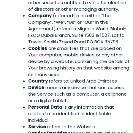
other securities entitled to vote for election
of directors or other managing authority.
Company
(referred to as either “the
Company”, “We”, “Us” or “Our” in this
Agreement) refers to Migrate World Global-
FZCO Dubai Branch, Suite 1503 & 1507, Latifa
Tower, Sheikh Zayed Road PO BOX 35796.
Cookies
are small files that are placed on
Your computer, mobile device or any other
device by a website, containing the details of
Your browsing history on that website among
its many uses.
Country
refers to: United Arab Emirates
Device
means any device that can access
the Service such as a computer, a cellphone
or a digital tablet.
Personal Data
is any information that
relates to an identified or identifiable
individual.
Service
refers to the Website.