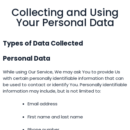
Collecting and Using
Your Personal Data
Types of Data Collected
Personal Data
While using Our Service, We may ask You to provide Us
with certain personally identifiable information that can
be used to contact or identify You. Personally identifiable
information may include, but is not limited to:
Email address
First name and last name
Phone number