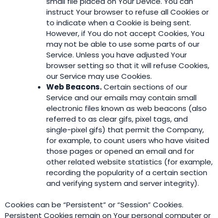
small file placed on Your Device. You can
instruct Your browser to refuse all Cookies or
to indicate when a Cookie is being sent.
However, if You do not accept Cookies, You
may not be able to use some parts of our
Service. Unless you have adjusted Your
browser setting so that it will refuse Cookies,
our Service may use Cookies.
Web Beacons.
Certain sections of our
Service and our emails may contain small
electronic files known as web beacons (also
referred to as clear gifs, pixel tags, and
single-pixel gifs) that permit the Company,
for example, to count users who have visited
those pages or opened an email and for
other related website statistics (for example,
recording the popularity of a certain section
and verifying system and server integrity).
Cookies can be “Persistent” or “Session” Cookies.
Persistent Cookies remain on Your personal computer or