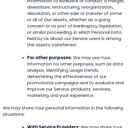
information to evaluate or conduct a merger,
divestiture, restructuring, reorganization,
dissolution, or other sale or transfer of some
or all of Our assets, whether as a going
concern or as part of bankruptcy, liquidation,
or similar proceeding, in which Personal Data
held by Us about our Service users is among
the assets transferred.
For other purposes
: We may use Your
information for other purposes, such as data
analysis, identifying usage trends,
determining the effectiveness of our
promotional campaigns and to evaluate and
improve our Service, products, services,
marketing and your experience.
We may share Your personal information in the following
situations:
With Service Providers:
We may share Your