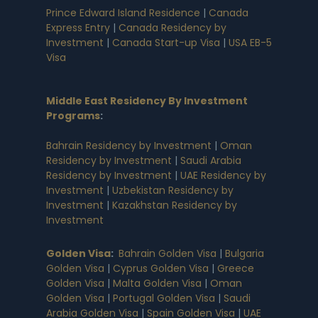
Prince Edward Island Residence
|
Canada
Express Entry
|
Canada Residency by
Investment
|
Canada Start-up Visa
|
USA EB-5
Visa
Middle East Residency By Investment
Programs
:
Bahrain Residency by Investment
|
Oman
Residency by Investment
|
Saudi Arabia
Residency by Investment
|
UAE Residency by
Investment
|
Uzbekistan Residency by
Investment
|
Kazakhstan Residency by
Investment
Golden Visa
:
Bahrain Golden Visa
|
Bulgaria
Golden Visa
|
Cyprus Golden Visa
|
Greece
Golden Visa
|
Malta Golden Visa
|
Oman
Golden Visa
|
Portugal Golden Visa
|
Saudi
Arabia Golden Visa
|
Spain Golden Visa
|
UAE