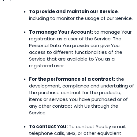
To provide and maintain our Service
,
including to monitor the usage of our Service.
To manage Your Account:
to manage Your
registration as a user of the Service. The
Personal Data You provide can give You
access to different functionalities of the
Service that are available to You as a
registered user.
For the performance of a contract:
the
development, compliance and undertaking of
the purchase contract for the products,
items or services You have purchased or of
any other contract with Us through the
Service.
To contact You:
To contact You by email,
telephone calls, SMS, or other equivalent