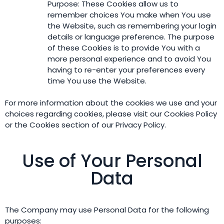
Purpose: These Cookies allow us to
remember choices You make when You use
the Website, such as remembering your login
details or language preference. The purpose
of these Cookies is to provide You with a
more personal experience and to avoid You
having to re-enter your preferences every
time You use the Website.
For more information about the cookies we use and your
choices regarding cookies, please visit our Cookies Policy
or the Cookies section of our Privacy Policy.
Use of Your Personal
Data
The Company may use Personal Data for the following
purposes: