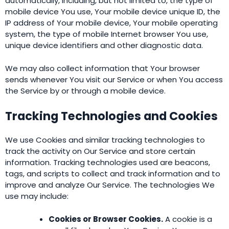
automatically, including, but not limited to, the type of
mobile device You use, Your mobile device unique ID, the
IP address of Your mobile device, Your mobile operating
system, the type of mobile Internet browser You use,
unique device identifiers and other diagnostic data.
We may also collect information that Your browser
sends whenever You visit our Service or when You access
the Service by or through a mobile device.
Tracking Technologies and Cookies
We use Cookies and similar tracking technologies to
track the activity on Our Service and store certain
information. Tracking technologies used are beacons,
tags, and scripts to collect and track information and to
improve and analyze Our Service. The technologies We
use may include:
Cookies or Browser Cookies.
A cookie is a