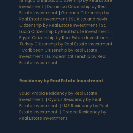
Antigua & Barbuda Citizenship by Real Estate
Investment
|
Dominica Citizenship by Real
Estate Investment
|
Grenada Citizenship by
Real Estate Investment
|
St. Kitts and Nevis
Citizenship by Real Estate Investment
|
St.
Lucia Citizenship by Real Estate Investment
|
Egypt Citizenship by Real Estate Investment
|
Turkey Citizenship by Real Estate Investment
|
Caribbean Citizenship by Real Estate
Investment
|
European Citizenship by Real
Estate Investment
Residency by Real Estate Investment
:
Saudi Arabia Residency by Real Estate
Investment
|
Cyprus Residency by Real
Estate Investment
|
UAE Residency by Real
Estate Investment
|
Greece Residency by
Real Estate Investment