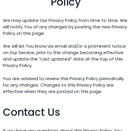
Policy
We may update Our Privacy Policy from time to time. We
will notify You of any changes by posting the new Privacy
Policy on this page.
We will let You know via email and/or a prominent notice
on Our Service, prior to the change becoming effective
and update the “Last updated” date at the top of this
Privacy Policy.
You are advised to review this Privacy Policy periodically
for any changes. Changes to this Privacy Policy are
effective when they are posted on this page.
Contact Us
If you have any questions about this Privacy Policy, You