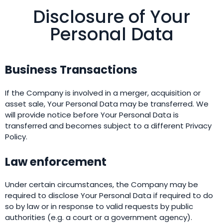
Disclosure of Your
Personal Data
Business Transactions
If the Company is involved in a merger, acquisition or
asset sale, Your Personal Data may be transferred. We
will provide notice before Your Personal Data is
transferred and becomes subject to a different Privacy
Policy.
Law enforcement
Under certain circumstances, the Company may be
required to disclose Your Personal Data if required to do
so by law or in response to valid requests by public
authorities (e.g. a court or a government agency).