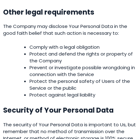
Other legal requirements
The Company may disclose Your Personal Data in the
good faith belief that such action is necessary to:
Comply with a legal obligation
Protect and defend the rights or property of
the Company
Prevent or investigate possible wrongdoing in
connection with the Service
Protect the personal safety of Users of the
Service or the public
Protect against legal liability
Security of Your Personal Data
The security of Your Personal Data is important to Us, but
remember that no method of transmission over the
Internet, or method of electronic storage is 100% secure.