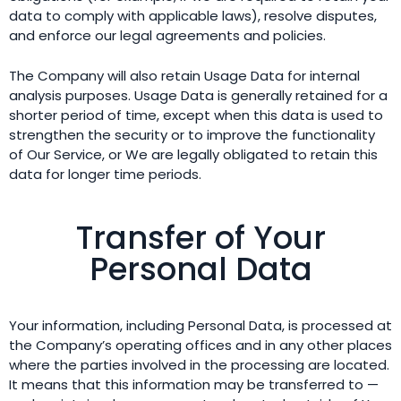
data to comply with applicable laws), resolve disputes,
and enforce our legal agreements and policies.
The Company will also retain Usage Data for internal
analysis purposes. Usage Data is generally retained for a
shorter period of time, except when this data is used to
strengthen the security or to improve the functionality
of Our Service, or We are legally obligated to retain this
data for longer time periods.
Transfer of Your
Personal Data
Your information, including Personal Data, is processed at
the Company’s operating offices and in any other places
where the parties involved in the processing are located.
It means that this information may be transferred to —