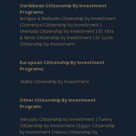
Caribbean Citizenship By Investment
Programs
:
Antigua & Barbuda Citizenship by Investment
|
Dominica Citizenship by Investment
|
Grenada Citizenship by Investment
|
St. Kitts
& Nevis Citizenship by Investment
|
St. Lucia
Citizenship by Investment
European Citizenship By Investment
Programs
:
Malta Citizenship by Investment
Other Citizenship By Investment
Program:
Vanuatu Citizenship by Investment
|
Turkey
Citizenship by Investment
|
Egypt Citizenship
by Investment
|
Nauru Citizenship by