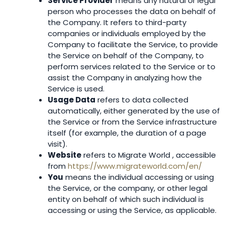
Service Provider
means any natural or legal
person who processes the data on behalf of
the Company. It refers to third-party
companies or individuals employed by the
Company to facilitate the Service, to provide
the Service on behalf of the Company, to
perform services related to the Service or to
assist the Company in analyzing how the
Service is used.
Usage Data
refers to data collected
automatically, either generated by the use of
the Service or from the Service infrastructure
itself (for example, the duration of a page
visit).
Website
refers to Migrate World , accessible
from
https://www.migrateworld.com/en/
You
means the individual accessing or using
the Service, or the company, or other legal
entity on behalf of which such individual is
accessing or using the Service, as applicable.