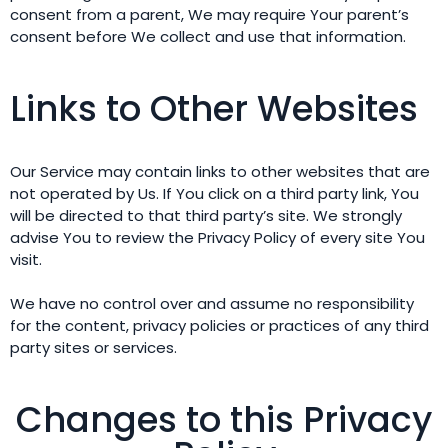
consent from a parent, We may require Your parent’s
consent before We collect and use that information.
Links to Other Websites
Our Service may contain links to other websites that are
not operated by Us. If You click on a third party link, You
will be directed to that third party’s site. We strongly
advise You to review the Privacy Policy of every site You
visit.
We have no control over and assume no responsibility
for the content, privacy policies or practices of any third
party sites or services.
Changes to this Privacy