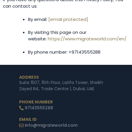
can contact us:
By email:
[email protected]
By visiting this page on our
website:
https://www.migrateworld.com/en/
By phone number: +97143555288
ADDRESS
Suite 1507, 15th Floor, Latifa Tower, Sheikh
Zayed Rd., Trade Centre 1, Dubai, UAE
PHONE NUMBER
97143555288
EMAIL ID
info@migrateworld.com