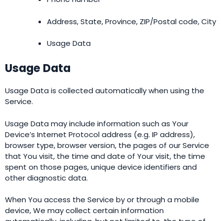
Address, State, Province, ZIP/Postal code, City
Usage Data
Usage Data
Usage Data is collected automatically when using the
Service.
Usage Data may include information such as Your
Device’s Internet Protocol address (e.g. IP address),
browser type, browser version, the pages of our Service
that You visit, the time and date of Your visit, the time
spent on those pages, unique device identifiers and
other diagnostic data.
When You access the Service by or through a mobile
device, We may collect certain information