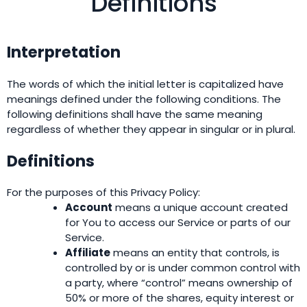
Definitions
Interpretation
The words of which the initial letter is capitalized have
meanings defined under the following conditions. The
following definitions shall have the same meaning
regardless of whether they appear in singular or in plural.
Definitions
For the purposes of this Privacy Policy:
Account
means a unique account created
for You to access our Service or parts of our
Service.
Affiliate
means an entity that controls, is
controlled by or is under common control with
a party, where “control” means ownership of
50% or more of the shares, equity interest or