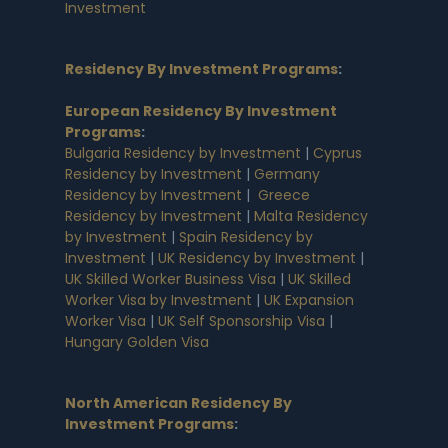
Investment
Residency By Investment Programs
:
European Residency By Investment
Programs
:
Bulgaria Residency by Investment
|
Cyprus
Residency by Investment
|
Germany
Residency by Investment
|
Greece
Residency by Investment
|
Malta Residency
by Investment
|
Spain Residency by
Investment
|
UK Residency by Investment
|
UK Skilled Worker Business Visa
|
UK Skilled
Worker Visa by Investment
|
UK Expansion
Worker Visa
|
UK Self Sponsorship Visa
|
Hungary Golden Visa
North American Residency By
Investment Programs
: