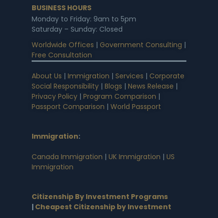
BUSINESS HOURS
Monday to Friday: 9am to 5pm
Saturday – Sunday: Closed
Worldwide Offices
|
Government Consulting
|
Free Consultation
About Us
|
Immigration
|
Services
|
Corporate
Social Responsibility
|
Blogs
|
News Release
|
Privacy Policy
|
Program Comparison
|
Passport Comparison
|
World Passport
Immigration
:
Canada Immigration
|
UK Immigration
|
US
Immigration
Citizenship By Investment Programs
|
Cheapest Citizenship by Investment