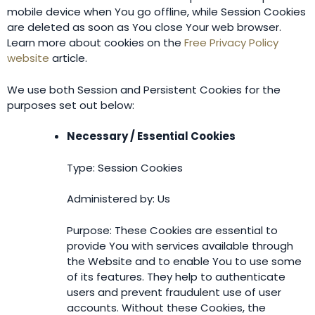
mobile device when You go offline, while Session Cookies
are deleted as soon as You close Your web browser.
Learn more about cookies on the
Free Privacy Policy
website
article.
We use both Session and Persistent Cookies for the
purposes set out below:
Necessary / Essential Cookies
Type: Session Cookies
Administered by: Us
Purpose: These Cookies are essential to
provide You with services available through
the Website and to enable You to use some
of its features. They help to authenticate
users and prevent fraudulent use of user
accounts. Without these Cookies, the