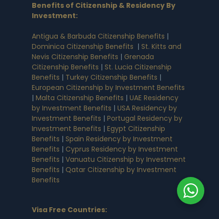
Benefits of Citizenship & Residency By
Investment
:
Antigua & Barbuda Citizenship Benefits
|
Dominica Citizenship Benefits
|
St. Kitts and
Nevis Citizenship Benefits
|
Grenada
Citizenship Benefits
|
St. Lucia Citizenship
Benefits
|
Turkey Citizenship Benefits
|
European Citizenship by Investment Benefits
|
Malta Citizenship Benefits
|
UAE Residency
by Investment Benefits
|
USA Residency by
Investment Benefits
|
Portugal Residency by
Investment Benefits
|
Egypt Citizenship
Benefits
|
Spain Residency by Investment
Benefits
|
Cyprus Residency by Investment
Benefits
|
Vanuatu Citizenship by Investment
Benefits
|
Qatar Citizenship by Investment
Benefits
Visa Free Countries
: