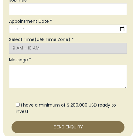
Job Title *
Appointment Date *
Select Time(UAE Time Zone) *
Message *
I have a minimum of $ 200,000 USD ready to
invest.