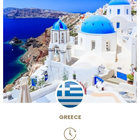
GREECE