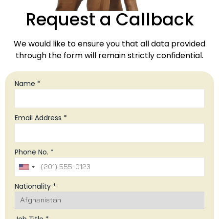
Request a Callback
We would like to ensure you that all data provided
through the form will remain strictly confidential.
Name *
Email Address *
Phone No. *
Nationality *