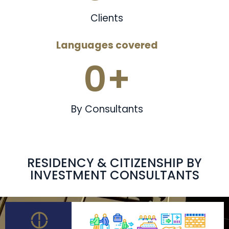
Clients
Languages covered
0
+
By Consultants
RESIDENCY & CITIZENSHIP BY
INVESTMENT CONSULTANTS