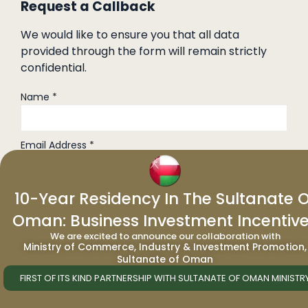
Request a Callback
We would like to ensure you that all data
provided through the form will remain strictly
confidential.
Name *
Email Address *
Phone No. *
10-Year Residency In The Sultanate O
Oman: Business Investment Incentiv
We are excited to announce our collaboration with
Nationality *
Ministry of Commerce, Industry & Investment Promotion,
Sultanate of Oman
FIRST OF ITS KIND PARTNERSHIP WITH SULTANATE OF OMAN MINISTR
Job Title *