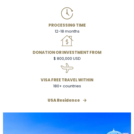
PROCESSING TIME
12-18 months
DONATION OR INVESTMENT FROM
$ 800,000 USD
VISA FREE TRAVEL WITHIN
180+ countries
USA Residence