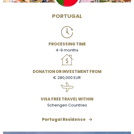
PORTUGAL
PROCESSING TIME
4-9 months
DONATION OR INVESTMENT FROM
€ 280,000 EUR
VISA FREE TRAVEL WITHIN
Schengen Countries
Portugal Residence