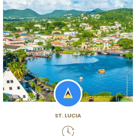
ST. LUCIA