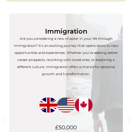
Immigration
Are you considering a new chapter in your life through
immigration? It’s an exciting journey that opens doors to new
opportunities and experiences. Whether you’re seeking better
career prospects, reuniting with loved ones, or exploring a
different culture, immigration offers a chance for personal
growth and transformation.
£50,000