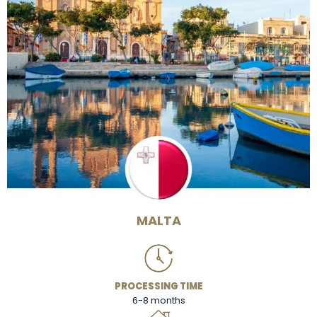
MALTA
PROCESSING TIME
6-8 months