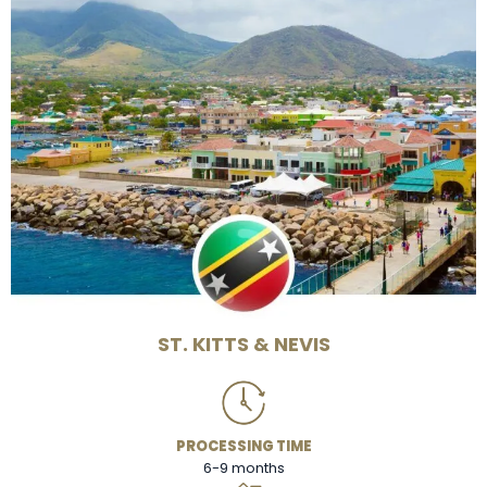
ST. KITTS & NEVIS
PROCESSING TIME
6-9 months