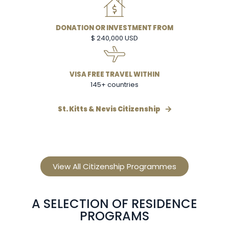
DONATION OR INVESTMENT FROM
$ 240,000 USD
VISA FREE TRAVEL WITHIN
145+ countries
St. Kitts & Nevis Citizenship
View All Citizenship Programmes
A SELECTION OF RESIDENCE
PROGRAMS