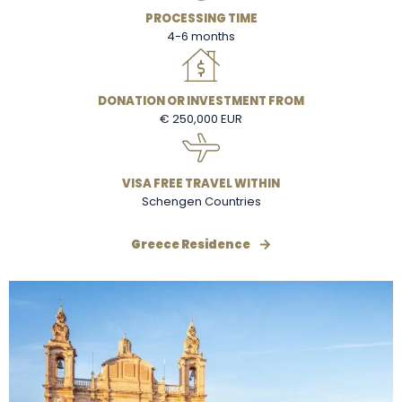
PROCESSING TIME
4-6 months
DONATION OR INVESTMENT FROM
€ 250,000 EUR
VISA FREE TRAVEL WITHIN
Schengen Countries
Greece Residence