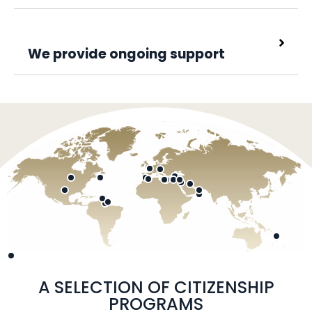
We provide ongoing support
A SELECTION OF CITIZENSHIP
PROGRAMS