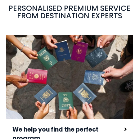
PERSONALISED PREMIUM SERVICE
FROM DESTINATION EXPERTS
We help you find the perfect
program