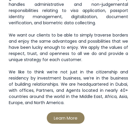
handles administrative and non-judgemental
responsibilities relating to visa application, passport
identity management, digitalization, document
verification, and biometric data collecting.
We want our clients to be able to simply traverse borders
and enjoy the same advantages and possibilities that we
have been lucky enough to enjoy. We apply the values of
respect, trust, and openness to all we do and provide a
unique strategy for each customer.
We like to think we’re not just in the citizenship and
residency by investment business, we’re in the business
of building relationships. We are headquartered in Dubai,
with offices, Partners, and Agents located in nearly 40+
countries around the world in the Middle East, Africa, Asia,
Europe, and North America.
Learn More