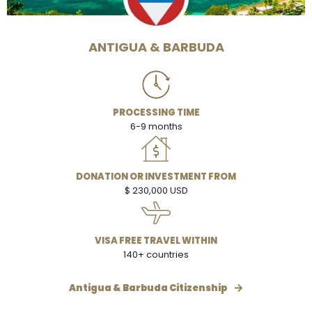
ANTIGUA & BARBUDA
PROCESSING TIME
6-9 months
DONATION OR INVESTMENT FROM
$ 230,000 USD
VISA FREE TRAVEL WITHIN
140+ countries
Antigua & Barbuda Citizenship