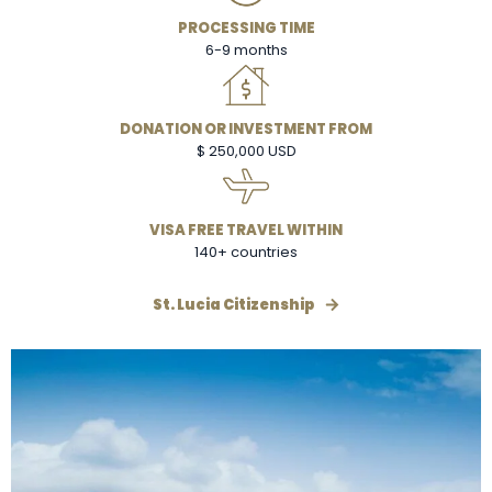
PROCESSING TIME
6-9 months
DONATION OR INVESTMENT FROM
$ 250,000 USD
VISA FREE TRAVEL WITHIN
140+ countries
St. Lucia Citizenship