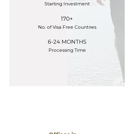
Starting Investment
170+
No. of Visa Free Countries
6-24 MONTHS
Processing Time