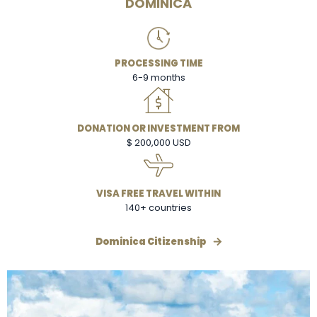
DOMINICA
PROCESSING TIME
6-9 months
DONATION OR INVESTMENT FROM
$ 200,000 USD
VISA FREE TRAVEL WITHIN
140+ countries
Dominica Citizenship