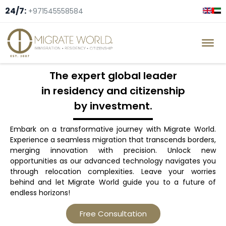
24/7:
+971545558584
The expert global leader
in residency and citizenship
by investment.
Embark on a transformative journey with Migrate World.
Experience a seamless migration that transcends borders,
merging innovation with precision. Unlock new
opportunities as our advanced technology navigates you
through relocation complexities. Leave your worries
behind and let Migrate World guide you to a future of
endless horizons!
Free Consultation