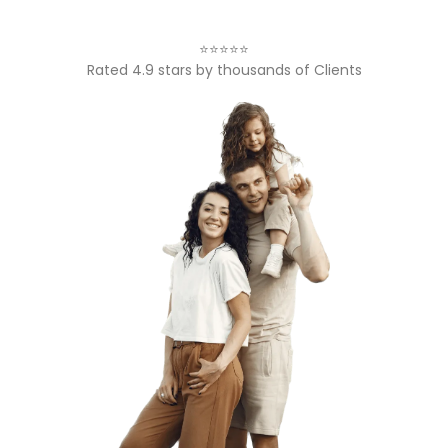
⭐⭐⭐⭐⭐
Rated 4.9 stars by thousands of Clients