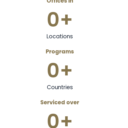
Offices in
0
+
Locations
Programs
0
+
Countries
Serviced over
0
+