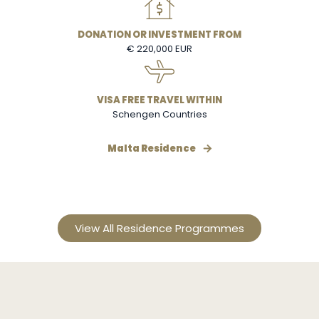
DONATION OR INVESTMENT FROM
€ 220,000 EUR
VISA FREE TRAVEL WITHIN
Schengen Countries
Malta Residence
View All Residence Programmes