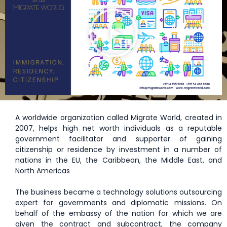
A worldwide organization called Migrate World, created in
2007, helps high net worth individuals as a reputable
government facilitator and supporter of gaining
citizenship or residence by investment in a number of
nations in the EU, the Caribbean, the Middle East, and
North Americas
The business became a technology solutions outsourcing
expert for governments and diplomatic missions. On
behalf of the embassy of the nation for which we are
given the contract and subcontract, the company