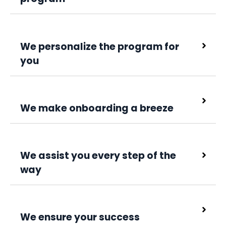
We personalize the program for
you
We make onboarding a breeze
We assist you every step of the
way
We ensure your success