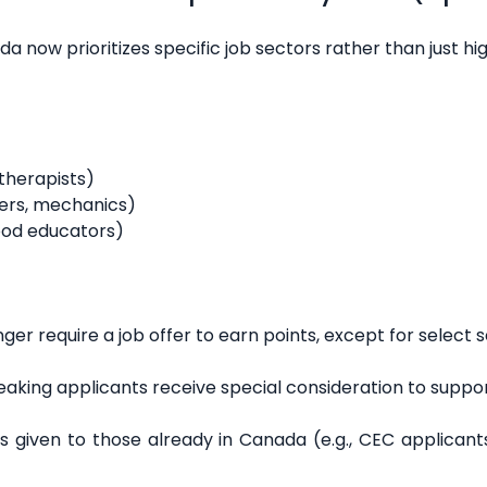
da now prioritizes specific job sectors rather than just hi
therapists)
bers, mechanics)
hood educators)
ger require a job offer to earn points, except for select s
aking applicants receive special consideration to supp
is given to those already in Canada (e.g., CEC applican