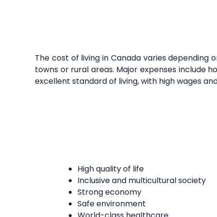
The cost of living in Canada varies depending o
towns or rural areas. Major expenses include ho
excellent standard of living, with high wages an
High quality of life
Inclusive and multicultural society
Strong economy
Safe environment
World-class healthcare