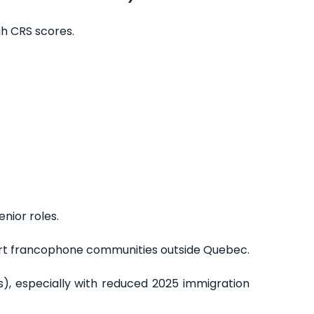
gh CRS scores.
enior roles.
ort francophone communities outside Quebec.
ts), especially with reduced 2025 immigration