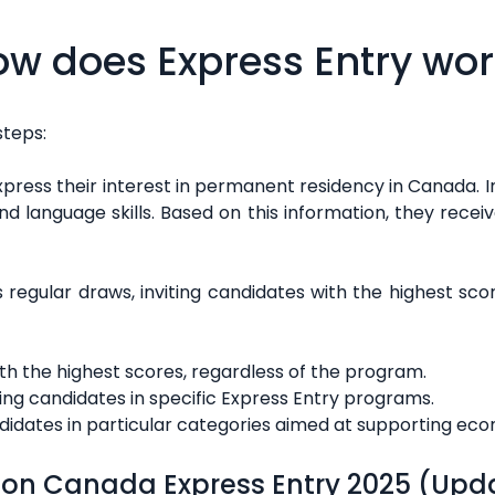
w does Express Entry wo
steps:
express their interest in permanent residency in Canada. In
d language skills. Based on this information, they rec
egular draws, inviting candidates with the highest sco
ith the highest scores, regardless of the program.
ting candidates in specific Express Entry programs.
ndidates in particular categories aimed at supporting eco
 on Canada Express Entry 2025 (Upd