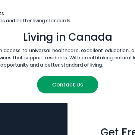
ts
es and better living standards
Living in Canada
with access to universal healthcare, excellent education, 
l services that support residents. With breathtaking natur
opportunity and a better standard of living.
Contact Us
Get Fr