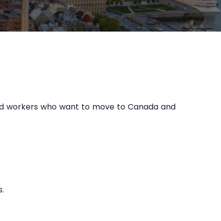
lled workers who want to move to Canada and
.