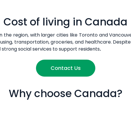
Cost of living in Canada
n the region, with larger cities like Toronto and Vancou
using, transportation, groceries, and healthcare. Despite
d strong social services to support residents
.
Contact Us
Why choose Canada?