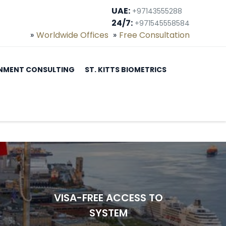
UAE:
+97143555288
24/7:
+971545558584
Worldwide Offices
Free Consultation
NMENT CONSULTING
ST. KITTS BIOMETRICS
VISA-FREE ACCESS TO
SYSTEM