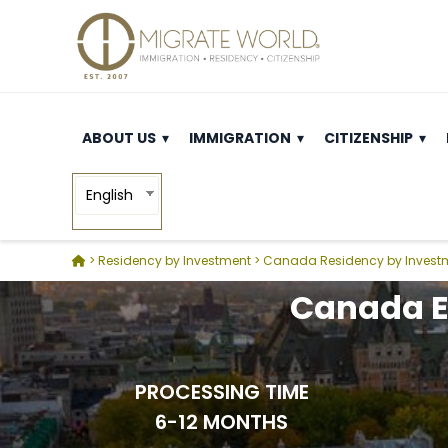
ABOUT US
IMMIGRATION
CITIZENSHIP
English
>
Residency by Investment
>
Canada Residency by Invest
Canada E
PROCESSING TIME
6-12 MONTHS