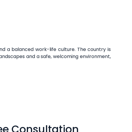
and a balanced work-life culture. The country is
al landscapes and a safe, welcoming environment,
ee Consultation