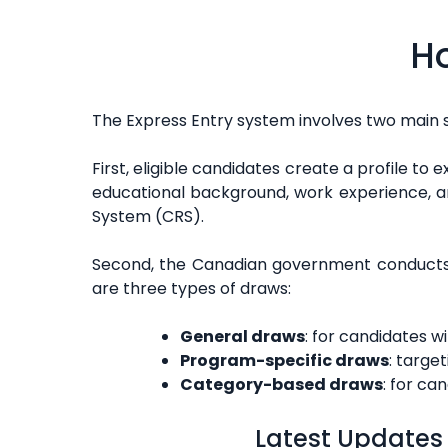
Ho
The Express Entry system involves two main 
First, eligible candidates create a profile to 
educational background, work experience, an
System (CRS).
Second, the Canadian government conducts r
are three types of draws:
General draws
: for candidates w
Program-specific draws
: targe
Category-based draws
: for ca
Latest Updates