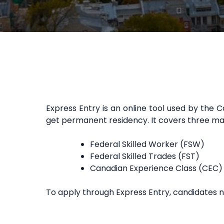
Express Entry is an online tool used by th
get permanent residency. It covers three m
Federal Skilled Worker (FSW)
Federal Skilled Trades (FST)
Canadian Experience Class (CEC)
To apply through Express Entry, candidates 