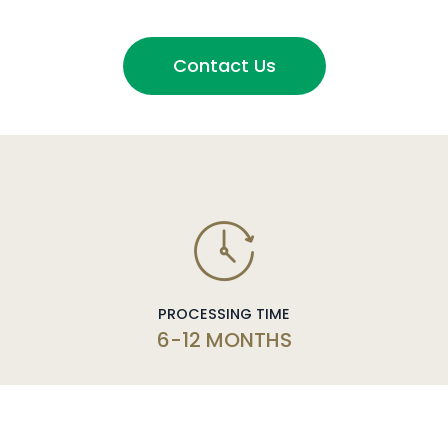
Contact Us
PROCESSING TIME
6-12 MONTHS