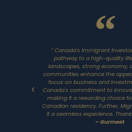
“ Canada's Immigrant Investor
pathway to a high-quality life
landscapes, strong economy,
communities enhance the appeal
focus on business and investme
Canada's commitment to innovat
making it a rewarding choice fo
Canadian residency. Further, Mi
it a seamless experience. Thank
– Gurmeet