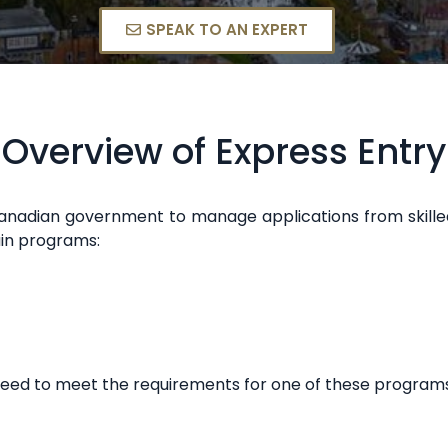
SPEAK TO AN EXPERT
Overview of Express Entry
e Canadian government to manage applications from ski
ain programs:
need to meet the requirements for one of these programs