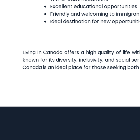
Excellent educational opportunities
Friendly and welcoming to immigran
Ideal destination for new opportuniti
Living in Canada offers a high quality of life 
known for its diversity, inclusivity, and socia
Canada is an ideal place for those seeking both 