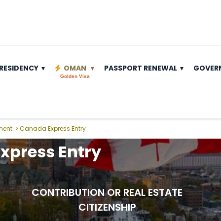
RESIDENCY
OMAN
PASSPORT RENEWAL
GOVER
Golden Visa
ment
>
Canada Express Entry
xpress Entry
CONTRIBUTION OR REAL ESTATE
CITIZENSHIP