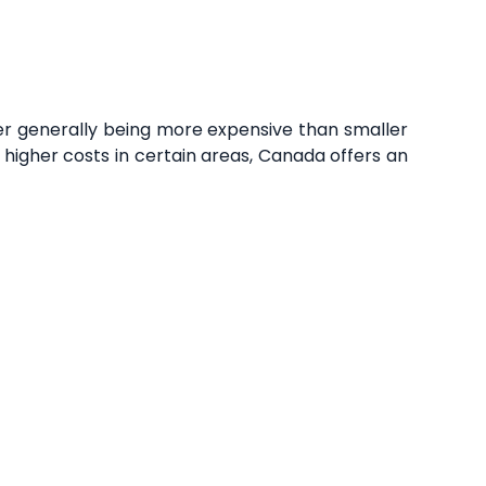
ver generally being more expensive than smaller
 higher costs in certain areas, Canada offers an