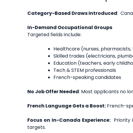
Category-Based Draws Introduced
: Cana
In-Demand Occupational Groups
Targeted fields include:
Healthcare (nurses, pharmacists, 
Skilled trades (electricians, plum
Education (teachers, early child
Tech & STEM professionals
French-speaking candidates
No Job Offer Needed
: Most applicants no lon
French Language Gets a Boost:
French-spe
Focus on In-Canada Experience:
Priority 
targets.