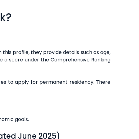
rk?
 this profile, they provide details such as age,
eive a score under the Comprehensive Ranking
res to apply for permanent residency. There
nomic goals.
ated June 2025)