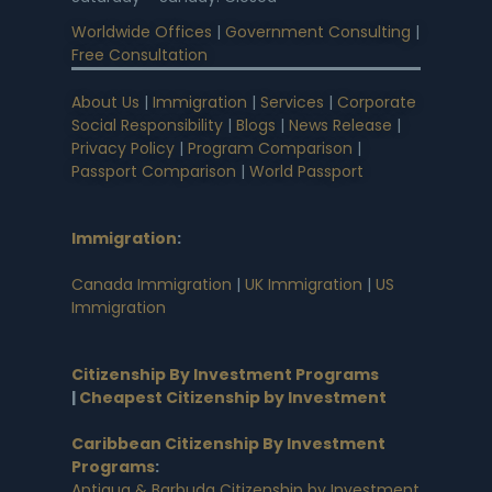
Worldwide Offices
|
Government Consulting
|
Free Consultation
About Us
|
Immigration
|
Services
|
Corporate
Social Responsibility
|
Blogs
|
News Release
|
Privacy Policy
|
Program Comparison
|
Passport Comparison
|
World Passport
Immigration
:
Canada Immigration
|
UK Immigration
|
US
Immigration
Citizenship By Investment Programs
|
Cheapest Citizenship by Investment
Caribbean Citizenship By Investment
Programs
:
Antigua & Barbuda Citizenship by Investment