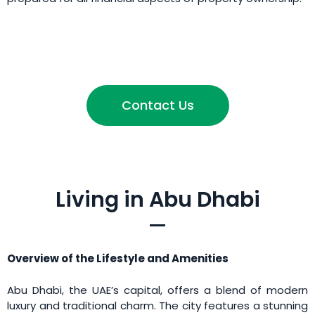
Contact Us
Living in Abu Dhabi
Overview of the Lifestyle and Amenities
Abu Dhabi, the UAE’s capital, offers a blend of modern
luxury and traditional charm. The city features a stunning