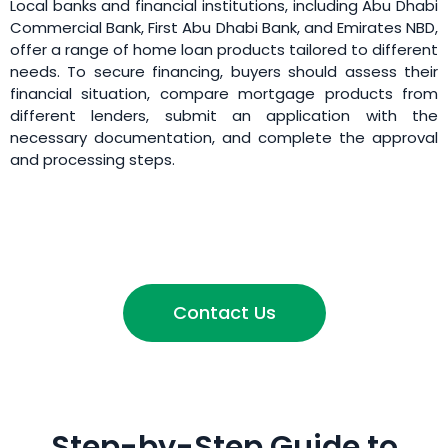
Local banks and financial institutions, including Abu Dhabi
Commercial Bank, First Abu Dhabi Bank, and Emirates NBD,
offer a range of home loan products tailored to different
needs. To secure financing, buyers should assess their
financial situation, compare mortgage products from
different lenders, submit an application with the
necessary documentation, and complete the approval
and processing steps.
Contact Us
Step-by-Step Guide to