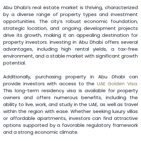
Abu Dhabi’s real estate market is thriving, characterized
by a diverse range of property types and investment
opportunities. The city’s robust economic foundation,
strategic location, and ongoing development projects
drive its growth, making it an appealing destination for
property investors. Investing in Abu Dhabi offers several
advantages, including high rental yields, a tax-free
environment, and a stable market with significant growth
potential.
Additionally, purchasing property in Abu Dhabi can
provide investors with access to the
UAE Golden Visa
.
This long-term residency visa is available for property
owners and offers numerous benefits, including the
ability to live, work, and study in the UAE, as well as travel
within the region with ease. Whether seeking luxury villas
or affordable apartments, investors can find attractive
options supported by a favorable regulatory framework
and a strong economic climate.