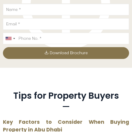
Download Brochure
Tips for Property Buyers
Key Factors to Consider When Buying
Property in Abu Dhabi