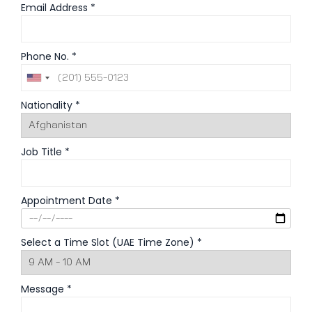
Email Address *
Phone No. *
Nationality *
Job Title *
Appointment Date *
Select a Time Slot (UAE Time Zone) *
Message *