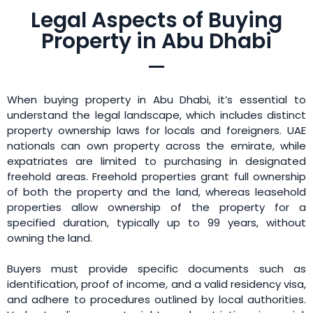
Legal Aspects of Buying
Property in Abu Dhabi
When buying property in Abu Dhabi, it’s essential to
understand the legal landscape, which includes distinct
property ownership laws for locals and foreigners. UAE
nationals can own property across the emirate, while
expatriates are limited to purchasing in designated
freehold areas. Freehold properties grant full ownership
of both the property and the land, whereas leasehold
properties allow ownership of the property for a
specified duration, typically up to 99 years, without
owning the land.
Buyers must provide specific documents such as
identification, proof of income, and a valid residency visa,
and adhere to procedures outlined by local authorities.