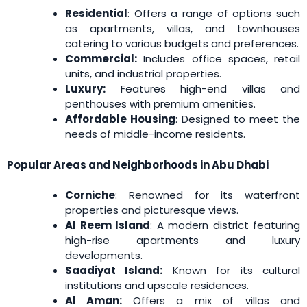
Residential
: Offers a range of options such
as apartments, villas, and townhouses
catering to various budgets and preferences.
Commercial:
Includes office spaces, retail
units, and industrial properties.
Luxury:
Features high-end villas and
penthouses with premium amenities.
Affordable Housing
: Designed to meet the
needs of middle-income residents.
Popular Areas and Neighborhoods in Abu Dhabi
Corniche
: Renowned for its waterfront
properties and picturesque views.
Al Reem Island
: A modern district featuring
high-rise apartments and luxury
developments.
Saadiyat Island:
Known for its cultural
institutions and upscale residences.
Al Aman:
Offers a mix of villas and