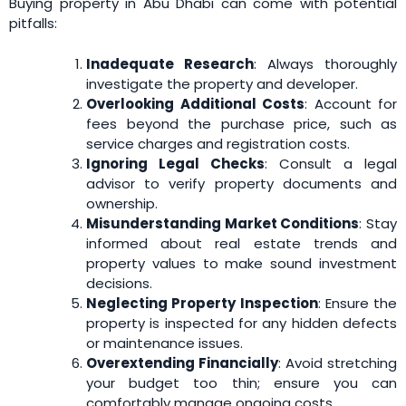
Buying property in Abu Dhabi can come with potential
pitfalls:
Inadequate Research
: Always thoroughly
investigate the property and developer.
Overlooking Additional Costs
: Account for
fees beyond the purchase price, such as
service charges and registration costs.
Ignoring Legal Checks
: Consult a legal
advisor to verify property documents and
ownership.
Misunderstanding Market Conditions
: Stay
informed about real estate trends and
property values to make sound investment
decisions.
Neglecting Property Inspection
: Ensure the
property is inspected for any hidden defects
or maintenance issues.
Overextending Financially
: Avoid stretching
your budget too thin; ensure you can
comfortably manage ongoing costs.