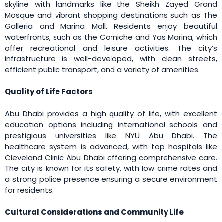
skyline with landmarks like the Sheikh Zayed Grand
Mosque and vibrant shopping destinations such as The
Galleria and Marina Mall. Residents enjoy beautiful
waterfronts, such as the Corniche and Yas Marina, which
offer recreational and leisure activities. The city’s
infrastructure is well-developed, with clean streets,
efficient public transport, and a variety of amenities.
Quality of Life Factors
Abu Dhabi provides a high quality of life, with excellent
education options including international schools and
prestigious universities like NYU Abu Dhabi. The
healthcare system is advanced, with top hospitals like
Cleveland Clinic Abu Dhabi offering comprehensive care.
The city is known for its safety, with low crime rates and
a strong police presence ensuring a secure environment
for residents.
Cultural Considerations and Community Life