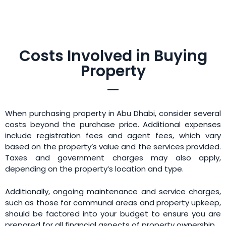
Costs Involved in Buying
Property
When purchasing property in Abu Dhabi, consider several
costs beyond the purchase price. Additional expenses
include registration fees and agent fees, which vary
based on the property’s value and the services provided.
Taxes and government charges may also apply,
depending on the property’s location and type.
Additionally, ongoing maintenance and service charges,
such as those for communal areas and property upkeep,
should be factored into your budget to ensure you are
prepared for all financial aspects of property ownership.