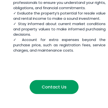
professionals to ensure you understand your rights,
obligations, and financial commitments.
✓ Evaluate the property’s potential for resale value
and rental income to make a sound investment.
✓ Stay informed about current market conditions
and property values to make informed purchasing
decisions.
✓ Account for extra expenses beyond the
purchase price, such as registration fees, service
charges, and maintenance costs.
Contact Us