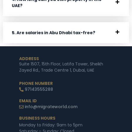
UAE?
5. Are salaries in Abu Dhabi tax-free?
ADDRESS
Suite 1507, 15th Floor, Latifa Tower, Sheikh
Zayed Rd., Trade Centre 1, Dubai, UAE
PHONE NUMBER
97143555288
EMAIL ID
info@migrateworld.com
BUSINESS HOURS
Monday to Friday: 9am to 5pm
Saturday – Sunday: Closed