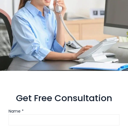
Get Free Consultation
Name *