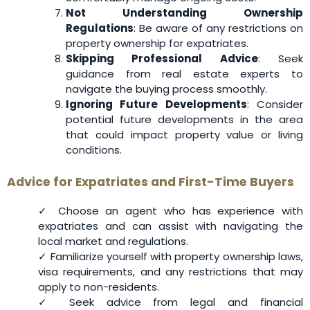
Not Understanding Ownership
Regulations
: Be aware of any restrictions on
property ownership for expatriates.
Skipping Professional Advice
: Seek
guidance from real estate experts to
navigate the buying process smoothly.
Ignoring Future Developments
: Consider
potential future developments in the area
that could impact property value or living
conditions.
Advice for Expatriates and First-Time Buyers
✓ Choose an agent who has experience with
expatriates and can assist with navigating the
local market and regulations.
✓ Familiarize yourself with property ownership laws,
visa requirements, and any restrictions that may
apply to non-residents.
✓ Seek advice from legal and financial