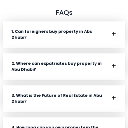
FAQs
1. Can foreigners buy property in Abu
Dhabi?
2. Where can expatriates buy property in
Abu Dhabi?
3. What is the Future of Real Estate in Abu
Dhabi?
4. How long can you own property in the