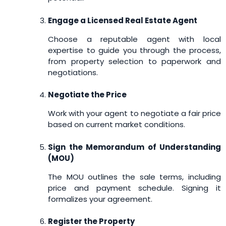
Engage a Licensed Real Estate Agent
Choose a reputable agent with local
expertise to guide you through the process,
from property selection to paperwork and
negotiations.
Negotiate the Price
Work with your agent to negotiate a fair price
based on current market conditions.
Sign the Memorandum of Understanding
(MOU)
The MOU outlines the sale terms, including
price and payment schedule. Signing it
formalizes your agreement.
Register the Property