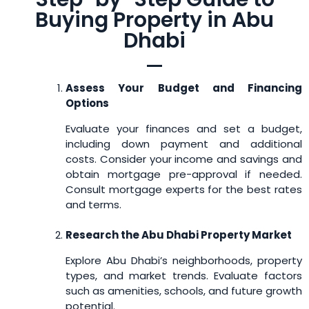
Buying Property in Abu
Dhabi
Assess Your Budget and Financing
Options
Evaluate your finances and set a budget,
including down payment and additional
costs. Consider your income and savings and
obtain mortgage pre-approval if needed.
Consult mortgage experts for the best rates
and terms.
Research the Abu Dhabi Property Market
Explore Abu Dhabi’s neighborhoods, property
types, and market trends. Evaluate factors
such as amenities, schools, and future growth
potential.