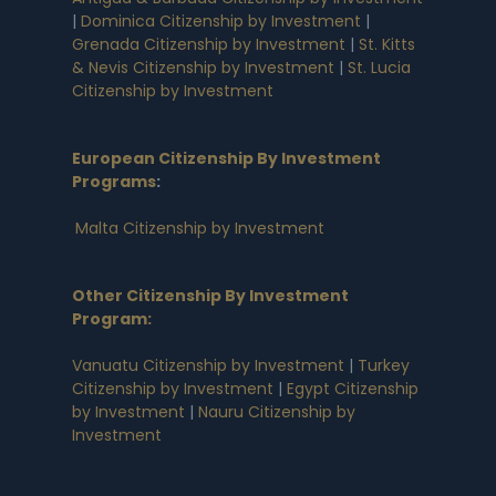
|
Dominica Citizenship by Investment
|
Grenada Citizenship by Investment
|
St. Kitts
& Nevis Citizenship by Investment
|
St. Lucia
Citizenship by Investment
European Citizenship By Investment
Programs
:
Malta Citizenship by Investment
Other Citizenship By Investment
Program:
Vanuatu Citizenship by Investment
|
Turkey
Citizenship by Investment
|
Egypt Citizenship
by Investment
|
Nauru Citizenship by
Investment