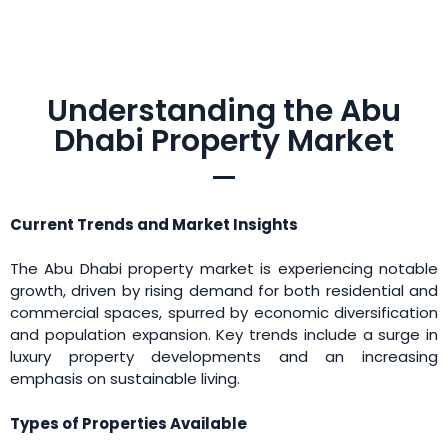
Understanding the Abu
Dhabi Property Market
Current Trends and Market Insights
The Abu Dhabi property market is experiencing notable
growth, driven by rising demand for both residential and
commercial spaces, spurred by economic diversification
and population expansion. Key trends include a surge in
luxury property developments and an increasing
emphasis on sustainable living.
Types of Properties Available