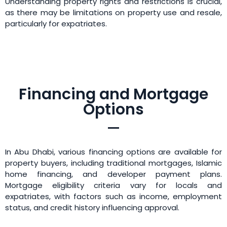
Understanding property rights and restrictions is crucial,
as there may be limitations on property use and resale,
particularly for expatriates.
Financing and Mortgage
Options
In Abu Dhabi, various financing options are available for
property buyers, including traditional mortgages, Islamic
home financing, and developer payment plans.
Mortgage eligibility criteria vary for locals and
expatriates, with factors such as income, employment
status, and credit history influencing approval.