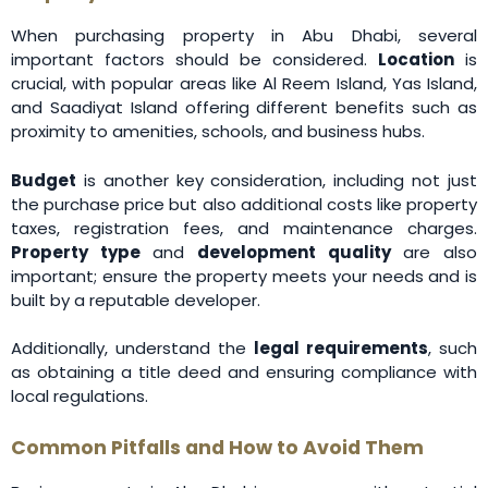
When purchasing property in Abu Dhabi, several
important factors should be considered.
Location
is
crucial, with popular areas like Al Reem Island, Yas Island,
and Saadiyat Island offering different benefits such as
proximity to amenities, schools, and business hubs.
Budget
is another key consideration, including not just
the purchase price but also additional costs like property
taxes, registration fees, and maintenance charges.
Property type
and
development quality
are also
important; ensure the property meets your needs and is
built by a reputable developer.
Additionally, understand the
legal requirements
, such
as obtaining a title deed and ensuring compliance with
local regulations.
Common Pitfalls and How to Avoid Them