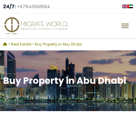
24/7:
+971545558584
>
Real Estate
>
Buy Property in Abu Dhabi
Buy Property in Abu Dhabi