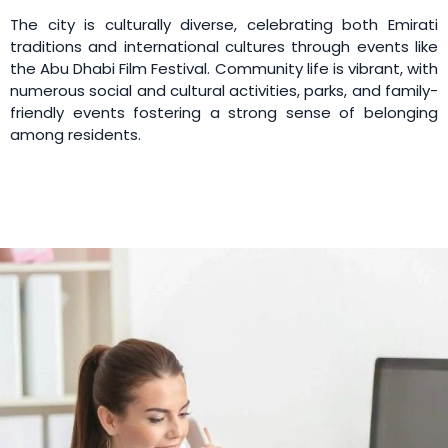
The city is culturally diverse, celebrating both Emirati
traditions and international cultures through events like
the Abu Dhabi Film Festival. Community life is vibrant, with
numerous social and cultural activities, parks, and family-
friendly events fostering a strong sense of belonging
among residents.