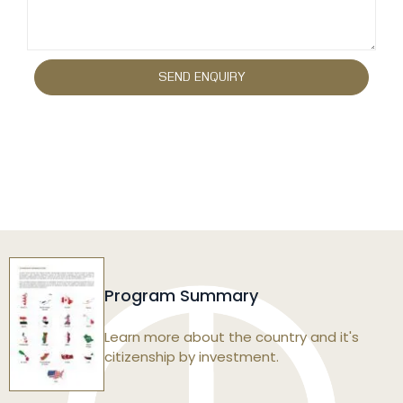
Program Summary
Learn more about the country and it's
citizenship by investment.