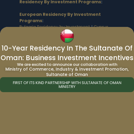
Residency By Investment Programs
:
European Residency By Investment
Programs
:
Bulgaria Residency by Investment
|
Cyprus
Residency by Investment
|
Germany
Residency by Investment
|
Greece
Residency by Investment
|
Malta Residency
10-Year Residency In The Sultanate Of
by Investment
|
Spain Residency by
Oman: Business Investment Incentives
Investment
|
UK Residency by Investment
|
We are excited to announce our collaboration with
UK Skilled Worker Business Visa
|
UK Skilled
Ministry of Commerce, Industry & Investment Promotion,
Worker Visa by Investment
|
UK Expansion
Sultanate of Oman
Worker Visa
|
UK Self Sponsorship Visa
|
FIRST OF ITS KIND PARTNERSHIP WITH SULTANATE OF OMAN
Hungary Golden Visa
MINISTRY
North American Residency By
Investment Programs
:
Prince Edward Island Residence
|
Canada
Express Entry
|
Canada Residency by
Investment
|
Canada Start-up Visa
|
USA EB-5