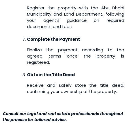
Register the property with the Abu Dhabi
Municipality and Land Department, following
your agent’s guidance on required
documents and fees.
Complete the Payment
Finalize the payment according to the
agreed terms once the property is
registered.
Obtain the Title Deed
Receive and safely store the title deed,
confirming your ownership of the property.
Consult our legal and real estate professionals throughout
the process for tailored advice.