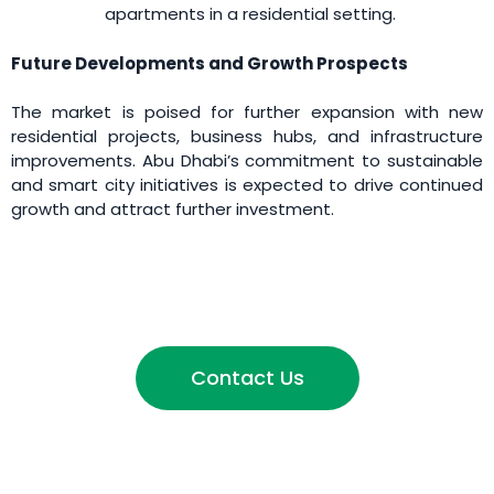
apartments in a residential setting.
Future Developments and Growth Prospects
The market is poised for further expansion with new
residential projects, business hubs, and infrastructure
improvements. Abu Dhabi’s commitment to sustainable
and smart city initiatives is expected to drive continued
growth and attract further investment.
Contact Us