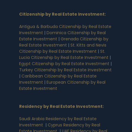
Citizenship by Real Estate Investment
:
Antigua & Barbuda Citizenship by Real Estate
Investment
|
Dominica Citizenship by Real
Estate Investment
|
Grenada Citizenship by
Real Estate Investment
|
St. Kitts and Nevis
Citizenship by Real Estate Investment
|
St.
Lucia Citizenship by Real Estate Investment
|
Egypt Citizenship by Real Estate Investment
|
Turkey Citizenship by Real Estate Investment
|
Caribbean Citizenship by Real Estate
Investment
|
European Citizenship by Real
Estate Investment
Residency by Real Estate Investment
:
Saudi Arabia Residency by Real Estate
Investment
|
Cyprus Residency by Real
Estate Investment
|
UAE Residency by Real