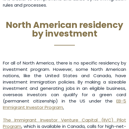
rules and processes.
North American residency
by investment
For all of North America, there is no specific residency by
investment program. However, some North American
nations, like the United States and Canada, have
investment immigration policies. By making a sizeable
investment and generating jobs in an eligible business,
overseas investors can qualify for a green card
(permanent citizenship) in the US under the
EB-5
Immigrant Investor Program
.
The Immigrant Investor Venture Capital (IIVC) Pilot
Program
, which is available in Canada, calls for high-net-