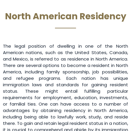
North American Residency
The legal position of dwelling in one of the North
American nations, such as the United States, Canada,
and Mexico, is referred to as residence in North America.
There are several options to become a resident in North
America, including family sponsorship, job possibilities,
and refugee programs. Each nation has unique
immigration laws and standards for gaining resident
status. These might entail fulfilling particular
requirements for employment, education, investments,
or familial ties. One can have access to a number of
advantages by obtaining residency in North America,
including being able to lawfully work, study, and reside
there. To gain and retain legal resident status in a nation,
it is crucial to comprehend and abide by its immigration