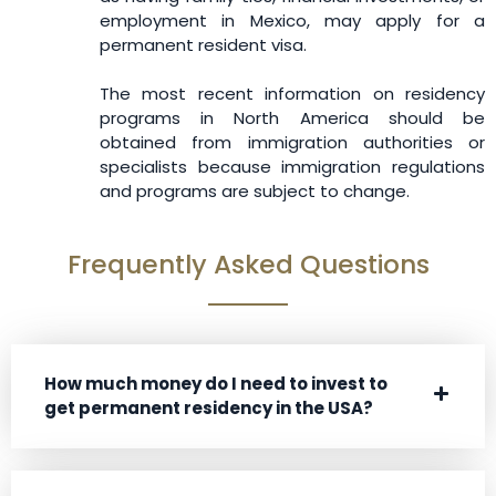
employment in Mexico, may apply for a
permanent resident visa.
The most recent information on residency
programs in North America should be
obtained from immigration authorities or
specialists because immigration regulations
and programs are subject to change.
Frequently Asked Questions
How much money do I need to invest to
get permanent residency in the USA?