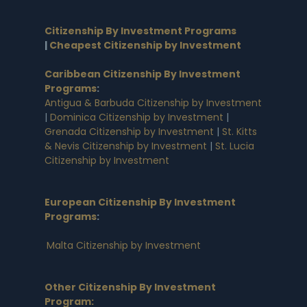
Citizenship By Investment Programs
|
Cheapest Citizenship by Investment
Caribbean Citizenship By Investment
Programs
:
Antigua & Barbuda Citizenship by Investment
|
Dominica Citizenship by Investment
|
Grenada Citizenship by Investment
|
St. Kitts
& Nevis Citizenship by Investment
|
St. Lucia
Citizenship by Investment
European Citizenship By Investment
Programs
:
Malta Citizenship by Investment
Other Citizenship By Investment
Program: