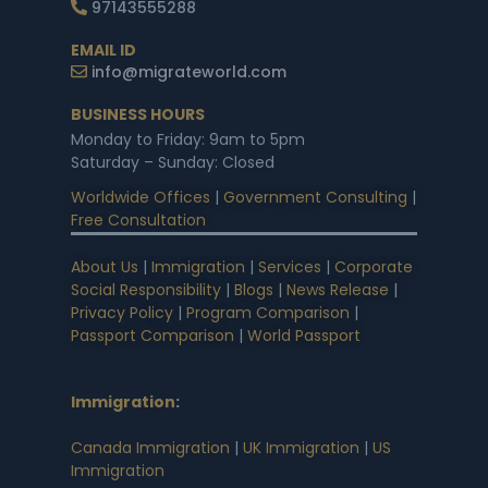
97143555288
EMAIL ID
info@migrateworld.com
BUSINESS HOURS
Monday to Friday: 9am to 5pm
Saturday – Sunday: Closed
Worldwide Offices
|
Government Consulting
|
Free Consultation
About Us
|
Immigration
|
Services
|
Corporate
Social Responsibility
|
Blogs
|
News Release
|
Privacy Policy
|
Program Comparison
|
Passport Comparison
|
World Passport
Immigration
:
Canada Immigration
|
UK Immigration
|
US
Immigration