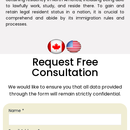
to lawfully work, study, and reside there. To gain and
retain legal resident status in a nation, it is crucial to
comprehend and abide by its immigration rules and
processes.
Request Free
Consultation
We would like to ensure you that all data provided
through the form will remain strictly confidential.
Name *