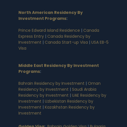
North American Residency By
Investment Programs
:
Prince Edward Island Residence
|
Canada
Express Entry
|
Canada Residency by
Investment
|
Canada Start-up Visa
|
USA EB-5
Visa
Middle East Residency By Investment
Programs
:
Bahrain Residency by Investment
|
Oman
Residency by Investment
|
Saudi Arabia
Residency by Investment
|
UAE Residency by
Investment
|
Uzbekistan Residency by
Investment
|
Kazakhstan Residency by
Investment
Golden Visa
:
Bahrain Golden Visa
|
Bulgaria