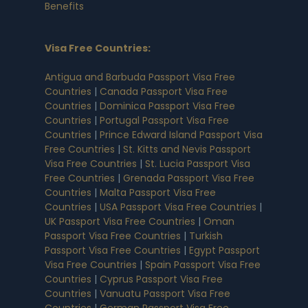
Benefits
Visa Free Countries
:
Antigua and Barbuda Passport Visa Free
Countries
|
Canada Passport Visa Free
Countries
|
Dominica Passport Visa Free
Countries
|
Portugal Passport Visa Free
Countries
|
Prince Edward Island Passport Visa
Free Countries
|
St. Kitts and Nevis Passport
Visa Free Countries
|
St. Lucia Passport Visa
Free Countries
|
Grenada Passport Visa Free
Countries
|
Malta Passport Visa Free
Countries
|
USA Passport Visa Free Countries
|
UK Passport Visa Free Countries
|
Oman
Passport Visa Free Countries
|
Turkish
Passport Visa Free Countries
|
Egypt Passport
Visa Free Countries
|
Spain Passport Visa Free
Countries
|
Cyprus Passport Visa Free
Countries
|
Vanuatu Passport Visa Free
Countries
|
German Passport Visa Free