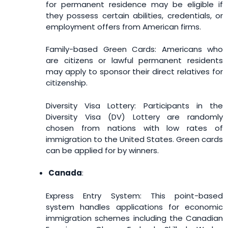
for permanent residence may be eligible if
they possess certain abilities, credentials, or
employment offers from American firms.
Family-based Green Cards: Americans who
are citizens or lawful permanent residents
may apply to sponsor their direct relatives for
citizenship.
Diversity Visa Lottery: Participants in the
Diversity Visa (DV) Lottery are randomly
chosen from nations with low rates of
immigration to the United States. Green cards
can be applied for by winners.
Canada
:
Express Entry System: This point-based
system handles applications for economic
immigration schemes including the Canadian