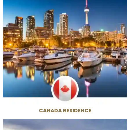
CANADA RESIDENCE