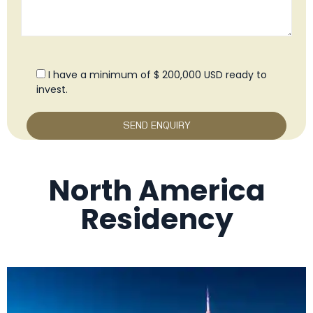
I have a minimum of $ 200,000 USD ready to
invest.
North America
Residency