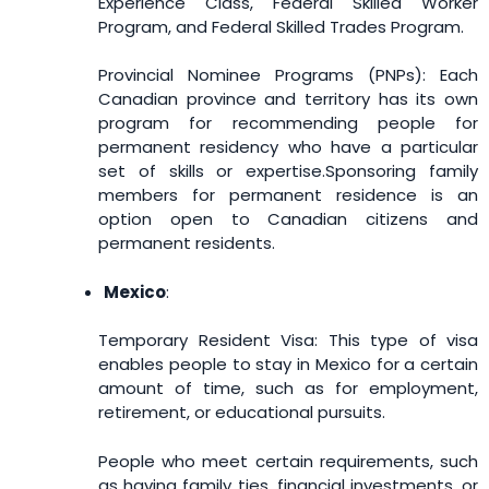
Experience Class, Federal Skilled Worker
Program, and Federal Skilled Trades Program.
Provincial Nominee Programs (PNPs): Each
Canadian province and territory has its own
program for recommending people for
permanent residency who have a particular
set of skills or expertise.
Sponsoring family
members for permanent residence is an
option open to Canadian citizens and
permanent residents.
Mexico
:
Temporary Resident Visa: This type of visa
enables people to stay in Mexico for a certain
amount of time, such as for employment,
retirement, or educational pursuits.
People who meet certain requirements, such
as having family ties, financial investments, or