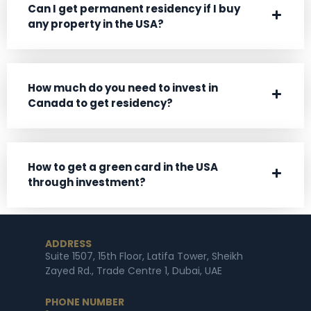
Can I get permanent residency if I buy
any property in the USA?
How much do you need to invest in
Canada to get residency?
How to get a green card in the USA
through investment?
ADDRESS
Suite 1507, 15th Floor, Latifa Tower, Sheikh
Zayed Rd., Trade Centre 1, Dubai, UAE
PHONE NUMBER