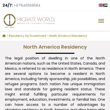
24/7:
+971545558584
>
Residency by Investment
>
North America Residency
North America Residency
The legal position of dwelling in one of the North
American nations, such as the United States, Canada, and
Mexico, is referred to as residence in North America. There
are several options to become a resident in North
America, including family sponsorship, job possibilities, and
refugee programs. Each nation has unique immigration
laws and standards for gaining resident status. These
might entail fulfilling particular requirements for
employment, education, investments, or familial ties. One
can have access to a number of advantages by
obtaining residency in North America, including being able