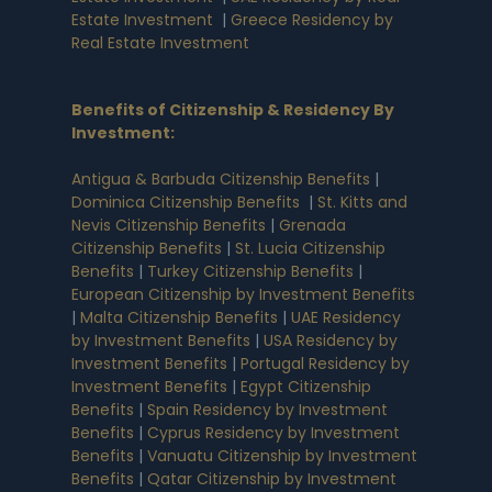
Estate Investment
|
Greece Residency by
Real Estate Investment
Benefits of Citizenship & Residency By
Investment
:
Antigua & Barbuda Citizenship Benefits
|
Dominica Citizenship Benefits
|
St. Kitts and
Nevis Citizenship Benefits
|
Grenada
Citizenship Benefits
|
St. Lucia Citizenship
Benefits
|
Turkey Citizenship Benefits
|
European Citizenship by Investment Benefits
|
Malta Citizenship Benefits
|
UAE Residency
by Investment Benefits
|
USA Residency by
Investment Benefits
|
Portugal Residency by
Investment Benefits
|
Egypt Citizenship
Benefits
|
Spain Residency by Investment
Benefits
|
Cyprus Residency by Investment
Benefits
|
Vanuatu Citizenship by Investment
Benefits
|
Qatar Citizenship by Investment