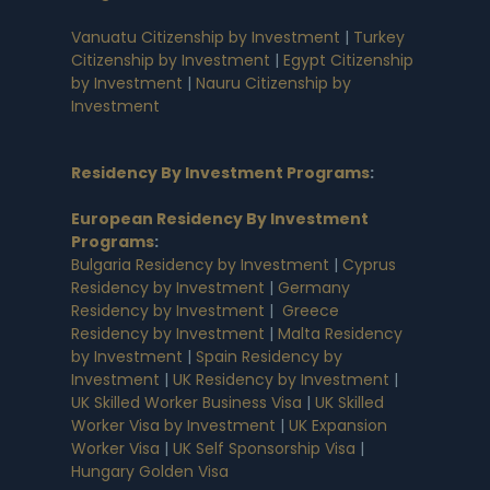
Vanuatu Citizenship by Investment
|
Turkey
Citizenship by Investment
|
Egypt Citizenship
by Investment
|
Nauru Citizenship by
Investment
Residency By Investment Programs
:
European Residency By Investment
Programs
:
Bulgaria Residency by Investment
|
Cyprus
Residency by Investment
|
Germany
Residency by Investment
|
Greece
Residency by Investment
|
Malta Residency
by Investment
|
Spain Residency by
Investment
|
UK Residency by Investment
|
UK Skilled Worker Business Visa
|
UK Skilled
Worker Visa by Investment
|
UK Expansion
Worker Visa
|
UK Self Sponsorship Visa
|
Hungary Golden Visa