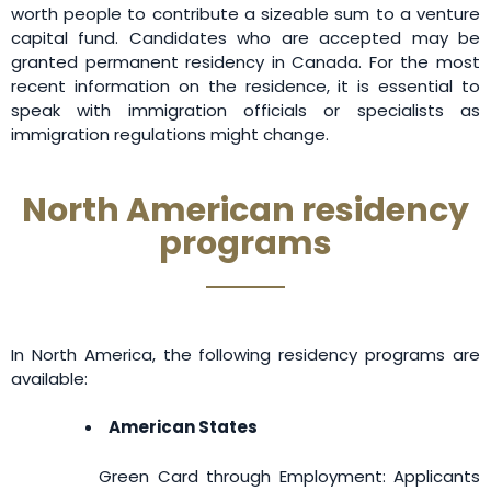
worth people to contribute a sizeable sum to a venture
capital fund. Candidates who are accepted may be
granted permanent residency in Canada. For the most
recent information on the residence, it is essential to
speak with immigration officials or specialists as
immigration regulations might change.
North American residency
programs
In North America, the following residency programs are
available:
American States
Green Card through Employment: Applicants