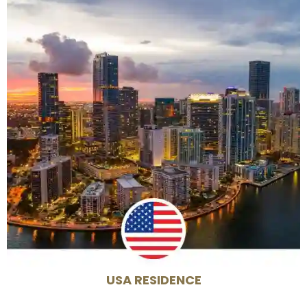
USA RESIDENCE