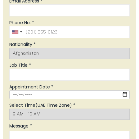
Email Address *
Phone No. *
Nationality *
Job Title *
Appointment Date *
Select Time(UAE Time Zone) *
Message *