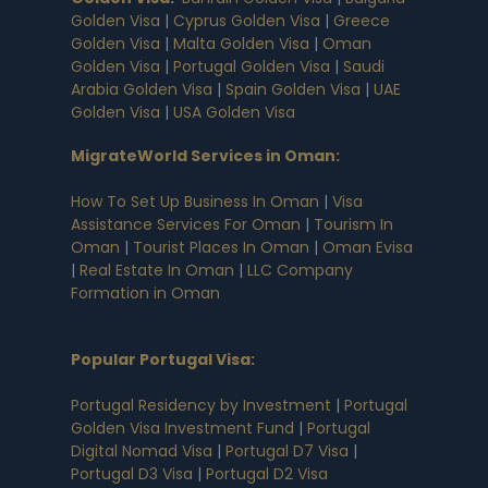
Golden Visa
|
Cyprus Golden Visa
|
Greece
Golden Visa
|
Malta Golden Visa
|
Oman
Golden Visa
|
Portugal Golden Visa
|
Saudi
Arabia Golden Visa
|
Spain Golden Visa
|
UAE
Golden Visa
|
USA Golden Visa
MigrateWorld Services in Oman
:
How To Set Up Business In Oman
|
Visa
Assistance Services For Oman
|
Tourism In
Oman
|
Tourist Places In Oman
|
Oman Evisa
|
Real Estate In Oman
|
LLC Company
Formation in Oman
Popular Portugal Visa
:
Portugal Residency by Investment
|
Portugal
Golden Visa Investment Fund
|
Portugal
Digital Nomad Visa
|
Portugal D7 Visa
|
Portugal D3 Visa
|
Portugal D2 Visa