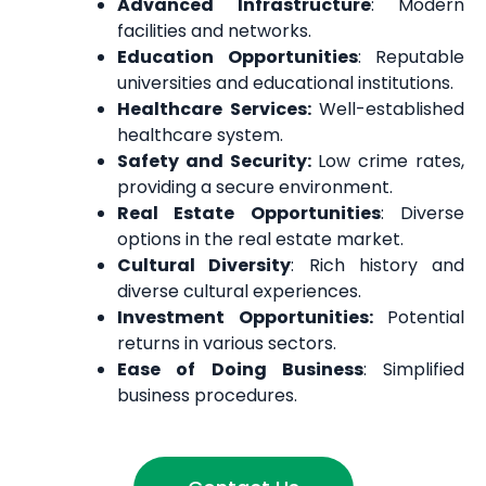
Advanced Infrastructure
: Modern
facilities and networks.
Education Opportunities
: Reputable
universities and educational institutions.
Healthcare Services:
Well-established
healthcare system.
Safety and Security:
Low crime rates,
providing a secure environment.
Real Estate Opportunities
: Diverse
options in the real estate market.
Cultural Diversity
: Rich history and
diverse cultural experiences.
Investment Opportunities:
Potential
returns in various sectors.
Ease of Doing Business
: Simplified
business procedures.