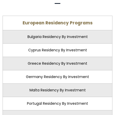
European Residency Programs
Bulgaria Residency By Investment
Cyprus Residency By Investment
Greece Residency By Investment
Germany Residency By Investment
Malta Residency By Investment
Portugal Residency By Investment