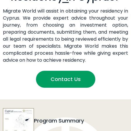
Migrate World will assist in obtaining your residency in
Cyprus. We provide expert advice throughout your
journey, from choosing an investment option,
preparing documents, submitting them, and meeting
all legal requirements to being reviewed efficiently by
our team of specialists. Migrate World makes this
complicated process hassle-free while giving expert
advice on how to achieve residency.
Contact Us
Program Summary