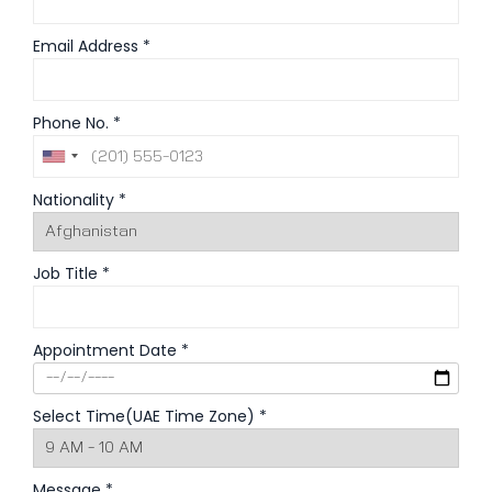
Email Address *
Phone No. *
Nationality *
Job Title *
Appointment Date *
Select Time(UAE Time Zone) *
Message *