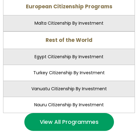
European Citizenship Programs
Malta Citizenship By Investment
Rest of the World
Egypt Citizenship By Investment
Turkey Citizenship By Investment
Vanuatu Citizenship By Investment
Nauru Citizenship By Investment
View All Programmes