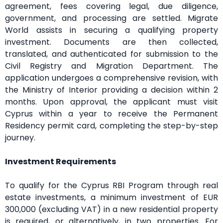
agreement, fees covering legal, due diligence,
government, and processing are settled. Migrate
World assists in securing a qualifying property
investment. Documents are then collected,
translated, and authenticated for submission to the
Civil Registry and Migration Department. The
application undergoes a comprehensive revision, with
the Ministry of Interior providing a decision within 2
months. Upon approval, the applicant must visit
Cyprus within a year to receive the Permanent
Residency permit card, completing the step-by-step
journey.
Investment Requirements
To qualify for the Cyprus RBI Program through real
estate investments, a minimum investment of EUR
300,000 (excluding VAT) in a new residential property
is required, or alternatively, in two properties. For