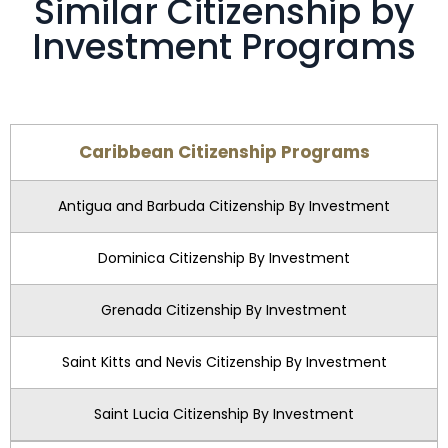
Similar Citizenship by
Investment Programs
Caribbean Citizenship Programs
Antigua and Barbuda Citizenship By Investment
Dominica Citizenship By Investment
Grenada Citizenship By Investment
Saint Kitts and Nevis Citizenship By Investment
Saint Lucia Citizenship By Investment