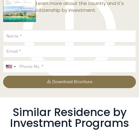
Learn more about the country and it's
citizenship by investment.
Download Brochure
Similar Residence by
Investment Programs