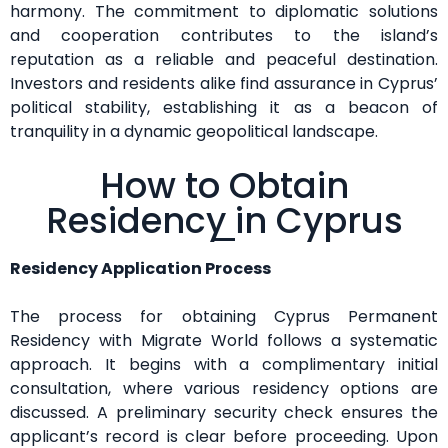
harmony. The commitment to diplomatic solutions
and cooperation contributes to the island’s
reputation as a reliable and peaceful destination.
Investors and residents alike find assurance in Cyprus’
political stability, establishing it as a beacon of
tranquility in a dynamic geopolitical landscape.
How to Obtain
Residency in Cyprus
Residency Application Process
The process for obtaining Cyprus Permanent
Residency with Migrate World follows a systematic
approach. It begins with a complimentary initial
consultation, where various residency options are
discussed. A preliminary security check ensures the
applicant’s record is clear before proceeding. Upon