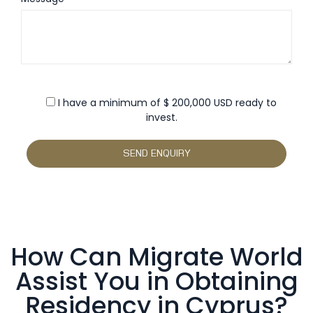
I have a minimum of $ 200,000 USD ready to
invest.
How Can Migrate World
Assist You in Obtaining
Residency in Cyprus?