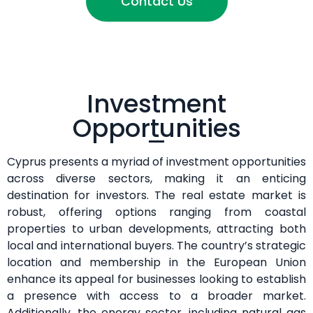
Contact Us
Investment
Opportunities
Cyprus presents a myriad of investment opportunities
across diverse sectors, making it an enticing
destination for investors. The real estate market is
robust, offering options ranging from coastal
properties to urban developments, attracting both
local and international buyers. The country’s strategic
location and membership in the European Union
enhance its appeal for businesses looking to establish
a presence with access to a broader market.
Additionally, the energy sector, including natural gas