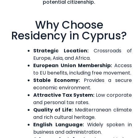
potential citizenship.
Why Choose
Residency in Cyprus?
Strategic Location:
Crossroads of
Europe, Asia, and Africa.
European Union Membership:
Access
to EU benefits, including free movement.
Stable Economy:
Provides a secure
economic environment.
Attractive Tax System:
Low corporate
and personal tax rates.
Quality of Life:
Mediterranean climate
and rich cultural heritage.
English Language:
Widely spoken in
business and administration.