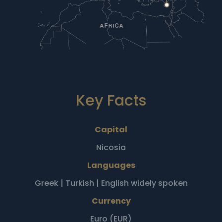
Key Facts
Capital
Nicosia
Languages
Greek | Turkish | English widely spoken
Currency
Euro (EUR)