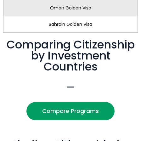
Oman Golden Visa
Bahrain Golden Visa
Comparing Citizenship
by Investment
Countries
Compare Programs