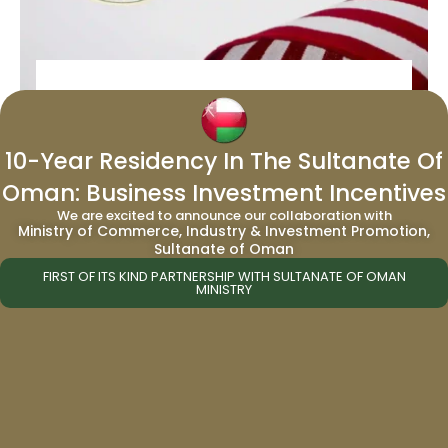
United States of America – Iconic
Culture and Influence
10-Year Residency In The Sultanate Of
Oman: Business Investment Incentives
Updated: 14 January 2025, 10:13 AM|||From
We are excited to announce our collaboration with
music to movies. Literature to art. Politics to
Ministry of Commerce, Industry & Investment Promotion,
the financial sector. The United States is a
Sultanate of Oman
cultural force to …
FIRST OF ITS KIND PARTNERSHIP WITH SULTANATE OF OMAN
MINISTRY
Read More →