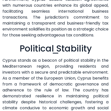
with numerous countries enhance its global appeal,
facilitating seamless international business
transactions. The jurisdiction’s commitment to
maintaining a transparent and business-friendly tax
environment solidifies its position as a strategic choice
for those seeking advantageous tax conditions.
Political Stability
Cyprus stands as a beacon of political stability in the
Mediterranean region, providing residents and
investors with a secure and predictable environment.
As a member of the European Union, Cyprus benefits
from a framework of democratic governance and
adherence to the rule of law. The country has
demonstrated resilience in maintaining political
stability despite historical challenges, fostering a
climate conducive to economic growth and social