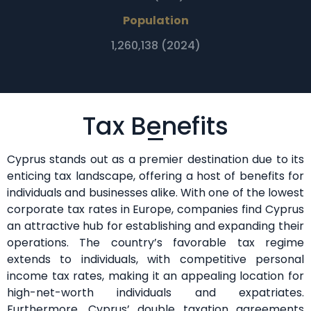
Population
1,260,138 (2024)
Tax Benefits
Cyprus stands out as a premier destination due to its
enticing tax landscape, offering a host of benefits for
individuals and businesses alike. With one of the lowest
corporate tax rates in Europe, companies find Cyprus
an attractive hub for establishing and expanding their
operations. The country’s favorable tax regime
extends to individuals, with competitive personal
income tax rates, making it an appealing location for
high-net-worth individuals and expatriates.
Furthermore, Cyprus’ double taxation agreements