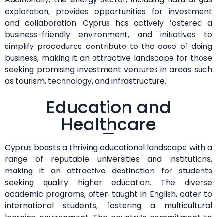
exploration, provides opportunities for investment
and collaboration. Cyprus has actively fostered a
business-friendly environment, and initiatives to
simplify procedures contribute to the ease of doing
business, making it an attractive landscape for those
seeking promising investment ventures in areas such
as tourism, technology, and infrastructure.
Education and
Healthcare
Cyprus boasts a thriving educational landscape with a
range of reputable universities and institutions,
making it an attractive destination for students
seeking quality higher education. The diverse
academic programs, often taught in English, cater to
international students, fostering a multicultural