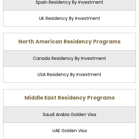
Spain Residency By Investment
UK Residency By Investment
North American Residency Programs
Canada Residency By Investment
USA Residency By Investment
Middle East Residency Programs
Saudi Arabia Golden Visa
UAE Golden Visa