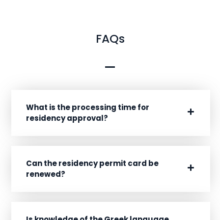
FAQs
What is the processing time for
residency approval?
Can the residency permit card be
renewed?
Is knowledge of the Greek language