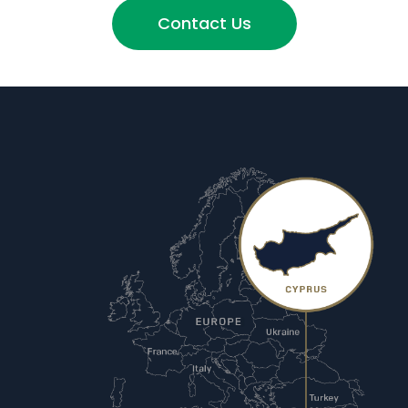
Contact Us