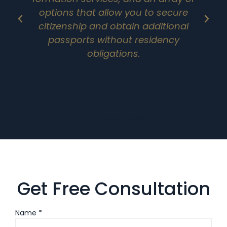
options that allow you to secure
citizenship and obtain additional
passports without residency
obligations.
[testimonial_text2]
Get Free Consultation
Name *