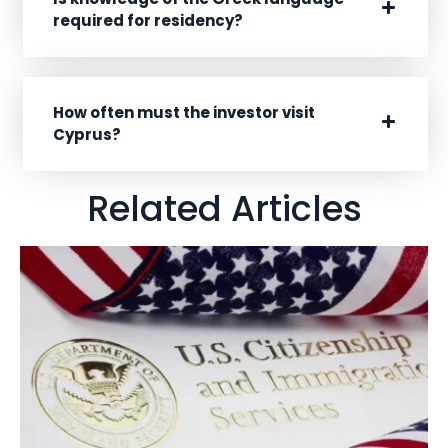
required for residency?
How often must the investor visit
Cyprus?
Related Articles