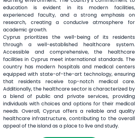
learning environment. The country’s commitment to
education is evident in its modern facilities,
experienced faculty, and a strong emphasis on
research, creating a conducive atmosphere for
academic growth.
Cyprus prioritizes the well-being of its residents
through a well-established healthcare system.
Accessible and comprehensive, the healthcare
facilities in Cyprus meet international standards. The
country has modern hospitals and medical centers
equipped with state-of-the-art technology, ensuring
that residents receive top-notch medical care.
Additionally, the healthcare sector is characterized by
a blend of public and private services, providing
individuals with choices and options for their medical
needs. Overall, Cyprus offers a reliable and quality
healthcare infrastructure, contributing to the overall
appeal of the island as a place to live and study.