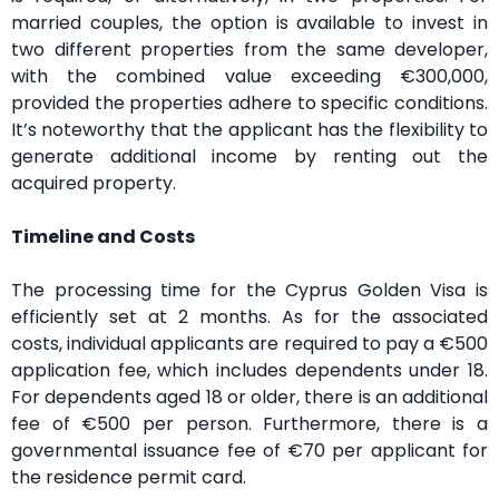
married couples, the option is available to invest in
two different properties from the same developer,
with the combined value exceeding €300,000,
provided the properties adhere to specific conditions.
It’s noteworthy that the applicant has the flexibility to
generate additional income by renting out the
acquired property.
Timeline and Costs
The processing time for the Cyprus Golden Visa is
efficiently set at 2 months. As for the associated
costs, individual applicants are required to pay a €500
application fee, which includes dependents under 18.
For dependents aged 18 or older, there is an additional
fee of €500 per person. Furthermore, there is a
governmental issuance fee of €70 per applicant for
the residence permit card.