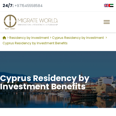
24/7:
+971545558584
>
Residency by Investment
>
Cyprus Residency by Investment
>
Cyprus Residency by Investment Benefits
Cyprus Residency by
Investment Benefits