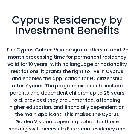
Cyprus Residency by
Investment Benefits
The Cyprus Golden Visa program offers a rapid 2-
month processing time for permanent residency
valid for 10 years. With no language or nationality
restrictions, it grants the right to live in Cyprus
and enables the application for EU citizenship
after 7 years. The program extends to include
parents and dependent children up to 25 years
old, provided they are unmarried, attending
higher education, and financially dependent on
the main applicant. This makes the Cyprus
Golden Visa an appealing option for those
seeking swift access to European residency and