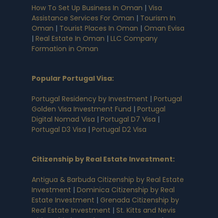
How To Set Up Business In Oman
|
Visa
Assistance Services For Oman
|
Tourism In
Oman
|
Tourist Places In Oman
|
Oman Evisa
|
Real Estate In Oman
|
LLC Company
Formation in Oman
Popular Portugal Visa
:
Portugal Residency by Investment
|
Portugal
Golden Visa Investment Fund
|
Portugal
Digital Nomad Visa
|
Portugal D7 Visa
|
Portugal D3 Visa
|
Portugal D2 Visa
Citizenship by Real Estate Investment
:
Antigua & Barbuda Citizenship by Real Estate
Investment
|
Dominica Citizenship by Real
Estate Investment
|
Grenada Citizenship by
Real Estate Investment
|
St. Kitts and Nevis