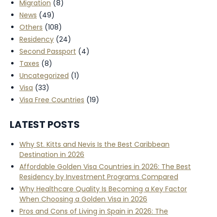
Migration
(8)
News
(49)
Others
(108)
Residency
(24)
Second Passport
(4)
Taxes
(8)
Uncategorized
(1)
Visa
(33)
Visa Free Countries
(19)
LATEST POSTS
Why St. Kitts and Nevis Is the Best Caribbean
Destination in 2026
Affordable Golden Visa Countries in 2026: The Best
Residency by Investment Programs Compared
Why Healthcare Quality Is Becoming a Key Factor
When Choosing a Golden Visa in 2026
Pros and Cons of Living in Spain in 2026: The