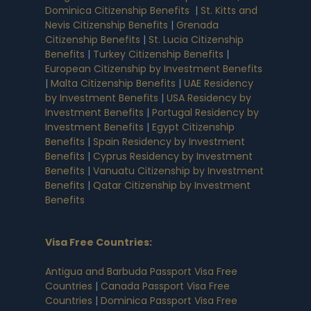
Dominica Citizenship Benefits
|
St. Kitts and
Nevis Citizenship Benefits
|
Grenada
Citizenship Benefits
|
St. Lucia Citizenship
Benefits
|
Turkey Citizenship Benefits
|
European Citizenship by Investment Benefits
|
Malta Citizenship Benefits
|
UAE Residency
by Investment Benefits
|
USA Residency by
Investment Benefits
|
Portugal Residency by
Investment Benefits
|
Egypt Citizenship
Benefits
|
Spain Residency by Investment
Benefits
|
Cyprus Residency by Investment
Benefits
|
Vanuatu Citizenship by Investment
Benefits
|
Qatar Citizenship by Investment
Benefits
Visa Free Countries
:
Antigua and Barbuda Passport Visa Free
Countries
|
Canada Passport Visa Free
Countries
|
Dominica Passport Visa Free