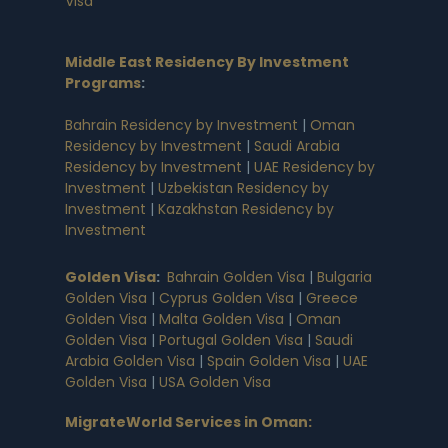
Visa
Middle East Residency By Investment
Programs
:
Bahrain Residency by Investment
|
Oman
Residency by Investment
|
Saudi Arabia
Residency by Investment
|
UAE Residency by
Investment
|
Uzbekistan Residency by
Investment
|
Kazakhstan Residency by
Investment
Golden Visa
:
Bahrain Golden Visa
|
Bulgaria
Golden Visa
|
Cyprus Golden Visa
|
Greece
Golden Visa
|
Malta Golden Visa
|
Oman
Golden Visa
|
Portugal Golden Visa
|
Saudi
Arabia Golden Visa
|
Spain Golden Visa
|
UAE
Golden Visa
|
USA Golden Visa
MigrateWorld Services in Oman
: