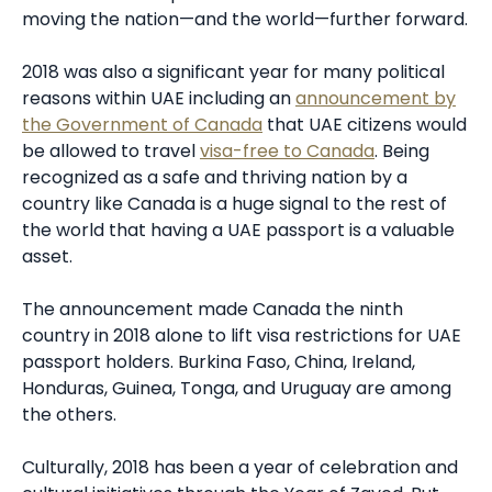
moving the nation—and the world—further forward.
2018 was also a significant year for many political
reasons within UAE including an
announcement by
the Government of Canada
that UAE citizens would
be allowed to travel
visa-free to Canada
. Being
recognized as a safe and thriving nation by a
country like Canada is a huge signal to the rest of
the world that having a UAE passport is a valuable
asset.
The announcement made Canada the ninth
country in 2018 alone to lift visa restrictions for UAE
passport holders. Burkina Faso, China, Ireland,
Honduras, Guinea, Tonga, and Uruguay are among
the others.
Culturally, 2018 has been a year of celebration and