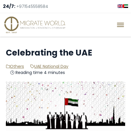
24/7:
+971545558584
Celebrating the UAE
Others
UAE National Day
🕓 Reading time 4 minutes