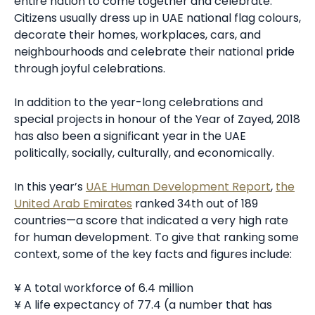
entire nation to come together and celebrate.
Citizens usually dress up in UAE national flag colours,
decorate their homes, workplaces, cars, and
neighbourhoods and celebrate their national pride
through joyful celebrations.
In addition to the year-long celebrations and
special projects in honour of the Year of Zayed, 2018
has also been a significant year in the UAE
politically, socially, culturally, and economically.
In this year’s
UAE Human Development Report
,
the
United Arab Emirates
ranked 34th out of 189
countries—a score that indicated a very high rate
for human development. To give that ranking some
context, some of the key facts and figures include:
¥ A total workforce of 6.4 million
¥ A life expectancy of 77.4 (a number that has