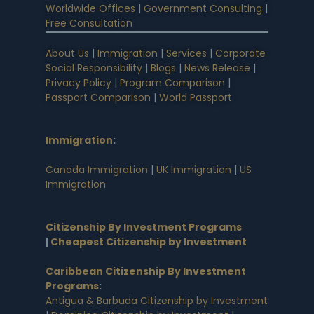
Worldwide Offices
|
Government Consulting
|
Free Consultation
About Us
|
Immigration
|
Services
|
Corporate
Social Responsibility
|
Blogs
|
News Release
|
Privacy Policy
|
Program Comparison
|
Passport Comparison
|
World Passport
Immigration
:
Canada Immigration
|
UK Immigration
|
US
Immigration
Citizenship By Investment Programs
|
Cheapest Citizenship by Investment
Caribbean Citizenship By Investment
Programs
:
Antigua & Barbuda Citizenship by Investment