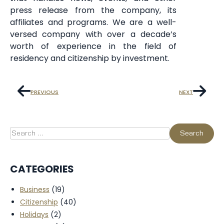
press release from the company, its
affiliates and programs. We are a well-
versed company with over a decade’s
worth of experience in the field of
residency and citizenship by investment.
PREVIOUS
NEXT
CATEGORIES
Business
(19)
Citizenship
(40)
Holidays
(2)