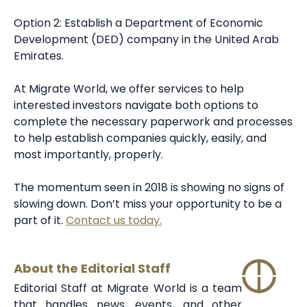
Option 2: Establish a Department of Economic
Development (DED) company in the United Arab
Emirates.
At Migrate World, we offer services to help
interested investors navigate both options to
complete the necessary paperwork and processes
to help establish companies quickly, easily, and
most importantly, properly.
The momentum seen in 2018 is showing no signs of
slowing down. Don’t miss your opportunity to be a
part of it.
Contact us today.
About the Editorial Staff
Editorial Staff at Migrate World is a team
that handles news, events, and other