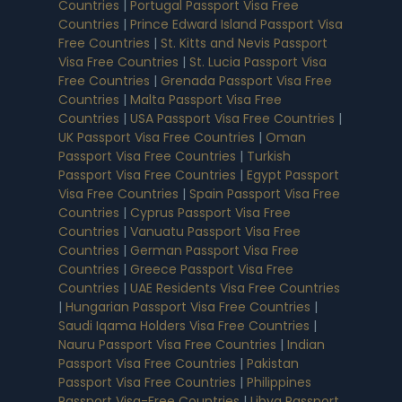
Countries
|
Portugal Passport Visa Free
Countries
|
Prince Edward Island Passport Visa
Free Countries
|
St. Kitts and Nevis Passport
Visa Free Countries
|
St. Lucia Passport Visa
Free Countries
|
Grenada Passport Visa Free
Countries
|
Malta Passport Visa Free
Countries
|
USA Passport Visa Free Countries
|
UK Passport Visa Free Countries
|
Oman
Passport Visa Free Countries
|
Turkish
Passport Visa Free Countries
|
Egypt Passport
Visa Free Countries
|
Spain Passport Visa Free
Countries
|
Cyprus Passport Visa Free
Countries
|
Vanuatu Passport Visa Free
Countries
|
German Passport Visa Free
Countries
|
Greece Passport Visa Free
Countries
|
UAE Residents Visa Free Countries
|
Hungarian Passport Visa Free Countries
|
Saudi Iqama Holders Visa Free Countries
|
Nauru Passport Visa Free Countries
|
Indian
Passport Visa Free Countries
|
Pakistan
Passport Visa Free Countries
|
Philippines
Passport Visa-Free Countries
|
Libya Passport