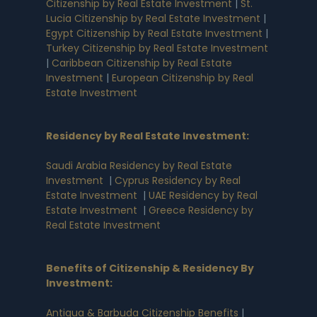
Citizenship by Real Estate Investment
|
St.
Lucia Citizenship by Real Estate Investment
|
Egypt Citizenship by Real Estate Investment
|
Turkey Citizenship by Real Estate Investment
|
Caribbean Citizenship by Real Estate
Investment
|
European Citizenship by Real
Estate Investment
Residency by Real Estate Investment
:
Saudi Arabia Residency by Real Estate
Investment
|
Cyprus Residency by Real
Estate Investment
|
UAE Residency by Real
Estate Investment
|
Greece Residency by
Real Estate Investment
Benefits of Citizenship & Residency By
Investment
:
Antigua & Barbuda Citizenship Benefits
|