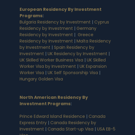
European Residency By Investment
Programs
:
Bulgaria Residency by Investment
|
Cyprus
Residency by Investment
|
Germany
Residency by Investment
|
Greece
Residency by Investment
|
Malta Residency
by Investment
|
Spain Residency by
Investment
|
UK Residency by Investment
|
UK Skilled Worker Business Visa
|
UK Skilled
Worker Visa by Investment
|
UK Expansion
Worker Visa
|
UK Self Sponsorship Visa
|
Hungary Golden Visa
North American Residency By
Investment Programs
:
Prince Edward Island Residence
|
Canada
Express Entry
|
Canada Residency by
Investment
|
Canada Start-up Visa
|
USA EB-5