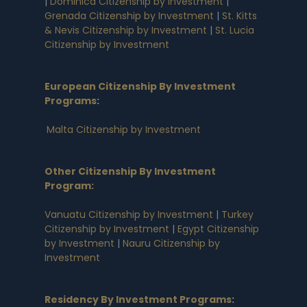
|
Dominica Citizenship by Investment
|
Grenada Citizenship by Investment
|
St. Kitts
& Nevis Citizenship by Investment
|
St. Lucia
Citizenship by Investment
European Citizenship By Investment
Programs
:
Malta Citizenship by Investment
Other Citizenship By Investment
Program:
Vanuatu Citizenship by Investment
|
Turkey
Citizenship by Investment
|
Egypt Citizenship
by Investment
|
Nauru Citizenship by
Investment
Residency By Investment Programs
: