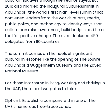
cultural initiatives through the Year of Zayed. But
2018 also marked the inaugural CultureSummit in
Abu Dhabi—the world’s first high-level summit that
convened leaders from the worlds of arts, media,
public policy, and technology to identify ways that
culture can raise awareness, build bridges and be a
tool for positive change. The event included 450
delegates from 90 countries.
The summit comes on the heels of significant
cultural milestones like the opening of The Louvre
Abu Dhabi, a Guggenheim Museum, and the Zayed
National Museum.
For those interested in living, working, and thriving in
the UAE, there are two paths to take:
Option 1: Establish a company within one of the
UAE’s numerous free-trade zones.