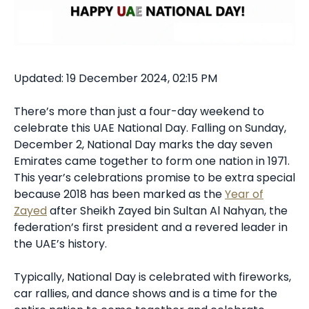
Updated: 19 December 2024, 02:15 PM
There’s more than just a four-day weekend to
celebrate this UAE National Day. Falling on Sunday,
December 2, National Day marks the day seven
Emirates came together to form one nation in 1971.
This year’s celebrations promise to be extra special
because 2018 has been marked as the
Year of
Zayed
after Sheikh Zayed bin Sultan Al Nahyan, the
federation’s first president and a revered leader in
the UAE’s history.
Typically, National Day is celebrated with fireworks,
car rallies, and dance shows and is a time for the