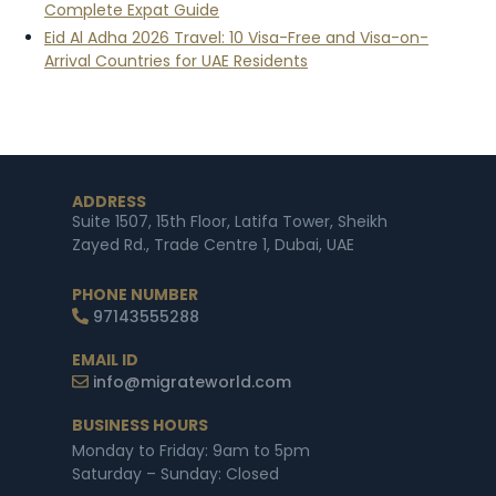
Complete Expat Guide
Eid Al Adha 2026 Travel: 10 Visa-Free and Visa-on-
Arrival Countries for UAE Residents
ADDRESS
Suite 1507, 15th Floor, Latifa Tower, Sheikh
Zayed Rd., Trade Centre 1, Dubai, UAE
PHONE NUMBER
97143555288
EMAIL ID
info@migrateworld.com
BUSINESS HOURS
Monday to Friday: 9am to 5pm
Saturday – Sunday: Closed