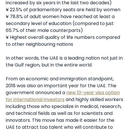
increased by six years in the last two decades)
¥ 22.5% of parliamentary seats are held by women
¥ 78.8% of adult women have reached at least a
secondary level of education (compared to just
65.7% of their male counterparts)
¥ Highest overall quality of life numbers compared
to other neighbouring nations
In other words, the UAE is a leading nation not just in
the Gulf region, but in the entire world.
From an economic and immigration standpoint,
2018 was also an important year for the UAE. The
government announced a
new 10-year visa option
for international investors
and highly skilled workers
including those who specialize in medical, research,
and technical fields as well as for scientists and
innovators. This move has made it easier for the
UAE to attract top talent who will contribute to