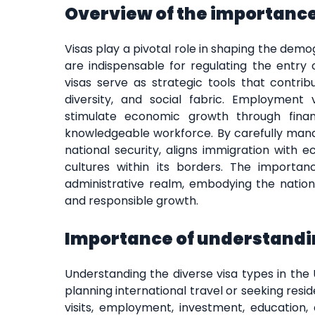
Overview of the importance 
Visas play a pivotal role in shaping the dem
are indispensable for regulating the entry o
visas serve as strategic tools that contri
diversity, and social fabric. Employment vi
stimulate economic growth through financ
knowledgeable workforce. By carefully man
national security, aligns immigration with 
cultures within its borders. The importa
administrative realm, embodying the nation
and responsible growth.
Importance of understandin
Understanding the diverse visa types in the 
planning international travel or seeking resi
visits, employment, investment, education,