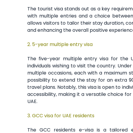
The tourist visa stands out as a key requiremen
with multiple entries and a choice between 
allows visitors to tailor their stay duration,
and enhancing the overall positive experienc
2.
5-year multiple entry visa
The five-year multiple entry visa for the
individuals wishing to visit the country. Under 
multiple occasions, each with a maximum stay
possibility to extend the stay for an extra 
travel plans. Notably, this visa is open to ind
accessibility, making it a versatile choice f
UAE.
3. GCC visa for UAE residents
The GCC residents e-visa is a tailored en