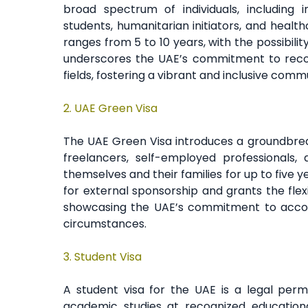
broad spectrum of individuals, including i
students, humanitarian initiators, and healt
ranges from 5 to 10 years, with the possibility
underscores the UAE’s commitment to recog
fields, fostering a vibrant and inclusive comm
2.
UAE Green Visa
The UAE Green Visa introduces a groundbreaki
freelancers, self-employed professionals,
themselves and their families for up to five y
for external sponsorship and grants the flexib
showcasing the UAE’s commitment to accom
circumstances.
3. Student Visa
A student visa for the UAE is a legal perm
academic studies at recognized educational 