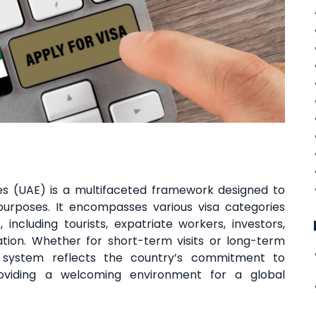
es (UAE) is a multifaceted framework designed to
 purposes. It encompasses various visa categories
, including tourists, expatriate workers, investors,
ation. Whether for short-term visits or long-term
a system reflects the country’s commitment to
roviding a welcoming environment for a global