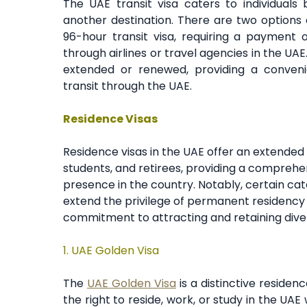
The UAE transit visa caters to individuals 
another destination. There are two options a
96-hour transit visa, requiring a payment 
through airlines or travel agencies in the UAE
extended or renewed, providing a convenie
transit through the UAE.
Residence Visas
Residence visas in the UAE offer an extended 
students, and retirees, providing a comprehe
presence in the country. Notably, certain cat
extend the privilege of permanent residency t
commitment to attracting and retaining diver
1.
UAE Golden Visa
The
UAE Golden Visa
is a distinctive residence
the right to reside, work, or study in the UA