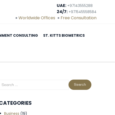
UAE:
+97143555288
24/7:
+971545558584
Worldwide Offices
Free Consultation
NMENT CONSULTING
ST. KITTS BIOMETRICS
CATEGORIES
Business
(19)