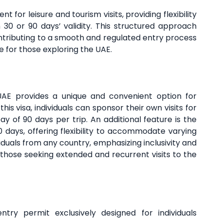
t for leisure and tourism visits, providing flexibility
30 or 90 days’ validity. This structured approach
 contributing to a smooth and regulated entry process
e for those exploring the UAE.
 UAE provides a unique and convenient option for
this visa, individuals can sponsor their own visits for
 of 90 days per trip. An additional feature is the
90 days, offering flexibility to accommodate varying
ividuals from any country, emphasizing inclusivity and
or those seeking extended and recurrent visits to the
try permit exclusively designed for individuals