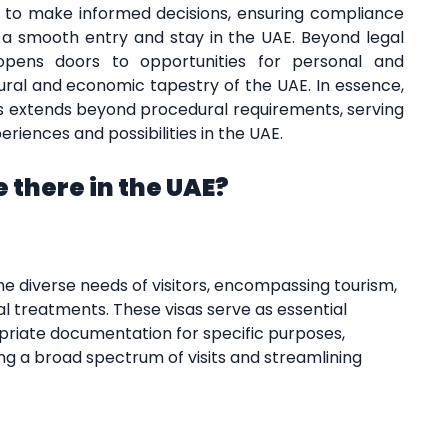
 to make informed decisions, ensuring compliance
g a smooth entry and stay in the UAE. Beyond legal
 opens doors to opportunities for personal and
tural and economic tapestry of the UAE. In essence,
 extends beyond procedural requirements, serving
riences and possibilities in the UAE.
 there in the UAE?
he diverse needs of visitors, encompassing tourism,
cal treatments. These visas serve as essential
priate documentation for specific purposes,
ng a broad spectrum of visits and streamlining