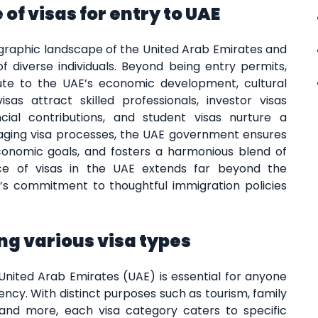
of visas for entry to UAE
ographic landscape of the United Arab Emirates and
f diverse individuals. Beyond being entry permits,
bute to the UAE’s economic development, cultural
sas attract skilled professionals, investor visas
ial contributions, and student visas nurture a
aging visa processes, the UAE government ensures
economic goals, and fosters a harmonious blend of
nce of visas in the UAE extends far beyond the
’s commitment to thoughtful immigration policies
g various visa types
United Arab Emirates (UAE) is essential for anyone
dency. With distinct purposes such as tourism, family
 and more, each visa category caters to specific