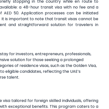
briefly stopping in the country while en route to
vailable: a 48-hour transit visa with no fee and a
of AED 50. Application processes can be initiated
. It is important to note that transit visas cannot be
nt and straightforward solution for travelers in
stay for investors, entrepreneurs, professionals,
nsive solution for those seeking a prolonged
egories of residence visas, such as the Golden Visa,
o eligible candidates, reflecting the UAE’s
se talent.
 visa tailored for foreign skilled individuals, offering
E with exceptional benefits. This program caters to a