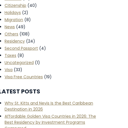
Citizenship
(40)
Holidays
(2)
Migration
(8)
News
(49)
Others
(108)
Residency
(24)
Second Passport
(4)
Taxes
(8)
Uncategorized
(1)
Visa
(33)
Visa Free Countries
(19)
LATEST POSTS
Why St. Kitts and Nevis Is the Best Caribbean
Destination in 2026
Affordable Golden Visa Countries in 2026: The
Best Residency by Investment Programs