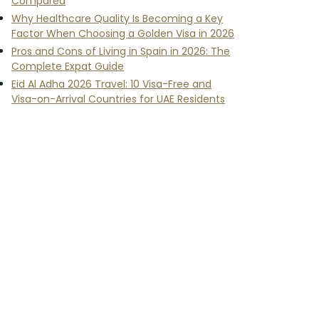
Compared
Why Healthcare Quality Is Becoming a Key
Factor When Choosing a Golden Visa in 2026
Pros and Cons of Living in Spain in 2026: The
Complete Expat Guide
Eid Al Adha 2026 Travel: 10 Visa-Free and
Visa-on-Arrival Countries for UAE Residents