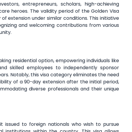
nvestors, entrepreneurs, scholars, high-achieving
hcare heroes. The validity period of the Golden Visa
 of extension under similar conditions. This initiative
nizing and welcoming contributions from various
unity.
ng residential option, empowering individuals like
 and skilled employees to independently sponsor
ears. Notably, this visa category eliminates the need
ility of a 90-day extension after the initial period,
modating diverse professionals and their unique
it issued to foreign nationals who wish to pursue
institutions within the country. This visa allows