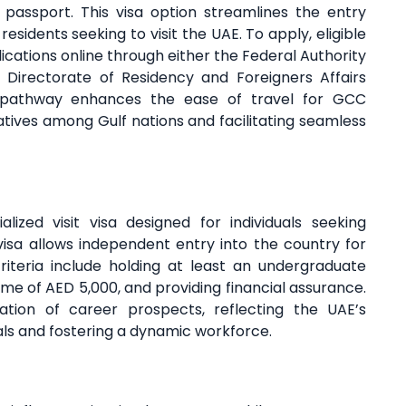
passport. This visa option streamlines the entry
sidents seeking to visit the UAE. To apply, eligible
lications online through either the Federal Authority
l Directorate of Residency and Foreigners Affairs
sa pathway enhances the ease of travel for GCC
tiatives among Gulf nations and facilitating seamless
ized visit visa designed for individuals seeking
isa allows independent entry into the country for
y criteria include holding at least an undergraduate
e of AED 5,000, and providing financial assurance.
ration of career prospects, reflecting the UAE’s
als and fostering a dynamic workforce.