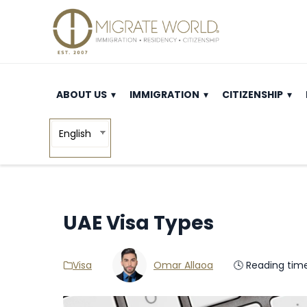
ABOUT US
IMMIGRATION
CITIZENSHIP
English
UAE Visa Types
Visa
Omar Allaoa
🕓 Reading tim