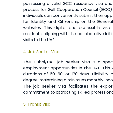
possessing a valid GCC residency visa and 
process for Gulf Cooperation Council (GCC) re
individuals can conveniently submit their app
for Identity and Citizenship or the Genera
websites. This digital and accessible vi
residents, aligning with the collaborative ini
visits to the UAE.
4.
Job Seeker Visa
The Dubai/UAE job seeker visa is a special
employment opportunities in the UAE. This v
durations of 60, 90, or 120 days. Eligibilit
degree, maintaining a minimum monthly incom
The job seeker visa facilitates the explo
commitment to attracting skilled profession
5. Transit Visa