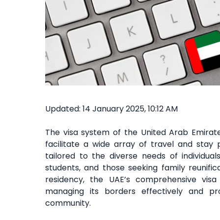
Updated: 14 January 2025, 10:12 AM
The visa system of the United Arab Emirat
facilitate a wide array of travel and stay
tailored to the diverse needs of individuals
students, and those seeking family reunific
residency, the UAE’s comprehensive vis
managing its borders effectively and p
community.