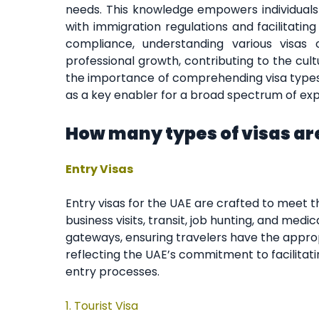
needs. This knowledge empowers individuals
with immigration regulations and facilitatin
compliance, understanding various visas
professional growth, contributing to the cul
the importance of comprehending visa types
as a key enabler for a broad spectrum of expe
How many types of visas are
Entry Visas
Entry visas for the UAE are crafted to meet t
business visits, transit, job hunting, and medi
gateways, ensuring travelers have the appro
reflecting the UAE’s commitment to facilitati
entry processes.
1.
Tourist Visa