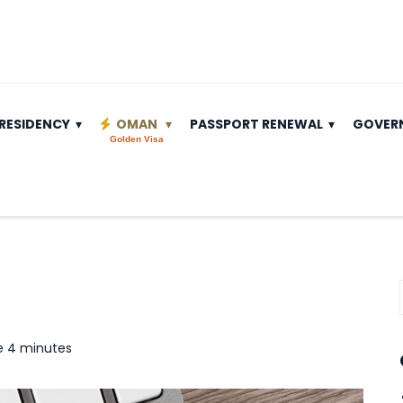
RESIDENCY
OMAN
PASSPORT RENEWAL
GOVER
Golden Visa
e 4 minutes