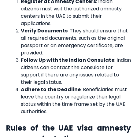
Register at Amnesty Centers
: Indian
citizens must visit the authorized amnesty
centers in the UAE to submit their
applications.
Verify Documents
: They should ensure that
all required documents, such as the original
passport or an emergency certificate, are
provided.
Follow Up with the Indian Consulate
: Indian
citizens can contact the consulate for
support if there are any issues related to
their legal status.
Adhere to the Deadline
: Beneficiaries must
leave the country or regularize their legal
status within the time frame set by the UAE
authorities.
Rules of the UAE visa amnesty