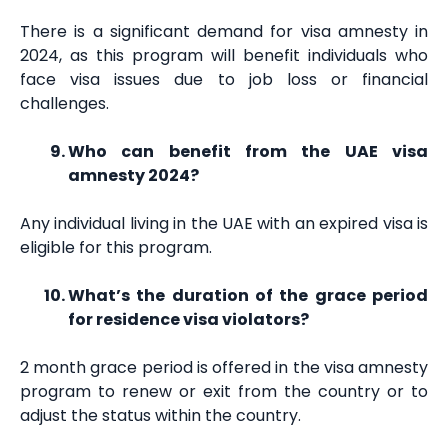
There is a significant demand for visa amnesty in
2024, as this program will benefit individuals who
face visa issues due to job loss or financial
challenges.
Who can benefit from the UAE visa
amnesty 2024?
Any individual living in the UAE with an expired visa is
eligible for this program.
What’s the duration of the grace period
for residence visa violators?
2 month grace period is offered in the visa amnesty
program to renew or exit from the country or to
adjust the status within the country.