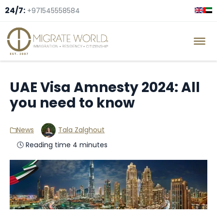
24/7:
+971545558584
UAE Visa Amnesty 2024: All
you need to know
News
Tala Zalghout
🕓 Reading time 4 minutes