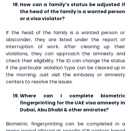
How can a family’s status be adjusted if
the head of the family is a wanted person
or a visa violator?
If the head of the family is a wanted person or
absconder, they are listed under the report of
interruption of work. After clearing up their
violations, they can approach the amnesty and
check their eligibility. The ID can change the status
if the particular violation type can be cleared up in
the morning. Just visit the embassy or amnesty
centers to resolve the issues.
Where can I complete biometric
fingerprinting for the UAE visa amnesty in
Dubai, Abu Dhabi & other emirates?
Biometric fingerprinting can be completed in a
grace period offered at specific ICP centers based