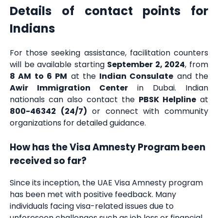
Details of contact points for
Indians
For those seeking assistance, facilitation counters
will be available starting
September 2, 2024
, from
8 AM to 6 PM
at the
Indian Consulate
and the
Awir Immigration Center
in Dubai. Indian
nationals can also contact the
PBSK Helpline
at
800-46342 (24/7)
or connect with community
organizations for detailed guidance.
How has the Visa Amnesty Program been
received so far?
Since its inception, the UAE Visa Amnesty program
has been met with positive feedback. Many
individuals facing visa-related issues due to
unforeseen challenges such as job loss or financial