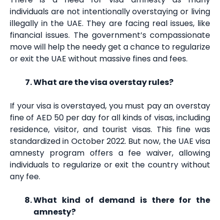
individuals are not intentionally overstaying or living
illegally in the UAE. They are facing real issues, like
financial issues. The government’s compassionate
move will help the needy get a chance to regularize
or exit the UAE without massive fines and fees.
What are the visa overstay rules?
If your visa is overstayed, you must pay an overstay
fine of AED 50 per day for all kinds of visas, including
residence, visitor, and tourist visas. This fine was
standardized in October 2022. But now, the UAE visa
amnesty program offers a fee waiver, allowing
individuals to regularize or exit the country without
any fee.
What kind of demand is there for the
amnesty?