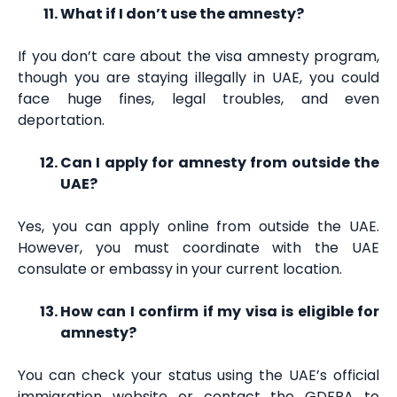
What if I don’t use the amnesty?
If you don’t care about the visa amnesty program,
though you are staying illegally in UAE, you could
face huge fines, legal troubles, and even
deportation.
Can I apply for amnesty from outside the
UAE?
Yes, you can apply online from outside the UAE.
However, you must coordinate with the UAE
consulate or embassy in your current location.
How can I confirm if my visa is eligible for
amnesty?
You can check your status using the UAE’s official
immigration website or contact the GDFRA to