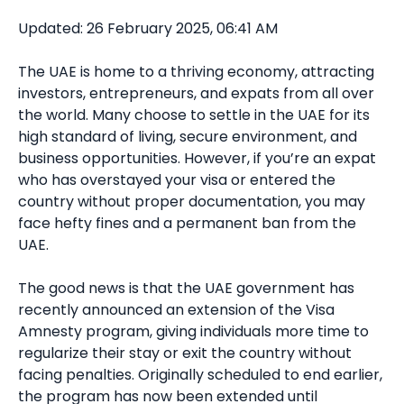
Updated: 26 February 2025, 06:41 AM
The UAE is home to a thriving economy, attracting
investors, entrepreneurs, and expats from all over
the world. Many choose to settle in the UAE for its
high standard of living, secure environment, and
business opportunities. However, if you’re an expat
who has overstayed your visa or entered the
country without proper documentation, you may
face hefty fines and a permanent ban from the
UAE.
The good news is that the UAE government has
recently announced an extension of the Visa
Amnesty program, giving individuals more time to
regularize their stay or exit the country without
facing penalties. Originally scheduled to end earlier,
the program has now been extended until