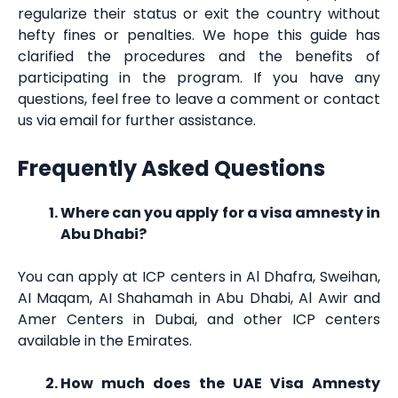
regularize their status or exit the country without
hefty fines or penalties. We hope this guide has
clarified the procedures and the benefits of
participating in the program. If you have any
questions, feel free to leave a comment or contact
us via email for further assistance.
Frequently Asked Questions
Where can you apply for a visa amnesty in
Abu Dhabi?
You can apply at ICP centers in Al Dhafra, Sweihan,
AI Maqam, AI Shahamah in Abu Dhabi, Al Awir and
Amer Centers in Dubai, and other ICP centers
available in the Emirates.
How much does the UAE Visa Amnesty