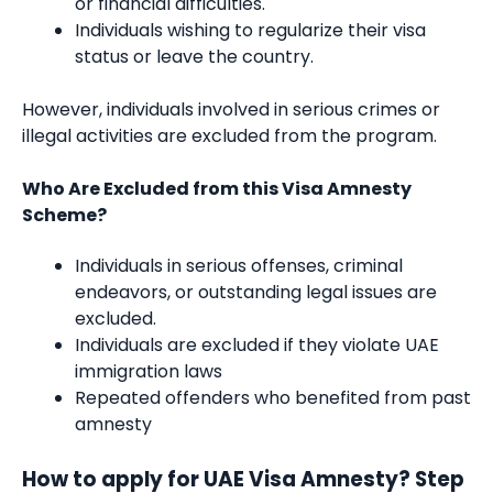
or financial difficulties.
Individuals wishing to regularize their visa
status or leave the country.
However, individuals involved in serious crimes or
illegal activities are excluded from the program.
Who Are Excluded from this Visa Amnesty
Scheme?
Individuals in serious offenses, criminal
endeavors, or outstanding legal issues are
excluded.
Individuals are excluded if they violate UAE
immigration laws
Repeated offenders who benefited from past
amnesty
How to apply for UAE Visa Amnesty? Step