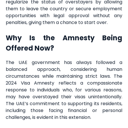
regularize the status of overstayers by allowing
them to leave the country or secure employment
opportunities with legal approval without any
penalties, giving them a chance to start over.
Why Is the Amnesty Being
Offered Now?
The UAE government has always followed a
balanced approach, considering human
circumstances while maintaining strict laws. The
2024 Visa Amnesty reflects a compassionate
response to individuals who, for various reasons,
may have overstayed their visas unintentionally.
The UAE’s commitment to supporting its residents,
including those facing financial or personal
challenges, is evident in this extension.