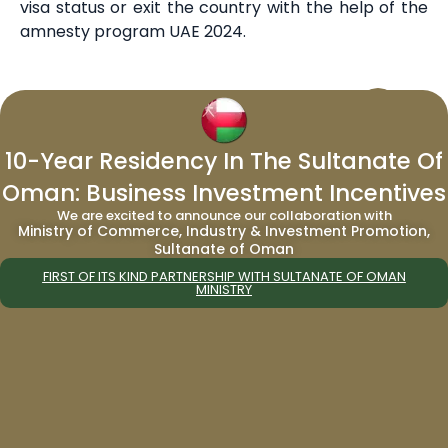
visa status or exit the country with the help of the
amnesty program UAE 2024.
About the Editorial Staff
Editorial Staff at Migrate World is a team
that handles news, events, and other
10-Year Residency In The Sultanate Of
press release from the company, its
Oman: Business Investment Incentives
affiliates and programs. We are a well-
We are excited to announce our collaboration with
versed company with over a decade’s
Ministry of Commerce, Industry & Investment Promotion,
Sultanate of Oman
worth of experience in the field of
residency and citizenship by investment.
FIRST OF ITS KIND PARTNERSHIP WITH SULTANATE OF OMAN
MINISTRY
PREVIOUS
NEXT