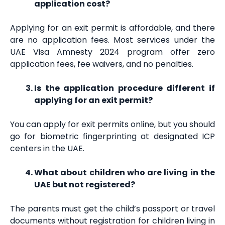
application cost?
Applying for an exit permit is affordable, and there
are no application fees. Most services under the
UAE Visa Amnesty 2024 program offer zero
application fees, fee waivers, and no penalties.
Is the application procedure different if
applying for an exit permit?
You can apply for exit permits online, but you should
go for biometric fingerprinting at designated ICP
centers in the UAE.
What about children who are living in the
UAE but not registered?
The parents must get the child’s passport or travel
documents without registration for children living in