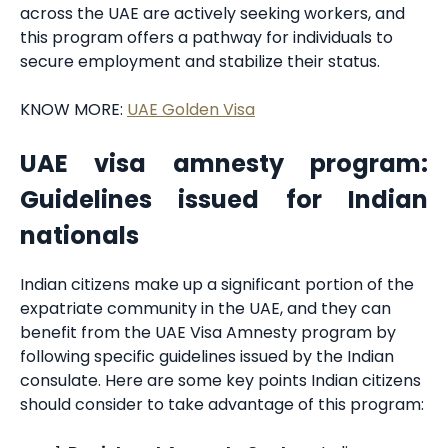
across the UAE are actively seeking workers, and
this program offers a pathway for individuals to
secure employment and stabilize their status.
KNOW MORE:
UAE Golden Visa
UAE visa amnesty program:
Guidelines issued for Indian
nationals
Indian citizens make up a significant portion of the
expatriate community in the UAE, and they can
benefit from the UAE Visa Amnesty program by
following specific guidelines issued by the Indian
consulate. Here are some key points Indian citizens
should consider to take advantage of this program: