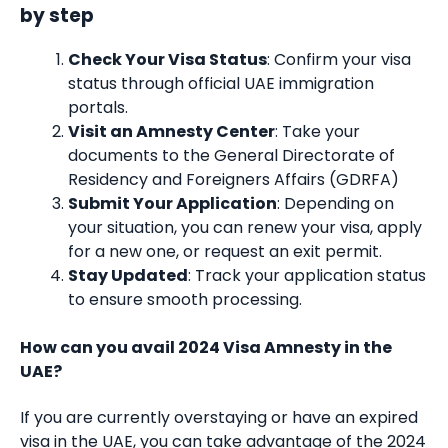
by step
Check Your Visa Status
: Confirm your visa
status through official UAE immigration
portals.
Visit an Amnesty Center
: Take your
documents to the General Directorate of
Residency and Foreigners Affairs (GDRFA)
Submit Your Application
: Depending on
your situation, you can renew your visa, apply
for a new one, or request an exit permit.
Stay Updated
: Track your application status
to ensure smooth processing.
How can you avail 2024 Visa Amnesty in the
UAE?
If you are currently overstaying or have an expired
visa in the UAE, you can take advantage of the 2024