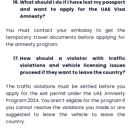
What should I do if I have lost my passport
and want to apply for the UAE Visa
Amnesty?
You must contact your embassy to get the
temporary travel documents before applying for
the amnesty program.
How should a violator with traffic
violations and vehicle licensing issues
proceed if they want to leave the country?
The traffic violations must be settled before you
apply for the exit permit under the UAE Amnesty
Program 2024. You aren’t eligible for the program if
you cannot resolve the violations you made or are
suggested to leave the vehicle to leave the
country.