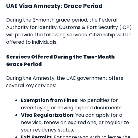
UAE Visa Amnesty: Grace Period
During the 2-month grace period, the Federal
Authority for Identity, Customs & Port Security (ICP)
will provide the following services: Citizenship will be
offered to individuals.
Services Offered During the Two-Month
Grace Period
During the Amnesty, the UAE government offers
several key services:
Exemption from Fines
: No penalties for
overstaying or having expired documents.
Visa Regularization
: You can apply for a
new visa, renew an expired one, or regularize
your residency status.
Exit Permits
: For those who wish to leave the