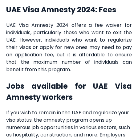
UAE Visa Amnesty 2024: Fees
UAE Visa Amnesty 2024 offers a fee waiver for
individuals, particularly those who want to exit the
UAE. However, individuals who want to regularize
their visas or apply for new ones may need to pay
an application fee, but it is affordable to ensure
that the maximum number of individuals can
benefit from this program.
Jobs available for UAE Visa
Amnesty workers
If you wish to remain in the UAE and regularize your
visa status, the amnesty program opens up
numerous job opportunities in various sectors, such
as hospitality, construction, and more. Employers