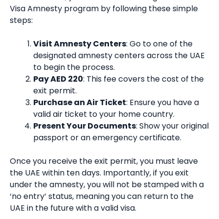
Visa Amnesty program by following these simple
steps:
Visit Amnesty Centers
: Go to one of the
designated amnesty centers across the UAE
to begin the process.
Pay AED 220
: This fee covers the cost of the
exit permit.
Purchase an Air Ticket
: Ensure you have a
valid air ticket to your home country.
Present Your Documents
: Show your original
passport or an emergency certificate.
Once you receive the exit permit, you must leave
the UAE within ten days. Importantly, if you exit
under the amnesty, you will not be stamped with a
‘no entry’ status, meaning you can return to the
UAE in the future with a valid visa.