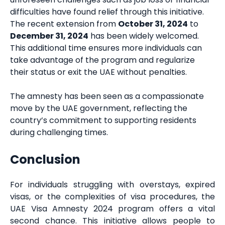
difficulties have found relief through this initiative.
The recent extension from
October 31, 2024
to
December 31, 2024
has been widely welcomed.
This additional time ensures more individuals can
take advantage of the program and regularize
their status or exit the UAE without penalties.
The amnesty has been seen as a compassionate
move by the UAE government, reflecting the
country’s commitment to supporting residents
during challenging times.
Conclusion
For individuals struggling with overstays, expired
visas, or the complexities of visa procedures, the
UAE Visa Amnesty 2024 program offers a vital
second chance. This initiative allows people to