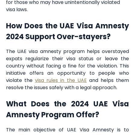
for those who may have unintentionally violated
visa laws.
How Does the UAE Visa Amnesty
2024 Support Over-stayers?
The UAE visa amnesty program helps overstayed
expats regularize their visa status or leave the
country without facing a fine for the violation. This
initiative offers an opportunity to people who
violate the
visa rules in the UAE
and helps them
resolve the issues safely with a legal approach.
What Does the 2024 UAE Visa
Amnesty Program Offer?
The main objective of UAE Visa Amnesty is to