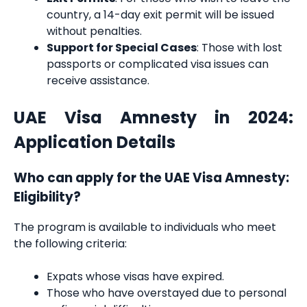
country, a 14-day exit permit will be issued
without penalties.
Support for Special Cases
: Those with lost
passports or complicated visa issues can
receive assistance.
UAE Visa Amnesty in 2024:
Application Details
Who can apply for the UAE Visa Amnesty:
Eligibility?
The program is available to individuals who meet
the following criteria:
Expats whose visas have expired.
Those who have overstayed due to personal