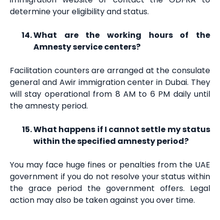
determine your eligibility and status.
What are the working hours of the
Amnesty service centers?
Facilitation counters are arranged at the consulate
general and Awir immigration center in Dubai. They
will stay operational from 8 AM to 6 PM daily until
the amnesty period.
What happens if I cannot settle my status
within the specified amnesty period?
You may face huge fines or penalties from the UAE
government if you do not resolve your status within
the grace period the government offers. Legal
action may also be taken against you over time.