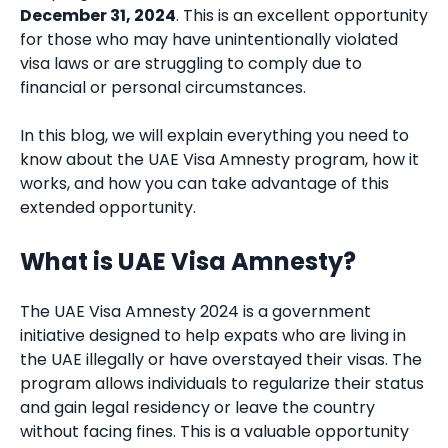
December 31, 2024
. This is an excellent opportunity
for those who may have unintentionally violated
visa laws or are struggling to comply due to
financial or personal circumstances.
In this blog, we will explain everything you need to
know about the UAE Visa Amnesty program, how it
works, and how you can take advantage of this
extended opportunity.
What is UAE Visa Amnesty?
The UAE Visa Amnesty 2024 is a government
initiative designed to help expats who are living in
the UAE illegally or have overstayed their visas. The
program allows individuals to regularize their status
and gain legal residency or leave the country
without facing fines. This is a valuable opportunity