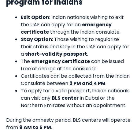
program for Indians
Exit Option
: Indian nationals wishing to exit
the UAE can apply for an
emergency
certificate
through the Indian consulate.
Stay Option
: Those wishing to regularize
their status and stay in the UAE can apply for
a
short-validity passport
.
The
emergency certificate
can be issued
free of charge at the consulate.
Certificates can be collected from the Indian
Consulate between
2 PM and 4 PM
.
To apply for a valid passport, Indian nationals
can visit any
BLS center
in Dubai or the
Northern Emirates without an appointment.
During the amnesty period, BLS centers will operate
from
9 AM to 5 PM
.