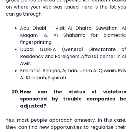
on where your visa was issued. Here is the list you
can go through.
Abu Dhabi – Visit AI Dhafra, Suwaihan, AI
Maqam, & AI Shahama for biometric
fingerprinting.
Dubai: GDRFA (General Directorate of
Residency and Foreigners Affairs) center in Al
Awir.
Emirates: Sharjah, Ajman, Umm Al Quwain, Ras
Al Khaimah, Fujairah
How can the status of violators
sponsored by trouble companies be
adjusted?
Yes, most people approach amnesty. In this case,
they can find new opportunities to regularize their