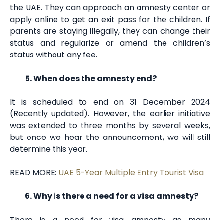
the UAE. They can approach an amnesty center or
apply online to get an exit pass for the children. If
parents are staying illegally, they can change their
status and regularize or amend the children’s
status without any fee.
When does the amnesty end?
It is scheduled to end on 31 December 2024
(Recently updated). However, the earlier initiative
was extended to three months by several weeks,
but once we hear the announcement, we will still
determine this year.
READ MORE:
UAE 5-Year Multiple Entry Tourist Visa
Why is there a need for a visa amnesty?
There is a need for visa amnesty as many