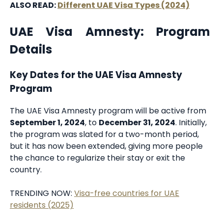
ALSO READ:
Different UAE Visa Types (2024)
UAE Visa Amnesty: Program
Details
Key Dates for the UAE Visa Amnesty
Program
The UAE Visa Amnesty program will be active from
September 1, 2024
, to
December 31, 2024
. Initially,
the program was slated for a two-month period,
but it has now been extended, giving more people
the chance to regularize their stay or exit the
country.
TRENDING NOW:
Visa-free countries for UAE
residents (2025)