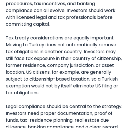
procedures, tax incentives, and banking
compliance can all evolve. Investors should work
with licensed legal and tax professionals before
committing capital.
Tax treaty considerations are equally important.
Moving to Turkey does not automatically remove
tax obligations in another country. Investors may
still face tax exposure in their country of citizenship,
former residence, company jurisdiction, or asset
location. US citizens, for example, are generally
subject to citizenship-based taxation, so a Turkish
exemption would not by itself eliminate US filing or
tax obligations.
Legal compliance should be central to the strategy.
Investors need proper documentation, proof of
funds, tax-residence planning, real estate due
diligence, banking compliance, and a clear record