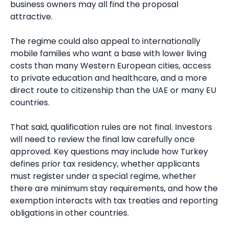
business owners may all find the proposal
attractive.
The regime could also appeal to internationally
mobile families who want a base with lower living
costs than many Western European cities, access
to private education and healthcare, and a more
direct route to citizenship than the UAE or many EU
countries.
That said, qualification rules are not final. Investors
will need to review the final law carefully once
approved. Key questions may include how Turkey
defines prior tax residency, whether applicants
must register under a special regime, whether
there are minimum stay requirements, and how the
exemption interacts with tax treaties and reporting
obligations in other countries.