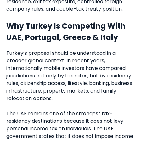
residence, exit tax exposure, controlled foreign
company rules, and double-tax treaty position.
Why Turkey Is Competing With
UAE, Portugal, Greece & Italy
Turkey’s proposal should be understood in a
broader global context. In recent years,
internationally mobile investors have compared
jurisdictions not only by tax rates, but by residency
rules, citizenship access, lifestyle, banking, business
infrastructure, property markets, and family
relocation options.
The UAE remains one of the strongest tax-
residency destinations because it does not levy
personal income tax on individuals. The UAE
government states that it does not impose income