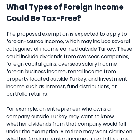
What Types of Foreign Income
Could Be Tax-Free?
The proposed exemption is expected to apply to
foreign-source income, which may include several
categories of income earned outside Turkey. These
could include dividends from overseas companies,
foreign capital gains, overseas salary income,
foreign business income, rental income from
property located outside Turkey, and investment
income such as interest, fund distributions, or
portfolio returns.
For example, an entrepreneur who owns a
company outside Turkey may want to know
whether dividends from that company would fall
under the exemption. A retiree may want clarity on
whether foreign pension income or rental income