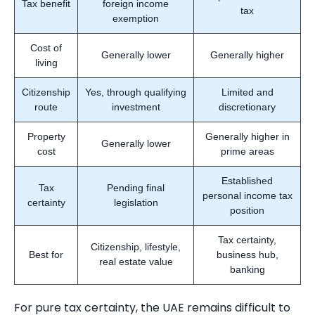
Tax benefit
foreign income
tax
exemption
Cost of
Generally lower
Generally higher
living
Citizenship
Yes, through qualifying
Limited and
route
investment
discretionary
Property
Generally higher in
Generally lower
cost
prime areas
Established
Tax
Pending final
personal income tax
certainty
legislation
position
Tax certainty,
Citizenship, lifestyle,
Best for
business hub,
real estate value
banking
For pure tax certainty, the UAE remains difficult to