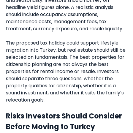
and seasonality. Investors should not rely on
headline yield figures alone. A realistic analysis
should include occupancy assumptions,
maintenance costs, management fees, tax
treatment, currency exposure, and resale liquidity.
The proposed tax holiday could support lifestyle
migration into Turkey, but real estate should still be
selected on fundamentals. The best properties for
citizenship planning are not always the best
properties for rental income or resale. Investors
should separate three questions: whether the
property qualifies for citizenship, whether it is a
sound investment, and whether it suits the family’s
relocation goals.
Risks Investors Should Consider
Before Moving to Turkey