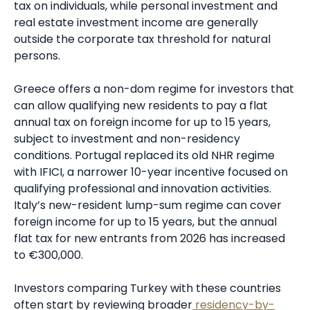
tax on individuals, while personal investment and
real estate investment income are generally
outside the corporate tax threshold for natural
persons.
Greece offers a non-dom regime for investors that
can allow qualifying new residents to pay a flat
annual tax on foreign income for up to 15 years,
subject to investment and non-residency
conditions. Portugal replaced its old NHR regime
with IFICI, a narrower 10-year incentive focused on
qualifying professional and innovation activities.
Italy’s new-resident lump-sum regime can cover
foreign income for up to 15 years, but the annual
flat tax for new entrants from 2026 has increased
to €300,000.
Investors comparing Turkey with these countries
often start by reviewing broader
residency-by-