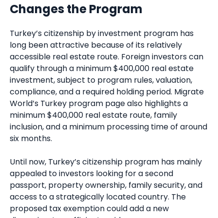
Changes the Program
Turkey’s citizenship by investment program has
long been attractive because of its relatively
accessible real estate route. Foreign investors can
qualify through a minimum $400,000 real estate
investment, subject to program rules, valuation,
compliance, and a required holding period. Migrate
World’s Turkey program page also highlights a
minimum $400,000 real estate route, family
inclusion, and a minimum processing time of around
six months.
Until now, Turkey’s citizenship program has mainly
appealed to investors looking for a second
passport, property ownership, family security, and
access to a strategically located country. The
proposed tax exemption could add a new