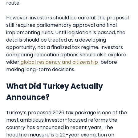
route.
However, investors should be careful: the proposal
still requires parliamentary approval and final
implementing rules. Until legislation is passed, the
details should be treated as a developing
opportunity, not a finalized tax regime. Investors
comparing relocation options should also explore
wider
global residency and citizenship
before
making long-term decisions.
What Did Turkey Actually
Announce?
Turkey’s proposed 2026 tax package is one of the
most ambitious investor-focused reforms the
country has announced in recent years. The
headline measure is a 20-year exemption on