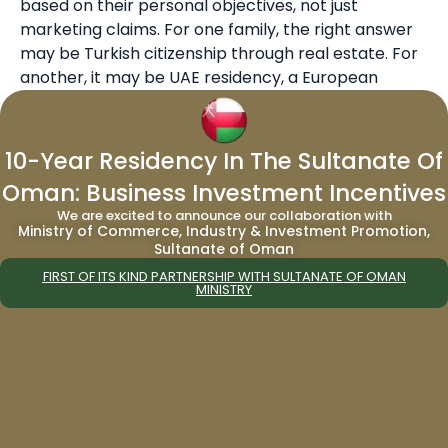
based on their personal objectives, not just
marketing claims. For one family, the right answer
may be Turkish citizenship through real estate. For
another, it may be UAE residency, a European
residency route, or a multi-jurisdiction strategy that
separates lifestyle, business operations, and
succession planning.
10-Year Residency In The Sultanate Of
Oman: Business Investment Incentives
The Turkey proposal is exciting, but it is still
We are excited to announce our collaboration with
developing. Investors should not rush into
Ministry of Commerce, Industry & Investment Promotion,
relocation without understanding final legislation,
Sultanate of Oman
eligibility, tax treaty exposure, and investment risks.
FIRST OF ITS KIND PARTNERSHIP WITH SULTANATE OF OMAN
MINISTRY
Migrate World can help clients assess whether
Turkey fits their broader global mobility plan and
compare it with established options.
To explore second citizenship routes, visit Migrate
World’s
citizenship by investment programs
. To
compare long-term residence options, review the