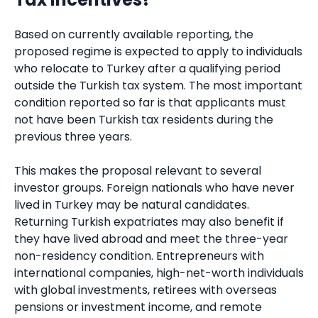
Based on currently available reporting, the
proposed regime is expected to apply to individuals
who relocate to Turkey after a qualifying period
outside the Turkish tax system. The most important
condition reported so far is that applicants must
not have been Turkish tax residents during the
previous three years.
This makes the proposal relevant to several
investor groups. Foreign nationals who have never
lived in Turkey may be natural candidates.
Returning Turkish expatriates may also benefit if
they have lived abroad and meet the three-year
non-residency condition. Entrepreneurs with
international companies, high-net-worth individuals
with global investments, retirees with overseas
pensions or investment income, and remote