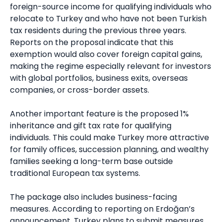
foreign-source income for qualifying individuals who
relocate to Turkey and who have not been Turkish
tax residents during the previous three years.
Reports on the proposal indicate that this
exemption would also cover foreign capital gains,
making the regime especially relevant for investors
with global portfolios, business exits, overseas
companies, or cross-border assets.
Another important feature is the proposed 1%
inheritance and gift tax rate for qualifying
individuals. This could make Turkey more attractive
for family offices, succession planning, and wealthy
families seeking a long-term base outside
traditional European tax systems.
The package also includes business-facing
measures. According to reporting on Erdoğan’s
announcement, Turkey plans to submit measures