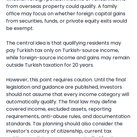
from overseas property could qualify. A family
office may focus on whether foreign capital gains
from securities, funds, or private equity exits would
be exempt.
The central idea is that qualifying residents may
pay Turkish tax only on Turkish-source income,
while foreign-source income and gains may remain
outside Turkish taxation for 20 years.
However, this point requires caution. Until the final
legislation and guidance are published, investors
should not assume that every income category will
automatically qualify. The final law may define
covered income, excluded assets, reporting
requirements, anti-abuse rules, and documentation
standards. Tax planning should also consider the
investor’s country of citizenship, current tax