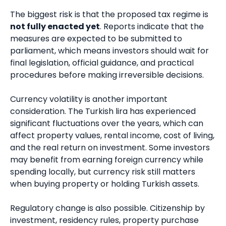
The biggest risk is that the proposed tax regime is
not fully enacted yet
. Reports indicate that the
measures are expected to be submitted to
parliament, which means investors should wait for
final legislation, official guidance, and practical
procedures before making irreversible decisions.
Currency volatility is another important
consideration. The Turkish lira has experienced
significant fluctuations over the years, which can
affect property values, rental income, cost of living,
and the real return on investment. Some investors
may benefit from earning foreign currency while
spending locally, but currency risk still matters
when buying property or holding Turkish assets.
Regulatory change is also possible. Citizenship by
investment, residency rules, property purchase