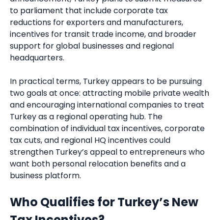
to parliament that include corporate tax
reductions for exporters and manufacturers,
incentives for transit trade income, and broader
support for global businesses and regional
headquarters.
In practical terms, Turkey appears to be pursuing
two goals at once: attracting mobile private wealth
and encouraging international companies to treat
Turkey as a regional operating hub. The
combination of individual tax incentives, corporate
tax cuts, and regional HQ incentives could
strengthen Turkey’s appeal to entrepreneurs who
want both personal relocation benefits and a
business platform.
Who Qualifies for Turkey’s New
Tax Incentives?