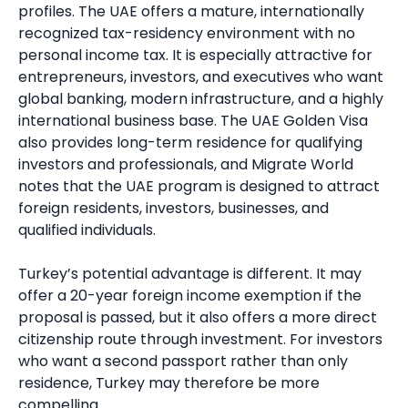
profiles. The UAE offers a mature, internationally
recognized tax-residency environment with no
personal income tax. It is especially attractive for
entrepreneurs, investors, and executives who want
global banking, modern infrastructure, and a highly
international business base. The UAE Golden Visa
also provides long-term residence for qualifying
investors and professionals, and Migrate World
notes that the UAE program is designed to attract
foreign residents, investors, businesses, and
qualified individuals.
Turkey’s potential advantage is different. It may
offer a 20-year foreign income exemption if the
proposal is passed, but it also offers a more direct
citizenship route through investment. For investors
who want a second passport rather than only
residence, Turkey may therefore be more
compelling.