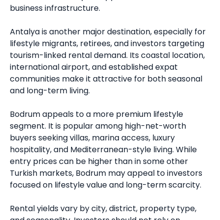
business infrastructure.
Antalya is another major destination, especially for
lifestyle migrants, retirees, and investors targeting
tourism-linked rental demand. Its coastal location,
international airport, and established expat
communities make it attractive for both seasonal
and long-term living.
Bodrum appeals to a more premium lifestyle
segment. It is popular among high-net-worth
buyers seeking villas, marina access, luxury
hospitality, and Mediterranean-style living. While
entry prices can be higher than in some other
Turkish markets, Bodrum may appeal to investors
focused on lifestyle value and long-term scarcity.
Rental yields vary by city, district, property type,