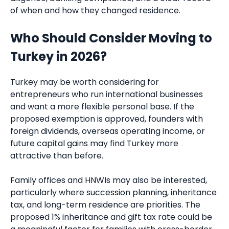
of when and how they changed residence.
Who Should Consider Moving to
Turkey in 2026?
Turkey may be worth considering for
entrepreneurs who run international businesses
and want a more flexible personal base. If the
proposed exemption is approved, founders with
foreign dividends, overseas operating income, or
future capital gains may find Turkey more
attractive than before.
Family offices and HNWIs may also be interested,
particularly where succession planning, inheritance
tax, and long-term residence are priorities. The
proposed 1% inheritance and gift tax rate could be