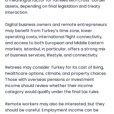
a meaningful factor for families with cross-border
assets, depending on final legislation and treaty
interaction.
Digital business owners and remote entrepreneurs
may benefit from Turkey’s time zone, lower
operating costs, international flight connectivity,
and access to both European and Middle Eastern
markets. Istanbul, in particular, offers a strong mix
of business services, lifestyle, and connectivity.
Retirees may consider Turkey for its cost of living,
healthcare options, climate, and property choices.
Those with overseas pensions or investment
income should review whether their income
category would qualify under the final tax rules.
Remote workers may also be interested, but they
should be careful. Employment income can be