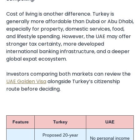
Cost of living is another difference. Turkey is
generally more affordable than Dubai or Abu Dhabi,
especially for property, domestic services, food,
and lifestyle spending. However, the UAE may offer
stronger tax certainty, more developed
international banking infrastructure, and a deeper
global expat ecosystem.
Investors comparing both markets can review the
UAE Golden Visa
alongside Turkey’s citizenship
route before deciding.
Feature
Turkey
UAE
Proposed 20-year
No personal income