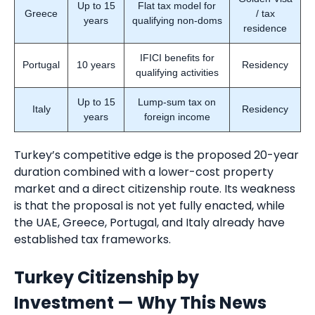
Up to 15
Flat tax model for
Greece
/ tax
years
qualifying non-doms
residence
IFICI benefits for
Portugal
10 years
Residency
qualifying activities
Up to 15
Lump-sum tax on
Italy
Residency
years
foreign income
Turkey’s competitive edge is the proposed 20-year
duration combined with a lower-cost property
market and a direct citizenship route. Its weakness
is that the proposal is not yet fully enacted, while
the UAE, Greece, Portugal, and Italy already have
established tax frameworks.
Turkey Citizenship by
Investment — Why This News