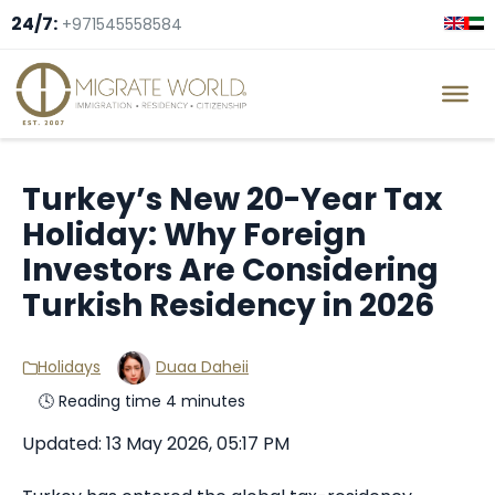
24/7:
+971545558584
Turkey’s New 20-Year Tax
Holiday: Why Foreign
Investors Are Considering
Turkish Residency in 2026
Holidays
Duaa Daheii
🕓 Reading time 4 minutes
Updated: 13 May 2026, 05:17 PM