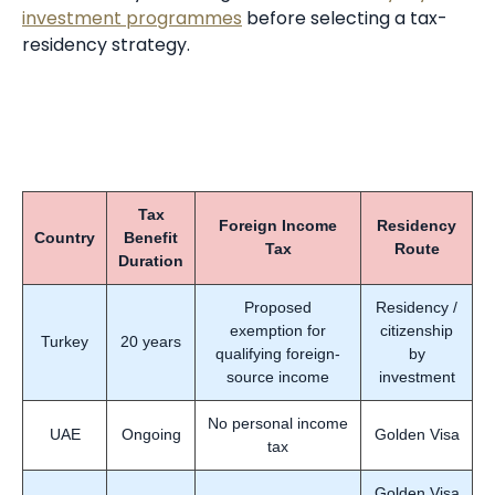
investment programmes
before selecting a tax-
residency strategy.
Tax
Foreign Income
Residency
Country
Benefit
Tax
Route
Duration
Proposed
Residency /
exemption for
citizenship
Turkey
20 years
qualifying foreign-
by
source income
investment
No personal income
UAE
Ongoing
Golden Visa
tax
Golden Visa