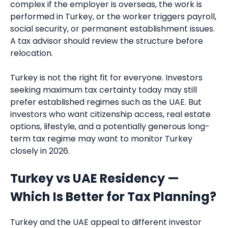
complex if the employer is overseas, the work is
performed in Turkey, or the worker triggers payroll,
social security, or permanent establishment issues.
A tax advisor should review the structure before
relocation.
Turkey is not the right fit for everyone. Investors
seeking maximum tax certainty today may still
prefer established regimes such as the UAE. But
investors who want citizenship access, real estate
options, lifestyle, and a potentially generous long-
term tax regime may want to monitor Turkey
closely in 2026.
Turkey vs UAE Residency —
Which Is Better for Tax Planning?
Turkey and the UAE appeal to different investor