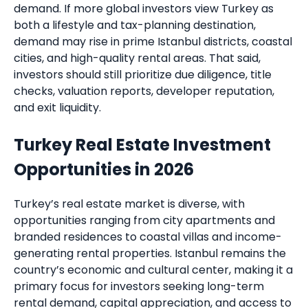
demand. If more global investors view Turkey as
both a lifestyle and tax-planning destination,
demand may rise in prime Istanbul districts, coastal
cities, and high-quality rental areas. That said,
investors should still prioritize due diligence, title
checks, valuation reports, developer reputation,
and exit liquidity.
Turkey Real Estate Investment
Opportunities in 2026
Turkey’s real estate market is diverse, with
opportunities ranging from city apartments and
branded residences to coastal villas and income-
generating rental properties. Istanbul remains the
country’s economic and cultural center, making it a
primary focus for investors seeking long-term
rental demand, capital appreciation, and access to