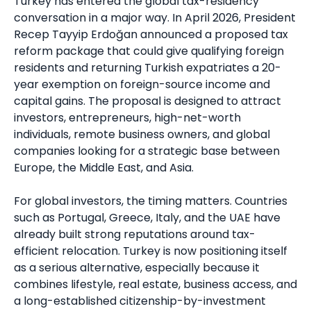
Turkey has entered the global tax-residency
conversation in a major way. In April 2026, President
Recep Tayyip Erdoğan announced a proposed tax
reform package that could give qualifying foreign
residents and returning Turkish expatriates a 20-
year exemption on foreign-source income and
capital gains. The proposal is designed to attract
investors, entrepreneurs, high-net-worth
individuals, remote business owners, and global
companies looking for a strategic base between
Europe, the Middle East, and Asia.
For global investors, the timing matters. Countries
such as Portugal, Greece, Italy, and the UAE have
already built strong reputations around tax-
efficient relocation. Turkey is now positioning itself
as a serious alternative, especially because it
combines lifestyle, real estate, business access, and
a long-established citizenship-by-investment