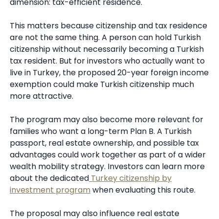
dimension: tax-efficient residence.
This matters because citizenship and tax residence
are not the same thing. A person can hold Turkish
citizenship without necessarily becoming a Turkish
tax resident. But for investors who actually want to
live in Turkey, the proposed 20-year foreign income
exemption could make Turkish citizenship much
more attractive.
The program may also become more relevant for
families who want a long-term Plan B. A Turkish
passport, real estate ownership, and possible tax
advantages could work together as part of a wider
wealth mobility strategy. Investors can learn more
about the dedicated
Turkey citizenship by
investment program
when evaluating this route.
The proposal may also influence real estate