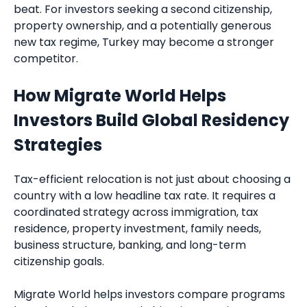
beat. For investors seeking a second citizenship,
property ownership, and a potentially generous
new tax regime, Turkey may become a stronger
competitor.
How Migrate World Helps
Investors Build Global Residency
Strategies
Tax-efficient relocation is not just about choosing a
country with a low headline tax rate. It requires a
coordinated strategy across immigration, tax
residence, property investment, family needs,
business structure, banking, and long-term
citizenship goals.
Migrate World helps investors compare programs