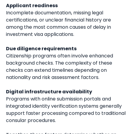
Applicant readiness
Incomplete documentation, missing legal
certifications, or unclear financial history are
among the most common causes of delay in
investment visa applications.
Due diligence requirements
Citizenship programs often involve enhanced
background checks. The complexity of these
checks can extend timelines depending on
nationality and risk assessment factors.
Digital infrastructure availability
Programs with online submission portals and
integrated identity verification systems generally
support faster processing compared to traditional
consular procedures.