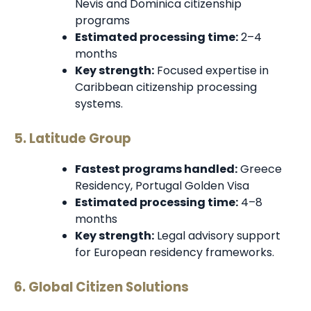
Nevis and Dominica citizenship
programs
Estimated processing time:
2–4
months
Key strength:
Focused expertise in
Caribbean citizenship processing
systems.
5. Latitude Group
Fastest programs handled:
Greece
Residency, Portugal Golden Visa
Estimated processing time:
4–8
months
Key strength:
Legal advisory support
for European residency frameworks.
6. Global Citizen Solutions