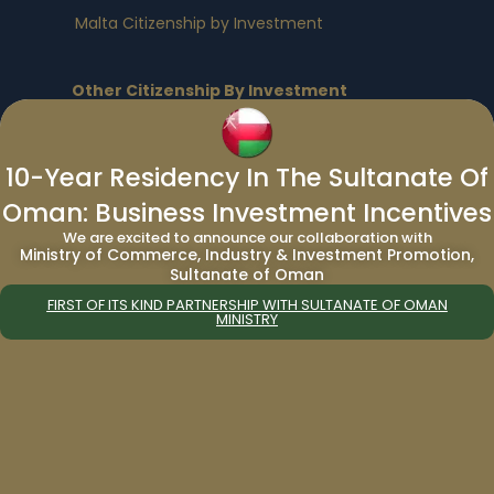
Malta Citizenship by Investment
Other Citizenship By Investment
Program:
Vanuatu Citizenship by Investment
|
Turkey
10-Year Residency In The Sultanate Of
Citizenship by Investment
|
Egypt Citizenship
Oman: Business Investment Incentives
by Investment
|
Nauru Citizenship by
Investment
We are excited to announce our collaboration with
Ministry of Commerce, Industry & Investment Promotion,
Sultanate of Oman
Residency By Investment Programs
:
FIRST OF ITS KIND PARTNERSHIP WITH SULTANATE OF OMAN
MINISTRY
European Residency By Investment
Programs
:
Bulgaria Residency by Investment
|
Cyprus
Residency by Investment
|
Germany
Residency by Investment
|
Greece
Residency by Investment
|
Malta Residency
by Investment
|
Spain Residency by