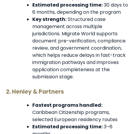
Estimated processing time:
30 days to
6 months, depending on the program
Key strength:
Structured case
management across multiple
jurisdictions. Migrate World supports
document pre-verification, compliance
review, and government coordination,
which helps reduce delays in fast-track
immigration pathways and improves
application completeness at the
submission stage.
2. Henley & Partners
Fastest programs handled:
Caribbean Citizenship programs,
selected European residency routes
Estimated processing time:
3–6
months