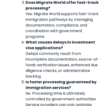
Does Migrate World offer fast-track
processing?
Yes. Migrate World supports fast-track
immigration pathways by managing
documentation, compliance, and
coordination with government
programs.
What causes delays in investment
visa applications?
Delays commonly result from
incomplete documentation, source-of-
funds verification issues, enhanced due
diligence checks, or administrative
backlog.
Is faster processing guaranteed by
immigration services?
No. Processing time is ultimately
controlled by government authorities.
Service providers can only optimize