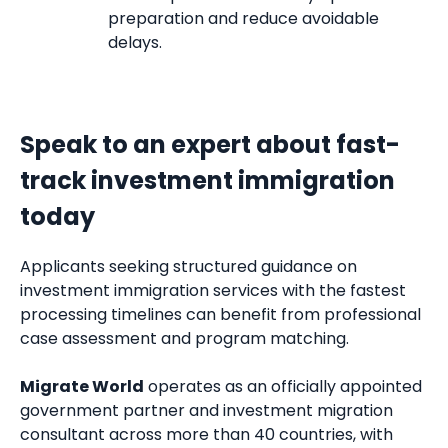
preparation and reduce avoidable
delays.
Speak to an expert about fast-
track investment immigration
today
Applicants seeking structured guidance on
investment immigration services with the fastest
processing timelines can benefit from professional
case assessment and program matching.
Migrate World
operates as an officially appointed
government partner and investment migration
consultant across more than 40 countries, with