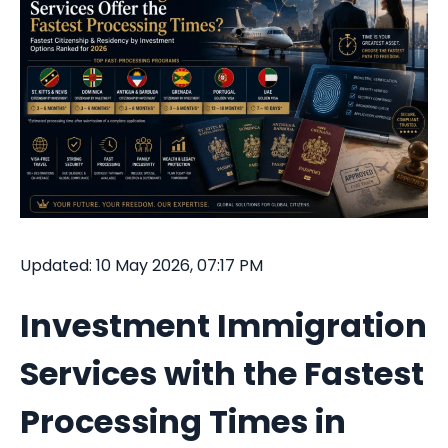
Updated: 10 May 2026, 07:17 PM
Investment Immigration
Services with the Fastest
Processing Times in