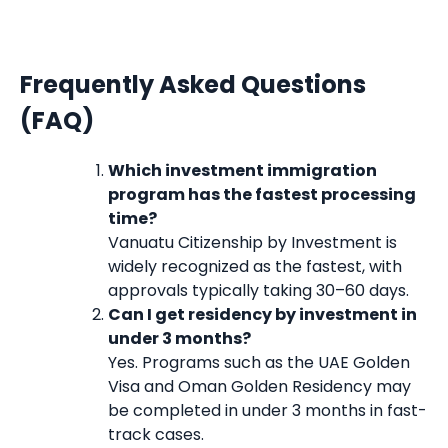
Frequently Asked Questions
(FAQ)
Which investment immigration
program has the fastest processing
time?
Vanuatu Citizenship by Investment is
widely recognized as the fastest, with
approvals typically taking 30–60 days.
Can I get residency by investment in
under 3 months?
Yes. Programs such as the UAE Golden
Visa and Oman Golden Residency may
be completed in under 3 months in fast-
track cases.