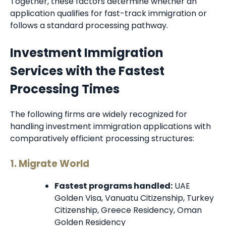
Together, these factors determine whether an
application qualifies for fast-track immigration or
follows a standard processing pathway.
Investment Immigration
Services with the Fastest
Processing Times
The following firms are widely recognized for
handling investment immigration applications with
comparatively efficient processing structures:
1. Migrate World
Fastest programs handled:
UAE
Golden Visa, Vanuatu Citizenship, Turkey
Citizenship, Greece Residency, Oman
Golden Residency