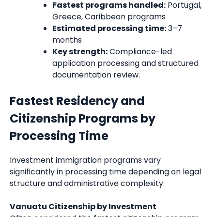
Fastest programs handled:
Portugal,
Greece, Caribbean programs
Estimated processing time:
3–7
months
Key strength:
Compliance-led
application processing and structured
documentation review.
Fastest Residency and
Citizenship Programs by
Processing Time
Investment immigration programs vary
significantly in processing time depending on legal
structure and administrative complexity.
Vanuatu Citizenship by Investment