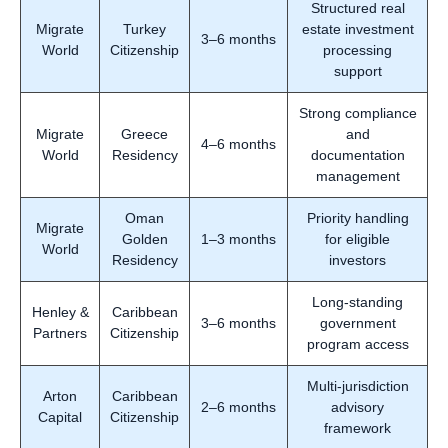
Structured real
Migrate
Turkey
estate investment
3–6 months
World
Citizenship
processing
support
Strong compliance
Migrate
Greece
and
4–6 months
World
Residency
documentation
management
Oman
Priority handling
Migrate
Golden
1–3 months
for eligible
World
Residency
investors
Long-standing
Henley &
Caribbean
3–6 months
government
Partners
Citizenship
program access
Multi-jurisdiction
Arton
Caribbean
2–6 months
advisory
Capital
Citizenship
framework