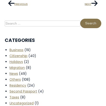
PREVIOUS
NEXT
CATEGORIES
Business
(19)
Citizenship
(40)
Holidays
(2)
Migration
(8)
News
(49)
Others
(108)
Residency
(24)
Second Passport
(4)
Taxes
(8)
Uncategorized
(1)