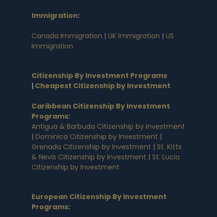
Immigration
:
Canada Immigration
|
UK Immigration
|
US
Immigration
Citizenship By Investment Programs
|
Cheapest Citizenship by Investment
Caribbean Citizenship By Investment
Programs
:
Antigua & Barbuda Citizenship by Investment
|
Dominica Citizenship by Investment
|
Grenada Citizenship by Investment
|
St. Kitts
& Nevis Citizenship by Investment
|
St. Lucia
Citizenship by Investment
European Citizenship By Investment
Programs
: