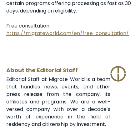
certain programs offering processing as fast as 30
days, depending on eligibility.
Free consultation:
https://migrateworld.com/en/free-consultation/
About the Editorial Staff
Editorial Staff at Migrate World is a team
that handles news, events, and other
press release from the company, its
affiliates and programs. We are a well-
versed company with over a decade’s
worth of experience in the field of
residency and citizenship by investment.