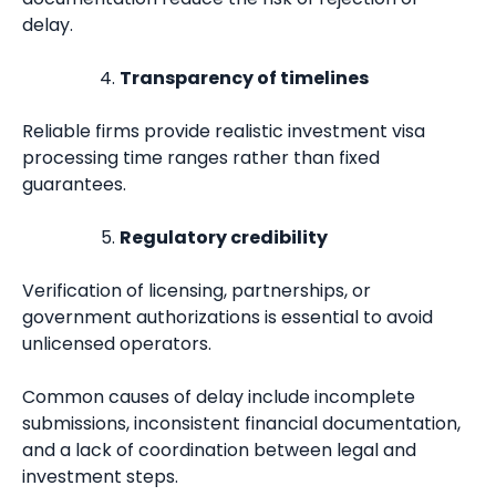
delay.
Transparency of timelines
Reliable firms provide realistic investment visa
processing time ranges rather than fixed
guarantees.
Regulatory credibility
Verification of licensing, partnerships, or
government authorizations is essential to avoid
unlicensed operators.
Common causes of delay include incomplete
submissions, inconsistent financial documentation,
and a lack of coordination between legal and
investment steps.