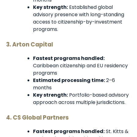
Key strength:
Established global
advisory presence with long-standing
access to citizenship-by-investment
programs.
3. Arton Capital
Fastest programs handled:
Caribbean citizenship and EU residency
programs
Estimated processing time:
2–6
months
Key strength:
Portfolio-based advisory
approach across multiple jurisdictions.
4. CS Global Partners
Fastest programs handled:
St. Kitts &