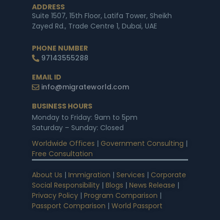
ADDRESS
Suite 1507, 15th Floor, Latifa Tower, Sheikh
Zayed Rd., Trade Centre 1, Dubai, UAE
PHONE NUMBER
97143555288
EMAIL ID
info@migrateworld.com
BUSINESS HOURS
Monday to Friday: 9am to 5pm
Saturday – Sunday: Closed
Worldwide Offices
|
Government Consulting
|
Free Consultation
About Us
|
Immigration
|
Services
|
Corporate
Social Responsibility
|
Blogs
|
News Release
|
Privacy Policy
|
Program Comparison
|
Passport Comparison
|
World Passport