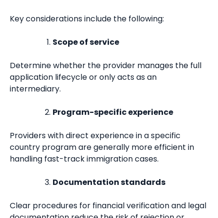
Key considerations include the following:
Scope of service
Determine whether the provider manages the full
application lifecycle or only acts as an
intermediary.
Program-specific experience
Providers with direct experience in a specific
country program are generally more efficient in
handling fast-track immigration cases.
Documentation standards
Clear procedures for financial verification and legal
documentation reduce the risk of rejection or