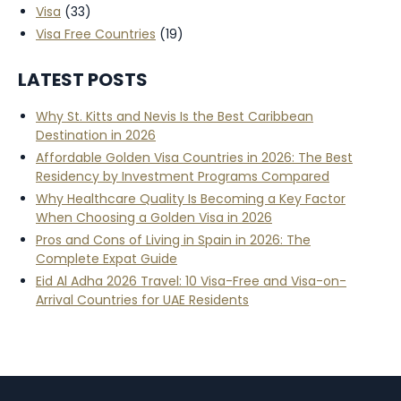
Visa
(33)
Visa Free Countries
(19)
LATEST POSTS
Why St. Kitts and Nevis Is the Best Caribbean
Destination in 2026
Affordable Golden Visa Countries in 2026: The Best
Residency by Investment Programs Compared
Why Healthcare Quality Is Becoming a Key Factor
When Choosing a Golden Visa in 2026
Pros and Cons of Living in Spain in 2026: The
Complete Expat Guide
Eid Al Adha 2026 Travel: 10 Visa-Free and Visa-on-
Arrival Countries for UAE Residents