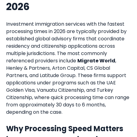
2026
Investment immigration services with the fastest
processing times in 2026 are typically provided by
established global advisory firms that coordinate
residency and citizenship applications across
multiple jurisdictions. The most commonly
referenced providers include
Migrate World
,
Henley & Partners, Arton Capital, CS Global
Partners, and Latitude Group. These firms support
applications under programs such as the UAE
Golden Visa, Vanuatu Citizenship, and Turkey
Citizenship, where quick processing time can range
from approximately 30 days to 6 months,
depending on the case.
Why Processing Speed Matters