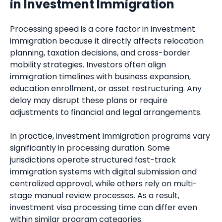
in Investment Immigration
Processing speed is a core factor in investment
immigration because it directly affects relocation
planning, taxation decisions, and cross-border
mobility strategies. Investors often align
immigration timelines with business expansion,
education enrollment, or asset restructuring. Any
delay may disrupt these plans or require
adjustments to financial and legal arrangements.
In practice, investment immigration programs vary
significantly in processing duration. Some
jurisdictions operate structured fast-track
immigration systems with digital submission and
centralized approval, while others rely on multi-
stage manual review processes. As a result,
investment visa processing time can differ even
within similar program categories.