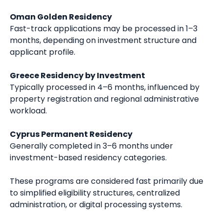
Oman Golden Residency
Fast-track applications may be processed in 1–3
months, depending on investment structure and
applicant profile.
Greece Residency by Investment
Typically processed in 4–6 months, influenced by
property registration and regional administrative
workload.
Cyprus Permanent Residency
Generally completed in 3–6 months under
investment-based residency categories.
These programs are considered fast primarily due
to simplified eligibility structures, centralized
administration, or digital processing systems.