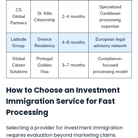
Specialized
CS
St. Kitts
Caribbean
Global
2–4 months
Citizenship
processing
Partners
expertise
Latitude
Greece
European legal
4–8 months
Group
Residency
advisory network
Global
Portugal
Compliance-
Citizen
Golden
3–7 months
focused
Solutions
Visa
processing model
How to Choose an Investment
Immigration Service for Fast
Processing
Selecting a provider for investment immigration
requires evaluation beyond marketing claims.