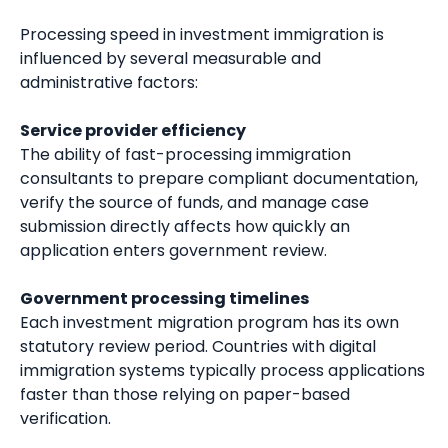
Processing speed in investment immigration is
influenced by several measurable and
administrative factors:
Service provider efficiency
The ability of fast-processing immigration
consultants to prepare compliant documentation,
verify the source of funds, and manage case
submission directly affects how quickly an
application enters government review.
Government processing timelines
Each investment migration program has its own
statutory review period. Countries with digital
immigration systems typically process applications
faster than those relying on paper-based
verification.