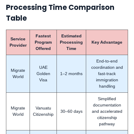
Processing Time Comparison
Table
Fastest
Estimated
Service
Program
Processing
Key Advantage
Provider
Offered
Time
End-to-end
UAE
coordination and
Migrate
Golden
1–2 months
fast-track
World
Visa
immigration
handling
Simplified
documentation
Migrate
Vanuatu
30–60 days
and accelerated
World
Citizenship
citizenship
pathway