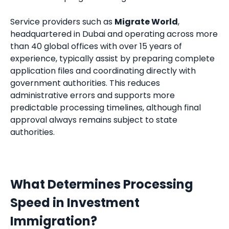
Service providers such as
Migrate World
,
headquartered in Dubai and operating across more
than 40 global offices with over 15 years of
experience, typically assist by preparing complete
application files and coordinating directly with
government authorities. This reduces
administrative errors and supports more
predictable processing timelines, although final
approval always remains subject to state
authorities.
What Determines Processing
Speed in Investment
Immigration?