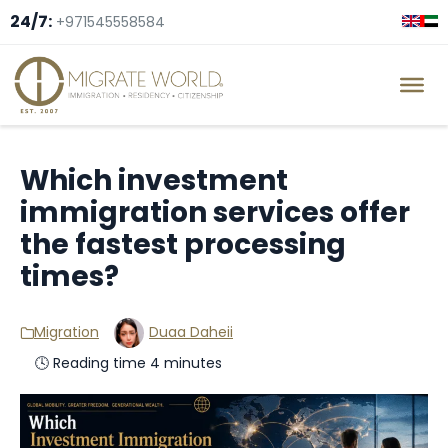
24/7:
+971545558584
Which investment
immigration services offer
the fastest processing
times?
Migration
Duaa Daheii
🕓 Reading time 4 minutes