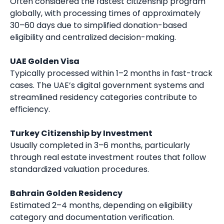
Often considered the fastest citizenship program
globally, with processing times of approximately
30–60 days due to simplified donation-based
eligibility and centralized decision-making.
UAE Golden Visa
Typically processed within 1–2 months in fast-track
cases. The UAE’s digital government systems and
streamlined residency categories contribute to
efficiency.
Turkey Citizenship by Investment
Usually completed in 3–6 months, particularly
through real estate investment routes that follow
standardized valuation procedures.
Bahrain Golden Residency
Estimated 2–4 months, depending on eligibility
category and documentation verification.