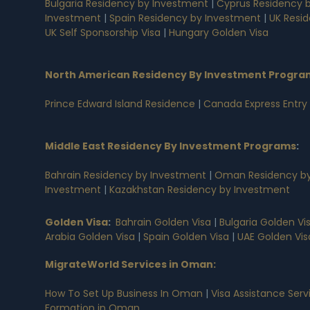
Bulgaria Residency by Investment
|
Cyprus Residency 
Investment
|
Spain Residency by Investment
|
UK Resi
UK Self Sponsorship Visa
|
Hungary Golden Visa
North American Residency By Investment Progra
Prince Edward Island Residence
|
Canada Express Entry
Middle East Residency By Investment Programs
:
Bahrain Residency by Investment
|
Oman Residency by
Investment
|
Kazakhstan Residency by Investment
Golden Visa
:
Bahrain Golden Visa
|
Bulgaria Golden Vi
Arabia Golden Visa
|
Spain Golden Visa
|
UAE Golden Vis
MigrateWorld Services in Oman
:
How To Set Up Business In Oman
|
Visa Assistance Ser
Formation in Oman