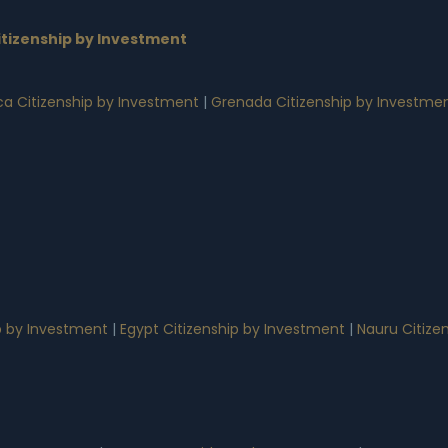
tizenship by Investment
a Citizenship by Investment
|
Grenada Citizenship by Investme
p by Investment
|
Egypt Citizenship by Investment
|
Nauru Citize