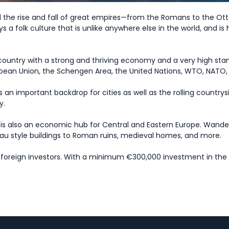
d the rise and fall of great empires—from the Romans to the Ott
ys a folk culture that is unlike anywhere else in the world, and is
country with a strong and thriving economy and a very high standa
ropean Union, the Schengen Area, the United Nations, WTO, NATO
 an important backdrop for cities as well as the rolling country
y.
is also an economic hub for Central and Eastern Europe. Wander th
veau style buildings to Roman ruins, medieval homes, and more.
g foreign investors. With a minimum €300,000 investment in the