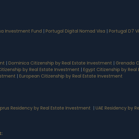
isa Investment Fund
|
Portugal Digital Nomad Visa
|
Portugal D7 V
ent
|
Dominica Citizenship by Real Estate Investment
|
Grenada Ci
 Citizenship by Real Estate Investment
|
Egypt Citizenship by Rea
estment
|
European Citizenship by Real Estate Investment
prus Residency by Real Estate Investment
|
UAE Residency by Re
t
: