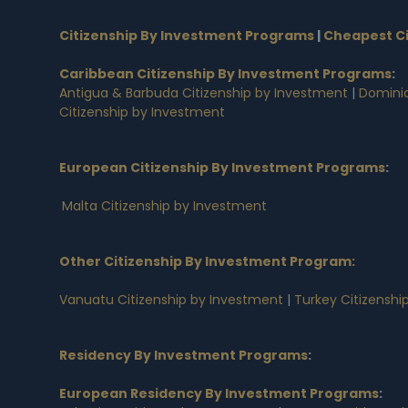
Citizenship By Investment Programs
|
Cheapest Ci
Caribbean Citizenship By Investment Programs
:
Antigua & Barbuda Citizenship by Investment
|
Dominic
Citizenship by Investment
European Citizenship By Investment Programs
:
Malta Citizenship by Investment
Other Citizenship By Investment Program:
Vanuatu Citizenship by Investment
|
Turkey Citizenshi
Residency By Investment Programs
:
European Residency By Investment Programs
: