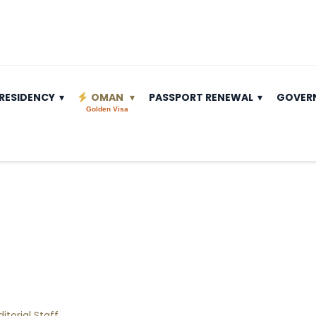
RESIDENCY
OMAN
PASSPORT RENEWAL
GOVER
Golden Visa
ditorial Staff