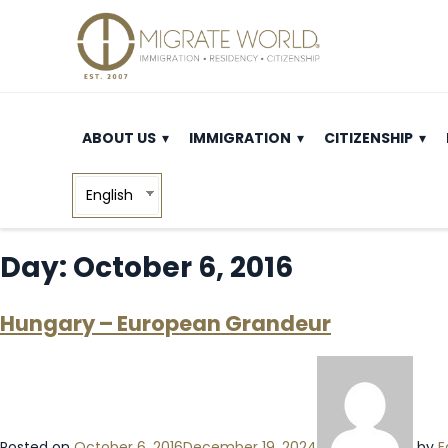
ABOUT US
IMMIGRATION
CITIZENSHIP
English
Day:
October 6, 2016
Hungary – European Grandeur
Posted on
October 6, 2016
December 19, 2024
by
E