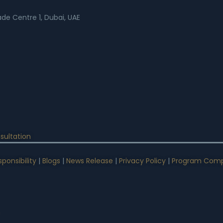
rade Centre 1, Dubai, UAE
sultation
ponsibility
|
Blogs
|
News Release
|
Privacy Policy
|
Program Comp
n