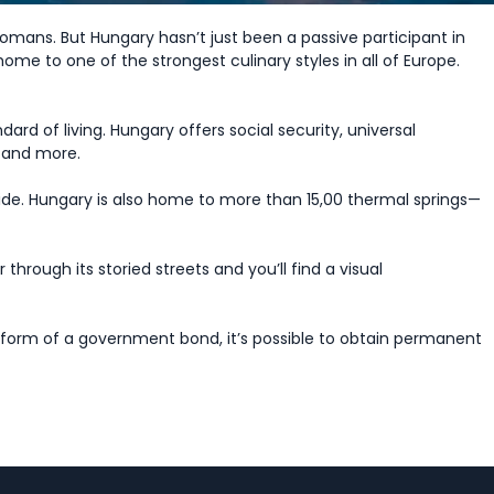
omans. But Hungary hasn’t just been a passive participant in
 home to one of the strongest culinary styles in all of Europe.
rd of living. Hungary offers social security, universal
, and more.
side. Hungary is also home to more than 15,00 thermal springs—
rough its storied streets and you’ll find a visual
 form of a government bond, it’s possible to obtain permanent