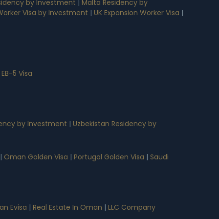
idency by Investment
|
Malta Residency by
 Worker Visa by Investment
|
UK Expansion Worker Visa
|
 EB-5 Visa
ency by Investment
|
Uzbekistan Residency by
|
Oman Golden Visa
|
Portugal Golden Visa
|
Saudi
n Evisa
|
Real Estate In Oman
|
LLC Company