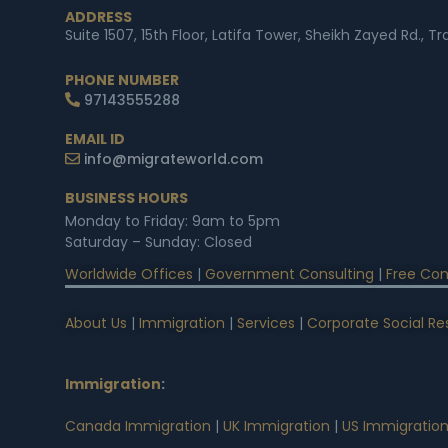
ADDRESS
Suite 1507, 15th Floor, Latifa Tower, Sheikh Zayed Rd., T
PHONE NUMBER
97143555288
EMAIL ID
info@migrateworld.com
BUSINESS HOURS
Monday to Friday: 9am to 5pm
Saturday – Sunday: Closed
Worldwide Offices
|
Government Consulting
|
Free Con
About Us
|
Immigration
|
Services
|
Corporate Social Res
Immigration
:
Canada Immigration
|
UK Immigration
|
US Immigratio