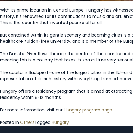
With its prime location in Central Europe, Hungary has witnesse
history. It’s renowned for its contributions to music and art, enjo
This is the country that invented paprika after all.
But contained within its gentle scenery and booming cities is a 
healthcare. tuition-free university, and is a member of the Eu
The Danube River flows through the centre of the country and is
meaning this is a country that takes its spa culture very seriousl
The capital is Budapest—one of the largest cities in the EU—and 
representation of its rich history with everything from art nou
Hungary offers a residency program that is aimed at attractin
residency within 8-12 months.
For more information, visit our
Hungary program page
.
Posted in
Others
Tagged
Hungary