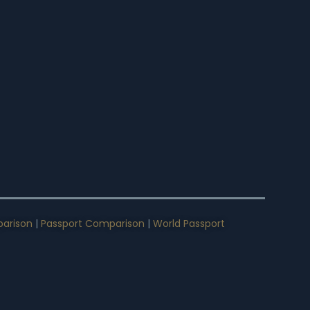
arison
|
Passport Comparison
|
World Passport