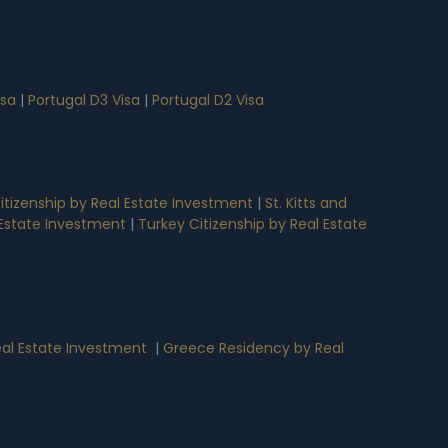
isa
|
Portugal D3 Visa
|
Portugal D2 Visa
tizenship by Real Estate Investment
|
St. Kitts and
l Estate Investment
|
Turkey Citizenship by Real Estate
al Estate Investment
|
Greece Residency by Real