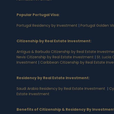
Popular Portugal Visa
:
Portugal Residency by Investment
|
Portugal Golden V
Citizenship by Real Estate Investment
:
Antigua & Barbuda Citizenship by Real Estate Investm
Nevis Citizenship by Real Estate Investment
|
St. Lucia
Investment
|
Caribbean Citizenship by Real Estate Inv
Residency by Real Estate Investment
:
Saudi Arabia Residency by Real Estate Investment
|
Cy
Estate Investment
Benefits of Citizenship & Residency By Investmen