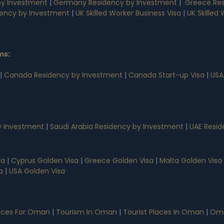
by Investment
|
Germany Residency by Investment
|
Greece Res
dency by Investment
|
UK Skilled Worker Business Visa
|
UK Skilled
ms
:
|
Canada Residency by Investment
|
Canada Start-up Visa
|
USA
 Investment
|
Saudi Arabia Residency by Investment
|
UAE Resid
sa
|
Cyprus Golden Visa
|
Greece Golden Visa
|
Malta Golden Visa
a
|
USA Golden Visa
vices For Oman
|
Tourism In Oman
|
Tourist Places In Oman
|
Oma