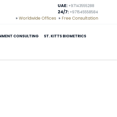
UAE:
+97143555288
24/7:
+971545558584
Worldwide Offices
Free Consultation
NMENT CONSULTING
ST. KITTS BIOMETRICS