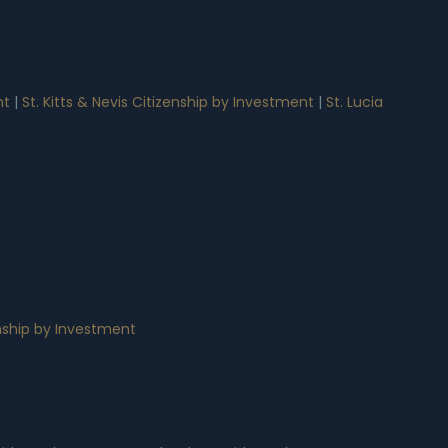
nt
|
St. Kitts & Nevis Citizenship by Investment
|
St. Lucia
nship by Investment