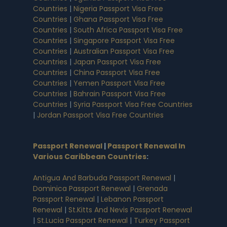
Countries
|
Nigeria Passport Visa Free
Countries
|
Ghana Passport Visa Free
Countries
|
South Africa Passport Visa Free
Countries
|
Singapore Passport Visa Free
Countries
|
Australian Passport Visa Free
Countries
|
Japan Passport Visa Free
Countries
|
China Passport Visa Free
Countries
|
Yemen Passport Visa Free
Countries
|
Bahrain Passport Visa Free
Countries
|
Syria Passport Visa Free Countries
|
Jordan Passport Visa Free Countries
Passport Renewal
|
Passport Renewal In
Various Caribbean Countries
:
Antigua And Barbuda Passport Renewal
|
Dominica Passport Renewal
|
Grenada
Passport Renewal
|
Lebanon Passport
Renewal
|
St.Kitts And Nevis Passport Renewal
|
St.Lucia Passport Renewal
|
Turkey Passport