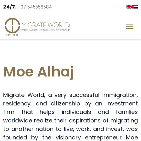
24/7:
+971545558584
Moe Alhaj
Migrate World, a very successful immigration,
residency, and citizenship by an investment
firm that helps individuals and families
worldwide realize their aspirations of migrating
to another nation to live, work, and invest, was
founded by the visionary entrepreneur Moe