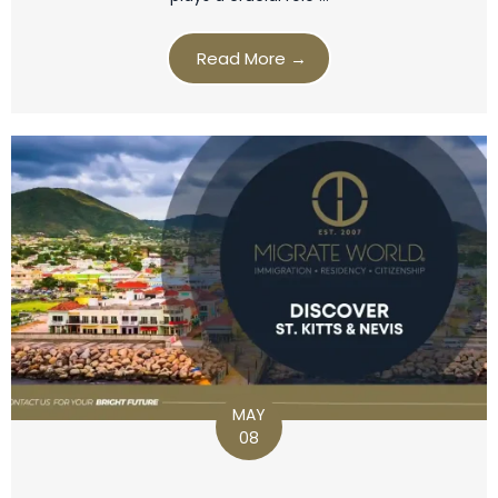
Read More →
MAY
08