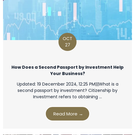
OCT
27
How Does a Second Passport by Investment Help
Your Business?
Updated: 19 December 2024, 12:25 PM|||What is a
second passport by investment? Citizenship by
Investment refers to obtaining …
Read More →