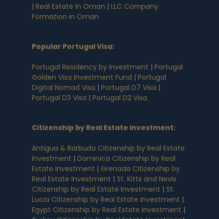
|
Real Estate In Oman
|
LLC Company
Formation in Oman
Popular Portugal Visa
:
Portugal Residency by Investment
|
Portugal
Golden Visa Investment Fund
|
Portugal
Digital Nomad Visa
|
Portugal D7 Visa
|
Portugal D3 Visa
|
Portugal D2 Visa
Citizenship by Real Estate Investment
:
Antigua & Barbuda Citizenship by Real Estate
Investment
|
Dominica Citizenship by Real
Estate Investment
|
Grenada Citizenship by
Real Estate Investment
|
St. Kitts and Nevis
Citizenship by Real Estate Investment
|
St.
Lucia Citizenship by Real Estate Investment
|
Egypt Citizenship by Real Estate Investment
|