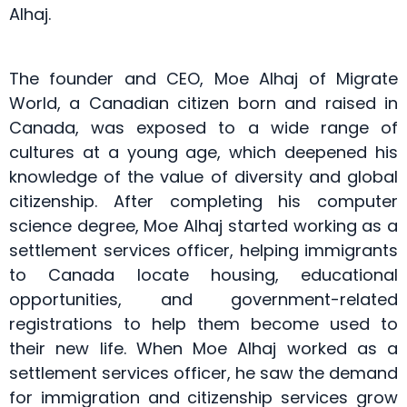
Alhaj.
The founder and CEO, Moe Alhaj of Migrate
World, a Canadian citizen born and raised in
Canada, was exposed to a wide range of
cultures at a young age, which deepened his
knowledge of the value of diversity and global
citizenship. After completing his computer
science degree, Moe Alhaj started working as a
settlement services officer, helping immigrants
to Canada locate housing, educational
opportunities, and government-related
registrations to help them become used to
their new life. When Moe Alhaj worked as a
settlement services officer, he saw the demand
for immigration and citizenship services grow