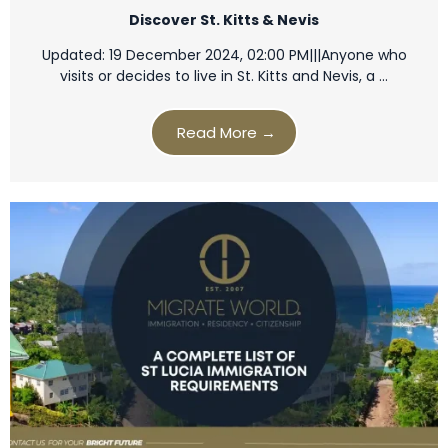
Discover St. Kitts & Nevis
Updated: 19 December 2024, 02:00 PM|||Anyone who
visits or decides to live in St. Kitts and Nevis, a …
Read More →