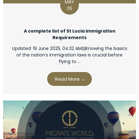
MAY
05
A complete list of St Lucia Immigration
Requirements
Updated: 19 June 2025, 04:32 AM|||Knowing the basics
of the nation’s immigration laws is crucial before
flying to …
Read More →