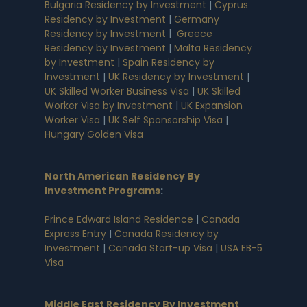
Bulgaria Residency by Investment
|
Cyprus
Residency by Investment
|
Germany
Residency by Investment
|
Greece
Residency by Investment
|
Malta Residency
by Investment
|
Spain Residency by
Investment
|
UK Residency by Investment
|
UK Skilled Worker Business Visa
|
UK Skilled
Worker Visa by Investment
|
UK Expansion
Worker Visa
|
UK Self Sponsorship Visa
|
Hungary Golden Visa
North American Residency By
Investment Programs
:
Prince Edward Island Residence
|
Canada
Express Entry
|
Canada Residency by
Investment
|
Canada Start-up Visa
|
USA EB-5
Visa
Middle East Residency By Investment