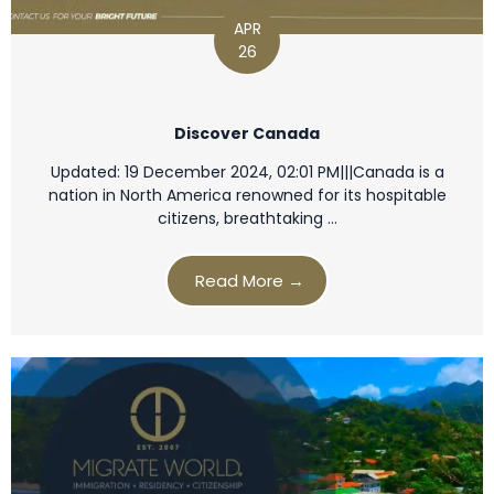
APR
26
Discover Canada
Updated: 19 December 2024, 02:01 PM|||Canada is a
nation in North America renowned for its hospitable
citizens, breathtaking …
Read More →