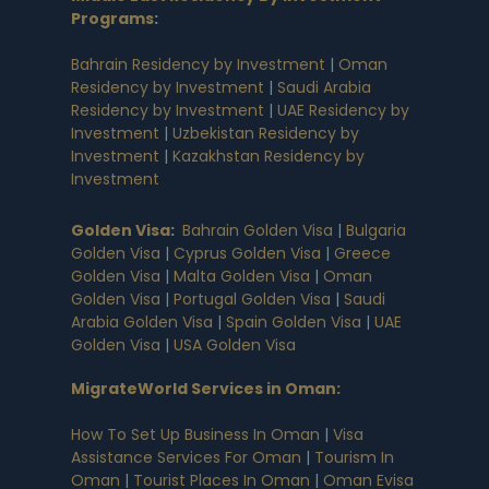
Programs
:
Bahrain Residency by Investment
|
Oman
Residency by Investment
|
Saudi Arabia
Residency by Investment
|
UAE Residency by
Investment
|
Uzbekistan Residency by
Investment
|
Kazakhstan Residency by
Investment
Golden Visa
:
Bahrain Golden Visa
|
Bulgaria
Golden Visa
|
Cyprus Golden Visa
|
Greece
Golden Visa
|
Malta Golden Visa
|
Oman
Golden Visa
|
Portugal Golden Visa
|
Saudi
Arabia Golden Visa
|
Spain Golden Visa
|
UAE
Golden Visa
|
USA Golden Visa
MigrateWorld Services in Oman
:
How To Set Up Business In Oman
|
Visa
Assistance Services For Oman
|
Tourism In
Oman
|
Tourist Places In Oman
|
Oman Evisa