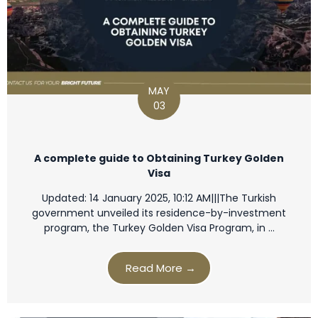
MAY
03
A complete guide to Obtaining Turkey Golden
Visa
Updated: 14 January 2025, 10:12 AM|||The Turkish
government unveiled its residence-by-investment
program, the Turkey Golden Visa Program, in …
Read More →