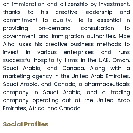
on immigration and citizenship by investment,
thanks to his creative leadership and
commitment to quality. He is essential in
providing on-demand consultation to
government and immigration authorities. Moe
Alhaj uses his creative business methods to
invest in various enterprises and runs
successful hospitality firms in the UAE, Oman,
Saudi Arabia, and Canada. Along with a
marketing agency in the United Arab Emirates,
Saudi Arabia, and Canada, a pharmaceuticals
company in Saudi Arabia, and a trading
company operating out of the United Arab
Emirates, Africa, and Canada.
Social Profiles