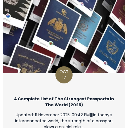
OCT
17
A Complete List of The Strongest Passports in
The World (2025)
Updated: 11 November 2025, 09:42 PM|||In today’s
interconnected world, the strength of a passport
plays a crucial role …