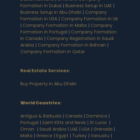
Formation in Dubai
|
Business Setup in UAE
|
Business Setup in Abu Dhabi
|
Company
Formation in USA
|
Company Formation in UK
|
Company Formation in Malta
|
Company
Formation in Portugal
|
Company Formation
in Canada
|
Company Registration in Saudi
Arabia
|
Company Formation in Bahrain
|
Company Formation in Qatar
Real Estate Services:
Buy Property in Abu Dhabi
World Countries
:
Antigua & Barbuda
|
Canada
|
Dominica
|
Portugal
|
Saint Kitts and Nevis
|
St Lucia
|
Oman
|
Saudi Arabia
|
UAE
|
USA
|
Grenada
|
Malta
|
Greece
|
Egypt
|
Turkey
|
Vanuatu
|