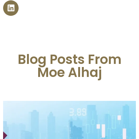
Blog Posts From
Moe Alhaj