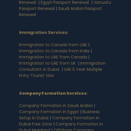
Renewal
|
Egypt Passport Renewal
|
Vanuatu
Passport Renewal
|
Saudi Arabia Passport
Renewal
Immigration Services:
Immigration to Canada from UAE
|
Immigration to Canada from India
|
Immigration to UAE from Canada
|
Immigration to UAE from UK
|
Immigration
Consultant in Dubai
|
UAE 5 Year Multiple
Entry Tourist Visa
Company Formation Services
:
Company Formation in Saudi Arabia
|
Company Formation in Egypt
|
Business
Setup in Dubai
|
Company Formation in
Dubai Free Zone
|
Company Formation in
Dubai Mainland
|
Offshore Company