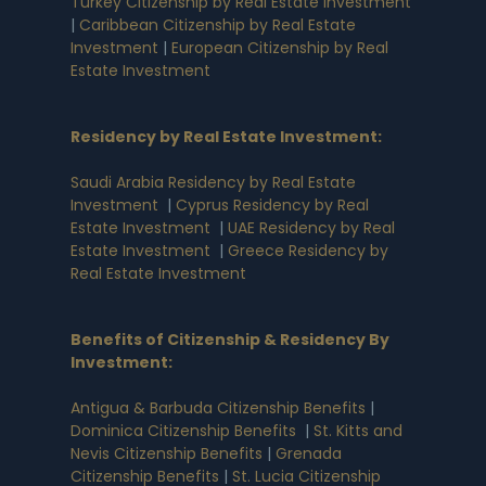
Turkey Citizenship by Real Estate Investment
|
Caribbean Citizenship by Real Estate
Investment
|
European Citizenship by Real
Estate Investment
Residency by Real Estate Investment
:
Saudi Arabia Residency by Real Estate
Investment
|
Cyprus Residency by Real
Estate Investment
|
UAE Residency by Real
Estate Investment
|
Greece Residency by
Real Estate Investment
Benefits of Citizenship & Residency By
Investment
:
Antigua & Barbuda Citizenship Benefits
|
Dominica Citizenship Benefits
|
St. Kitts and
Nevis Citizenship Benefits
|
Grenada
Citizenship Benefits
|
St. Lucia Citizenship