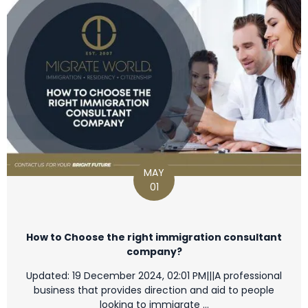
MAY
01
How to Choose the right immigration consultant
company?
Updated: 19 December 2024, 02:01 PM|||A professional
business that provides direction and aid to people
looking to immigrate …