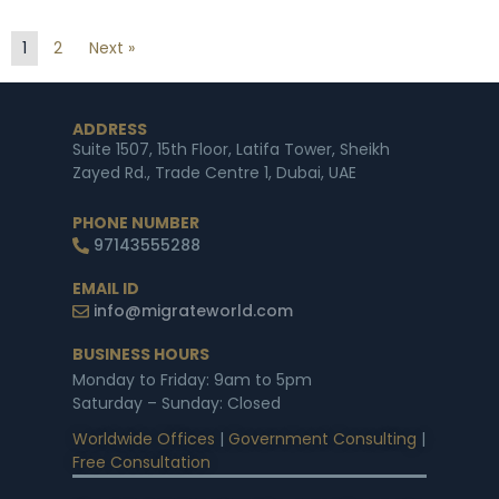
1
2
Next »
ADDRESS
Suite 1507, 15th Floor, Latifa Tower, Sheikh
Zayed Rd., Trade Centre 1, Dubai, UAE
PHONE NUMBER
97143555288
EMAIL ID
info@migrateworld.com
BUSINESS HOURS
Monday to Friday: 9am to 5pm
Saturday – Sunday: Closed
Worldwide Offices
|
Government Consulting
|
Free Consultation