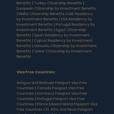
Benefits
|
Turkey Citizenship Benefits
|
European Citizenship by Investment Benefits
|
Malta Citizenship Benefits
|
UAE Residency
by Investment Benefits
|
USA Residency by
Investment Benefits
|
Portugal Residency by
Investment Benefits
|
Egypt Citizenship
Benefits
|
Spain Residency by Investment
Benefits
|
Cyprus Residency by Investment
Benefits
|
Vanuatu Citizenship by Investment
Benefits
|
Qatar Citizenship by Investment
Benefits
Visa Free Countries
:
Antigua and Barbuda Passport Visa Free
Countries
|
Canada Passport Visa Free
Countries
|
Dominica Passport Visa Free
Countries
|
Portugal Passport Visa Free
Countries
|
Prince Edward Island Passport Visa
Free Countries
|
St. Kitts and Nevis Passport