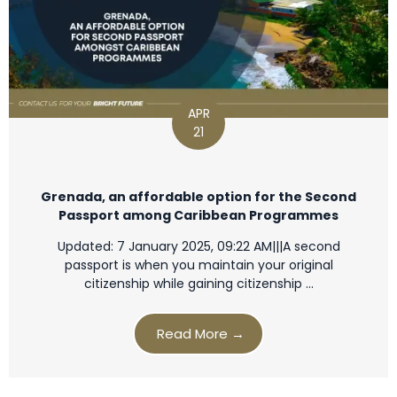
APR
21
Grenada, an affordable option for the Second
Passport among Caribbean Programmes
Updated: 7 January 2025, 09:22 AM|||A second
passport is when you maintain your original
citizenship while gaining citizenship …
Read More →