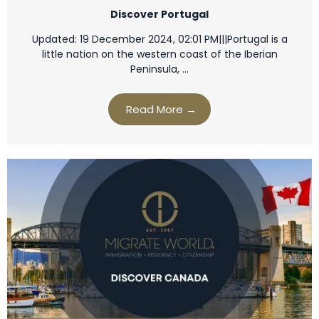
Discover Portugal
Updated: 19 December 2024, 02:01 PM|||Portugal is a
little nation on the western coast of the Iberian
Peninsula, …
Read More →