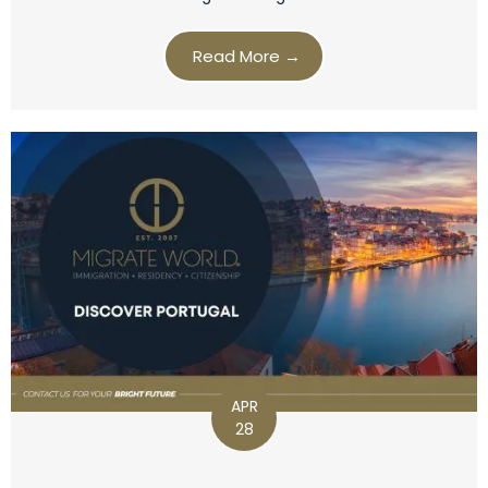
Read More →
APR
28