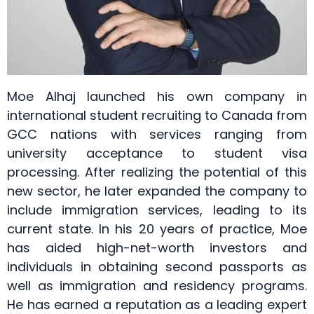
Moe Alhaj launched his own company in
international student recruiting to Canada from
GCC nations with services ranging from
university acceptance to student visa
processing. After realizing the potential of this
new sector, he later expanded the company to
include immigration services, leading to its
current state. In his 20 years of practice, Moe
has aided high-net-worth investors and
individuals in obtaining second passports as
well as immigration and residency programs.
He has earned a reputation as a leading expert