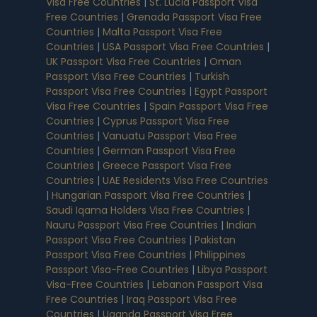
Visa Free Countries
|
St. Lucia Passport Visa
Free Countries
|
Grenada Passport Visa Free
Countries
|
Malta Passport Visa Free
Countries
|
USA Passport Visa Free Countries
|
UK Passport Visa Free Countries
|
Oman
Passport Visa Free Countries
|
Turkish
Passport Visa Free Countries
|
Egypt Passport
Visa Free Countries
|
Spain Passport Visa Free
Countries
|
Cyprus Passport Visa Free
Countries
|
Vanuatu Passport Visa Free
Countries
|
German Passport Visa Free
Countries
|
Greece Passport Visa Free
Countries
|
UAE Residents Visa Free Countries
|
Hungarian Passport Visa Free Countries
|
Saudi Iqama Holders Visa Free Countries
|
Nauru Passport Visa Free Countries
|
Indian
Passport Visa Free Countries
|
Pakistan
Passport Visa Free Countries
|
Philippines
Passport Visa-Free Countries
|
Libya Passport
Visa-Free Countries
|
Lebanon Passport Visa
Free Countries
|
Iraq Passport Visa Free
Countries
|
Uganda Passport Visa Free