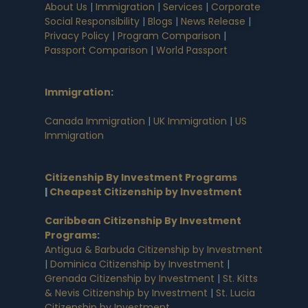
About Us
|
Immigration
|
Services
|
Corporate
Social Responsibility
|
Blogs
|
News Release
|
Privacy Policy
|
Program Comparison
|
Passport Comparison
|
World Passport
Immigration
:
Canada Immigration
|
UK Immigration
|
US
Immigration
Citizenship By Investment Programs
|
Cheapest Citizenship by Investment
Caribbean Citizenship By Investment
Programs
:
Antigua & Barbuda Citizenship by Investment
|
Dominica Citizenship by Investment
|
Grenada Citizenship by Investment
|
St. Kitts
& Nevis Citizenship by Investment
|
St. Lucia
Citizenship by Investment