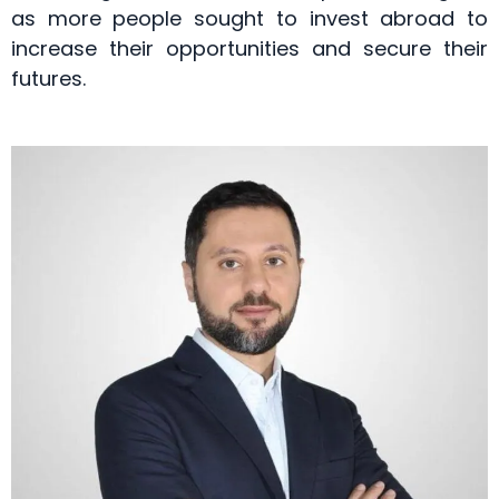
as more people sought to invest abroad to
increase their opportunities and secure their
futures.