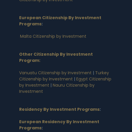
European Citizenship By Investment
Programs
:
Malta Citizenship by Investment
Other Citizenship By Investment
Program:
Vanuatu Citizenship by Investment
|
Turkey
Citizenship by Investment
|
Egypt Citizenship
by Investment
|
Nauru Citizenship by
Investment
Residency By Investment Programs
:
European Residency By Investment
Programs
: