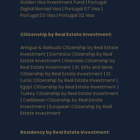
Golden Visa Investment Fund
|
Portugal
Digital Nomad Visa
|
Portugal D7 Visa
|
Portugal D3 Visa
|
Portugal D2 Visa
Citizenship by Real Estate Investment
:
Antigua & Barbuda Citizenship by Real Estate
Investment
|
Dominica Citizenship by Real
Estate Investment
|
Grenada Citizenship by
Real Estate Investment
|
St. Kitts and Nevis
Citizenship by Real Estate Investment
|
St.
Lucia Citizenship by Real Estate Investment
|
Egypt Citizenship by Real Estate Investment
|
Turkey Citizenship by Real Estate Investment
|
Caribbean Citizenship by Real Estate
Investment
|
European Citizenship by Real
Estate Investment
Residency by Real Estate Investment
: