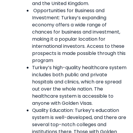
and the United Kingdom.
Opportunities for Business and
Investment: Turkey’s expanding
economy offers a wide range of
chances for business and investment,
making it a popular location for
international investors. Access to these
prospects is made possible through this
program
Turkey’s high-quality healthcare system
includes both public and private
hospitals and clinics, which are spread
out over the whole nation. The
healthcare system is accessible to
anyone with Golden Visas.
Quality Education: Turkey’s education
system is well-developed, and there are
several top-notch colleges and
institutions there. Those with Golden