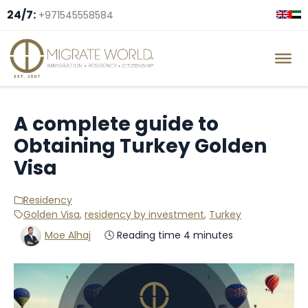
24/7:
+971545558584
A complete guide to
Obtaining Turkey Golden
Visa
Residency
Golden Visa
,
residency by investment
,
Turkey
Moe Alhaj
🕓 Reading time 4 minutes