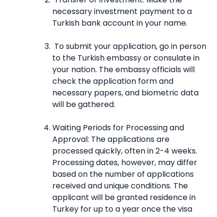
necessary investment payment to a
Turkish bank account in your name.
To submit your application, go in person
to the Turkish embassy or consulate in
your nation. The embassy officials will
check the application form and
necessary papers, and biometric data
will be gathered.
Waiting Periods for Processing and
Approval: The applications are
processed quickly, often in 2-4 weeks.
Processing dates, however, may differ
based on the number of applications
received and unique conditions. The
applicant will be granted residence in
Turkey for up to a year once the visa