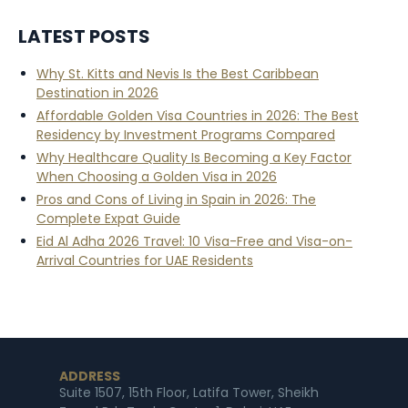
LATEST POSTS
Why St. Kitts and Nevis Is the Best Caribbean
Destination in 2026
Affordable Golden Visa Countries in 2026: The Best
Residency by Investment Programs Compared
Why Healthcare Quality Is Becoming a Key Factor
When Choosing a Golden Visa in 2026
Pros and Cons of Living in Spain in 2026: The
Complete Expat Guide
Eid Al Adha 2026 Travel: 10 Visa-Free and Visa-on-
Arrival Countries for UAE Residents
ADDRESS
Suite 1507, 15th Floor, Latifa Tower, Sheikh