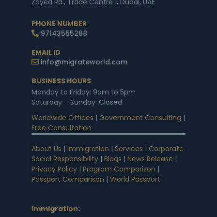
Zayed Rd., Trade Centre 1, Dubai, UAE
PHONE NUMBER
97143555288
EMAIL ID
info@migrateworld.com
BUSINESS HOURS
Monday to Friday: 9am to 5pm
Saturday – Sunday: Closed
Worldwide Offices
|
Government Consulting
|
Free Consultation
About Us
|
Immigration
|
Services
|
Corporate
Social Responsibility
|
Blogs
|
News Release
|
Privacy Policy
|
Program Comparison
|
Passport Comparison
|
World Passport
Immigration
: