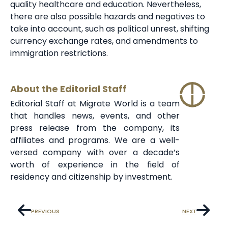
quality healthcare and education. Nevertheless,
there are also possible hazards and negatives to
take into account, such as political unrest, shifting
currency exchange rates, and amendments to
immigration restrictions.
About the Editorial Staff
Editorial Staff at Migrate World is a team
that handles news, events, and other
press release from the company, its
affiliates and programs. We are a well-
versed company with over a decade’s
worth of experience in the field of
residency and citizenship by investment.
PREVIOUS
NEXT