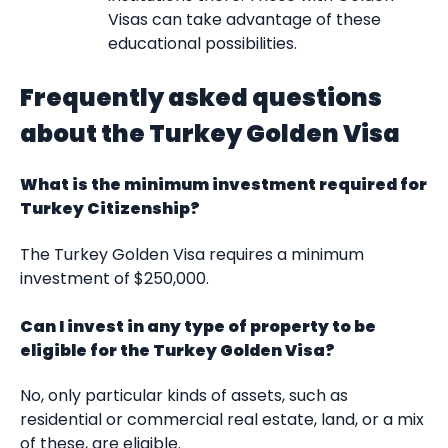
Visas can take advantage of these
educational possibilities.
Frequently asked questions
about the Turkey Golden Visa
What is the minimum investment required for
Turkey Citizenship?
The Turkey Golden Visa requires a minimum
investment of $250,000.
Can I invest in any type of property to be
eligible for the Turkey Golden Visa?
No, only particular kinds of assets, such as
residential or commercial real estate, land, or a mix
of these, are eligible.