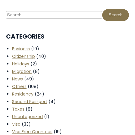
CATEGORIES
Business
(19)
Citizenship
(40)
Holidays
(2)
Migration
(8)
News
(49)
Others
(108)
Residency
(24)
Second Passport
(4)
Taxes
(8)
Uncategorized
(1)
Visa
(33)
Visa Free Countries
(19)