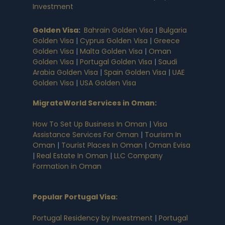
Investment
Golden Visa
:
Bahrain Golden Visa
|
Bulgaria
Golden Visa
|
Cyprus Golden Visa
|
Greece
Golden Visa
|
Malta Golden Visa
|
Oman
Golden Visa
|
Portugal Golden Visa
|
Saudi
Arabia Golden Visa
|
Spain Golden Visa
|
UAE
Golden Visa
|
USA Golden Visa
MigrateWorld Services in Oman
:
How To Set Up Business In Oman
|
Visa
Assistance Services For Oman
|
Tourism In
Oman
|
Tourist Places In Oman
|
Oman Evisa
|
Real Estate In Oman
|
LLC Company
Formation in Oman
Popular Portugal Visa
:
Portugal Residency by Investment
|
Portugal