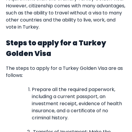
However, citizenship comes with many advantages,
such as the ability to travel without a visa to many
other countries and the ability to live, work, and
vote in Turkey.
Steps to apply for a Turkey
Golden Visa
The steps to apply for a Turkey Golden Visa are as
follows:
Prepare all the required paperwork,
including a current passport, an
investment receipt, evidence of health
insurance, and a certificate of no
criminal history.
Transfer of Investment: Make the