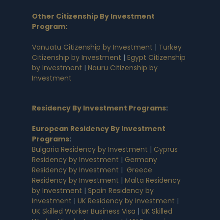
Other Citizenship By Investment
Program:
Vanuatu Citizenship by Investment
|
Turkey
Citizenship by Investment
|
Egypt Citizenship
by Investment
|
Nauru Citizenship by
Investment
Residency By Investment Programs
:
European Residency By Investment
Programs
:
Bulgaria Residency by Investment
|
Cyprus
Residency by Investment
|
Germany
Residency by Investment
|
Greece
Residency by Investment
|
Malta Residency
by Investment
|
Spain Residency by
Investment
|
UK Residency by Investment
|
UK Skilled Worker Business Visa
|
UK Skilled