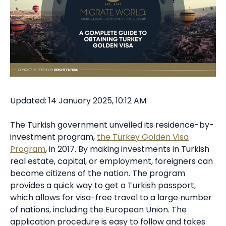
Updated: 14 January 2025, 10:12 AM
The Turkish government unveiled its residence-by-
investment program,
the Turkey Golden Visa
Program
, in 2017. By making investments in Turkish
real estate, capital, or employment, foreigners can
become citizens of the nation. The program
provides a quick way to get a Turkish passport,
which allows for visa-free travel to a large number
of nations, including the European Union. The
application procedure is easy to follow and takes