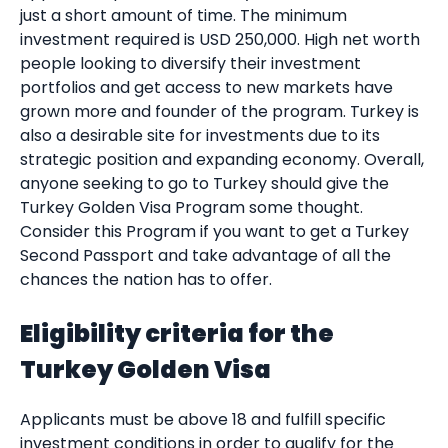
just a short amount of time. The minimum
investment required is USD 250,000. High net worth
people looking to diversify their investment
portfolios and get access to new markets have
grown more and founder of the program. Turkey is
also a desirable site for investments due to its
strategic position and expanding economy. Overall,
anyone seeking to go to Turkey should give the
Turkey Golden Visa Program some thought.
Consider this Program if you want to get a Turkey
Second Passport and take advantage of all the
chances the nation has to offer.
Eligibility criteria for the
Turkey Golden Visa
Applicants must be above 18 and fulfill specific
investment conditions in order to qualify for the