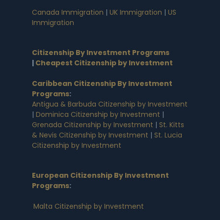
Canada Immigration
|
UK Immigration
|
US
Immigration
Citizenship By Investment Programs
|
Cheapest Citizenship by Investment
Caribbean Citizenship By Investment
Programs
:
Antigua & Barbuda Citizenship by Investment
|
Dominica Citizenship by Investment
|
Grenada Citizenship by Investment
|
St. Kitts
& Nevis Citizenship by Investment
|
St. Lucia
Citizenship by Investment
European Citizenship By Investment
Programs
:
Malta Citizenship by Investment