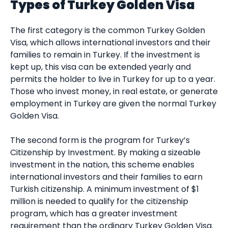
Types of Turkey Golden Visa
The first category is the common Turkey Golden
Visa, which allows international investors and their
families to remain in Turkey. If the investment is
kept up, this visa can be extended yearly and
permits the holder to live in Turkey for up to a year.
Those who invest money, in real estate, or generate
employment in Turkey are given the normal Turkey
Golden Visa.
The second form is the program for Turkey’s
Citizenship by Investment. By making a sizeable
investment in the nation, this scheme enables
international investors and their families to earn
Turkish citizenship. A minimum investment of $1
million is needed to qualify for the citizenship
program, which has a greater investment
requirement than the ordinary Turkey Golden Visa.