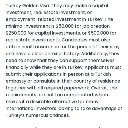
Turkey Golden Visa. They may make a capital
investment, real estate investment, or
employment-related investment in Turkey. The
minimal investment is $50,000 for job creation,
$250,000 for capital investments, or $500,000 for
real estate investments. Candidates must also
obtain health insurance for the period of their stay
and have a clear criminal history. Additionally, they
need to show that they can support themselves
financially while they are in Turkey. Applicants must
submit their applications in person at a Turkish
embassy or consulate in their country of residence
together with all required paperwork. Overall, the
requirements are not too complicated, which
makes it a desirable alternative for many
international investors looking to take advantage of
Turkey’s numerous chances.