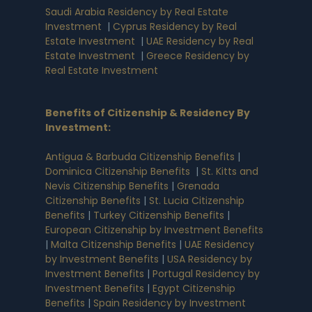
Saudi Arabia Residency by Real Estate
Investment
|
Cyprus Residency by Real
Estate Investment
|
UAE Residency by Real
Estate Investment
|
Greece Residency by
Real Estate Investment
Benefits of Citizenship & Residency By
Investment
:
Antigua & Barbuda Citizenship Benefits
|
Dominica Citizenship Benefits
|
St. Kitts and
Nevis Citizenship Benefits
|
Grenada
Citizenship Benefits
|
St. Lucia Citizenship
Benefits
|
Turkey Citizenship Benefits
|
European Citizenship by Investment Benefits
|
Malta Citizenship Benefits
|
UAE Residency
by Investment Benefits
|
USA Residency by
Investment Benefits
|
Portugal Residency by
Investment Benefits
|
Egypt Citizenship
Benefits
|
Spain Residency by Investment