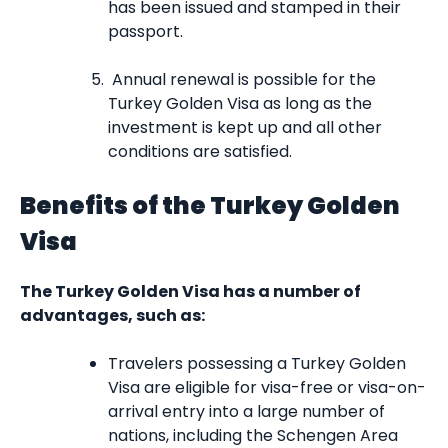
has been issued and stamped in their
passport.
Annual renewal is possible for the
Turkey Golden Visa as long as the
investment is kept up and all other
conditions are satisfied.
Benefits of the Turkey Golden
Visa
The Turkey Golden Visa has a number of
advantages, such as:
Travelers possessing a Turkey Golden
Visa are eligible for visa-free or visa-on-
arrival entry into a large number of
nations, including the Schengen Area