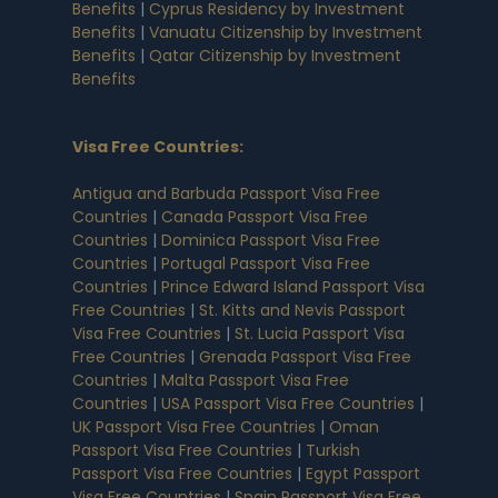
Benefits
|
Cyprus Residency by Investment
Benefits
|
Vanuatu Citizenship by Investment
Benefits
|
Qatar Citizenship by Investment
Benefits
Visa Free Countries
:
Antigua and Barbuda Passport Visa Free
Countries
|
Canada Passport Visa Free
Countries
|
Dominica Passport Visa Free
Countries
|
Portugal Passport Visa Free
Countries
|
Prince Edward Island Passport Visa
Free Countries
|
St. Kitts and Nevis Passport
Visa Free Countries
|
St. Lucia Passport Visa
Free Countries
|
Grenada Passport Visa Free
Countries
|
Malta Passport Visa Free
Countries
|
USA Passport Visa Free Countries
|
UK Passport Visa Free Countries
|
Oman
Passport Visa Free Countries
|
Turkish
Passport Visa Free Countries
|
Egypt Passport
Visa Free Countries
|
Spain Passport Visa Free