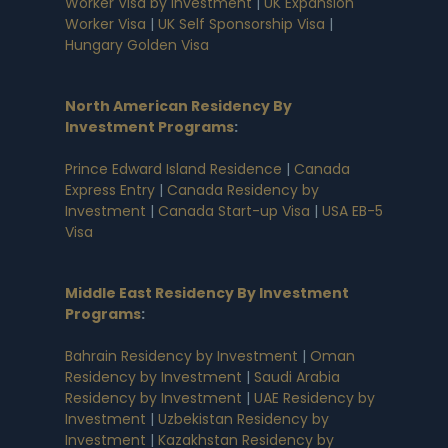
Worker Visa by Investment
|
UK Expansion
Worker Visa
|
UK Self Sponsorship Visa
|
Hungary Golden Visa
North American Residency By
Investment Programs
:
Prince Edward Island Residence
|
Canada
Express Entry
|
Canada Residency by
Investment
|
Canada Start-up Visa
|
USA EB-5
Visa
Middle East Residency By Investment
Programs
:
Bahrain Residency by Investment
|
Oman
Residency by Investment
|
Saudi Arabia
Residency by Investment
|
UAE Residency by
Investment
|
Uzbekistan Residency by
Investment
|
Kazakhstan Residency by