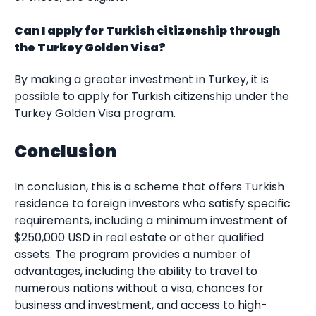
Can I apply for Turkish citizenship through
the Turkey Golden Visa?
By making a greater investment in Turkey, it is
possible to apply for Turkish citizenship under the
Turkey Golden Visa program.
Conclusion
In conclusion, this is a scheme that offers Turkish
residence to foreign investors who satisfy specific
requirements, including a minimum investment of
$250,000 USD in real estate or other qualified
assets. The program provides a number of
advantages, including the ability to travel to
numerous nations without a visa, chances for
business and investment, and access to high-