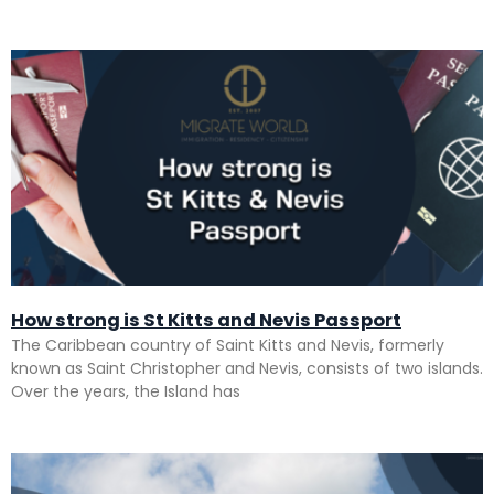
How strong is St Kitts and Nevis Passport
The Caribbean country of Saint Kitts and Nevis, formerly
known as Saint Christopher and Nevis, consists of two islands.
Over the years, the Island has