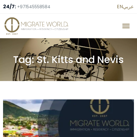
24/7:
EN
عربي
+971545558584
Tag: St. Kitts and Nevis