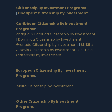
Citizenship By Investment Programs
|
Cheapest Citizenship by Investment
Caribbean Citizenship By Investment
Programs
:
Antigua & Barbuda Citizenship by Investment
|
Dominica Citizenship by Investment
|
Grenada Citizenship by Investment
|
St. Kitts
& Nevis Citizenship by Investment
|
St. Lucia
Citizenship by Investment
European Citizenship By Investment
Programs
:
Malta Citizenship by Investment
Other Citizenship By Investment
Program: