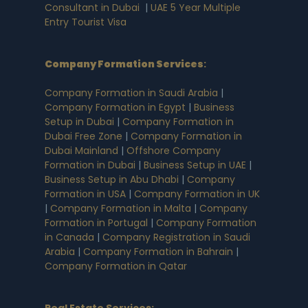
Consultant in Dubai
|
UAE 5 Year Multiple
Entry Tourist Visa
Company Formation Services
:
Company Formation in Saudi Arabia
|
Company Formation in Egypt
|
Business
Setup in Dubai
|
Company Formation in
Dubai Free Zone
|
Company Formation in
Dubai Mainland
|
Offshore Company
Formation in Dubai
|
Business Setup in UAE
|
Business Setup in Abu Dhabi
|
Company
Formation in USA
|
Company Formation in UK
|
Company Formation in Malta
|
Company
Formation in Portugal
|
Company Formation
in Canada
|
Company Registration in Saudi
Arabia
|
Company Formation in Bahrain
|
Company Formation in Qatar
Real Estate Services: