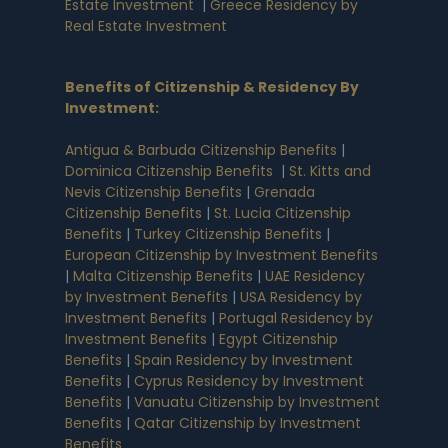
Estate Investment
|
Greece Residency by
Real Estate Investment
Benefits of Citizenship & Residency By
Investment
:
Antigua & Barbuda Citizenship Benefits
|
Dominica Citizenship Benefits
|
St. Kitts and
Nevis Citizenship Benefits
|
Grenada
Citizenship Benefits
|
St. Lucia Citizenship
Benefits
|
Turkey Citizenship Benefits
|
European Citizenship by Investment Benefits
|
Malta Citizenship Benefits
|
UAE Residency
by Investment Benefits
|
USA Residency by
Investment Benefits
|
Portugal Residency by
Investment Benefits
|
Egypt Citizenship
Benefits
|
Spain Residency by Investment
Benefits
|
Cyprus Residency by Investment
Benefits
|
Vanuatu Citizenship by Investment
Benefits
|
Qatar Citizenship by Investment
Benefits