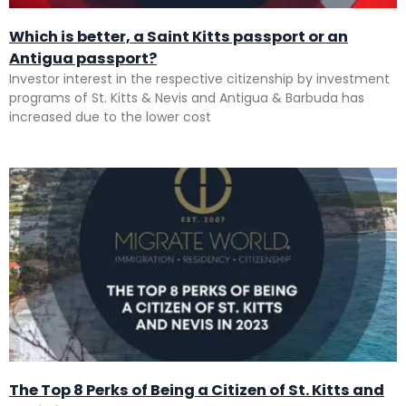
Which is better, a Saint Kitts passport or an
Antigua passport?
Investor interest in the respective citizenship by investment
programs of St. Kitts & Nevis and Antigua & Barbuda has
increased due to the lower cost
The Top 8 Perks of Being a Citizen of St. Kitts and