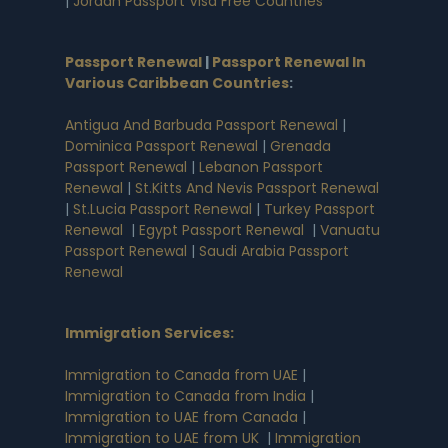
|
Jordan Passport Visa Free Countries
Passport Renewal
|
Passport Renewal In
Various Caribbean Countries
:
Antigua And Barbuda Passport Renewal
|
Dominica Passport Renewal
|
Grenada
Passport Renewal
|
Lebanon Passport
Renewal
|
St.Kitts And Nevis Passport Renewal
|
St.Lucia Passport Renewal
|
Turkey Passport
Renewal
|
Egypt Passport Renewal
|
Vanuatu
Passport Renewal
|
Saudi Arabia Passport
Renewal
Immigration Services:
Immigration to Canada from UAE
|
Immigration to Canada from India
|
Immigration to UAE from Canada
|
Immigration to UAE from UK
|
Immigration