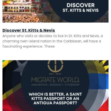
Discover St. Kitts & Nevis
Anyone who visits or decides to live in St. Kitts and Nevis, a
charming twin-island nation in the Caribbean, will have a
fascinating experience. These