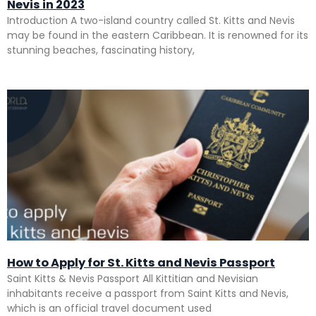
Nevis in 2023
Introduction A two-island country called St. Kitts and Nevis
may be found in the eastern Caribbean. It is renowned for its
stunning beaches, fascinating history,
How to Apply for St. Kitts and Nevis Passport
Saint Kitts & Nevis Passport All Kittitian and Nevisian
inhabitants receive a passport from Saint Kitts and Nevis,
which is an official travel document used