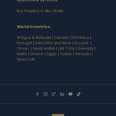
Buy Property in Abu Dhabi
World Countries
:
Antigua & Barbuda
|
Canada
|
Dominica
|
Portugal
|
Saint Kitts and Nevis
|
St Lucia
|
Oman
|
Saudi Arabia
|
UAE
|
USA
|
Grenada
|
Malta
|
Greece
|
Egypt
|
Turkey
|
Vanuatu
|
Nauru
|
UK