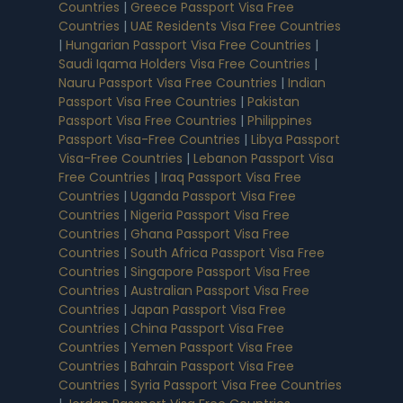
Countries
|
Greece Passport Visa Free
Countries
|
UAE Residents Visa Free Countries
|
Hungarian Passport Visa Free Countries
|
Saudi Iqama Holders Visa Free Countries
|
Nauru Passport Visa Free Countries
|
Indian
Passport Visa Free Countries
|
Pakistan
Passport Visa Free Countries
|
Philippines
Passport Visa-Free Countries
|
Libya Passport
Visa-Free Countries
|
Lebanon Passport Visa
Free Countries
|
Iraq Passport Visa Free
Countries
|
Uganda Passport Visa Free
Countries
|
Nigeria Passport Visa Free
Countries
|
Ghana Passport Visa Free
Countries
|
South Africa Passport Visa Free
Countries
|
Singapore Passport Visa Free
Countries
|
Australian Passport Visa Free
Countries
|
Japan Passport Visa Free
Countries
|
China Passport Visa Free
Countries
|
Yemen Passport Visa Free
Countries
|
Bahrain Passport Visa Free
Countries
|
Syria Passport Visa Free Countries