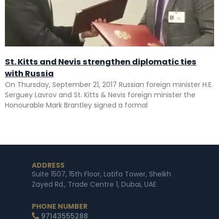
St. Kitts and Nevis strengthen diplomatic ties
with Russia
On Thursday, September 21, 2017 Russian foreign minister H.E.
Serguey Lavrov and St. Kitts & Nevis foreign minister the
Honourable Mark Brantley signed a formal
ADDRESS
Suite 1507, 15th Floor, Latifa Tower, Sheikh
Zayed Rd., Trade Centre 1, Dubai, UAE
PHONE NUMBER
97143555288