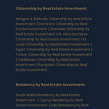
Citizenship by Real Estate Investment
:
Antigua & Barbuda Citizenship by Real Estate
Investment
|
Dominica Citizenship by Real
Estate Investment
|
Grenada Citizenship by
Real Estate Investment
|
St. Kitts and Nevis
Citizenship by Real Estate Investment
|
St.
Lucia Citizenship by Real Estate Investment
|
Egypt Citizenship by Real Estate Investment
|
Turkey Citizenship by Real Estate Investment
|
Caribbean Citizenship by Real Estate
Investment
|
European Citizenship by Real
Estate Investment
Residency by Real Estate Investment
:
Saudi Arabia Residency by Real Estate
Investment
|
Cyprus Residency by Real
Estate Investment
|
UAE Residency by Real