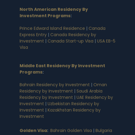
North American Residency By
Investment Programs
:
Prince Edward Island Residence
|
Canada
Express Entry
|
Canada Residency by
Investment
|
Canada Start-up Visa
|
USA EB-5
Visa
Middle East Residency By Investment
Programs
:
Bahrain Residency by Investment
|
Oman
Residency by Investment
|
Saudi Arabia
Residency by Investment
|
UAE Residency by
Investment
|
Uzbekistan Residency by
Investment
|
Kazakhstan Residency by
Investment
Golden Visa
:
Bahrain Golden Visa
|
Bulgaria