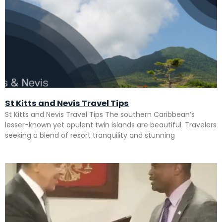
St Kitts and Nevis Travel Tips
St Kitts and Nevis Travel Tips The southern Caribbean’s
lesser-known yet opulent twin islands are beautiful. Travelers
seeking a blend of resort tranquility and stunning