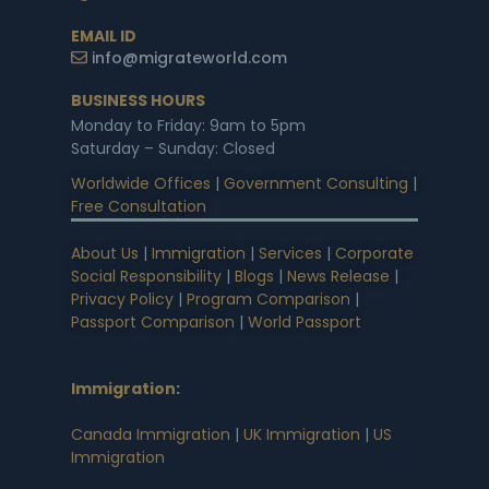
EMAIL ID
info@migrateworld.com
BUSINESS HOURS
Monday to Friday: 9am to 5pm
Saturday – Sunday: Closed
Worldwide Offices
|
Government Consulting
|
Free Consultation
About Us
|
Immigration
|
Services
|
Corporate
Social Responsibility
|
Blogs
|
News Release
|
Privacy Policy
|
Program Comparison
|
Passport Comparison
|
World Passport
Immigration
:
Canada Immigration
|
UK Immigration
|
US
Immigration