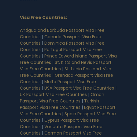
Visa Free Countries
:
Antigua and Barbuda Passport Visa Free
Countries
|
Canada Passport Visa Free
Countries
|
Dominica Passport Visa Free
Countries
|
Portugal Passport Visa Free
Countries
|
Prince Edward Island Passport Visa
Free Countries
|
St. Kitts and Nevis Passport
Visa Free Countries
|
St. Lucia Passport Visa
Free Countries
|
Grenada Passport Visa Free
Countries
|
Malta Passport Visa Free
Countries
|
USA Passport Visa Free Countries
|
UK Passport Visa Free Countries
|
Oman
Passport Visa Free Countries
|
Turkish
Passport Visa Free Countries
|
Egypt Passport
Visa Free Countries
|
Spain Passport Visa Free
Countries
|
Cyprus Passport Visa Free
Countries
|
Vanuatu Passport Visa Free
Countries
|
German Passport Visa Free