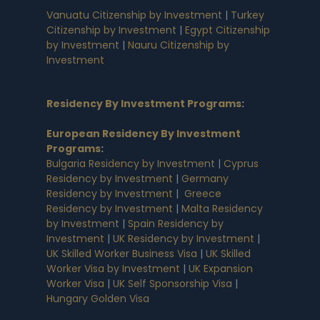
Vanuatu Citizenship by Investment
|
Turkey
Citizenship by Investment
|
Egypt Citizenship
by Investment
|
Nauru Citizenship by
Investment
Residency By Investment Programs
:
European Residency By Investment
Programs
:
Bulgaria Residency by Investment
|
Cyprus
Residency by Investment
|
Germany
Residency by Investment
|
Greece
Residency by Investment
|
Malta Residency
by Investment
|
Spain Residency by
Investment
|
UK Residency by Investment
|
UK Skilled Worker Business Visa
|
UK Skilled
Worker Visa by Investment
|
UK Expansion
Worker Visa
|
UK Self Sponsorship Visa
|
Hungary Golden Visa