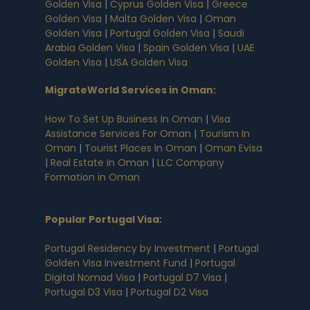
Golden Visa
|
Cyprus Golden Visa
|
Greece
Golden Visa
|
Malta Golden Visa
|
Oman
Golden Visa
|
Portugal Golden Visa
|
Saudi
Arabia Golden Visa
|
Spain Golden Visa
|
UAE
Golden Visa
|
USA Golden Visa
MigrateWorld Services in Oman
:
How To Set Up Business In Oman
|
Visa
Assistance Services For Oman
|
Tourism In
Oman
|
Tourist Places In Oman
|
Oman Evisa
|
Real Estate In Oman
|
LLC Company
Formation in Oman
Popular Portugal Visa
:
Portugal Residency by Investment
|
Portugal
Golden Visa Investment Fund
|
Portugal
Digital Nomad Visa
|
Portugal D7 Visa
|
Portugal D3 Visa
|
Portugal D2 Visa