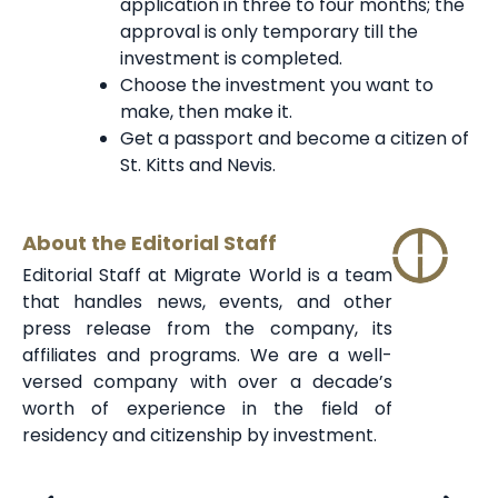
application in three to four months; the
approval is only temporary till the
investment is completed.
Choose the investment you want to
make, then make it.
Get a passport and become a citizen of
St. Kitts and Nevis.
About the Editorial Staff
Editorial Staff at Migrate World is a team
that handles news, events, and other
press release from the company, its
affiliates and programs. We are a well-
versed company with over a decade’s
worth of experience in the field of
residency and citizenship by investment.