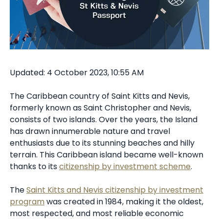
Updated: 4 October 2023, 10:55 AM
The Caribbean country of Saint Kitts and Nevis,
formerly known as Saint Christopher and Nevis,
consists of two islands. Over the years, the Island
has drawn innumerable nature and travel
enthusiasts due to its stunning beaches and hilly
terrain. This Caribbean island became well-known
thanks to its
citizenship by investment scheme
.
The
Saint Kitts and Nevis citizenship by investment
program
was created in 1984, making it the oldest,
most respected, and most reliable economic