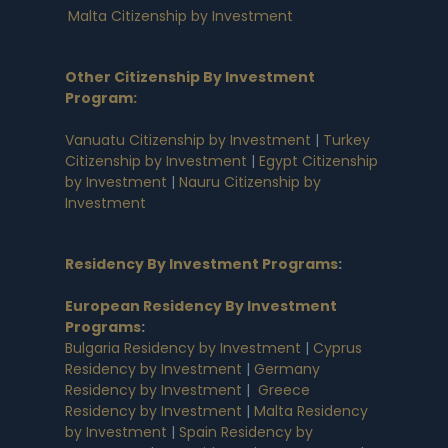
Malta Citizenship by Investment
Other Citizenship By Investment
Program:
Vanuatu Citizenship by Investment
|
Turkey
Citizenship by Investment
|
Egypt Citizenship
by Investment
|
Nauru Citizenship by
Investment
Residency By Investment Programs
:
European Residency By Investment
Programs
:
Bulgaria Residency by Investment
|
Cyprus
Residency by Investment
|
Germany
Residency by Investment
|
Greece
Residency by Investment
|
Malta Residency
by Investment
|
Spain Residency by