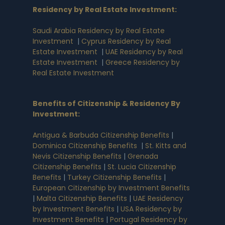
Residency by Real Estate Investment
:
Saudi Arabia Residency by Real Estate
Investment
|
Cyprus Residency by Real
Estate Investment
|
UAE Residency by Real
Estate Investment
|
Greece Residency by
Real Estate Investment
Benefits of Citizenship & Residency By
Investment
:
Antigua & Barbuda Citizenship Benefits
|
Dominica Citizenship Benefits
|
St. Kitts and
Nevis Citizenship Benefits
|
Grenada
Citizenship Benefits
|
St. Lucia Citizenship
Benefits
|
Turkey Citizenship Benefits
|
European Citizenship by Investment Benefits
|
Malta Citizenship Benefits
|
UAE Residency
by Investment Benefits
|
USA Residency by
Investment Benefits
|
Portugal Residency by