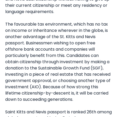
their current citizenship or meet any residency or
language requirements.
The favourable tax environment, which has no tax
on income or inheritance wherever in the globe, is
another advantage of the St. Kitts and Nevis
passport. Businessmen wishing to open free
offshore bank accounts and companies will
particularly benefit from this. Candidates can
obtain citizenship through investment by making a
donation to the Sustainable Growth Fund (SGF),
investing in a piece of real estate that has received
government approval, or choosing another type of
investment (AIO). Because of how strong this
lifetime citizenship-by-descent is, it will be carried
down to succeeding generations.
Saint Kitts and Nevis passport is ranked 26th among