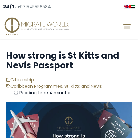
24/7:
+971545558584
How strong is St Kitts and
Nevis Passport
Citizenship
Caribbean Programmes
,
St. Kitts and Nevis
🕓 Reading time 4 minutes