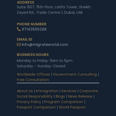
ADDRESS
Suite 1507, 15th Floor, Latifa Tower, Sheikh
Zayed Rd., Trade Centre 1, Dubai, UAE
PHONE NUMBER
97143555288
EMAIL ID
info@migrateworld.com
BUSINESS HOURS
Monday to Friday: 9am to 5pm
Saturday – Sunday: Closed
Worldwide Offices
|
Government Consulting
|
Free Consultation
About Us
|
Immigration
|
Services
|
Corporate
Social Responsibility
|
Blogs
|
News Release
|
Privacy Policy
|
Program Comparison
|
Passport Comparison
|
World Passport