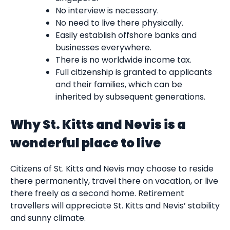
No interview is necessary.
No need to live there physically.
Easily establish offshore banks and
businesses everywhere.
There is no worldwide income tax.
Full citizenship is granted to applicants
and their families, which can be
inherited by subsequent generations.
Why St. Kitts and Nevis is a
wonderful place to live
Citizens of St. Kitts and Nevis may choose to reside
there permanently, travel there on vacation, or live
there freely as a second home. Retirement
travellers will appreciate St. Kitts and Nevis’ stability
and sunny climate.