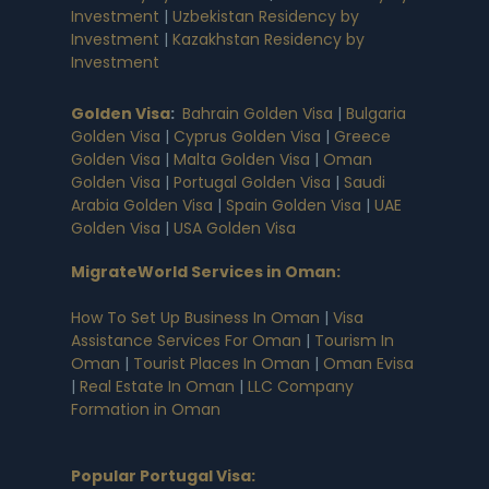
Investment
|
Uzbekistan Residency by
Investment
|
Kazakhstan Residency by
Investment
Golden Visa
:
Bahrain Golden Visa
|
Bulgaria
Golden Visa
|
Cyprus Golden Visa
|
Greece
Golden Visa
|
Malta Golden Visa
|
Oman
Golden Visa
|
Portugal Golden Visa
|
Saudi
Arabia Golden Visa
|
Spain Golden Visa
|
UAE
Golden Visa
|
USA Golden Visa
MigrateWorld Services in Oman
:
How To Set Up Business In Oman
|
Visa
Assistance Services For Oman
|
Tourism In
Oman
|
Tourist Places In Oman
|
Oman Evisa
|
Real Estate In Oman
|
LLC Company
Formation in Oman
Popular Portugal Visa
: