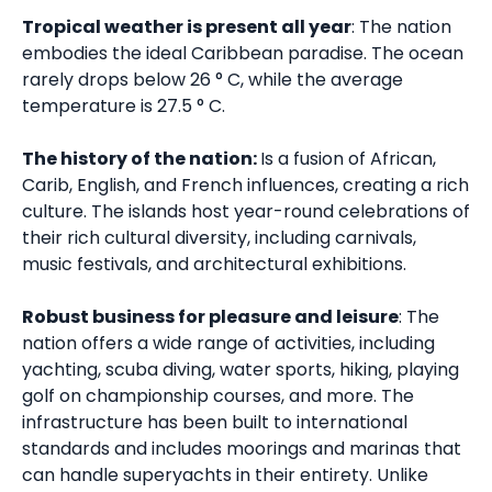
Tropical weather is present all year
: The nation
embodies the ideal Caribbean paradise. The ocean
rarely drops below 26 ° C, while the average
temperature is 27.5 ° C.
The history of the nation:
Is a fusion of African,
Carib, English, and French influences, creating a rich
culture. The islands host year-round celebrations of
their rich cultural diversity, including carnivals,
music festivals, and architectural exhibitions.
Robust business for pleasure and leisure
: The
nation offers a wide range of activities, including
yachting, scuba diving, water sports, hiking, playing
golf on championship courses, and more. The
infrastructure has been built to international
standards and includes moorings and marinas that
can handle superyachts in their entirety. Unlike