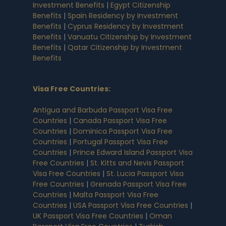
Investment Benefits
|
Egypt Citizenship
Benefits
|
Spain Residency by Investment
Benefits
|
Cyprus Residency by Investment
Benefits
|
Vanuatu Citizenship by Investment
Benefits
|
Qatar Citizenship by Investment
Benefits
Visa Free Countries
:
Antigua and Barbuda Passport Visa Free
Countries
|
Canada Passport Visa Free
Countries
|
Dominica Passport Visa Free
Countries
|
Portugal Passport Visa Free
Countries
|
Prince Edward Island Passport Visa
Free Countries
|
St. Kitts and Nevis Passport
Visa Free Countries
|
St. Lucia Passport Visa
Free Countries
|
Grenada Passport Visa Free
Countries
|
Malta Passport Visa Free
Countries
|
USA Passport Visa Free Countries
|
UK Passport Visa Free Countries
|
Oman