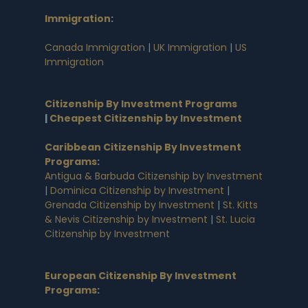
Immigration
:
Canada Immigration
|
UK Immigration
|
US
Immigration
Citizenship By Investment Programs
|
Cheapest Citizenship by Investment
Caribbean Citizenship By Investment
Programs
:
Antigua & Barbuda Citizenship by Investment
|
Dominica Citizenship by Investment
|
Grenada Citizenship by Investment
|
St. Kitts
& Nevis Citizenship by Investment
|
St. Lucia
Citizenship by Investment
European Citizenship By Investment
Programs
: