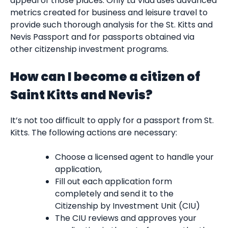
appeal of those places. Only La Vida uses advanced
metrics created for business and leisure travel to
provide such thorough analysis for the St. Kitts and
Nevis Passport and for passports obtained via
other citizenship investment programs.
How can I become a citizen of
Saint Kitts and Nevis?
It’s not too difficult to apply for a passport from St.
Kitts. The following actions are necessary:
Choose a licensed agent to handle your
application,
Fill out each application form
completely and send it to the
Citizenship by Investment Unit (CIU)
The CIU reviews and approves your