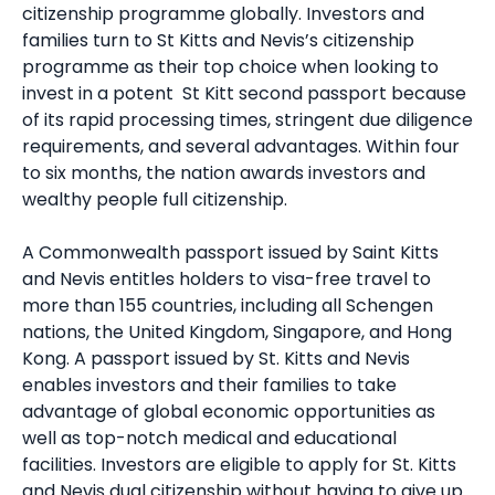
citizenship programme globally. Investors and
families turn to
St Kitts and Nevis’s citizenship
programme as their top choice when looking to
invest in a potent
St Kitt second passpo
rt because
of its rapid processing times, stringent due diligence
requirements, and several advantages. Within four
to six months, the nation awards investors and
wealthy people full citizenship.
A Commonwealth passport issued by Saint Kitts
and Nevis entitles holders to visa-free travel to
more than 155 countries, including all Schengen
nations, the United Kingdom, Singapore, and Hong
Kong. A passport issued by St. Kitts and Nevis
enables investors and their families to take
advantage of global economic opportunities as
well as top-notch medical and educational
facilities. Investors are eligible to apply for
St. Kitts
and Nevis dual citizenship
without having to give up