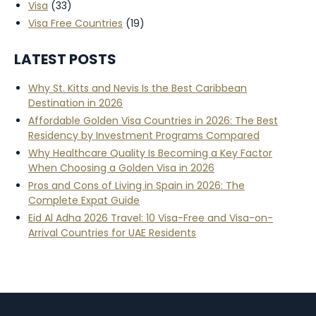
Visa
(33)
Visa Free Countries
(19)
LATEST POSTS
Why St. Kitts and Nevis Is the Best Caribbean
Destination in 2026
Affordable Golden Visa Countries in 2026: The Best
Residency by Investment Programs Compared
Why Healthcare Quality Is Becoming a Key Factor
When Choosing a Golden Visa in 2026
Pros and Cons of Living in Spain in 2026: The
Complete Expat Guide
Eid Al Adha 2026 Travel: 10 Visa-Free and Visa-on-
Arrival Countries for UAE Residents