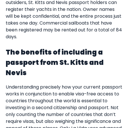
outsiders, St. Kitts and Nevis passport holders can
register their yachts in the nation. Owner names
will be kept confidential, and the entire process just
takes one day. Commercial sailboats that have
been registered may be rented out for a total of 84
days.
The benefits of including a
passport from St. Kitts and
Nevis
Understanding precisely how your current passport
works in conjunction to enable visa-free access to
countries throughout the world is essential to
investing in a second citizenship and passport. Not
only counting the number of countries that don’t
require visas, but also weighing the significance and