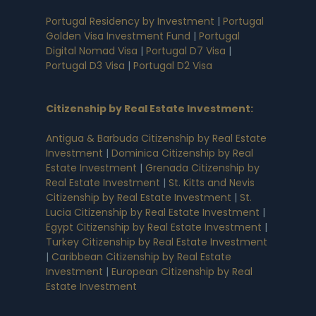
Portugal Residency by Investment
|
Portugal
Golden Visa Investment Fund
|
Portugal
Digital Nomad Visa
|
Portugal D7 Visa
|
Portugal D3 Visa
|
Portugal D2 Visa
Citizenship by Real Estate Investment
:
Antigua & Barbuda Citizenship by Real Estate
Investment
|
Dominica Citizenship by Real
Estate Investment
|
Grenada Citizenship by
Real Estate Investment
|
St. Kitts and Nevis
Citizenship by Real Estate Investment
|
St.
Lucia Citizenship by Real Estate Investment
|
Egypt Citizenship by Real Estate Investment
|
Turkey Citizenship by Real Estate Investment
|
Caribbean Citizenship by Real Estate
Investment
|
European Citizenship by Real
Estate Investment