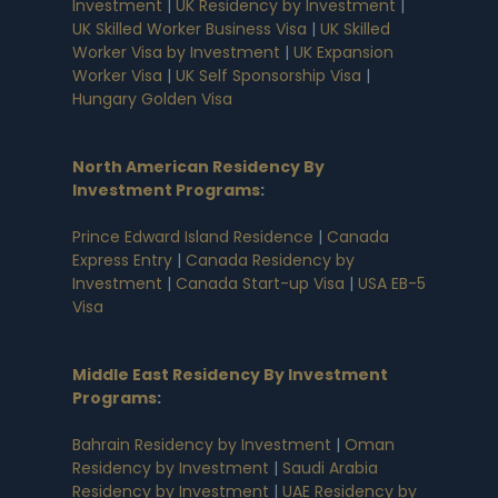
Investment
|
UK Residency by Investment
|
UK Skilled Worker Business Visa
|
UK Skilled
Worker Visa by Investment
|
UK Expansion
Worker Visa
|
UK Self Sponsorship Visa
|
Hungary Golden Visa
North American Residency By
Investment Programs
:
Prince Edward Island Residence
|
Canada
Express Entry
|
Canada Residency by
Investment
|
Canada Start-up Visa
|
USA EB-5
Visa
Middle East Residency By Investment
Programs
:
Bahrain Residency by Investment
|
Oman
Residency by Investment
|
Saudi Arabia
Residency by Investment
|
UAE Residency by