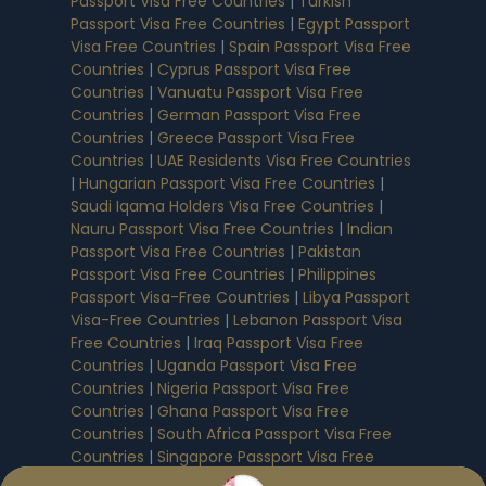
Passport Visa Free Countries
|
Turkish
Passport Visa Free Countries
|
Egypt Passport
Visa Free Countries
|
Spain Passport Visa Free
Countries
|
Cyprus Passport Visa Free
Countries
|
Vanuatu Passport Visa Free
Countries
|
German Passport Visa Free
Countries
|
Greece Passport Visa Free
Countries
|
UAE Residents Visa Free Countries
|
Hungarian Passport Visa Free Countries
|
Saudi Iqama Holders Visa Free Countries
|
Nauru Passport Visa Free Countries
|
Indian
Passport Visa Free Countries
|
Pakistan
Passport Visa Free Countries
|
Philippines
Passport Visa-Free Countries
|
Libya Passport
Visa-Free Countries
|
Lebanon Passport Visa
Free Countries
|
Iraq Passport Visa Free
Countries
|
Uganda Passport Visa Free
Countries
|
Nigeria Passport Visa Free
Countries
|
Ghana Passport Visa Free
Countries
|
South Africa Passport Visa Free
Countries
|
Singapore Passport Visa Free
Countries
|
Australian Passport Visa Free