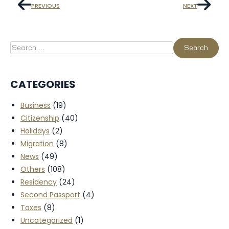
PREVIOUS
NEXT
CATEGORIES
Business
(19)
Citizenship
(40)
Holidays
(2)
Migration
(8)
News
(49)
Others
(108)
Residency
(24)
Second Passport
(4)
Taxes
(8)
Uncategorized
(1)