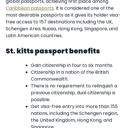
global passports, achieving first place among
Caribbean passports
. It is considered one of the
most desirable passports as it gives its holder visa-
free access to 157 destinations including the UK,
Schengen Area, Russia, Hong Kong, Singapore, and
Latin American countries.
St. kitts passport benefits
Gain citizenship in four to six months.
Citizenship in a nation of the British
Commonwealth.
There is no requirement to relinquish a
previous citizenship; dual citizenship is
possible.
Get visa-free entry into more than 155
nations, including the Schengen region,
the United Kingdom, Hong Kong, and
Singapore.