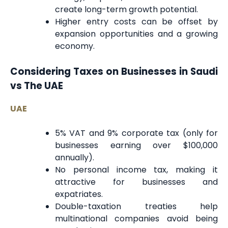
create long-term growth potential.
Higher entry costs can be offset by
expansion opportunities and a growing
economy.
Considering Taxes on Businesses in Saudi
vs The UAE
UAE
5% VAT and 9% corporate tax (only for
businesses earning over $100,000
annually).
No personal income tax, making it
attractive for businesses and
expatriates.
Double-taxation treaties help
multinational companies avoid being