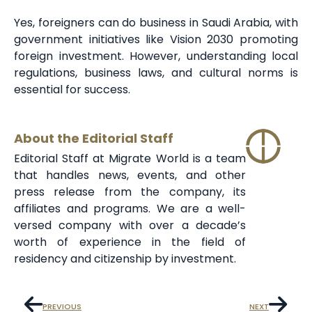
Yes, foreigners can do business in Saudi Arabia, with
government initiatives like Vision 2030 promoting
foreign investment. However, understanding local
regulations, business laws, and cultural norms is
essential for success.
About the Editorial Staff
Editorial Staff at Migrate World is a team
that handles news, events, and other
press release from the company, its
affiliates and programs. We are a well-
versed company with over a decade’s
worth of experience in the field of
residency and citizenship by investment.
PREVIOUS
NEXT