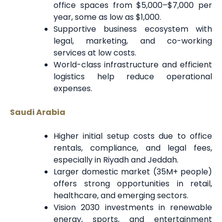
office spaces from $5,000–$7,000 per
year, some as low as $1,000.
Supportive business ecosystem with
legal, marketing, and co-working
services at low costs.
World-class infrastructure and efficient
logistics help reduce operational
expenses.
Saudi Arabia
Higher initial setup costs due to office
rentals, compliance, and legal fees,
especially in Riyadh and Jeddah.
Larger domestic market (35M+ people)
offers strong opportunities in retail,
healthcare, and emerging sectors.
Vision 2030 investments in renewable
energy, sports, and entertainment