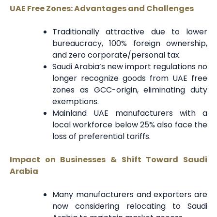
UAE Free Zones: Advantages and Challenges
Traditionally attractive due to lower
bureaucracy, 100% foreign ownership,
and zero corporate/personal tax.
Saudi Arabia’s new import regulations no
longer recognize goods from UAE free
zones as GCC-origin, eliminating duty
exemptions.
Mainland UAE manufacturers with a
local workforce below 25% also face the
loss of preferential tariffs.
Impact on Businesses & Shift Toward Saudi
Arabia
Many manufacturers and exporters are
now considering relocating to Saudi