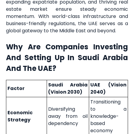
expanding expatriate population, and thriving real
estate market ensure steady economic
momentum. With world-class infrastructure and
business-friendly regulations, the UAE serves as a
global gateway to the Middle East and beyond.
Why Are Companies Investing
And Setting Up In Saudi Arabia
And The UAE?
Saudi Arabia
UAE (Vision
Factor
(Vision 2030)
2040)
Transitioning
Diversifying
to a
Economic
away from oil
knowledge-
Strategy
dependency
based
economy