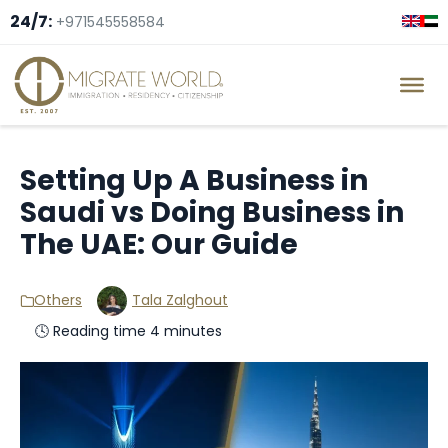
24/7:
+971545558584
Setting Up A Business in
Saudi vs Doing Business in
The UAE: Our Guide
Others
Tala Zalghout
🕓 Reading time 4 minutes