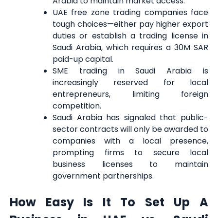
Arabia to maintain market access.
UAE free zone trading companies face
tough choices—either pay higher export
duties or establish a trading license in
Saudi Arabia, which requires a 30M SAR
paid-up capital.
SME trading in Saudi Arabia is
increasingly reserved for local
entrepreneurs, limiting foreign
competition.
Saudi Arabia has signaled that public-
sector contracts will only be awarded to
companies with a local presence,
prompting firms to secure local
business licenses to maintain
government partnerships.
How Easy Is It To Set Up A