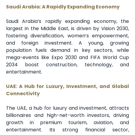
Saudi Arabia: A Rapidly Expanding Economy
Saudi Arabia’s rapidly expanding economy, the
largest in the Middle East, is driven by Vision 2030,
fostering diversification, women’s empowerment,
and foreign investment. A young, growing
population fuels demand in key sectors, while
mega-events like Expo 2030 and FIFA World Cup
2034 boost construction, technology, and
entertainment.
UAE: A Hub for Luxury, Investment, and Global
Connectivity
The UAE, a hub for luxury and investment, attracts
billionaires and high-net-worth investors, driving
growth in premium tourism, aviation, and
entertainment. Its strong financial sector,