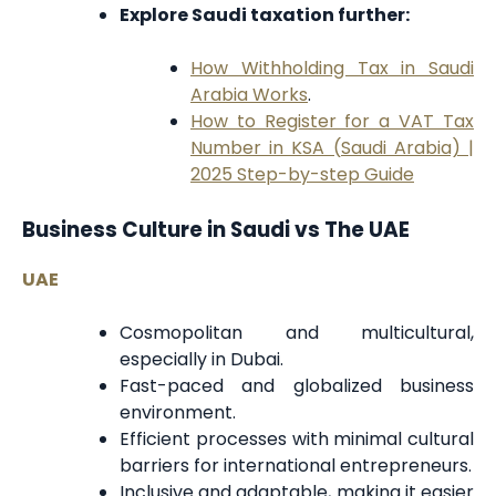
Explore Saudi taxation further:
How Withholding Tax in Saudi
Arabia Works
.
How to Register for a VAT Tax
Number in KSA (Saudi Arabia) |
2025 Step-by-step Guide
Business Culture in Saudi vs The UAE
UAE
Cosmopolitan and multicultural,
especially in Dubai.
Fast-paced and globalized business
environment.
Efficient processes with minimal cultural
barriers for international entrepreneurs.
Inclusive and adaptable, making it easier