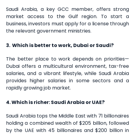
Saudi Arabia, a key GCC member, offers strong
market access to the Gulf region. To start a
business, investors must apply for a license through
the relevant government ministries.
3. Which is better to work, Dubai or Saudi?
The better place to work depends on priorities—
Dubai offers a multicultural environment, tax-free
salaries, and a vibrant lifestyle, while Saudi Arabia
provides higher salaries in some sectors and a
rapidly growing job market.
4. Which is richer: Saudi Arabia or UAE?
Saudi Arabia tops the Middle East with 71 billionaires
holding a combined wealth of $205 billion, followed
by the UAE with 45 billionaires and $200 billion in