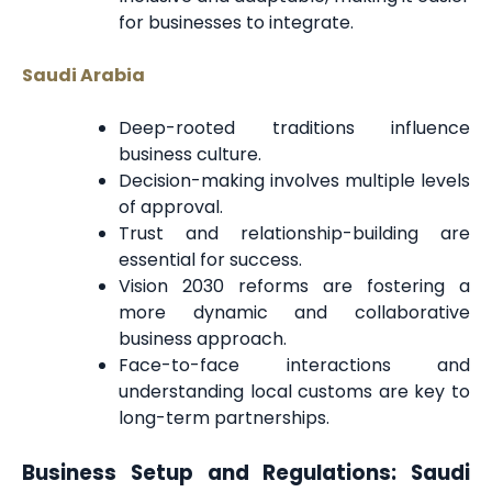
for businesses to integrate.
Saudi Arabia
Deep-rooted traditions influence
business culture.
Decision-making involves multiple levels
of approval.
Trust and relationship-building are
essential for success.
Vision 2030 reforms are fostering a
more dynamic and collaborative
business approach.
Face-to-face interactions and
understanding local customs are key to
long-term partnerships.
Business Setup and Regulations: Saudi