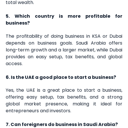
total wealth.
5. Which country is more profitable for
business?
The profitability of doing business in KSA or Dubai
depends on business goals. Saudi Arabia offers
long-term growth and a larger market, while Dubai
provides an easy setup, tax benefits, and global
access.
6. Is the UAE a good place to start a business?
Yes, the UAE is a great place to start a business,
offering easy setup, tax benefits, and a strong
global market presence, making it ideal for
entrepreneurs and investors.
7. Can foreigners do business in Saudi Arabia?