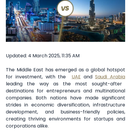
Updated: 4 March 2025, 11:35 AM
The Middle East has emerged as a global hotspot
for investment, with the
UAE
and
Saudi Arabia
leading the way as the most sought-after
destinations for entrepreneurs and multinational
companies. Both nations have made significant
strides in economic diversification, infrastructure
development, and business-friendly policies,
creating thriving environments for startups and
corporations alike.