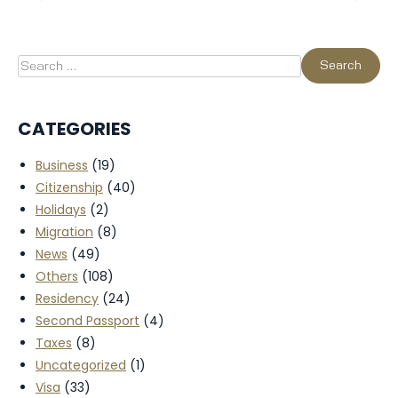
CATEGORIES
Business
(19)
Citizenship
(40)
Holidays
(2)
Migration
(8)
News
(49)
Others
(108)
Residency
(24)
Second Passport
(4)
Taxes
(8)
Uncategorized
(1)
Visa
(33)