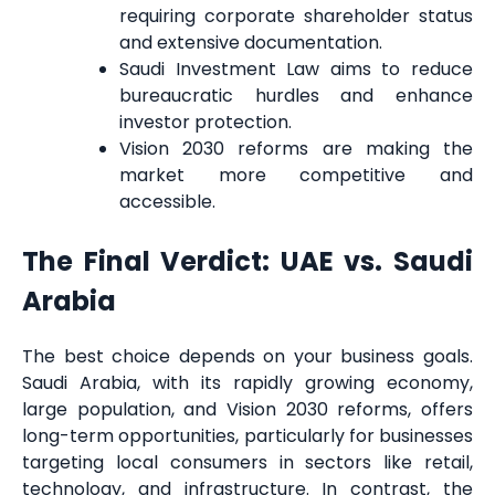
requiring corporate shareholder status
and extensive documentation.
Saudi Investment Law aims to reduce
bureaucratic hurdles and enhance
investor protection.
Vision 2030 reforms are making the
market more competitive and
accessible.
The Final Verdict: UAE vs. Saudi
Arabia
The best choice depends on your business goals.
Saudi Arabia, with its rapidly growing economy,
large population, and Vision 2030 reforms, offers
long-term opportunities, particularly for businesses
targeting local consumers in sectors like retail,
technology, and infrastructure. In contrast, the