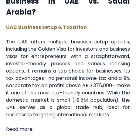
Business in UAE vs. Saudi
Arabia?
UAE: Business Setup & Taxation
The UAE offers multiple business setup options,
including the Golden Visa for investors and business
visas for entrepreneurs. With a straightforward,
investor-friendly process and various licensing
options, it remains a top choice for businesses. Its
tax advantages—no personal income tax and a 9%
corporate tax on profits above AED 375,000—make
it one of the most tax-friendly countries. While the
domestic market is small (~9.5M population), the
UAE serves as a global trade hub, ideal for
businesses targeting international markets.
Read more: