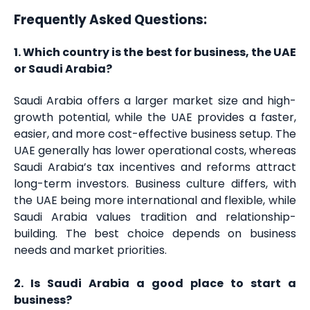
Frequently Asked Questions:
1. Which country is the best for business, the UAE
or Saudi Arabia?
Saudi Arabia offers a larger market size and high-
growth potential, while the UAE provides a faster,
easier, and more cost-effective business setup. The
UAE generally has lower operational costs, whereas
Saudi Arabia’s tax incentives and reforms attract
long-term investors. Business culture differs, with
the UAE being more international and flexible, while
Saudi Arabia values tradition and relationship-
building. The best choice depends on business
needs and market priorities.
2. Is Saudi Arabia a good place to start a
business?