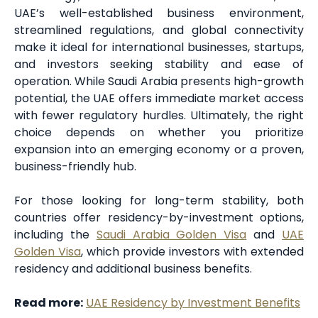
UAE’s well-established business environment,
streamlined regulations, and global connectivity
make it ideal for international businesses, startups,
and investors seeking stability and ease of
operation. While Saudi Arabia presents high-growth
potential, the UAE offers immediate market access
with fewer regulatory hurdles. Ultimately, the right
choice depends on whether you prioritize
expansion into an emerging economy or a proven,
business-friendly hub.
For those looking for long-term stability, both
countries offer residency-by-investment options,
including the
Saudi Arabia Golden Visa
and
UAE
Golden Visa
, which provide investors with extended
residency and additional business benefits.
Read more:
UAE Residency by Investment Benefits