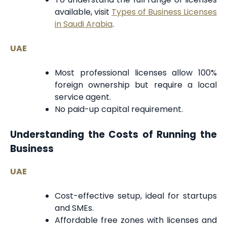
available, visit
Types of Business Licenses
in Saudi Arabia
.
UAE
Most professional licenses allow 100%
foreign ownership but require a local
service agent.
No paid-up capital requirement.
Understanding the Costs of Running the
Business
UAE
Cost-effective setup, ideal for startups
and SMEs.
Affordable free zones with licenses and