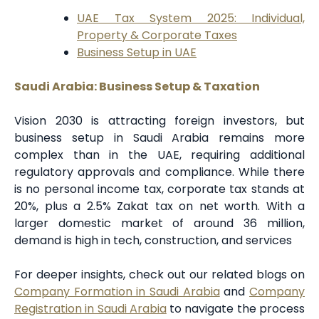
UAE Tax System 2025: Individual,
Property & Corporate Taxes
Business Setup in UAE
Saudi Arabia: Business Setup & Taxation
Vision 2030 is attracting foreign investors, but
business setup in Saudi Arabia remains more
complex than in the UAE, requiring additional
regulatory approvals and compliance. While there
is no personal income tax, corporate tax stands at
20%, plus a 2.5% Zakat tax on net worth. With a
larger domestic market of around 36 million,
demand is high in tech, construction, and services
For deeper insights, check out our related blogs on
Company Formation in Saudi Arabia
and
Company
Registration in Saudi Arabia
to navigate the process