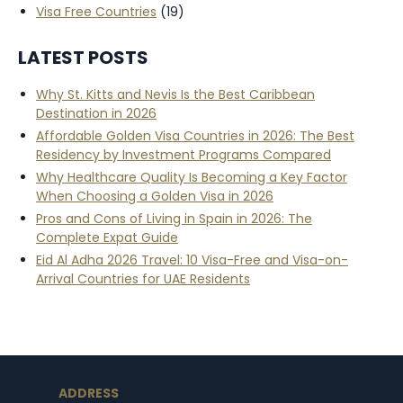
Visa Free Countries
(19)
LATEST POSTS
Why St. Kitts and Nevis Is the Best Caribbean
Destination in 2026
Affordable Golden Visa Countries in 2026: The Best
Residency by Investment Programs Compared
Why Healthcare Quality Is Becoming a Key Factor
When Choosing a Golden Visa in 2026
Pros and Cons of Living in Spain in 2026: The
Complete Expat Guide
Eid Al Adha 2026 Travel: 10 Visa-Free and Visa-on-
Arrival Countries for UAE Residents
ADDRESS