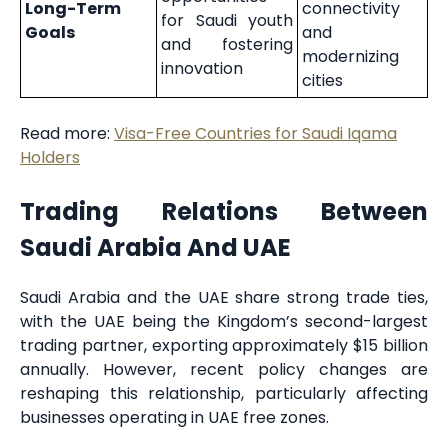
Long-Term
connectivity
for Saudi youth
Goals
and
and fostering
modernizing
innovation
cities
Read more:
Visa-Free Countries for Saudi Iqama
Holders
Trading Relations Between
Saudi Arabia And UAE
Saudi Arabia and the UAE share strong trade ties,
with the UAE being the Kingdom’s second-largest
trading partner, exporting approximately $15 billion
annually. However, recent policy changes are
reshaping this relationship, particularly affecting
businesses operating in UAE free zones.