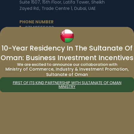
Suite 1507, 15th Floor, Latifa Tower, Sheikh
Zayed Rd., Trade Centre 1, Dubai, UAE
PHONE NUMBER
97143555288
EMAIL ID
info@migrateworld.com
10-Year Residency In The Sultanate Of
Oman: Business Investment Incentives
BUSINESS HOURS
Monday to Friday: 9am to 5pm
We are excited to announce our collaboration with
Ministry of Commerce, Industry & Investment Promotion,
Saturday – Sunday: Closed
Sultanate of Oman
Worldwide Offices
|
Government Consulting
|
FIRST OF ITS KIND PARTNERSHIP WITH SULTANATE OF OMAN
Free Consultation
MINISTRY
About Us
|
Immigration
|
Services
|
Corporate
Social Responsibility
|
Blogs
|
News Release
|
Privacy Policy
|
Program Comparison
|
Passport Comparison
|
World Passport