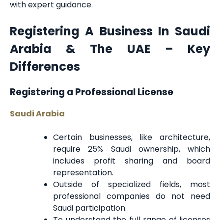
with expert guidance.
Registering A Business In Saudi
Arabia & The UAE – Key
Differences
Registering a Professional License
Saudi Arabia
Certain businesses, like architecture,
require 25% Saudi ownership, which
includes profit sharing and board
representation.
Outside of specialized fields, most
professional companies do not need
Saudi participation.
To understand the full range of licenses