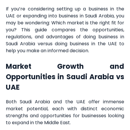
If you’re considering setting up a business in the
UAE or expanding into business in Saudi Arabia, you
may be wondering: Which market is the right fit for
you? This guide compares the opportunities,
regulations, and advantages of doing business in
Saudi Arabia versus doing business in the UAE to
help you make an informed decision.
Market Growth and
Opportunities in Saudi Arabia vs
UAE
Both Saudi Arabia and the UAE offer immense
market potential, each with distinct economic
strengths and opportunities for businesses looking
to expand in the Middle East.