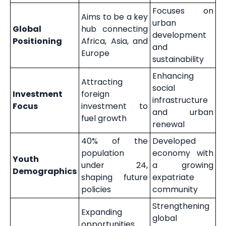
Focuses on
Aims to be a key
urban
Global
hub connecting
development
Positioning
Africa, Asia, and
and
Europe
sustainability
Enhancing
Attracting
social
Investment
foreign
infrastructure
Focus
investment to
and urban
fuel growth
renewal
40% of the
Developed
population
economy with
Youth
under 24,
a growing
Demographics
shaping future
expatriate
policies
community
Strengthening
Expanding
global
opportunities