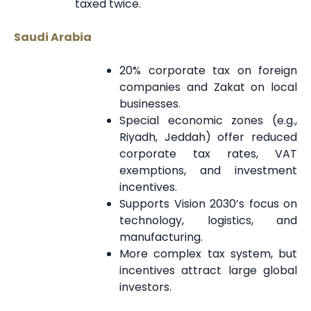
taxed twice.
Saudi Arabia
20% corporate tax on foreign
companies and Zakat on local
businesses.
Special economic zones (e.g.,
Riyadh, Jeddah) offer reduced
corporate tax rates, VAT
exemptions, and investment
incentives.
Supports Vision 2030’s focus on
technology, logistics, and
manufacturing.
More complex tax system, but
incentives attract large global
investors.