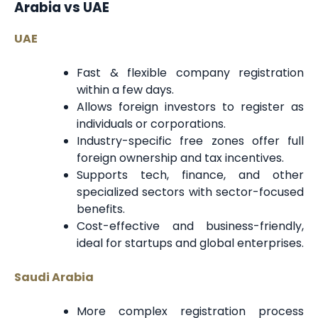
Arabia vs UAE
UAE
Fast & flexible company registration
within a few days.
Allows foreign investors to register as
individuals or corporations.
Industry-specific free zones offer full
foreign ownership and tax incentives.
Supports tech, finance, and other
specialized sectors with sector-focused
benefits.
Cost-effective and business-friendly,
ideal for startups and global enterprises.
Saudi Arabia
More complex registration process