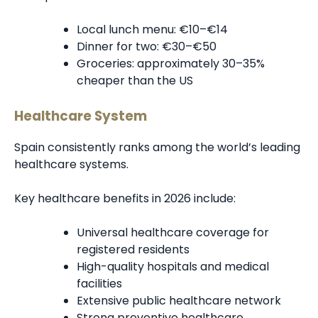
Local lunch menu: €10–€14
Dinner for two: €30–€50
Groceries: approximately 30–35%
cheaper than the US
Healthcare System
Spain consistently ranks among the world’s leading
healthcare systems.
Key healthcare benefits in 2026 include:
Universal healthcare coverage for
registered residents
High-quality hospitals and medical
facilities
Extensive public healthcare network
Strong preventive healthcare