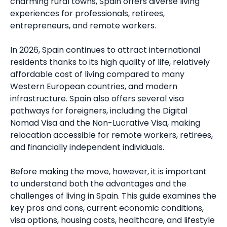
charming rural towns, Spain offers diverse living
experiences for professionals, retirees,
entrepreneurs, and remote workers.
In 2026, Spain continues to attract international
residents thanks to its high quality of life, relatively
affordable cost of living compared to many
Western European countries, and modern
infrastructure. Spain also offers several visa
pathways for foreigners, including the Digital
Nomad Visa and the Non-Lucrative Visa, making
relocation accessible for remote workers, retirees,
and financially independent individuals.
Before making the move, however, it is important
to understand both the advantages and the
challenges of living in Spain. This guide examines the
key pros and cons, current economic conditions,
visa options, housing costs, healthcare, and lifestyle