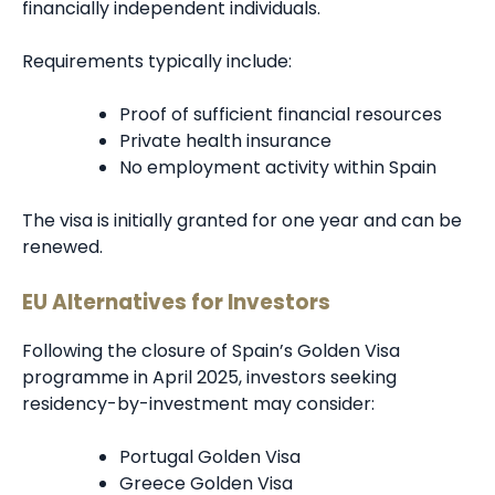
financially independent individuals.
Requirements typically include:
Proof of sufficient financial resources
Private health insurance
No employment activity within Spain
The visa is initially granted for one year and can be
renewed.
EU Alternatives for Investors
Following the closure of Spain’s Golden Visa
programme in April 2025, investors seeking
residency-by-investment may consider:
Portugal Golden Visa
Greece Golden Visa