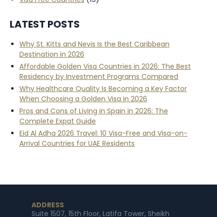
LATEST POSTS
Why St. Kitts and Nevis Is the Best Caribbean
Destination in 2026
Affordable Golden Visa Countries in 2026: The Best
Residency by Investment Programs Compared
Why Healthcare Quality Is Becoming a Key Factor
When Choosing a Golden Visa in 2026
Pros and Cons of Living in Spain in 2026: The
Complete Expat Guide
Eid Al Adha 2026 Travel: 10 Visa-Free and Visa-on-
Arrival Countries for UAE Residents
ADDRESS
Suite 1507, 15th Floor, Latifa Tower, Sheikh