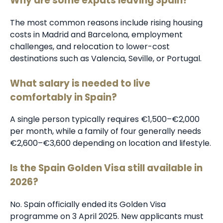
Why are some expats leaving Spain?
The most common reasons include rising housing
costs in Madrid and Barcelona, employment
challenges, and relocation to lower-cost
destinations such as Valencia, Seville, or Portugal.
What salary is needed to live
comfortably in Spain?
A single person typically requires €1,500–€2,000
per month, while a family of four generally needs
€2,600–€3,600 depending on location and lifestyle.
Is the Spain Golden Visa still available in
2026?
No. Spain officially ended its Golden Visa
programme on 3 April 2025. New applicants must