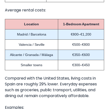
Average rental costs:
Location
1-Bedroom Apartment
Madrid / Barcelona
€800–€1,200
Valencia / Seville
€500–€800
Alicante / Granada / Málaga
€350–€600
Smaller towns
€300–€450
Compared with the United States, living costs in
Spain are roughly 29% lower. Everyday expenses
such as groceries, public transport, utilities, and
dining out remain comparatively affordable.
Examples: