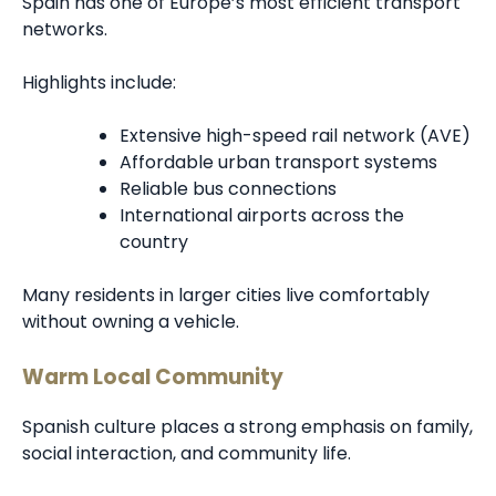
Spain has one of Europe’s most efficient transport
networks.
Highlights include:
Extensive high-speed rail network (AVE)
Affordable urban transport systems
Reliable bus connections
International airports across the
country
Many residents in larger cities live comfortably
without owning a vehicle.
Warm Local Community
Spanish culture places a strong emphasis on family,
social interaction, and community life.