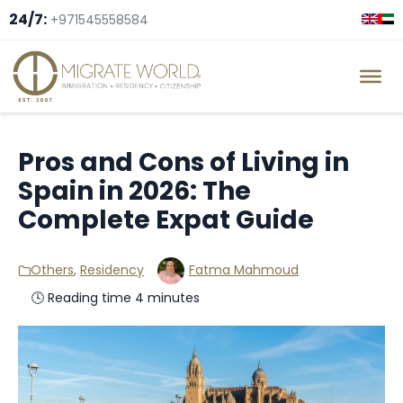
24/7:
+971545558584
Pros and Cons of Living in
Spain in 2026: The
Complete Expat Guide
Others
,
Residency
Fatma Mahmoud
🕓 Reading time 4 minutes