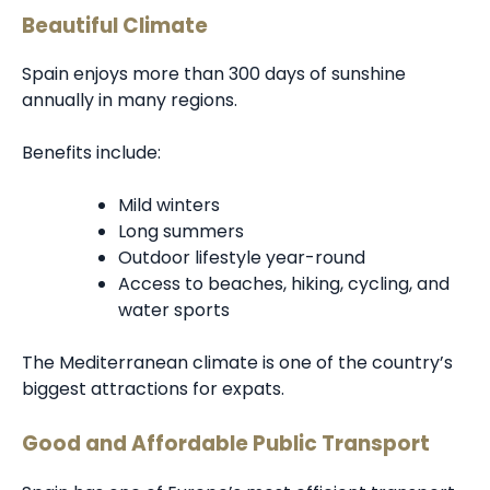
Beautiful Climate
Spain enjoys more than 300 days of sunshine
annually in many regions.
Benefits include:
Mild winters
Long summers
Outdoor lifestyle year-round
Access to beaches, hiking, cycling, and
water sports
The Mediterranean climate is one of the country’s
biggest attractions for expats.
Good and Affordable Public Transport