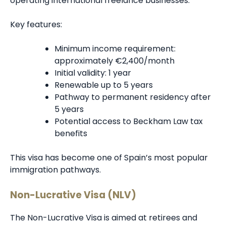
operating international freelance businesses.
Key features:
Minimum income requirement:
approximately €2,400/month
Initial validity: 1 year
Renewable up to 5 years
Pathway to permanent residency after
5 years
Potential access to Beckham Law tax
benefits
This visa has become one of Spain’s most popular
immigration pathways.
Non-Lucrative Visa (NLV)
The Non-Lucrative Visa is aimed at retirees and