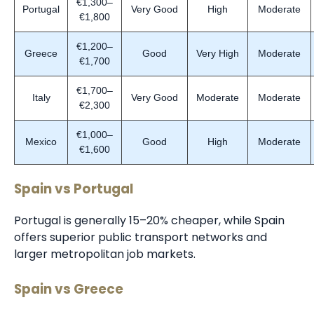
€1,300–
Portugal
Very Good
High
Moderate
€1,800
€1,200–
Greece
Good
Very High
Moderate
€1,700
€1,700–
Italy
Very Good
Moderate
Moderate
€2,300
€1,000–
Mexico
Good
High
Moderate
€1,600
Spain vs Portugal
Portugal is generally 15–20% cheaper, while Spain
offers superior public transport networks and
larger metropolitan job markets.
Spain vs Greece