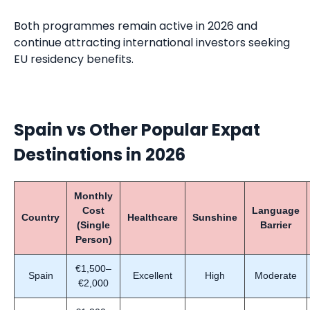
Both programmes remain active in 2026 and
continue attracting international investors seeking
EU residency benefits.
Spain vs Other Popular Expat
Destinations in 2026
Monthly
Cost
Language
Country
Healthcare
Sunshine
(Single
Barrier
Person)
€1,500–
Spain
Excellent
High
Moderate
€2,000