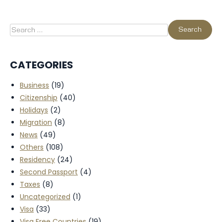
CATEGORIES
Business
(19)
Citizenship
(40)
Holidays
(2)
Migration
(8)
News
(49)
Others
(108)
Residency
(24)
Second Passport
(4)
Taxes
(8)
Uncategorized
(1)
Visa
(33)
Visa Free Countries
(19)