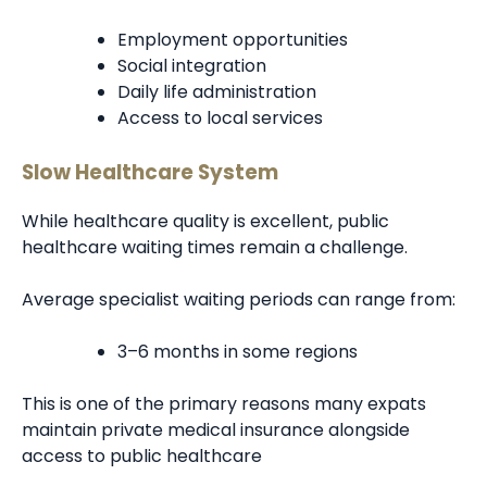
Employment opportunities
Social integration
Daily life administration
Access to local services
Slow Healthcare System
While healthcare quality is excellent, public
healthcare waiting times remain a challenge.
Average specialist waiting periods can range from:
3–6 months in some regions
This is one of the primary reasons many expats
maintain private medical insurance alongside
access to public healthcare