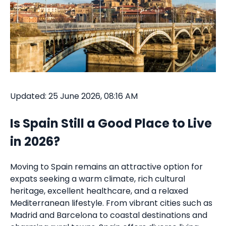
Updated: 25 June 2026, 08:16 AM
Is Spain Still a Good Place to Live
in 2026?
Moving to Spain remains an attractive option for
expats seeking a warm climate, rich cultural
heritage, excellent healthcare, and a relaxed
Mediterranean lifestyle. From vibrant cities such as
Madrid and Barcelona to coastal destinations and