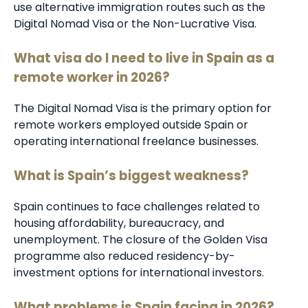
use alternative immigration routes such as the
Digital Nomad Visa or the Non-Lucrative Visa.
What visa do I need to live in Spain as a
remote worker in 2026?
The Digital Nomad Visa is the primary option for
remote workers employed outside Spain or
operating international freelance businesses.
What is Spain’s biggest weakness?
Spain continues to face challenges related to
housing affordability, bureaucracy, and
unemployment. The closure of the Golden Visa
programme also reduced residency-by-
investment options for international investors.
What problems is Spain facing in 2026?