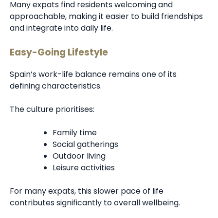
Many expats find residents welcoming and
approachable, making it easier to build friendships
and integrate into daily life.
Easy-Going Lifestyle
Spain’s work-life balance remains one of its
defining characteristics.
The culture prioritises:
Family time
Social gatherings
Outdoor living
Leisure activities
For many expats, this slower pace of life
contributes significantly to overall wellbeing.