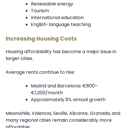
Renewable energy
Tourism
International education
English-language teaching
Increasing Housing Costs
Housing affordability has become a major issue in
larger cities.
Average rents continue to rise:
Madrid and Barcelona: €800–
€1,200/month
Approximately 8% annual growth
Meanwhile, Valencia, Seville, Alicante, Granada, and
many regional cities remain considerably more
affordable.