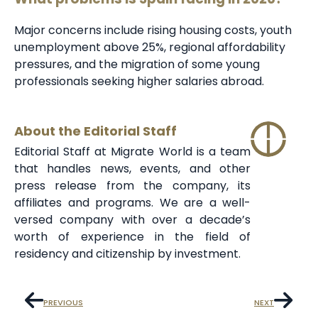
Major concerns include rising housing costs, youth
unemployment above 25%, regional affordability
pressures, and the migration of some young
professionals seeking higher salaries abroad.
About the Editorial Staff
Editorial Staff at Migrate World is a team
that handles news, events, and other
press release from the company, its
affiliates and programs. We are a well-
versed company with over a decade’s
worth of experience in the field of
residency and citizenship by investment.
PREVIOUS
NEXT