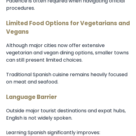
Patience is often required when navigating official
procedures.
Limited Food Options for Vegetarians and
Vegans
Although major cities now offer extensive
vegetarian and vegan dining options, smaller towns
can still present limited choices.
Traditional Spanish cuisine remains heavily focused
on meat and seafood.
Language Barrier
Outside major tourist destinations and expat hubs,
English is not widely spoken.
Learning Spanish significantly improves: