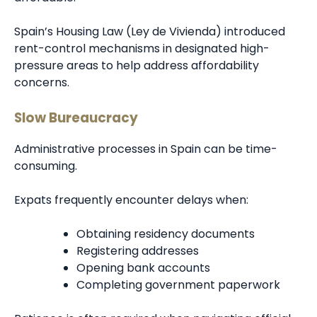
Spain’s Housing Law (Ley de Vivienda) introduced
rent-control mechanisms in designated high-
pressure areas to help address affordability
concerns.
Slow Bureaucracy
Administrative processes in Spain can be time-
consuming.
Expats frequently encounter delays when:
Obtaining residency documents
Registering addresses
Opening bank accounts
Completing government paperwork