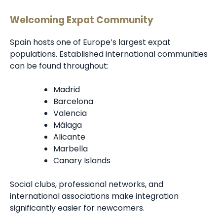
Welcoming Expat Community
Spain hosts one of Europe’s largest expat
populations. Established international communities
can be found throughout:
Madrid
Barcelona
Valencia
Málaga
Alicante
Marbella
Canary Islands
Social clubs, professional networks, and
international associations make integration
significantly easier for newcomers.