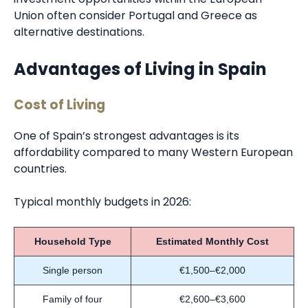
Union often consider Portugal and Greece as
alternative destinations.
Advantages of Living in Spain
Cost of Living
One of Spain’s strongest advantages is its
affordability compared to many Western European
countries.
Typical monthly budgets in 2026:
Household Type
Estimated Monthly Cost
Single person
€1,500–€2,000
Family of four
€2,600–€3,600