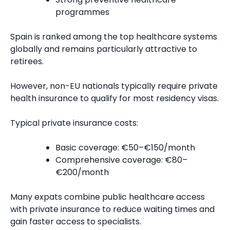
programmes
Spain is ranked among the top healthcare systems
globally and remains particularly attractive to
retirees.
However, non-EU nationals typically require private
health insurance to qualify for most residency visas.
Typical private insurance costs:
Basic coverage: €50–€150/month
Comprehensive coverage: €80–
€200/month
Many expats combine public healthcare access
with private insurance to reduce waiting times and
gain faster access to specialists.