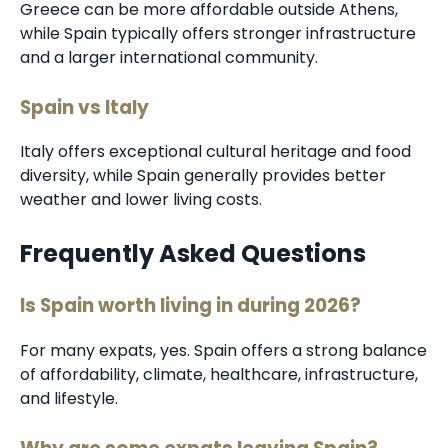
Greece can be more affordable outside Athens,
while Spain typically offers stronger infrastructure
and a larger international community.
Spain vs Italy
Italy offers exceptional cultural heritage and food
diversity, while Spain generally provides better
weather and lower living costs.
Frequently Asked Questions
Is Spain worth living in during 2026?
For many expats, yes. Spain offers a strong balance
of affordability, climate, healthcare, infrastructure,
and lifestyle.