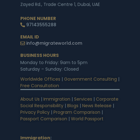
Zayed Rd., Trade Centre 1, Dubai, UAE
PHONE NUMBER
97143555288
EMAIL ID
info@migrateworld.com
BUSINESS HOURS
Monday to Friday: 9am to 5pm
Saturday – Sunday: Closed
Worldwide Offices
|
Government Consulting
|
Free Consultation
About Us
|
Immigration
|
Services
|
Corporate
Social Responsibility
|
Blogs
|
News Release
|
Privacy Policy
|
Program Comparison
|
Passport Comparison
|
World Passport
Immigration
: