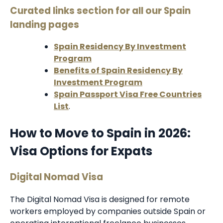
Curated links section for all our Spain
landing pages
Spain Residency By Investment
Program
Benefits of Spain Residency By
Investment Program
Spain Passport Visa Free Countries
List
.
How to Move to Spain in 2026:
Visa Options for Expats
Digital Nomad Visa
The Digital Nomad Visa is designed for remote
workers employed by companies outside Spain or