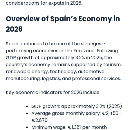
considerations for expats in 2026.
Overview of Spain’s Economy in
2026
Spain continues to be one of the strongest-
performing economies in the Eurozone. Following
GDP growth of approximately 3.2% in 2025, the
country’s economy remains supported by tourism,
renewable energy, technology, automotive
manufacturing, logistics, and professional services.
Key economic indicators for 2026 include:
GDP growth: approximately 3.2% (2025)
Average gross monthly salary: €2,450–
€2,670
Minimum wage: €1,381 per month