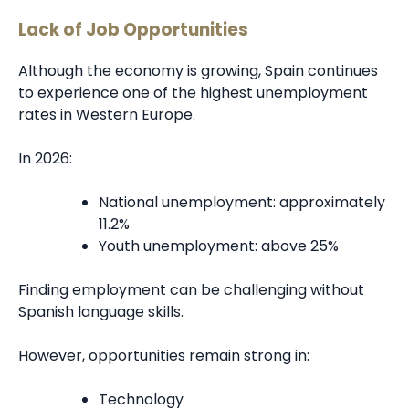
Lack of Job Opportunities
Although the economy is growing, Spain continues
to experience one of the highest unemployment
rates in Western Europe.
In 2026:
National unemployment: approximately
11.2%
Youth unemployment: above 25%
Finding employment can be challenging without
Spanish language skills.
However, opportunities remain strong in:
Technology