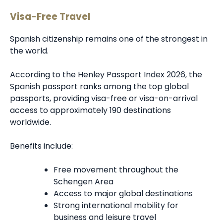
Visa-Free Travel
Spanish citizenship remains one of the strongest in
the world.
According to the Henley Passport Index 2026, the
Spanish passport ranks among the top global
passports, providing visa-free or visa-on-arrival
access to approximately 190 destinations
worldwide.
Benefits include:
Free movement throughout the
Schengen Area
Access to major global destinations
Strong international mobility for
business and leisure travel