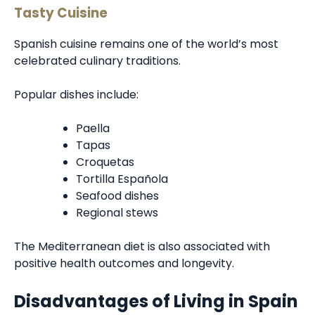
Tasty Cuisine
Spanish cuisine remains one of the world’s most
celebrated culinary traditions.
Popular dishes include:
Paella
Tapas
Croquetas
Tortilla Española
Seafood dishes
Regional stews
The Mediterranean diet is also associated with
positive health outcomes and longevity.
Disadvantages of Living in Spain