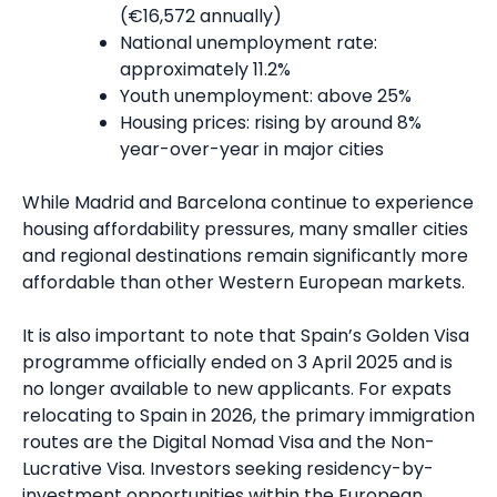
(€16,572 annually)
National unemployment rate:
approximately 11.2%
Youth unemployment: above 25%
Housing prices: rising by around 8%
year-over-year in major cities
While Madrid and Barcelona continue to experience
housing affordability pressures, many smaller cities
and regional destinations remain significantly more
affordable than other Western European markets.
It is also important to note that Spain’s Golden Visa
programme officially ended on 3 April 2025 and is
no longer available to new applicants. For expats
relocating to Spain in 2026, the primary immigration
routes are the Digital Nomad Visa and the Non-
Lucrative Visa. Investors seeking residency-by-
investment opportunities within the European