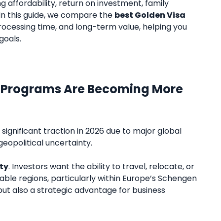
ing affordability, return on investment, family
 In this guide, we compare the
best Golden Visa
rocessing time, and long-term value, helping you
goals.
a Programs Are Becoming More
ignificant traction in 2026 due to major global
geopolitical uncertainty.
ty
. Investors want the ability to travel, relocate, or
table regions, particularly within Europe’s Schengen
 but also a strategic advantage for business