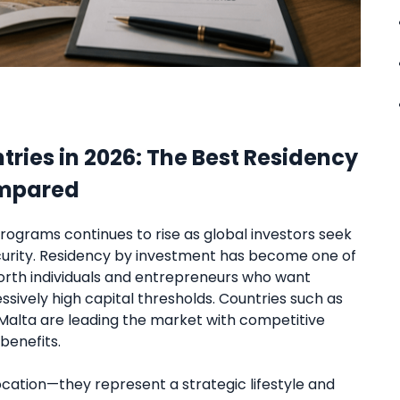
ries in 2026: The Best Residency
ompared
rograms continues to rise as global investors seek
security. Residency by investment has become one of
orth individuals and entrepreneurs who want
sively high capital thresholds. Countries such as
d Malta are leading the market with competitive
benefits.
cation—they represent a strategic lifestyle and