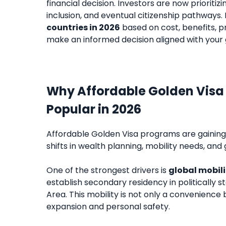
financial decision. Investors are now prioritiz
inclusion, and eventual citizenship pathways.
countries in 2026
based on cost, benefits, p
make an informed decision aligned with your 
Why Affordable Golden Vis
Popular in 2026
Affordable Golden Visa programs are gaining s
shifts in wealth planning, mobility needs, and 
One of the strongest drivers is
global mobili
establish secondary residency in politically s
Area. This mobility is not only a convenience
expansion and personal safety.