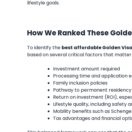
lifestyle goals.
How We Ranked These Golde
To identify the
best affordable Golden Visa
based on several critical factors that matter
Investment amount required
Processing time and application e
Family inclusion policies
Pathway to permanent residency o
Return on investment (ROI), espec
Lifestyle quality, including safety
Mobility benefits such as Scheng
Tax advantages and financial opti