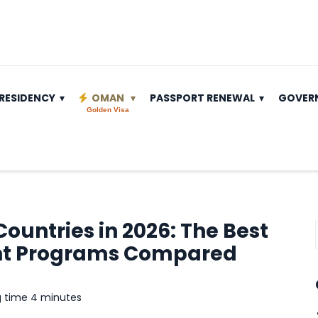
RESIDENCY
OMAN
PASSPORT RENEWAL
GOVER
Golden Visa
ountries in 2026: The Best
nt Programs Compared
g time 4 minutes