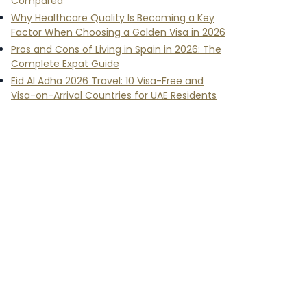
Compared
Why Healthcare Quality Is Becoming a Key
Factor When Choosing a Golden Visa in 2026
Pros and Cons of Living in Spain in 2026: The
Complete Expat Guide
Eid Al Adha 2026 Travel: 10 Visa-Free and
Visa-on-Arrival Countries for UAE Residents