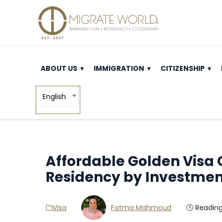
ABOUT US
IMMIGRATION
CITIZENSHIP
English
Affordable Golden Visa C
Residency by Investme
Visa
Fatma Mahmoud
🕓 Readin