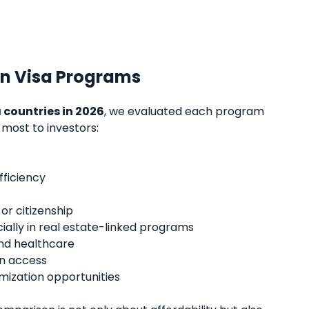
n Visa Programs
 countries in 2026
, we evaluated each program
 most to investors:
fficiency
r citizenship
ially in real estate-linked programs
 and healthcare
en access
mization opportunities