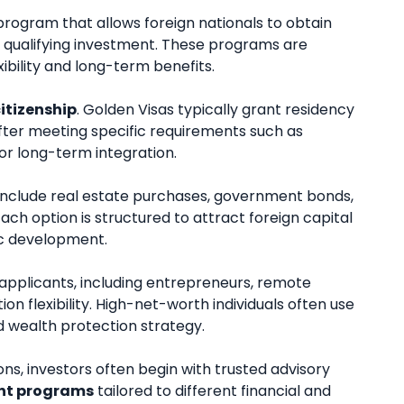
rogram that allows foreign nationals to obtain
 a qualifying investment. These programs are
xibility and long-term benefits.
itizenship
. Golden Visas typically grant residency
ip after meeting specific requirements such as
or long-term integration.
include real estate purchases, government bonds,
ach option is structured to attract foreign capital
ic development.
 applicants, including entrepreneurs, remote
ion flexibility. High-net-worth individuals often use
d wealth protection strategy.
ons, investors often begin with trusted advisory
nt programs
tailored to different financial and