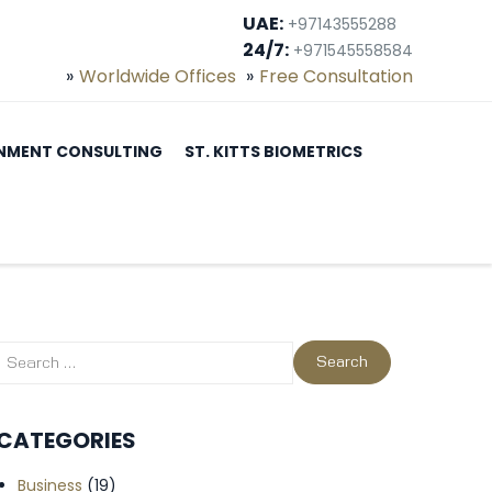
UAE:
+97143555288
24/7:
+971545558584
Worldwide Offices
Free Consultation
NMENT CONSULTING
ST. KITTS BIOMETRICS
CATEGORIES
Business
(19)