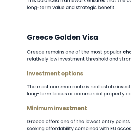
This balanced framework ensures that the com
long-term value and strategic benefit.
Greece Golden Visa
Greece remains one of the most popular
che
relatively low investment threshold and str
Investment options
The most common route is real estate invest
long-term leases or commercial property co
Minimum investment
Greece offers one of the lowest entry points i
seeking affordability combined with EU acces