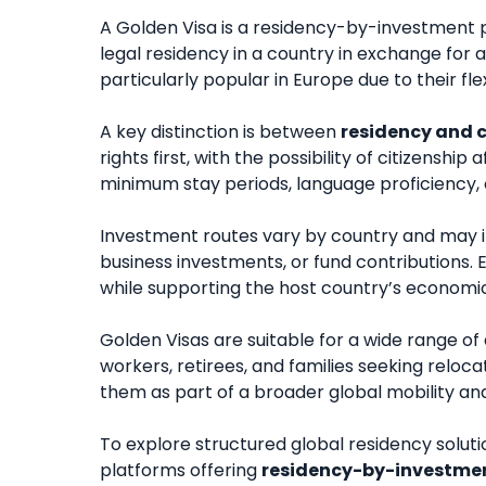
A Golden Visa is a residency-by-investment p
legal residency in a country in exchange for
particularly popular in Europe due to their fle
A key distinction is between
residency and c
rights first, with the possibility of citizensh
minimum stay periods, language proficiency, 
Investment routes vary by country and may 
business investments, or fund contributions. E
while supporting the host country’s econom
Golden Visas are suitable for a wide range of
workers, retirees, and families seeking relocat
them as part of a broader global mobility an
To explore structured global residency soluti
platforms offering
residency-by-investme