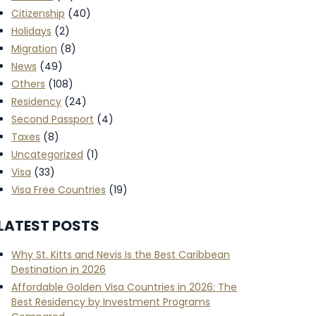
Citizenship
(40)
Holidays
(2)
Migration
(8)
News
(49)
Others
(108)
Residency
(24)
Second Passport
(4)
Taxes
(8)
Uncategorized
(1)
Visa
(33)
Visa Free Countries
(19)
LATEST POSTS
Why St. Kitts and Nevis Is the Best Caribbean
Destination in 2026
Affordable Golden Visa Countries in 2026: The
Best Residency by Investment Programs