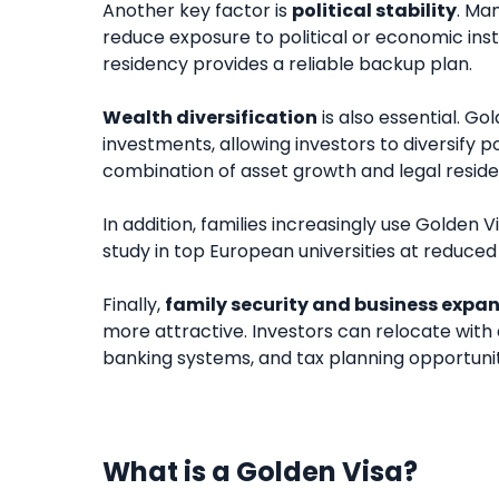
Another key factor is
political stability
. Ma
reduce exposure to political or economic inst
residency provides a reliable backup plan.
Wealth diversification
is also essential. Go
investments, allowing investors to diversify po
combination of asset growth and legal residen
In addition, families increasingly use Golden V
study in top European universities at reduce
Finally,
family security and business expa
more attractive. Investors can relocate wit
banking systems, and tax planning opportunit
What is a Golden Visa?