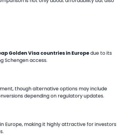
parison is not only about affordability but also
ap Golden Visa countries in Europe
due to its
ong Schengen access.
ment, though alternative options may include
nversions depending on regulatory updates.
n Europe, making it highly attractive for investors
s.