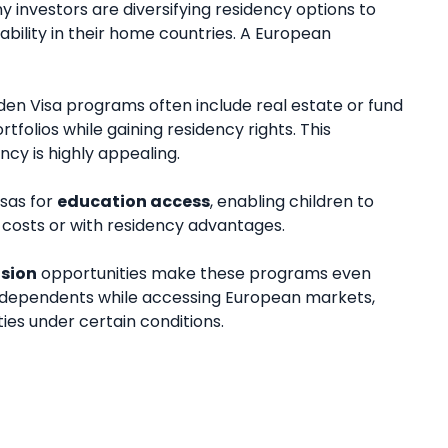
ny investors are diversifying residency options to
ability in their home countries. A European
lden Visa programs often include real estate or fund
rtfolios while gaining residency rights. This
cy is highly appealing.
isas for
education access
, enabling children to
d costs or with residency advantages.
nsion
opportunities make these programs even
h dependents while accessing European markets,
ies under certain conditions.