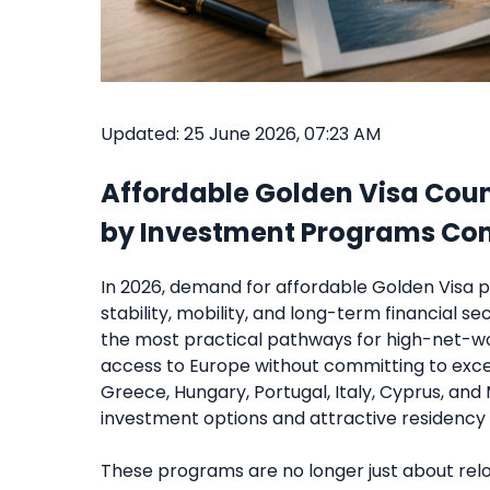
Updated: 25 June 2026, 07:23 AM
Affordable Golden Visa Count
by Investment Programs C
In 2026, demand for affordable Golden Visa p
stability, mobility, and long-term financial 
the most practical pathways for high-net-w
access to Europe without committing to exces
Greece, Hungary, Portugal, Italy, Cyprus, an
investment options and attractive residency 
These programs are no longer just about relo