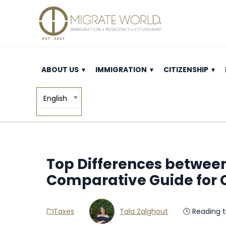
ABOUT US
IMMIGRATION
CITIZENSHIP
English
Top Differences between
Comparative Guide for 
Taxes
Tala Zalghout
🕓 Reading 