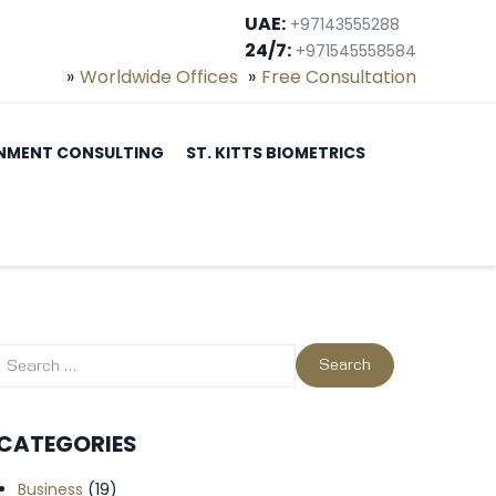
UAE:
+97143555288
24/7:
+971545558584
Worldwide Offices
Free Consultation
NMENT CONSULTING
ST. KITTS BIOMETRICS
CATEGORIES
Business
(19)