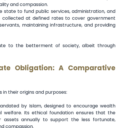
uality and compassion.
e state to fund public services, administration, and
 collected at defined rates to cover government
ervants, maintaining infrastructure, and providing
te to the betterment of society, albeit through
tate Obligation: A Comparative
 in their origins and purposes:
 mandated by Islam, designed to encourage wealth
l welfare. Its ethical foundation ensures that the
r assets annually to support the less fortunate,
and compassion.