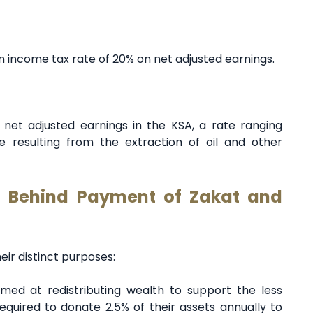
an income tax rate of 20% on net adjusted earnings.
 net adjusted earnings in the KSA, a rate ranging
resulting from the extraction of oil and other
t Behind Payment of Zakat and
eir distinct purposes:
aimed at redistributing wealth to support the less
equired to donate 2.5% of their assets annually to