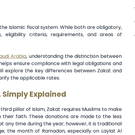
he Islamic fiscal system. While both are obligatory,
, eligibility criteria, requirements, and areas of
audi Arabia
, understanding the distinction between
 helps ensure compliance with legal obligations and
 will explore the key differences between Zakat and
rify the applicable rates.
A Simply Explained
 third pillar of Islam, Zakat requires Muslims to make
 their faith. These donations are made to the less
 any time during the year; however, it is traditional
age; the month of Ramadan, especially on Laylat Al