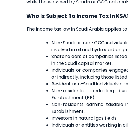
while those owned by Saudis or GCC nationals 
Who Is Subject To Income Tax In KSA
The income tax law in Saudi Arabia applies to 
Non-Saudi or non-GCC individuals 
involved in oil and hydrocarbon p
Shareholders of companies listed 
in the Saudi capital market.
Individuals or companies engaged 
or indirectly, including those list
Resident non-Saudi individuals cond
Non-residents conducting bu
Establishment (PE).
Non-residents earning taxable
Establishment.
Investors in natural gas fields.
Individuals or entities working in 