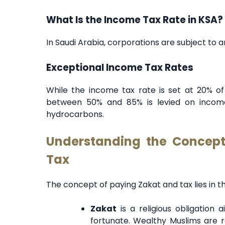
What Is the Income Tax Rate in KSA?
In Saudi Arabia, corporations are subject to 
Exceptional Income Tax Rates
While the income tax rate is set at 20% of
between 50% and 85% is levied on income 
hydrocarbons.
Understanding the Concep
Tax
The concept of paying Zakat and tax lies in th
Zakat
is a religious obligation 
fortunate. Wealthy Muslims are r