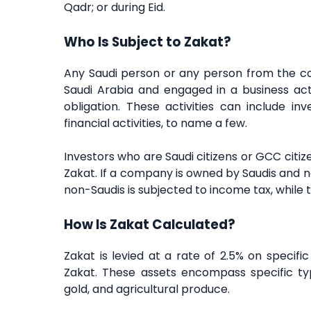
Qadr; or during Eid.
Who Is Subject to Zakat?
Any Saudi person or any person from the cou
Saudi Arabia and engaged in a business acti
obligation. These activities can include inv
financial activities, to name a few.
Investors who are Saudi citizens or GCC citize
Zakat. If a company is owned by Saudis and n
non-Saudis is subjected to income tax, while th
How Is Zakat Calculated?
Zakat is levied at a rate of 2.5% on specif
Zakat. These assets encompass specific typ
gold, and agricultural produce.