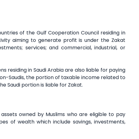
ntries of the Gulf Cooperation Council residing in
vity aiming to generate profit is under the Zakat
estments; services; and commercial, industrial, or
ns residing in Saudi Arabia are also liable for paying
on-Saudis, the portion of taxable income related to
e Saudi portion is liable for Zakat.
ic assets owned by Muslims who are eligible to pay
es of wealth which include savings, investments,