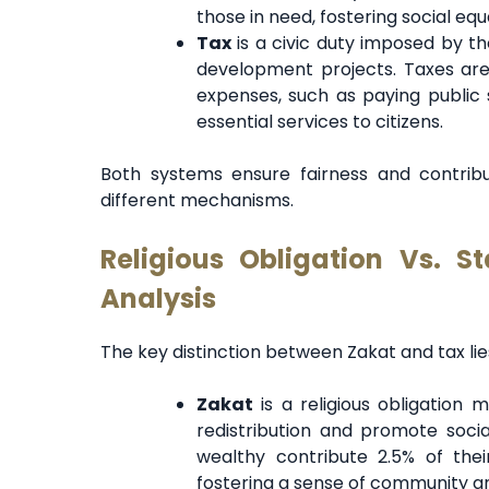
those in need, fostering social eq
Tax
is a civic duty imposed by th
development projects. Taxes are
expenses, such as paying public s
essential services to citizens.
Both systems ensure fairness and contribu
different mechanisms.
Religious Obligation Vs. S
Analysis
The key distinction between Zakat and tax lies
Zakat
is a religious obligation
redistribution and promote socia
wealthy contribute 2.5% of thei
fostering a sense of community 