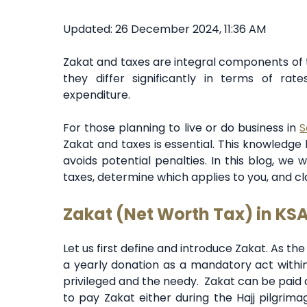
Updated: 26 December 2024, 11:36 AM
Zakat and taxes are integral components of t
they differ significantly in terms of rates
expenditure.
For those planning to live or do business in
S
Zakat and taxes is essential. This knowledge
avoids potential penalties. In this blog, we
taxes, determine which applies to you, and cla
Zakat (Net Worth Tax) in KS
Let us first define and introduce Zakat. As the
a yearly donation as a mandatory act within
privileged and the needy. Zakat can be paid at
to pay Zakat either during the Hajj pilgrim