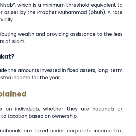
Nisab”, which is a minimum threshold equivalent to
ver as set by the Prophet Muhammad (pbuh). A rate
nually.
buting wealth and providing assistance to the less
s of Islam.
akat?
lude the amounts invested in fixed assets, long-term
sted income for the year.
plained
 on individuals, whether they are nationals or
 to taxation based on ownership.
ationals are taxed under corporate income tax,