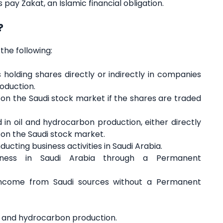
pay Zakat, an Islamic financial obligation.
?
the following:
holding shares directly or indirectly in companies
roduction.
on the Saudi stock market if the shares are traded
in oil and hydrocarbon production, either directly
ed on the Saudi stock market.
ucting business activities in Saudi Arabia.
siness in Saudi Arabia through a Permanent
 income from Saudi sources without a Permanent
oil and hydrocarbon production.