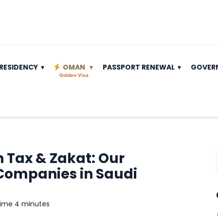
RESIDENCY
OMAN
PASSPORT RENEWAL
GOVER
Golden Visa
 Tax & Zakat: Our
Companies in Saudi
time 4 minutes