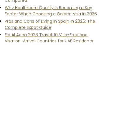
Compared
Why Healthcare Quality Is Becoming a Key
Factor When Choosing a Golden Visa in 2026
Pros and Cons of Living in Spain in 2026: The
Complete Expat Guide
Eid Al Adha 2026 Travel: 10 Visa-Free and
Visa-on-Arrival Countries for UAE Residents