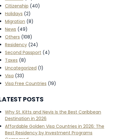
Citizenship
(40)
Holidays
(2)
Migration
(8)
News
(49)
Others
(108)
Residency
(24)
Second Passport
(4)
Taxes
(8)
Uncategorized
(1)
Visa
(33)
Visa Free Countries
(19)
LATEST POSTS
Why St. Kitts and Nevis Is the Best Caribbean
Destination in 2026
Affordable Golden Visa Countries in 2026: The
Best Residency by Investment Programs