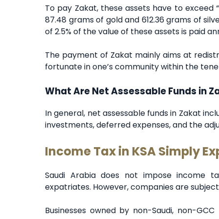
To pay Zakat, these assets have to exceed “
87.48 grams of gold and 612.36 grams of sil
of 2.5% of the value of these assets is paid an
The payment of Zakat mainly aims at redistri
fortunate in one’s community within the tenet
What Are Net Assessable Funds in Z
In general, net assessable funds in Zakat inc
investments, deferred expenses, and the adju
Income Tax in KSA Simply Ex
Saudi Arabia does not impose income tax
expatriates. However, companies are subject
Businesses owned by non-Saudi, non-GCC n