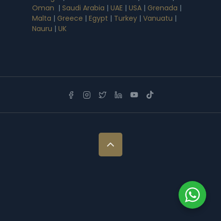
Oman
|
Saudi Arabia
|
UAE
|
USA
|
Grenada
|
Malta
|
Greece
|
Egypt
|
Turkey
|
Vanuatu
|
Nauru
|
UK