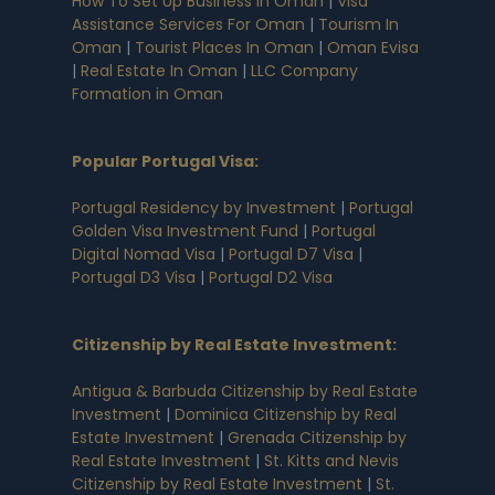
How To Set Up Business In Oman
|
Visa
Assistance Services For Oman
|
Tourism In
Oman
|
Tourist Places In Oman
|
Oman Evisa
|
Real Estate In Oman
|
LLC Company
Formation in Oman
Popular Portugal Visa
:
Portugal Residency by Investment
|
Portugal
Golden Visa Investment Fund
|
Portugal
Digital Nomad Visa
|
Portugal D7 Visa
|
Portugal D3 Visa
|
Portugal D2 Visa
Citizenship by Real Estate Investment
:
Antigua & Barbuda Citizenship by Real Estate
Investment
|
Dominica Citizenship by Real
Estate Investment
|
Grenada Citizenship by
Real Estate Investment
|
St. Kitts and Nevis
Citizenship by Real Estate Investment
|
St.