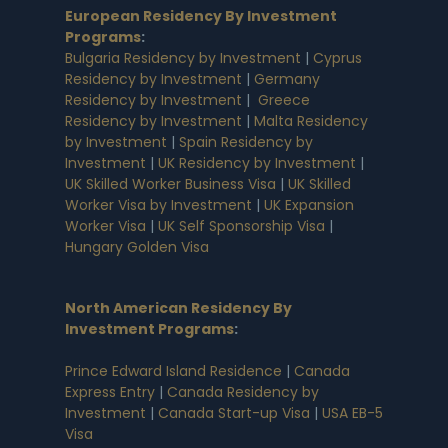
European Residency By Investment
Programs
:
Bulgaria Residency by Investment
|
Cyprus
Residency by Investment
|
Germany
Residency by Investment
|
Greece
Residency by Investment
|
Malta Residency
by Investment
|
Spain Residency by
Investment
|
UK Residency by Investment
|
UK Skilled Worker Business Visa
|
UK Skilled
Worker Visa by Investment
|
UK Expansion
Worker Visa
|
UK Self Sponsorship Visa
|
Hungary Golden Visa
North American Residency By
Investment Programs
:
Prince Edward Island Residence
|
Canada
Express Entry
|
Canada Residency by
Investment
|
Canada Start-up Visa
|
USA EB-5
Visa