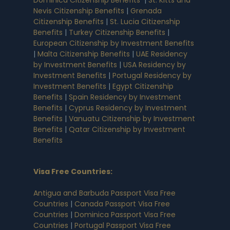
Nevis Citizenship Benefits
|
Grenada
Citizenship Benefits
|
St. Lucia Citizenship
Benefits
|
Turkey Citizenship Benefits
|
European Citizenship by Investment Benefits
|
Malta Citizenship Benefits
|
UAE Residency
by Investment Benefits
|
USA Residency by
Investment Benefits
|
Portugal Residency by
Investment Benefits
|
Egypt Citizenship
Benefits
|
Spain Residency by Investment
Benefits
|
Cyprus Residency by Investment
Benefits
|
Vanuatu Citizenship by Investment
Benefits
|
Qatar Citizenship by Investment
Benefits
Visa Free Countries
:
Antigua and Barbuda Passport Visa Free
Countries
|
Canada Passport Visa Free
Countries
|
Dominica Passport Visa Free
Countries
|
Portugal Passport Visa Free