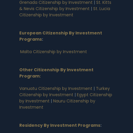
Grenada Citizenship by Investment
|
St. Kitts
& Nevis Citizenship by Investment
|
St. Lucia
Citizenship by Investment
European Citizenship By Investment
Programs
:
Malta Citizenship by Investment
Other Citizenship By Investment
Program:
Vanuatu Citizenship by Investment
|
Turkey
Citizenship by Investment
|
Egypt Citizenship
by Investment
|
Nauru Citizenship by
Investment
Residency By Investment Programs
: