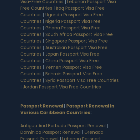
Visa-Free Countries
|
Lebanon Passport Visa
Free Countries
|
Iraq Passport Visa Free
Countries
|
Uganda Passport Visa Free
Countries
|
Nigeria Passport Visa Free
Countries
|
Ghana Passport Visa Free
Countries
|
South Africa Passport Visa Free
Countries
|
Singapore Passport Visa Free
Countries
|
Australian Passport Visa Free
Countries
|
Japan Passport Visa Free
Countries
|
China Passport Visa Free
Countries
|
Yemen Passport Visa Free
Countries
|
Bahrain Passport Visa Free
Countries
|
Syria Passport Visa Free Countries
|
Jordan Passport Visa Free Countries
Passport Renewal
|
Passport Renewal In
Various Caribbean Countries
:
Antigua And Barbuda Passport Renewal
|
Dominica Passport Renewal
|
Grenada
Passport Renewal
|
Lebanon Passport