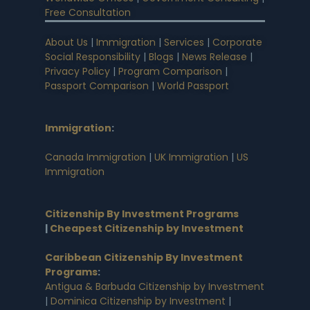
Free Consultation
About Us
|
Immigration
|
Services
|
Corporate
Social Responsibility
|
Blogs
|
News Release
|
Privacy Policy
|
Program Comparison
|
Passport Comparison
|
World Passport
Immigration
:
Canada Immigration
|
UK Immigration
|
US
Immigration
Citizenship By Investment Programs
|
Cheapest Citizenship by Investment
Caribbean Citizenship By Investment
Programs
:
Antigua & Barbuda Citizenship by Investment
|
Dominica Citizenship by Investment
|