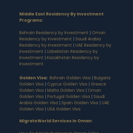
Middle East Residency By Investment
Programs
:
Bahrain Residency by Investment
|
Oman
Residency by Investment
|
Saudi Arabia
Residency by Investment
|
UAE Residency by
Investment
|
Uzbekistan Residency by
Investment
|
Kazakhstan Residency by
Investment
Golden Visa
:
Bahrain Golden Visa
|
Bulgaria
Golden Visa
|
Cyprus Golden Visa
|
Greece
Golden Visa
|
Malta Golden Visa
|
Oman
Golden Visa
|
Portugal Golden Visa
|
Saudi
Arabia Golden Visa
|
Spain Golden Visa
|
UAE
Golden Visa
|
USA Golden Visa
MigrateWorld Services in Oman
: