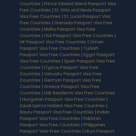
Countries
|
Prince Edward Island Passport Visa
Free Countries
|
St. Kitts and Nevis Passport
Visa Free Countries
|
St. Lucia Passport Visa
Free Countries
|
Grenada Passport Visa Free
Countries
|
Malta Passport Visa Free
Countries
|
USA Passport Visa Free Countries
|
UK Passport Visa Free Countries
|
Oman
Passport Visa Free Countries
|
Turkish
Passport Visa Free Countries
|
Egypt Passport
Visa Free Countries
|
Spain Passport Visa Free
Countries
|
Cyprus Passport Visa Free
Countries
|
Vanuatu Passport Visa Free
Countries
|
German Passport Visa Free
Countries
|
Greece Passport Visa Free
Countries
|
UAE Residents Visa Free Countries
|
Hungarian Passport Visa Free Countries
|
Saudi Iqama Holders Visa Free Countries
|
Nauru Passport Visa Free Countries
|
Indian
Passport Visa Free Countries
|
Pakistan
Passport Visa Free Countries
|
Philippines
Passport Visa-Free Countries
|
Libya Passport