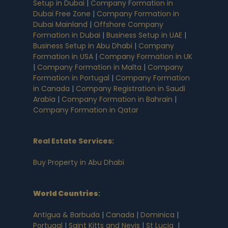
Setup in Dubai
|
Company Formation in
Dubai Free Zone
|
Company Formation in
Dubai Mainland
|
Offshore Company
Formation in Dubai
|
Business Setup in UAE
|
Business Setup in Abu Dhabi
|
Company
Formation in USA
|
Company Formation in UK
|
Company Formation in Malta
|
Company
Formation in Portugal
|
Company Formation
in Canada
|
Company Registration in Saudi
Arabia
|
Company Formation in Bahrain
|
Company Formation in Qatar
Real Estate Services:
Buy Property in Abu Dhabi
World Countries
:
Antigua & Barbuda
|
Canada
|
Dominica
|
Portugal
|
Saint Kitts and Nevis
|
St Lucia
|