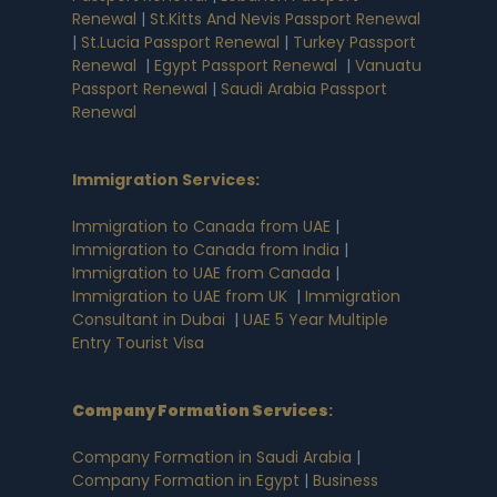
Renewal
|
St.Kitts And Nevis Passport Renewal
|
St.Lucia Passport Renewal
|
Turkey Passport
Renewal
|
Egypt Passport Renewal
|
Vanuatu
Passport Renewal
|
Saudi Arabia Passport
Renewal
Immigration Services:
Immigration to Canada from UAE
|
Immigration to Canada from India
|
Immigration to UAE from Canada
|
Immigration to UAE from UK
|
Immigration
Consultant in Dubai
|
UAE 5 Year Multiple
Entry Tourist Visa
Company Formation Services
:
Company Formation in Saudi Arabia
|
Company Formation in Egypt
|
Business