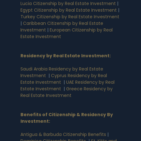
Lucia Citizenship by Real Estate Investment
|
Egypt Citizenship by Real Estate Investment
|
Turkey Citizenship by Real Estate Investment
|
Caribbean Citizenship by Real Estate
Investment
|
European Citizenship by Real
Estate Investment
Residency by Real Estate Investment
:
Saudi Arabia Residency by Real Estate
Investment
|
Cyprus Residency by Real
Estate Investment
|
UAE Residency by Real
Estate Investment
|
Greece Residency by
Real Estate Investment
Benefits of Citizenship & Residency By
Investment
:
Antigua & Barbuda Citizenship Benefits
|
Dominica Citizenship Benefits
|
St. Kitts and