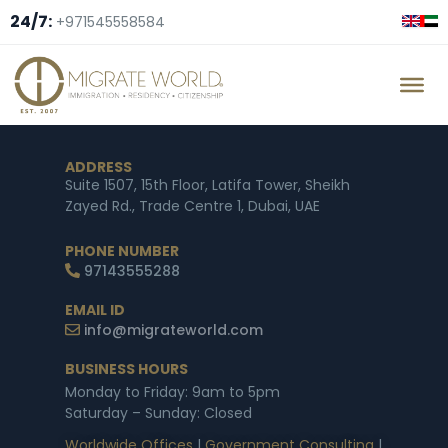
24/7:
+971545558584
ADDRESS
Suite 1507, 15th Floor, Latifa Tower, Sheikh
Zayed Rd., Trade Centre 1, Dubai, UAE
PHONE NUMBER
97143555288
EMAIL ID
info@migrateworld.com
BUSINESS HOURS
Monday to Friday: 9am to 5pm
Saturday – Sunday: Closed
Worldwide Offices
|
Government Consulting
|