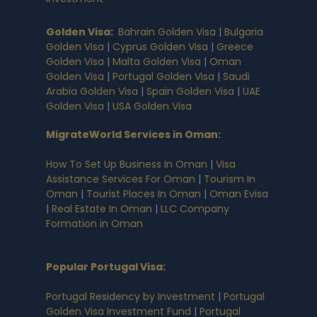
Golden Visa
:
Bahrain Golden Visa
|
Bulgaria
Golden Visa
|
Cyprus Golden Visa
|
Greece
Golden Visa
|
Malta Golden Visa
|
Oman
Golden Visa
|
Portugal Golden Visa
|
Saudi
Arabia Golden Visa
|
Spain Golden Visa
|
UAE
Golden Visa
|
USA Golden Visa
MigrateWorld Services in Oman
:
How To Set Up Business In Oman
|
Visa
Assistance Services For Oman
|
Tourism In
Oman
|
Tourist Places In Oman
|
Oman Evisa
|
Real Estate In Oman
|
LLC Company
Formation in Oman
Popular Portugal Visa
:
Portugal Residency by Investment
|
Portugal
Golden Visa Investment Fund
|
Portugal