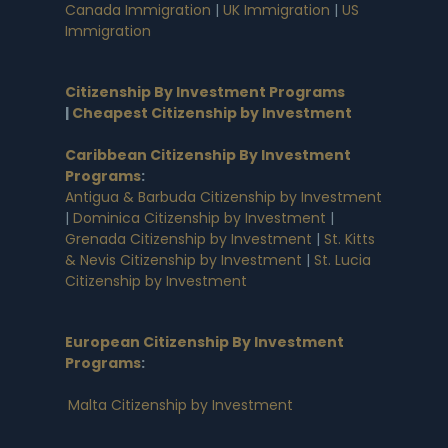
Canada Immigration
|
UK Immigration
|
US
Immigration
Citizenship By Investment Programs
|
Cheapest Citizenship by Investment
Caribbean Citizenship By Investment
Programs
:
Antigua & Barbuda Citizenship by Investment
|
Dominica Citizenship by Investment
|
Grenada Citizenship by Investment
|
St. Kitts
& Nevis Citizenship by Investment
|
St. Lucia
Citizenship by Investment
European Citizenship By Investment
Programs
:
Malta Citizenship by Investment