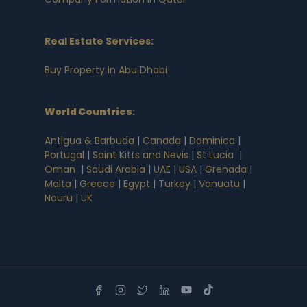
Real Estate Services:
Buy Property in Abu Dhabi
World Countries
:
Antigua & Barbuda
|
Canada
|
Dominica
|
Portugal
|
Saint Kitts and Nevis
|
St Lucia
|
Oman
|
Saudi Arabia
|
UAE
|
USA
|
Grenada
|
Malta
|
Greece
|
Egypt
|
Turkey
|
Vanuatu
|
Nauru
|
UK