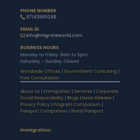
PHONE NUMBER
97143555288
EMAIL ID
info@migrateworld.com
BUSINESS HOURS
Monday to Friday: 9am to 5pm
Saturday – Sunday: Closed
Worldwide Offices
|
Government Consulting
|
Free Consultation
About Us
|
Immigration
|
Services
|
Corporate
Social Responsibility
|
Blogs
|
News Release
|
Privacy Policy
|
Program Comparison
|
Passport Comparison
|
World Passport
Immigration
: