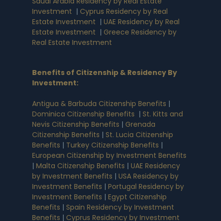
Saudi Arabia Residency by Real Estate
Investment
|
Cyprus Residency by Real
Estate Investment
|
UAE Residency by Real
Estate Investment
|
Greece Residency by
Real Estate Investment
Benefits of Citizenship & Residency By
Investment
:
Antigua & Barbuda Citizenship Benefits
|
Dominica Citizenship Benefits
|
St. Kitts and
Nevis Citizenship Benefits
|
Grenada
Citizenship Benefits
|
St. Lucia Citizenship
Benefits
|
Turkey Citizenship Benefits
|
European Citizenship by Investment Benefits
|
Malta Citizenship Benefits
|
UAE Residency
by Investment Benefits
|
USA Residency by
Investment Benefits
|
Portugal Residency by
Investment Benefits
|
Egypt Citizenship
Benefits
|
Spain Residency by Investment
Benefits
|
Cyprus Residency by Investment