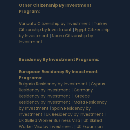
Other Citizenship By Investment
Program:
Vanuatu Citizenship by Investment
|
Turkey
Citizenship by Investment
|
Egypt Citizenship
by Investment
|
Nauru Citizenship by
Investment
Residency By Investment Programs
:
European Residency By Investment
Programs
:
Bulgaria Residency by Investment
|
Cyprus
Residency by Investment
|
Germany
Residency by Investment
|
Greece
Residency by Investment
|
Malta Residency
by Investment
|
Spain Residency by
Investment
|
UK Residency by Investment
|
UK Skilled Worker Business Visa
|
UK Skilled
Worker Visa by Investment
|
UK Expansion