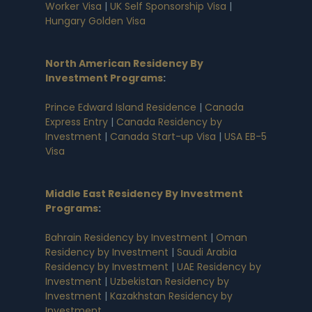
Worker Visa
|
UK Self Sponsorship Visa
|
Hungary Golden Visa
North American Residency By
Investment Programs
:
Prince Edward Island Residence
|
Canada
Express Entry
|
Canada Residency by
Investment
|
Canada Start-up Visa
|
USA EB-5
Visa
Middle East Residency By Investment
Programs
:
Bahrain Residency by Investment
|
Oman
Residency by Investment
|
Saudi Arabia
Residency by Investment
|
UAE Residency by
Investment
|
Uzbekistan Residency by
Investment
|
Kazakhstan Residency by
Investment