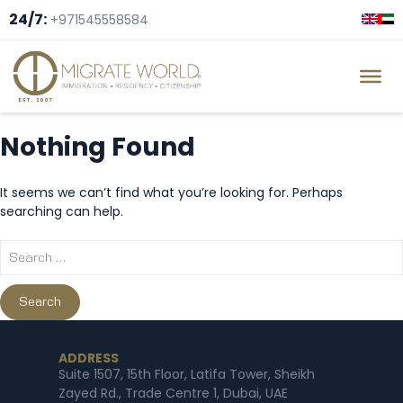
24/7:
+971545558584
Nothing Found
It seems we can’t find what you’re looking for. Perhaps
searching can help.
ADDRESS
Suite 1507, 15th Floor, Latifa Tower, Sheikh
Zayed Rd., Trade Centre 1, Dubai, UAE