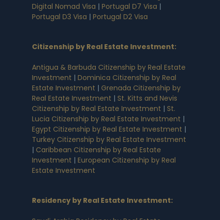
Digital Nomad Visa
|
Portugal D7 Visa
|
Portugal D3 Visa
|
Portugal D2 Visa
Citizenship by Real Estate Investment
:
Antigua & Barbuda Citizenship by Real Estate
Investment
|
Dominica Citizenship by Real
Estate Investment
|
Grenada Citizenship by
Real Estate Investment
|
St. Kitts and Nevis
Citizenship by Real Estate Investment
|
St.
Lucia Citizenship by Real Estate Investment
|
Egypt Citizenship by Real Estate Investment
|
Turkey Citizenship by Real Estate Investment
|
Caribbean Citizenship by Real Estate
Investment
|
European Citizenship by Real
Estate Investment
Residency by Real Estate Investment
: