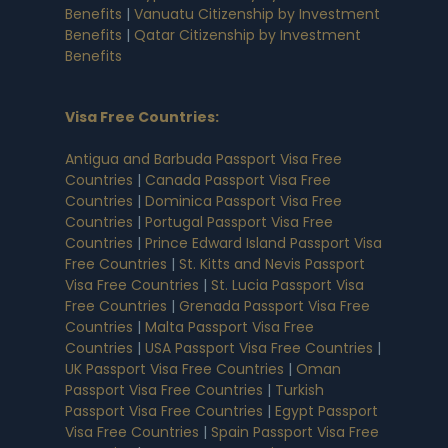
Benefits
|
Vanuatu Citizenship by Investment
Benefits
|
Qatar Citizenship by Investment
Benefits
Visa Free Countries
:
Antigua and Barbuda Passport Visa Free
Countries
|
Canada Passport Visa Free
Countries
|
Dominica Passport Visa Free
Countries
|
Portugal Passport Visa Free
Countries
|
Prince Edward Island Passport Visa
Free Countries
|
St. Kitts and Nevis Passport
Visa Free Countries
|
St. Lucia Passport Visa
Free Countries
|
Grenada Passport Visa Free
Countries
|
Malta Passport Visa Free
Countries
|
USA Passport Visa Free Countries
|
UK Passport Visa Free Countries
|
Oman
Passport Visa Free Countries
|
Turkish
Passport Visa Free Countries
|
Egypt Passport
Visa Free Countries
|
Spain Passport Visa Free