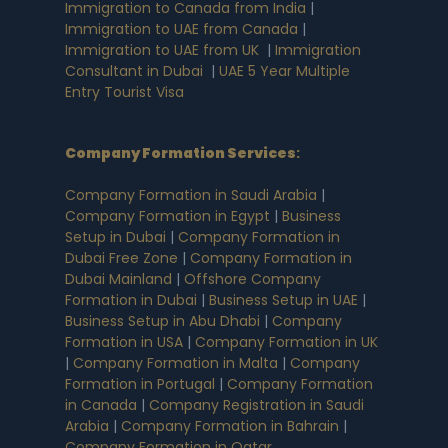
Immigration to Canada from India
|
Immigration to UAE from Canada
|
Immigration to UAE from UK
|
Immigration
Consultant in Dubai
|
UAE 5 Year Multiple
Entry Tourist Visa
Company Formation Services
:
Company Formation in Saudi Arabia
|
Company Formation in Egypt
|
Business
Setup in Dubai
|
Company Formation in
Dubai Free Zone
|
Company Formation in
Dubai Mainland
|
Offshore Company
Formation in Dubai
|
Business Setup in UAE
|
Business Setup in Abu Dhabi
|
Company
Formation in USA
|
Company Formation in UK
|
Company Formation in Malta
|
Company
Formation in Portugal
|
Company Formation
in Canada
|
Company Registration in Saudi
Arabia
|
Company Formation in Bahrain
|
Company Formation in Qatar