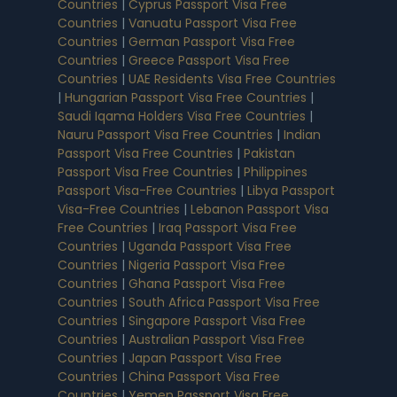
Countries
|
Cyprus Passport Visa Free
Countries
|
Vanuatu Passport Visa Free
Countries
|
German Passport Visa Free
Countries
|
Greece Passport Visa Free
Countries
|
UAE Residents Visa Free Countries
|
Hungarian Passport Visa Free Countries
|
Saudi Iqama Holders Visa Free Countries
|
Nauru Passport Visa Free Countries
|
Indian
Passport Visa Free Countries
|
Pakistan
Passport Visa Free Countries
|
Philippines
Passport Visa-Free Countries
|
Libya Passport
Visa-Free Countries
|
Lebanon Passport Visa
Free Countries
|
Iraq Passport Visa Free
Countries
|
Uganda Passport Visa Free
Countries
|
Nigeria Passport Visa Free
Countries
|
Ghana Passport Visa Free
Countries
|
South Africa Passport Visa Free
Countries
|
Singapore Passport Visa Free
Countries
|
Australian Passport Visa Free
Countries
|
Japan Passport Visa Free
Countries
|
China Passport Visa Free
Countries
|
Yemen Passport Visa Free