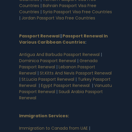
Countries
|
Bahrain Passport Visa Free
Countries
|
Syria Passport Visa Free Countries
|
Jordan Passport Visa Free Countries
Passport Renewal
|
Passport Renewal In
Various Caribbean Countries
:
Antigua And Barbuda Passport Renewal
|
Dominica Passport Renewal
|
Grenada
Passport Renewal
|
Lebanon Passport
Renewal
|
St.Kitts And Nevis Passport Renewal
|
St.Lucia Passport Renewal
|
Turkey Passport
Renewal
|
Egypt Passport Renewal
|
Vanuatu
Passport Renewal
|
Saudi Arabia Passport
Renewal
Immigration Services:
Immigration to Canada from UAE
|