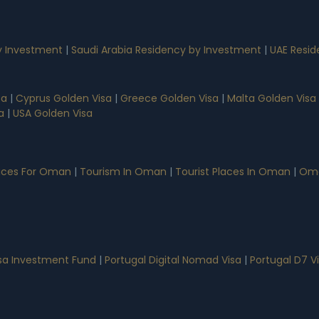
 Investment
|
Saudi Arabia Residency by Investment
|
UAE Resid
sa
|
Cyprus Golden Visa
|
Greece Golden Visa
|
Malta Golden Visa
a
|
USA Golden Visa
vices For Oman
|
Tourism In Oman
|
Tourist Places In Oman
|
Oma
isa Investment Fund
|
Portugal Digital Nomad Visa
|
Portugal D7 V