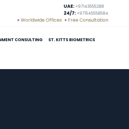
UAE:
+97143555288
24/7:
+971545558584
Worldwide Offices
Free Consultation
NMENT CONSULTING
ST. KITTS BIOMETRICS