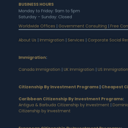
BUSINESS HOURS
Monday to Friday: 9am to 5pm
Saturday – Sunday: Closed
Worldwide Offices
|
Government Consulting
|
Free Con
About Us
|
Immigration
|
Services
|
Corporate Social Res
Immigration
:
Canada Immigration
|
UK Immigration
|
US Immigratio
Citizenship By Investment Programs
|
Cheapest Ci
Caribbean Citizenship By Investment Programs
:
Antigua & Barbuda Citizenship by Investment
|
Dominic
Citizenship by Investment