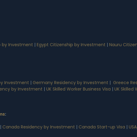
p by Investment
|
Egypt Citizenship by Investment
|
Nauru Citize
by Investment
|
Germany Residency by Investment
|
Greece Res
dency by Investment
|
UK Skilled Worker Business Visa
|
UK Skilled
ms
:
|
Canada Residency by Investment
|
Canada Start-up Visa
|
USA