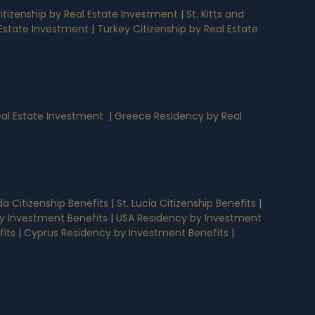
tizenship by Real Estate Investment
|
St. Kitts and
l Estate Investment
|
Turkey Citizenship by Real Estate
al Estate Investment
|
Greece Residency by Real
a Citizenship Benefits
|
St. Lucia Citizenship Benefits
|
y Investment Benefits
|
USA Residency by Investment
its
|
Cyprus Residency by Investment Benefits
|