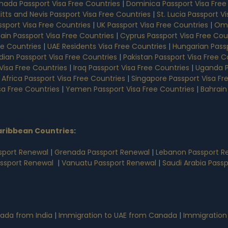
nada Passport Visa Free Countries
|
Dominica Passport Visa Free
Kitts and Nevis Passport Visa Free Countries
|
St. Lucia Passport V
sport Visa Free Countries
|
UK Passport Visa Free Countries
|
Oma
ain Passport Visa Free Countries
|
Cyprus Passport Visa Free Cou
ee Countries
|
UAE Residents Visa Free Countries
|
Hungarian Passp
dian Passport Visa Free Countries
|
Pakistan Passport Visa Free C
Visa Free Countries
|
Iraq Passport Visa Free Countries
|
Uganda P
 Africa Passport Visa Free Countries
|
Singapore Passport Visa Fr
sa Free Countries
|
Yemen Passport Visa Free Countries
|
Bahrain
aribbean Countries
:
sport Renewal
|
Grenada Passport Renewal
|
Lebanon Passport R
assport Renewal
|
Vanuatu Passport Renewal
|
Saudi Arabia Pass
ada from India
|
Immigration to UAE from Canada
|
Immigration