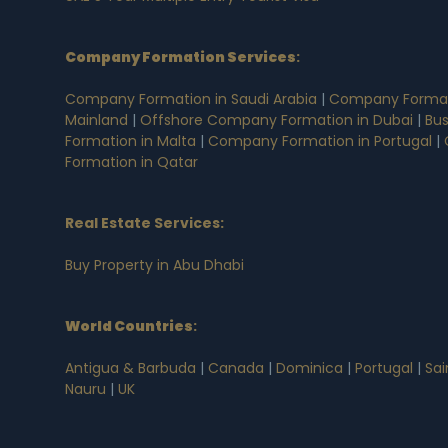
Company Formation Services
:
Company Formation in Saudi Arabia
|
Company Formati
Mainland
|
Offshore Company Formation in Dubai
|
Bus
Formation in Malta
|
Company Formation in Portugal
|
Formation in Qatar
Real Estate Services:
Buy Property in Abu Dhabi
World Countries
:
Antigua & Barbuda
|
Canada
|
Dominica
|
Portugal
|
Sai
Nauru
|
UK