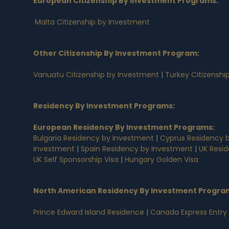
European Citizenship By Investment Programs
:
Malta Citizenship by Investment
Other Citizenship By Investment Program:
Vanuatu Citizenship by Investment
|
Turkey Citizenshi
Residency By Investment Programs
:
European Residency By Investment Programs
:
Bulgaria Residency by Investment
|
Cyprus Residency 
Investment
|
Spain Residency by Investment
|
UK Resi
UK Self Sponsorship Visa
|
Hungary Golden Visa
North American Residency By Investment Progra
Prince Edward Island Residence
|
Canada Express Entry