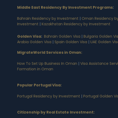
Middle East Residency By Investment Programs
:
Bahrain Residency by Investment
|
Oman Residency by
Investment
|
Kazakhstan Residency by Investment
Golden Visa
:
Bahrain Golden Visa
|
Bulgaria Golden Vi
Arabia Golden Visa
|
Spain Golden Visa
|
UAE Golden Vis
MigrateWorld Services in Oman
:
How To Set Up Business In Oman
|
Visa Assistance Ser
Formation in Oman
Popular Portugal Visa
:
Portugal Residency by Investment
|
Portugal Golden V
Citizenship by Real Estate Investment
: