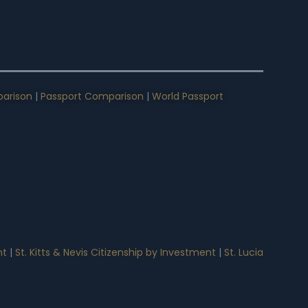
arison
|
Passport Comparison
|
World Passport
nt
|
St. Kitts & Nevis Citizenship by Investment
|
St. Lucia