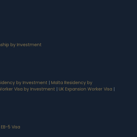
nship by Investment
idency by Investment
|
Malta Residency by
 Worker Visa by Investment
|
UK Expansion Worker Visa
|
 EB-5 Visa