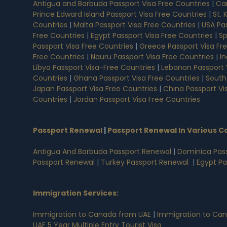
Antigua and Barbuda Passport Visa Free Countries
|
Ca
Prince Edward Island Passport Visa Free Countries
|
St. 
Countries
|
Malta Passport Visa Free Countries
|
USA Pas
Free Countries
|
Egypt Passport Visa Free Countries
|
Sp
Passport Visa Free Countries
|
Greece Passport Visa Fr
Free Countries
|
Nauru Passport Visa Free Countries
|
In
Libya Passport Visa-Free Countries
|
Lebanon Passport 
Countries
|
Ghana Passport Visa Free Countries
|
South
Japan Passport Visa Free Countries
|
China Passport Vi
Countries
|
Jordan Passport Visa Free Countries
Passport Renewal
|
Passport Renewal In Various C
Antigua And Barbuda Passport Renewal
|
Dominica Pas
Passport Renewal
|
Turkey Passport Renewal
|
Egypt P
Immigration Services:
Immigration to Canada from UAE
|
Immigration to Can
UAE 5 Year Multiple Entry Tourist Visa