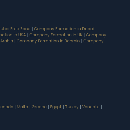
ubai Free Zone
|
Company Formation in Dubai
ation in USA
|
Company Formation in UK
|
Company
 Arabia
|
Company Formation in Bahrain
|
Company
renada
|
Malta
|
Greece
|
Egypt
|
Turkey
|
Vanuatu
|