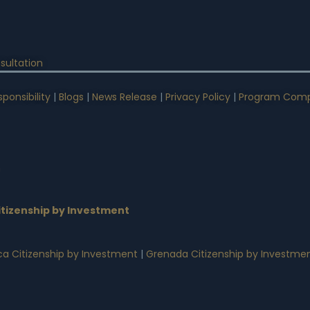
sultation
ponsibility
|
Blogs
|
News Release
|
Privacy Policy
|
Program Comp
n
tizenship by Investment
a Citizenship by Investment
|
Grenada Citizenship by Investme