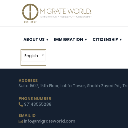
ABOUT US
IMMIGRATION
CITIZENSHIP
English
ADDRESS
Suite 1507, 15th Floor, Latifa Tower, Sheikh Zayed Rd., T
PHONE NUMBER
97143555288
EMAIL ID
info@migrateworld.com