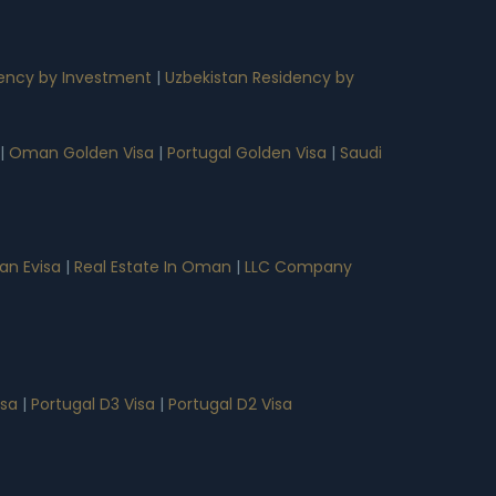
ency by Investment
|
Uzbekistan Residency by
|
Oman Golden Visa
|
Portugal Golden Visa
|
Saudi
n Evisa
|
Real Estate In Oman
|
LLC Company
isa
|
Portugal D3 Visa
|
Portugal D2 Visa