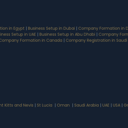
on in Egypt
|
Business Setup in Dubai
|
Company Formation in D
iness Setup in UAE
|
Business Setup in Abu Dhabi
|
Company Form
Company Formation in Canada
|
Company Registration in Saudi
nt Kitts and Nevis
|
St Lucia
|
Oman
|
Saudi Arabia
|
UAE
|
USA
|
G