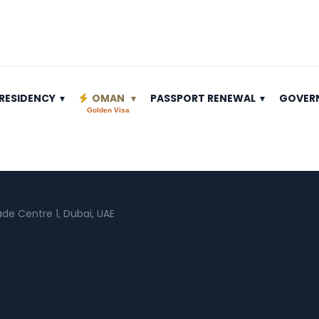
RESIDENCY
OMAN
PASSPORT RENEWAL
GOVER
Golden Visa
rade Centre 1, Dubai, UAE