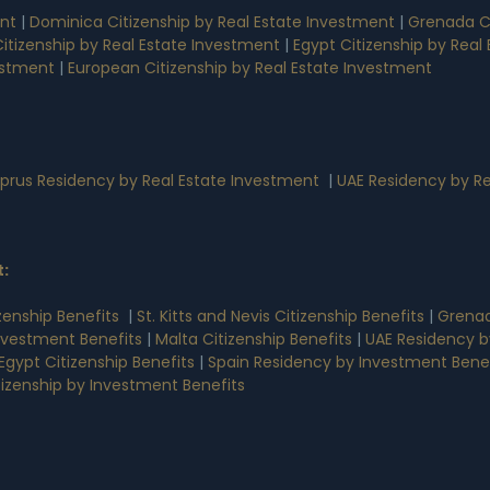
ent
|
Dominica Citizenship by Real Estate Investment
|
Grenada Ci
 Citizenship by Real Estate Investment
|
Egypt Citizenship by Rea
estment
|
European Citizenship by Real Estate Investment
prus Residency by Real Estate Investment
|
UAE Residency by Re
t
:
zenship Benefits
|
St. Kitts and Nevis Citizenship Benefits
|
Grenad
nvestment Benefits
|
Malta Citizenship Benefits
|
UAE Residency b
Egypt Citizenship Benefits
|
Spain Residency by Investment Benef
tizenship by Investment Benefits