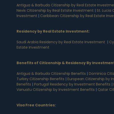
Antigua & Barbuda Citizenship by Real Estate Investm
Nevis Citizenship by Real Estate Investment
|
St. Lucia
Investment
|
Caribbean Citizenship by Real Estate Inv
Residency by Real Estate Investment
:
Saudi Arabia Residency by Real Estate Investment
|
Cy
Estate Investment
Benefits of Citizenship & Residency By Investmen
Antigua & Barbuda Citizenship Benefits
|
Dominica Citi
Turkey Citizenship Benefits
|
European Citizenship by I
Benefits
|
Portugal Residency by Investment Benefits
|
Vanuatu Citizenship by Investment Benefits
|
Qatar Ci
Visa Free Countries
: