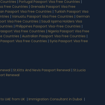
 Countries
|
Portugal Passport Visa Free Countries
|
isa Free Countries
|
Grenada Passport Visa Free
n Passport Visa Free Countries
|
Turkish Passport Visa
ntries
|
Vanuatu Passport Visa Free Countries
|
German
ort Visa Free Countries
|
Saudi Iqama Holders Visa
ountries
|
Philippines Passport Visa-Free Countries
|
assport Visa Free Countries
|
Nigeria Passport Visa Free
ee Countries
|
Australian Passport Visa Free Countries
|
 Passport Visa Free Countries
|
Syria Passport Visa Free
enewal
|
St.Kitts And Nevis Passport Renewal
|
St.Lucia
port Renewal
 to UAE from UK
|
Immigration Consultant in Dubai
|