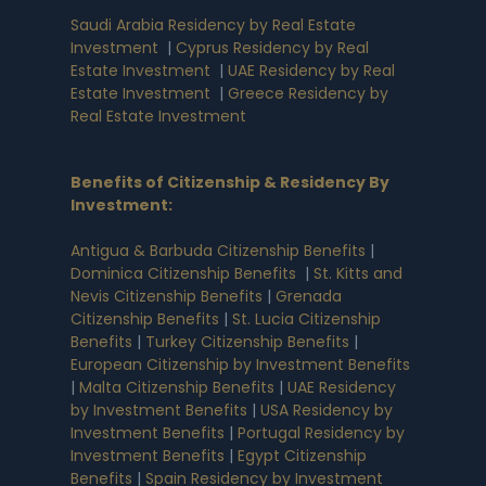
Saudi Arabia Residency by Real Estate
Investment
|
Cyprus Residency by Real
Estate Investment
|
UAE Residency by Real
Estate Investment
|
Greece Residency by
Real Estate Investment
Benefits of Citizenship & Residency By
Investment
:
Antigua & Barbuda Citizenship Benefits
|
Dominica Citizenship Benefits
|
St. Kitts and
Nevis Citizenship Benefits
|
Grenada
Citizenship Benefits
|
St. Lucia Citizenship
Benefits
|
Turkey Citizenship Benefits
|
European Citizenship by Investment Benefits
|
Malta Citizenship Benefits
|
UAE Residency
by Investment Benefits
|
USA Residency by
Investment Benefits
|
Portugal Residency by
Investment Benefits
|
Egypt Citizenship
Benefits
|
Spain Residency by Investment