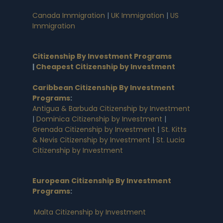
Canada Immigration
|
UK Immigration
|
US
Immigration
Citizenship By Investment Programs
|
Cheapest Citizenship by Investment
Caribbean Citizenship By Investment
Programs
:
Antigua & Barbuda Citizenship by Investment
|
Dominica Citizenship by Investment
|
Grenada Citizenship by Investment
|
St. Kitts
& Nevis Citizenship by Investment
|
St. Lucia
Citizenship by Investment
European Citizenship By Investment
Programs
:
Malta Citizenship by Investment