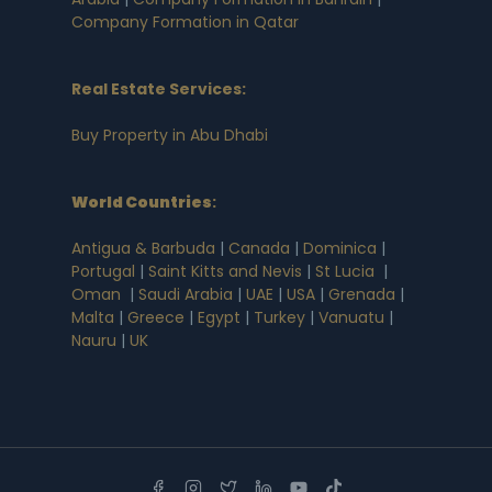
Company Formation in Qatar
Real Estate Services:
Buy Property in Abu Dhabi
World Countries
:
Antigua & Barbuda
|
Canada
|
Dominica
|
Portugal
|
Saint Kitts and Nevis
|
St Lucia
|
Oman
|
Saudi Arabia
|
UAE
|
USA
|
Grenada
|
Malta
|
Greece
|
Egypt
|
Turkey
|
Vanuatu
|
Nauru
|
UK