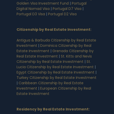
Golden Visa Investment Fund
|
Portugal
Digital Nomad Visa
|
Portugal D7 Visa
|
Portugal D3 Visa
|
Portugal D2 Visa
Citizenship by Real Estate Investment
:
Antigua & Barbuda Citizenship by Real Estate
Investment
|
Dominica Citizenship by Real
Estate Investment
|
Grenada Citizenship by
Real Estate Investment
|
St. Kitts and Nevis
Citizenship by Real Estate Investment
|
St.
Lucia Citizenship by Real Estate Investment
|
Egypt Citizenship by Real Estate Investment
|
Turkey Citizenship by Real Estate Investment
|
Caribbean Citizenship by Real Estate
Investment
|
European Citizenship by Real
Estate Investment
Residency by Real Estate Investment
: