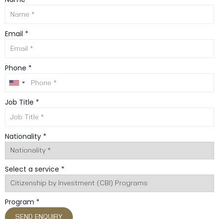
Email *
Phone *
Job Title *
Nationality *
Select a service *
Program *