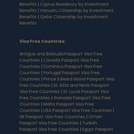
Benefits
|
Cyprus Residency by Investment
Benefits
|
Vanuatu Citizenship by Investment
Benefits
|
Qatar Citizenship by Investment
Benefits
Visa Free Countries
:
Antigua and Barbuda Passport Visa Free
Countries
|
Canada Passport Visa Free
Countries
|
Dominica Passport Visa Free
Countries
|
Portugal Passport Visa Free
Countries
|
Prince Edward Island Passport Visa
Free Countries
|
St. Kitts and Nevis Passport
Visa Free Countries
|
St. Lucia Passport Visa
Free Countries
|
Grenada Passport Visa Free
Countries
|
Malta Passport Visa Free
Countries
|
USA Passport Visa Free Countries
|
UK Passport Visa Free Countries
|
Oman
Passport Visa Free Countries
|
Turkish
Passport Visa Free Countries
|
Egypt Passport