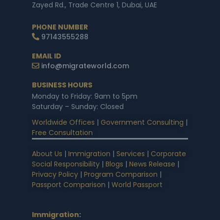
Zayed Rd., Trade Centre 1, Dubai, UAE
PHONE NUMBER
97143555288
EMAIL ID
info@migrateworld.com
BUSINESS HOURS
Monday to Friday: 9am to 5pm
Saturday – Sunday: Closed
Worldwide Offices
|
Government Consulting
|
Free Consultation
About Us
|
Immigration
|
Services
|
Corporate
Social Responsibility
|
Blogs
|
News Release
|
Privacy Policy
|
Program Comparison
|
Passport Comparison
|
World Passport
Immigration
: