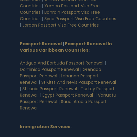
Countries
|
Yemen Passport Visa Free
Countries
|
Bahrain Passport Visa Free
Countries
|
Syria Passport Visa Free Countries
|
Jordan Passport Visa Free Countries
Passport Renewal
|
Passport Renewal In
Various Caribbean Countries
:
Antigua And Barbuda Passport Renewal
|
Dominica Passport Renewal
|
Grenada
Passport Renewal
|
Lebanon Passport
Renewal
|
St.Kitts And Nevis Passport Renewal
|
St.Lucia Passport Renewal
|
Turkey Passport
Renewal
|
Egypt Passport Renewal
|
Vanuatu
Passport Renewal
|
Saudi Arabia Passport
Renewal
Immigration Services: