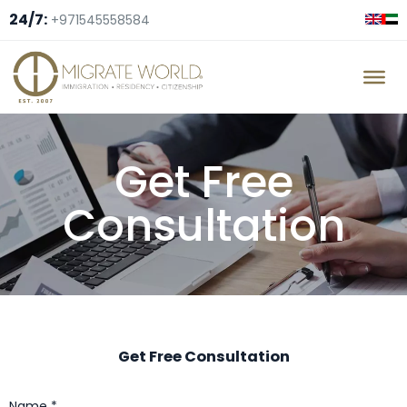
24/7:
+971545558584
Get Free
Consultation
Get Free Consultation
Name *