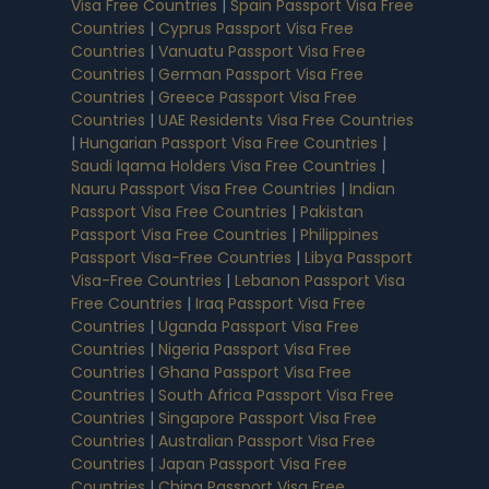
Visa Free Countries
|
Spain Passport Visa Free
Countries
|
Cyprus Passport Visa Free
Countries
|
Vanuatu Passport Visa Free
Countries
|
German Passport Visa Free
Countries
|
Greece Passport Visa Free
Countries
|
UAE Residents Visa Free Countries
|
Hungarian Passport Visa Free Countries
|
Saudi Iqama Holders Visa Free Countries
|
Nauru Passport Visa Free Countries
|
Indian
Passport Visa Free Countries
|
Pakistan
Passport Visa Free Countries
|
Philippines
Passport Visa-Free Countries
|
Libya Passport
Visa-Free Countries
|
Lebanon Passport Visa
Free Countries
|
Iraq Passport Visa Free
Countries
|
Uganda Passport Visa Free
Countries
|
Nigeria Passport Visa Free
Countries
|
Ghana Passport Visa Free
Countries
|
South Africa Passport Visa Free
Countries
|
Singapore Passport Visa Free
Countries
|
Australian Passport Visa Free
Countries
|
Japan Passport Visa Free
Countries
|
China Passport Visa Free