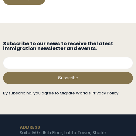
Subscribe to our news to receive the latest
immigration newsletter and events.
Subscribe
By subscribing, you agree to Migrate World’s Privacy Policy.
ADDRESS
Suite 1507, 15th Floor, Latifa Tower, Sheikh