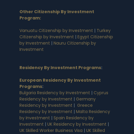
Other Citizenship By Investment
Program:
Vanuatu Citizenship by Investment
|
Turkey
Citizenship by Investment
|
Egypt Citizenship
by Investment
|
Nauru Citizenship by
Investment
Residency By Investment Programs
:
European Residency By Investment
Programs
:
Bulgaria Residency by Investment
|
Cyprus
Residency by Investment
|
Germany
Residency by Investment
|
Greece
Residency by Investment
|
Malta Residency
by Investment
|
Spain Residency by
Investment
|
UK Residency by Investment
|
UK Skilled Worker Business Visa
|
UK Skilled