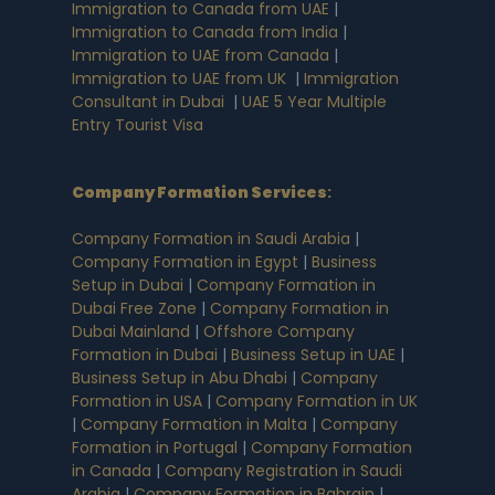
Immigration to Canada from UAE
|
Immigration to Canada from India
|
Immigration to UAE from Canada
|
Immigration to UAE from UK
|
Immigration
Consultant in Dubai
|
UAE 5 Year Multiple
Entry Tourist Visa
Company Formation Services
:
Company Formation in Saudi Arabia
|
Company Formation in Egypt
|
Business
Setup in Dubai
|
Company Formation in
Dubai Free Zone
|
Company Formation in
Dubai Mainland
|
Offshore Company
Formation in Dubai
|
Business Setup in UAE
|
Business Setup in Abu Dhabi
|
Company
Formation in USA
|
Company Formation in UK
|
Company Formation in Malta
|
Company
Formation in Portugal
|
Company Formation
in Canada
|
Company Registration in Saudi
Arabia
|
Company Formation in Bahrain
|