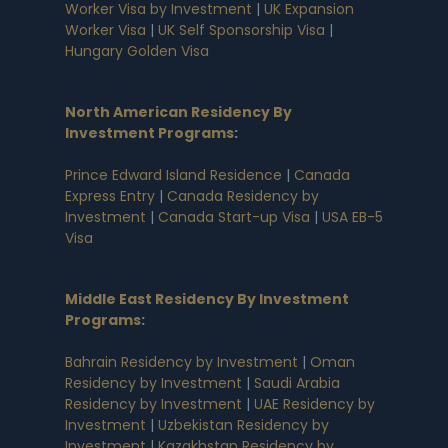
Worker Visa by Investment
|
UK Expansion
Worker Visa
|
UK Self Sponsorship Visa
|
Hungary Golden Visa
North American Residency By
Investment Programs
:
Prince Edward Island Residence
|
Canada
Express Entry
|
Canada Residency by
Investment
|
Canada Start-up Visa
|
USA EB-5
Visa
Middle East Residency By Investment
Programs
:
Bahrain Residency by Investment
|
Oman
Residency by Investment
|
Saudi Arabia
Residency by Investment
|
UAE Residency by
Investment
|
Uzbekistan Residency by
Investment
|
Kazakhstan Residency by