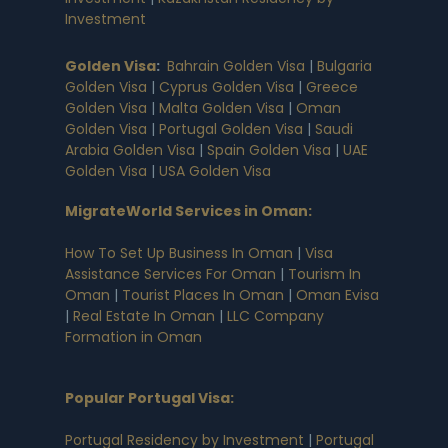
Investment
Golden Visa
:
Bahrain Golden Visa
|
Bulgaria
Golden Visa
|
Cyprus Golden Visa
|
Greece
Golden Visa
|
Malta Golden Visa
|
Oman
Golden Visa
|
Portugal Golden Visa
|
Saudi
Arabia Golden Visa
|
Spain Golden Visa
|
UAE
Golden Visa
|
USA Golden Visa
MigrateWorld Services in Oman
:
How To Set Up Business In Oman
|
Visa
Assistance Services For Oman
|
Tourism In
Oman
|
Tourist Places In Oman
|
Oman Evisa
|
Real Estate In Oman
|
LLC Company
Formation in Oman
Popular Portugal Visa
:
Portugal Residency by Investment
|
Portugal