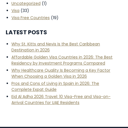
Uncategorized
(1)
Visa
(33)
Visa Free Countries
(19)
LATEST POSTS
Why St. Kitts and Nevis Is the Best Caribbean
Destination in 2026
Affordable Golden Visa Countries in 2026: The Best
Residency by Investment Programs Compared
Why Healthcare Quality Is Becoming a Key Factor
When Choosing a Golden Visa in 2026
Pros and Cons of Living in Spain in 2026: The
Complete Expat Guide
Eid Al Adha 2026 Travel: 10 Visa-Free and Visa-on-
Arrival Countries for UAE Residents