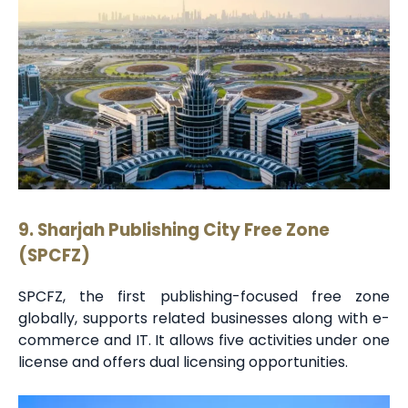
9. Sharjah Publishing City Free Zone
(SPCFZ)
SPCFZ, the first publishing-focused free zone
globally, supports related businesses along with e-
commerce and IT. It allows five activities under one
license and offers dual licensing opportunities.