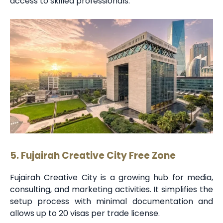
access to skilled professionals.
5. Fujairah Creative City Free Zone
Fujairah Creative City is a growing hub for media,
consulting, and marketing activities. It simplifies the
setup process with minimal documentation and
allows up to 20 visas per trade license.