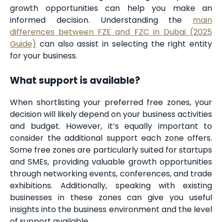
growth opportunities can help you make an
informed decision. Understanding the
main
differences between FZE and FZC in Dubai (2025
Guide)
can also assist in selecting the right entity
for your business.
What support is available?
When shortlisting your preferred free zones, your
decision will likely depend on your business activities
and budget. However, it’s equally important to
consider the additional support each zone offers.
Some free zones are particularly suited for startups
and SMEs, providing valuable growth opportunities
through networking events, conferences, and trade
exhibitions. Additionally, speaking with existing
businesses in these zones can give you useful
insights into the business environment and the level
of support available.