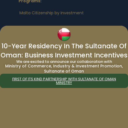
Programs
:
Malta Citizenship by Investment
Other Citizenship By Investment
Program:
10-Year Residency In The Sultanate Of
Vanuatu Citizenship by Investment
|
Turkey
Oman: Business Investment Incentives
Citizenship by Investment
|
Egypt Citizenship
by Investment
|
Nauru Citizenship by
We are excited to announce our collaboration with
Ministry of Commerce, Industry & Investment Promotion,
Investment
Sultanate of Oman
FIRST OF ITS KIND PARTNERSHIP WITH SULTANATE OF OMAN
MINISTRY
Residency By Investment Programs
:
European Residency By Investment
Programs
:
Bulgaria Residency by Investment
|
Cyprus
Residency by Investment
|
Germany
Residency by Investment
|
Greece
Residency by Investment
|
Malta Residency