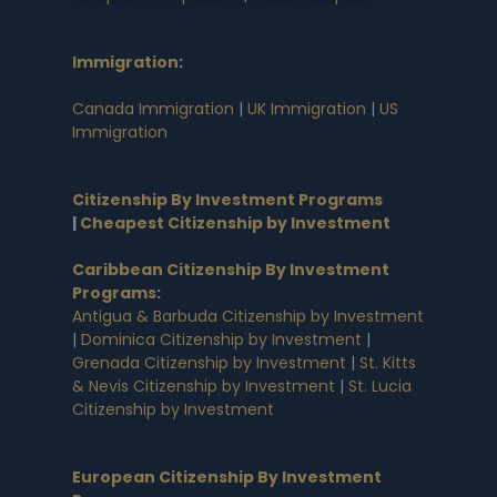
Immigration
:
Canada Immigration
|
UK Immigration
|
US
Immigration
Citizenship By Investment Programs
|
Cheapest Citizenship by Investment
Caribbean Citizenship By Investment
Programs
:
Antigua & Barbuda Citizenship by Investment
|
Dominica Citizenship by Investment
|
Grenada Citizenship by Investment
|
St. Kitts
& Nevis Citizenship by Investment
|
St. Lucia
Citizenship by Investment
European Citizenship By Investment