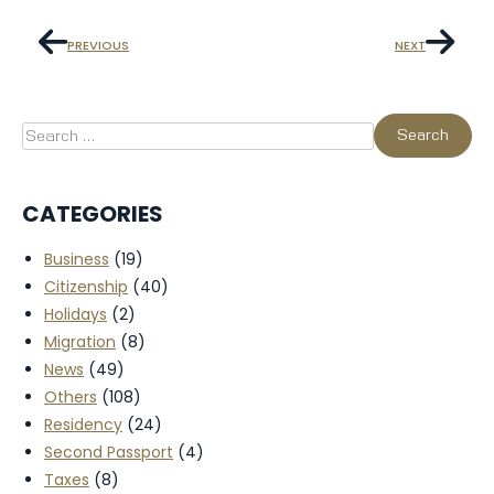
PREVIOUS
NEXT
CATEGORIES
Business
(19)
Citizenship
(40)
Holidays
(2)
Migration
(8)
News
(49)
Others
(108)
Residency
(24)
Second Passport
(4)
Taxes
(8)