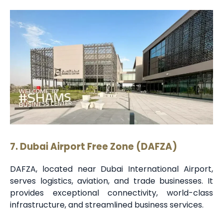
7. Dubai Airport Free Zone (DAFZA)
DAFZA, located near Dubai International Airport,
serves logistics, aviation, and trade businesses. It
provides exceptional connectivity, world-class
infrastructure, and streamlined business services.