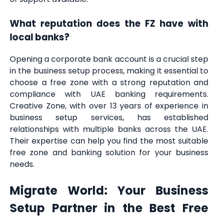
What reputation does the FZ have with
local banks?
Opening a corporate bank account is a crucial step
in the business setup process, making it essential to
choose a free zone with a strong reputation and
compliance with UAE banking requirements.
Creative Zone, with over 13 years of experience in
business setup services, has established
relationships with multiple banks across the UAE.
Their expertise can help you find the most suitable
free zone and banking solution for your business
needs.
Migrate World: Your Business
Setup Partner in the Best Free