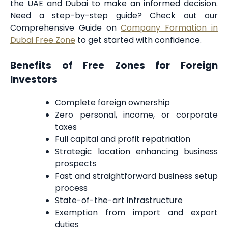
the UAE and Dubai to make an informed decision.
Need a step-by-step guide? Check out our
Comprehensive Guide on
Company Formation in
Dubai Free Zone
to get started with confidence.
Benefits of Free Zones for Foreign
Investors
Complete foreign ownership
Zero personal, income, or corporate
taxes
Full capital and profit repatriation
Strategic location enhancing business
prospects
Fast and straightforward business setup
process
State-of-the-art infrastructure
Exemption from import and export
duties