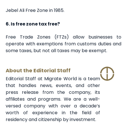
Jebel Ali Free Zone in 1985.
6. Is free zone tax free?
Free Trade Zones (FTZs) allow businesses to
operate with exemptions from customs duties and
some taxes, but not all taxes may be exempt.
About the Editorial Staff
Editorial Staff at Migrate World is a team
that handles news, events, and other
press release from the company, its
affiliates and programs. We are a well-
versed company with over a decade’s
worth of experience in the field of
residency and citizenship by investment.