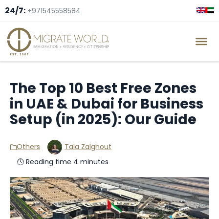
24/7:
+971545558584
The Top 10 Best Free Zones
in UAE & Dubai for Business
Setup (in 2025): Our Guide
Others
Tala Zalghout
🕓 Reading time 4 minutes