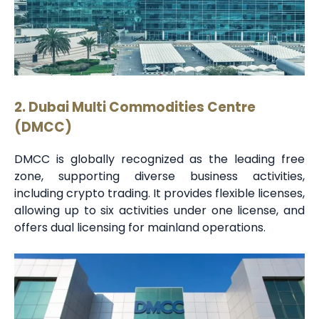
2. Dubai Multi Commodities Centre
(DMCC)
DMCC is globally recognized as the leading free
zone, supporting diverse business activities,
including crypto trading. It provides flexible licenses,
allowing up to six activities under one license, and
offers dual licensing for mainland operations.