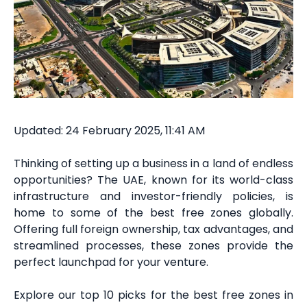
Updated: 24 February 2025, 11:41 AM
Thinking of setting up a business in a land of endless
opportunities? The UAE, known for its world-class
infrastructure and investor-friendly policies, is
home to some of the best free zones globally.
Offering full foreign ownership, tax advantages, and
streamlined processes, these zones provide the
perfect launchpad for your venture.
Explore our top 10 picks for the best free zones in