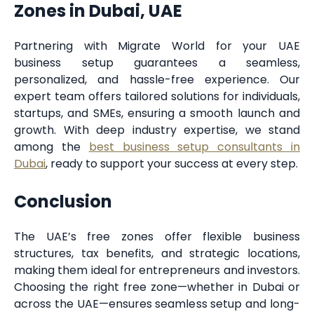
Zones in Dubai, UAE
Partnering with Migrate World for your UAE
business setup guarantees a seamless,
personalized, and hassle-free experience. Our
expert team offers tailored solutions for individuals,
startups, and SMEs, ensuring a smooth launch and
growth. With deep industry expertise, we stand
among the
best business setup consultants in
Dubai
, ready to support your success at every step.
Conclusion
The UAE’s free zones offer flexible business
structures, tax benefits, and strategic locations,
making them ideal for entrepreneurs and investors.
Choosing the right free zone—whether in Dubai or
across the UAE—ensures seamless setup and long-