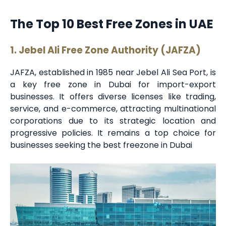
The Top 10 Best Free Zones in UAE
1. Jebel Ali Free Zone Authority (JAFZA)
JAFZA, established in 1985 near Jebel Ali Sea Port, is
a key free zone in Dubai for import-export
businesses. It offers diverse licenses like trading,
service, and e-commerce, attracting multinational
corporations due to its strategic location and
progressive policies. It remains a top choice for
businesses seeking the best freezone in Dubai