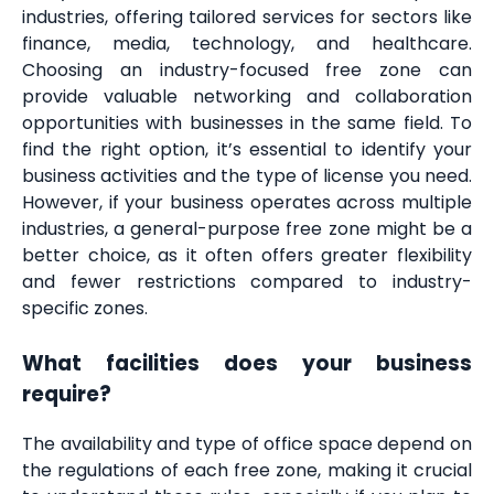
industries, offering tailored services for sectors like
finance, media, technology, and healthcare.
Choosing an industry-focused free zone can
provide valuable networking and collaboration
opportunities with businesses in the same field. To
find the right option, it’s essential to identify your
business activities and the type of license you need.
However, if your business operates across multiple
industries, a general-purpose free zone might be a
better choice, as it often offers greater flexibility
and fewer restrictions compared to industry-
specific zones.
What facilities does your business
require?
The availability and type of office space depend on
the regulations of each free zone, making it crucial