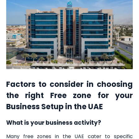
Factors to consider in choosing
the right Free zone for your
Business Setup in the UAE
What is your business activity?
Many free zones in the UAE cater to specific