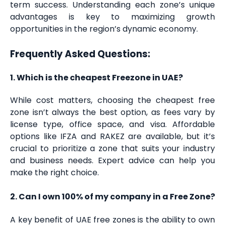
term success. Understanding each zone’s unique
advantages is key to maximizing growth
opportunities in the region’s dynamic economy.
Frequently Asked Questions:
1. Which is the cheapest Freezone in UAE?
While cost matters, choosing the cheapest free
zone isn’t always the best option, as fees vary by
license type, office space, and visa. Affordable
options like IFZA and RAKEZ are available, but it’s
crucial to prioritize a zone that suits your industry
and business needs. Expert advice can help you
make the right choice.
2. Can I own 100% of my company in a Free Zone?
A key benefit of UAE free zones is the ability to own