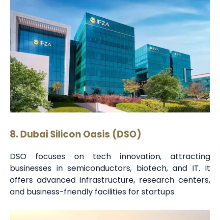
8. Dubai Silicon Oasis (DSO)
DSO focuses on tech innovation, attracting
businesses in semiconductors, biotech, and IT. It
offers advanced infrastructure, research centers,
and business-friendly facilities for startups.