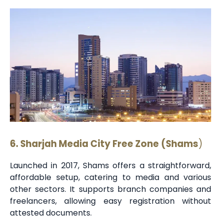
6. Sharjah Media City Free Zone (Shams
)
Launched in 2017, Shams offers a straightforward,
affordable setup, catering to media and various
other sectors. It supports branch companies and
freelancers, allowing easy registration without
attested documents.