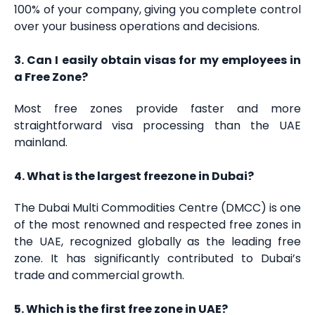
100% of your company, giving you complete control
over your business operations and decisions.
3. Can I easily obtain visas for my employees in
a Free Zone?
Most free zones provide faster and more
straightforward visa processing than the UAE
mainland.
4. What is the largest freezone in Dubai?
The Dubai Multi Commodities Centre (DMCC) is one
of the most renowned and respected free zones in
the UAE, recognized globally as the leading free
zone. It has significantly contributed to Dubai’s
trade and commercial growth.
5. Which is the first free zone in UAE?