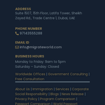
ADDRESS
Suite 1507, 15th Floor, Latifa Tower, Sheikh
Zayed Rd., Trade Centre 1, Dubai, UAE
PHONE NUMBER
97143555288
EMAIL ID
info@migrateworld.com
BUSINESS HOURS
Monday to Friday: 9am to 5pm
Saturday – Sunday: Closed
Worldwide Offices
|
Government Consulting
|
Free Consultation
About Us
|
Immigration
|
Services
|
Corporate
Social Responsibility
|
Blogs
|
News Release
|
Privacy Policy
|
Program Comparison
|
Passport Comparison
|
World Passport