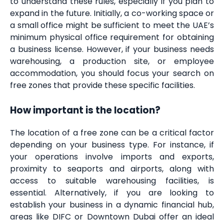
to understand these rules, especially if you plan to
expand in the future. Initially, a co-working space or
a small office might be sufficient to meet the UAE’s
minimum physical office requirement for obtaining
a business license. However, if your business needs
warehousing, a production site, or employee
accommodation, you should focus your search on
free zones that provide these specific facilities.
How important is the location?
The location of a free zone can be a critical factor
depending on your business type. For instance, if
your operations involve imports and exports,
proximity to seaports and airports, along with
access to suitable warehousing facilities, is
essential. Alternatively, if you are looking to
establish your business in a dynamic financial hub,
areas like DIFC or Downtown Dubai offer an ideal