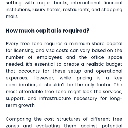
setting with major banks, international financial
institutions, luxury hotels, restaurants, and shopping
malls.
How much capital is required?
Every free zone requires a minimum share capital
for licensing, and visa costs can vary based on the
number of employees and the office space
needed. It’s essential to create a realistic budget
that accounts for these setup and operational
expenses. However, while pricing is a key
consideration, it shouldn’t be the only factor. The
most affordable free zone might lack the services,
support, and infrastructure necessary for long-
term growth.
Comparing the cost structures of different free
zones and evaluating them against potential