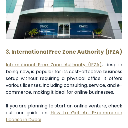
3. International Free Zone Authority (IFZA)
International Free Zone Authority (IFZA)
, despite
being new, is popular for its cost-effective business
setup without requiring a physical office. It offers
various licenses, including consulting, service, and e-
commerce, making it ideal for online businesses.
If you are planning to start an online venture, check
out our guide on
How to Get An E-commerce
License in Dubai