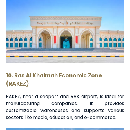
10. Ras Al Khaimah Economic Zone
(RAKEZ)
RAKEZ, near a seaport and RAK airport, is ideal for
manufacturing companies. It provides
customizable warehouses and supports various
sectors like media, education, and e-commerce.