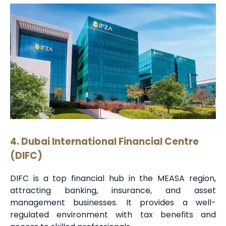
4. Dubai International Financial Centre
(DIFC)
DIFC is a top financial hub in the MEASA region,
attracting banking, insurance, and asset
management businesses. It provides a well-
regulated environment with tax benefits and