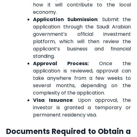
how it will contribute to the local
economy.
Application Submission
: Submit the
application through the Saudi Arabian
government’s official investment
platform, which will then review the
applicant’s business and financial
standing.
Approval Process:
Once the
application is reviewed, approval can
take anywhere from a few weeks to
several months, depending on the
complexity of the application.
Visa Issuance
: Upon approval, the
investor is granted a temporary or
permanent residency visa.
Documents Required to Obtain a