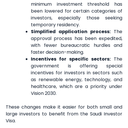
minimum investment threshold has
been lowered for certain categories of
investors, especially those seeking
temporary residency.
Simplified application process:
The
approval process has been expedited,
with fewer bureaucratic hurdles and
faster decision-making.
Incentives for specific sectors:
The
government is offering special
incentives for investors in sectors such
as renewable energy, technology, and
healthcare, which are a priority under
Vision 2030.
These changes make it easier for both small and
large investors to benefit from the Saudi Investor
Visa.