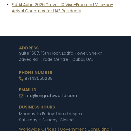
Eid Al Adha 2026 Travel: 10 Visa-Free and Visa-on-
Arrival Countries for UAE Residents
ADDRESS
Suite 1507, 15th Floor, Latifa Tower, Sheikh
Zayed Rd., Trade Centre 1, Dubai, UAE
PHONE NUMBER
97143555288
EMAIL ID
info@migrateworld.com
BUSINESS HOURS
Monday to Friday: 9am to 5pm
Saturday – Sunday: Closed
Worldwide Offices
|
Government Consulting
|