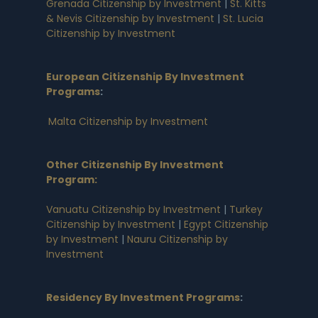
Grenada Citizenship by Investment
|
St. Kitts
& Nevis Citizenship by Investment
|
St. Lucia
Citizenship by Investment
European Citizenship By Investment
Programs
:
Malta Citizenship by Investment
Other Citizenship By Investment
Program:
Vanuatu Citizenship by Investment
|
Turkey
Citizenship by Investment
|
Egypt Citizenship
by Investment
|
Nauru Citizenship by
Investment
Residency By Investment Programs
: