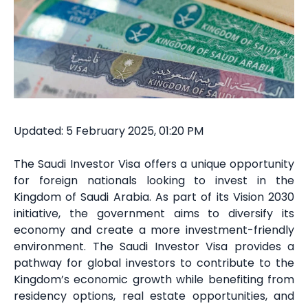
Updated: 5 February 2025, 01:20 PM
The Saudi Investor Visa offers a unique opportunity
for foreign nationals looking to invest in the
Kingdom of Saudi Arabia. As part of its Vision 2030
initiative, the government aims to diversify its
economy and create a more investment-friendly
environment. The Saudi Investor Visa provides a
pathway for global investors to contribute to the
Kingdom’s economic growth while benefiting from
residency options, real estate opportunities, and