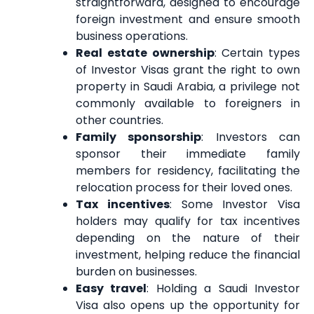
straightforward, designed to encourage
foreign investment and ensure smooth
business operations.
Real estate ownership
: Certain types
of Investor Visas grant the right to own
property in Saudi Arabia, a privilege not
commonly available to foreigners in
other countries.
Family sponsorship
: Investors can
sponsor their immediate family
members for residency, facilitating the
relocation process for their loved ones.
Tax incentives
: Some Investor Visa
holders may qualify for tax incentives
depending on the nature of their
investment, helping reduce the financial
burden on businesses.
Easy travel
: Holding a Saudi Investor
Visa also opens up the opportunity for