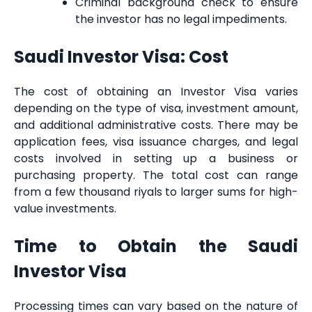
Criminal background check to ensure
the investor has no legal impediments.
Saudi Investor Visa: Cost
The cost of obtaining an Investor Visa varies
depending on the type of visa, investment amount,
and additional administrative costs. There may be
application fees, visa issuance charges, and legal
costs involved in setting up a business or
purchasing property. The total cost can range
from a few thousand riyals to larger sums for high-
value investments.
Time to Obtain the Saudi
Investor Visa
Processing times can vary based on the nature of