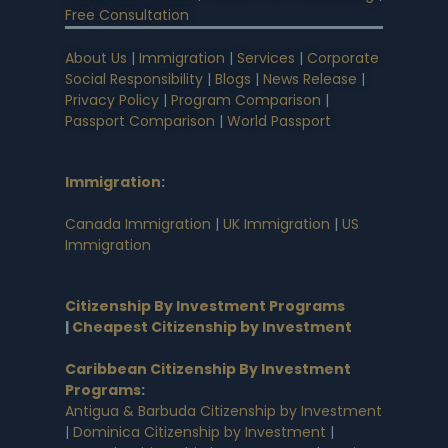
Free Consultation
About Us
|
Immigration
|
Services
|
Corporate
Social Responsibility
|
Blogs
|
News Release
|
Privacy Policy
|
Program Comparison
|
Passport Comparison
|
World Passport
Immigration
:
Canada Immigration
|
UK Immigration
|
US
Immigration
Citizenship By Investment Programs
|
Cheapest Citizenship by Investment
Caribbean Citizenship By Investment
Programs
:
Antigua & Barbuda Citizenship by Investment
|
Dominica Citizenship by Investment
|