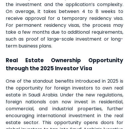
the investment and the application’s complexity.
On average, it takes between 4 to 8 weeks to
receive approval for a temporary residency visa.
For permanent residency visas, the process may
take a few months due to additional requirements,
such as proof of large-scale investment or long-
term business plans.
Real Estate Ownership Opportunity
through the 2025 Investor Visa
One of the standout benefits introduced in 2025 is
the opportunity for foreign investors to own real
estate in Saudi Arabia. Under the new regulations,
foreign nationals can now invest in residential,
commercial, and industrial properties, further
encouraging international investment in the real
estate sector. This opportunity opens doors for