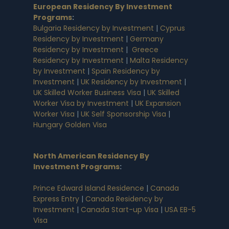
European Residency By Investment
Programs
:
Bulgaria Residency by Investment
|
Cyprus
Residency by Investment
|
Germany
Residency by Investment
|
Greece
Residency by Investment
|
Malta Residency
by Investment
|
Spain Residency by
Investment
|
UK Residency by Investment
|
UK Skilled Worker Business Visa
|
UK Skilled
Worker Visa by Investment
|
UK Expansion
Worker Visa
|
UK Self Sponsorship Visa
|
Hungary Golden Visa
North American Residency By
Investment Programs
:
Prince Edward Island Residence
|
Canada
Express Entry
|
Canada Residency by
Investment
|
Canada Start-up Visa
|
USA EB-5
Visa