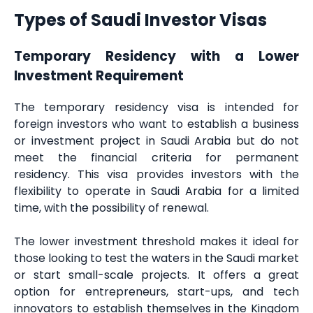
Types of Saudi Investor Visas
Temporary Residency with a Lower
Investment Requirement
The temporary residency visa is intended for
foreign investors who want to establish a business
or investment project in Saudi Arabia but do not
meet the financial criteria for permanent
residency. This visa provides investors with the
flexibility to operate in Saudi Arabia for a limited
time, with the possibility of renewal.
The lower investment threshold makes it ideal for
those looking to test the waters in the Saudi market
or start small-scale projects. It offers a great
option for entrepreneurs, start-ups, and tech
innovators to establish themselves in the Kingdom