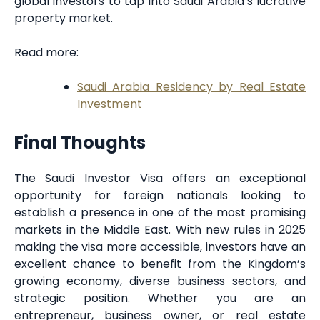
global investors to tap into Saudi Arabia’s lucrative
property market.
Read more:
Saudi Arabia Residency by Real Estate
Investment
Final Thoughts
The Saudi Investor Visa offers an exceptional
opportunity for foreign nationals looking to
establish a presence in one of the most promising
markets in the Middle East. With new rules in 2025
making the visa more accessible, investors have an
excellent chance to benefit from the Kingdom’s
growing economy, diverse business sectors, and
strategic position. Whether you are an
entrepreneur, business owner, or real estate