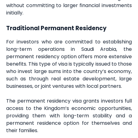
without committing to larger financial investments
initially.
Traditional Permanent Residency
For investors who are committed to establishing
long-term operations in Saudi Arabia, the
permanent residency option offers more extensive
benefits. This type of visa is typically issued to those
who invest large sums into the country’s economy,
such as through real estate development, large
businesses, or joint ventures with local partners.
The permanent residency visa grants investors full
access to the Kingdom’s economic opportunities,
providing them with long-term stability and a
permanent residence option for themselves and
their families.