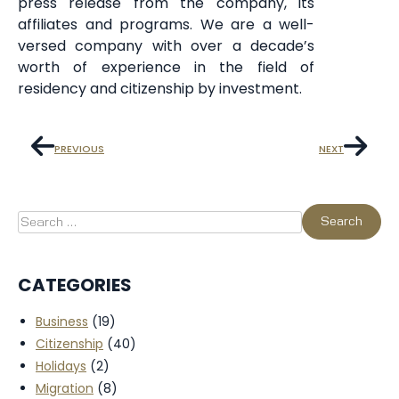
press release from the company, its
affiliates and programs. We are a well-
versed company with over a decade’s
worth of experience in the field of
residency and citizenship by investment.
PREVIOUS
NEXT
CATEGORIES
Business
(19)
Citizenship
(40)
Holidays
(2)
Migration
(8)