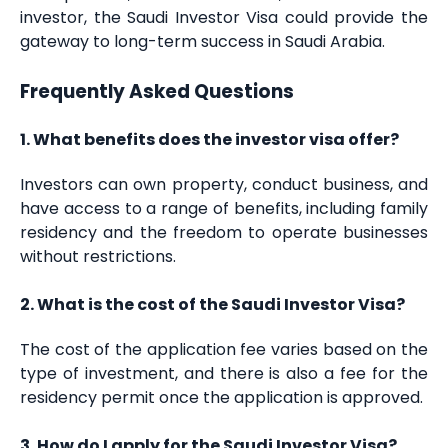
investor, the Saudi Investor Visa could provide the
gateway to long-term success in Saudi Arabia.
Frequently Asked Questions
1. What benefits does the investor visa offer?
Investors can own property, conduct business, and
have access to a range of benefits, including family
residency and the freedom to operate businesses
without restrictions.
2. What is the cost of the Saudi Investor Visa?
The cost of the application fee varies based on the
type of investment, and there is also a fee for the
residency permit once the application is approved.
3. How do I apply for the Saudi Investor Visa?