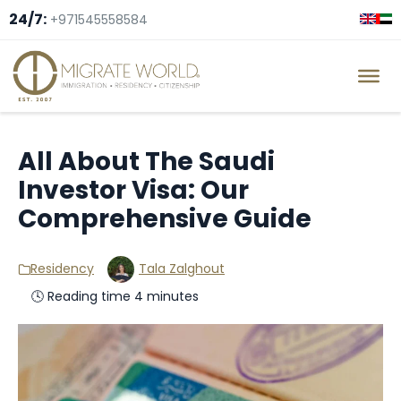
24/7:
+971545558584
All About The Saudi
Investor Visa: Our
Comprehensive Guide
Residency
Tala Zalghout
🕓 Reading time 4 minutes