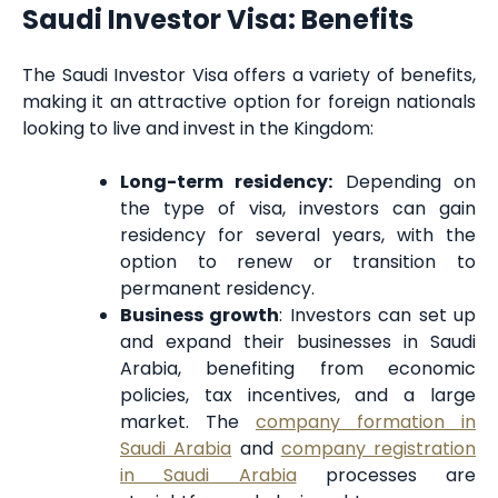
Saudi Investor Visa: Benefits
The Saudi Investor Visa offers a variety of benefits,
making it an attractive option for foreign nationals
looking to live and invest in the Kingdom:
Long-term residency:
Depending on
the type of visa, investors can gain
residency for several years, with the
option to renew or transition to
permanent residency.
Business growth
: Investors can set up
and expand their businesses in Saudi
Arabia, benefiting from economic
policies, tax incentives, and a large
market. The
company formation in
Saudi Arabia
and
company registration
in Saudi Arabia
processes are