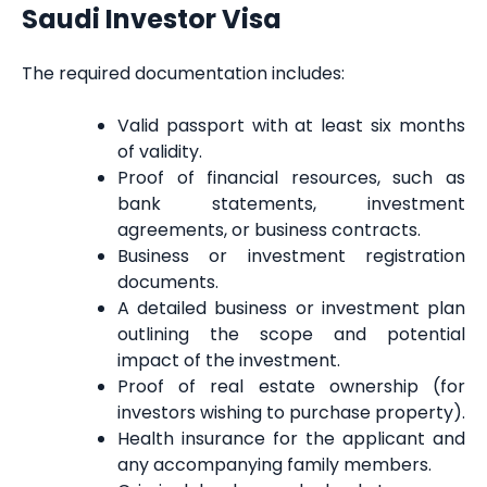
Saudi Investor Visa
The required documentation includes:
Valid passport with at least six months
of validity.
Proof of financial resources, such as
bank statements, investment
agreements, or business contracts.
Business or investment registration
documents.
A detailed business or investment plan
outlining the scope and potential
impact of the investment.
Proof of real estate ownership (for
investors wishing to purchase property).
Health insurance for the applicant and
any accompanying family members.