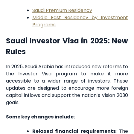
Saudi Premium Residency
Middle East Residency by Investment
Programs
Saudi Investor Visa in 2025: New
Rules
In 2025, Saudi Arabia has introduced new reforms to
the Investor Visa program to make it more
accessible to a wider range of investors. These
updates are designed to encourage more foreign
capital inflows and support the nation’s Vision 2030
goals.
Some key changes include:
Relaxed financial requirements
: The