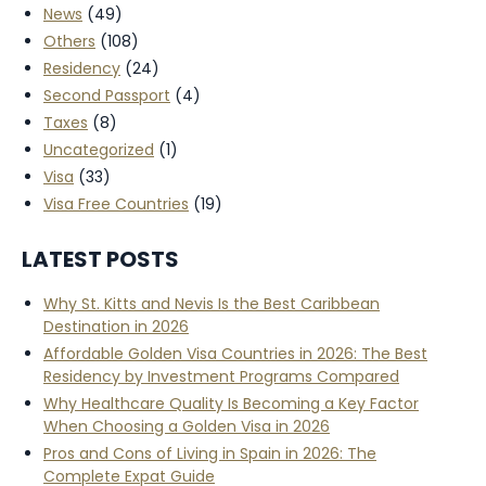
News
(49)
Others
(108)
Residency
(24)
Second Passport
(4)
Taxes
(8)
Uncategorized
(1)
Visa
(33)
Visa Free Countries
(19)
LATEST POSTS
Why St. Kitts and Nevis Is the Best Caribbean
Destination in 2026
Affordable Golden Visa Countries in 2026: The Best
Residency by Investment Programs Compared
Why Healthcare Quality Is Becoming a Key Factor
When Choosing a Golden Visa in 2026
Pros and Cons of Living in Spain in 2026: The
Complete Expat Guide