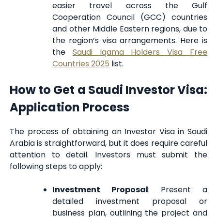
easier travel across the Gulf
Cooperation Council (GCC) countries
and other Middle Eastern regions, due to
the region’s visa arrangements. Here is
the
Saudi Iqama Holders Visa Free
Countries 2025
list.
How to Get a Saudi Investor Visa:
Application Process
The process of obtaining an Investor Visa in Saudi
Arabia is straightforward, but it does require careful
attention to detail. Investors must submit the
following steps to apply:
Investment Proposal
: Present a
detailed investment proposal or
business plan, outlining the project and