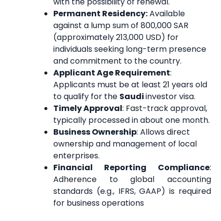
with the possibility of renewal.
Permanent Residency:
Available
against a lump sum of 800,000 SAR
(approximately 213,000 USD) for
individuals seeking long-term presence
and commitment to the country.
Applicant Age Requirement
:
Applicants must be at least 21 years old
to qualify for the
Saudi
investor visa.
Timely Approval
: Fast-track approval,
typically processed in about one month.
Business Ownership
: Allows direct
ownership and management of local
enterprises.
Financial Reporting Compliance
:
Adherence to global accounting
standards (e.g., IFRS, GAAP) is required
for business operations