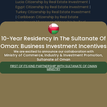
Lucia Citizenship by Real Estate Investment
|
Egypt Citizenship by Real Estate Investment
|
Turkey Citizenship by Real Estate Investment
|
Caribbean Citizenship by Real Estate
Investment
|
European Citizenship by Real
Estate Investment
10-Year Residency In The Sultanate Of
Residency by Real Estate Investment
:
Oman: Business Investment Incentives
We are excited to announce our collaboration with
Saudi Arabia Residency by Real Estate
Ministry of Commerce, Industry & Investment Promotion,
Investment
|
Cyprus Residency by Real
Sultanate of Oman
Estate Investment
|
UAE Residency by Real
FIRST OF ITS KIND PARTNERSHIP WITH SULTANATE OF OMAN
Estate Investment
|
Greece Residency by
MINISTRY
Real Estate Investment
Benefits of Citizenship & Residency By
Investment
:
Antigua & Barbuda Citizenship Benefits
|
Dominica Citizenship Benefits
|
St. Kitts and