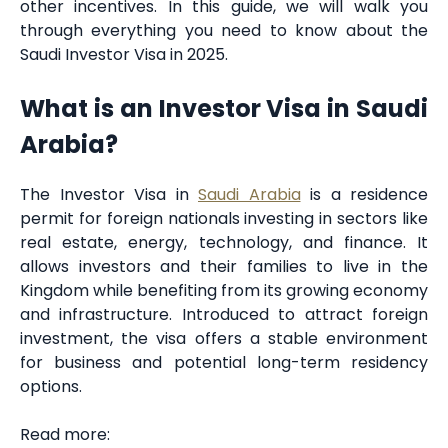
other incentives. In this guide, we will walk you
through everything you need to know about the
Saudi Investor Visa in 2025.
What is an Investor Visa in Saudi
Arabia?
The Investor Visa in
Saudi Arabia
is a residence
permit for foreign nationals investing in sectors like
real estate, energy, technology, and finance. It
allows investors and their families to live in the
Kingdom while benefiting from its growing economy
and infrastructure. Introduced to attract foreign
investment, the visa offers a stable environment
for business and potential long-term residency
options.
Read more: