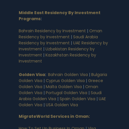
Middle East Residency By Investment
Programs
:
Bahrain Residency by Investment
|
Oman
Residency by Investment
|
Saudi Arabia
Residency by Investment
|
UAE Residency by
Investment
|
Uzbekistan Residency by
Investment
|
Kazakhstan Residency by
Investment
Golden Visa
:
Bahrain Golden Visa
|
Bulgaria
Golden Visa
|
Cyprus Golden Visa
|
Greece
Golden Visa
|
Malta Golden Visa
|
Oman
Golden Visa
|
Portugal Golden Visa
|
Saudi
Arabia Golden Visa
|
Spain Golden Visa
|
UAE
Golden Visa
|
USA Golden Visa
MigrateWorld Services in Oman
:
How To Set Up Business In Oman
|
Visa