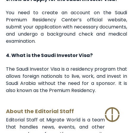
You need to create an account on the Saudi
Premium Residency Center’s official website,
submit your application with necessary documents,
and undergo a background check and medical
examination.
4. What is the Saudi Investor Visa?
The Saudi Investor Visa is a residency program that
allows foreign nationals to live, work, and invest in
Saudi Arabia without the need for a sponsor. It is
also known as the Premium Residency.
About the Editorial Staff
Editorial Staff at Migrate World is a team
that handles news, events, and other