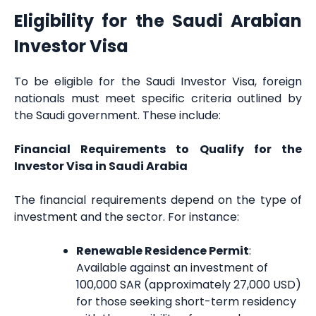
Eligibility for the Saudi Arabian
Investor Visa
To be eligible for the Saudi Investor Visa, foreign
nationals must meet specific criteria outlined by
the Saudi government. These include:
Financial Requirements to Qualify for the
Investor Visa in Saudi Arabia
The financial requirements depend on the type of
investment and the sector. For instance:
Renewable Residence Permit
:
Available against an investment of
100,000 SAR (approximately 27,000 USD)
for those seeking short-term residency