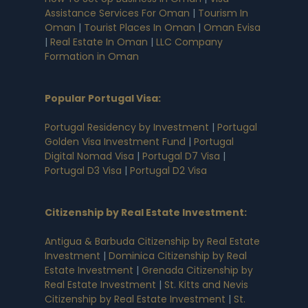
Assistance Services For Oman
|
Tourism In
Oman
|
Tourist Places In Oman
|
Oman Evisa
|
Real Estate In Oman
|
LLC Company
Formation in Oman
Popular Portugal Visa
:
Portugal Residency by Investment
|
Portugal
Golden Visa Investment Fund
|
Portugal
Digital Nomad Visa
|
Portugal D7 Visa
|
Portugal D3 Visa
|
Portugal D2 Visa
Citizenship by Real Estate Investment
:
Antigua & Barbuda Citizenship by Real Estate
Investment
|
Dominica Citizenship by Real
Estate Investment
|
Grenada Citizenship by
Real Estate Investment
|
St. Kitts and Nevis
Citizenship by Real Estate Investment
|
St.