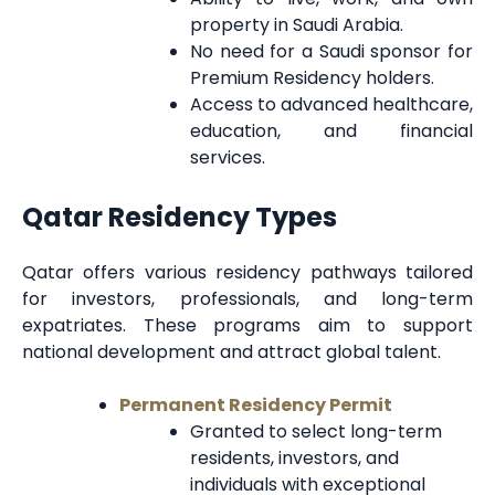
property in Saudi Arabia.
No need for a Saudi sponsor for
Premium Residency holders.
Access to advanced healthcare,
education, and financial
services.
Qatar Residency Types
Qatar offers various residency pathways tailored
for investors, professionals, and long-term
expatriates. These programs aim to support
national development and attract global talent.
Permanent Residency Permit
Granted to select long-term
residents, investors, and
individuals with exceptional