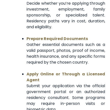
Decide whether you’re applying through
investment, employment, family
sponsorship, or specialized talent.
Residency paths vary in cost, duration,
and eligibility.
Prepare Required Documents
Gather essential documents such as a
valid passport, photos, proof of income,
health insurance, and any specific forms
required by the chosen country.
Apply Online or Through a Licensed
Agent
Submit your application via the official
government portal or an authorized
residency consultant. Some programs
may require in-person visits or
biometric data.