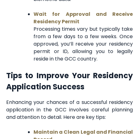
Wait for Approval and Receive
Residency Permit
Processing times vary but typically take
from a few days to a few weeks. Once
approved, you’ll receive your residency
permit or ID, allowing you to legally
reside in the GCC country.
Tips to Improve Your Residency
Application Success
Enhancing your chances of a successful residency
application in the GCC involves careful planning
and attention to detail. Here are key tips:
Maintain a Clean Legal and Financial