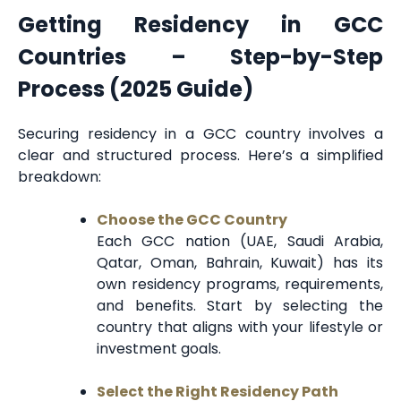
Getting Residency in GCC
Countries – Step-by-Step
Process (2025 Guide)
Securing residency in a GCC country involves a
clear and structured process. Here’s a simplified
breakdown:
Choose the GCC Country
Each GCC nation (UAE, Saudi Arabia,
Qatar, Oman, Bahrain, Kuwait) has its
own residency programs, requirements,
and benefits. Start by selecting the
country that aligns with your lifestyle or
investment goals.
Select the Right Residency Path