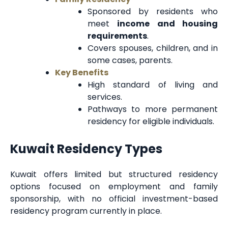
Sponsored by residents who
meet
income and housing
requirements
.
Covers spouses, children, and in
some cases, parents.
Key Benefits
High standard of living and
services.
Pathways to more permanent
residency for eligible individuals.
Kuwait Residency Types
Kuwait offers limited but structured residency
options focused on employment and family
sponsorship, with no official investment-based
residency program currently in place.