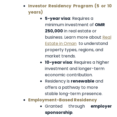
Investor Residency Program (5 or 10
years)
5-year visa
: Requires a
minimum investment of
OMR
250,000
in real estate or
business. Learn more about
Real
Estate in Oman
to understand
property types, regions, and
market trends.
10-year visa
: Requires a higher
investment and longer-term
economic contribution.
Residency is
renewable
and
offers a pathway to more
stable long-term presence.
Employment-Based Residency
Granted through
employer
sponsorship
.