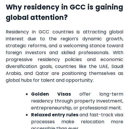
Why residency in GCC is gaining
global attention?
Residency in GCC countries is attracting global
interest due to the region’s dynamic growth,
strategic reforms, and a welcoming stance toward
foreign investors and skilled professionals. With
progressive residency policies and economic
diversification goals, countries like the UAE, Saudi
Arabia, and Qatar are positioning themselves as
global hubs for talent and opportunity.
Golden Visas
offer long-term
residency through property investment,
entrepreneurship, or professional merit.
Relaxed entry rules
and fast-track visa
processes make relocation more
accessible than ever.