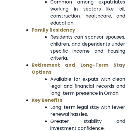
Common among expatriates
working in sectors like oil,
construction, healthcare, and
education.
Family Residency
Residents can sponsor spouses,
children, and dependents under
specific income and housing
criteria.
Retirement and Long-Term Stay
Options
Available for expats with clean
legal and financial records and
long-term presence in Oman.
Key Benefits
Long-term legal stay with fewer
renewal hassles.
Greater stability and
investment confidence.