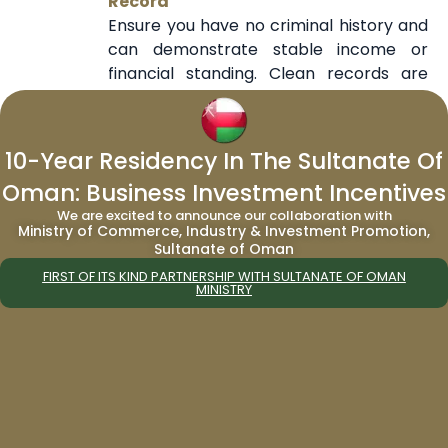
Record
Ensure you have no criminal history and
can demonstrate stable income or
financial standing. Clean records are
often a key eligibility factor.
Choose the Right Visa Path Based on
Your Profile
10-Year Residency In The Sultanate Of
Select a residency route that aligns with
Oman: Business Investment Incentives
your qualifications—whether it’s
We are excited to announce our collaboration with
investment, employment, or special
Ministry of Commerce, Industry & Investment Promotion,
talent. Choosing the wrong category
Sultanate of Oman
can delay or reduce approval chances.
FIRST OF ITS KIND PARTNERSHIP WITH SULTANATE OF OMAN
Work with Government-Licensed
MINISTRY
Immigration Consultants
Using trusted and authorized agents can
help you navigate requirements, avoid
errors, and increase application
accuracy and success.