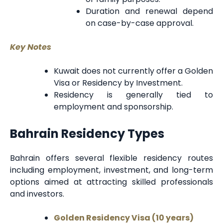
Duration and renewal depend
on case-by-case approval.
Key Notes
Kuwait does not currently offer a Golden
Visa or Residency by Investment.
Residency is generally tied to
employment and sponsorship.
Bahrain Residency Types
Bahrain offers several flexible residency routes
including employment, investment, and long-term
options aimed at attracting skilled professionals
and investors.
Golden Residency Visa (10 years)