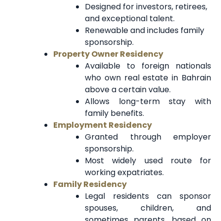
Designed for investors, retirees,
and exceptional talent.
Renewable and includes family
sponsorship.
Property Owner Residency
Available to foreign nationals
who own real estate in Bahrain
above a certain value.
Allows long-term stay with
family benefits.
Employment Residency
Granted through employer
sponsorship.
Most widely used route for
working expatriates.
Family Residency
Legal residents can sponsor
spouses, children, and
sometimes parents, based on