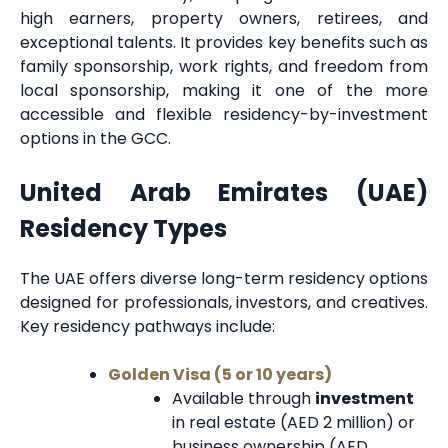
high earners, property owners, retirees, and
exceptional talents. It provides key benefits such as
family sponsorship, work rights, and freedom from
local sponsorship, making it one of the more
accessible and flexible residency-by-investment
options in the GCC.
United Arab Emirates (UAE)
Residency Types
The UAE offers diverse long-term residency options
designed for professionals, investors, and creatives.
Key residency pathways include:
Golden Visa (5 or 10 years)
Available through
investment
in real estate (AED 2 million) or
business ownership (AED