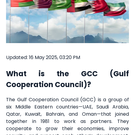
Updated: 16 May 2025, 03:20 PM
What is the GCC (Gulf
Cooperation Council)?
The Gulf Cooperation Council (GCC) is a group of
six Middle Eastern countries—UAE, Saudi Arabia,
Qatar, Kuwait, Bahrain, and Oman—that joined
together in 1981 to work as partners. They
cooperate to grow their economies, improve