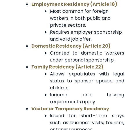
Employment Residency (Article 18)
Most common for foreign
workers in both public and
private sectors.
Requires employer sponsorship
and valid job offer.
Domestic Residency (Article 20)
Granted to domestic workers
under personal sponsorship.
Family Residency (Article 22)
Allows expatriates with legal
status to sponsor spouse and
children.
Income and housing
requirements apply.
Visitor or Temporary Residency
Issued for short-term stays
such as business visits, tourism,
or family purposes.