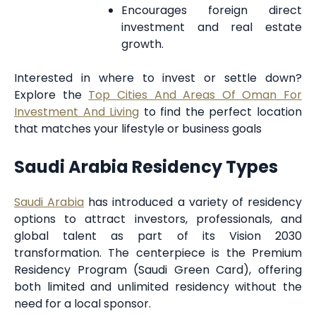
Encourages foreign direct
investment and real estate
growth.
Interested in where to invest or settle down?
Explore the
Top Cities And Areas Of Oman For
Investment And Living
to find the perfect location
that matches your lifestyle or business goals
Saudi Arabia Residency Types
Saudi Arabia
has introduced a variety of residency
options to attract investors, professionals, and
global talent as part of its Vision 2030
transformation. The centerpiece is the Premium
Residency Program (Saudi Green Card), offering
both limited and unlimited residency without the
need for a local sponsor.