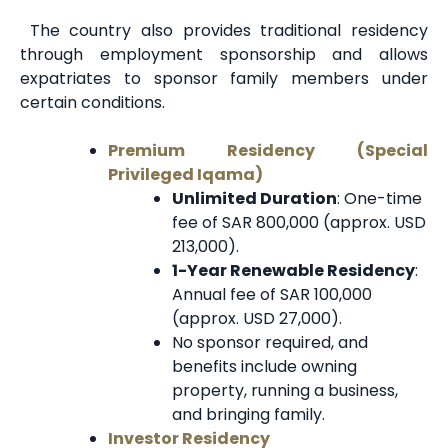
The country also provides traditional residency
through employment sponsorship and allows
expatriates to sponsor family members under
certain conditions.
Premium Residency (Special
Privileged Iqama)
Unlimited Duration
: One-time
fee of SAR 800,000 (approx. USD
213,000).
1-Year Renewable Residency
:
Annual fee of SAR 100,000
(approx. USD 27,000).
No sponsor required, and
benefits include owning
property, running a business,
and bringing family.
Investor Residency