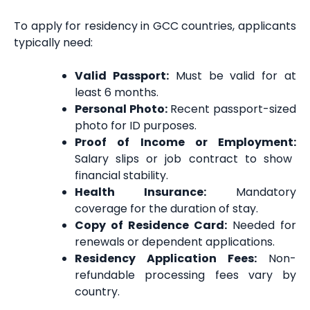
To apply for residency in GCC countries, applicants
typically need:
Valid Passport:
Must be valid for at
least 6 months.
Personal Photo:
Recent passport-sized
photo for ID purposes.
Proof of Income or Employment:
Salary slips or job contract to show
financial stability.
Health Insurance:
Mandatory
coverage for the duration of stay.
Copy of Residence Card:
Needed for
renewals or dependent applications.
Residency Application Fees:
Non-
refundable processing fees vary by
country.