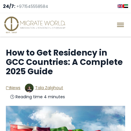
24/7:
+971545558584
How to Get Residency in
GCC Countries: A Complete
2025 Guide
News
Tala Zalghout
🕓 Reading time 4 minutes