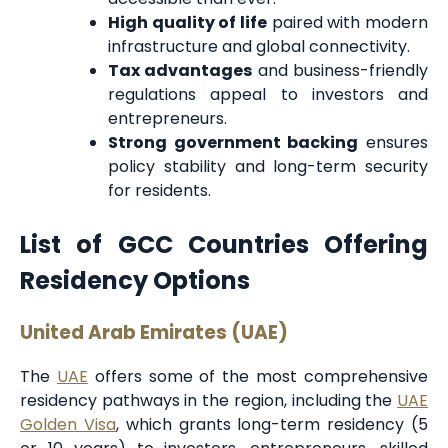
High quality of life
paired with modern
infrastructure and global connectivity.
Tax advantages
and business-friendly
regulations appeal to investors and
entrepreneurs.
Strong government backing
ensures
policy stability and long-term security
for residents.
List of GCC Countries Offering
Residency Options
United Arab Emirates (UAE)
The
UAE
offers some of the most comprehensive
residency pathways in the region, including the
UAE
Golden Visa
, which grants long-term residency (5