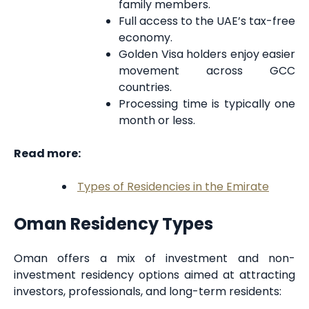
family members.
Full access to the UAE’s tax-free
economy.
Golden Visa holders enjoy easier
movement across GCC
countries.
Processing time is typically one
month or less.
Read more:
Types of Residencies in the Emirate
Oman Residency Types
Oman offers a mix of investment and non-
investment residency options aimed at attracting
investors, professionals, and long-term residents: