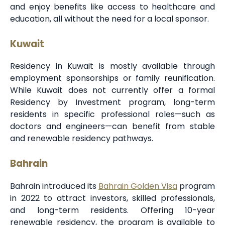
and enjoy benefits like access to healthcare and
education, all without the need for a local sponsor.
Kuwait
Residency in Kuwait is mostly available through
employment sponsorships or family reunification.
While Kuwait does not currently offer a formal
Residency by Investment program, long-term
residents in specific professional roles—such as
doctors and engineers—can benefit from stable
and renewable residency pathways.
Bahrain
Bahrain introduced its
Bahrain Golden Visa
program
in 2022 to attract investors, skilled professionals,
and long-term residents. Offering 10-year
renewable residency, the program is available to