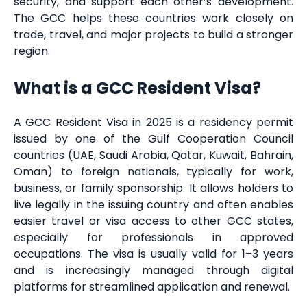
security, and support each other’s development.
The GCC helps these countries work closely on
trade, travel, and major projects to build a stronger
region.
What is a GCC Resident Visa?
A GCC Resident Visa in 2025 is a residency permit
issued by one of the Gulf Cooperation Council
countries (UAE, Saudi Arabia, Qatar, Kuwait, Bahrain,
Oman) to foreign nationals, typically for work,
business, or family sponsorship. It allows holders to
live legally in the issuing country and often enables
easier travel or visa access to other GCC states,
especially for professionals in approved
occupations. The visa is usually valid for 1–3 years
and is increasingly managed through digital
platforms for streamlined application and renewal.