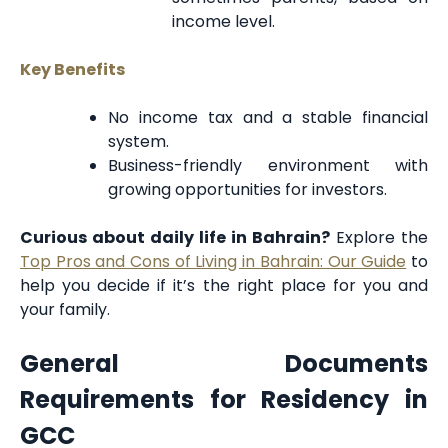
income level.
Key Benefits
No income tax and a stable financial
system.
Business-friendly environment with
growing opportunities for investors.
Curious about daily life in Bahrain?
Explore the
Top Pros and Cons of Living in Bahrain: Our Guide
to
help you decide if it’s the right place for you and
your family.
General Documents
Requirements for Residency in
GCC