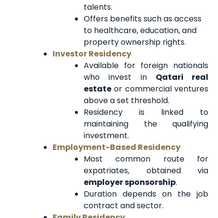
talents.
Offers benefits such as access
to healthcare, education, and
property ownership rights.
Investor Residency
Available for foreign nationals
who invest in
Qatari real
estate
or commercial ventures
above a set threshold.
Residency is linked to
maintaining the qualifying
investment.
Employment-Based Residency
Most common route for
expatriates, obtained via
employer sponsorship
.
Duration depends on the job
contract and sector.
Family Residency