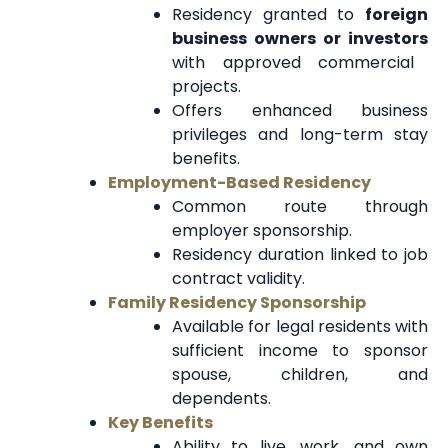
Residency granted to
foreign
business owners or investors
with approved commercial
projects.
Offers enhanced business
privileges and long-term stay
benefits.
Employment-Based Residency
Common route through
employer sponsorship.
Residency duration linked to job
contract validity.
Family Residency Sponsorship
Available for legal residents with
sufficient income to sponsor
spouse, children, and
dependents.
Key Benefits
Ability to live, work, and own