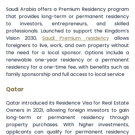
Saudi Arabia offers a Premium Residency program
that provides long-term or permanent residency
to investors, entrepreneurs, and skilled
professionals. Launched to support the Kingdom’s
Vision 2030,
Saudi Premium residency
allows
foreigners to live, work, and own property without
the need for a local sponsor. Options include a
renewable one-year residency or a permanent
residency for a one-time fee, with benefits such as
family sponsorship and full access to local service
Qatar
Qatar introduced its Residence Visa for Real Estate
Owners in 2021, allowing foreign investors to gain
long-term or permanent residency through
property purchases. With higher investments,
applicants can qualify for permanent residency