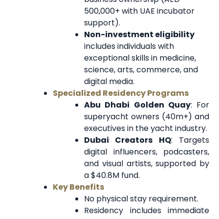
500,000+ with UAE incubator
support).
Non-investment eligibility
includes individuals with
exceptional skills in medicine,
science, arts, commerce, and
digital media.
Specialized Residency Programs
Abu Dhabi Golden Quay
: For
superyacht owners (40m+) and
executives in the yacht industry.
Dubai Creators HQ
: Targets
digital influencers, podcasters,
and visual artists, supported by
a $40.8M fund.
Key Benefits
No physical stay requirement.
Residency includes immediate