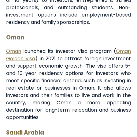
or 10 years) to investors, entrepreneurs, skilled
professionals, and outstanding students. Non-
investment options include employment-based
residency and family sponsorships.
Oman
Oman
launched its Investor Visa program (
Oman
Golden Visa
) in 2021 to attract foreign investment
and support economic growth. The visa offers 5-
and 10-year residency options for investors who
meet specific financial criteria, such as investing in
real estate or businesses in Oman. It also allows
investors and their families to live and work in the
country, making Oman a more appealing
destination for long-term relocation and business
opportunities.
Saudi Arabia