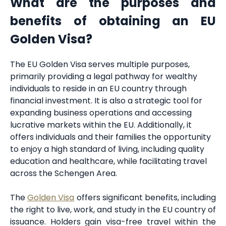
What are the purposes and
benefits of obtaining an EU
Golden Visa?
The EU Golden Visa serves multiple purposes,
primarily providing a legal pathway for wealthy
individuals to reside in an EU country through
financial investment. It is also a strategic tool for
expanding business operations and accessing
lucrative markets within the EU. Additionally, it
offers individuals and their families the opportunity
to enjoy a high standard of living, including quality
education and healthcare, while facilitating travel
across the Schengen Area.
The
Golden Visa
offers significant benefits, including
the right to live, work, and study in the EU country of
issuance. Holders gain visa-free travel within the