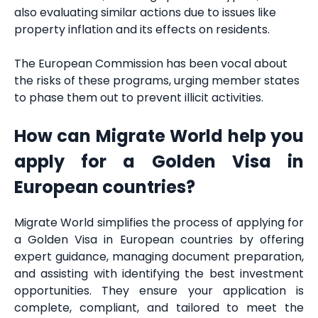
also evaluating similar actions due to issues like
property inflation and its effects on residents.
The European Commission has been vocal about
the risks of these programs, urging member states
to phase them out to prevent illicit activities.
How can Migrate World help you
apply for a Golden Visa in
European countries?
Migrate World simplifies the process of applying for
a Golden Visa in European countries by offering
expert guidance, managing document preparation,
and assisting with identifying the best investment
opportunities. They ensure your application is
complete, compliant, and tailored to meet the