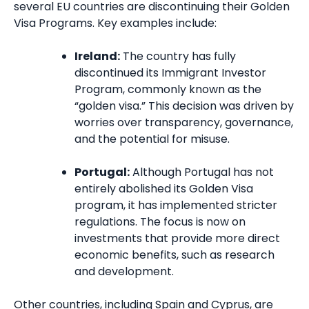
several EU countries are discontinuing their Golden
Visa Programs. Key examples include:
Ireland:
The country has fully
discontinued its Immigrant Investor
Program, commonly known as the
“golden visa.” This decision was driven by
worries over transparency, governance,
and the potential for misuse.
Portugal:
Although Portugal has not
entirely abolished its Golden Visa
program, it has implemented stricter
regulations. The focus is now on
investments that provide more direct
economic benefits, such as research
and development.
Other countries, including Spain and Cyprus, are