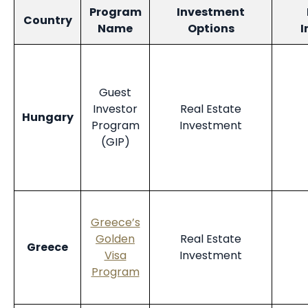
Program
Investment
Country
Name
Options
I
Guest
Investor
Real Estate
Hungary
Program
Investment
(GIP)
Greece’s
Golden
Real Estate
Greece
Visa
Investment
Program