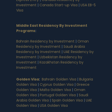
Investment
|
Canada Start-up Visa
|
USA EB-5
Visa
Middle East Residency By Investment
Programs
:
Bahrain Residency by Investment
|
Oman
Residency by Investment
|
Saudi Arabia
Residency by Investment
|
UAE Residency by
Investment
|
Uzbekistan Residency by
Investment
|
Kazakhstan Residency by
Investment
Golden Visa
:
Bahrain Golden Visa
|
Bulgaria
Golden Visa
|
Cyprus Golden Visa
|
Greece
Golden Visa
|
Malta Golden Visa
|
Oman
Golden Visa
|
Portugal Golden Visa
|
Saudi
Arabia Golden Visa
|
Spain Golden Visa
|
UAE
Golden Visa
|
USA Golden Visa