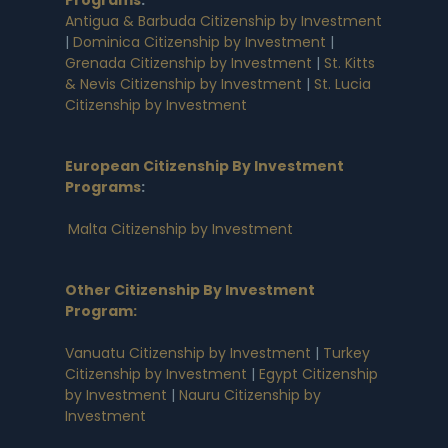
Antigua & Barbuda Citizenship by Investment
|
Dominica Citizenship by Investment
|
Grenada Citizenship by Investment
|
St. Kitts
& Nevis Citizenship by Investment
|
St. Lucia
Citizenship by Investment
European Citizenship By Investment
Programs
:
Malta Citizenship by Investment
Other Citizenship By Investment
Program:
Vanuatu Citizenship by Investment
|
Turkey
Citizenship by Investment
|
Egypt Citizenship
by Investment
|
Nauru Citizenship by
Investment