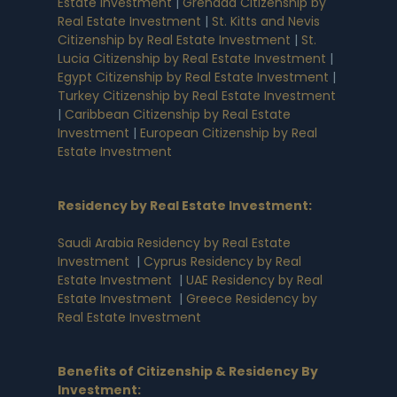
Estate Investment
|
Grenada Citizenship by
Real Estate Investment
|
St. Kitts and Nevis
Citizenship by Real Estate Investment
|
St.
Lucia Citizenship by Real Estate Investment
|
Egypt Citizenship by Real Estate Investment
|
Turkey Citizenship by Real Estate Investment
|
Caribbean Citizenship by Real Estate
Investment
|
European Citizenship by Real
Estate Investment
Residency by Real Estate Investment
:
Saudi Arabia Residency by Real Estate
Investment
|
Cyprus Residency by Real
Estate Investment
|
UAE Residency by Real
Estate Investment
|
Greece Residency by
Real Estate Investment
Benefits of Citizenship & Residency By
Investment
: