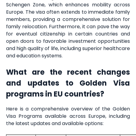
Schengen Zone, which enhances mobility across
Europe. The visa often extends to immediate family
members, providing a comprehensive solution for
family relocation. Furthermore, it can pave the way
for eventual citizenship in certain countries and
open doors to favorable investment opportunities
and high quality of life, including superior healthcare
and education systems.
What are the recent changes
and updates to Golden Visa
programs in EU countries?
Here is a comprehensive overview of the Golden
Visa Programs available across Europe, including
the latest updates and available options: