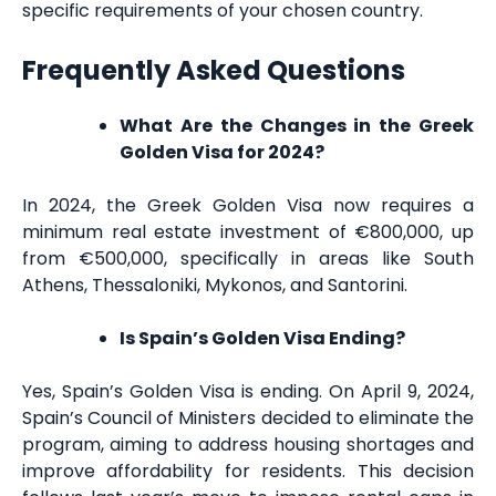
specific requirements of your chosen country.
Frequently Asked Questions
What Are the Changes in the Greek
Golden Visa for 2024?
In 2024, the Greek Golden Visa now requires a
minimum real estate investment of €800,000, up
from €500,000, specifically in areas like South
Athens, Thessaloniki, Mykonos, and Santorini.
Is Spain’s Golden Visa Ending?
Yes, Spain’s Golden Visa is ending. On April 9, 2024,
Spain’s Council of Ministers decided to eliminate the
program, aiming to address housing shortages and
improve affordability for residents. This decision