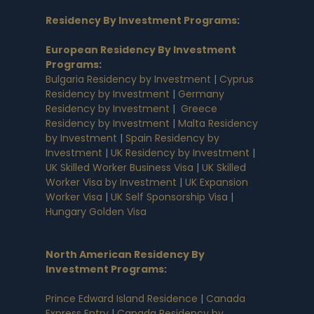
Residency By Investment Programs
:
European Residency By Investment
Programs
:
Bulgaria Residency by Investment
|
Cyprus
Residency by Investment
|
Germany
Residency by Investment
|
Greece
Residency by Investment
|
Malta Residency
by Investment
|
Spain Residency by
Investment
|
UK Residency by Investment
|
UK Skilled Worker Business Visa
|
UK Skilled
Worker Visa by Investment
|
UK Expansion
Worker Visa
|
UK Self Sponsorship Visa
|
Hungary Golden Visa
North American Residency By
Investment Programs
:
Prince Edward Island Residence
|
Canada
Express Entry
|
Canada Residency by