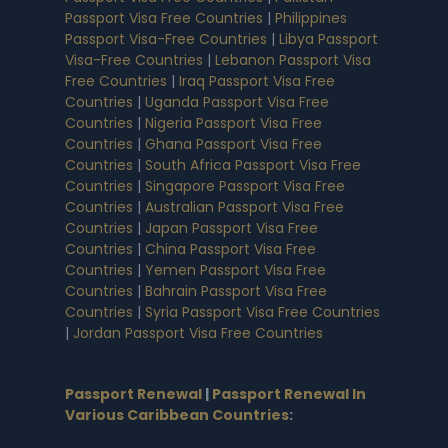
Passport Visa Free Countries
|
Philippines
Passport Visa-Free Countries
|
Libya Passport
Visa-Free Countries
|
Lebanon Passport Visa
Free Countries
|
Iraq Passport Visa Free
Countries
|
Uganda Passport Visa Free
Countries
|
Nigeria Passport Visa Free
Countries
|
Ghana Passport Visa Free
Countries
|
South Africa Passport Visa Free
Countries
|
Singapore Passport Visa Free
Countries
|
Australian Passport Visa Free
Countries
|
Japan Passport Visa Free
Countries
|
China Passport Visa Free
Countries
|
Yemen Passport Visa Free
Countries
|
Bahrain Passport Visa Free
Countries
|
Syria Passport Visa Free Countries
|
Jordan Passport Visa Free Countries
Passport Renewal
|
Passport Renewal In
Various Caribbean Countries
: