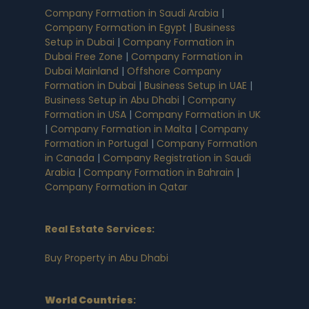
Company Formation in Saudi Arabia
|
Company Formation in Egypt
|
Business
Setup in Dubai
|
Company Formation in
Dubai Free Zone
|
Company Formation in
Dubai Mainland
|
Offshore Company
Formation in Dubai
|
Business Setup in UAE
|
Business Setup in Abu Dhabi
|
Company
Formation in USA
|
Company Formation in UK
|
Company Formation in Malta
|
Company
Formation in Portugal
|
Company Formation
in Canada
|
Company Registration in Saudi
Arabia
|
Company Formation in Bahrain
|
Company Formation in Qatar
Real Estate Services:
Buy Property in Abu Dhabi
World Countries
: