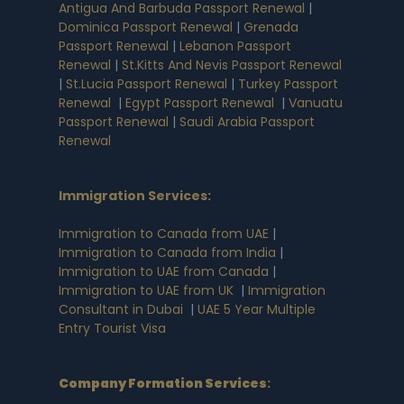
Antigua And Barbuda Passport Renewal
|
Dominica Passport Renewal
|
Grenada
Passport Renewal
|
Lebanon Passport
Renewal
|
St.Kitts And Nevis Passport Renewal
|
St.Lucia Passport Renewal
|
Turkey Passport
Renewal
|
Egypt Passport Renewal
|
Vanuatu
Passport Renewal
|
Saudi Arabia Passport
Renewal
Immigration Services:
Immigration to Canada from UAE
|
Immigration to Canada from India
|
Immigration to UAE from Canada
|
Immigration to UAE from UK
|
Immigration
Consultant in Dubai
|
UAE 5 Year Multiple
Entry Tourist Visa
Company Formation Services
: