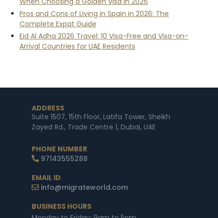
When Choosing a Golden Visa in 2026
Pros and Cons of Living in Spain in 2026: The
Complete Expat Guide
Eid Al Adha 2026 Travel: 10 Visa-Free and Visa-on-
Arrival Countries for UAE Residents
ADDRESS
Suite 1507, 15th Floor, Latifa Tower, Sheikh
Zayed Rd., Trade Centre 1, Dubai, UAE
PHONE NUMBER
97143555288
EMAIL ID
info@migrateworld.com
BUSINESS HOURS
Monday to Friday: 9am to 5pm