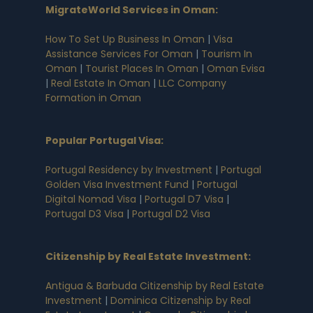
MigrateWorld Services in Oman
:
How To Set Up Business In Oman
|
Visa
Assistance Services For Oman
|
Tourism In
Oman
|
Tourist Places In Oman
|
Oman Evisa
|
Real Estate In Oman
|
LLC Company
Formation in Oman
Popular Portugal Visa
:
Portugal Residency by Investment
|
Portugal
Golden Visa Investment Fund
|
Portugal
Digital Nomad Visa
|
Portugal D7 Visa
|
Portugal D3 Visa
|
Portugal D2 Visa
Citizenship by Real Estate Investment
:
Antigua & Barbuda Citizenship by Real Estate
Investment
|
Dominica Citizenship by Real