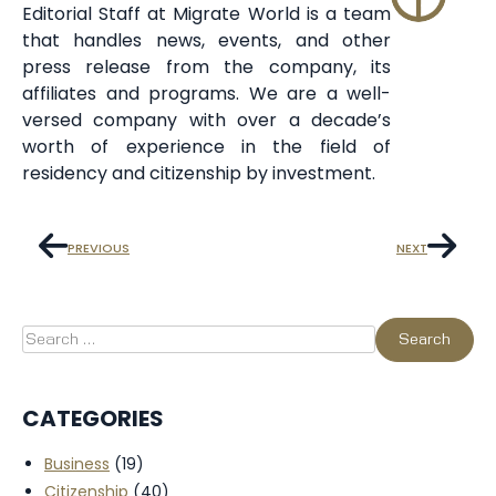
Editorial Staff at Migrate World is a team
that handles news, events, and other
press release from the company, its
affiliates and programs. We are a well-
versed company with over a decade’s
worth of experience in the field of
residency and citizenship by investment.
PREVIOUS
NEXT
CATEGORIES
Business
(19)
Citizenship
(40)