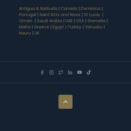
Antigua & Barbuda
|
Canada
|
Dominica
|
Portugal
|
Saint Kitts and Nevis
|
St Lucia
|
Oman
|
Saudi Arabia
|
UAE
|
USA
|
Grenada
|
Malta
|
Greece
|
Egypt
|
Turkey
|
Vanuatu
|
Nauru
|
UK