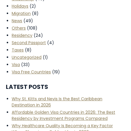
Holidays
(2)
Migration
(8)
News
(49)
Others
(108)
Residency
(24)
Second Passport
(4)
Taxes
(8)
Uncategorized
(1)
Visa
(33)
Visa Free Countries
(19)
LATEST POSTS
Why St. Kitts and Nevis Is the Best Caribbean
Destination in 2026
Affordable Golden Visa Countries in 2026: The Best
Residency by Investment Programs Compared
Why Healthcare Quality Is Becoming a Key Factor