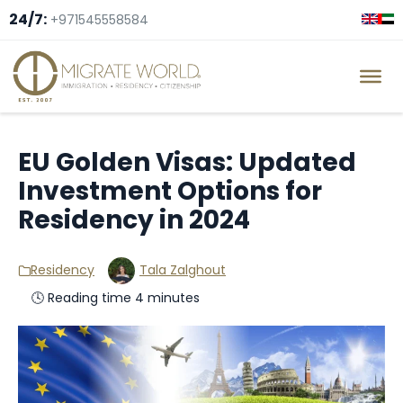
24/7:
+971545558584
EU Golden Visas: Updated
Investment Options for
Residency in 2024
Residency
Tala Zalghout
🕓 Reading time 4 minutes