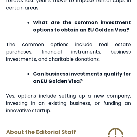
follows last year’s move to impose rental caps in
certain areas.
What are the common investment
options to obtain an EU Golden Visa?
The common options include real estate
purchases, financial instruments, business
investments, and charitable donations.
Can business investments qualify for
an EU Golden Visa?
Yes, options include setting up a new company,
investing in an existing business, or funding an
innovative startup.
About the Editorial Staff