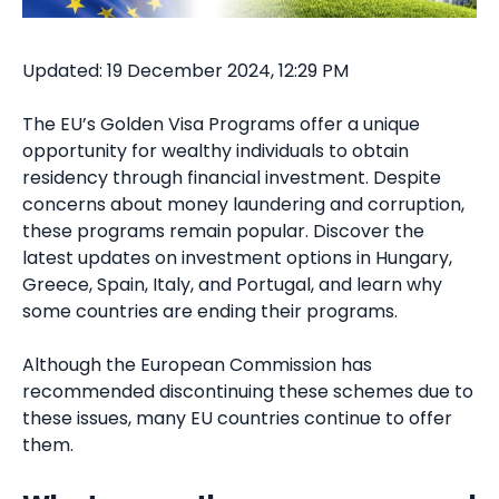
Updated: 19 December 2024, 12:29 PM
The EU’s Golden Visa Programs offer a unique
opportunity for wealthy individuals to obtain
residency through financial investment. Despite
concerns about money laundering and corruption,
these programs remain popular. Discover the
latest updates on investment options in Hungary,
Greece, Spain, Italy, and Portugal, and learn why
some countries are ending their programs.
Although the European Commission has
recommended discontinuing these schemes due to
these issues, many EU countries continue to offer
them.