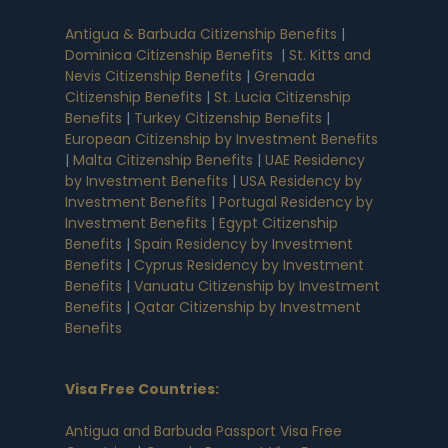
Antigua & Barbuda Citizenship Benefits
|
Dominica Citizenship Benefits
|
St. Kitts and
Nevis Citizenship Benefits
|
Grenada
Citizenship Benefits
|
St. Lucia Citizenship
Benefits
|
Turkey Citizenship Benefits
|
European Citizenship by Investment Benefits
|
Malta Citizenship Benefits
|
UAE Residency
by Investment Benefits
|
USA Residency by
Investment Benefits
|
Portugal Residency by
Investment Benefits
|
Egypt Citizenship
Benefits
|
Spain Residency by Investment
Benefits
|
Cyprus Residency by Investment
Benefits
|
Vanuatu Citizenship by Investment
Benefits
|
Qatar Citizenship by Investment
Benefits
Visa Free Countries
:
Antigua and Barbuda Passport Visa Free