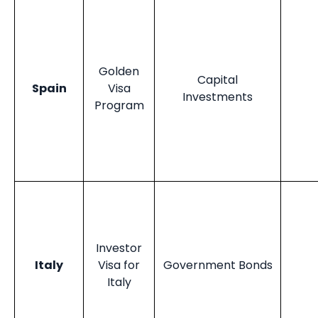
Golden
Capital
Spain
Visa
Investments
Program
Investor
Italy
Visa for
Government Bonds
Italy