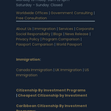
Saturday – Sunday: Closed
Worldwide Offices
|
Government Consulting
|
Free Consultation
About Us
|
Immigration
|
Services
|
Corporate
Social Responsibility
|
Blogs
|
News Release
|
Privacy Policy
|
Program Comparison
|
Passport Comparison
|
World Passport
Immigration
:
Canada Immigration
|
UK Immigration
|
US
Immigration
Citizenship By Investment Programs
|
Cheapest Citizenship by Investment
Caribbean Citizenship By Investment
Programs
: