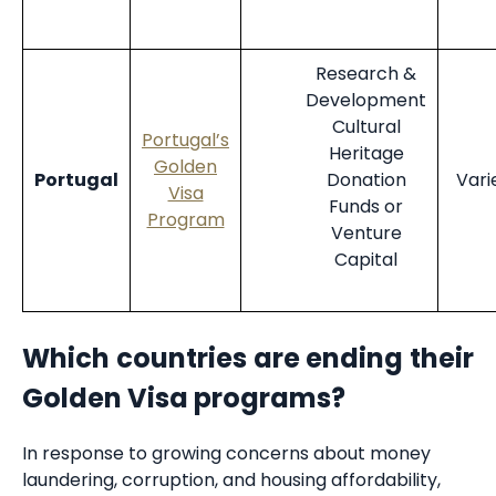
Research &
Development
Cultural
Portugal’s
Heritage
Golden
Portugal
Donation
Vari
Visa
Funds or
Program
Venture
Capital
Which countries are ending their
Golden Visa programs?
In response to growing concerns about money
laundering, corruption, and housing affordability,