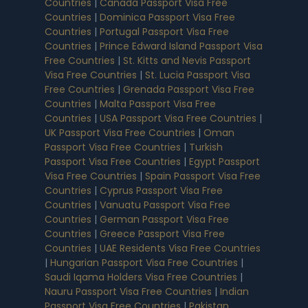
Countries
|
Canada Passport Visa Free
Countries
|
Dominica Passport Visa Free
Countries
|
Portugal Passport Visa Free
Countries
|
Prince Edward Island Passport Visa
Free Countries
|
St. Kitts and Nevis Passport
Visa Free Countries
|
St. Lucia Passport Visa
Free Countries
|
Grenada Passport Visa Free
Countries
|
Malta Passport Visa Free
Countries
|
USA Passport Visa Free Countries
|
UK Passport Visa Free Countries
|
Oman
Passport Visa Free Countries
|
Turkish
Passport Visa Free Countries
|
Egypt Passport
Visa Free Countries
|
Spain Passport Visa Free
Countries
|
Cyprus Passport Visa Free
Countries
|
Vanuatu Passport Visa Free
Countries
|
German Passport Visa Free
Countries
|
Greece Passport Visa Free
Countries
|
UAE Residents Visa Free Countries
|
Hungarian Passport Visa Free Countries
|
Saudi Iqama Holders Visa Free Countries
|
Nauru Passport Visa Free Countries
|
Indian
Passport Visa Free Countries
|
Pakistan