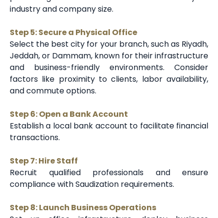
industry and company size.
Step 5: Secure a Physical Office
Select the best city for your branch, such as Riyadh,
Jeddah, or Dammam, known for their infrastructure
and business-friendly environments. Consider
factors like proximity to clients, labor availability,
and commute options.
Step 6: Open a Bank Account
Establish a local bank account to facilitate financial
transactions.
Step 7: Hire Staff
Recruit qualified professionals and ensure
compliance with Saudization requirements.
Step 8: Launch Business Operations