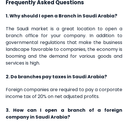
Frequently Asked Questions
1. Why should I open a Branch in Saudi Arabia?
The Saudi market is a great location to open a
branch office for your company. In addition to
governmental regulations that make the business
landscape favorable to companies, the economy is
booming and the demand for various goods and
services is high.
2. Do branches pay taxes in Saudi Arabia?
Foreign companies are required to pay a corporate
income tax of 20% on net adjusted profits.
3. How can I open a branch of a foreign
company in Saudi Arabia?