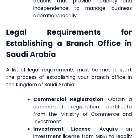
options that provide flexibility and
independence to manage business
operations locally.
Legal Requirements for
Establishing a Branch Office in
Saudi Arabia
A list of legal requirements must be met to start
the process of establishing your branch office in
the Kingdom of Saudi Arabia:
Commercial Registration
: Obtain a
commercial registration certificate
from the Ministry of Commerce and
Investment.
Investment License
: Acquire an
investment license from MISA to legally