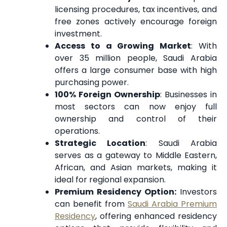
licensing procedures, tax incentives, and
free zones actively encourage foreign
investment.
Access to a Growing Market
: With
over 35 million people, Saudi Arabia
offers a large consumer base with high
purchasing power.
100% Foreign Ownership
: Businesses in
most sectors can now enjoy full
ownership and control of their
operations.
Strategic Location
: Saudi Arabia
serves as a gateway to Middle Eastern,
African, and Asian markets, making it
ideal for regional expansion.
Premium Residency Option:
Investors
can benefit from
Saudi Arabia Premium
Residency
, offering enhanced residency