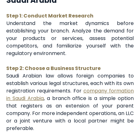
Saudi Arabia
Step 1: Conduct Market Research
Understand the market dynamics before
establishing your branch. Analyze the demand for
your products or services, assess potential
competitors, and familiarize yourself with the
regulatory environment.
Step 2: Choose a Business Structure
Saudi Arabian law allows foreign companies to
establish various legal structures, each with its own
registration requirements. For
company formation
in Saudi Arabia
, a branch office is a simple option
that registers as an extension of your parent
company. For more independent operations, an LLC
or a joint venture with a local partner might be
preferable.