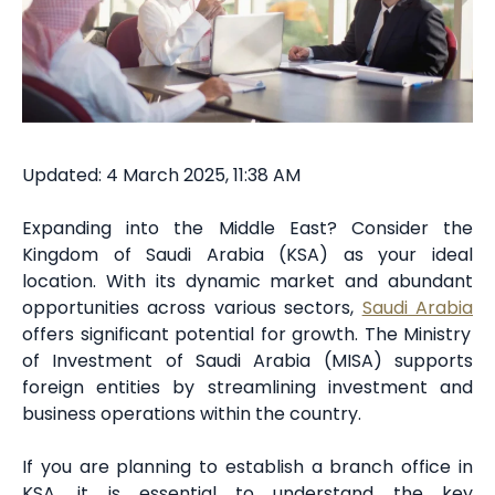
Updated: 4 March 2025, 11:38 AM
Expanding into the Middle East? Consider the
Kingdom of Saudi Arabia (KSA) as your ideal
location. With its dynamic market and abundant
opportunities across various sectors,
Saudi Arabia
offers significant potential for growth. The Ministry
of Investment of Saudi Arabia (MISA) supports
foreign entities by streamlining investment and
business operations within the country.
If you are planning to establish a branch office in
KSA, it is essential to understand the key