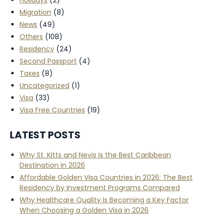
Migration
(8)
News
(49)
Others
(108)
Residency
(24)
Second Passport
(4)
Taxes
(8)
Uncategorized
(1)
Visa
(33)
Visa Free Countries
(19)
LATEST POSTS
Why St. Kitts and Nevis Is the Best Caribbean
Destination in 2026
Affordable Golden Visa Countries in 2026: The Best
Residency by Investment Programs Compared
Why Healthcare Quality Is Becoming a Key Factor
When Choosing a Golden Visa in 2026