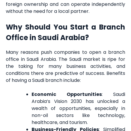
foreign ownership and can operate independently
without the need for a local partner.
Why Should You Start a Branch
Office in Saudi Arabia?
Many reasons push companies to open a branch
office in Saudi Arabia. The Saudi market is ripe for
the taking for many business activities, and
conditions there are predictive of success. Benefits
of having a Saudi branch include:
Economic Opportunities
: Saudi
Arabia’s Vision 2030 has unlocked a
wealth of opportunities, especially in
non-oil sectors like technology,
healthcare, and tourism.
Business-Friendly Policies
: Simplified