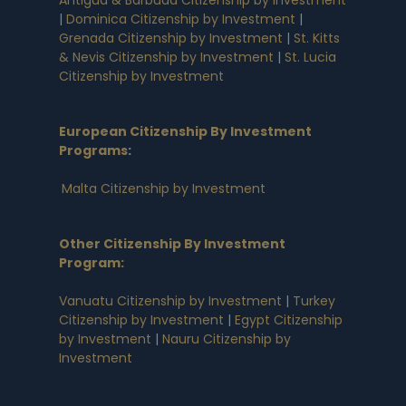
|
Dominica Citizenship by Investment
|
Grenada Citizenship by Investment
|
St. Kitts
& Nevis Citizenship by Investment
|
St. Lucia
Citizenship by Investment
European Citizenship By Investment
Programs
:
Malta Citizenship by Investment
Other Citizenship By Investment
Program:
Vanuatu Citizenship by Investment
|
Turkey
Citizenship by Investment
|
Egypt Citizenship
by Investment
|
Nauru Citizenship by
Investment