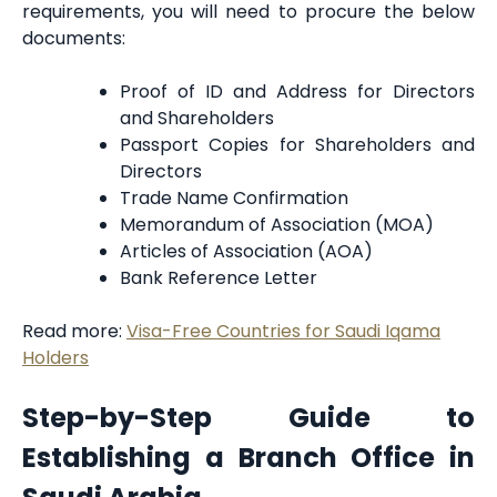
requirements, you will need to procure the below
documents:
Proof of ID and Address for Directors
and Shareholders
Passport Copies for Shareholders and
Directors
Trade Name Confirmation
Memorandum of Association (MOA)
Articles of Association (AOA)
Bank Reference Letter
Read more:
Visa-Free Countries for Saudi Iqama
Holders
Step-by-Step Guide to
Establishing a Branch Office in