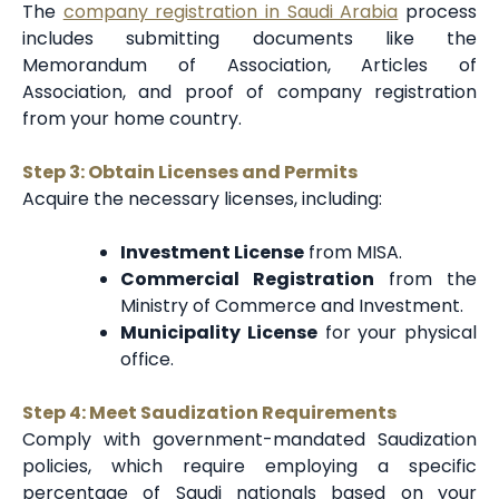
The
company registration in Saudi Arabia
process
includes submitting documents like the
Memorandum of Association, Articles of
Association, and proof of company registration
from your home country.
Step 3: Obtain Licenses and Permits
Acquire the necessary licenses, including:
Investment License
from MISA.
Commercial Registration
from the
Ministry of Commerce and Investment.
Municipality License
for your physical
office.
Step 4: Meet Saudization Requirements
Comply with government-mandated Saudization
policies, which require employing a specific
percentage of Saudi nationals based on your