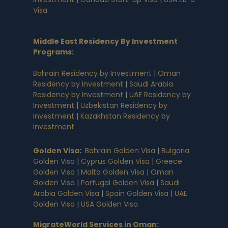
Visa
Middle East Residency By Investment
Programs
:
Bahrain Residency by Investment
|
Oman
Residency by Investment
|
Saudi Arabia
Residency by Investment
|
UAE Residency by
Investment
|
Uzbekistan Residency by
Investment
|
Kazakhstan Residency by
Investment
Golden Visa
:
Bahrain Golden Visa
|
Bulgaria
Golden Visa
|
Cyprus Golden Visa
|
Greece
Golden Visa
|
Malta Golden Visa
|
Oman
Golden Visa
|
Portugal Golden Visa
|
Saudi
Arabia Golden Visa
|
Spain Golden Visa
|
UAE
Golden Visa
|
USA Golden Visa
MigrateWorld Services in Oman
: