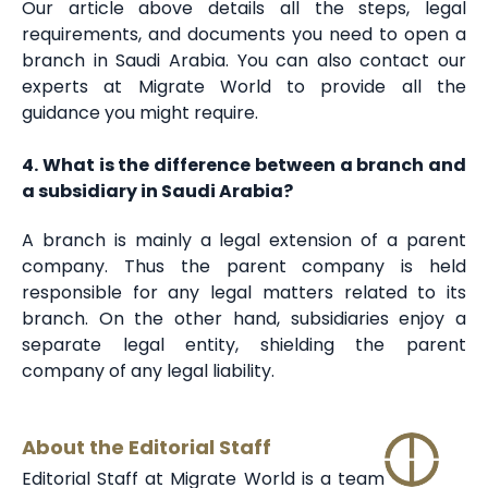
Our article above details all the steps, legal
requirements, and documents you need to open a
branch in Saudi Arabia. You can also contact our
experts at Migrate World to provide all the
guidance you might require.
4. What is the difference between a branch and
a subsidiary in Saudi Arabia?
A branch is mainly a legal extension of a parent
company. Thus the parent company is held
responsible for any legal matters related to its
branch. On the other hand, subsidiaries enjoy a
separate legal entity, shielding the parent
company of any legal liability.
About the Editorial Staff
Editorial Staff at Migrate World is a team