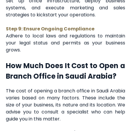
Set up office infrastructure, deploy business
systems, and execute marketing and sales
strategies to kickstart your operations.
Step 9: Ensure Ongoing Compliance
Adhere to local laws and regulations to maintain
your legal status and permits as your business
grows.
How Much Does It Cost to Open a
Branch Office in Saudi Arabia?
The cost of opening a branch office in Saudi Arabia
varies based on many factors. These include the
size of your business, its nature and its location. We
advise you to consult a specialist who can help
guide you in this matter.