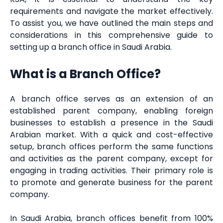
requirements and navigate the market effectively.
To assist you, we have outlined the main steps and
considerations in this comprehensive guide to
setting up a branch office in Saudi Arabia.
What is a Branch Office?
A branch office serves as an extension of an
established parent company, enabling foreign
businesses to establish a presence in the Saudi
Arabian market. With a quick and cost-effective
setup, branch offices perform the same functions
and activities as the parent company, except for
engaging in trading activities. Their primary role is
to promote and generate business for the parent
company.
In Saudi Arabia, branch offices benefit from 100%