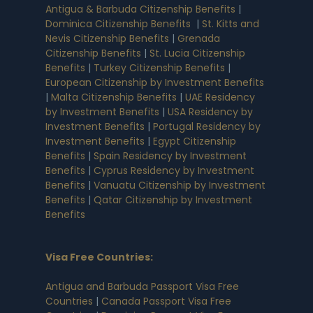
Antigua & Barbuda Citizenship Benefits
|
Dominica Citizenship Benefits
|
St. Kitts and
Nevis Citizenship Benefits
|
Grenada
Citizenship Benefits
|
St. Lucia Citizenship
Benefits
|
Turkey Citizenship Benefits
|
European Citizenship by Investment Benefits
|
Malta Citizenship Benefits
|
UAE Residency
by Investment Benefits
|
USA Residency by
Investment Benefits
|
Portugal Residency by
Investment Benefits
|
Egypt Citizenship
Benefits
|
Spain Residency by Investment
Benefits
|
Cyprus Residency by Investment
Benefits
|
Vanuatu Citizenship by Investment
Benefits
|
Qatar Citizenship by Investment
Benefits
Visa Free Countries
:
Antigua and Barbuda Passport Visa Free
Countries
|
Canada Passport Visa Free