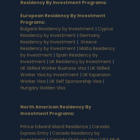
Residency By Investment Programs
:
European Residency By Investment
Programs
:
Bulgaria Residency by Investment
|
Cyprus
Residency by Investment
|
Germany
Residency by Investment
|
Greece
Residency by Investment
|
Malta Residency
by Investment
|
Spain Residency by
Investment
|
UK Residency by Investment
|
UK Skilled Worker Business Visa
|
UK Skilled
Worker Visa by Investment
|
UK Expansion
Worker Visa
|
UK Self Sponsorship Visa
|
Hungary Golden Visa
North American Residency By
Investment Programs
:
Prince Edward Island Residence
|
Canada
Express Entry
|
Canada Residency by
Investment
|
Canada Start-up Visa
|
USA EB-5