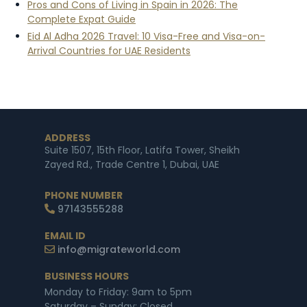
Pros and Cons of Living in Spain in 2026: The
Complete Expat Guide
Eid Al Adha 2026 Travel: 10 Visa-Free and Visa-on-
Arrival Countries for UAE Residents
ADDRESS
Suite 1507, 15th Floor, Latifa Tower, Sheikh
Zayed Rd., Trade Centre 1, Dubai, UAE
PHONE NUMBER
97143555288
EMAIL ID
info@migrateworld.com
BUSINESS HOURS
Monday to Friday: 9am to 5pm
Saturday – Sunday: Closed