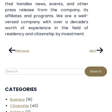
that handles news, events, and other
press release from the company, its
affiliates and programs. We are a well-
versed company with over a decade’s
worth of experience in the field of
residency and citizenship by investment.
PREVIOUS
NEXT
CATEGORIES
Business
(19)
Citizenship
(40)
Holidays
(2)