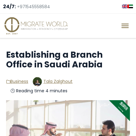
24/7:
+971545558584
Establishing a Branch
Office in Saudi Arabia
Business
Tala Zalghout
🕓 Reading time 4 minutes