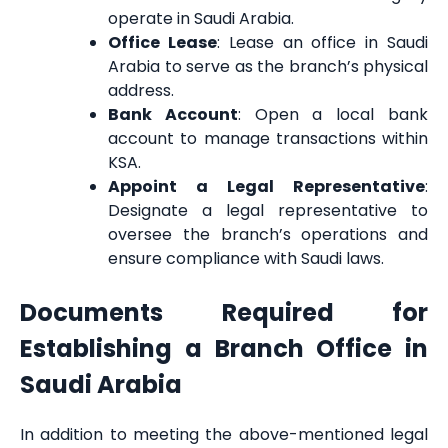
operate in Saudi Arabia.
Office Lease
: Lease an office in Saudi
Arabia to serve as the branch’s physical
address.
Bank Account
: Open a local bank
account to manage transactions within
KSA.
Appoint a Legal Representative
:
Designate a legal representative to
oversee the branch’s operations and
ensure compliance with Saudi laws.
Documents Required for
Establishing a Branch Office in
Saudi Arabia
In addition to meeting the above-mentioned legal