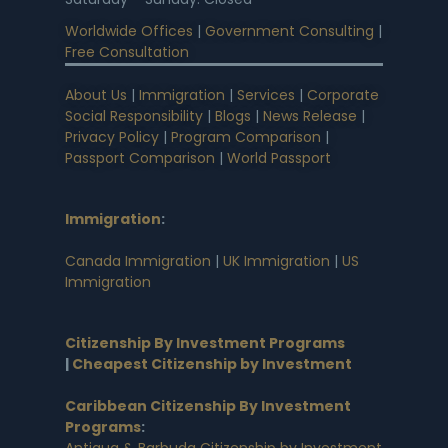
Worldwide Offices
|
Government Consulting
|
Free Consultation
About Us
|
Immigration
|
Services
|
Corporate
Social Responsibility
|
Blogs
|
News Release
|
Privacy Policy
|
Program Comparison
|
Passport Comparison
|
World Passport
Immigration
:
Canada Immigration
|
UK Immigration
|
US
Immigration
Citizenship By Investment Programs
|
Cheapest Citizenship by Investment
Caribbean Citizenship By Investment
Programs
:
Antigua & Barbuda Citizenship by Investment