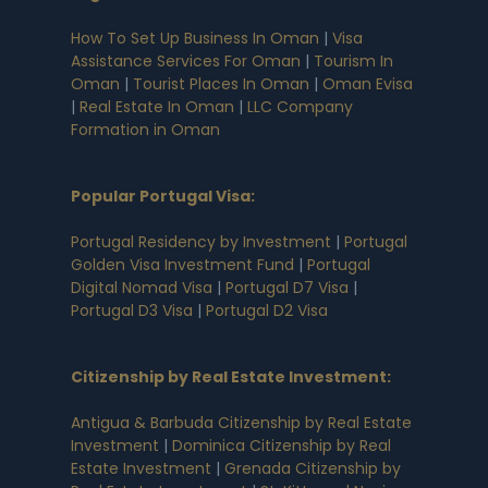
How To Set Up Business In Oman
|
Visa
Assistance Services For Oman
|
Tourism In
Oman
|
Tourist Places In Oman
|
Oman Evisa
|
Real Estate In Oman
|
LLC Company
Formation in Oman
Popular Portugal Visa
:
Portugal Residency by Investment
|
Portugal
Golden Visa Investment Fund
|
Portugal
Digital Nomad Visa
|
Portugal D7 Visa
|
Portugal D3 Visa
|
Portugal D2 Visa
Citizenship by Real Estate Investment
:
Antigua & Barbuda Citizenship by Real Estate
Investment
|
Dominica Citizenship by Real
Estate Investment
|
Grenada Citizenship by