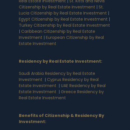
Real Estate Investment
|
St. Kitts and Nevis
Citizenship by Real Estate Investment
|
St.
Lucia Citizenship by Real Estate Investment
|
Egypt Citizenship by Real Estate Investment
|
Turkey Citizenship by Real Estate Investment
|
Caribbean Citizenship by Real Estate
Investment
|
European Citizenship by Real
Estate Investment
Residency by Real Estate Investment
:
Saudi Arabia Residency by Real Estate
Investment
|
Cyprus Residency by Real
Estate Investment
|
UAE Residency by Real
Estate Investment
|
Greece Residency by
Real Estate Investment
Benefits of Citizenship & Residency By
Investment
: