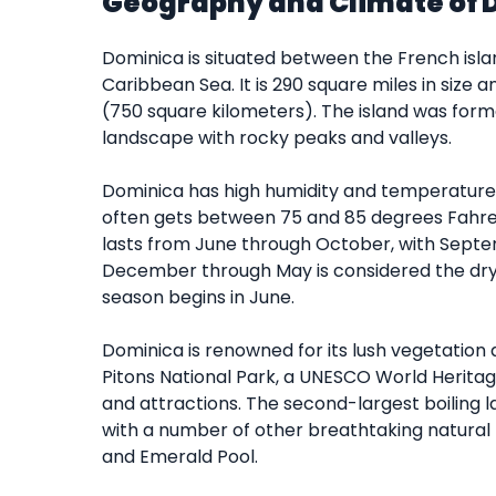
Geography and Climate of 
Dominica is situated between the French isla
Caribbean Sea. It is 290 square miles in size 
(750 square kilometers). The island was form
landscape with rocky peaks and valleys.
Dominica has high humidity and temperatures a
often gets between 75 and 85 degrees Fahren
lasts from June through October, with Septem
December through May is considered the dry m
season begins in June.
Dominica is renowned for its lush vegetation 
Pitons National Park, a UNESCO World Heritage
and attractions. The second-largest boiling l
with a number of other breathtaking natural f
and Emerald Pool.