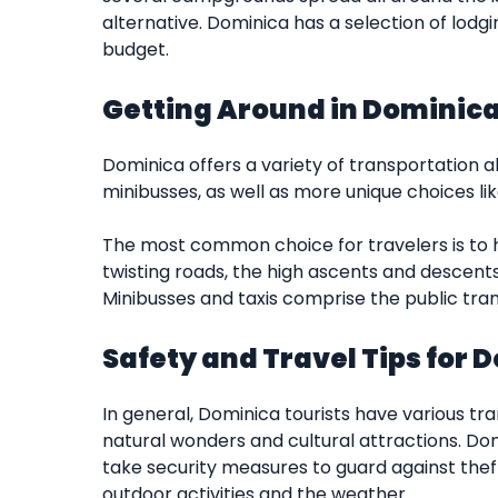
alternative. Dominica has a selection of lodg
budget.
Getting Around in Dominic
Dominica offers a variety of transportation alt
minibusses, as well as more unique choices lik
The most common choice for travelers is to h
twisting roads, the high ascents and descent
Minibusses and taxis comprise the public tran
Safety and Travel Tips for 
In general, Dominica tourists have various tra
natural wonders and cultural attractions. Domi
take security measures to guard against thef
outdoor activities and the weather.