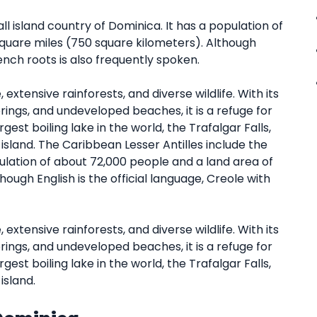
l island country of Dominica. It has a population of
quare miles (750 square kilometers). Although
rench roots is also frequently spoken.
extensive rainforests, and diverse wildlife. With its
rings, and undeveloped beaches, it is a refuge for
st boiling lake in the world, the Trafalgar Falls,
island. The Caribbean Lesser Antilles include the
pulation of about 72,000 people and a land area of
ough English is the official language, Creole with
extensive rainforests, and diverse wildlife. With its
rings, and undeveloped beaches, it is a refuge for
st boiling lake in the world, the Trafalgar Falls,
island.