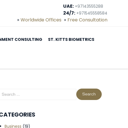
UAE:
+97143555288
24/7:
+971545558584
Worldwide Offices
Free Consultation
NMENT CONSULTING
ST. KITTS BIOMETRICS
CATEGORIES
Business
(19)