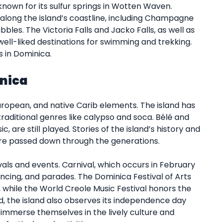
l known for its sulfur springs in Wotten Waven.
long the island’s coastline, including Champagne
bles. The Victoria Falls and Jacko Falls, as well as
 well-liked destinations for swimming and trekking.
s in Dominica.
inica
European, and native Carib elements. The island has
traditional genres like calypso and soca. Bélé and
c, are still played. Stories of the island’s history and
 are passed down through the generations.
als and events. Carnival, which occurs in February
cing, and parades. The Dominica Festival of Arts
, while the World Creole Music Festival honors the
d, the island also observes its independence day
y immerse themselves in the lively culture and