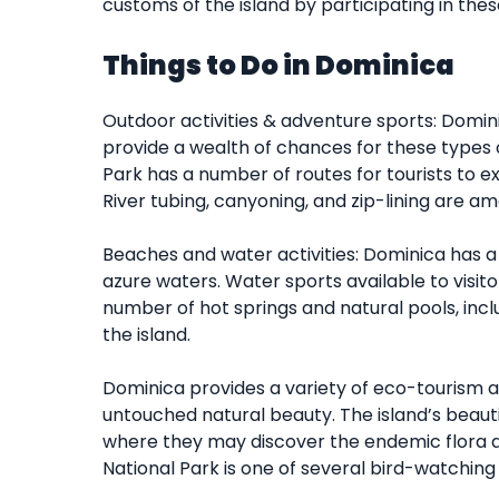
customs of the island by participating in these
Things to Do in Dominica
Outdoor activities & adventure sports: Domin
provide a wealth of chances for these types of
Park has a number of routes for tourists to ex
River tubing, canyoning, and zip-lining are am
Beaches and water activities: Dominica has 
azure waters. Water sports available to visito
number of hot springs and natural pools, incl
the island.
Dominica provides a variety of eco-tourism a
untouched natural beauty. The island’s beautif
where they may discover the endemic flora a
National Park is one of several bird-watching 