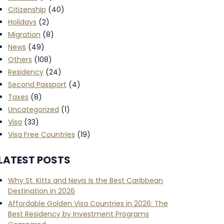
Citizenship
(40)
Holidays
(2)
Migration
(8)
News
(49)
Others
(108)
Residency
(24)
Second Passport
(4)
Taxes
(8)
Uncategorized
(1)
Visa
(33)
Visa Free Countries
(19)
LATEST POSTS
Why St. Kitts and Nevis Is the Best Caribbean
Destination in 2026
Affordable Golden Visa Countries in 2026: The
Best Residency by Investment Programs