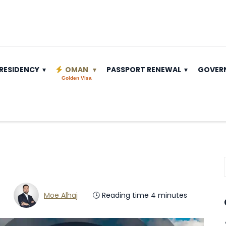
RESIDENCY
OMAN
PASSPORT RENEWAL
GOVER
Golden Visa
Moe Alhaj
🕓 Reading time 4 minutes