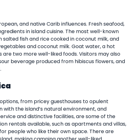
ropean, and native Carib influences. Fresh seafood,
ngredients in island cuisine. The most well-known
h salted fish and rice cooked in coconut milk, and
 vegetables and coconut milk. Goat water, a hot
s are two more well-liked foods. Visitors may also
nd sour beverage produced from hibiscus flowers, and
.
ica
 options, from pricey guesthouses to opulent
in with the island’s natural environment, and
ervice and distinctive facilities, are some of the
ion rentals available, such as apartments and villas,
for people who like their own space. There are
sland, making camping another well-liked