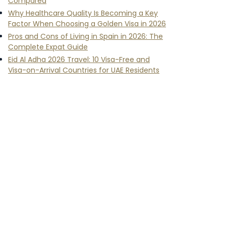
Compared
Why Healthcare Quality Is Becoming a Key
Factor When Choosing a Golden Visa in 2026
Pros and Cons of Living in Spain in 2026: The
Complete Expat Guide
Eid Al Adha 2026 Travel: 10 Visa-Free and
Visa-on-Arrival Countries for UAE Residents