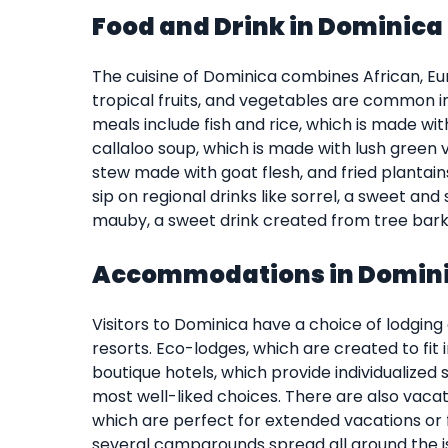
Food and Drink in Dominica
The cuisine of Dominica combines African, Eu
tropical fruits, and vegetables are common i
meals include fish and rice, which is made wit
callaloo soup, which is made with lush green
stew made with goat flesh, and fried plantain
sip on regional drinks like sorrel, a sweet a
mauby, a sweet drink created from tree bark
Accommodations in Domin
Visitors to Dominica have a choice of lodging
resorts. Eco-lodges, which are created to fit 
boutique hotels, which provide individualized s
most well-liked choices. There are also vacat
which are perfect for extended vacations or 
several campgrounds spread all around the i