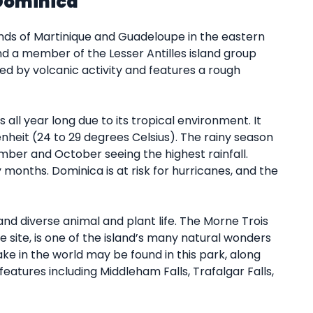
Dominica
nds of Martinique and Guadeloupe in the eastern
and a member of the Lesser Antilles island group
ed by volcanic activity and features a rough
ll year long due to its tropical environment. It
heit (24 to 29 degrees Celsius). The rainy season
ber and October seeing the highest rainfall.
onths. Dominica is at risk for hurricanes, and the
and diverse animal and plant life. The Morne Trois
 site, is one of the island’s many natural wonders
ake in the world may be found in this park, along
eatures including Middleham Falls, Trafalgar Falls,