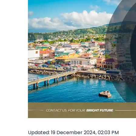
Updated: 19 December 2024, 02:03 PM