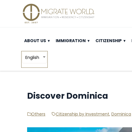
ABOUT US
IMMIGRATION
CITIZENSHIP
English
Discover Dominica
Others
Citizenship by Investment
,
Dominica