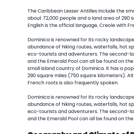
The Caribbean Lesser Antilles include the smal
about 72,000 people and a land area of 290 s
English is the official language, Creole with F
Dominica is renowned for its rocky landscape, 
abundance of hiking routes, waterfalls, hot sp
eco-tourists and adventurers. The second-large
and the Emerald Pool can all be found on the 
small island country of Dominica. It has a po
290 square miles (750 square kilometers). Alth
French roots is also frequently spoken.
Dominica is renowned for its rocky landscape, 
abundance of hiking routes, waterfalls, hot sp
eco-tourists and adventurers. The second-large
and the Emerald Pool can all be found on the 