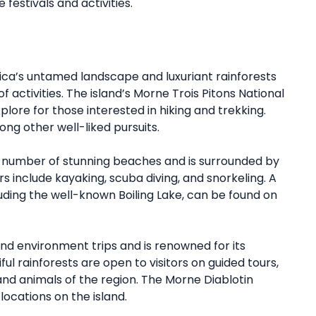
 festivals and activities.
ica’s untamed landscape and luxuriant rainforests
 activities. The island’s Morne Trois Pitons National
plore for those interested in hiking and trekking.
ong other well-liked pursuits.
a number of stunning beaches and is surrounded by
rs include kayaking, scuba diving, and snorkeling. A
uding the well-known Boiling Lake, can be found on
nd environment trips and is renowned for its
ul rainforests are open to visitors on guided tours,
nd animals of the region. The Morne Diablotin
locations on the island.