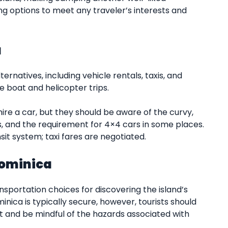
ing options to meet any traveler’s interests and
a
ernatives, including vehicle rentals, taxis, and
e boat and helicopter trips.
ire a car, but they should be aware of the curvy,
s, and the requirement for 4×4 cars in some places.
sit system; taxi fares are negotiated.
Dominica
nsportation choices for discovering the island’s
nica is typically secure, however, tourists should
t and be mindful of the hazards associated with