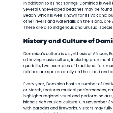
In addition to its hot springs, Dominica is wel
Several undeveloped beaches may be found a
Beach, which is well-known for its volcanic bub
other rivers and waterfalls on the island, are
There are also indigenous and unusual specie
History and Culture of Dom
Dominica’s culture is a synthesis of African, 
a thriving music culture, including prominent 
quadrille, two examples of traditional folk musi
folklore are spoken orally on the island and
Every year, Dominica hosts a number of festiv
or March, features musical performances, dan
highlights regional visual and performing arts
island’s rich musical culture. On November 3r
with parades and fireworks. Visitors may full